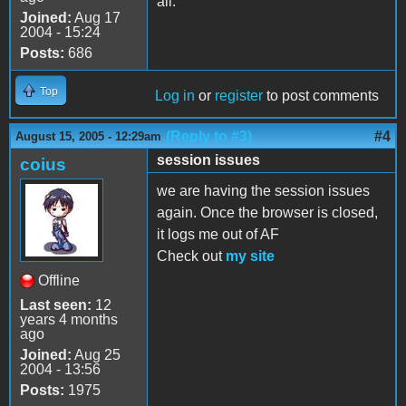
all.
Joined:
Aug 17
2004 - 15:24
Posts:
686
Top
Log in
or
register
to post comments
(Reply to #3)
#4
August 15, 2005 - 12:29am
session issues
coius
we are having the session issues
again. Once the browser is closed,
it logs me out of AF
Check out
my site
Offline
Last seen:
12
years 4 months
ago
Joined:
Aug 25
2004 - 13:56
Posts:
1975