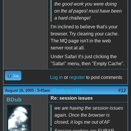
the good work you were doing
on the af pages! must have been
a hard challenge!
I'm inclined to believe that's your
browser. Try clearing your cache.
The MQ page isn't in the web
server root at all.
Under Safari it's just clicking the
"Safari" menu, then "Empty Cache".
Top
Log in
or
register
to post comments
(Reply to #11)
#12
August 16, 2005 - 5:45am
Re: session issues
BDub
we are having the session issues
again. Once the browser is
closed, it logs me out of AF
Session cookies are FUBAR