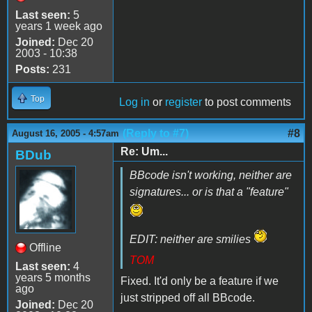
Last seen:
5
years 1 week ago
Joined:
Dec 20
2003 - 10:38
Posts:
231
Top
Log in
or
register
to post comments
(Reply to #7)
#8
August 16, 2005 - 4:57am
Re: Um...
BDub
BBcode isn't working, neither are
signatures... or is that a "feature"
EDIT: neither are smilies
Offline
TOM
Last seen:
4
years 5 months
Fixed. It'd only be a feature if we
ago
just stripped off all BBcode.
Joined:
Dec 20