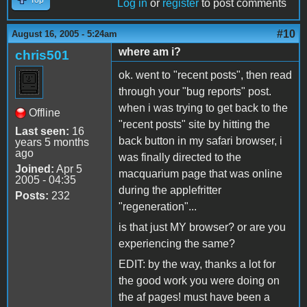
Log in
or
register
to post comments
#10
August 16, 2005 - 5:24am
where am i?
chris501
ok. went to "recent posts", then read
through your "bug reports" post.
when i was trying to get back to the
Offline
"recent posts" site by hitting the
Last seen:
16
back button in my safari browser, i
years 5 months
ago
was finally directed to the
Joined:
Apr 5
macquarium page that was online
2005 - 04:35
during the applefritter
Posts:
232
"regeneration"...
is that just MY browser? or are you
experiencing the same?
EDIT: by the way, thanks a lot for
the good work you were doing on
the af pages! must have been a