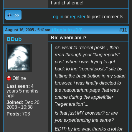
hard challenge!
Top
Log in
or
register
to post comments
(Reply to #10)
#11
August 16, 2005 - 5:41am
Re: where am i?
BDub
ok. went to "recent posts", then
read through your "bug reports"
post. when i was trying to get
back to the "recent posts" site by
hitting the back button in my safari
Offline
browser, i was finally directed to
Last seen:
4
the macquarium page that was
years 5 months
ago
online during the applefritter
Joined:
Dec 20
"regeneration"...
2003 - 10:38
is that just MY browser? or are
Posts:
703
you experiencing the same?
EDIT: by the way, thanks a lot for