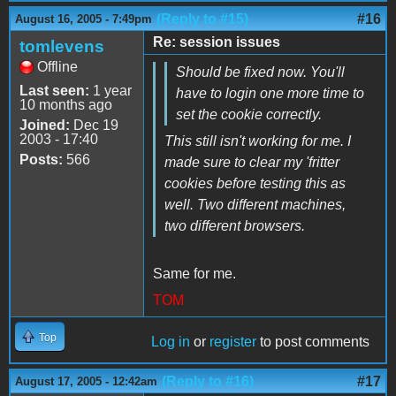
(Reply to #15)
#16
August 16, 2005 - 7:49pm
Re: session issues
tomlevens
Offline
Should be fixed now. You'll
Last seen:
1 year
have to login one more time to
10 months ago
set the cookie correctly.
Joined:
Dec 19
2003 - 17:40
This still isn't working for me. I
Posts:
566
made sure to clear my 'fritter
cookies before testing this as
well. Two different machines,
two different browsers.
Same for me.
TOM
Top
Log in
or
register
to post comments
(Reply to #16)
#17
August 17, 2005 - 12:42am