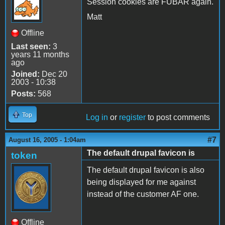
Session cookies are FUBAR again.
Matt
Offline
Last seen:
3
years 11 months
ago
Joined:
Dec 20
2003 - 10:38
Posts:
568
Top
Log in
or
register
to post comments
#7
August 16, 2005 - 1:04am
The default drupal favicon is
token
The default drupal favicon is also
being displayed for me against
instead of the customer AF one.
Offline