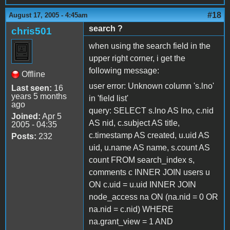
#18
August 17, 2005 - 4:45am
search ?
chris501
when using the search field in the
upper right corner, i get the
following message:
Offline
user error: Unknown column 's.lno'
Last seen:
16
years 5 months
in 'field list'
ago
query: SELECT s.lno AS lno, c.nid
Joined:
Apr 5
AS nid, c.subject AS title,
2005 - 04:35
c.timestamp AS created, u.uid AS
Posts:
232
uid, u.name AS name, s.count AS
count FROM search_index s,
comments c INNER JOIN users u
ON c.uid = u.uid INNER JOIN
node_access na ON (na.nid = 0 OR
na.nid = c.nid) WHERE
na.grant_view = 1 AND