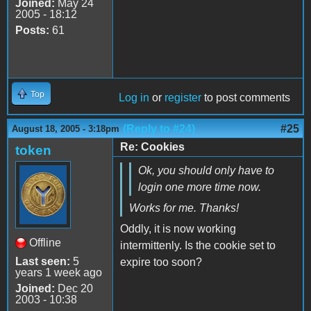
Joined:
May 24
2005 - 18:12
Posts:
61
Top
Log in
or
register
to post comments
(Reply to #24)
#25
August 18, 2005 - 3:18pm
Re: Cookies
token
Ok, you should only have to
login one more time now.
Works for me. Thanks!
Oddly, it is now working
Offline
intermittenly. Is the cookie set to
Last seen:
5
expire too soon?
years 1 week ago
Joined:
Dec 20
2003 - 10:38