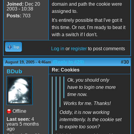
Joined:
Dec 20
domain and path the cookie were
2003 - 10:38
assigned to.
Posts:
703
It's entirely possible that I've got it
this time. Or not. I'm ready to beat it
with a switch if I don't.
Top
Log in
or
register
to post comments
(Reply to #29)
#30
August 19, 2005 - 4:46am
Re: Cookies
BDub
Ok, you should only
have to login one more
time now.
Works for me. Thanks!
Offline
Oddly, it is now working
Last seen:
4
intermittenly. Is the cookie set
years 5 months
to expire too soon?
ago