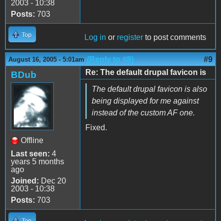
2003 - 10:38
Posts:
703
Top
Log in
or
register
to post comments
(Reply to #8)
#9
August 16, 2005 - 5:01am
Re: The default drupal favicon is
BDub
The default drupal favicon is also
being displayed for me against
instead of the custom AF one.
Fixed.
Offline
Last seen:
4
years 5 months
ago
Joined:
Dec 20
2003 - 10:38
Posts:
703
Top