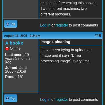
cookies before testing this as well.
Two different machines, two
different browsers.
Top
Log in
or
register
to post comments
#15
August 16, 2005 - 2:24pm
image uploading
Albookx
Offline
I have been trying to upload an
Last seen:
20
image and it says "Errror
years 3 months
processing image" every time.
ago
Joined:
Jul 5
2005 - 20:58
Posts:
151
Top
Log in
or
register
to post comments