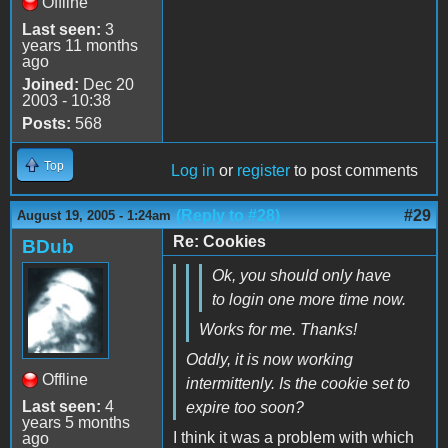
Offline
Last seen:
3
years 11 months
ago
Joined:
Dec 20
2003 - 10:38
Posts:
568
Top
Log in
or
register
to post comments
(Reply to #28)
#29
August 19, 2005 - 1:24am
Re: Cookies
BDub
Ok, you should only have
to login one more time now.
Works for me. Thanks!
Oddly, it is now working
Offline
intermittenly. Is the cookie set to
Last seen:
4
expire too soon?
years 5 months
I think it was a problem with which
ago