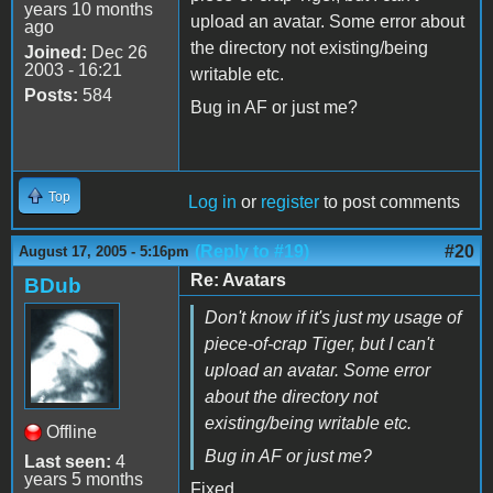
years 10 months
upload an avatar. Some error about
ago
the directory not existing/being
Joined:
Dec 26
2003 - 16:21
writable etc.
Posts:
584
Bug in AF or just me?
Top
Log in
or
register
to post comments
(Reply to #19)
#20
August 17, 2005 - 5:16pm
Re: Avatars
BDub
Don't know if it's just my usage of
piece-of-crap Tiger, but I can't
upload an avatar. Some error
about the directory not
existing/being writable etc.
Offline
Bug in AF or just me?
Last seen:
4
years 5 months
Fixed.