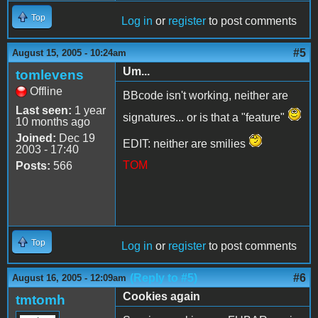
Top
Log in
or
register
to post comments
#5
August 15, 2005 - 10:24am
Um...
tomlevens
Offline
BBcode isn't working, neither are
Last seen:
1 year
signatures... or is that a "feature"
10 months ago
Joined:
Dec 19
EDIT: neither are smilies
2003 - 17:40
TOM
Posts:
566
Top
Log in
or
register
to post comments
(Reply to #5)
#6
August 16, 2005 - 12:09am
Cookies again
tmtomh