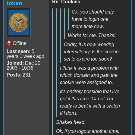
Re: Cookies
token
Ok, you should only
have to login one
more time now.
Works for me. Thanks!
Offline
Oddly, it is now working
Last seen:
5
intermittenly. Is the cookie
years 1 week ago
set to expire too soon?
Joined:
Dec 20
2003 - 10:38
I think it was a problem with
Posts:
231
which domain and path the
cookie were assigned to.
It's entirely possible that I've
got it this time. Or not. I'm
ready to beat it with a switch
if I don't.
Shakes head.
Ok, if you logout another time,