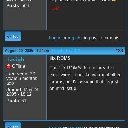
Posts:
566
TOM
Top
Log in
or
register
to post comments
(Reply to #32)
#33
August 20, 2005 - 1:24pm
IIfx ROMS
daviqh
Offline
The "IIfx ROMS" forum thread is
Last seen:
20
extra wide. I don't know about other
years 9 months
forums, but I'd assume that it's just
ago
an html issue.
Joined:
May 24
2005 - 18:12
Posts:
61
Top