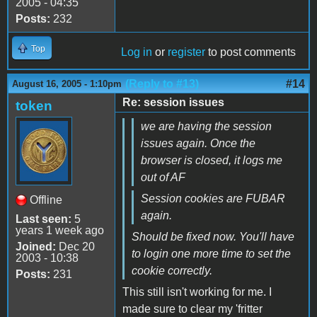
2005 - 04:35
Posts:
232
Top
Log in
or
register
to post comments
(Reply to #13)
#14
August 16, 2005 - 1:10pm
Re: session issues
token
we are having the session
issues again. Once the
browser is closed, it logs me
out of AF
Session cookies are FUBAR
Offline
again.
Last seen:
5
years 1 week ago
Should be fixed now. You'll have
Joined:
Dec 20
to login one more time to set the
2003 - 10:38
cookie correctly.
Posts:
231
This still isn't working for me. I
made sure to clear my 'fritter