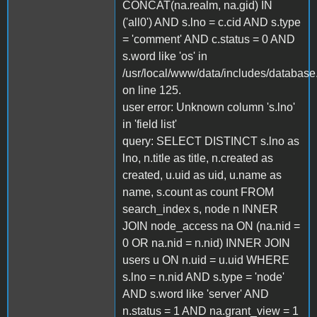
CONCAT(na.realm, na.gid) IN
('all0') AND s.lno = c.cid AND s.type
= 'comment' AND c.status = 0 AND
s.word like 'os' in
/usr/local/www/data/includes/database
on line 125.
user error: Unknown column 's.lno'
in 'field list'
query: SELECT DISTINCT s.lno as
lno, n.title as title, n.created as
created, u.uid as uid, u.name as
name, s.count as count FROM
search_index s, node n INNER
JOIN node_access na ON (na.nid =
0 OR na.nid = n.nid) INNER JOIN
users u ON n.uid = u.uid WHERE
s.lno = n.nid AND s.type = 'node'
AND s.word like 'server' AND
n.status = 1 AND na.grant_view = 1