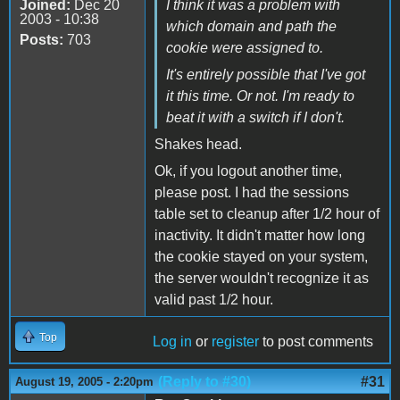
Joined:
Dec 20
I think it was a problem with
2003 - 10:38
which domain and path the
Posts:
703
cookie were assigned to.
It's entirely possible that I've got
it this time. Or not. I'm ready to
beat it with a switch if I don't.
Shakes head.
Ok, if you logout another time,
please post. I had the sessions
table set to cleanup after 1/2 hour of
inactivity. It didn't matter how long
the cookie stayed on your system,
the server wouldn't recognize it as
valid past 1/2 hour.
Top
Log in
or
register
to post comments
(Reply to #30)
#31
August 19, 2005 - 2:20pm