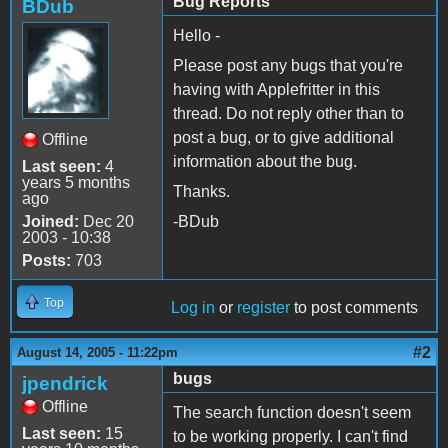
Bug Reports
BDub
Hello -
Please post any bugs that you're
having with Applefritter in this
thread. Do not reply other than to
post a bug, or to give additional
Offline
information about the bug.
Last seen:
4
years 5 months
Thanks.
ago
Joined:
Dec 20
-BDub
2003 - 10:38
Posts:
703
Top
Log in
or
register
to post comments
#2
August 14, 2005 - 11:22pm
bugs
jpendrick
Offline
The search function doesn't seem
Last seen:
15
to be working properly. I can't find