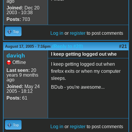
ago
Joined:
Dec 20
2003 - 10:38
Posts:
703
Top
Log in
or
register
to post comments
(Reply to #20)
#21
August 17, 2005 - 7:16pm
I keep getting logged out whe
daviqh
Offline
I keep getting logged out when
Last seen:
20
firefox exits or when my computer
years 9 months
sleeps.
ago
Joined:
May 24
BDub - you're awesome...
2005 - 18:12
Posts:
61
Top
Log in
or
register
to post comments