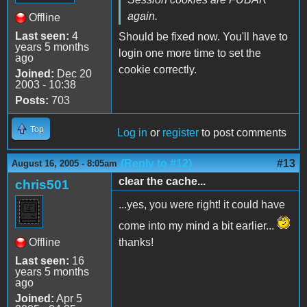
again.
Offline
Last seen:
4
Should be fixed now. You'll have to
years 5 months
login one more time to set the
ago
cookie correctly.
Joined:
Dec 20
2003 - 10:38
Posts:
703
Top
Log in
or
register
to post comments
(Reply to #12)
#13
August 16, 2005 - 8:05am
clear the cache...
chris501
...yes, you were right! it could have
come into my mind a bit earlier...
Offline
thanks!
Last seen:
16
years 5 months
ago
Joined:
Apr 5