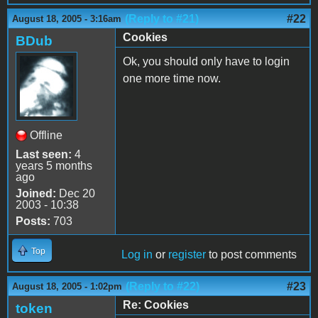
(Reply to #21)
#22
August 18, 2005 - 3:16am
Cookies
BDub
Ok, you should only have to login
one more time now.
Offline
Last seen:
4
years 5 months
ago
Joined:
Dec 20
2003 - 10:38
Posts:
703
Top
Log in
or
register
to post comments
(Reply to #22)
#23
August 18, 2005 - 1:02pm
Re: Cookies
token