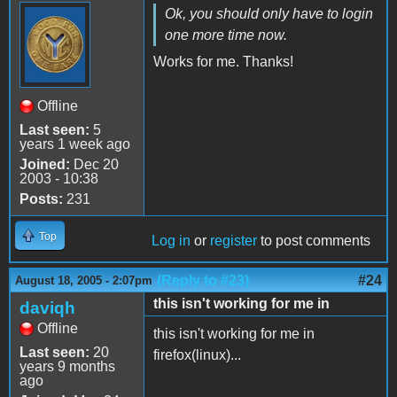
Ok, you should only have to login
one more time now.
Works for me. Thanks!
Offline
Last seen:
5
years 1 week ago
Joined:
Dec 20
2003 - 10:38
Posts:
231
Top
Log in
or
register
to post comments
(Reply to #23)
#24
August 18, 2005 - 2:07pm
this isn't working for me in
daviqh
Offline
this isn't working for me in
Last seen:
20
firefox(linux)...
years 9 months
ago