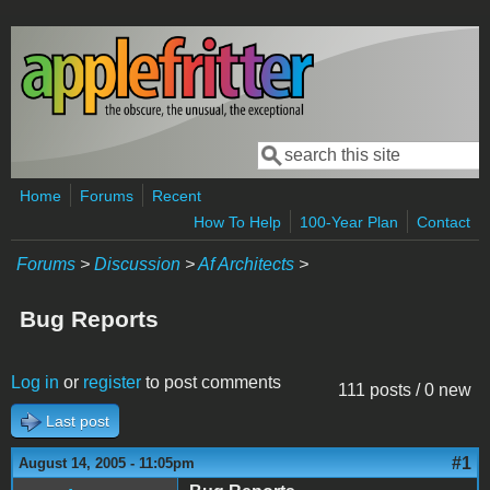
Skip to main content
Search
Search form
Home
Forums
Recent
How To Help
100-Year Plan
Contact
Forums
>
Discussion
>
Af Architects
>
Bug Reports
Log in
or
register
to post comments
111 posts / 0 new
Last post
#1
August 14, 2005 - 11:05pm