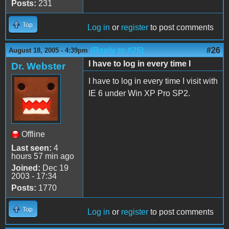
Posts:
231
Top
Log in
or
register
to post comments
(Reply to #25)
#26
August 18, 2005 - 4:39pm
I have to log in every time I
Dr. Webster
I have to log in every time I visit with
IE 6 under Win XP Pro SP2.
Offline
Last seen:
4
hours 57 min ago
Joined:
Dec 19
2003 - 17:34
Posts:
1770
Top
Log in
or
register
to post comments