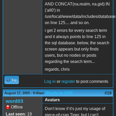
AND CONCAT(na.realm, na.gid) IN
('all0') in
/usr/local/www/data/includes/database
on line 125.... and so on.
i get 2 errors for every search term
and it always points to line 125 in
the sql database. below, the search
screen appears but only finds
users, but no nodes or posts
regarding the search term...
regards, chris
Top
Log in
or
register
to post comments
(Reply to #18)
#19
August 17, 2005 - 9:40am
Avatars
word03
Offline
Don't know if it's just my usage of
Last seen:
19
piece-of-crap Tiger, but I can't