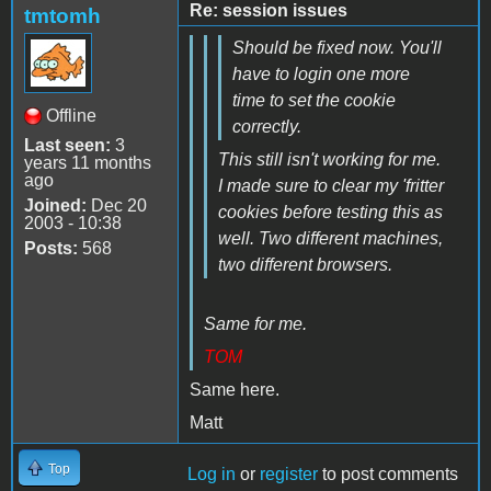
Re: session issues
tmtomh
Should be fixed now. You'll
have to login one more
time to set the cookie
Offline
correctly.
Last seen:
3
This still isn't working for me.
years 11 months
ago
I made sure to clear my 'fritter
Joined:
Dec 20
cookies before testing this as
2003 - 10:38
well. Two different machines,
Posts:
568
two different browsers.
Same for me.
TOM
Same here.
Matt
Top
Log in
or
register
to post comments