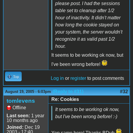
please post. I had the sessions
table set to cleanup after 1/2
hour of inactivity. It didn't matter
how long the cookie stayed on
your system, the server wouldn't
recognize it as valid past 1/2
hour.
It seems to be working ok now, but
I've been wrong before!
Top
Log in
or
register
to post comments
(Reply to #31)
#32
August 19, 2005 - 6:03pm
Re: Cookies
tomlevens
Offline
It seems to be working ok now,
Last seen:
1 year
but I've been wrong before! :-)
10 months ago
Joined:
Dec 19
2003 - 17:40
Yep same here! Thanks BDub