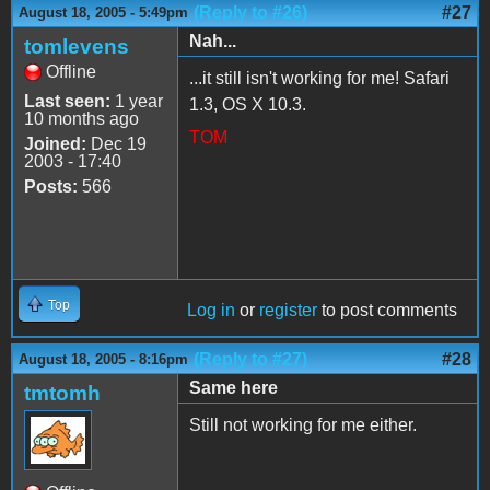
(Reply to #26)
#27
August 18, 2005 - 5:49pm
Nah...
tomlevens
Offline
...it still isn't working for me! Safari
Last seen:
1 year
1.3, OS X 10.3.
10 months ago
TOM
Joined:
Dec 19
2003 - 17:40
Posts:
566
Top
Log in
or
register
to post comments
(Reply to #27)
#28
August 18, 2005 - 8:16pm
Same here
tmtomh
Still not working for me either.