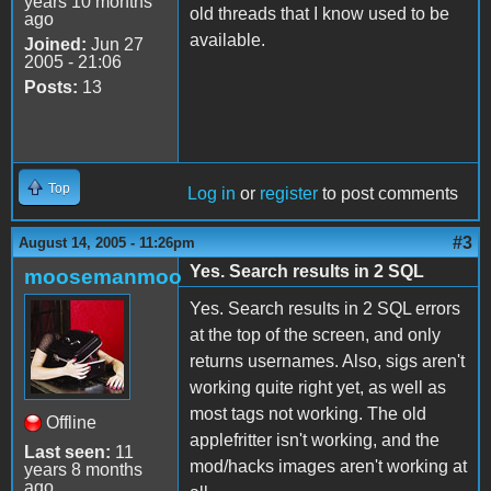
years 10 months
old threads that I know used to be
ago
available.
Joined:
Jun 27
2005 - 21:06
Posts:
13
Top
Log in
or
register
to post comments
#3
August 14, 2005 - 11:26pm
Yes. Search results in 2 SQL
moosemanmoo
Yes. Search results in 2 SQL errors
at the top of the screen, and only
returns usernames. Also, sigs aren't
working quite right yet, as well as
most tags not working. The old
Offline
applefritter isn't working, and the
Last seen:
11
mod/hacks images aren't working at
years 8 months
ago