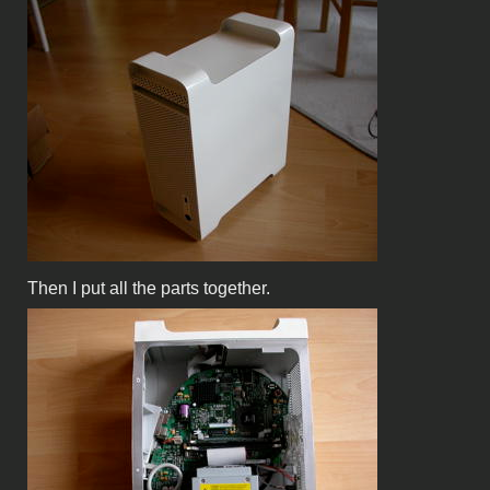
Then I put all the parts together.