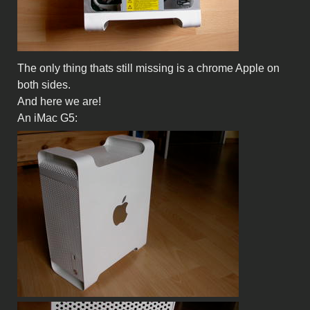
The only thing thats still missing is a chrome Apple on
both sides.
And here we are!
An iMac G5: