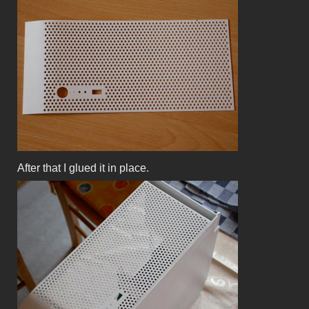
After that I glued it in place.