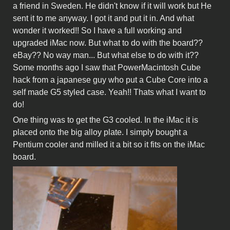
a friend in Sweden. He didn't know if it will work but He
sent it to me anyway. I got it and put it in. And what
wonder it worked!! So I have a full working and
upgraded iMac now. But what to do with the board??
eBay?? No way man... But what else to do with it??
Some months ago I saw that PowerMacintosh Cube
hack from a japanese guy who put a Cube Core into a
self made G5 styled case. Yeah!! Thats what I want to
do!
One thing was to get the G3 cooled. In the iMac it is
placed onto the big alloy plate. I simply bought a
Pentium cooler and milled it a bit so it fits on the iMac
board.