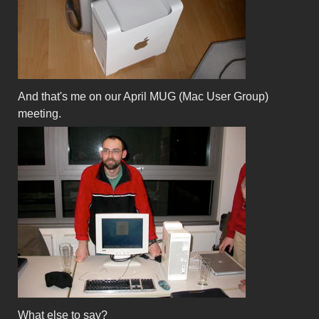
And that's me on our April MUG (Mac User Group)
meeting.
What else to say?