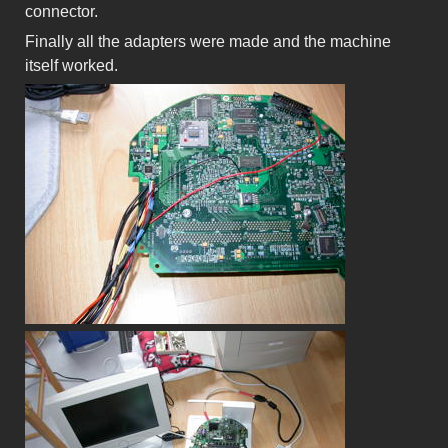
connector.
Finally all the adapters were made and the machine
itself worked.