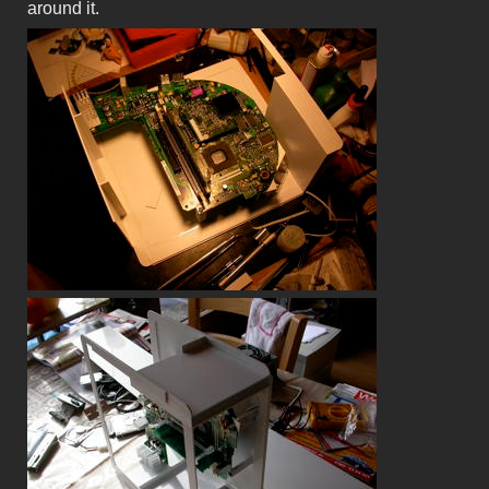
around it.