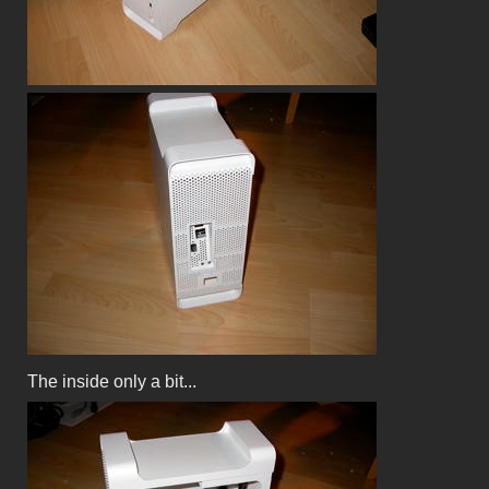
The inside only a bit...