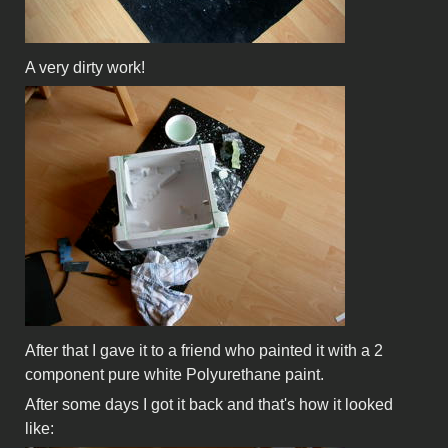
A very dirty work!
After that I gave it to a friend who painted it with a 2
component pure white Polyurethane paint.
After some days I got it back and that's how it looked
like: