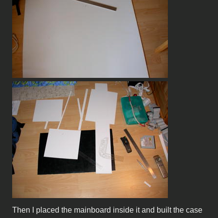
Then I placed the mainboard inside it and built the case