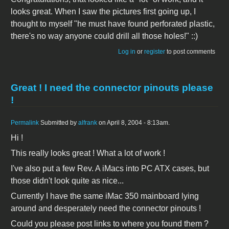
looks great. When I saw the pictures first going up, I
thought to myself "he must have found perforated plastic,
there's no way anyone could drill all those holes!" ::)
Log in
or
register
to post comments
Great ! I need the connector pinouts please
!
Permalink
Submitted by
alfrank
on April 8, 2004 - 8:13am.
Hi !
This really looks great ! What a lot of work !
I've also put a few Rev. A iMacs into PC ATX cases, but
those didn't look quite as nice...
Currently I have the same iMac 350 mainboard lying
around and desperately need the connector pinouts !
Could you please post links to where you found them ?