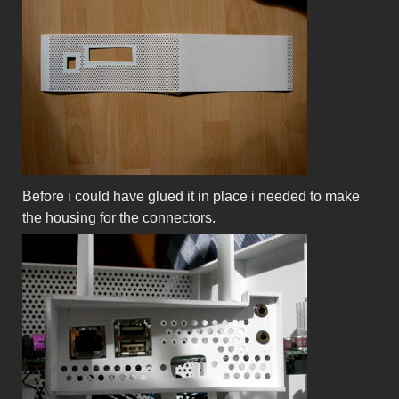
Before i could have glued it in place i needed to make
the housing for the connectors.