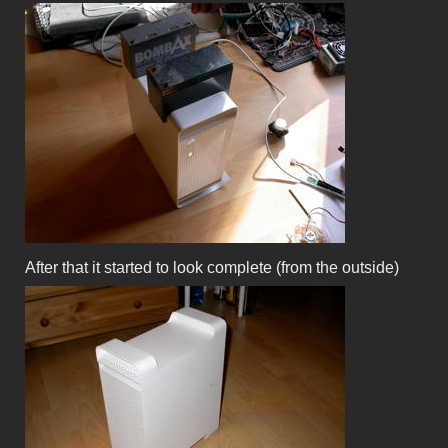
After that it started to look complete (from the outside)