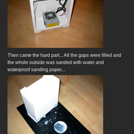
Then came the hard part... All the gaps were filled and
the whole outside was sanded with water and
waterproof sanding paper...