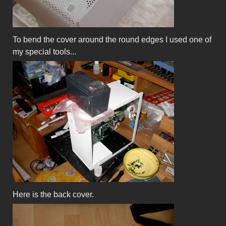
To bend the cover around the round edges I used one of
my special tools...
Here is the back cover.