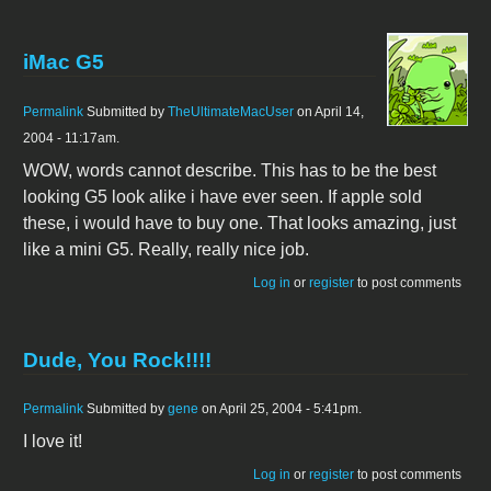
iMac G5
Permalink
Submitted by
TheUltimateMacUser
on April 14,
2004 - 11:17am.
WOW, words cannot describe. This has to be the best
looking G5 look alike i have ever seen. If apple sold
these, i would have to buy one. That looks amazing, just
like a mini G5. Really, really nice job.
Log in
or
register
to post comments
Dude, You Rock!!!!
Permalink
Submitted by
gene
on April 25, 2004 - 5:41pm.
I love it!
Log in
or
register
to post comments