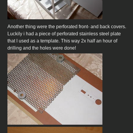
Another thing were the perforated front- and back covers.
Luckily i had a piece of perforated stainless steel plate
that I used as a template. This way 2x half an hour of
drilling and the holes were done!