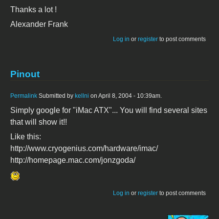
Thanks a lot !
Alexander Frank
Log in
or
register
to post comments
Pinout
Permalink
Submitted by
kellni
on April 8, 2004 - 10:39am.
Simply google for "iMac ATX"... You will find several sites
that will show it!!
Like this:
http://www.cryogenius.com/hardware/imac/
http://homepage.mac.com/jonzgoda/
Log in
or
register
to post comments