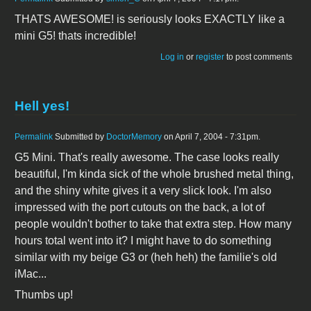
THATS AWESOME! is seriously looks EXACTLY like a
mini G5! thats incredible!
Log in
or
register
to post comments
Hell yes!
Permalink
Submitted by
DoctorMemory
on April 7, 2004 - 7:31pm.
G5 Mini. That's really awesome. The case looks really
beautiful, I'm kinda sick of the whole brushed metal thing,
and the shiny white gives it a very slick look. I'm also
impressed with the port cutouts on the back, a lot of
people wouldn't bother to take that extra step. How many
hours total went into it? I might have to do something
similar with my beige G3 or (heh heh) the familie's old
iMac...
Thumbs up!