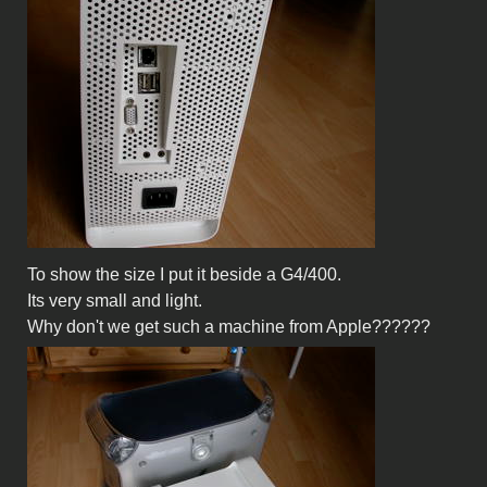
To show the size I put it beside a G4/400.
Its very small and light.
Why don't we get such a machine from Apple??????