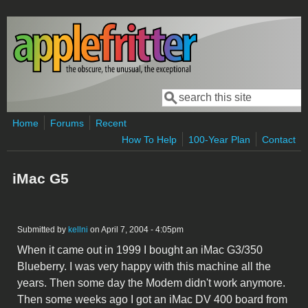
Skip to main content
Search
Search form
Home
Forums
Recent
How To Help
100-Year Plan
Contact
iMac G5
Submitted by
kellni
on April 7, 2004 - 4:05pm
When it came out in 1999 I bought an iMac G3/350
Blueberry. I was very happy with this machine all the
years. Then some day the Modem didn't work anymore.
Then some weeks ago I got an iMac DV 400 board from