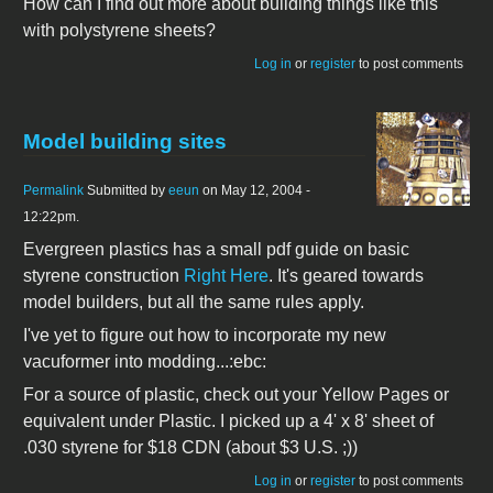
How can I find out more about building things like this
with polystyrene sheets?
Log in
or
register
to post comments
Model building sites
Permalink
Submitted by
eeun
on May 12, 2004 -
12:22pm.
Evergreen plastics has a small pdf guide on basic
styrene construction
Right Here
. It's geared towards
model builders, but all the same rules apply.
I've yet to figure out how to incorporate my new
vacuformer into modding...:ebc:
For a source of plastic, check out your Yellow Pages or
equivalent under Plastic. I picked up a 4' x 8' sheet of
.030 styrene for $18 CDN (about $3 U.S. ;))
Log in
or
register
to post comments