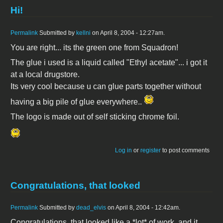
Hi!
Permalink
Submitted by
kellni
on April 8, 2004 - 12:27am.
You are right... its the green one from Squadron!
The glue i used is a liquid called "Ethyl acetate"... i got it
at a local drugstore.
Its very cool because u can glue parts together without
having a big pile of glue everywhere..
The logo is made out of self sticking chrome foil.
Log in
or
register
to post comments
Congratulations, that looked
Permalink
Submitted by
dead_elvis
on April 8, 2004 - 12:42am.
Congratulations, that looked like a *lot* of work, and it