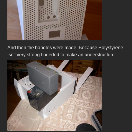
And then the handles were made. Because Polystyrene
isn't very strong I needed to make an understructure.