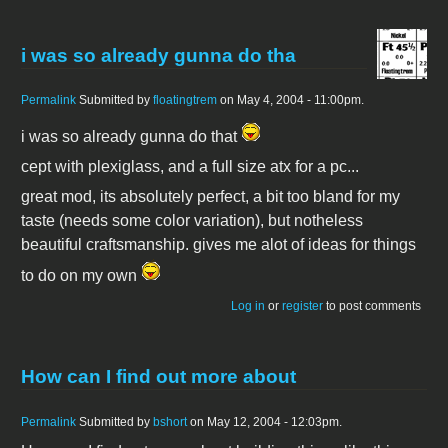
i was so already gunna do tha
Permalink
Submitted by
floatingtrem
on May 4, 2004 - 11:00pm.
i was so already gunna do that
cept with plexiglass, and a full size atx for a pc...
great mod, its absolutely perfect, a bit too bland for my
taste (needs some color variation), but notheless
beautiful craftsmanship. gives me alot of ideas for things
to do on my own
Log in
or
register
to post comments
How can I find out more about
Permalink
Submitted by
bshort
on May 12, 2004 - 12:03pm.