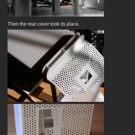
Then the rear cover took its place.