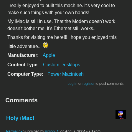
I really enjoyed to built this machine. It's very cool to
make such things with your own hands!
My iMac is still in use. That the Modem doesn't work
doesn't bother me. It's Ethernet still works...
Thanks for visiting me here!!! I hope you enjoyed this
little adventure...
Manufacturer:
Apple
Content Type:
Custom Desktops
Computer Type:
Power Macintosh
Log in
or
register
to post comments
Comments
Holy iMac!
Permalink
Submitted by
simon_C
on April 7, 2004 - 7:17pm.