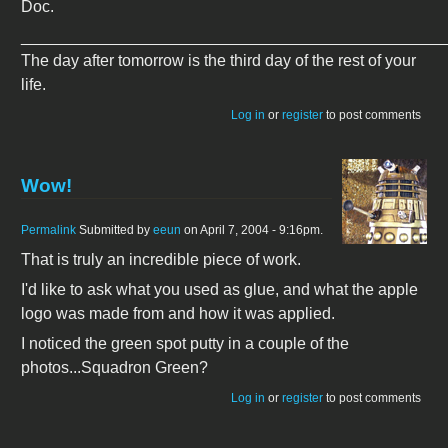
Doc.
_______________________________________________
The day after tomorrow is the third day of the rest of your
life.
Log in
or
register
to post comments
Wow!
Permalink
Submitted by
eeun
on April 7, 2004 - 9:16pm.
That is truly an incredible piece of work.
I'd like to ask what you used as glue, and what the apple
logo was made from and how it was applied.
I noticed the green spot putty in a couple of the
photos...Squadron Green?
Log in
or
register
to post comments