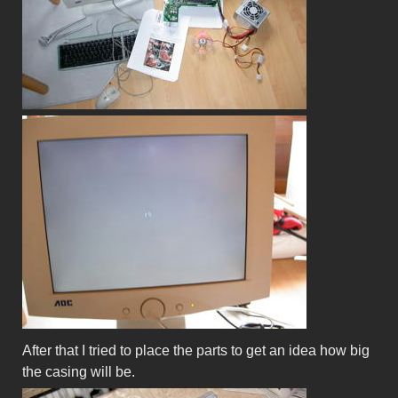
After that I tried to place the parts to get an idea how big
the casing will be.