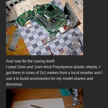
And now for the casing itself:
I used 2mm and 1mm thick Polystyrene plastic sheets. I
got them in sizes of 2x1 metres from a local reseller and I
use it to build accessories for my model planes and
dioramas.