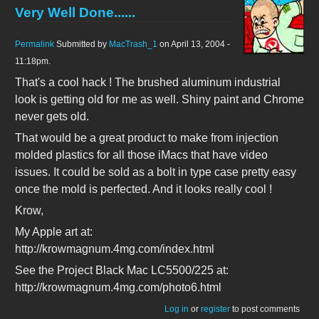
Very Well Done......
Permalink
Submitted by
MacTrash_1
on April 13, 2004 -
11:18pm.
That's a cool hack ! The brushed aluminum industrial
look is getting old for me as well. Shiny paint and Chrome
never gets old.
That would be a great product to make from injection
molded plastics for all those iMacs that have video
issues. It could be sold as a bolt in type case pretty easy
once the mold is perfected. And it looks really cool !
Krow,
My Apple art at:
http://krowmagnum.4mg.com/index.html
See the Project Black Mac LC5500/225 at:
http://krowmagnum.4mg.com/photo6.html
Log in
or
register
to post comments