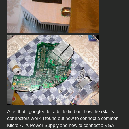
After that i googled for a bit to find out how the iMac's
connectors work. I found out how to connect a common
Micro-ATX Power Supply and how to connect a VGA