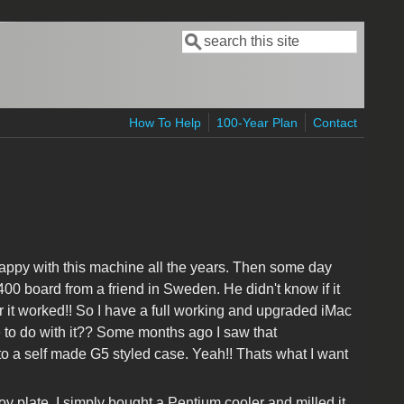
Search
Search form
How To Help
100-Year Plan
Contact
appy with this machine all the years. Then some day
 board from a friend in Sweden. He didn't know if it
er it worked!! So I have a full working and upgraded iMac
 to do with it?? Some months ago I saw that
a self made G5 styled case. Yeah!! Thats what I want
loy plate. I simply bought a Pentium cooler and milled it