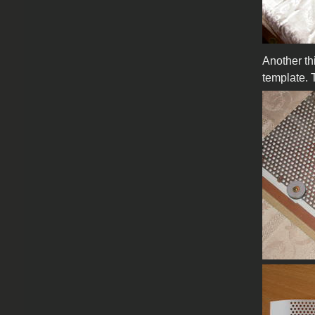
Another thi
template. 