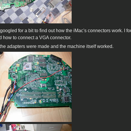
 i googled for a bit to find out how the iMac's connectors work
d how to connect a VGA connector.
l the adapters were made and the machine itself worked.