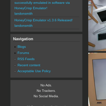
successfully emulated in software via
HoneyCrisp Emulator!
landonsmith
HoneyCrisp Emulator v1.3.6 Released!
landonsmith
Navigation
Blogs
Forums
RSS Feeds
Recent content
Acceptable Use Policy
No Ads.
No Trackers.
No Social Media.