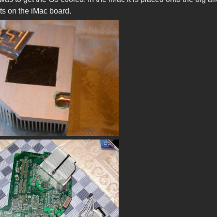
 fits on the iMac board.