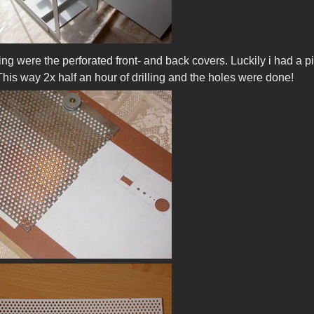
ng were the perforated front- and back covers. Luckily i had a pi
This way 2x half an hour of drilling and the holes were done!