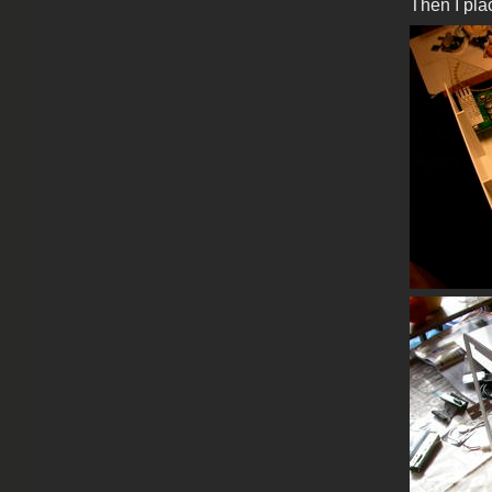
Then I pla