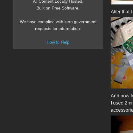
All Content Locally Hosted.
Built on Free Software.
After that 
We have complied with zero government
requests for information.
How to Help
And now for
I used 2mm
accessorie