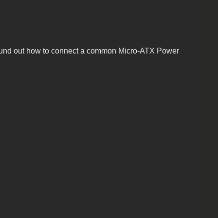
. I found out how to connect a common Micro-ATX Power