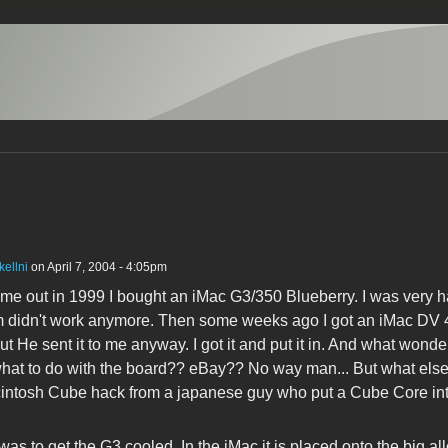
kellni
on April 7, 2004 - 4:05pm
me out in 1999 I bought an iMac G3/350 Blueberry. I was very h
didn't work anymore. Then some weeks ago I got an iMac DV 400
but He sent it to me anyway. I got it and put it in. And what wond
hat to do with the board?? eBay?? No way man... But what else
tosh Cube hack from a japanese guy who put a Cube Core into 
as to get the G3 cooled. In the iMac it is placed onto the big al