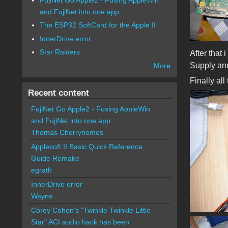
and FujiNet into one app.
The ESP32 SoftCard for the Apple II
InnerDrive error
Star Raiders
After that
Supply an
More
Finally al
Recent content
FujiNet Go Apple2 - Fusing AppleWin
and FujiNet into one app.
Thomas Cherryhomes
Applesoft II Basic Quick Reference
Guide Remake
egrath
InnerDrive error
Wayne
Corey Cohen's "Twinkle Twinkle Little
Star" ACI audio hack has been