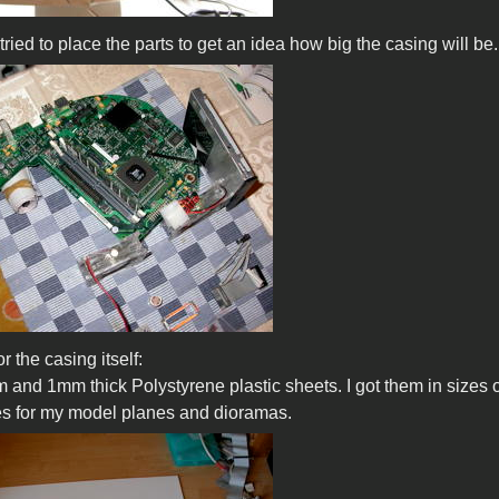
I tried to place the parts to get an idea how big the casing will be.
 the casing itself:
 and 1mm thick Polystyrene plastic sheets. I got them in sizes of 
s for my model planes and dioramas.