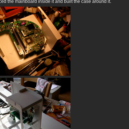
ced the mainboard inside it and built the case around it.