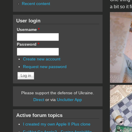
Recent content
a bit so it
User login
Username
*
Password
*
Create new account
Request new password
Please support the defense of Ukraine.
Direct
or via
Unclutter App
Active forum topics
I created my own Apple II Plus clone
FujiNet Go Apple2 - Fusing AppleWin