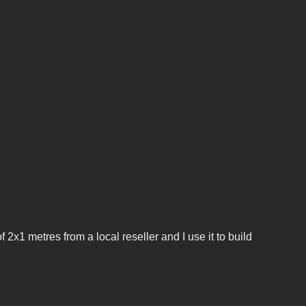
2x1 metres from a local reseller and I use it to build