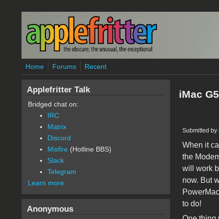
Skip to main content
Home
Forums
Recent
Applefritter Talk
iMac G5
Bridged chat on:
IRC
Matrix
Submitted by
Discord
When it ca
Misfire
(Hotline BBS)
the Modem 
Slack
will work 
Telegram
now. But w
Learn more
PowerMacin
to do!
Anonymous
One thing w