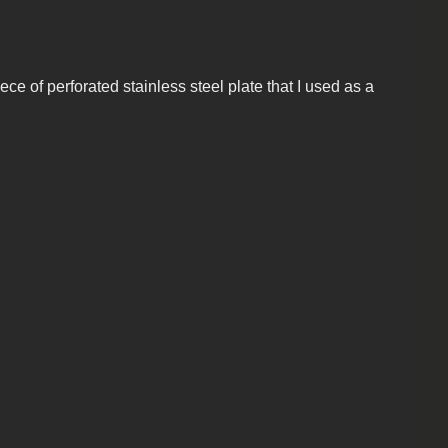
ece of perforated stainless steel plate that I used as a