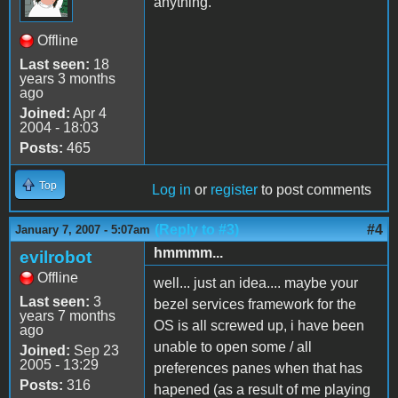
anything.
Offline
Last seen:
18
years 3 months
ago
Joined:
Apr 4
2004 - 18:03
Posts:
465
Top
Log in
or
register
to post comments
(Reply to #3)
#4
January 7, 2007 - 5:07am
hmmmm...
evilrobot
Offline
well... just an idea.... maybe your
Last seen:
3
bezel services framework for the
years 7 months
OS is all screwed up, i have been
ago
unable to open some / all
Joined:
Sep 23
2005 - 13:29
preferences panes when that has
Posts:
316
hapened (as a result of me playing