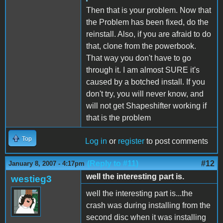
Then that is your problem. Now that
the Problem has been fixed, do the
reinstall. Also, if you are afraid to do
that, clone from the powerbook.
That way you don't have to go
through it. I am almost SURE it's
caused by a botched install. If you
don't try, you will never know, and
will not get Shapeshifter working if
that is the problem
Top
Log in
or
register
to post comments
(Reply to #11)
#12
January 8, 2007 - 4:17pm
well the interesting part is.
westieg3
well the interesting part is...the
crash was during installing from the
second disc when it was installing