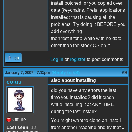
install botched, or you copied over
data (keychains, Prefs, applications
installed) that is causing all the
problems. Try doing it BEFORE you
add everything
then test it for a while with no data
other than the stock OS on it.
Top
Log in
or
register
to post comments
(Reply to #8)
#9
January 7, 2007 - 7:15pm
also about installing
coius
did you have any errors the last
time you installed? did it crash
while installing it at ANY TIME
during the last install?
Offline
You might want to clone an install
Last seen:
12
from another machine and try that...