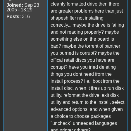
cleanly formatted drive then there
Joined:
Sep 23
2005 - 13:29
are greater problems here than just
Posts:
316
shapeshifter not installing
correctly... maybe the drive is failing
and not reading properly? maybe
something else on the board is
bad? maybe the torrent of panther
you burned is corrupt? maybe the
offical retail discs you have are
corrupt? have you tried deleting
things you dont need from the
install process? i.e.: boot from the
install disc, when it fires up run disk
utility, reformat the drive, exit disk
utility and return to the install, select
advanced options, and when given
a choice to choose packages
"uncheck" unneeded languages
and printer drivers?