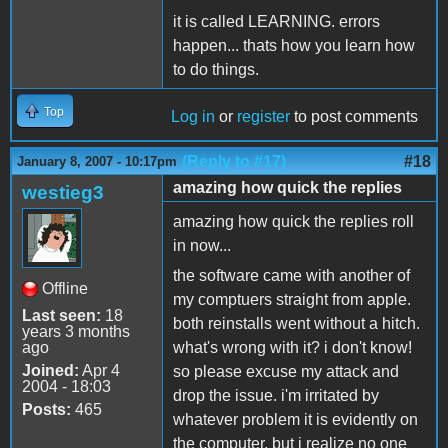
it is called LEARNING. errors
happen... thats how you learn how
to do things.
Top
Log in
or
register
to post comments
(Reply to #17)
#18
January 8, 2007 - 10:17pm
amazing how quick the replies
westieg3
amazing how quick the replies roll
in now...
the software came with another of
Offline
my comptuers straight from apple.
Last seen:
18
both reinstalls went without a hitch.
years 3 months
ago
what's wrong with it? i don't know!
Joined:
Apr 4
so please excuse my attack and
2004 - 18:03
drop the issue. i'm irritated by
Posts:
465
whatever problem it is evidently on
the computer, but i realize no one