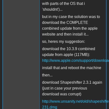
with parts of the OS that i
'shouldnt')...
but in my case the solution was to
download the COMPLETE
combined update from the apple
website and then install it...
so, heres my suggestion:
download the 10.3.9 combined
update from apple (117MB):
http://www.apple.com/support/downl
install that and reboot the machine
then...
download Shapeshifter 2.3.1 again
(just in case your previous
download was corrupt)
http://www.unsanity.net/old/shapeshifte
231.dmg