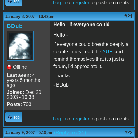
Top
Log in
or
register
to post comments
#21
January 8, 2007 - 10:42pm
Hello - If everyone could
BDub
Hello -
If everyone could breathe deeply a
couple times, read the
AUP
, and
remind themselves that it's just a
forum, I'd appreciate it.
Offline
Last seen:
4
Thanks.
years 5 months
- BDub
ago
Joined:
Dec 20
2003 - 10:38
Posts:
703
Top
Log in
or
register
to post comments
(Reply to #21)
#22
January 9, 2007 - 5:19pm