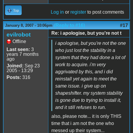
Top
Log in
or
register
to post comments
(Reply to #16)
#17
January 8, 2007 - 10:06pm
Re: i apologise, but you're not t
evilrobot
Offline
i apologise, but you're not the one
Last seen:
3
who just lost the stability in a
years 7 months
system that they had done a lot of
ago
work to acquire. i'm very
Joined:
Sep 23
2005 - 13:29
aggrivated by this, and i did
Posts:
316
reinstall yet again to meet the
same issue. i give up on
shapeshifter. my system stability
is gone due to trying to install it,
and it still refuses to run.
also, please note... it is only THIS
time that i am not the one who
messed up their system...