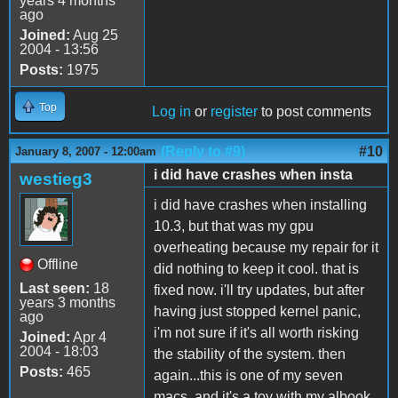
years 4 months
ago
Joined:
Aug 25
2004 - 13:56
Posts:
1975
Top
Log in
or
register
to post comments
(Reply to #9)
#10
January 8, 2007 - 12:00am
i did have crashes when insta
westieg3
i did have crashes when installing
10.3, but that was my gpu
overheating because my repair for it
Offline
did nothing to keep it cool. that is
Last seen:
18
fixed now. i'll try updates, but after
years 3 months
having just stopped kernel panic,
ago
i'm not sure if it's all worth risking
Joined:
Apr 4
2004 - 18:03
the stability of the system. then
Posts:
465
again...this is one of my seven
macs, and it's a toy with my albook