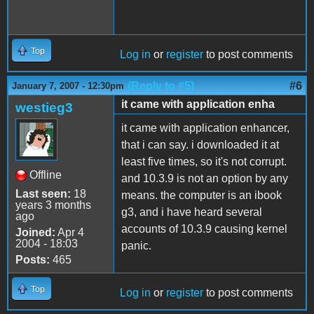
Top
Log in
or
register
to post comments
(Reply to #5)
#6
January 7, 2007 - 12:30pm
it came with application enha
westieg3
it came with application enhancer,
that i can say. i downloaded it at
least five times, so it's not corrupt.
Offline
and 10.3.9 is not an option by any
Last seen:
18
means. the computer is an ibook
years 3 months
g3, and i have heard several
ago
accounts of 10.3.9 causing kernel
Joined:
Apr 4
2004 - 18:03
panic.
Posts:
465
Top
Log in
or
register
to post comments