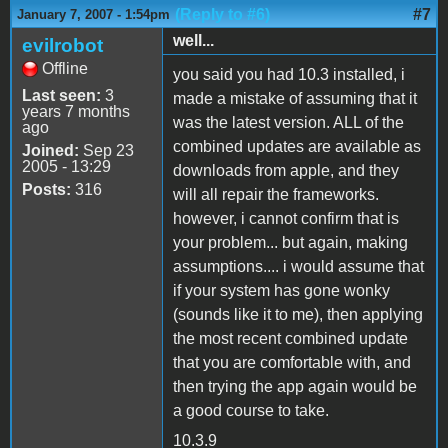
(Reply to #6)
#7
January 7, 2007 - 1:54pm
well...
evilrobot
Offline
you said you had 10.3 installed, i
Last seen:
3
made a mistake of assuming that it
years 7 months
was the latest version. ALL of the
ago
combined updates are available as
Joined:
Sep 23
2005 - 13:29
downloads from apple, and they
Posts:
316
will all repair the frameworks.
however, i cannot confirm that is
your problem... but again, making
assumptions.... i would assume that
if your system has gone wonky
(sounds like it to me), then applying
the most recent combined update
that you are comfortable with, and
then trying the app again would be
a good course to take.
10.3.9