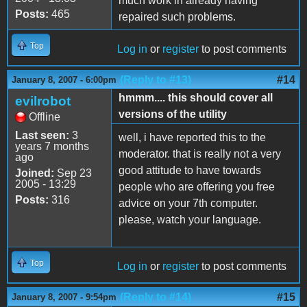
much work in already having
Posts:
465
repaired such problems.
Top
Log in
or
register
to post comments
(Reply to #13)
#14
January 8, 2007 - 6:00pm
hmmm.... this should cover all
evilrobot
versions of the utility
Offline
Last seen:
3
well, i have reported this to the
years 7 months
moderator. that is really not a very
ago
good attitude to have towards
Joined:
Sep 23
2005 - 13:29
people who are offering you free
Posts:
316
advice on your 7th computer.
please, watch your language.
Top
Log in
or
register
to post comments
(Reply to #14)
#15
January 8, 2007 - 9:54pm