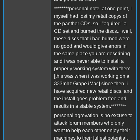
********personal note: at one point, I
myself had lost my retail copys of
the panther CDs, so I "aquired" a
CD set and burned the discs... well,
these discs that i had burned were
no good and would give errors in
the same place you are describing
and i was never able to install a
properly working system with them
[this was when i was working on a
333mhz Grape iMac] since then, i
have acquired new retail discs, and
the install goes problem free and
results in a stable system.********
personal agrevation is no excuse to
attack forum members who only
want to help each other enjoy their
machines to their fullest potential.