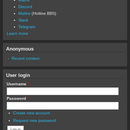
Discord
Misfire
(Hotline BBS)
Slack
Telegram
Learn more
Anonymous
Recent content
User login
Username
*
Password
*
Create new account
Request new password