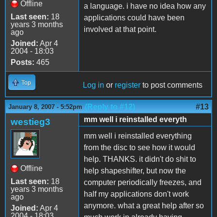
Offline
a language. i have no idea how any
Last seen:
18
applications could have been
years 3 months
involved at that point.
ago
Joined:
Apr 4
2004 - 18:03
Posts:
465
Top
Log in
or
register
to post comments
(Reply to #12)
#13
January 8, 2007 - 5:52pm
mm well i reinstalled everyth
westieg3
mm well i reinstalled everything
from the disc to see how it would
help. THANKS. it didn't do shit to
Offline
help shapeshifter, but now the
Last seen:
18
computer periodically freezes, and
years 3 months
half my applications don't work
ago
anymore. what a great help after so
Joined:
Apr 4
2004 - 18:03