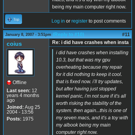
being my main computer right now.
Top
Log in
or
register
to post comments
(Reply to #10)
#11
January 8, 2007 - 3:51pm
Re: i did have crashes when insta
coius
i did have crashes when installing
10.3, but that was my gpu
overheating because my repair
for it did nothing to keep it cool.
that is fixed now. i'll try updates,
Offline
but after having just stopped
Last seen:
12
years 4 months
kernel panic, i'm not sure if it's all
ago
worth risking the stability of the
Joined:
Aug 25
system. then again...this is one of
2004 - 13:56
my seven macs, and it's a toy with
Posts:
1975
my albook being my main
computer right now.