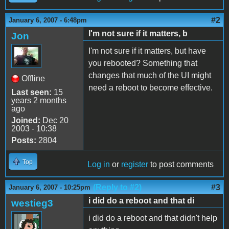
#2
January 6, 2007 - 6:48pm
I'm not sure if it matters, b
Jon
I'm not sure if it matters, but have
you rebooted? Something that
changes that much of the UI might
Offline
need a reboot to become effective.
Last seen:
15
years 2 months
ago
Joined:
Dec 20
2003 - 10:38
Posts:
2804
Top
Log in
or
register
to post comments
(Reply to #2)
#3
January 6, 2007 - 10:25pm
i did do a reboot and that di
westieg3
i did do a reboot and that didn't help