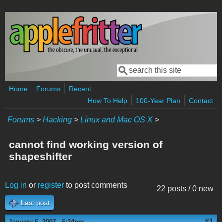
Skip to main content
Search
Search form
Home
Forums
Recent
How To Help
100-Year Plan
Contact
Forums
>
Hacking
>
Linux and Mac OS X
>
cannot find working version of
shapeshifter
Log in
or
register
to post comments
22 posts / 0 new
Last post
#1
January 6, 2007 - 6:24pm