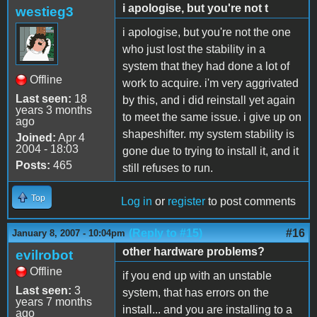
i apologise, but you're not t
westieg3
i apologise, but you're not the one
who just lost the stability in a
system that they had done a lot of
Offline
work to acquire. i'm very aggrivated
Last seen:
18
by this, and i did reinstall yet again
years 3 months
to meet the same issue. i give up on
ago
shapeshifter. my system stability is
Joined:
Apr 4
2004 - 18:03
gone due to trying to install it, and it
Posts:
465
still refuses to run.
Top
Log in
or
register
to post comments
(Reply to #15)
#16
January 8, 2007 - 10:04pm
other hardware problems?
evilrobot
Offline
if you end up with an unstable
Last seen:
3
system, that has errors on the
years 7 months
install... and you are installing to a
ago