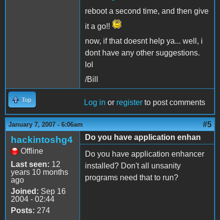
reboot a second time, and then give
it a go!!
now, if that doesnt help ya... well, i
dont have any other suggestions.
lol
/Bill
Top
Log in
or
register
to post comments
#5
January 7, 2007 - 6:06am
Do you have application enhan
hackintoshg4
Offline
Do you have application enhancer
Last seen:
12
installed? Don't all unsanity
years 10 months
programs need that to run?
ago
Joined:
Sep 16
2004 - 02:44
Posts:
274