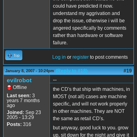
could have predicted it now.
understand my aggrivation and
drop the issue, otherwise i will be
angered specifically by comments
rather than hardware or software
failure.
Top
Log in
or
register
to post comments
(Reply to #18)
#19
January 8, 2007 - 10:24pm
...
evilrobot
Offline
the CD's that ship with machines, in
Last seen:
3
MOST (not all) cases are machine
years 7 months
specific, and will not work properly
ago
in other machines. They are NOT
Joined:
Sep 23
2005 - 13:29
the same as retail CD's.
Posts:
316
but anyway, good luck to you. grow
up, sit down for the night and give it