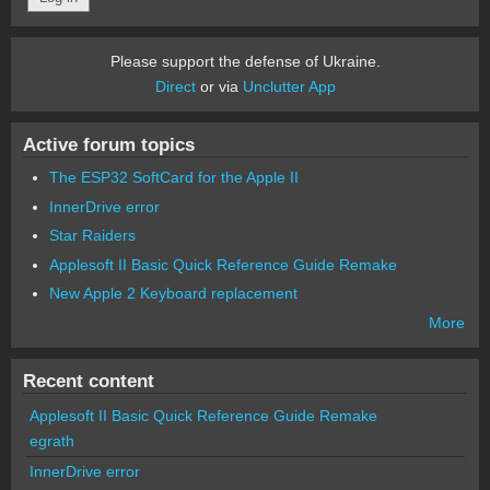
Please support the defense of Ukraine.
Direct
or via
Unclutter App
Active forum topics
The ESP32 SoftCard for the Apple II
InnerDrive error
Star Raiders
Applesoft II Basic Quick Reference Guide Remake
New Apple 2 Keyboard replacement
More
Recent content
Applesoft II Basic Quick Reference Guide Remake
egrath
InnerDrive error