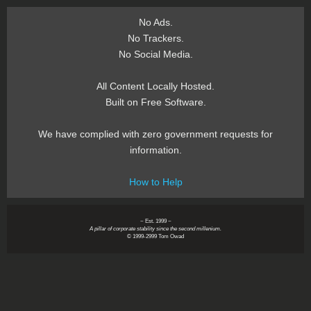
No Ads.
No Trackers.
No Social Media.
All Content Locally Hosted.
Built on Free Software.
We have complied with zero government requests for
information.
How to Help
~ Est. 1999 ~
A pillar of corporate stability since the second millenium.
© 1999-2999 Tom Owad