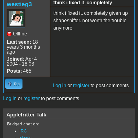
think i fixed it. completely
westieg3
think i fixed it. completely given up
shapeshifter. not worth the trouble
anymore.
Offline
Last seen:
18
years 3 months
ago
Joined:
Apr 4
2004 - 18:03
Posts:
465
Top
Log in
or
register
to post comments
Log in
or
register
to post comments
Applefritter Talk
Bridged chat on:
IRC
Matrix