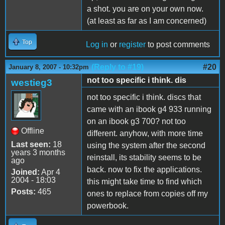
a shot. you are on your own now.
(at least as far as I am concerned)
Top
Log in
or
register
to post comments
(Reply to #19)
#20
January 8, 2007 - 10:32pm
not too specific i think. dis
westieg3
not too specific i think. discs that
came with an ibook g4 933 running
on an ibook g3 700? not too
Offline
different. anyhow, with more time
Last seen:
18
using the system after the second
years 3 months
reinstall, its stability seems to be
ago
back. now to fix the applications.
Joined:
Apr 4
2004 - 18:03
this might take time to find which
Posts:
465
ones to replace from copies off my
powerbook.