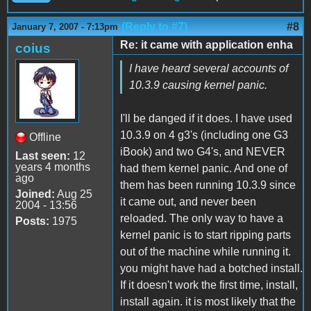
(Reply to #7)
#8
January 7, 2007 - 7:13pm
Re: it came with application enha
coius
I have heard several accounts of
10.3.9 causing kernel panic.
I'll be danged if it does. I have used
10.3.9 on 4 g3's (including one G3
Offline
iBook) and two G4's, and NEVER
Last seen:
12
years 4 months
had them kernel panic. And one of
ago
them has been running 10.3.9 since
Joined:
Aug 25
it came out, and never been
2004 - 13:56
reloaded. The only way to have a
Posts:
1975
kernel panic is to start ripping parts
out of the machine while running it.
you might have had a botched install.
If it doesn't work the first time, install,
install again. it is most likely that the