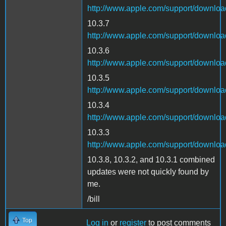
http://www.apple.com/support/downl
10.3.7
http://www.apple.com/support/downl
10.3.6
http://www.apple.com/support/downl
10.3.5
http://www.apple.com/support/downl
10.3.4
http://www.apple.com/support/downlo
10.3.3
http://www.apple.com/support/downl
10.3.8, 10.3.2, and 10.3.1 combined
updates were not quickly found by
me.
/bill
Top
Log in
or
register
to post comments