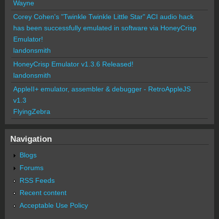
Wayne
Corey Cohen's "Twinkle Twinkle Little Star" ACI audio hack
has been successfully emulated in software via HoneyCrisp
Emulator!
landonsmith
HoneyCrisp Emulator v1.3.6 Released!
landonsmith
AppleII+ emulator, assembler & debugger - RetroAppleJS
v1.3
FlyingZebra
Navigation
Blogs
Forums
RSS Feeds
Recent content
Acceptable Use Policy