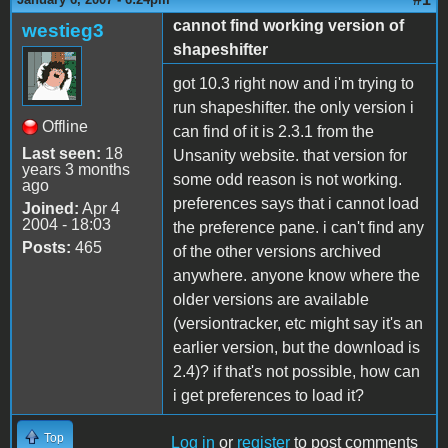
cannot find working version of
westieg3
shapeshifter
got 10.3 right now and i'm trying to
run shapeshifter. the only version i
Offline
can find of it is 2.3.1 from the
Last seen:
18
Unsanity website. that version for
years 3 months
some odd reason is not working.
ago
preferences says that i cannot load
Joined:
Apr 4
2004 - 18:03
the preference pane. i can't find any
Posts:
465
of the other versions archived
anywhere. anyone know where the
older versions are available
(versiontracker, etc might say it's an
earlier version, but the download is
2.4)? if that's not possible, how can
i get preferences to load it?
Top
Log in
or
register
to post comments