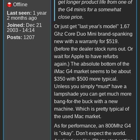
get longer product life from one of
Offline
the G4 minis for a somewhat
Last seen:
1 year
close price.
2 months ago
Joined:
Dec 21
Or just get "last year's model" 1.67
2003 - 14:14
Ghz Core Duo Mini brand-spanking
Posts:
1207
new with a warranty for $519.
(before the dealer stock runs out. Or
wait for Apple to have refurbs
again.) The absolute bottom of the
iMac G4 market seems to be about
$350 with $500 more typical.
Unless you simply *must* have a
lampshade you can get much more
bang-for-the buck with a new
machine. Which is pretty typical of
the used Mac market.
As for performance, an 800Mhz G4
is "okay". Don't expect the world.