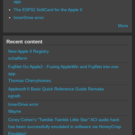
app.
The ESP32 SoftCard for the Apple II
InnerDrive error
More
Recent content
New Apple II Registry
schafferm
FujiNet Go Apple2 - Fusing AppleWin and FujiNet into one
app.
Thomas Cherryhomes
Applesoft II Basic Quick Reference Guide Remake
egrath
InnerDrive error
Wayne
Corey Cohen's "Twinkle Twinkle Little Star" ACI audio hack
has been successfully emulated in software via HoneyCrisp
Emulator!