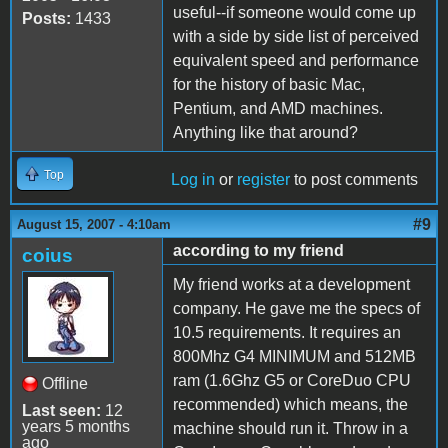
useful--if someone would come up
Posts:
1433
with a side by side list of perceived
equivalent speed and performance
for the history of basic Mac,
Pentium, and AMD machines.
Anything like that around?
Top
Log in
or
register
to post comments
#9
August 15, 2007 - 4:10am
according to my friend
coius
My friend works at a development
company. He gave me the specs of
10.5 requirements. It requires an
800Mhz G4 MINIMUM and 512MB
ram (1.6Ghz G5 or CoreDuo CPU
Offline
recommended) which means, the
Last seen:
12
years 5 months
machine should run it. Throw in a
ago