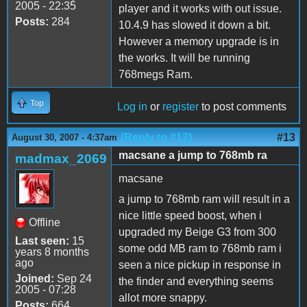
2005 - 22:35
player and it works with out issue.
Posts:
284
10.4.9 has slowed it down a bit.
However a memory upgrade is in
the works. It will be running
768megs Ram.
Top
Log in
or
register
to post comments
(Reply to #12)
#13
August 30, 2007 - 4:37am
macsane a jump to 768mb ra
madmax_2069
macsane
a jump to 768mb ram will result in a
nice little speed boost, when i
Offline
upgraded my Beige G3 from 300
Last seen:
15
some odd MB ram to 768mb ram i
years 8 months
ago
seen a nice pickup in response in
Joined:
Sep 24
the finder and everything seems
2005 - 07:28
allot more snappy.
Posts:
664