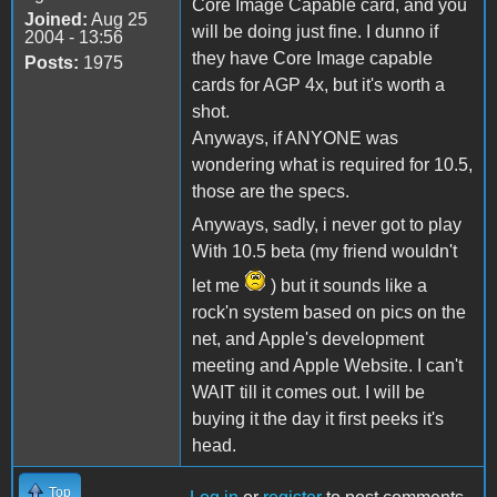
Core Image Capable card, and you
Joined:
Aug 25
will be doing just fine. I dunno if
2004 - 13:56
they have Core Image capable
Posts:
1975
cards for AGP 4x, but it's worth a
shot.
Anyways, if ANYONE was
wondering what is required for 10.5,
those are the specs.
Anyways, sadly, i never got to play
With 10.5 beta (my friend wouldn't
let me
) but it sounds like a
rock'n system based on pics on the
net, and Apple's development
meeting and Apple Website. I can't
WAIT till it comes out. I will be
buying it the day it first peeks it's
head.
Top