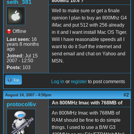
800Mhz 10.4 ?
seth_381
Well to make sure or get a finale
opinion I plan to buy an 800Mhz G4
iMac and put 512 with 256 already
Offline
in it and I want install Mac OS Tiger.
Last seen:
16
Will I have reasonable speeds all I
years 8 months
want to do it Surf the internet and
ago
send email and chat on Yahoo and
Joined:
Jul 15
2007 - 12:50
MSN.
Posts:
103
Top
Log in
or
register
to post comments
#2
August 14, 2007 - 4:50pm
An 800MHz Imac with 768MB of
protocol6v
An 800MHz Imac with 768MB of
RAM should be fine to do simple
things. I used to use a B/W G3