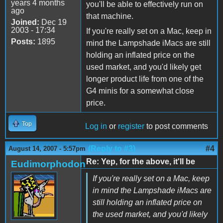
years 4 months
you'll be able to effectively run on
ago
that machine.
Joined:
Dec 19
2003 - 17:34
If you're really set on a Mac, keep in
Posts:
1895
mind the Lampshade iMacs are still
holding an inflated price on the
used market, and you'd likely get
longer product life from one of the
G4 minis for a somewhat close
price.
Top
Log in
or
register
to post comments
(Reply to #3)
#4
August 14, 2007 - 5:57pm
Re: Yep, for the above, it'll be
Eudimorphodon
If you're really set on a Mac, keep
in mind the Lampshade iMacs are
still holding an inflated price on
the used market, and you'd likely