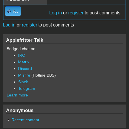
Top
Log in
or
register
to post comments
Log in
or
register
to post comments
Applefritter Talk
Bridged chat on:
IRC
Matrix
Discord
Misfire
(Hotline BBS)
Slack
Telegram
Learn more
Anonymous
Recent content