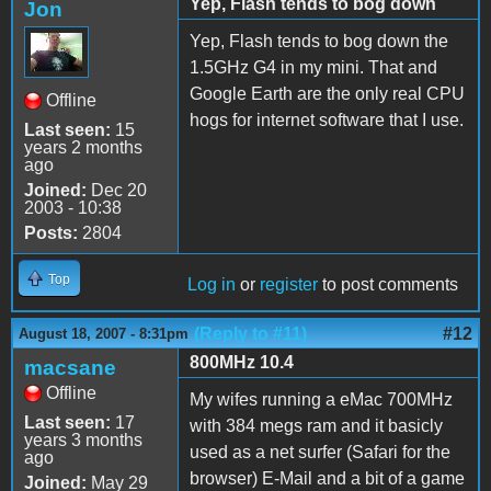
Yep, Flash tends to bog down
Jon
Yep, Flash tends to bog down the
1.5GHz G4 in my mini. That and
Google Earth are the only real CPU
Offline
hogs for internet software that I use.
Last seen:
15
years 2 months
ago
Joined:
Dec 20
2003 - 10:38
Posts:
2804
Top
Log in
or
register
to post comments
(Reply to #11)
#12
August 18, 2007 - 8:31pm
800MHz 10.4
macsane
Offline
My wifes running a eMac 700MHz
Last seen:
17
with 384 megs ram and it basicly
years 3 months
used as a net surfer (Safari for the
ago
browser) E-Mail and a bit of a game
Joined:
May 29