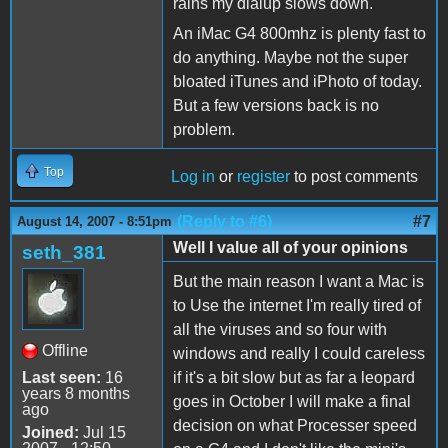
rains my dialup slows down.
An iMac G4 800mhz is plenty fast to
do anything. Maybe not the super
bloated iTunes and iPhoto of today.
But a few versions back is no
problem.
Top
Log in
or
register
to post comments
(Reply to #6)
#7
August 14, 2007 - 8:51pm
Well I value all of your opinions
seth_381
But the main reason I want a Mac is
to Use the internet I'm really tired of
all the viruses and so four with
Offline
windows and really I could careless
Last seen:
16
if it's a bit slow but as far a leopard
years 8 months
goes in October I will make a final
ago
decision on what Processer speed
Joined:
Jul 15