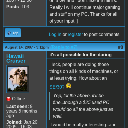
2007 - 12:50
on a G4 and I don't like the mini's.
Posts:
103
Really I will continue major gaming
and stuff on my PC. Thanks for all
of your input :]
Top
Log in
or
register
to post comments
(Reply to #7)
#8
August 14, 2007 - 9:11pm
it's all possible for the daring
Hawaii
Cruiser
Heck, people are doing those
things on all kinds of machines, or
at least trying. How about an
SE/30?
Yep, for the above, it'll be
Offline
fine...though a $25 used PC
Last seen:
9
would do all the above just as
years 5 months
ago
well.
Joined:
Jan 20
It would be really interesting--and
2005 - 16:03