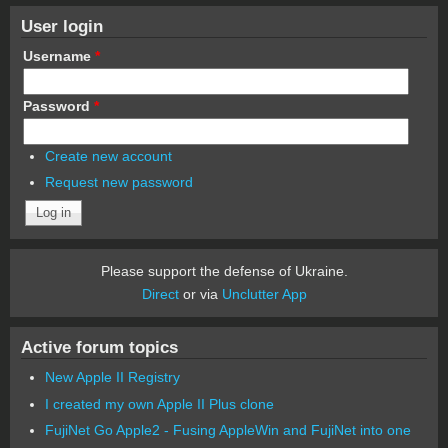
User login
Username
*
Password
*
Create new account
Request new password
Please support the defense of Ukraine.
Direct
or via
Unclutter App
Active forum topics
New Apple II Registry
I created my own Apple II Plus clone
FujiNet Go Apple2 - Fusing AppleWin and FujiNet into one