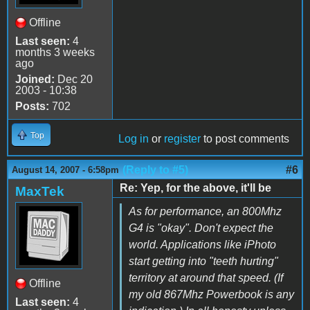
Offline
Last seen:
4
months 3 weeks
ago
Joined:
Dec 20
2003 - 10:38
Posts:
702
Top
Log in
or
register
to post comments
(Reply to #5)
#6
August 14, 2007 - 6:58pm
Re: Yep, for the above, it'll be
MaxTek
As for performance, an 800Mhz
G4 is "okay". Don't expect the
world. Applications like iPhoto
start getting into "teeth hurting"
territory at around that speed. (If
Offline
my old 867Mhz Powerbook is any
Last seen:
4