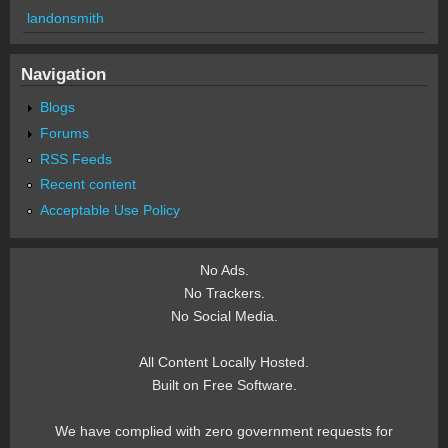
landonsmith
Navigation
Blogs
Forums
RSS Feeds
Recent content
Acceptable Use Policy
No Ads.
No Trackers.
No Social Media.
All Content Locally Hosted.
Built on Free Software.
We have complied with zero government requests for