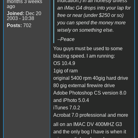
indication.) In all honesty unless
months 3 weeks
ago
an iMac G4 drops into your lap for
Joined:
Dec 20
free or near (under $250 or so)
2003 - 10:38
you can spend the money more
Posts:
702
wisely on something else.
--Peace
You guys must be used to some
blazing speed. I am running:
OS 10.4.9
1gig of ram
original 5400 rpm 40gig hard drive
80 gig external firewire drive
Adobe Photoshop CS version 8.0
and iPhoto 5.0.4
iTunes 7.0.2
Acrobat 7.0 professional and more
all on an IMAC DV 400MHZ G3
and the only bog I have is when it