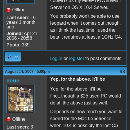
400MHz as my File/FTP/Web/Mail
Server on OS X 10.4 Server...
Offline
You probably won't be able to use
Last seen:
16
years 1 month
leopard when it comes out though,
ago
as I think the last time i used the
Joined:
Apr 21
beta it requires at least a 1GHz G4.
2006 - 20:58
Posts:
339
Top
Log in
or
register
to post comments
#3
August 14, 2007 - 5:00pm
Yep, for the above, it'll be
eeun
Yep, for the above, it'll be
fine...though a $25 used PC would
do all the above just as well.
Depends on how much you want to
spend for the Mac Experience,
Offline
when 10.4 is possibly the last OS
Last seen:
3