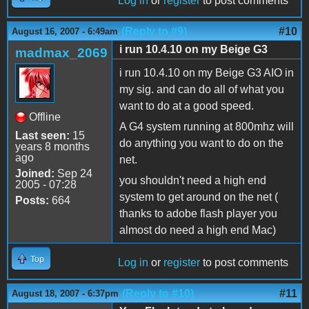
Log in
or
register
to post comments
(Reply to #9)
#10
August 16, 2007 - 6:49am
i run 10.4.10 on my Beige G3
madmax_2069
i run 10.4.10 on my Beige G3 AIO in
my sig. and can do all of what you
want to do at a good speed.
Offline
A G4 system running at 800mhz will
Last seen:
15
do anything you want to do on the
years 8 months
ago
net.
Joined:
Sep 24
you shouldn't need a high end
2005 - 07:28
system to get around on the net (
Posts:
664
thanks to adobe flash player you
almost do need a high end Mac)
Top
Log in
or
register
to post comments
(Reply to #10)
#11
August 18, 2007 - 6:37pm