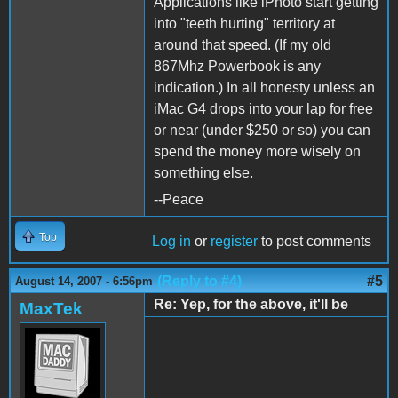
Applications like iPhoto start getting
into "teeth hurting" territory at
around that speed. (If my old
867Mhz Powerbook is any
indication.) In all honesty unless an
iMac G4 drops into your lap for free
or near (under $250 or so) you can
spend the money more wisely on
something else.
--Peace
Top
Log in
or
register
to post comments
(Reply to #4)
#5
August 14, 2007 - 6:56pm
Re: Yep, for the above, it'll be
MaxTek