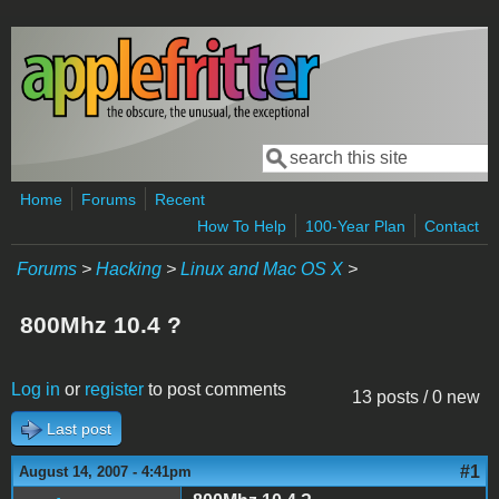
Skip to main content
Search
Search form
Home
Forums
Recent
How To Help
100-Year Plan
Contact
Forums
>
Hacking
>
Linux and Mac OS X
>
800Mhz 10.4 ?
Log in
or
register
to post comments
13 posts / 0 new
Last post
#1
August 14, 2007 - 4:41pm