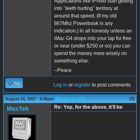
Applications like iPhoto start getting
into "teeth hurting" territory at
around that speed. (If my old
867Mhz Powerbook is any
indication.) In all honesty unless an
iMac G4 drops into your lap for free
or near (under $250 or so) you can
spend the money more wisely on
something else.
--Peace
Top
Log in
or
register
to post comments
(Reply to #4)
#5
August 14, 2007 - 6:56pm
Re: Yep, for the above, it'll be
MaxTek