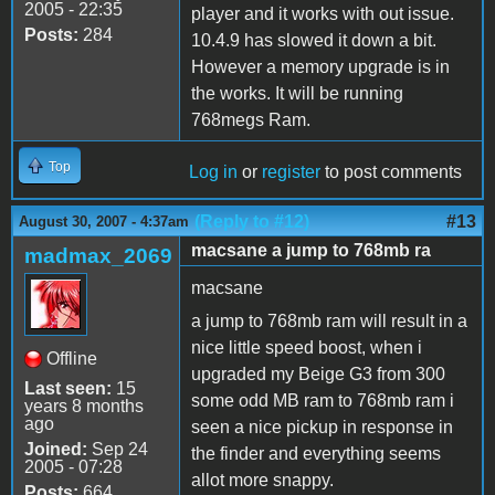
2005 - 22:35
player and it works with out issue.
Posts:
284
10.4.9 has slowed it down a bit.
However a memory upgrade is in
the works. It will be running
768megs Ram.
Top
Log in
or
register
to post comments
(Reply to #12)
#13
August 30, 2007 - 4:37am
macsane a jump to 768mb ra
madmax_2069
macsane
a jump to 768mb ram will result in a
nice little speed boost, when i
Offline
upgraded my Beige G3 from 300
Last seen:
15
some odd MB ram to 768mb ram i
years 8 months
ago
seen a nice pickup in response in
Joined:
Sep 24
the finder and everything seems
2005 - 07:28
allot more snappy.
Posts:
664