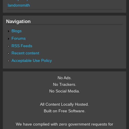
landonsmith
Navigation
Blogs
Forums
RSS Feeds
Recent content
Acceptable Use Policy
No Ads.
No Trackers.
No Social Media.
All Content Locally Hosted.
Built on Free Software.
We have complied with zero government requests for