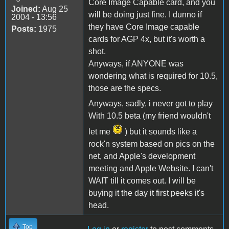
Core Image Capable card, and you
Joined:
Aug 25
will be doing just fine. I dunno if
2004 - 13:56
they have Core Image capable
Posts:
1975
cards for AGP 4x, but it's worth a
shot.
Anyways, if ANYONE was
wondering what is required for 10.5,
those are the specs.
Anyways, sadly, i never got to play
With 10.5 beta (my friend wouldn't
let me
) but it sounds like a
rock'n system based on pics on the
net, and Apple's development
meeting and Apple Website. I can't
WAIT till it comes out. I will be
buying it the day it first peeks it's
head.
Top