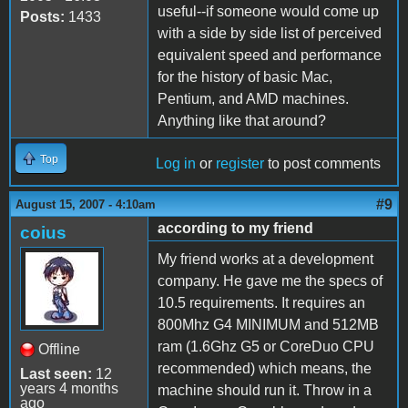
useful--if someone would come up
Posts:
1433
with a side by side list of perceived
equivalent speed and performance
for the history of basic Mac,
Pentium, and AMD machines.
Anything like that around?
Top
Log in
or
register
to post comments
#9
August 15, 2007 - 4:10am
according to my friend
coius
My friend works at a development
company. He gave me the specs of
10.5 requirements. It requires an
800Mhz G4 MINIMUM and 512MB
ram (1.6Ghz G5 or CoreDuo CPU
Offline
recommended) which means, the
Last seen:
12
years 4 months
machine should run it. Throw in a
ago