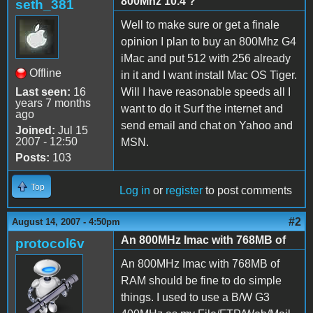
800Mhz 10.4 ?
seth_381
Well to make sure or get a finale
opinion I plan to buy an 800Mhz G4
iMac and put 512 with 256 already
Offline
in it and I want install Mac OS Tiger.
Last seen:
16
Will I have reasonable speeds all I
years 7 months
want to do it Surf the internet and
ago
send email and chat on Yahoo and
Joined:
Jul 15
2007 - 12:50
MSN.
Posts:
103
Top
Log in
or
register
to post comments
#2
August 14, 2007 - 4:50pm
An 800MHz Imac with 768MB of
protocol6v
An 800MHz Imac with 768MB of
RAM should be fine to do simple
things. I used to use a B/W G3