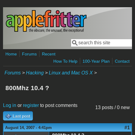
Skip to main content
Search
Search form
Home
Forums
Recent
How To Help
100-Year Plan
Contact
Forums
>
Hacking
>
Linux and Mac OS X
>
800Mhz 10.4 ?
Log in
or
register
to post comments
13 posts / 0 new
Last post
#1
August 14, 2007 - 4:41pm