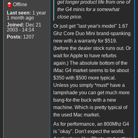
get longer product life from one of
Offline
the G4 minis for a somewhat
Last seen:
1 year
close price.
1 month ago
Joined:
Dec 21
Or just get "last year's model" 1.67
2003 - 14:14
Ghz Core Duo Mini brand-spanking
Posts:
1207
new with a warranty for $519.
(before the dealer stock runs out. Or
wait for Apple to have refurbs
again.) The absolute bottom of the
iMac G4 market seems to be about
$350 with $500 more typical.
Unless you simply *must* have a
lampshade you can get much more
bang-for-the buck with a new
machine. Which is pretty typical of
the used Mac market.
As for performance, an 800Mhz G4
is "okay". Don't expect the world.