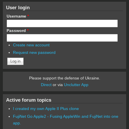
User login
Username
*
Password
*
Create new account
Request new password
Please support the defense of Ukraine.
Direct
or via
Unclutter App
Active forum topics
I created my own Apple II Plus clone
FujiNet Go Apple2 - Fusing AppleWin and FujiNet into one
app.