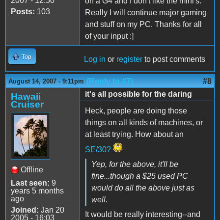
2007 - 12:50
on a G4 and I don't like the mini's.
Posts:
103
Really I will continue major gaming
and stuff on my PC. Thanks for all
of your input :]
Top
Log in
or
register
to post comments
(Reply to #7)
#8
August 14, 2007 - 9:11pm
it's all possible for the daring
Hawaii
Cruiser
Heck, people are doing those
things on all kinds of machines, or
at least trying. How about an
SE/30?
Yep, for the above, it'll be
Offline
fine...though a $25 used PC
Last seen:
9
would do all the above just as
years 5 months
ago
well.
Joined:
Jan 20
It would be really interesting--and
2005 - 16:03