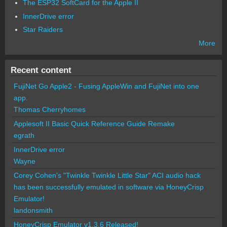
The ESP32 SoftCard for the Apple II
InnerDrive error
Star Raiders
More
Recent content
FujiNet Go Apple2 - Fusing AppleWin and FujiNet into one
app.
Thomas Cherryhomes
Applesoft II Basic Quick Reference Guide Remake
egrath
InnerDrive error
Wayne
Corey Cohen's "Twinkle Twinkle Little Star" ACI audio hack
has been successfully emulated in software via HoneyCrisp
Emulator!
landonsmith
HoneyCrisp Emulator v1.3.6 Released!