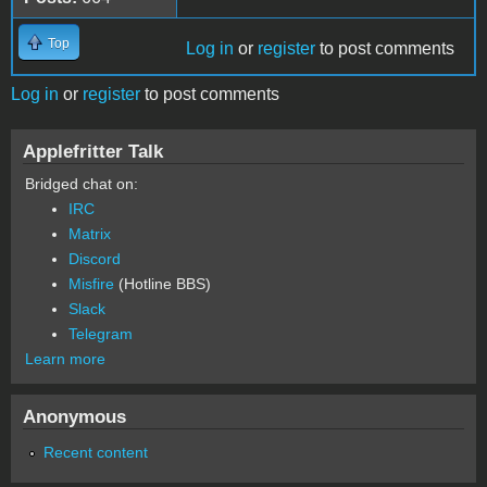
Top
Log in
or
register
to post comments
Log in
or
register
to post comments
Applefritter Talk
Bridged chat on:
IRC
Matrix
Discord
Misfire
(Hotline BBS)
Slack
Telegram
Learn more
Anonymous
Recent content