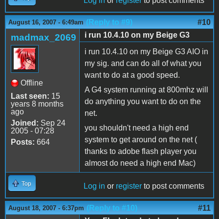
Log in
or
register
to post comments
(Reply to #9)
#10
August 16, 2007 - 6:49am
i run 10.4.10 on my Beige G3
madmax_2069
i run 10.4.10 on my Beige G3 AIO in
my sig. and can do all of what you
want to do at a good speed.
Offline
A G4 system running at 800mhz will
Last seen:
15
do anything you want to do on the
years 8 months
ago
net.
Joined:
Sep 24
you shouldn't need a high end
2005 - 07:28
system to get around on the net (
Posts:
664
thanks to adobe flash player you
almost do need a high end Mac)
Top
Log in
or
register
to post comments
(Reply to #10)
#11
August 18, 2007 - 6:37pm