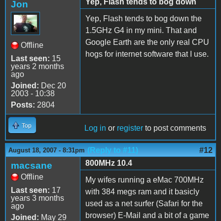
Yep, Flash tends to bog down
Jon
Yep, Flash tends to bog down the
1.5GHz G4 in my mini. That and
Google Earth are the only real CPU
Offline
hogs for internet software that I use.
Last seen:
15
years 2 months
ago
Joined:
Dec 20
2003 - 10:38
Posts:
2804
Top
Log in
or
register
to post comments
(Reply to #11)
#12
August 18, 2007 - 8:31pm
800MHz 10.4
macsane
Offline
My wifes running a eMac 700MHz
Last seen:
17
with 384 megs ram and it basicly
years 3 months
used as a net surfer (Safari for the
ago
browser) E-Mail and a bit of a game
Joined:
May 29