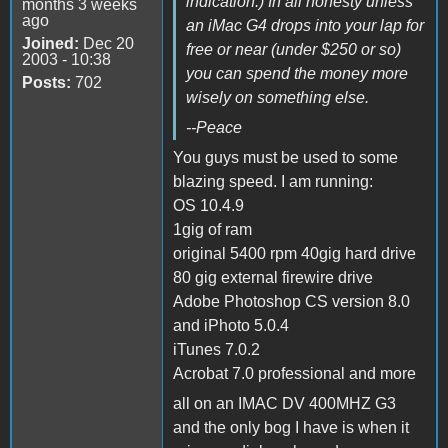
indication.) In all honesty unless
months 3 weeks
ago
an iMac G4 drops into your lap for
Joined:
Dec 20
free or near (under $250 or so)
2003 - 10:38
you can spend the money more
Posts:
702
wisely on something else.
--Peace
You guys must be used to some
blazing speed. I am running:
OS 10.4.9
1gig of ram
original 5400 rpm 40gig hard drive
80 gig external firewire drive
Adobe Photoshop CS version 8.0
and iPhoto 5.0.4
iTunes 7.0.2
Acrobat 7.0 professional and more
all on an IMAC DV 400MHZ G3
and the only bog I have is when it