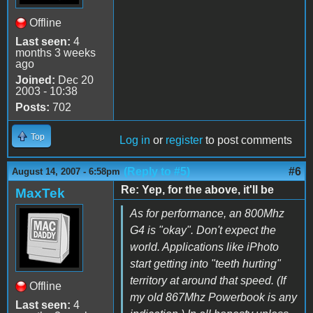
Offline
Last seen:
4
months 3 weeks
ago
Joined:
Dec 20
2003 - 10:38
Posts:
702
Top
Log in
or
register
to post comments
(Reply to #5)
#6
August 14, 2007 - 6:58pm
Re: Yep, for the above, it'll be
MaxTek
As for performance, an 800Mhz
G4 is "okay". Don't expect the
world. Applications like iPhoto
start getting into "teeth hurting"
territory at around that speed. (If
Offline
my old 867Mhz Powerbook is any
Last seen:
4