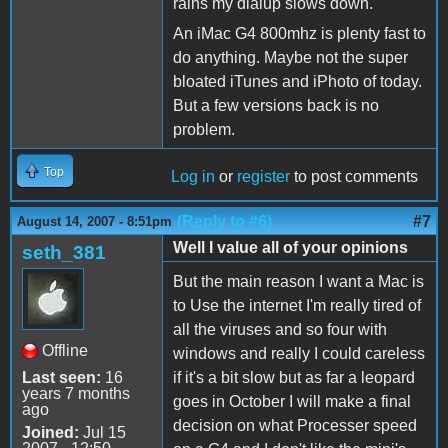
rains my dialup slows down.
An iMac G4 800mhz is plenty fast to
do anything. Maybe not the super
bloated iTunes and iPhoto of today.
But a few versions back is no
problem.
Top
Log in
or
register
to post comments
(Reply to #6)
#7
August 14, 2007 - 8:51pm
Well I value all of your opinions
seth_381
But the main reason I want a Mac is
to Use the internet I'm really tired of
all the viruses and so four with
Offline
windows and really I could careless
Last seen:
16
if it's a bit slow but as far a leopard
years 7 months
goes in October I will make a final
ago
decision on what Processer speed
Joined:
Jul 15