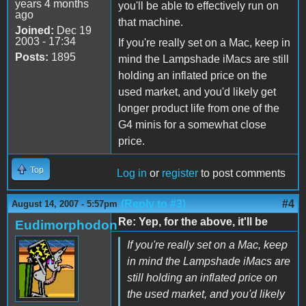
years 4 months
you'll be able to effectively run on
ago
that machine.
Joined:
Dec 19
2003 - 17:34
If you're really set on a Mac, keep in
Posts:
1895
mind the Lampshade iMacs are still
holding an inflated price on the
used market, and you'd likely get
longer product life from one of the
G4 minis for a somewhat close
price.
Top
Log in
or
register
to post comments
(Reply to #3)
#4
August 14, 2007 - 5:57pm
Re: Yep, for the above, it'll be
Eudimorphodon
If you're really set on a Mac, keep
in mind the Lampshade iMacs are
still holding an inflated price on
the used market, and you'd likely