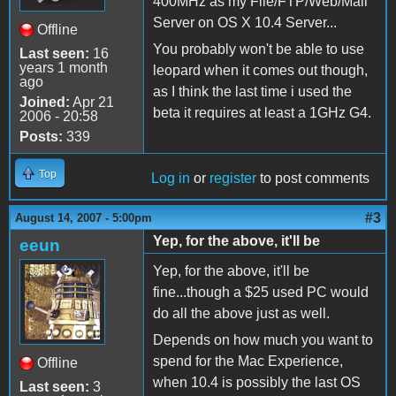
400MHz as my File/FTP/Web/Mail
Server on OS X 10.4 Server...
Offline
You probably won't be able to use
Last seen:
16
years 1 month
leopard when it comes out though,
ago
as I think the last time i used the
Joined:
Apr 21
beta it requires at least a 1GHz G4.
2006 - 20:58
Posts:
339
Top
Log in
or
register
to post comments
#3
August 14, 2007 - 5:00pm
Yep, for the above, it'll be
eeun
Yep, for the above, it'll be
fine...though a $25 used PC would
do all the above just as well.
Depends on how much you want to
spend for the Mac Experience,
Offline
when 10.4 is possibly the last OS
Last seen:
3