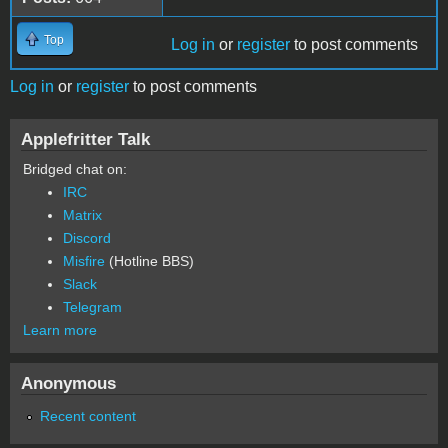
Top
Log in
or
register
to post comments
Log in
or
register
to post comments
Applefritter Talk
Bridged chat on:
IRC
Matrix
Discord
Misfire
(Hotline BBS)
Slack
Telegram
Learn more
Anonymous
Recent content