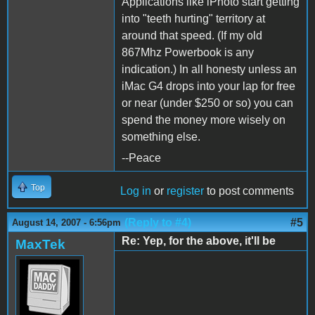
Applications like iPhoto start getting
into "teeth hurting" territory at
around that speed. (If my old
867Mhz Powerbook is any
indication.) In all honesty unless an
iMac G4 drops into your lap for free
or near (under $250 or so) you can
spend the money more wisely on
something else.
--Peace
Top
Log in
or
register
to post comments
(Reply to #4)
#5
August 14, 2007 - 6:56pm
Re: Yep, for the above, it'll be
MaxTek