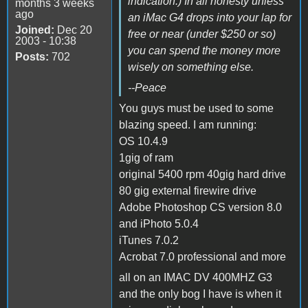
indication.) In all honesty unless
months 3 weeks
ago
an iMac G4 drops into your lap for
Joined:
Dec 20
free or near (under $250 or so)
2003 - 10:38
you can spend the money more
Posts:
702
wisely on something else.
--Peace
You guys must be used to some
blazing speed. I am running:
OS 10.4.9
1gig of ram
original 5400 rpm 40gig hard drive
80 gig external firewire drive
Adobe Photoshop CS version 8.0
and iPhoto 5.0.4
iTunes 7.0.2
Acrobat 7.0 professional and more
all on an IMAC DV 400MHZ G3
and the only bog I have is when it