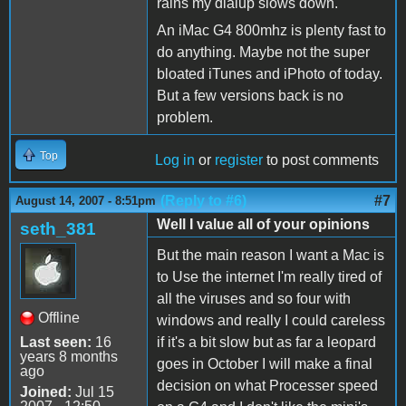
rains my dialup slows down.
An iMac G4 800mhz is plenty fast to
do anything. Maybe not the super
bloated iTunes and iPhoto of today.
But a few versions back is no
problem.
Top
Log in
or
register
to post comments
(Reply to #6)
#7
August 14, 2007 - 8:51pm
Well I value all of your opinions
seth_381
But the main reason I want a Mac is
to Use the internet I'm really tired of
all the viruses and so four with
Offline
windows and really I could careless
Last seen:
16
if it's a bit slow but as far a leopard
years 8 months
goes in October I will make a final
ago
decision on what Processer speed
Joined:
Jul 15