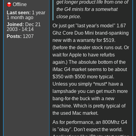
get longer product life from one of
Offline
the G4 minis for a somewhat
Last seen:
1 year
close price.
1 month ago
Joined:
Dec 21
Or just get "last year's model" 1.67
2003 - 14:14
Ghz Core Duo Mini brand-spanking
Posts:
1207
new with a warranty for $519.
(before the dealer stock runs out. Or
wait for Apple to have refurbs
again.) The absolute bottom of the
iMac G4 market seems to be about
$350 with $500 more typical.
Unless you simply *must* have a
lampshade you can get much more
bang-for-the buck with a new
machine. Which is pretty typical of
the used Mac market.
As for performance, an 800Mhz G4
is "okay". Don't expect the world.