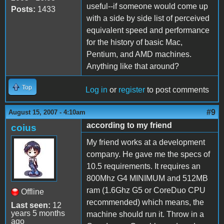
useful--if someone would come up
Posts:
1433
with a side by side list of perceived
equivalent speed and performance
for the history of basic Mac,
Pentium, and AMD machines.
Anything like that around?
Top
Log in
or
register
to post comments
#9
August 15, 2007 - 4:10am
according to my friend
coius
My friend works at a development
company. He gave me the specs of
10.5 requirements. It requires an
800Mhz G4 MINIMUM and 512MB
ram (1.6Ghz G5 or CoreDuo CPU
Offline
recommended) which means, the
Last seen:
12
years 5 months
machine should run it. Throw in a
ago