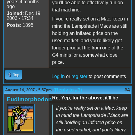
years 4 months
you'll be able to effectively run on
ago
that machine.
Joined:
Dec 19
2003 - 17:34
If you're really set on a Mac, keep in
Posts:
1895
mind the Lampshade iMacs are still
holding an inflated price on the
used market, and you'd likely get
longer product life from one of the
G4 minis for a somewhat close
price.
Top
Log in
or
register
to post comments
(Reply to #3)
#4
August 14, 2007 - 5:57pm
Re: Yep, for the above, it'll be
Eudimorphodon
If you're really set on a Mac, keep
in mind the Lampshade iMacs are
still holding an inflated price on
the used market, and you'd likely