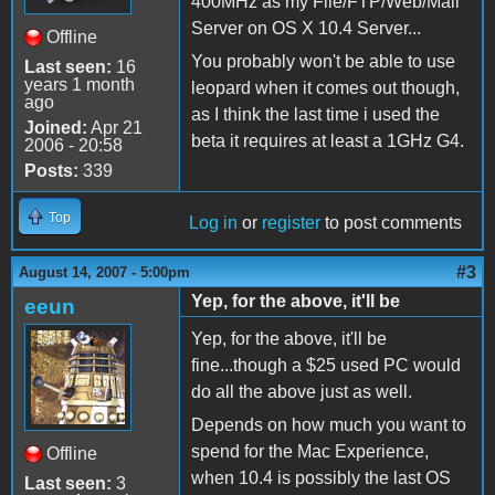
400MHz as my File/FTP/Web/Mail
Server on OS X 10.4 Server...
Offline
You probably won't be able to use
Last seen:
16
years 1 month
leopard when it comes out though,
ago
as I think the last time i used the
Joined:
Apr 21
beta it requires at least a 1GHz G4.
2006 - 20:58
Posts:
339
Top
Log in
or
register
to post comments
#3
August 14, 2007 - 5:00pm
Yep, for the above, it'll be
eeun
Yep, for the above, it'll be
fine...though a $25 used PC would
do all the above just as well.
Depends on how much you want to
spend for the Mac Experience,
Offline
when 10.4 is possibly the last OS
Last seen:
3