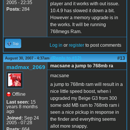
2005 - 22:35
player and it works with out issue.
Posts:
284
10.4.9 has slowed it down a bit.
However a memory upgrade is in
the works. It will be running
768megs Ram.
Top
Log in
or
register
to post comments
(Reply to #12)
#13
August 30, 2007 - 4:37am
macsane a jump to 768mb ra
madmax_2069
macsane
a jump to 768mb ram will result in a
nice little speed boost, when i
Offline
upgraded my Beige G3 from 300
Last seen:
15
some odd MB ram to 768mb ram i
years 8 months
ago
seen a nice pickup in response in
Joined:
Sep 24
the finder and everything seems
2005 - 07:28
allot more snappy.
Posts:
664