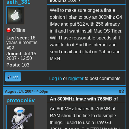
800Mhz 10.4 ?
seth_381
Well to make sure or get a finale
opinion I plan to buy an 800Mhz G4
iMac and put 512 with 256 already
Offline
in it and I want install Mac OS Tiger.
Last seen:
16
Will I have reasonable speeds all I
years 8 months
want to do it Surf the internet and
ago
send email and chat on Yahoo and
Joined:
Jul 15
2007 - 12:50
MSN.
Posts:
103
Top
Log in
or
register
to post comments
#2
August 14, 2007 - 4:50pm
An 800MHz Imac with 768MB of
protocol6v
An 800MHz Imac with 768MB of
RAM should be fine to do simple
things. I used to use a B/W G3