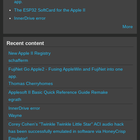
app.
The ESP32 SoftCard for the Apple II
InnerDrive error
More
Recent content
New Apple II Registry
schafferm
FujiNet Go Apple2 - Fusing AppleWin and FujiNet into one
app.
Thomas Cherryhomes
Applesoft II Basic Quick Reference Guide Remake
egrath
InnerDrive error
Wayne
Corey Cohen's "Twinkle Twinkle Little Star" ACI audio hack
has been successfully emulated in software via HoneyCrisp
Emulator!