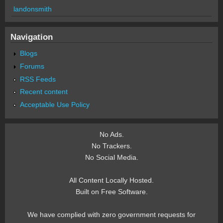
landonsmith
Navigation
Blogs
Forums
RSS Feeds
Recent content
Acceptable Use Policy
No Ads.
No Trackers.
No Social Media.
All Content Locally Hosted.
Built on Free Software.
We have complied with zero government requests for