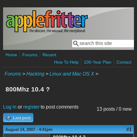
Skip to main content
Search
Search form
Home
Forums
Recent
How To Help
100-Year Plan
Contact
Forums
>
Hacking
>
Linux and Mac OS X
>
800Mhz 10.4 ?
Log in
or
register
to post comments
13 posts / 0 new
Last post
#1
August 14, 2007 - 4:41pm