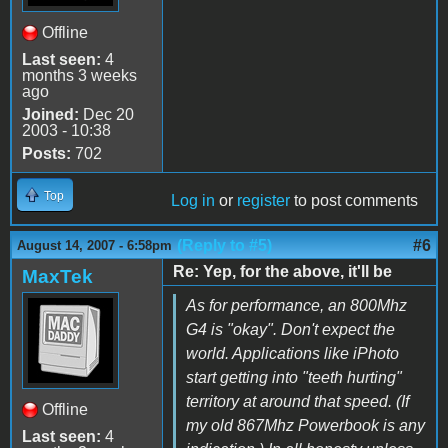
Offline
Last seen:
4
months 3 weeks
ago
Joined:
Dec 20
2003 - 10:38
Posts:
702
Top
Log in
or
register
to post comments
(Reply to #5)
#6
August 14, 2007 - 6:58pm
Re: Yep, for the above, it'll be
MaxTek
As for performance, an 800Mhz
G4 is "okay". Don't expect the
world. Applications like iPhoto
start getting into "teeth hurting"
territory at around that speed. (If
Offline
my old 867Mhz Powerbook is any
Last seen:
4