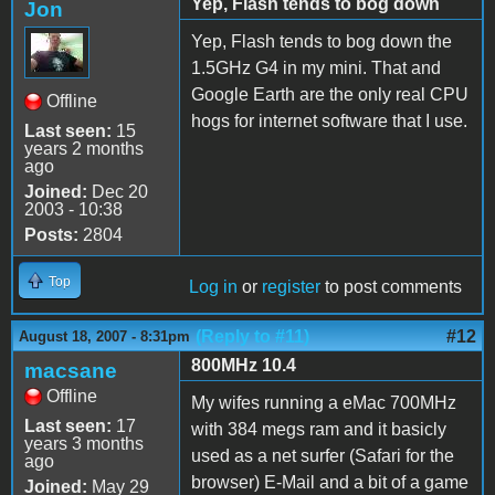
Yep, Flash tends to bog down
Jon
Yep, Flash tends to bog down the
1.5GHz G4 in my mini. That and
Google Earth are the only real CPU
Offline
hogs for internet software that I use.
Last seen:
15
years 2 months
ago
Joined:
Dec 20
2003 - 10:38
Posts:
2804
Top
Log in
or
register
to post comments
(Reply to #11)
#12
August 18, 2007 - 8:31pm
800MHz 10.4
macsane
Offline
My wifes running a eMac 700MHz
Last seen:
17
with 384 megs ram and it basicly
years 3 months
used as a net surfer (Safari for the
ago
browser) E-Mail and a bit of a game
Joined:
May 29