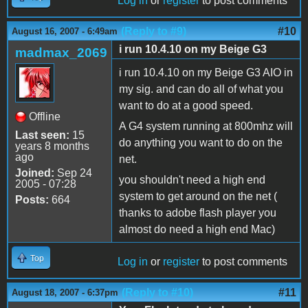
Log in
or
register
to post comments
(Reply to #9)
#10
August 16, 2007 - 6:49am
i run 10.4.10 on my Beige G3
madmax_2069
i run 10.4.10 on my Beige G3 AIO in
my sig. and can do all of what you
want to do at a good speed.
Offline
A G4 system running at 800mhz will
Last seen:
15
do anything you want to do on the
years 8 months
ago
net.
Joined:
Sep 24
you shouldn't need a high end
2005 - 07:28
system to get around on the net (
Posts:
664
thanks to adobe flash player you
almost do need a high end Mac)
Top
Log in
or
register
to post comments
(Reply to #10)
#11
August 18, 2007 - 6:37pm