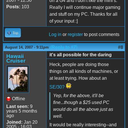
2007 - 12:50
on a G4 and I don't like the mini's.
Posts:
103
Really I will continue major gaming
and stuff on my PC. Thanks for all
of your input :]
Top
Log in
or
register
to post comments
(Reply to #7)
#8
August 14, 2007 - 9:11pm
it's all possible for the daring
Hawaii
Cruiser
Heck, people are doing those
things on all kinds of machines, or
at least trying. How about an
SE/30?
Yep, for the above, it'll be
Offline
fine...though a $25 used PC
Last seen:
9
would do all the above just as
years 5 months
ago
well.
Joined:
Jan 20
It would be really interesting--and
2005 - 16:03