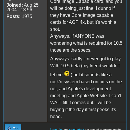
Core Image Capable card, and you
Joined:
Aug 25
will be doing just fine. I dunno if
2004 - 13:56
they have Core Image capable
Posts:
1975
cards for AGP 4x, but it's worth a
shot.
Anyways, if ANYONE was
wondering what is required for 10.5,
those are the specs.
Anyways, sadly, i never got to play
With 10.5 beta (my friend wouldn't
let me
) but it sounds like a
rock'n system based on pics on the
net, and Apple's development
meeting and Apple Website. I can't
WAIT till it comes out. I will be
buying it the day it first peeks it's
head.
Top