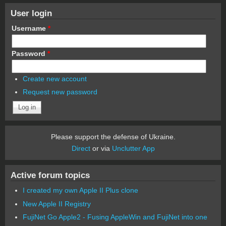
User login
Username
*
Password
*
Create new account
Request new password
Please support the defense of Ukraine.
Direct
or via
Unclutter App
Active forum topics
I created my own Apple II Plus clone
New Apple II Registry
FujiNet Go Apple2 - Fusing AppleWin and FujiNet into one