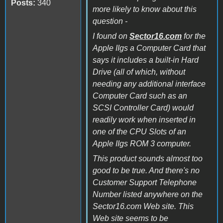
Posts:
340
more likely to know about this
question -
I found on
Sector16.com
for the
Apple IIgs a Computer Card that
says it includes a built-in Hard
Drive (all of which, without
needing any additional interface
Computer Card such as an
SCSI Controller Card) would
readily work when inserted in
one of the CPU Slots of an
Apple IIgs ROM 3 computer.
This product sounds almost too
good to be true. And there's no
Customer Support Telephone
Number listed anywhere on the
Sector16.com Web site. This
Web site seems to be