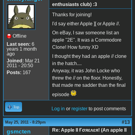
enthusiasts club) :3
Thanks for joining!
I'd say either Apple ][ or Apple //.
On eBay, I saw someone list an
Offline
apple "2E". It was a Commodore
Last seen:
6
Clone! How funny XD
years 1 month
ago
I thought they had an apple // clone
Joined:
Mar 21
in the hatch....
2011 - 20:50
Anyway, it was John Locke who
Posts:
167
threw the // on the floor. Honestly,
that made me sadder than the final
episode
Top
Log in
or
register
to post comments
#13
May 25, 2011 - 8:29pm
Re: Apple II Ғσяɛʌɛя! (An apple II
gsmcten