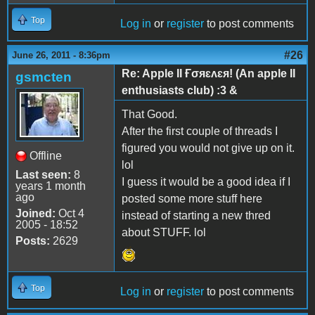
Top
Log in
or
register
to post comments
#26
June 26, 2011 - 8:36pm
Re: Apple II Ғσяɛʌɛя! (An apple II
gsmcten
enthusiasts club) :3 &
That Good.
After the first couple of threads I
figured you would not give up on it.
Offline
lol
Last seen:
8
I guess it would be a good idea if I
years 1 month
ago
posted some more stuff here
Joined:
Oct 4
instead of starting a new thred
2005 - 18:52
about STUFF. lol
Posts:
2629
Top
Log in
or
register
to post comments