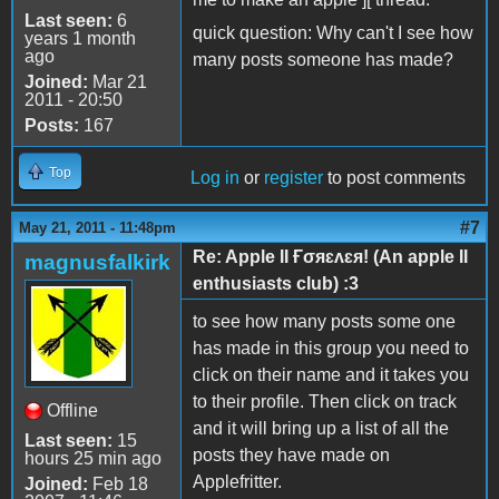
Last seen:
6
quick question: Why can't I see how
years 1 month
ago
many posts someone has made?
Joined:
Mar 21
2011 - 20:50
Posts:
167
Top
Log in
or
register
to post comments
#7
May 21, 2011 - 11:48pm
Re: Apple II Ғσяɛʌɛя! (An apple II
magnusfalkirk
enthusiasts club) :3
to see how many posts some one
has made in this group you need to
click on their name and it takes you
to their profile. Then click on track
Offline
and it will bring up a list of all the
Last seen:
15
posts they have made on
hours 25 min ago
Applefritter.
Joined:
Feb 18