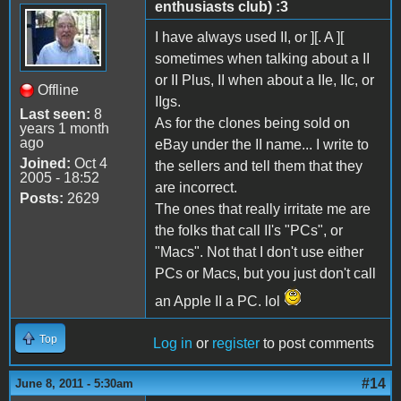
enthusiasts club) :3
I have always used II, or ][. A ][
sometimes when talking about a II
or II Plus, II when about a IIe, IIc, or
Offline
IIgs.
Last seen:
8
As for the clones being sold on
years 1 month
ago
eBay under the II name... I write to
Joined:
Oct 4
the sellers and tell them that they
2005 - 18:52
are incorrect.
Posts:
2629
The ones that really irritate me are
the folks that call II's "PCs", or
"Macs". Not that I don't use either
PCs or Macs, but you just don't call
an Apple II a PC. lol
Top
Log in
or
register
to post comments
#14
June 8, 2011 - 5:30am