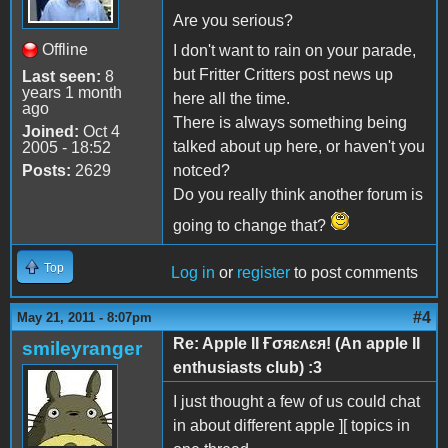
Are you serious?
Offline
I don't want to rain on your parade,
but Fritter Critters post news up
Last seen:
8
years 1 month
here all the time.
ago
There is always something being
Joined:
Oct 4
talked about up here, or haven't you
2005 - 18:52
Posts:
2629
notced?
Do you really think another forum is
going to change that?
Top
Log in
or
register
to post comments
#4
May 21, 2011 - 8:07pm
Re: Apple II Ғσяɛʌɛя! (An apple II
smileyranger
enthusiasts club) :3
I just thought a few of us could chat
in about different apple ][ topics in