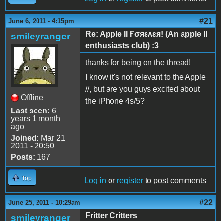
#21
June 6, 2011 - 4:15pm
Re: Apple II Ғσяɛʌɛя! (An apple II
smileyranger
enthusiasts club) :3
thanks for being on the thread!
I know it's not relevant to the Apple
//, but are you guys excited about
Offline
the iPhone 4s/5?
Last seen:
6
years 1 month
ago
Joined:
Mar 21
2011 - 20:50
Posts:
167
Top
Log in
or
register
to post comments
#22
June 25, 2011 - 10:29am
Fritter Critters
smileyranger