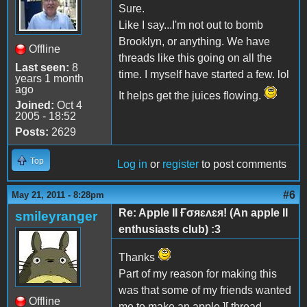
Sure.
Like I say...I'm not out to bomb
Brooklyn, or anything. We have
Offline
threads like this going on all the
Last seen:
8
time. I myself have started a few. lol
years 1 month
ago
It helps get the juices flowing.
Joined:
Oct 4
2005 - 18:52
Posts:
2629
Top
Log in
or
register
to post comments
#6
May 21, 2011 - 8:28pm
Re: Apple II Ғσяɛʌɛя! (An apple II
smileyranger
enthusiasts club) :3
Thanks
Part of my reason for making this
was that some of my friends wanted
Offline
me to make an apple ][ thread.