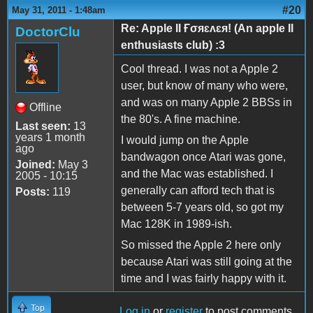
#20
May 31, 2011 - 1:48am
Re: Apple II Ғσяɛʌɛя! (An apple II
DoctorClu
enthusiasts club) :3
Cool thread. I was not a Apple 2
user, but know of many who were,
and was on many Apple 2 BBSs in
Offline
the 80's. A fine machine.
Last seen:
13
years 1 month
I would jump on the Apple
ago
bandwagon once Atari was gone,
Joined:
May 3
and the Mac was established. I
2005 - 10:15
generally can afford tech that is
Posts:
119
between 5-7 years old, so got my
Mac 128K in 1989-ish.
So missed the Apple 2 here only
because Atari was still going at the
time and I was fairly happy with it.
Top
Log in
or
register
to post comments