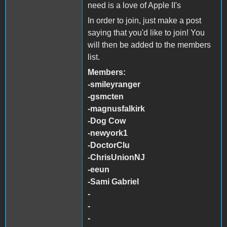
need is a love of Apple II's
In order to join, just make a post
saying that you'd like to join! You
will then be added to the members
list.
Members:
-smileyranger
-gsmcten
-magnusfalkirk
-Dog Cow
-newyork1
-DoctorClu
-ChrisUnionNJ
-eeun
-Sami Gabriel
-
-
-