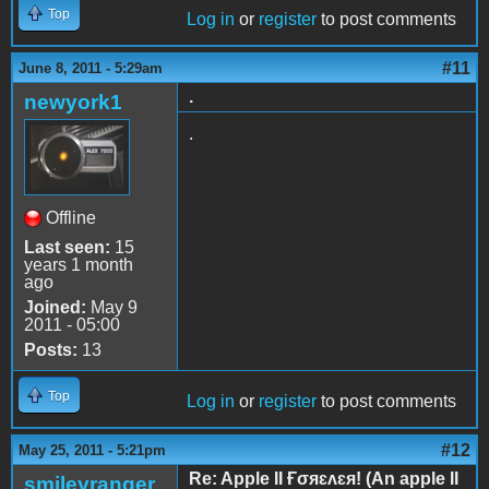
Top
Log in
or
register
to post comments
#11
June 8, 2011 - 5:29am
.
newyork1
.
Offline
Last seen:
15
years 1 month
ago
Joined:
May 9
2011 - 05:00
Posts:
13
Top
Log in
or
register
to post comments
#12
May 25, 2011 - 5:21pm
Re: Apple II Ғσяɛʌɛя! (An apple II
smileyranger