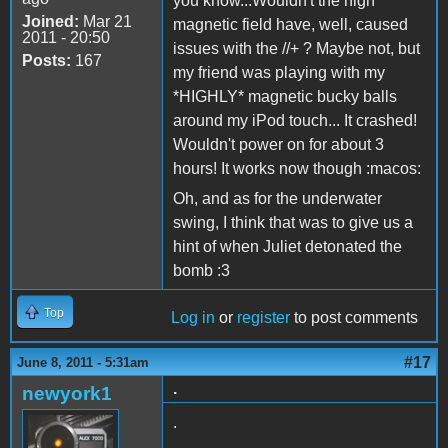
you know...Wouldn't the high
Joined:
Mar 21
magnetic field have, well, caused
2011 - 20:50
issues with the //+ ? Maybe not, but
Posts:
167
my friend was playing with my
*HIGHLY* magnetic bucky balls
around my iPod touch... It crashed!
Wouldn't power on for about 3
hours! It works now though :macos:
Oh, and as for the underwater
swing, I think that was to give us a
hint of when Juliet detonated the
bomb :3
Top
Log in
or
register
to post comments
#17
June 8, 2011 - 5:31am
.
newyork1
.