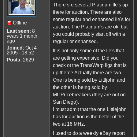
There sre several Platinum IIe's up
there for auction. There are also
some regular and enhansed IIe's for
Offline
auction. The Platinum's are ok, but
Last seen:
8
you could probably start off with a
years 1 month
ago
regular or enhansed.
Joined:
Oct 4
It is not only some of the IIe's that
2005 - 18:52
are getting expensive. Did you
Posts:
2629
check ot the TransWarp IIgs that is
up there? Actually there are two.
One is being sold by Littljohn and
the other is being sold by
MCPricebreakers (they are out on
San Diego).
I must admit that the one Littlejohn
has for auction is the better of the
two at 16 MHz.
I used to do a weekly eBay report