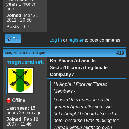
years 1 month
ago
Joined:
Mar 21
2011 - 20:50
Posts:
167
Top
Log in
or
register
to post comments
#19
May 30, 2011 - 11:03pm
Re: Please Advise: Is
magnusfalkirk
Sector16.com a Legitimate
Company?
Hi Apple II Forever Thread
Members -
I posted this question on the
Offline
general AppleFritter.com site,
Last seen:
15
hours 25 min ago
but I thought I should also ask it
Joined:
Feb 18
here, because I was thinking the
2007 - 11:46
Thread Group might be even