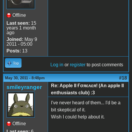
Offline
Last seen:
15
years 1 month
ago
Joined:
May 9
2011 - 05:00
Posts:
13
Top
Log in
or
register
to post comments
#18
May 30, 2011 - 8:48pm
Re: Apple II Ғσяɛʌɛя! (An apple II
smileyranger
enthusiasts club) :3
I've never heard of them... I'd be a
bit skeptical of it.
Wish I could help about it.
Offline
Last seen:
6