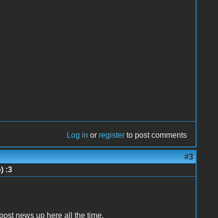
Log in
or
register
to post comments
#3
) :3
s post news up here all the time.