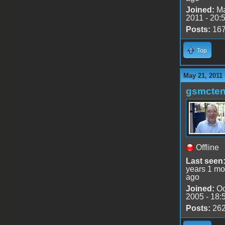
Joined:
Ma
2011 - 20:
Posts:
16
Top
May 21, 2011
gsmcte
Offline
Last seen
years 1 mo
ago
Joined:
Oc
2005 - 18:
Posts:
26