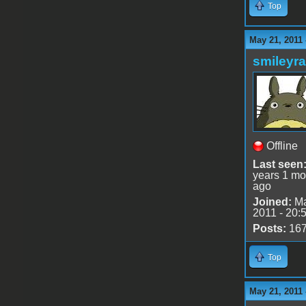
Top
May 21, 2011
smileyr
Offline
Last seen
years 1 mo
ago
Joined:
Ma
2011 - 20:
Posts:
16
Top
May 21, 2011