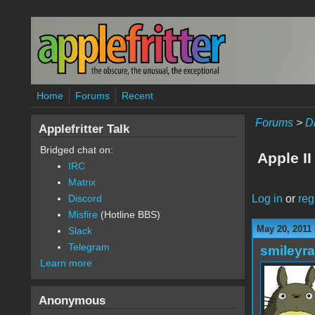
Skip to main content
Home
Forums
Recent
Forums
>
D
Applefritter Talk
Bridged chat on:
Apple II
IRC
Matrix
Log in
or
reg
Discord
Misfire
(Hotline BBS)
May 20, 2011
Slack
Telegram
smileyr
Learn more
Anonymous