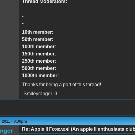
Thread Moderators:
-
-
-
10th member:
50th member:
100th member:
150th member:
250th member:
500th member:
1000th member:
Thanks for being a part of this thread!
-Smileyranger :3
 2011 - 8:30pm
Re: Apple II Ғσяɛʌɛя! (An apple II enthusiasts club
anger