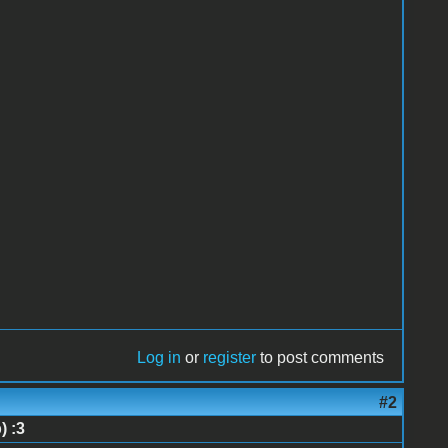
Log in
or
register
to post comments
#2
) :3