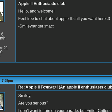
Apple II Enthusiasts club
Hello, and welcome!
Feel free to chat about apple II's all you want here :3
-Smileyranger :mac:
:
6
nth
r 21
50
7
 - 7:59pm
Re: Apple II Ғσяɛʌɛя! (An apple II enthusiasts club
n
Smiley,
Are you serious?
I don't want to rain on your parade, but Fritter Critter