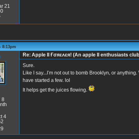
r 21
50
7
 - 8:13pm
Re: Apple II Ғσяɛʌɛя! (An apple II enthusiasts club
n
Sure.
Like I say...I'm not out to bomb Brooklyn, or anything.
have started a few. lol
It helps get the juices flowing.
:
8
nth
t 4
52
29