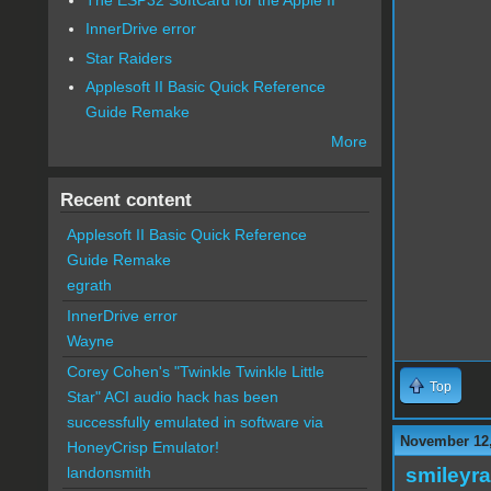
InnerDrive error
Star Raiders
Applesoft II Basic Quick Reference
Guide Remake
More
Recent content
Applesoft II Basic Quick Reference
Guide Remake
egrath
InnerDrive error
Wayne
Corey Cohen's "Twinkle Twinkle Little
Top
Star" ACI audio hack has been
successfully emulated in software via
November 12,
HoneyCrisp Emulator!
smileyr
landonsmith