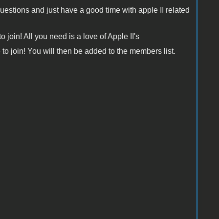
questions and just have a good time with apple II related
 join! All you need is a love of Apple II's
e to join! You will then be added to the members list.