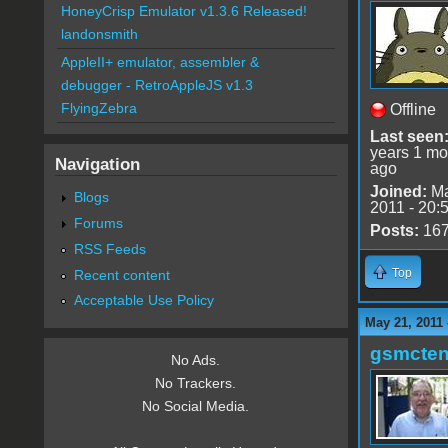
HoneyCrisp Emulator v1.3.6 Released!
landonsmith
AppleII+ emulator, assembler &
debugger - RetroAppleJS v1.3
FlyingZebra
Offline
Last seen
years 1 mo
Navigation
ago
Joined:
Ma
Blogs
2011 - 20:
Forums
Posts:
16
RSS Feeds
Top
Recent content
Acceptable Use Policy
May 21, 2011
gsmcte
No Ads.
No Trackers.
No Social Media.