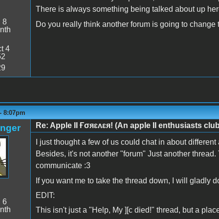
There is always something being talked about up her
:
8
Do you really think another forum is going to change
nth
t 4
52
29
 - 8:07pm
Re: Apple II Ғσяɛʌɛя! (An apple II enthusiasts club
anger
I just thought a few of us could chat in about different 
Besides, it's not another "forum" Just another thread. 
communicate :3
If you want me to take the thread down, I will gladly 
EDIT:
:
6
nth
This isn't just a "Help, My ][c died!" thread, but a place