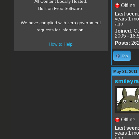
All Content Locally Hosted.
Offline
Built on Free Software.
Last seen
years 1 mo
We have complied with zero government
ago
requests for information.
Joined:
Oc
2005 - 18:
Posts:
26
How to Help
Top
May 21, 2011
smileyr
Offline
Last seen
years 1 mo
ago