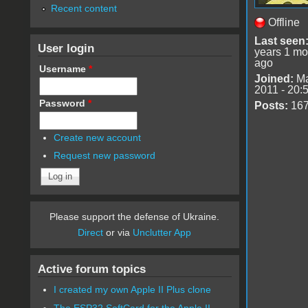
Recent content
Offline
Last seen
User login
years 1 mo
ago
Username
*
Joined:
Ma
2011 - 20:
Password
*
Posts:
16
Create new account
Request new password
Please support the defense of Ukraine.
Direct
or via
Unclutter App
Active forum topics
I created my own Apple II Plus clone
The ESP32 SoftCard for the Apple II