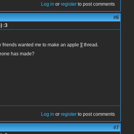
Log in
or
register
to post comments
#6
) :3
y friends wanted me to make an apple ][ thread.
meone has made?
Log in
or
register
to post comments
#7