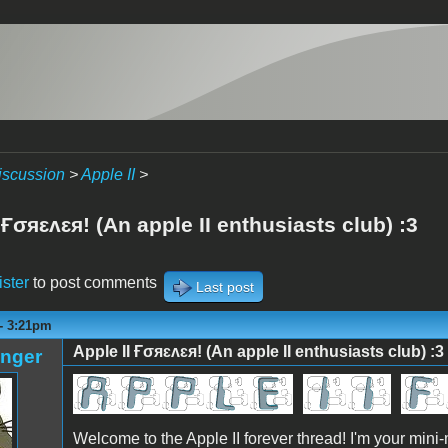
iscussion
>
Apple II
>
 Ғσяɛʌɛя! (An apple II enthusiasts club) :3
ister
to post comments
Last post
 - 3:21pm
Apple II Ғσяɛʌɛя! (An apple II enthusiasts club) :3
anger
Welcome to the Apple II forever thread! I'm your mini