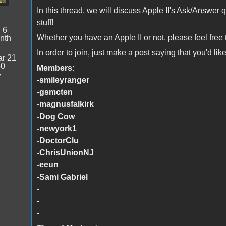
In this thread, we will discuss Apple II's Ask/Answer 
stuff!
:
6
Whether you have an Apple II or not, please feel free to
nth
In order to join, just make a post saying that you'd lik
r 21
50
Members:
7
-smileyranger
-gsmcten
-magnusfalkirk
-Dog Cow
-newyork1
-DoctorClu
-ChrisUnionNJ
-eeun
-Sami Gabriel
-
-
-