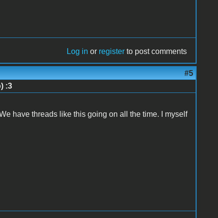
Log in
or
register
to post comments
#5
) :3
 We have threads like this going on all the time. I myself