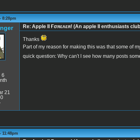
 - 8:28pm
Re: Apple II Ғσяɛʌɛя! (An apple II enthusiasts club
anger
Thanks
Part of my reason for making this was that some of m
quick question: Why can't I see how many posts so
:
6
nth
r 21
50
7
 - 11:48pm