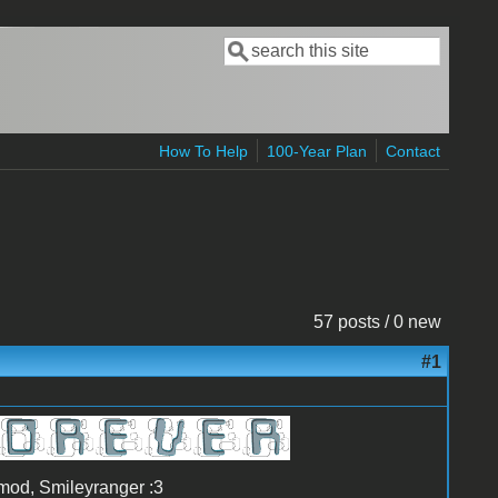
Search
Search form
How To Help
100-Year Plan
Contact
57 posts / 0 new
#1
-mod, Smileyranger :3