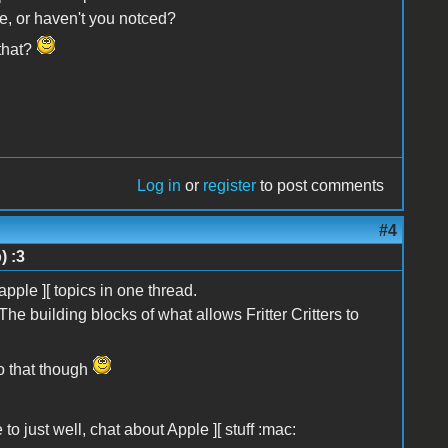
e, or haven't you notced?
 that?
Log in
or
register
to post comments
#4
) :3
apple ][ topics in one thread.
The building blocks of what allows Fritter Critters to
do that though
 to just well, chat about Apple ][ stuff :mac: