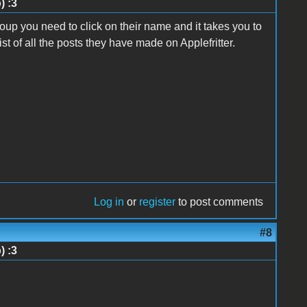
) :3
p you need to click on their name and it takes you to
list of all the posts they have made on Applefritter.
Log in
or
register
to post comments
#8
) :3