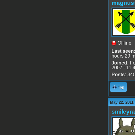
magnusf
Offline
Last seen
hours 29 m
Joined:
Fe
2007 - 11:
Posts:
34
Top
May 22, 2011
smileyr