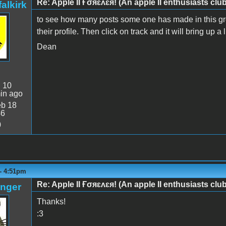
Re: Apple II Ғσяɛʌɛя! (An apple II enthusiasts club
alkirk
to see how many posts some one has made in this grou
their profile. Then click on track and it will bring up a 
Dean
:
10
in ago
b 18
46
0
 - 4:51pm
Re: Apple II Ғσяɛʌɛя! (An apple II enthusiasts club
anger
Thanks!
:3