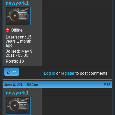
.
newyork1
.
Offline
Last seen:
15
years 1 month
ago
Joined:
May 9
2011 - 05:00
Posts:
13
Top
Log in
or
register
to post comments
#15
June 8, 2011 - 5:30am
.
newyork1
.