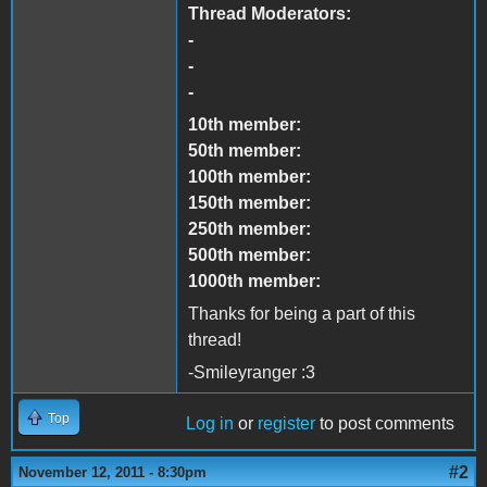
Thread Moderators:
-
-
-
10th member:
50th member:
100th member:
150th member:
250th member:
500th member:
1000th member:
Thanks for being a part of this
thread!
-Smileyranger :3
Top
Log in
or
register
to post comments
#2
November 12, 2011 - 8:30pm