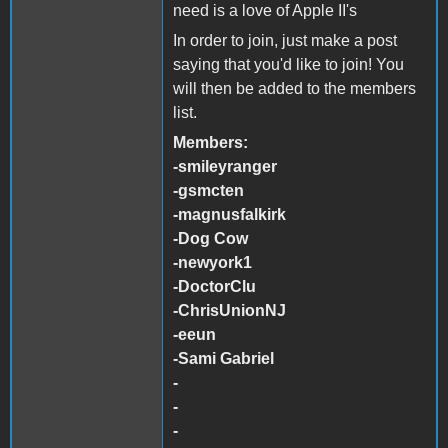
need is a love of Apple II's
In order to join, just make a post
saying that you'd like to join! You
will then be added to the members
list.
Members:
-smileyranger
-gsmcten
-magnusfalkirk
-Dog Cow
-newyork1
-DoctorClu
-ChrisUnionNJ
-eeun
-Sami Gabriel
-
-
-