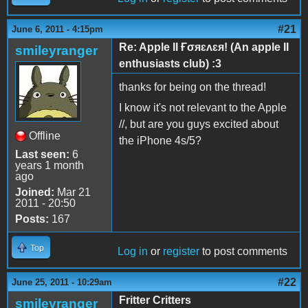
#21
June 6, 2011 - 4:15pm
Re: Apple II Ғσяɛʌɛя! (An apple II
smileyranger
enthusiasts club) :3
thanks for being on the thread!
I know it's not relevant to the Apple
//, but are you guys excited about
Offline
the iPhone 4s/5?
Last seen:
6
years 1 month
ago
Joined:
Mar 21
2011 - 20:50
Posts:
167
Top
Log in
or
register
to post comments
#22
June 25, 2011 - 10:29am
Fritter Critters
smileyranger