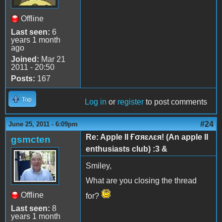
Offline
Last seen:
6
years 1 month
ago
Joined:
Mar 21
2011 - 20:50
Posts:
167
Top
Log in
or
register
to post comments
#24
June 25, 2011 - 6:09pm
Re: Apple II Ғσяɛʌɛя! (An apple II
gsmcten
enthusiasts club) :3 &
Smiley,
What are you closing the thread
Offline
for?
Last seen:
8
years 1 month