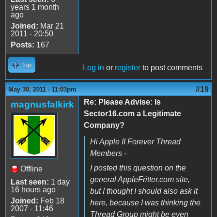
years 1 month
ago
Joined:
Mar 21
2011 - 20:50
Posts:
167
Top
Log in
or
register
to post comments
#19
May 30, 2011 - 11:03pm
Re: Please Advise: Is
magnusfalkirk
Sector16.com a Legitimate
Company?
Hi Apple II Forever Thread
Members -
I posted this question on the
Offline
general AppleFritter.com site,
Last seen:
1 day
16 hours ago
but I thought I should also ask it
Joined:
Feb 18
here, because I was thinking the
2007 - 11:46
Thread Group might be even