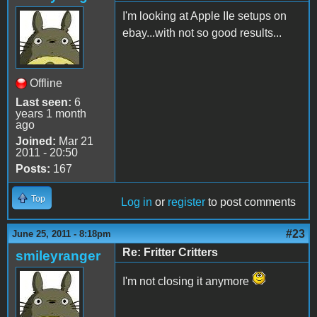
I'm looking at Apple IIe setups on
ebay...with not so good results...
Offline
Last seen:
6
years 1 month
ago
Joined:
Mar 21
2011 - 20:50
Posts:
167
Top
Log in
or
register
to post comments
#23
June 25, 2011 - 8:18pm
Re: Fritter Critters
smileyranger
I'm not closing it anymore