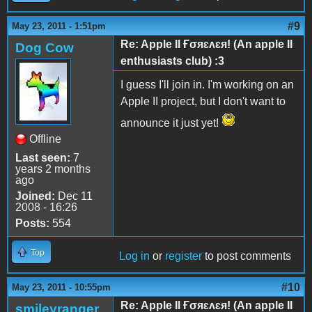
#9
May 23, 2011 - 1:51pm
Re: Apple II Ғσяɛʌɛя! (An apple II
Dog Cow
enthusiasts club) :3
I guess I'll join in. I'm working on an
Apple II project, but I don't want to
announce it just yet!
Offline
Last seen:
7
years 2 months
ago
Joined:
Dec 11
2008 - 16:26
Posts:
554
Top
Log in
or
register
to post comments
#10
May 23, 2011 - 10:55pm
Re: Apple II Ғσяɛʌɛя! (An apple II
smileyranger