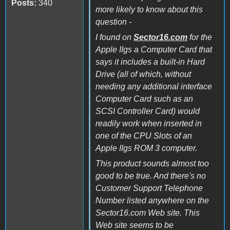
Posts:
340
more likely to know about this
question -
I found on
Sector16.com
for the
Apple IIgs a Computer Card that
says it includes a built-in Hard
Drive (all of which, without
needing any additional interface
Computer Card such as an
SCSI Controller Card) would
readily work when inserted in
one of the CPU Slots of an
Apple IIgs ROM 3 computer.
This product sounds almost too
good to be true. And there's no
Customer Support Telephone
Number listed anywhere on the
Sector16.com Web site. This
Web site seems to be