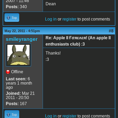
2007 - 11:46
Dean
Posts:
340
Top
Log in
or
register
to post comments
#8
May 22, 2011 - 4:51pm
Re: Apple II Ғσяɛʌɛя! (An apple II
smileyranger
enthusiasts club) :3
Thanks!
:3
Offline
Last seen:
6
years 1 month
ago
Joined:
Mar 21
2011 - 20:50
Posts:
167
Top
Log in
or
register
to post comments