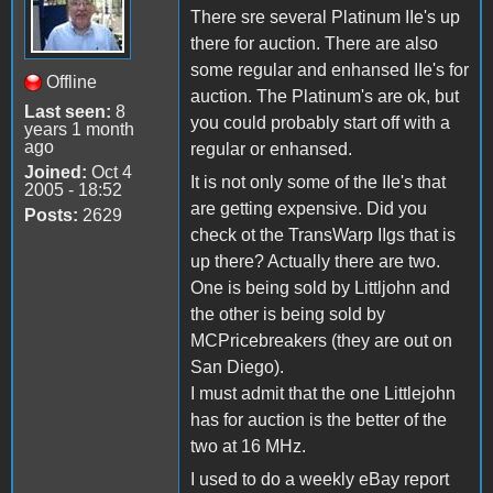
There sre several Platinum IIe's up
there for auction. There are also
some regular and enhansed IIe's for
Offline
auction. The Platinum's are ok, but
Last seen:
8
you could probably start off with a
years 1 month
ago
regular or enhansed.
Joined:
Oct 4
It is not only some of the IIe's that
2005 - 18:52
are getting expensive. Did you
Posts:
2629
check ot the TransWarp IIgs that is
up there? Actually there are two.
One is being sold by Littljohn and
the other is being sold by
MCPricebreakers (they are out on
San Diego).
I must admit that the one Littlejohn
has for auction is the better of the
two at 16 MHz.
I used to do a weekly eBay report