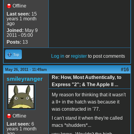
Offline
Last seen:
15
years 1 month
ago
Joined:
May 9
2011 - 05:00
Posts:
13
Top
Log in
or
register
to post comments
#16
May 26, 2011 - 11:49am
Re: How, Most Authentically, to
smileyranger
Express "2"; & The Apple II ...
My reason for thinking that it wasn't
a II+ in the hatch was because it
was constructed in '77.
Offline
I can't stand it when they're called
Last seen:
6
macs *shudders*...
years 1 month
ago