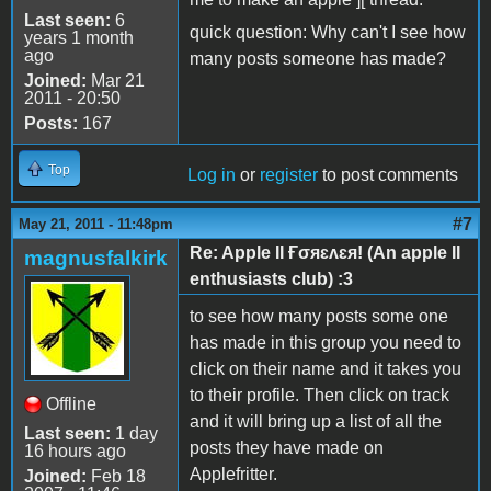
Last seen:
6
quick question: Why can't I see how
years 1 month
ago
many posts someone has made?
Joined:
Mar 21
2011 - 20:50
Posts:
167
Top
Log in
or
register
to post comments
#7
May 21, 2011 - 11:48pm
Re: Apple II Ғσяɛʌɛя! (An apple II
magnusfalkirk
enthusiasts club) :3
to see how many posts some one
has made in this group you need to
click on their name and it takes you
to their profile. Then click on track
Offline
and it will bring up a list of all the
Last seen:
1 day
posts they have made on
16 hours ago
Applefritter.
Joined:
Feb 18