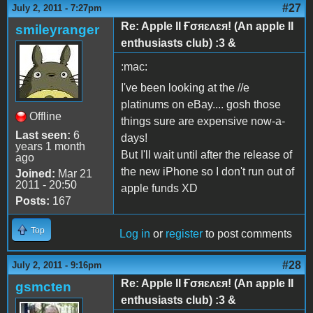
#27
July 2, 2011 - 7:27pm
Re: Apple II Ғσяɛʌɛя! (An apple II
smileyranger
enthusiasts club) :3 &
:mac:
I've been looking at the //e
platinums on eBay.... gosh those
Offline
things sure are expensive now-a-
Last seen:
6
days!
years 1 month
But I'll wait until after the release of
ago
the new iPhone so I don't run out of
Joined:
Mar 21
2011 - 20:50
apple funds XD
Posts:
167
Top
Log in
or
register
to post comments
#28
July 2, 2011 - 9:16pm
Re: Apple II Ғσяɛʌɛя! (An apple II
gsmcten
enthusiasts club) :3 &