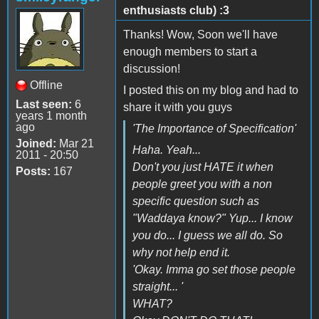
enthusiasts club) :3
Thanks! Wow, Soon we'll have
enough members to start a
discussion!
Offline
I posted this on my blog and had to
Last seen:
6
share it with you guys
years 1 month
ago
'The Importance of Specification'
Joined:
Mar 21
Haha. Yeah...
2011 - 20:50
Don't you just HATE it when
Posts:
167
people greet you with a non
specific question such as
"Waddaya know?" Yup... I know
you do... I guess we all do. So
why not help end it.
'Okay. Imma go set those people
straight... '
WHAT?