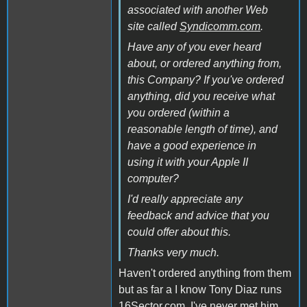
associated with another Web
site called
Syndicomm.com
.
Have any of you ever heard
about, or ordered anything from,
this Company? If you've ordered
anything, did you receive what
you ordered (within a
reasonable length of time), and
have a good experience in
using it with your Apple II
computer?
I'd really appreciate any
feedback and advice that you
could offer about this.
Thanks very much.
Haven't ordered anything from them
but as far a I know Tony Diaz runs
16Sector.com. I've never met him