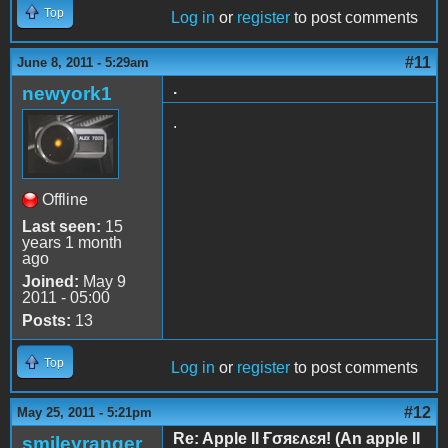
Top
Log in
or
register
to post comments
#11
June 8, 2011 - 5:29am
.
newyork1
.
Offline
Last seen:
15
years 1 month
ago
Joined:
May 9
2011 - 05:00
Posts:
13
Top
Log in
or
register
to post comments
#12
May 25, 2011 - 5:21pm
Re: Apple II Ғσяɛʌɛя! (An apple II
smileyranger