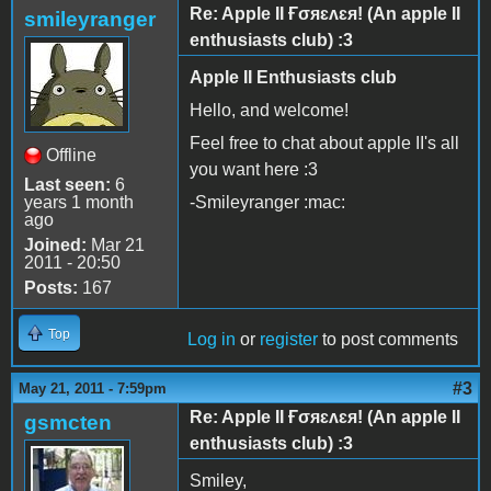
Re: Apple II Ғσяɛʌɛя! (An apple II
smileyranger
enthusiasts club) :3
Apple II Enthusiasts club
Hello, and welcome!
Feel free to chat about apple II's all
Offline
you want here :3
Last seen:
6
years 1 month
-Smileyranger :mac:
ago
Joined:
Mar 21
2011 - 20:50
Posts:
167
Top
Log in
or
register
to post comments
#3
May 21, 2011 - 7:59pm
Re: Apple II Ғσяɛʌɛя! (An apple II
gsmcten
enthusiasts club) :3
Smiley,