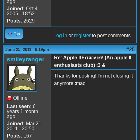
ago
Joined:
Oct 4
2005 - 18:52
Posts:
2629
Top
Log in
or
register
to post comments
#25
June 25, 2011 - 8:19pm
Re: Apple II Ғσяɛʌɛя! (An apple II
smileyranger
enthusiasts club) :3 &
Thanks for posting! I'm not closing it
anymore :mac:
Offline
Last seen:
6
years 1 month
ago
Joined:
Mar 21
2011 - 20:50
Posts:
167