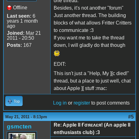
one thread.
Offline
Besides, it's not another "forum"
Just another thread. The building
Last seen:
6
years 1 month
blocks of what allows Fritter Critters
ago
to communicate :3
Joined:
Mar 21
If you want me to take the thread
2011 - 20:50
Posts:
167
down, I will gladly do that though
EDIT:
This isn't just a "Help, My ][c died!"
thread, but a place to just well, chat
about Apple ][ stuff :mac:
Top
Log in
or
register
to post comments
#5
May 21, 2011 - 8:13pm
Re: Apple II Ғσяɛʌɛя! (An apple II
gsmcten
enthusiasts club) :3