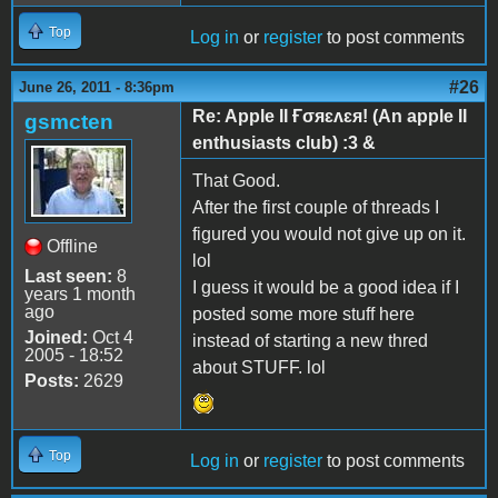
Top
Log in
or
register
to post comments
#26
June 26, 2011 - 8:36pm
Re: Apple II Ғσяɛʌɛя! (An apple II
gsmcten
enthusiasts club) :3 &
That Good.
After the first couple of threads I
figured you would not give up on it.
Offline
lol
Last seen:
8
I guess it would be a good idea if I
years 1 month
ago
posted some more stuff here
Joined:
Oct 4
instead of starting a new thred
2005 - 18:52
about STUFF. lol
Posts:
2629
Top
Log in
or
register
to post comments