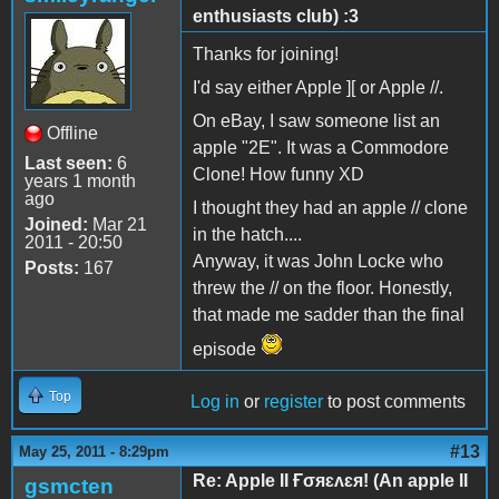
enthusiasts club) :3
Thanks for joining!
I'd say either Apple ][ or Apple //.
On eBay, I saw someone list an
Offline
apple "2E". It was a Commodore
Last seen:
6
Clone! How funny XD
years 1 month
ago
I thought they had an apple // clone
Joined:
Mar 21
in the hatch....
2011 - 20:50
Anyway, it was John Locke who
Posts:
167
threw the // on the floor. Honestly,
that made me sadder than the final
episode
Top
Log in
or
register
to post comments
#13
May 25, 2011 - 8:29pm
Re: Apple II Ғσяɛʌɛя! (An apple II
gsmcten