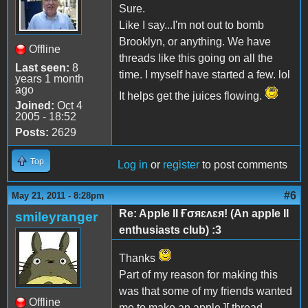
Sure.
Like I say...I'm not out to bomb
Brooklyn, or anything. We have
Offline
threads like this going on all the
Last seen:
8
time. I myself have started a few. lol
years 1 month
ago
It helps get the juices flowing.
Joined:
Oct 4
2005 - 18:52
Posts:
2629
Top
Log in
or
register
to post comments
#6
May 21, 2011 - 8:28pm
Re: Apple II Ғσяɛʌɛя! (An apple II
smileyranger
enthusiasts club) :3
Thanks
Part of my reason for making this
was that some of my friends wanted
Offline
me to make an apple ][ thread.