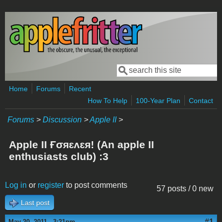
Skip to main content
Search
Search form
Home
Forums
Recent
How To Help
100-Year Plan
Contact
Forums
>
Discussion
>
Apple II
>
Apple II Ғσяɛʌɛя! (An apple II
enthusiasts club) :3
Log in
or
register
to post comments
57 posts / 0 new
Last post
#1
May 20, 2011 - 3:21pm