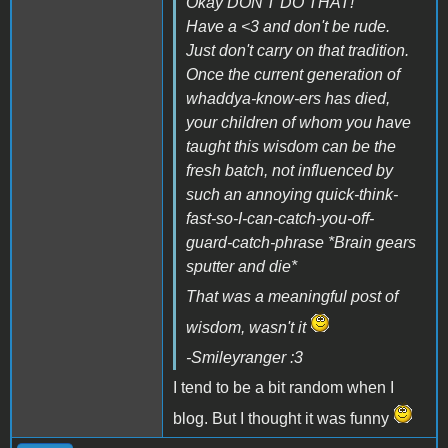
Okay DON'T DO THAT!
Have a <3 and don't be rude.
Just don't carry on that tradition.
Once the current generation of
whaddya-know-ers has died,
your children of whom you have
taught this wisdom can be the
fresh batch, not influenced by
such an annoying quick-think-
fast-so-I-can-catch-you-off-
guard-catch-phrase *Brain gears
sputter and die*
That was a meaningful post of
wisdom, wasn't it
-Smileyranger :3
I tend to be a bit random when I
blog. But I thought it was funny