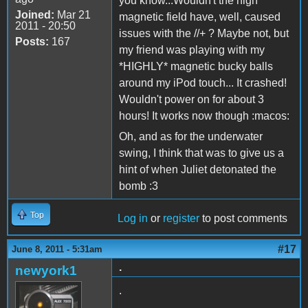
you know...Wouldn't the high
Joined:
Mar 21
magnetic field have, well, caused
2011 - 20:50
issues with the //+ ? Maybe not, but
Posts:
167
my friend was playing with my
*HIGHLY* magnetic bucky balls
around my iPod touch... It crashed!
Wouldn't power on for about 3
hours! It works now though :macos:
Oh, and as for the underwater
swing, I think that was to give us a
hint of when Juliet detonated the
bomb :3
Top
Log in
or
register
to post comments
#17
June 8, 2011 - 5:31am
.
newyork1
.