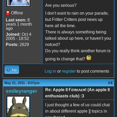
Are you serious?
Offline
I don't want to rain on your parade,
but Fritter Critters post news up
Last seen:
8
years 1 month
here all the time.
ago
There is always something being
Joined:
Oct 4
talked about up here, or haven't you
2005 - 18:52
Posts:
2629
notced?
Do you really think another forum is
going to change that?
Top
Log in
or
register
to post comments
#4
May 21, 2011 - 8:07pm
Re: Apple II Ғσяɛʌɛя! (An apple II
smileyranger
enthusiasts club) :3
I just thought a few of us could chat
in about different apple ][ topics in