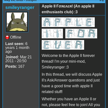
Apple II Ғσяɛʌɛя! (An apple II
smileyranger
enthusiasts club) :3
Offline
Last seen:
6
years 1 month
ago
Welcome to the Apple II forever
Joined:
Mar 21
2011 - 20:50
thread! I'm your mini-mod,
Posts:
167
Smileyranger :3
In this thread, we will discuss Apple
II's Ask/Answer questions and just
have a good time with apple II
related stuff!
Whether you have an Apple II or
not, please feel free to join! All you