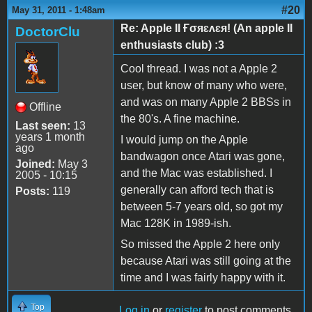
#20
May 31, 2011 - 1:48am
Re: Apple II Ғσяɛʌɛя! (An apple II
DoctorClu
enthusiasts club) :3
Cool thread. I was not a Apple 2
user, but know of many who were,
and was on many Apple 2 BBSs in
Offline
the 80's. A fine machine.
Last seen:
13
years 1 month
I would jump on the Apple
ago
bandwagon once Atari was gone,
Joined:
May 3
and the Mac was established. I
2005 - 10:15
generally can afford tech that is
Posts:
119
between 5-7 years old, so got my
Mac 128K in 1989-ish.
So missed the Apple 2 here only
because Atari was still going at the
time and I was fairly happy with it.
Top
Log in
or
register
to post comments