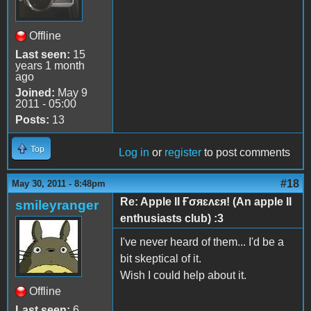
Offline
Last seen:
15
years 1 month
ago
Joined:
May 9
2011 - 05:00
Posts:
13
Top
Log in
or
register
to post comments
#18
May 30, 2011 - 8:48pm
Re: Apple II Ғσяɛʌɛя! (An apple II
smileyranger
enthusiasts club) :3
I've never heard of them... I'd be a
bit skeptical of it.
Wish I could help about it.
Offline
Last seen:
6