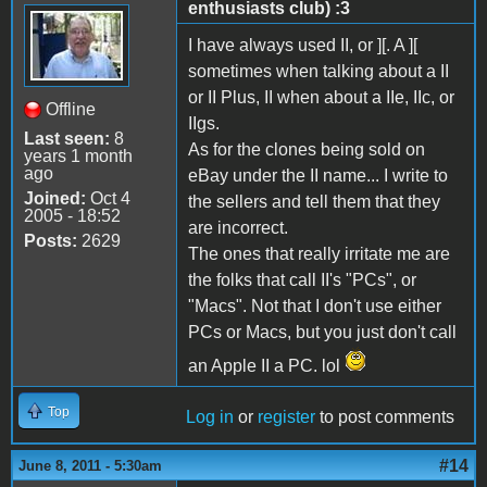
enthusiasts club) :3
I have always used II, or ][. A ][
sometimes when talking about a II
or II Plus, II when about a IIe, IIc, or
Offline
IIgs.
Last seen:
8
As for the clones being sold on
years 1 month
ago
eBay under the II name... I write to
Joined:
Oct 4
the sellers and tell them that they
2005 - 18:52
are incorrect.
Posts:
2629
The ones that really irritate me are
the folks that call II's "PCs", or
"Macs". Not that I don't use either
PCs or Macs, but you just don't call
an Apple II a PC. lol
Top
Log in
or
register
to post comments
#14
June 8, 2011 - 5:30am