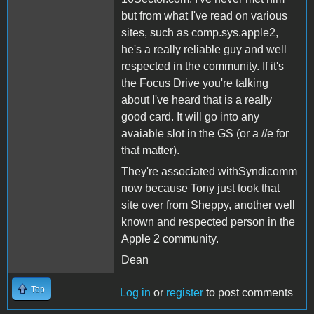
but from what I've read on various
sites, such as comp.sys.apple2,
he's a really reliable guy and well
respected in the community. If it's
the Focus Drive you're talking
about I've heard that is a really
good card. It will go into any
avaiable slot in the GS (or a //e for
that matter).
They're associated withSyndicomm
now because Tony just took that
site over from Sheppy, another well
known and respected person in the
Apple 2 community.
Dean
Top
Log in
or
register
to post comments