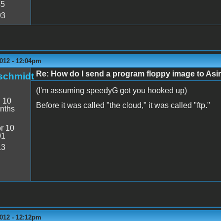
45
93
2012 - 12:04pm
Re: How do I send a program floppy image to As
schmidt
(I'm assuming speedyG got you hooked up)
:
10
Before it was called "the cloud," it was called "ftp."
nths
r 10
01
13
2012 - 12:12pm