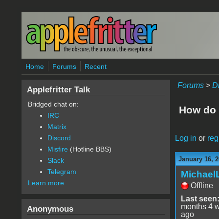
Skip to main content
Home
Forums
Recent
Forums
>
D
Applefritter Talk
Bridged chat on:
How do 
IRC
Matrix
Log in
or
reg
Discord
Misfire
(Hotline BBS)
January 16, 2
Slack
Telegram
Michael
Learn more
Offline
Last seen
months 4 
Anonymous
ago