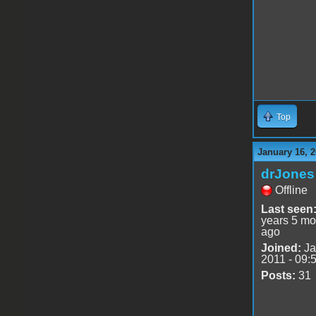
Top
January 16, 2
drJones
Offline
Last seen
years 5 mo
ago
Joined:
Ja
2011 - 09:
Posts:
31