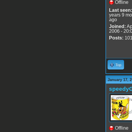
Offline
Last seen
years 9 mo
ago
Joined:
Ap
2006 - 20:
Posts:
10
Top
January 17, 2
speedy
Offline