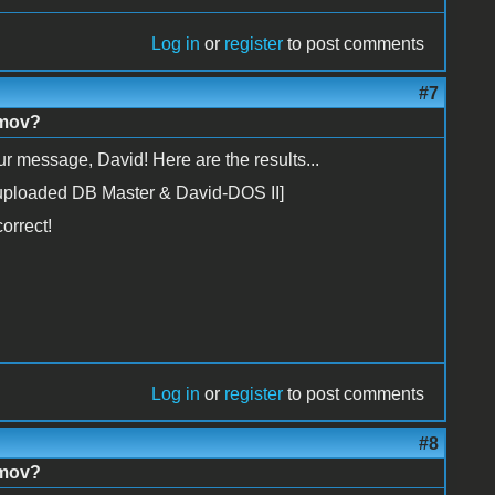
Log in
or
register
to post comments
#7
imov?
r message, David! Here are the results...
 I uploaded DB Master & David-DOS II]
orrect!
Log in
or
register
to post comments
#8
imov?