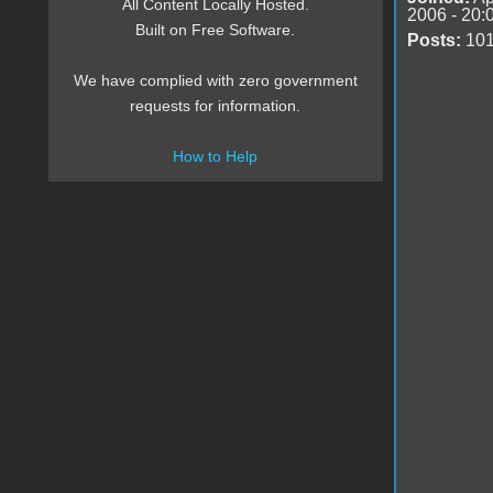
All Content Locally Hosted.
2006 - 20:
Built on Free Software.
Posts:
10
We have complied with zero government
requests for information.
How to Help