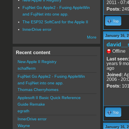
2011 - 07:
FujiNet Go Apple2 - Fusing AppleWin
Posts:
24
and FujiNet into one app.
Top
The ESP32 SoftCard for the Apple II
InnerDrive error
January 16, 
More
david__
Offline
Recent content
Last seen
New Apple II Registry
years 9 mo
ago
schafferm
Joined:
Ap
FujiNet Go Apple2 - Fusing AppleWin
2006 - 20:
and FujiNet into one app.
Posts:
10
Thomas Cherryhomes
Applesoft II Basic Quick Reference
Guide Remake
egrath
Top
InnerDrive error
Wayne
January 16, 