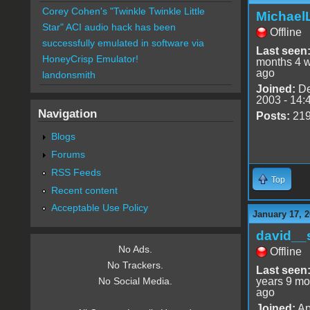
Corey Cohen's "Twinkle Twinkle Little
Michael
Star" ACI audio hack has been
Offline
successfully emulated in software via
Last seen
HoneyCrisp Emulator!
months 4 
ago
landonsmith
Joined:
De
2003 - 14:
Navigation
Posts:
21
Blogs
Forums
RSS Feeds
Top
Recent content
Acceptable Use Policy
January 17, 2
david__
No Ads.
Offline
No Trackers.
Last seen
years 9 mo
No Social Media.
ago
Joined:
Ap