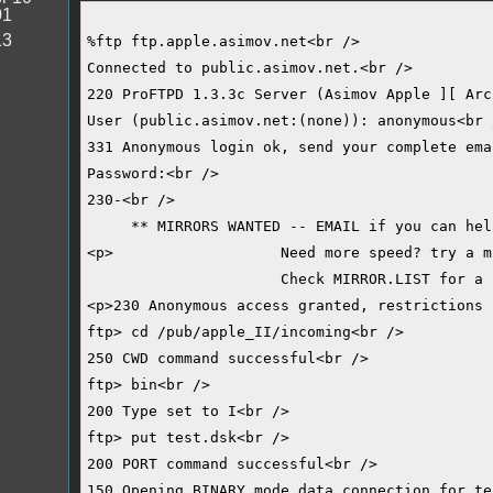
01
13
%ftp ftp.apple.asimov.net<br />
Connected to public.asimov.net.<br />
220 ProFTPD 1.3.3c Server (Asimov Apple ][ Arc
User (public.asimov.net:(none)): anonymous<br 
331 Anonymous login ok, send your complete ema
Password:<br />
230-<br />
     ** MIRRORS WANTED -- EMAIL if you can hel
<p>                   Need more speed? try a m
                      Check MIRROR.LIST for a 
<p>230 Anonymous access granted, restrictions 
ftp> cd /pub/apple_II/incoming<br />
250 CWD command successful<br />
ftp> bin<br />
200 Type set to I<br />
ftp> put test.dsk<br />
200 PORT command successful<br />
150 Opening BINARY mode data connection for te