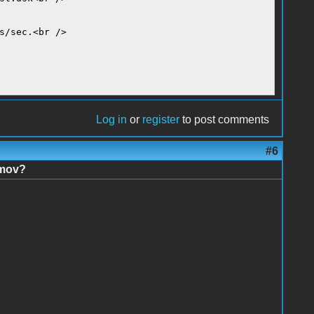
s/sec.<br />
Log in
or
register
to post comments
#6
imov?