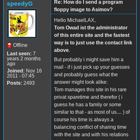
Re: How do I send a program
speedyG
floppy image to Asimov?
Hello MichaelLAX,
Tom Owad ist the administrator
of this entire site and the fastest
way is to just use the contact link
Offline
above
.
Last seen:
7
years 2 months
But probably i might save him a
ago
mail - if i just pick up your guesses
Joined:
Nov 16
and probably guess what the
2011 - 07:45
answer might look alike:
Posts:
2493
Tom manages this site in his rare
privat sparetime and therefor ( i
guess he has a family or some
similar to that - as most of us.... ) of
course his time is always a
balancing conflict of sharing time
with the site and with his relations