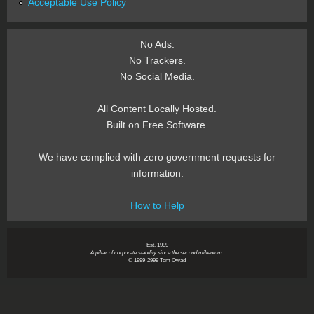
Acceptable Use Policy
No Ads.
No Trackers.
No Social Media.
All Content Locally Hosted.
Built on Free Software.
We have complied with zero government requests for
information.
How to Help
~ Est. 1999 ~
A pillar of corporate stability since the second millenium.
© 1999-2999 Tom Owad