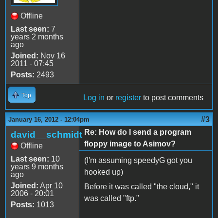
Offline
Last seen:
7
years 2 months
ago
Joined:
Nov 16
2011 - 07:45
Posts:
2493
Top
Log in
or
register
to post comments
#3
January 16, 2012 - 12:04pm
Re: How do I send a program
david__schmidt
floppy image to Asimov?
Offline
Last seen:
10
(I'm assuming speedyG got you
years 9 months
hooked up)
ago
Joined:
Apr 10
Before it was called "the cloud," it
2006 - 20:01
was called "ftp."
Posts:
1013