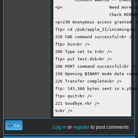
<p>                   Need more s
                      Check MIRRO
<p>230 Anonymous access granted, 
ftp> cd /pub/apple_II/incoming<br
250 CWD command successful<br />
ftp> bin<br />
200 Type set to I<br />
ftp> put test.dsk<br />
200 PORT command successful<br />
150 Opening BINARY mode data conn
226 Transfer complete<br />
ftp: 143,360 bytes sent in x.ySec
ftp> quit<br />
221 Goodbye.<br />
%<br />
Top
Log in
or
register
to post comments