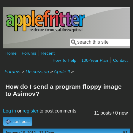
Skip to main content
Search
Search form
Home
Forums
Recent
How To Help
100-Year Plan
Contact
Forums
>
Discussion
>
Apple II
>
How do I send a program floppy image
to Asimov?
Log in
or
register
to post comments
11 posts / 0 new
Last post
#1
January 16, 2012 - 12:32am