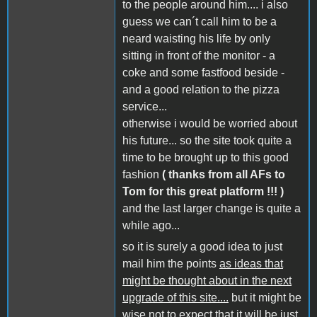
to the people around him.... i also
guess we can´t call him to be a
neard waisting his life by only
sitting in front of the monitor - a
coke and some fastfood beside -
and a good relation to the pizza
service...
otherwise i would be worried about
his future... so the site took quite a
time to be brought up to this good
fashion
( thanks from all AFs to
Tom for this great platform !!! )
and the last larger change is quite a
while ago...
so it is surely a good idea to just
mail him the points
as ideas that
might be thought about in the next
upgrade of this site....
but it might be
wise not to expect that it will be just