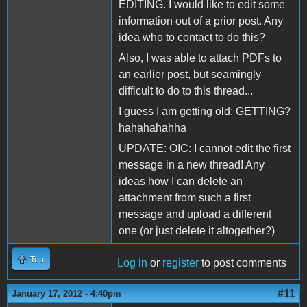
EDITING. I would like to edit some
information out of a prior post. Any
idea who to contact to do this?
Also, I was able to attach PDFs to
an earlier post, but seamingly
difficult to do to this thread...
I guess I am getting old: GETTING?
hahahahahha
UPDATE: OIC: I cannot edit the first
message in a new thread! Any
ideas how I can delete an
attachment from such a first
message and upload a different
one (or just delete it altogether?)
Top
Log in
or
register
to post comments
#11
January 17, 2012 - 4:40pm