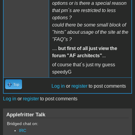
options or is there a special reason
that pm´s are restricted to less
options ?
could there be some small block of
"hints" about usage of the site at the
"FAQ"s ?
....
but first of all just view the
forum "AF architects"
...
of course that´s just my guess
speedyG
Top
Log in
or
register
to post comments
Log in
or
register
to post comments
Applefritter Talk
Bridged chat on:
IRC