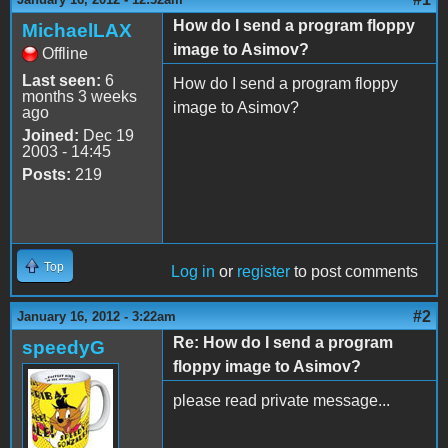
How do I send a program floppy
MichaelLAX
image to Asimov?
Offline
Last seen:
6
How do I send a program floppy
months 3 weeks
image to Asimov?
ago
Joined:
Dec 19
2003 - 14:45
Posts:
219
Top
Log in
or
register
to post comments
#2
January 16, 2012 - 3:22am
Re: How do I send a program
speedyG
floppy image to Asimov?
please read private message...