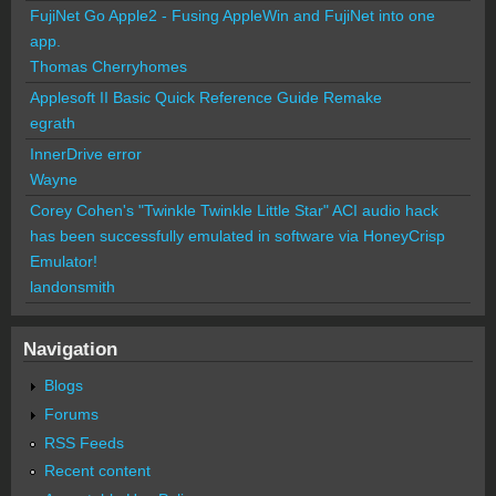
FujiNet Go Apple2 - Fusing AppleWin and FujiNet into one
app.
Thomas Cherryhomes
Applesoft II Basic Quick Reference Guide Remake
egrath
InnerDrive error
Wayne
Corey Cohen's "Twinkle Twinkle Little Star" ACI audio hack
has been successfully emulated in software via HoneyCrisp
Emulator!
landonsmith
Navigation
Blogs
Forums
RSS Feeds
Recent content