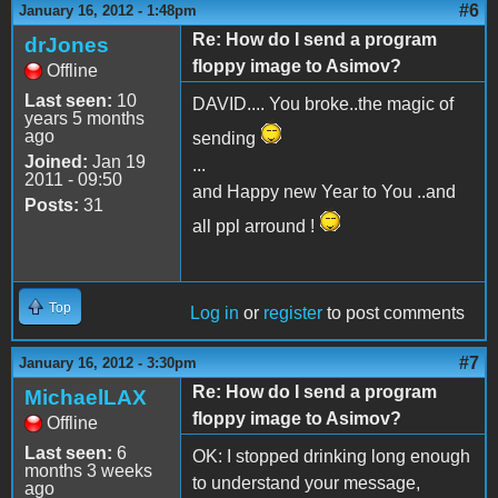
#6
January 16, 2012 - 1:48pm
Re: How do I send a program
drJones
floppy image to Asimov?
Offline
Last seen:
10
DAVID.... You broke..the magic of
years 5 months
ago
sending
Joined:
Jan 19
...
2011 - 09:50
and Happy new Year to You ..and
Posts:
31
all ppl arround !
Top
Log in
or
register
to post comments
#7
January 16, 2012 - 3:30pm
Re: How do I send a program
MichaelLAX
floppy image to Asimov?
Offline
Last seen:
6
OK: I stopped drinking long enough
months 3 weeks
to understand your message,
ago