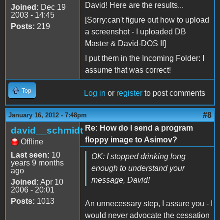
David! Here are the results...
Joined:
Dec 19
2003 - 14:45
[Sorry:can't figure out how to upload
Posts:
219
a screenshot - I uploaded DB
Master & David-DOS II]
I put them in the Incoming Folder: I
assume that was correct!
Top
Log in
or
register
to post comments
#8
January 16, 2012 - 7:48pm
Re: How do I send a program
david__schmidt
floppy image to Asimov?
Offline
Last seen:
10
OK: I stopped drinking long
years 9 months
enough to understand your
ago
message, David!
Joined:
Apr 10
2006 - 20:01
Posts:
1013
An unnecessary step, I assure you - I
would never advocate the cessation