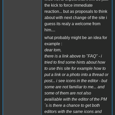
the kick to force immediate
reaction... but as proposals to think
about with next change of the site i
guess its realy a welcome from
him....
what probably might be an idea for
example :
dear tom,
there is a link above to "FAQ" - i
tried to find some hints about how
to use this site for example how to
put a link or a photo into a thread or
post... i see icons in the editor - but
some are not familiar to me... and
some of them are not also
availiable with the editor of the PM
´s is there a chance to get both
editors with the same icons and