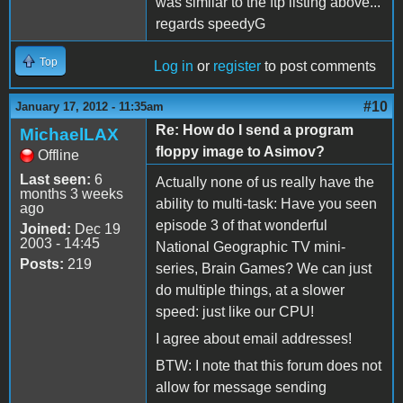
was similar to the ftp listing above...
regards speedyG
Top
Log in
or
register
to post comments
#10
January 17, 2012 - 11:35am
Re: How do I send a program
MichaelLAX
floppy image to Asimov?
Offline
Last seen:
6
Actually none of us really have the
months 3 weeks
ability to multi-task: Have you seen
ago
episode 3 of that wonderful
Joined:
Dec 19
2003 - 14:45
National Geographic TV mini-
Posts:
219
series, Brain Games? We can just
do multiple things, at a slower
speed: just like our CPU!
I agree about email addresses!
BTW: I note that this forum does not
allow for message sending