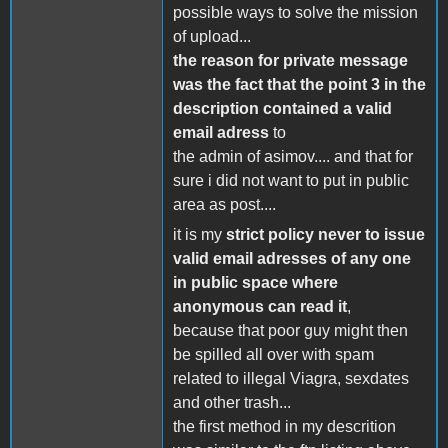
possible ways to solve the mission
of upload...
the reason for private message
was the fact that the point 3 in the
description contained a valid
email adress
to
the admin of asimov.... and that for
sure i did not want to put in public
area as post....
it is my
strict policy never to issue
valid email adresses of any one
in public space where
anonymous can read it
,
because that poor guy might then
be spilled all over with spam
related to illegal Viagra, sexdates
and other trash...
the first method in my descrition