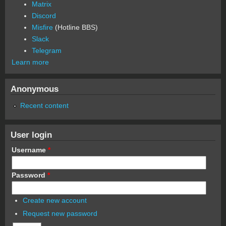
Matrix
Discord
Misfire
(Hotline BBS)
Slack
Telegram
Learn more
Anonymous
Recent content
User login
Username
*
Password
*
Create new account
Request new password