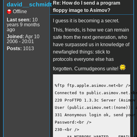
Re: How do I send a program
david__schmidt
floppy image to Asimov?
Offline
Last seen:
10
I guess it is becoming a secret.
years 9 months
ago
This, friends, is how we can remain
Joined:
Apr 10
safe from the next generation, who
2006 - 20:01
have surpassed us in knowledge of
Posts:
1013
newfangled things: stick to
protocols everyone else has
forgotten. Curmudgeons unite!
%ftp ftp.apple.asimov.net<br />
Connected to public.asimov.net.<b
220 ProFTPD 1.3.3c Server (Asimov
User (public.asimov.net:(none)): 
331 Anonymous login ok, send your
Password:<br />
230-<br />
     ** MIRRORS WANTED -- EMAIL i