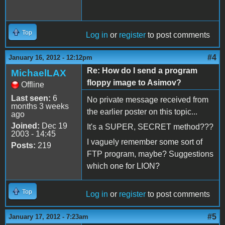
Top
Log in
or
register
to post comments
#4
January 16, 2012 - 12:12pm
Re: How do I send a program
MichaelLAX
floppy image to Asimov?
Offline
Last seen:
6
No private message received from
months 3 weeks
the earlier poster on this topic...
ago
Joined:
Dec 19
It's a SUPER, SECRET method???
2003 - 14:45
I vaguely remember some sort of
Posts:
219
FTP program, maybe? Suggestions
which one for LION?
Top
Log in
or
register
to post comments
#5
January 17, 2012 - 7:23am