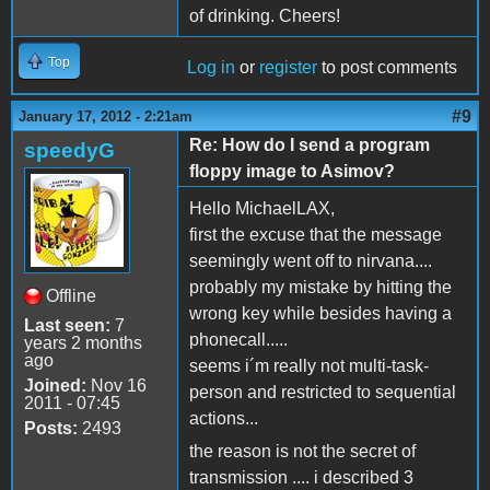
of drinking. Cheers!
Top
Log in
or
register
to post comments
#9
January 17, 2012 - 2:21am
Re: How do I send a program
speedyG
floppy image to Asimov?
Hello MichaelLAX,
first the excuse that the message
seemingly went off to nirvana....
probably my mistake by hitting the
Offline
wrong key while besides having a
Last seen:
7
phonecall.....
years 2 months
ago
seems i´m really not multi-task-
Joined:
Nov 16
person and restricted to sequential
2011 - 07:45
actions...
Posts:
2493
the reason is not the secret of
transmission .... i described 3