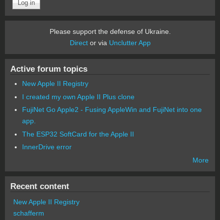
Please support the defense of Ukraine.
Direct
or via
Unclutter App
Active forum topics
New Apple II Registry
I created my own Apple II Plus clone
FujiNet Go Apple2 - Fusing AppleWin and FujiNet into one
app.
The ESP32 SoftCard for the Apple II
InnerDrive error
More
Recent content
New Apple II Registry
schafferm