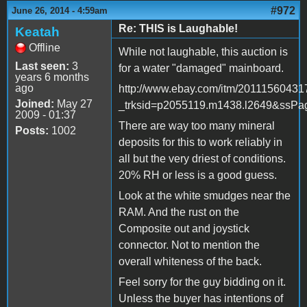
#972
June 26, 2014 - 4:59am
Re: THIS is Laughable!
Keatah
Offline
While not laughable, this auction is
Last seen:
3
for a water "damaged" mainboard.
years 6 months
ago
http://www.ebay.com/itm/20111560431
Joined:
May 27
_trksid=p2055119.m1438.l2649&s
2009 - 01:37
There are way too many mineral
Posts:
1002
deposits for this to work reliably in
all but the very driest of conditions.
20% RH or less is a good guess.
Look at the white smudges near the
RAM. And the rust on the
Composite out and joystick
connector. Not to mention the
overall whiteness of the back.
Feel sorry for the guy bidding on it.
Unless the buyer has intentions of