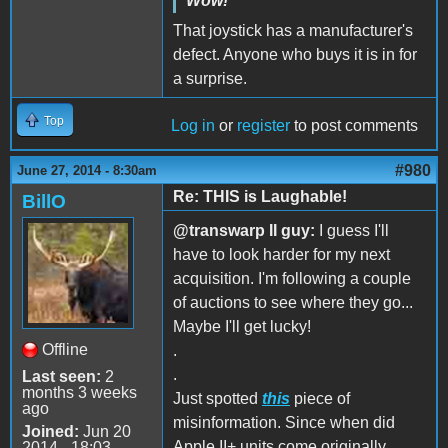
Wow!
That joystick has a manufacturer's
defect. Anyone who buys it is in for
a surprise.
Top
Log in
or
register
to post comments
#980
June 27, 2014 - 8:30am
Re: THIS is Laughable!
BillO
@transwarp II guy:
I guess I'll
have to look harder for my next
acquisition. I'm following a couple
of auctions to see where they go...
Maybe I'll get lucky!
Offline
.
.
Last seen:
2
months 3 weeks
Just spotted
this
piece of
ago
misinformation. Since when did
Joined:
Jun 20
Apple II+ units come originally
2014 - 18:03