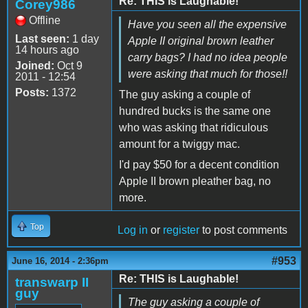
Re: THIS is Laughable!
Corey986
Offline
Have you seen all the expensive
Last seen:
1 day
Apple II original brown leather
14 hours ago
carry bags? I had no idea people
Joined:
Oct 9
were asking that much for those!!
2011 - 12:54
Posts:
1372
The guy asking a couple of
hundred bucks is the same one
who was asking that ridiculous
amount for a twiggy mac.
I'd pay $50 for a decent condition
Apple II brown pleather bag, no
more.
Top
Log in
or
register
to post comments
#953
June 16, 2014 - 2:36pm
Re: THIS is Laughable!
transwarp II
guy
The guy asking a couple of