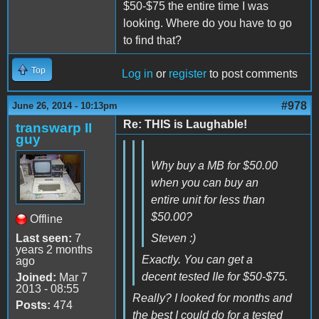
$50-$75 the entire time I was
looking. Where do you have to go
to find that?
Top
Log in
or
register
to post comments
#978
June 26, 2014 - 10:13pm
Re: THIS is Laughable!
transwarp II
guy
Why buy a MB for $50.00
when you can buy an
entire unit for less than
$50.00?
Offline
Last seen:
7
Steven :)
years 2 months
Exactly. You can get a
ago
decent tested IIe for $50-$75.
Joined:
Mar 7
2013 - 08:55
Really? I looked for months and
Posts:
474
the best I could do for a tested