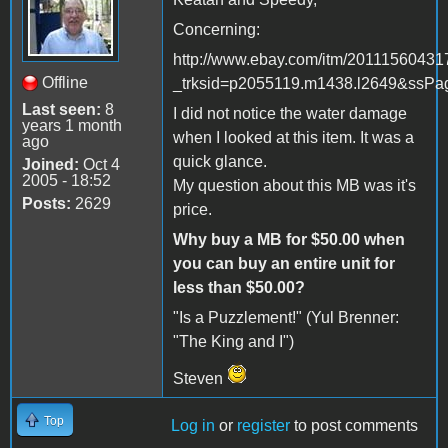
Concerning:
http://www.ebay.com/itm/20111560431
Offline
_trksid=p2055119.m1438.l2649&s
Last seen:
8
I did not notice the water damage
years 1 month
when I looked at this item. It was a
ago
quick glance.
Joined:
Oct 4
2005 - 18:52
My question about this MB was it's
Posts:
2629
price.
Why buy a MB for $50.00 when
you can buy an entire unit for
less than $50.00?
"Is a Puzzlement!" (Yul Brenner:
"The King and I")
Steven
Top
Log in
or
register
to post comments