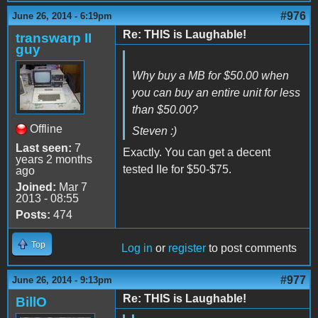
#976
June 26, 2014 - 6:19pm
Re: THIS is Laughable!
transwarp II
guy
Why buy a MB for $50.00 when
you can buy an entire unit for less
than $50.00?
Offline
Steven :)
Last seen:
7
Exactly. You can get a decent
years 2 months
tested IIe for $50-$75.
ago
Joined:
Mar 7
2013 - 08:55
Posts:
474
Top
Log in
or
register
to post comments
#977
June 26, 2014 - 9:13pm
Re: THIS is Laughable!
BillO