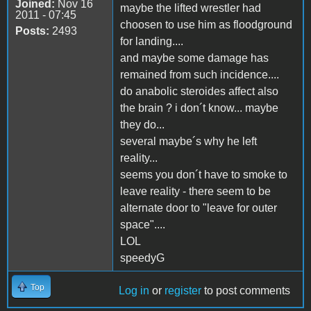
Joined:
Nov 16
maybe the lifted wrestler had
2011 - 07:45
choosen to use him as floodground
Posts:
2493
for landing....
and maybe some damage has
remained from such incidence....
do anabolic steroides affect also
the brain ? i don´t know... maybe
they do...
several maybe´s why he left
reality...
seems you don´t have to smoke to
leave reality - there seem to be
alternate door to "leave for outer
space"....
LOL
speedyG
Top
Log in
or
register
to post comments