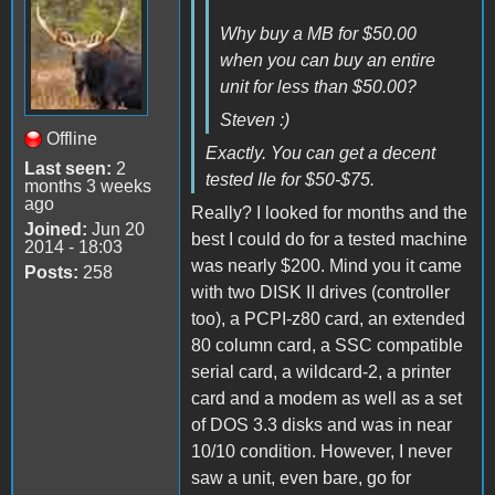
Why buy a MB for $50.00
when you can buy an entire
unit for less than $50.00?
Steven :)
Offline
Exactly. You can get a decent
Last seen:
2
tested IIe for $50-$75.
months 3 weeks
ago
Really? I looked for months and the
Joined:
Jun 20
best I could do for a tested machine
2014 - 18:03
was nearly $200. Mind you it came
Posts:
258
with two DISK II drives (controller
too), a PCPI-z80 card, an extended
80 column card, a SSC compatible
serial card, a wildcard-2, a printer
card and a modem as well as a set
of DOS 3.3 disks and was in near
10/10 condition. However, I never
saw a unit, even bare, go for