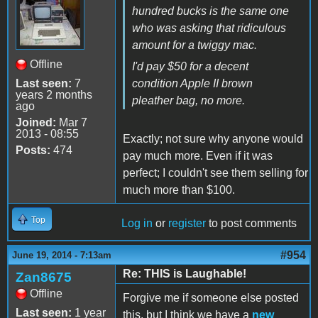
hundred bucks is the same one
who was asking that ridiculous
amount for a twiggy mac.
Offline
I'd pay $50 for a decent
Last seen:
7
condition Apple II brown
years 2 months
pleather bag, no more.
ago
Joined:
Mar 7
2013 - 08:55
Exactly; not sure why anyone would
Posts:
474
pay much more. Even if it was
perfect; I couldn't see them selling for
much more than $100.
Top
Log in
or
register
to post comments
#954
June 19, 2014 - 7:13am
Re: THIS is Laughable!
Zan8675
Offline
Forgive me if someone else posted
Last seen:
1 year
this, but I think we have a
new