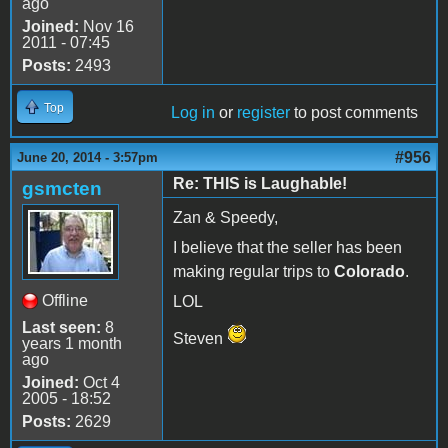
ago
Joined:
Nov 16
2011 - 07:45
Posts:
2493
Top
Log in
or
register
to post comments
#956
June 20, 2014 - 3:57pm
Re: THIS is Laughable!
gsmcten
Zan & Speedy,
I believe that the seller has been
making regular trips to
Colorado
.
Offline
LOL
Last seen:
8
Steven
years 1 month
ago
Joined:
Oct 4
2005 - 18:52
Posts:
2629