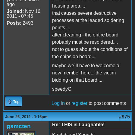
ago
housing area....
Joined:
Nov 16
that causes severe destructive
2011 - 07:45
processes at the leaded soldering
Posts:
2493
points....
after cleaning - the entire board
probably must be resoldered....
not to guess about the conditions of
the chips on board....
maybe we´ll have to welcome a
new member here... the victim
bidding on that board....
speedyG
Top
Log in
or
register
to post comments
#975
June 26, 2014 - 1:16pm
Re: THIS is Laughable!
gsmcten
Keatah and Speedy,