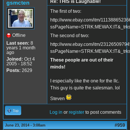
Re: THIS is Laughable!
gsmcten
The first of two:
http://www.ebay.com/itm/11138865236
ssPageName=STRK:MEWAX:IT&_trksi
Offline
The second of two:
Last seen:
8
http://www.ebay.com/itm/2312650979
years 1 month
ssPageName=STRK:MEWAX:IT&_trksi
ago
Joined:
Oct 4
These people are out of their
2005 - 18:52
minds!
Posts:
2629
I especially like the one for the IIc.
This guy is quite the salesman. lol
Steven
Top
Log in
or
register
to post comments
#959
June 23, 2014 - 3:08am