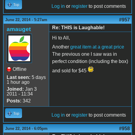
Top
Log in
or
register
to post comments
#957
June 22, 2014 - 5:27am
Re: THIS is Laughable!
amauget
Hi to All,
Another
great item at a great price
The previous one I saw was in
perfect condition (including the box)
Offline
and sold for $45
Last seen:
5 days
1 hour ago
Joined:
Jan 3
2011 - 11:34
Posts:
342
Top
Log in
or
register
to post comments
#958
June 22, 2014 - 6:05pm