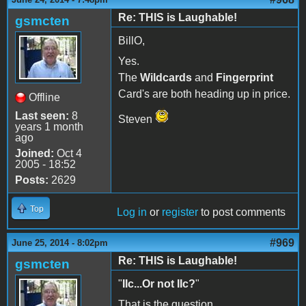
Re: THIS is Laughable!
gsmcten
BillO,
Yes.
The
Wildcards
and
Fingerprint
Card's are both heading up in price.
Offline
Last seen:
8
Steven
years 1 month
ago
Joined:
Oct 4
2005 - 18:52
Posts:
2629
Top
Log in
or
register
to post comments
#969
June 25, 2014 - 8:02pm
Re: THIS is Laughable!
gsmcten
"
IIc...Or not IIc?
"
That is the question.