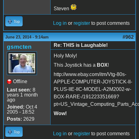
Steven
Top
Log in
or
register
to post comments
#962
June 23, 2014 - 9:14am
Re: THIS is Laughable!
gsmcten
Holy Moly!
This Joystick has a
BOX
!
http://www.ebay.com/itm/Vtg-80s-
Offline
APPLE-COMPUTER-JOYSTICK-II-
PLUS-IIE-IIC-MODEL-A2M2002-w-
Last seen:
8
years 1 month
BOX-RARE-/191223351669?
ago
pt=US_Vintage_Computing_Parts_Ac
Joined:
Oct 4
2005 - 18:52
Wow!
Posts:
2629
Top
Log in
or
register
to post comments