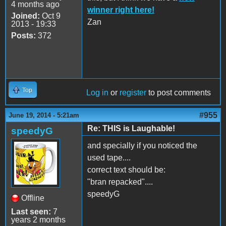
4 months ago
winner right here!
Joined:
Oct 9
Zan
2013 - 19:33
Posts:
372
Top
Log in
or
register
to post comments
#955
June 19, 2014 - 5:21am
Re: THIS is Laughable!
speedyG
and specially if you noticed the
used tape....
correct text should be:
"bran repacked"....
speedyG
Offline
Last seen:
7
years 2 months