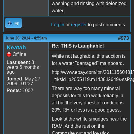
washing and rinsing with deionized
water.
Top
Log in
or
register
to post comments
#973
June 26, 2014 - 4:59am
Re: THIS is Laughable!
Keatah
Offline
While not laughable, this auction is
Last seen:
3
for a water "damaged" mainboard.
years 6 months
ago
http://www.ebay.com/itm/20111560431
Joined:
May 27
_trksid=p2055119.m1438.l2649&s
2009 - 01:37
There are way too many mineral
Posts:
1002
deposits for this to work reliably in
all but the very driest of conditions.
20% RH or less is a good guess.
Look at the white smudges near the
RAM. And the rust on the
Composite out and joystick