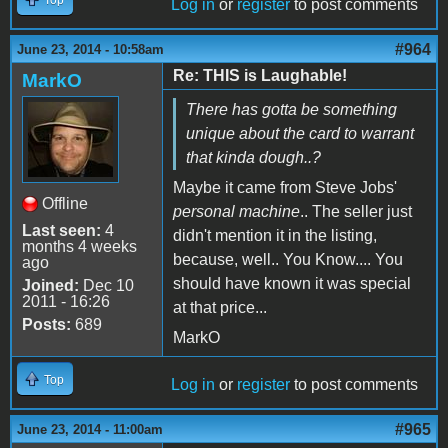
Log in
or
register
to post comments
#964
June 23, 2014 - 10:58am
Re: THIS is Laughable!
MarkO
There has gotta be something
unique about the card to warrant
that kinda dough..?
Maybe it came from Steve Jobs'
Offline
personal machine
.. The seller just
Last seen:
4
didn't mention it in the listing,
months 4 weeks
because, well.. You Know.... You
ago
should have known it was special
Joined:
Dec 10
2011 - 16:26
at that price...
Posts:
689
MarkO
Top
Log in
or
register
to post comments
#965
June 23, 2014 - 11:00am