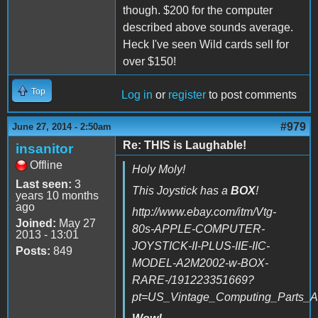
though. $200 for the computer
described above sounds average.
Heck I've seen Wild cards sell for
over $150!
Top
Log in
or
register
to post comments
#979
June 27, 2014 - 2:50am
Re: THIS is Laughable!
insanitor
Offline
Holy Moly!
Last seen:
3
This Joystick has a
BOX
!
years 10 months
ago
http://www.ebay.com/itm/Vtg-
Joined:
May 27
80s-APPLE-COMPUTER-
2013 - 13:01
JOYSTICK-II-PLUS-IIE-IIC-
Posts:
849
MODEL-A2M2002-w-BOX-
RARE-/191223351669?
pt=US_Vintage_Computing_Parts_A