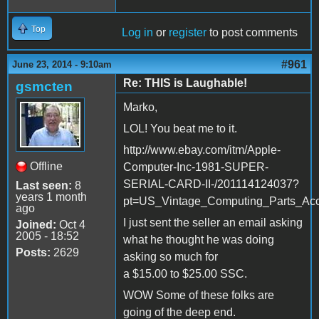
Top
Log in
or
register
to post comments
#961
June 23, 2014 - 9:10am
Re: THIS is Laughable!
gsmcten
Marko,
LOL! You beat me to it.
http://www.ebay.com/itm/Apple-
Offline
Computer-Inc-1981-SUPER-
SERIAL-CARD-II-/201114124037?
Last seen:
8
years 1 month
pt=US_Vintage_Computing_Parts_Acc
ago
I just sent the seller an email asking
Joined:
Oct 4
2005 - 18:52
what he thought he was doing
Posts:
2629
asking so much for
a $15.00 to $25.00 SSC.
WOW Some of these folks are
going of the deep end.