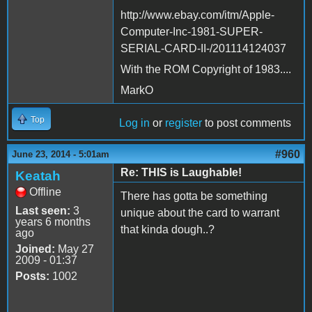
http://www.ebay.com/itm/Apple-
Computer-Inc-1981-SUPER-
SERIAL-CARD-II-/201114124037
With the ROM Copyright of 1983....
MarkO
Top
Log in
or
register
to post comments
#960
June 23, 2014 - 5:01am
Re: THIS is Laughable!
Keatah
Offline
There has gotta be something
Last seen:
3
unique about the card to warrant
years 6 months
that kinda dough..?
ago
Joined:
May 27
2009 - 01:37
Posts:
1002