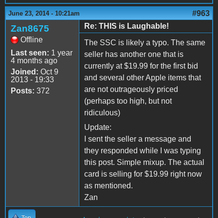
#963
June 23, 2014 - 10:21am
Re: THIS is Laughable!
Zan8675
Offline
The SSC is likely a typo. The same
Last seen:
1 year
seller has another one that is
4 months ago
currently at $19.99 for the first bid
Joined:
Oct 9
and several other Apple items that
2013 - 19:33
are not outrageously priced
Posts:
372
(perhaps too high, but not
ridiculous)
Update:
I sent the seller a message and
they responded while I was typing
this post. Simple mixup. The actual
card is selling for $19.99 right now
as mentioned.
Zan
Top