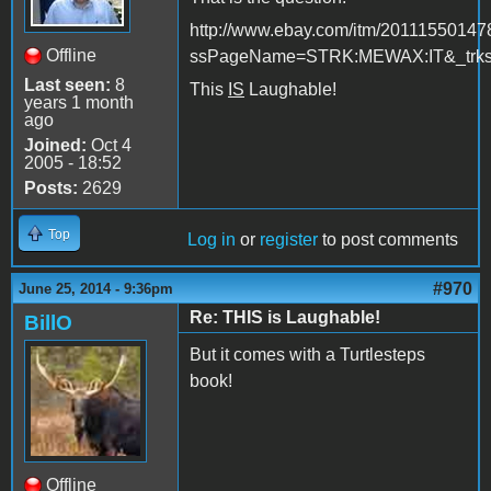
http://www.ebay.com/itm/20111550147
Offline
ssPageName=STRK:MEWAX:IT&_trksi
Last seen:
8
This
IS
Laughable!
years 1 month
ago
Joined:
Oct 4
2005 - 18:52
Posts:
2629
Top
Log in
or
register
to post comments
#970
June 25, 2014 - 9:36pm
Re: THIS is Laughable!
BillO
But it comes with a Turtlesteps
book!
Offline