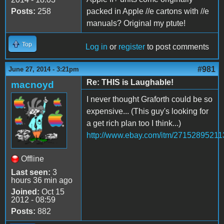
Posts:
258
packed in Apple //e cartons with //e
manuals? Original my ptute!
Top
Log in
or
register
to post comments
#981
June 27, 2014 - 3:21pm
Re: THIS is Laughable!
macnoyd
I never thought Graforth could be so
expensive... (This guy's looking for
a get rich plan too I think...)
http://www.ebay.com/itm/27152895211
Offline
Last seen:
3
hours 36 min ago
Joined:
Oct 15
2012 - 08:59
Posts:
882