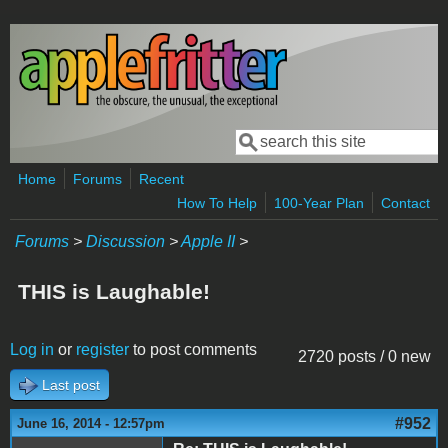
Skip to main content
Search
Search form
Home
Forums
Recent
How To Help
100-Year Plan
Contact
Forums
>
Discussion
>
Apple II
>
THIS is Laughable!
Log in
or
register
to post comments
2720 posts / 0 new
Last post
#952
June 16, 2014 - 12:57pm