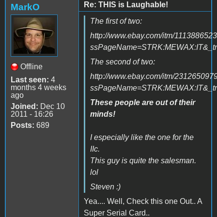
Re: THIS is Laughable!
MarkO
The first of two:
http://www.ebay.com/itm/111388652
ssPageName=STRK:MEWAX:IT&_trk
The second of two:
Offline
http://www.ebay.com/itm/231265097
Last seen:
4
months 4 weeks
ssPageName=STRK:MEWAX:IT&_trk
ago
These people are out of their
Joined:
Dec 10
2011 - 16:26
minds!
Posts:
689
I especially like the one for the
IIc.
This guy is quite the salesman.
lol
Steven :)
Yea.... Well, Check this one Out.. A
Super Serial Card..