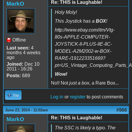
Re: THIS is Laughable!
MarkO
Holy Moly!
This Joystick has a
BOX
!
http://www.ebay.com/itm/Vtg-
80s-APPLE-COMPUTER-
Offline
JOYSTICK-II-PLUS-IIE-IIC-
Last seen:
4
MODEL-A2M2002-w-BOX-
months 4 weeks
ago
RARE-/191223351669?
Joined:
Dec 10
pt=US_Vintage_Computing_Parts_A
2011 - 16:26
Wow!
Posts:
689
No!! Not
just a box
, a Rare Box...
Top
Log in
or
register
to post comments
#966
June 23, 2014 - 11:02am
Re: THIS is Laughable!
MarkO
The SSC is likely a typo. The