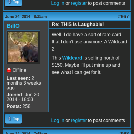
Top
Log in
or
register
to post comments
#967
June 24, 2014 - 8:35am
Re: THIS is Laughable!
BillO
Well, I do have a sort of rare card
that I don't use anymore. A Wildcard
2.
This
Wildcard
is selling north of
$150. Maybe I'll put mine up and
Offline
see what I can get for it.
Last seen:
2
months 3 weeks
ago
Joined:
Jun 20
2014 - 18:03
Posts:
258
Top
Log in
or
register
to post comments
#968
June 24, 2014 - 7:48pm