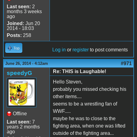
Last seen:
2
months 3 weeks
ago
Joined:
Jun 20
2014 - 18:03
Posts:
258
Top
Log in
or
register
to post comments
#971
June 26, 2014 - 4:12am
Re: THIS is Laughable!
speedyG
Hello Steven,
probably you missed checking his
other items....
seems to be a wrestling fan of
WWF.....
Offline
maybe he was to close to the
Last seen:
7
fighting area, when one was lifted
years 2 months
ago
outside of the fighting area...