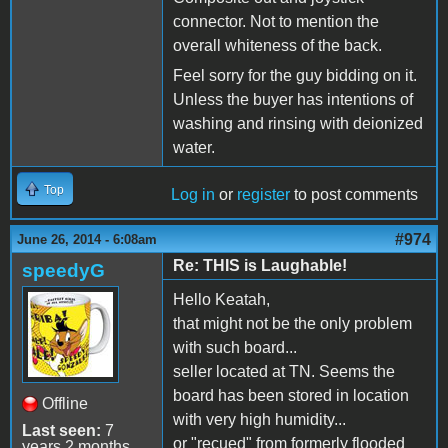
connector. Not to mention the
overall whiteness of the back.
Feel sorry for the guy bidding on it.
Unless the buyer has intentions of
washing and rinsing with deionized
water.
Top
Log in
or
register
to post comments
#974
June 26, 2014 - 6:08am
Re: THIS is Laughable!
speedyG
Hello Keatah,
that might not be the only problem
with such board...
seller located at TN. Seems the
board has been stored in location
Offline
with very high humidity...
Last seen:
7
or "recued" from formerly flooded
years 2 months