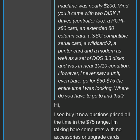
machine was nearly $200. Mind
you it came with two DISK II
drives (controller too), a PCPI-
z80 card, an extended 80
column card, a SSC compatible
serial card, a wildcard-2, a
printer card and a modem as
well as a set of DOS 3.3 disks
and was in near 10/10 condition.
However, I never saw a unit,
even bare, go for $50-$75 the
entire time I was looking. Where
do you have to go to find that?
Hi,
I see buy it now auctions priced all
the time in the $75 range. I'm
talking bare computers with no
accessories or upgrade cards