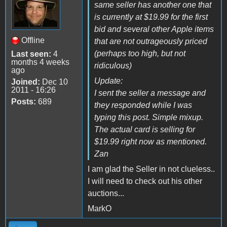
same seller has another one that
is currently at $19.99 for the first
bid and several other Apple items
Offline
that are not outrageously priced
(perhaps too high, but not
Last seen:
4
months 4 weeks
ridiculous)
ago
Update:
Joined:
Dec 10
2011 - 16:26
I sent the seller a message and
Posts:
689
they responded while I was
typing this post. Simple mixup.
The actual card is selling for
$19.99 right now as mentioned.
Zan
I am glad the Seller in not clueless..
I will need to check out his other
auctions...
MarkO