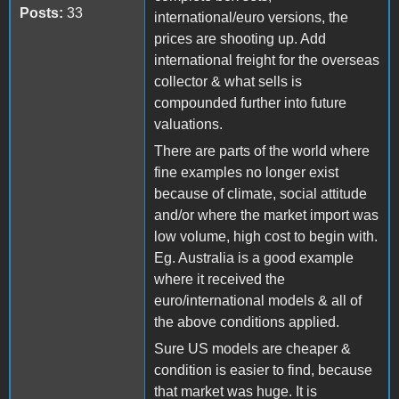
Posts:
33
international/euro versions, the
prices are shooting up. Add
international freight for the overseas
collector & what sells is
compounded further into future
valuations.
There are parts of the world where
fine examples no longer exist
because of climate, social attitude
and/or where the market import was
low volume, high cost to begin with.
Eg. Australia is a good example
where it received the
euro/international models & all of
the above conditions applied.
Sure US models are cheaper &
condition is easier to find, because
that market was huge. It is