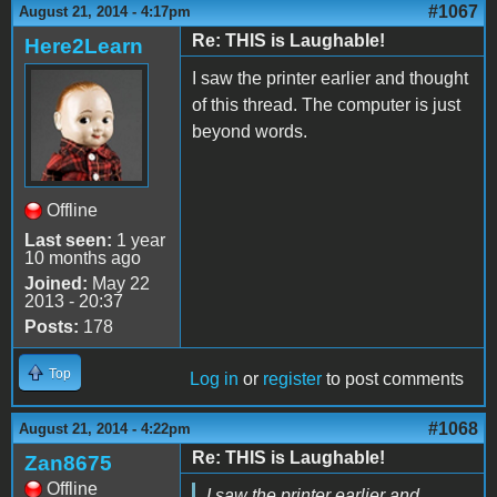
#1067
August 21, 2014 - 4:17pm
Re: THIS is Laughable!
Here2Learn
I saw the printer earlier and thought
of this thread. The computer is just
beyond words.
Offline
Last seen:
1 year
10 months ago
Joined:
May 22
2013 - 20:37
Posts:
178
Top
Log in
or
register
to post comments
#1068
August 21, 2014 - 4:22pm
Re: THIS is Laughable!
Zan8675
Offline
I saw the printer earlier and