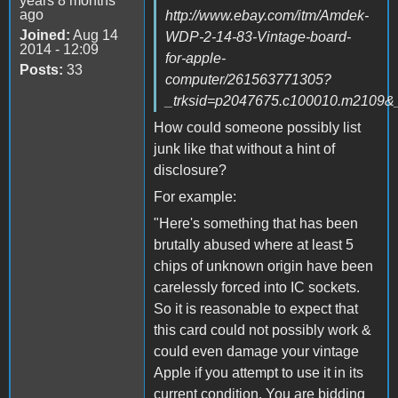
years 8 months
ago
http://www.ebay.com/itm/Amdek-
Joined:
Aug 14
WDP-2-14-83-Vintage-board-
2014 - 12:09
for-apple-
Posts:
33
computer/261563771305?
_trksid=p2047675.c100010.m21
How could someone possibly list
junk like that without a hint of
disclosure?
For example:
"Here's something that has been
brutally abused where at least 5
chips of unknown origin have been
carelessly forced into IC sockets.
So it is reasonable to expect that
this card could not possibly work &
could even damage your vintage
Apple if you attempt to use it in its
current condition. You are bidding