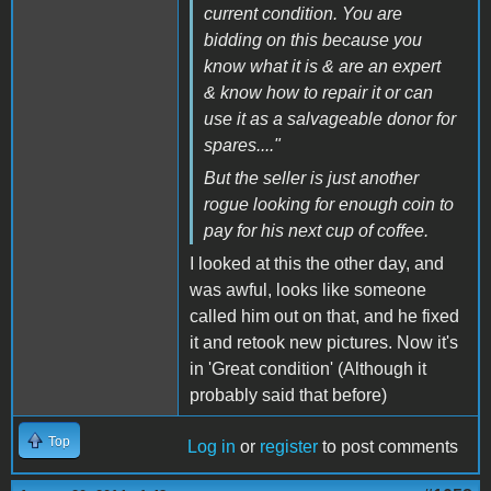
current condition. You are
bidding on this because you
know what it is & are an expert
& know how to repair it or can
use it as a salvageable donor for
spares...."
But the seller is just another
rogue looking for enough coin to
pay for his next cup of coffee.
I looked at this the other day, and
was awful, looks like someone
called him out on that, and he fixed
it and retook new pictures. Now it's
in 'Great condition' (Although it
probably said that before)
Top
Log in
or
register
to post comments