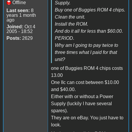
Offline
Supply.
Buy one of Buggies ROM 4 chips.
Last seen:
8
years 1 month
Clean the unit.
ago
Install the ROM.
Joined:
Oct 4
And do it all for less than $60.00.
2005 - 18:52
Posts:
2629
PERIOD.
Why am I going to pay twice to
three times what I paid for that
unit?
one of Buggies ROM 4 chips costs
13.00
One IIc can cost between $10.00
and $40.00.
Either with or without a Power
Supply (luckily I have several
spares).
They are on eBay. You just have to
look.