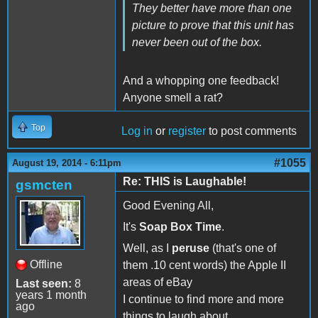
They better have more than one
picture to prove that this unit has
never been out of the box.
And a whopping one feedback!
Anyone smell a rat?
Top
Log in
or
register
to post comments
#1055
August 19, 2014 - 6:11pm
Re: THIS is Laughable!
gsmcten
Good Evening All,
It's
Soap Box Time
.
Well, as I
peruse
(that's one of
Offline
them .10 cent words) the Apple II
areas of eBay
Last seen:
8
years 1 month
I continue to find more and more
ago
things to laugh about.