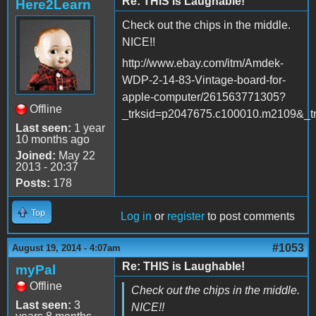
Re: THIS is Laughable!
Here2Learn
Check out the chips in the middle.
NICE!!
http://www.ebay.com/itm/Amdek-
WDP-2-14-83-Vintage-board-for-
apple-computer/261563771305?
Offline
_trksid=p2047675.c100010.m210
Last seen:
1 year
10 months ago
Joined:
May 22
2013 - 20:37
Posts:
178
Top
Log in
or
register
to post comments
#1053
August 19, 2014 - 4:07am
Re: THIS is Laughable!
myPal
Offline
Check out the chips in the middle.
Last seen:
3
NICE!!