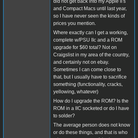
did not get back into my Apple II's
and Compact Macs until last year,
so I have never seen the kinds of
prices you mention.
Where exactly can I get a working,
complete w/PSU IIc and a ROM
upgrade for $60 total? Not on
Craigslist in my area of the country,
and certainly not on ebay.
Sometimes I can come close to
that, but I usually have to sacrifice
something (functionality, cracks,
yellowing, whatever)
How do I upgrade the ROM? Is the
ROM in a IIC socketed or do I have
to solder?
The average person does not know
or do these things, and that is who