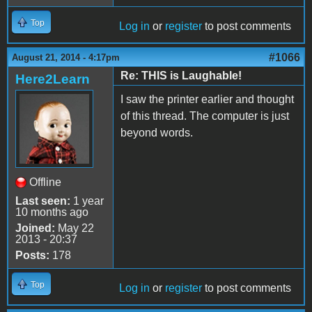
Top
Log in
or
register
to post comments
#1066
August 21, 2014 - 4:17pm
Re: THIS is Laughable!
Here2Learn
I saw the printer earlier and thought
of this thread. The computer is just
beyond words.
Offline
Last seen:
1 year
10 months ago
Joined:
May 22
2013 - 20:37
Posts:
178
Top
Log in
or
register
to post comments