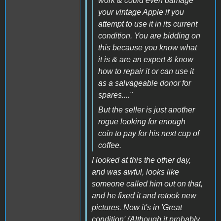
work & could even damage
your vintage Apple if you
attempt to use it in its current
condition. You are bidding on
this because you know what
it is & are an expert & know
how to repair it or can use it
as a salvageable donor for
spares...."
But the seller is just another
rogue looking for enough
coin to pay for his next cup of
coffee.
I looked at this the other day,
and was awful, looks like
someone called him out on that,
and he fixed it and retook new
pictures. Now it's in 'Great
condition' (Although it probably