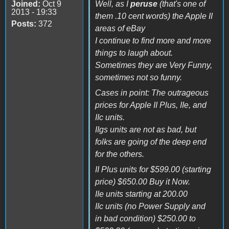
Joined:
Oct 9
Well, as I
peruse
(that's one of
2013 - 19:33
them .10 cent words) the Apple II
Posts:
372
areas of eBay
I continue to find more and more
things to laugh about.
Sometimes they are Very Funny,
sometimes not so funny.
Cases in point: The outrageous
prices for Apple II Plus, IIe, and
IIc units.
IIgs units are not as bad, but
folks are going of the deep end
for the others.
II Plus units for $599.00 (starting
price) $650.00 Buy it Now.
IIe units starting at 200.00
IIc units (no Power Supply and
in bad condition) $250.00 to