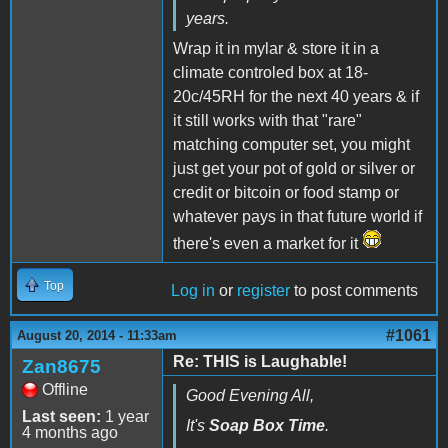
years.
Wrap it in mylar & store it in a
climate controled box at 18-
20c/45RH for the next 40 years & if
it still works with that "rare"
matching computer set, you might
just get your pot of gold or silver or
credit or bitcoin or food stamp or
whatever pays in that future world if
there's even a market for it
Top
Log in
or
register
to post comments
#1061
August 20, 2014 - 11:33am
Re: THIS is Laughable!
Zan8675
Offline
Good Evening All,
Last seen:
1 year
It's
Soap Box Time
.
4 months ago