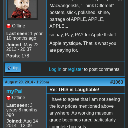
Macvangelists, "Think Different"
posters, slick, polished, shine,
barrage of APPLE, APPLE,
Offline
APPLE...
Last seen:
1 year
so pay, Pay, PAY for Apple II stuff
10 months ago
Apple mystique. That is what you
Joined:
May 22
2013 - 20:37
are paying for.
Posts:
178
Top
Log in
or
register
to post comments
#1063
August 20, 2014 - 1:29pm
Re: THIS is Laughable!
myPal
Offline
I have to agree that I am not seeing
Last seen:
3
the low prices mentioned above
years 8 months
anywhere. As working museum
ago
grade becomes rarer, particularly
Joined:
Aug 14
2014 - 12:09
complete box sets,