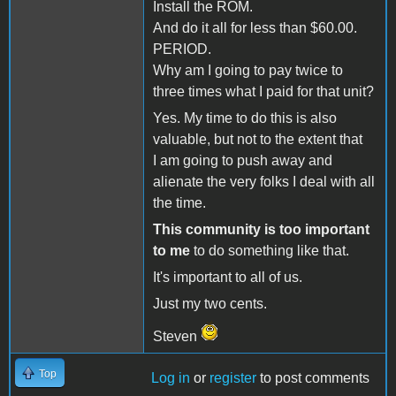
Install the ROM.
And do it all for less than $60.00.
PERIOD.
Why am I going to pay twice to
three times what I paid for that unit?
Yes. My time to do this is also
valuable, but not to the extent that
I am going to push away and
alienate the very folks I deal with all
the time.
This community is too important
to me
to do something like that.
It's important to all of us.
Just my two cents.
Steven
Top
Log in
or
register
to post comments