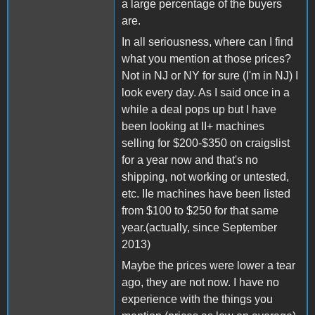
a large percentage of the buyers
are.
In all seriousness, where can I find
what you mention at those prices?
Not in NJ or NY for sure (I'm in NJ) I
look every day. As I said once in a
while a deal pops up but I have
been looking at II+ machines
selling for $200-$350 on craigslist
for a year now and that's no
shipping, not working or untested,
etc. IIe machines have been listed
from $100 to $250 for that same
year.(actually, since September
2013)
Maybe the prices were lower a tear
ago, they are not now. I have no
experience with the things you