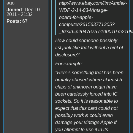
ago
http://www.ebay.com/itm/Amdek-
Joined:
Dec 10
WDP-2-14-83-Vintage-
2011 - 21:32
board-for-apple-
Posts:
67
computer/261563771305?
_trksid=p2047675.c100010.m
How could someone possibly
list junk like that without a hint of
disclosure?
For example:
"Here's something that has been
brutally abused where at least 5
chips of unknown origin have
been carelessly forced into IC
sockets. So it is reasonable to
expect that this card could not
possibly work & could even
damage your vintage Apple if
you attempt to use it in its