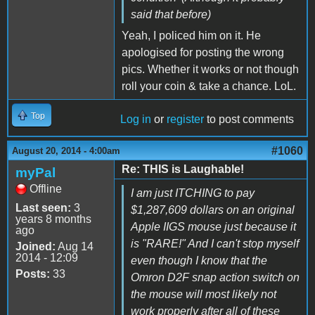
said that before)
Yeah, I policed him on it. He
apologised for posting the wrong
pics. Whether it works or not though
roll your coin & take a chance. LoL.
Top
Log in
or
register
to post comments
#1060
August 20, 2014 - 4:00am
Re: THIS is Laughable!
myPal
Offline
I am just ITCHING to pay
Last seen:
3
$1,287,609 dollars on an original
years 8 months
Apple IIGS mouse just because it
ago
is "RARE!" And I can't stop myself
Joined:
Aug 14
2014 - 12:09
even though I know that the
Posts:
33
Omron D2F snap action switch on
the mouse will most likely not
work properly after all of these