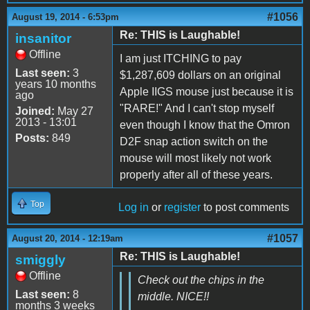
#1056
August 19, 2014 - 6:53pm
Re: THIS is Laughable!
insanitor
Offline
I am just ITCHING to pay
Last seen:
3
$1,287,609 dollars on an original
years 10 months
Apple IIGS mouse just because it is
ago
"RARE!" And I can't stop myself
Joined:
May 27
2013 - 13:01
even though I know that the Omron
Posts:
849
D2F snap action switch on the
mouse will most likely not work
properly after all of these years.
Top
Log in
or
register
to post comments
#1057
August 20, 2014 - 12:19am
Re: THIS is Laughable!
smiggly
Offline
Check out the chips in the
Last seen:
8
middle. NICE!!
months 3 weeks