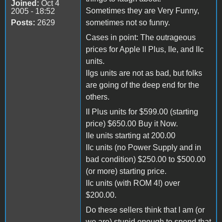
Joined:
Oct 4
Sometimes they are Very Funny,
2005 - 18:52
Posts:
2629
sometimes not so funny.
Cases in point: The outrageous
prices for Apple II Plus, IIe, and IIc
units.
IIgs units are not as bad, but folks
are going of the deep end for the
others.
II Plus units for $599.00 (starting
price) $650.00 Buy it Now.
IIe units starting at 200.00
IIc units (no Power Supply and in
bad condition) $250.00 to $500.00
(or more) starting price.
IIc units (with ROM 4!) over
$200.00.
Do these sellers think that I am (or
we are) stupid enough to spend that