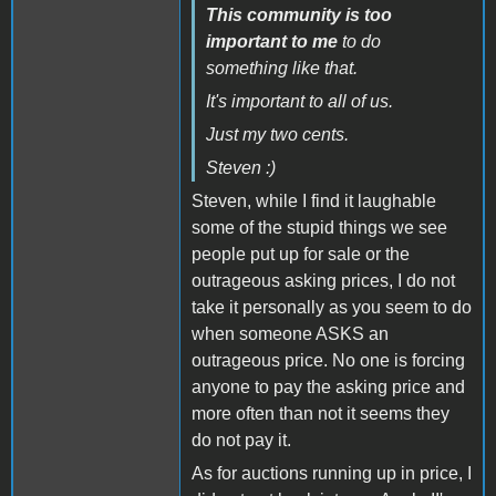
This community is too
important to me
to do
something like that.
It's important to all of us.
Just my two cents.
Steven :)
Steven, while I find it laughable
some of the stupid things we see
people put up for sale or the
outrageous asking prices, I do not
take it personally as you seem to do
when someone ASKS an
outrageous price. No one is forcing
anyone to pay the asking price and
more often than not it seems they
do not pay it.
As for auctions running up in price, I