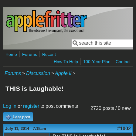
Skip to main content
Search
Search form
Home
Forums
Recent
How To Help
100-Year Plan
Contact
Forums
>
Discussion
>
Apple II
>
THIS is Laughable!
Log in
or
register
to post comments
2720 posts / 0 new
Last post
#1002
July 11, 2014 - 7:18am