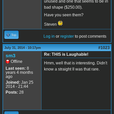
unused and one that seems to be in
bad shape ($250.00).
Have you seen them?
Steven
Top
Log in
or
register
to post comments
#1023
July 31, 2014 - 10:17pm
Re: THIS is Laughable!
sm3
Offline
Hmm, well that is interesting. Didn't
Last seen:
8
know a straight II was that rare.
years 4 months
ago
Joined:
Jan 25
2014 - 21:44
Posts:
28