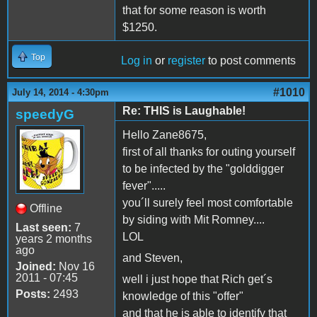
that for some reason is worth
$1250.
Top
Log in
or
register
to post comments
#1010
July 14, 2014 - 4:30pm
Re: THIS is Laughable!
speedyG
Hello Zane8675,
first of all thanks for outing yourself
to be infected by the "golddigger
fever".....
you´ll surely feel most comfortable
Offline
by siding with Mit Romney....
Last seen:
7
LOL
years 2 months
ago
and Steven,
Joined:
Nov 16
2011 - 07:45
well i just hope that Rich get´s
Posts:
2493
knowledge of this "offer"
and that he is able to identify that