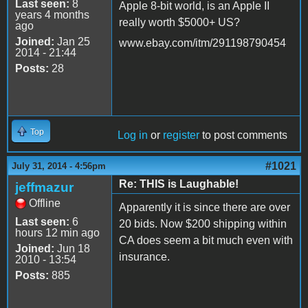
Last seen:
8
Apple 8-bit world, is an Apple II
years 4 months
really worth $5000+ US?
ago
Joined:
Jan 25
www.ebay.com/itm/291198790454
2014 - 21:44
Posts:
28
Top
Log in
or
register
to post comments
#1021
July 31, 2014 - 4:56pm
Re: THIS is Laughable!
jeffmazur
Offline
Apparently it is since there are over
Last seen:
6
20 bids. Now $200 shipping within
hours 12 min ago
CA does seem a bit much even with
Joined:
Jun 18
insurance.
2010 - 13:54
Posts:
885