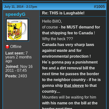
#1005
July 11, 2014 - 2:17pm
Re: THIS is Laughable!
speedyG
Hello BillO,
of course -
he MUST demand for
that shipping fee to Canada
!
Why the heck ???
Canada has very sharp laws
Offline
against waste and for
Last seen:
7
environmental protection !
years 2 months
ago
He´s gonna pay a punishment
Joined:
Nov 16
fee and a dirt removal bill the
2011 - 07:45
next time he passes the border
Posts:
2493
to the neighbor country - if he is
gonna ship
that sleeve
to that
country....
Mounties will be waiting for him
with his name on the bill at the
border next time