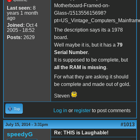
Motherboard-Framed-on-
Last seen:
8
years 1 month
Glass-/151355615698?
ago
pt=US_Vintage_Computers_Mainfram
Joined:
Oct 4
The description says its a 1978
2005 - 18:52
Posts:
2629
board.
Well maybe it is, but it has a
79
Serial Number
.
It is supposed to be complete, but
all the RAM is missing
.
For what they are asking it should
be complete and made out of gold.
Steven
Top
Log in
or
register
to post comments
#1013
July 15, 2014 - 3:31pm
Re: THIS is Laughable!
speedyG