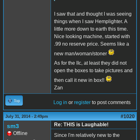
I saw that and thought I was seeing
things when I saw Hemplighter. A
little more down to earth this time.
Nice looking machine, started with
.99 no reserve price. Seems like a
new man/woman/stoner
As for the IIc, at least they did not
open the boxes to take pictures and
then call it new in box!!
Zan
Top
Log in
or
register
to post comments
#1020
July 31, 2014 - 2:49pm
Re: THIS is Laughable!
sm3
Offline
Since I'm relatively new to the