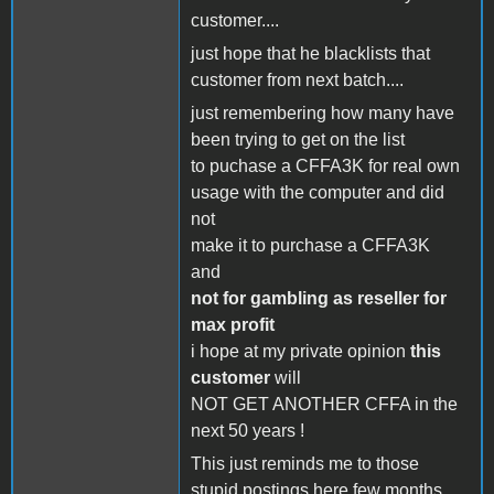
customer....
just hope that he blacklists that
customer from next batch....
just remembering how many have
been trying to get on the list
to puchase a CFFA3K for real own
usage with the computer and did
not
make it to purchase a CFFA3K
and
not for gambling as reseller for
max profit
i hope at my private opinion
this
customer
will
NOT GET ANOTHER CFFA in the
next 50 years !
This just reminds me to those
stupid postings here few months