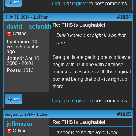
Top
Log in
or
register
to post comments
#1024
July 31, 2014 - 11:45pm
Re: THIS is Laughable!
david__schmidt
Offline
Didn't know a straight II was that
Last seen:
10
rare.
years 9 months
ago
Straight IIs are getting pretty pricey to
Joined:
Apr 10
2006 - 20:01
begin with. But one with all those
Posts:
1013
original accessories with the original
box and being that old - it's right up
there.
Top
Log in
or
register
to post comments
#1025
August 1, 2014 - 1:16am
Re: THIS is Laughable!
jeffmazur
Offline
It seems to be the Real Deal.