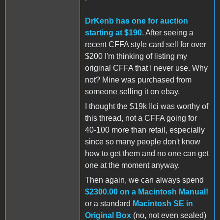
DrKenb has one for auction
starting at $190
. After seeing a
recent CFFA style card sell for over
$200 I'm thinking of listing my
original CFFA that I never use. Why
not? Mine was purchased from
someone selling it on ebay.
I thought the $19k IIci was worthy of
this thread, not a CFFA going for
40-100 more than retail, especially
since so many people don't know
how to get them and no one can get
one at the moment anyway.
Then again, we can always spend
$2300.00 on a Macintosh Manual!
or a standard
Macintosh SE in
Original Box
(no, not even sealed)