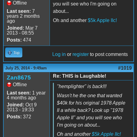
Offline
you will see who I'm going on
Last seen:
7
about...
years 2 months
Oh and another
$5k Apple IIc!
ago
Joined:
Mar 7
2013 - 08:55
Posts:
474
Top
Log in
or
register
to post comments
#1019
July 25, 2014 - 9:49am
Re: THIS is Laughable!
Zan8675
Offline
"hemplighter" is back!!!
Last seen:
1 year
Wasn't he the one that wanted
4 months ago
$40k for his original 1978 Apple
Joined:
Oct 9
2013 - 19:33
II a while back? Look up "1978
Posts:
372
Apple II" and you will see who
I'm going on about...
Oh and another
$5k Apple IIc!