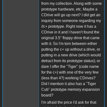
from my collection. Along with some
prototype hardware, etc. Maybe a
CDrive will go up next? I did get an
inquiry from someone regarding my
//c+ prototype. Right now it has a
CDrive in it and I haven't found the
original 3.5" floppy drive that came
with it. So I'm torn between either
putting the c+ up without a drive, or
putting in a new drive (which would
detract from its prototype status); or
dare I offer the "Tiger" (code name
for the c+) with one of the very few
(less than 4?) working CDrives?
Did I mention it also has a "Tiger
Cub" prototype memory expansion
board?
I'm afraid the price I'd ask for that