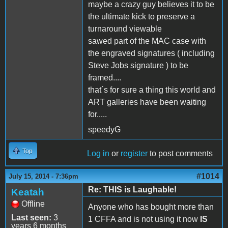
maybe a crazy guy believes it to be
the ultimate kick to preserve a
turnaround viewable
sawed part of the MAC case with
the engraved signatures ( including
Steve Jobs signature ) to be
framed....
that´s for sure a thing this world and
ART galleries have been waiting
for.....
speedyG
Top
Log in
or
register
to post comments
#1014
July 15, 2014 - 7:36pm
Re: THIS is Laughable!
Keatah
Offline
Anyone who has bought more than
Last seen:
3
1 CFFA and is not using it now
IS
years 6 months