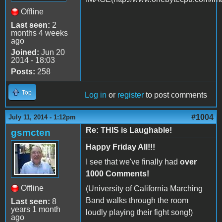
Offline
Last seen:
2
months 4 weeks
ago
Joined:
Jun 20
2014 - 18:03
Posts:
258
Top
Log in
or
register
to post comments
#1004
July 11, 2014 - 1:12pm
Re: THIS is Laughable!
gsmcten
Happy Friday All!!!
I see that we've finally had
over
1000 Comments!
Offline
(University of California Marching
Band walks through the room
Last seen:
8
years 1 month
loudly playing their fight song!)
ago