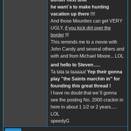
he want´s to make hunting
vacation up there
!!!!
And those Mounties can get VERY
UGLY,
if you kick dirt over the
border
!!!
This reminds me to a movie with
John Candy and several others and
with and from Michael Moore... LOL
and hello to Steven......
Ta tata ta taaaaa!
Yep their gonna
play "the Saints marchin in" for
founding this great thread !
I have no doubt that we´ll gonna
see the posting No. 2000 crackin in
here in about 1 1/2 or 2 years.....
LOL
speedyG