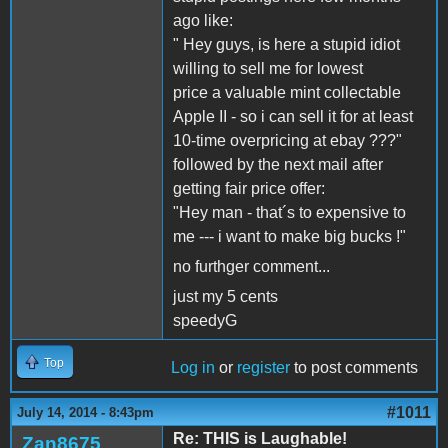
ago like:
" Hey guys, is here a stupid idiot
willing to sell me for lowest
price a valuable mint collectable
Apple II - so i can sell it for at least
10-time overpricing at ebay ???"
followed by the next mail after
getting fair price offer:
"Hey man - that´s to expensive to
me --- i want to make big bucks !"
no furthger comment...
just my 5 cents
speedyG
Top
Log in
or
register
to post comments
#1011
July 14, 2014 - 8:43pm
Re: THIS is Laughable!
Zan8675