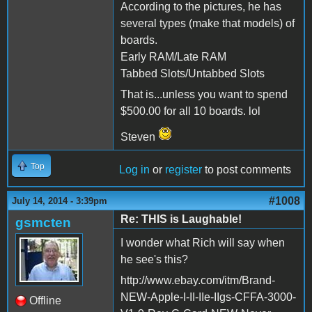
According to the pictures, he has
several types (make that models) of
boards.
Early RAM/Late RAM
Tabbed Slots/Untabbed Slots
That is...unless you want to spend
$500.00 for all 10 boards. lol
Steven
Top
Log in
or
register
to post comments
#1008
July 14, 2014 - 3:39pm
Re: THIS is Laughable!
gsmcten
I wonder what Rich will say when
he see's this?
http://www.ebay.com/itm/Brand-
NEW-Apple-I-II-IIe-IIgs-CFFA-3000-
Offline