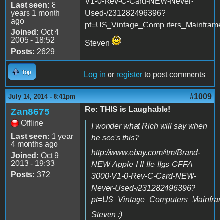
V1-0-Rev-C-Card-NEW-Never-
Last seen:
8
years 1 month
Used-/231282496396?
ago
pt=US_Vintage_Computers_Mainfram
Joined:
Oct 4
2005 - 18:52
Steven
Posts:
2629
Top
Log in
or
register
to post comments
#1009
July 14, 2014 - 8:41pm
Re: THIS is Laughable!
Zan8675
Offline
I wonder what Rich will say when
Last seen:
1 year
he see's this?
4 months ago
http://www.ebay.com/itm/Brand-
Joined:
Oct 9
2013 - 19:33
NEW-Apple-I-II-IIe-IIgs-CFFA-
Posts:
372
3000-V1-0-Rev-C-Card-NEW-
Never-Used-/231282496396?
pt=US_Vintage_Computers_Mainfr
Steven :)