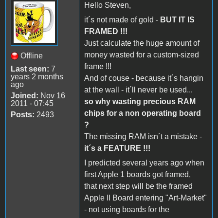
Hello Steven,
it´s not made of gold -
BUT IT IS
FRAMED !!!
Just calculate the huge amount of
money wasted for a custom-sized
Offline
frame !!!
Last seen:
7
years 2 months
And of couse - because it´s hangin
ago
at the wall - it´ll never be used...
Joined:
Nov 16
so why wasting precious RAM
2011 - 07:45
chips for a non operating board
Posts:
2493
?
The missing RAM isn´t a mistake -
it´s a FEATURE !!!
I predicted several years ago when
first Apple 1 boards got framed,
that next step will be the framed
Apple II Board entering "Art-Market"
- not using boards for the