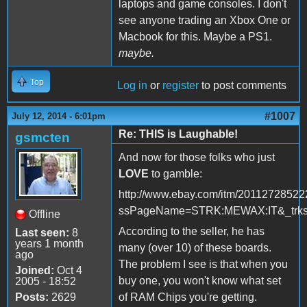
laptops and game consoles. I don't
see anyone trading an Xbox One or
Macbook for this. Maybe a PS1.
maybe.
Top
Log in
or
register
to post comments
#1007
July 12, 2014 - 6:01pm
Re: THIS is Laughable!
gsmcten
And now for those folks who just
LOVE
to gamble:
http://www.ebay.com/itm/20112728522
ssPageName=STRK:MEWAX:IT&_trksi
Offline
According to the seller, he has
Last seen:
8
years 1 month
many (over 10) of these boards.
ago
The problem I see is that when you
Joined:
Oct 4
buy one, you won't know what set
2005 - 18:52
Posts:
2629
of RAM Chips you're getting.