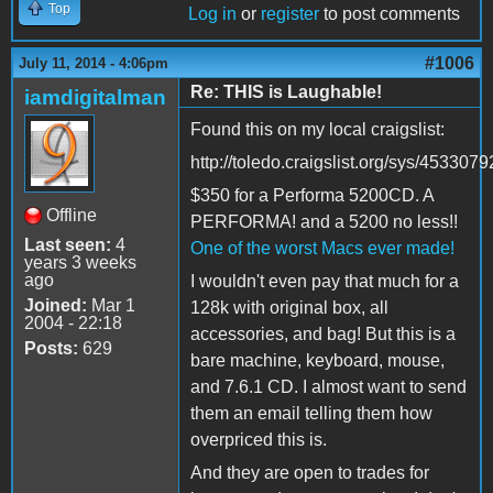
Top
Log in
or
register
to post comments
#1006
July 11, 2014 - 4:06pm
Re: THIS is Laughable!
iamdigitalman
Found this on my local craigslist:
http://toledo.craigslist.org/sys/453307
$350 for a Performa 5200CD. A
Offline
PERFORMA! and a 5200 no less!!
Last seen:
4
One of the worst Macs ever made!
years 3 weeks
ago
I wouldn't even pay that much for a
Joined:
Mar 1
128k with original box, all
2004 - 22:18
accessories, and bag! But this is a
Posts:
629
bare machine, keyboard, mouse,
and 7.6.1 CD. I almost want to send
them an email telling them how
overpriced this is.
And they are open to trades for