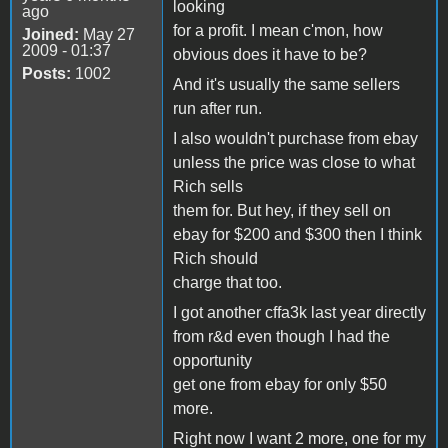
looking
ago
for a profit. I mean c'mon, how
Joined:
May 27
2009 - 01:37
obvious does it have to be?
Posts:
1002
And it's usually the same sellers
run after run.
I also wouldn't purchase from ebay
unless the price was close to what
Rich sells
them for. But hey, if they sell on
ebay for $200 and $300 then I think
Rich should
charge that too.
I got another cffa3k last year directly
from r&d even though I had the
opportunity
get one from ebay for only $50
more.
Right now I want 2 more, one for my