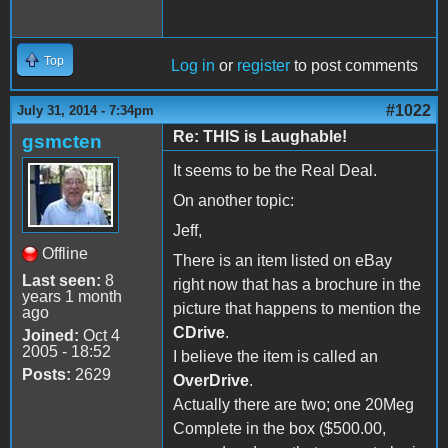
Top
Log in
or
register
to post comments
#1022
July 31, 2014 - 7:34pm
Re: THIS is Laughable!
gsmcten
It seems to be the Real Deal.
On another topic:
Jeff,
Offline
There is an item listed on eBay
Last seen:
8
right now that has a brochure in the
years 1 month
picture that happens to mention the
ago
CDrive
.
Joined:
Oct 4
2005 - 18:52
I believe the item is called an
Posts:
2629
OverDrive
.
Actually there are two; one 20Meg
Complete in the box ($500.00,