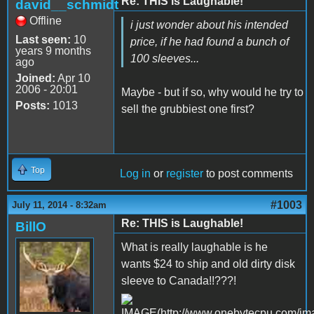
Re: THIS is Laughable!
david__schmidt
Offline
i just wonder about his intended
Last seen:
10
price, if he had found a bunch of
years 9 months
100 sleeves...
ago
Joined:
Apr 10
2006 - 20:01
Maybe - but if so, why would he try to
Posts:
1013
sell the grubbiest one first?
Top
Log in
or
register
to post comments
#1003
July 11, 2014 - 8:32am
Re: THIS is Laughable!
BillO
What is really laughable is he
wants $24 to ship and old dirty disk
sleeve to Canada!!???!