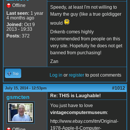
Offline
Speedy, at least I'm not willing to
Last seen:
1 year
Marry the guy (like a true goldigger
4 months ago
would
Joined:
Oct 9
2013 - 19:33
Drkenb comes highly
Posts:
372
recommended from people on this
very site. Hopefully he does not get
banned from purchasing!
Zan
Top
Log in
or
register
to post comments
#1012
July 15, 2014 - 12:53pm
Re: THIS is Laughable!
gsmcten
You just have to love
vintagecomputermuseum
:
http://www.ebay.com/itm/Original-
1978-Apple-II-Computer-
Offline