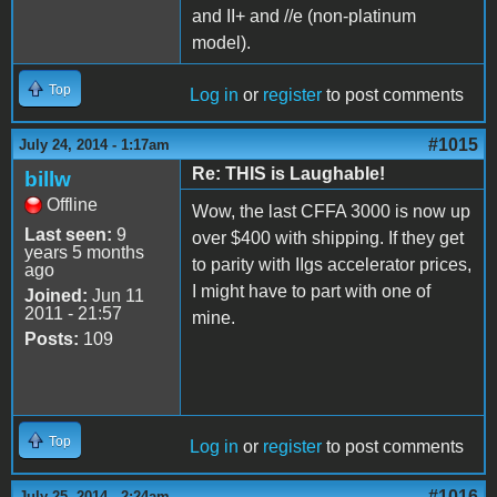
and II+ and //e (non-platinum
model).
Top
Log in
or
register
to post comments
#1015
July 24, 2014 - 1:17am
Re: THIS is Laughable!
billw
Offline
Wow, the last CFFA 3000 is now up
Last seen:
9
over $400 with shipping. If they get
years 5 months
to parity with IIgs accelerator prices,
ago
I might have to part with one of
Joined:
Jun 11
2011 - 21:57
mine.
Posts:
109
Top
Log in
or
register
to post comments
#1016
July 25, 2014 - 2:24am