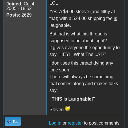
LOL
Joined:
Oct 4
2005 - 18:52
Yes. A $4.00 sleeve (and filthy at
Posts:
2629
that) with a $24.00 shipping fee
is
laughable.
But that is what this thread is
supposed to be about, right?
It gives everyone the opportunity to
say "HEY!...What The ...?!?"
I don't see this thread dying any
time soon.
There will always be something
that comes along and makes folks
say:
"THIS is Laughable!"
Steven
Top
Log in
or
register
to post comments