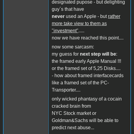
designated pupose - but delighting
guy´s that have
never
used an Apple - but
rather
more take view to them as
"investment"
.....
now we have reached this point....
now some sarcasm:
my guess for
next step will be
:
the framed early Apple Manual !!!
or the framed set of 5,25 Disks....
- how about framed interfacecards
like a framed set of the PC-
Transporter....
only wicked phantasy of a cocain
cracked brain from
NYC Stock market or
Goldman&Sachs will be able to
predict next abuse...