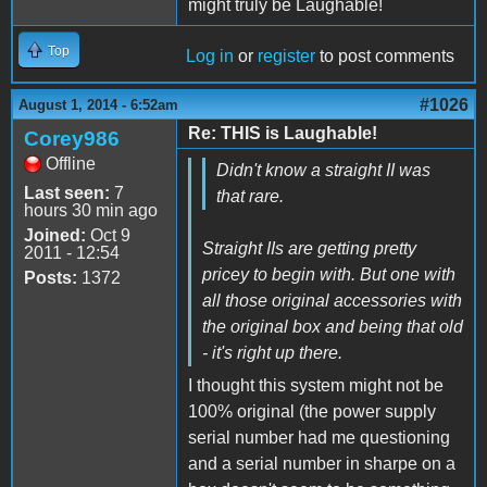
might truly be Laughable!
Top
Log in
or
register
to post comments
#1026
August 1, 2014 - 6:52am
Re: THIS is Laughable!
Corey986
Offline
Didn't know a straight II was
Last seen:
7
that rare.
hours 30 min ago
Joined:
Oct 9
Straight IIs are getting pretty
2011 - 12:54
pricey to begin with. But one with
Posts:
1372
all those original accessories with
the original box and being that old
- it's right up there.
I thought this system might not be
100% original (the power supply
serial number had me questioning
and a serial number in sharpe on a