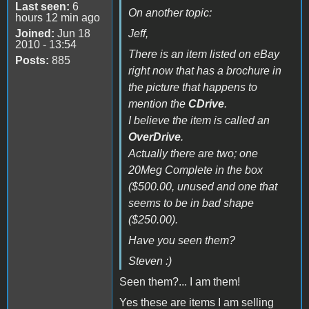
Last seen:
6
On another topic:
hours 12 min ago
Joined:
Jun 18
Jeff,
2010 - 13:54
There is an item listed on eBay
Posts:
885
right now that has a brochure in
the picture that happens to
mention the
CDrive
.
I believe the item is called an
OverDrive
.
Actually there are two; one
20Meg Complete in the box
($500.00, unused and one that
seems to be in bad shape
($250.00).
Have you seen them?
Steven :)
Seen them?... I am them!
Yes these are items I am selling