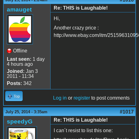
Re: THIS is Laughable!
amauget
Hi,
Another crazy price :
http://www.ebay.com/itm/25159631095
Offline
Last seen:
1 day
4 hours ago
Joined:
Jan 3
2011 - 11:34
Posts:
342
Top
Log in
or
register
to post comments
#1017
July 25, 2014 - 3:35am
Re: THIS is Laughable!
speedyG
I can´t resist to list this one: