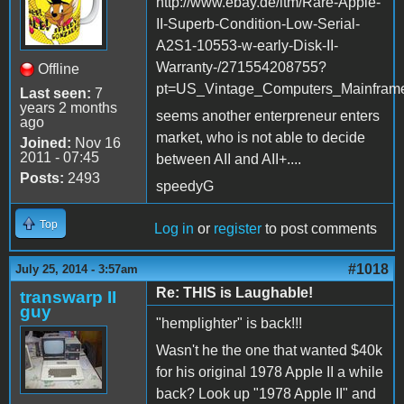
http://www.ebay.de/itm/Rare-Apple-
II-Superb-Condition-Low-Serial-
A2S1-10553-w-early-Disk-II-
Warranty-/271554208755?
Offline
pt=US_Vintage_Computers_Mainfram
Last seen:
7
years 2 months
seems another enterpreneur enters
ago
market, who is not able to decide
Joined:
Nov 16
2011 - 07:45
between AII and AII+....
Posts:
2493
speedyG
Top
Log in
or
register
to post comments
#1018
July 25, 2014 - 3:57am
Re: THIS is Laughable!
transwarp II
guy
"hemplighter" is back!!!
Wasn't he the one that wanted $40k
for his original 1978 Apple II a while
back? Look up "1978 Apple II" and