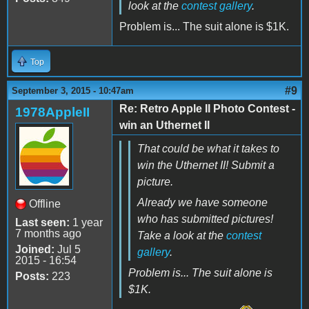
look at the
contest gallery
.
Problem is... The suit alone is $1K.
Top
#9
September 3, 2015 - 10:47am
Re: Retro Apple II Photo Contest -
1978AppleII
win an Uthernet II
That could be what it takes to
win the Uthernet II! Submit a
picture.
Already we have someone
Offline
who has submitted pictures!
Last seen:
1 year
7 months ago
Take a look at the
contest
Joined:
Jul 5
gallery
.
2015 - 16:54
Problem is... The suit alone is
Posts:
223
$1K.