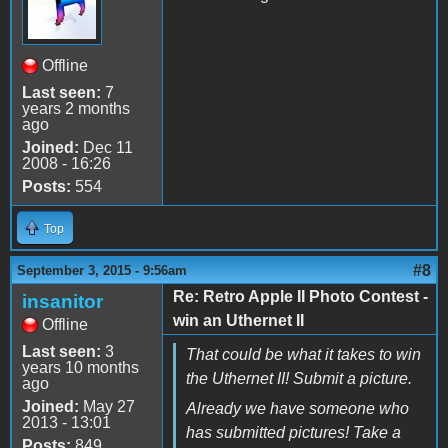
Offline
Last seen:
7
years 2 months
ago
Joined:
Dec 11
2008 - 16:26
Posts:
554
Top
#8
September 3, 2015 - 9:56am
Re: Retro Apple II Photo Contest -
insanitor
win an Uthernet II
Offline
Last seen:
3
That could be what it takes to win
years 10 months
the Uthernet II! Submit a picture.
ago
Joined:
May 27
Already we have someone who
2013 - 13:01
has submitted pictures! Take a
Posts:
849