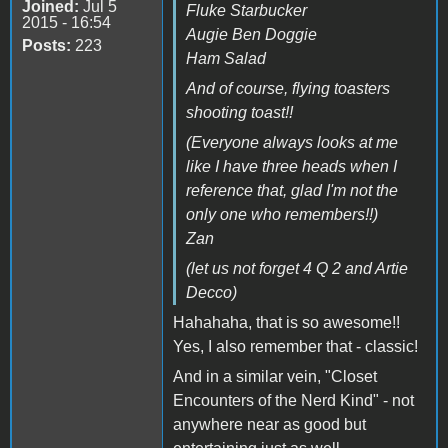
Joined:
Jul 5
Fluke Starbucker
2015 - 16:54
Augie Ben Doggie
Posts:
223
Ham Salad
And of course, flying toasters
shooting toast!!
(Everyone always looks at me
like I have three heads when I
reference that, glad I'm not the
only one who remembers!!)
Zan
(let us not forget 4 Q 2 and Artie
Decco)
Hahahaha, that is so awesome!!
Yes, I also remember that - classic!
And in a similar vein, "Closet
Encounters of the Nerd Kind" - not
anywhere near as good but