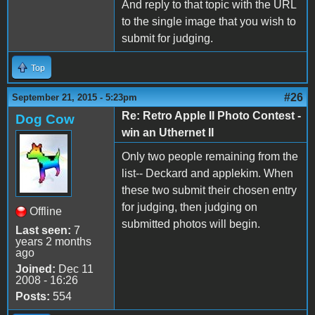
And reply to that topic with the URL
to the single image that you wish to
submit for judging.
Top
#26
September 21, 2015 - 5:23pm
Re: Retro Apple II Photo Contest -
Dog Cow
win an Uthernet II
Only two people remaining from the
list-- Deckard and applekim. When
these two submit their chosen entry
for judging, then judging on
Offline
submitted photos will begin.
Last seen:
7
years 2 months
ago
Joined:
Dec 11
2008 - 16:26
Posts:
554