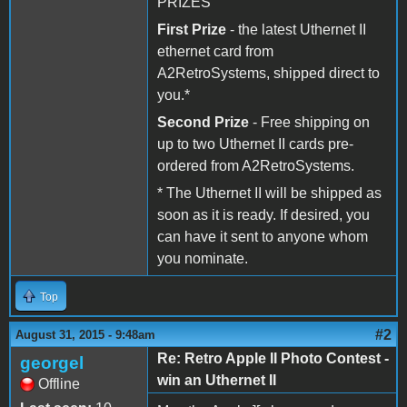
PRIZES
First Prize
- the latest Uthernet II
ethernet card from
A2RetroSystems, shipped direct to
you.*
Second Prize
- Free shipping on
up to two Uthernet II cards pre-
ordered from A2RetroSystems.
* The Uthernet II will be shipped as
soon as it is ready. If desired, you
can have it sent to anyone whom
you nominate.
Top
#2
August 31, 2015 - 9:48am
Re: Retro Apple II Photo Contest -
georgel
win an Uthernet II
Offline