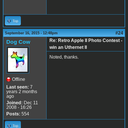
Top
#24
September 16, 2015 - 12:48pm
Re: Retro Apple II Photo Contest -
Dog Cow
win an Uthernet II
Noted, thanks.
Offline
Last seen:
7
years 2 months
ago
Joined:
Dec 11
2008 - 16:26
Posts:
554
Top