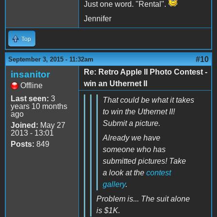
Just one word. "Rental".
Jennifer
Top
#10
September 3, 2015 - 11:32am
Re: Retro Apple II Photo Contest -
insanitor
win an Uthernet II
Offline
Last seen:
3
That could be what it takes
years 10 months
to win the Uthernet II!
ago
Submit a picture.
Joined:
May 27
2013 - 13:01
Already we have
Posts:
849
someone who has
submitted pictures! Take
a look at the
contest
gallery
.
Problem is... The suit alone
is $1K.