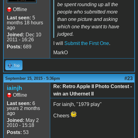
be spent rounding up all the
Offline
people who submitted more
Last seen:
5
than one picture and asking
months 18 hours
which one they want to have
ago
judged.
Joined:
Dec 10
2011 - 16:26
I will
Submit the First One
.
Posts:
689
MarkO
Top
#23
September 15, 2015 - 5:36pm
Re: Retro Apple II Photo Contest -
iainjh
win an Uthernet II
Offline
Last seen:
6
For iainjh, "1979 play"
years 2 months
ago
Cheers
Joined:
May 2
2010 - 15:18
Posts:
53