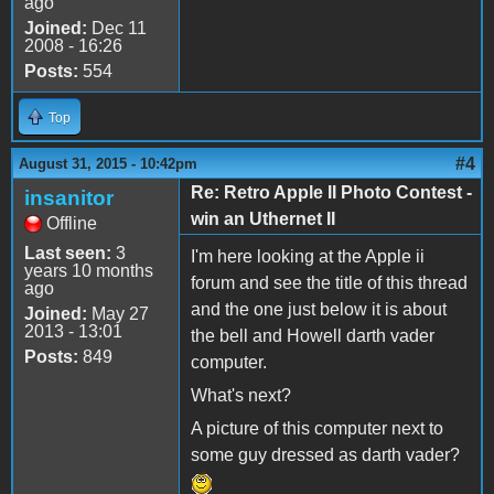
ago
Joined:
Dec 11
2008 - 16:26
Posts:
554
Top
#4
August 31, 2015 - 10:42pm
Re: Retro Apple II Photo Contest -
insanitor
win an Uthernet II
Offline
Last seen:
3
I'm here looking at the Apple ii
years 10 months
forum and see the title of this thread
ago
and the one just below it is about
Joined:
May 27
2013 - 13:01
the bell and Howell darth vader
Posts:
849
computer.
What's next?
A picture of this computer next to
some guy dressed as darth vader?