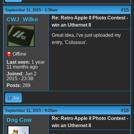
#15
September 11, 2015 - 1:30am
Re: Retro Apple II Photo Contest -
CWJ_Wilko
win an Uthernet II
Great idea, I've just uploaded my
entry, 'Colossus'.
Offline
Last seen:
1 year
11 months ago
Joined:
Jun 2
2015 - 23:38
Posts:
289
Top
#16
September 11, 2015 - 9:29am
Re: Retro Apple II Photo Contest -
Dog Cow
win an Uthernet II