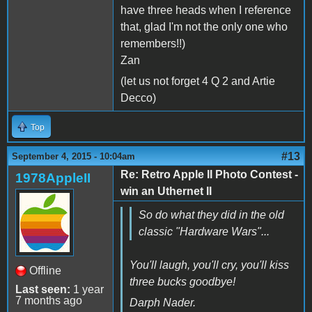
have three heads when I reference
that, glad I'm not the only one who
remembers!!)
Zan
(let us not forget 4 Q 2 and Artie
Decco)
Top
#13
September 4, 2015 - 10:04am
Re: Retro Apple II Photo Contest -
1978AppleII
win an Uthernet II
So do what they did in the old
classic "Hardware Wars"...
You'll laugh, you'll cry, you'll kiss
Offline
three bucks goodbye!
Last seen:
1 year
7 months ago
Darph Nader.