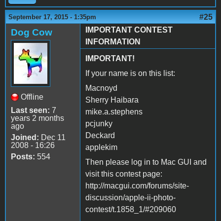
#25
September 17, 2015 - 1:35pm
IMPORTANT CONTEST
Dog Cow
INFORMATION
IMPORTANT!
If your name is on this list:
Macnoyd
Offline
Sherry Haibara
Last seen:
7
mike.a.stephens
years 2 months
pcjunky
ago
Deckard
Joined:
Dec 11
2008 - 16:26
applekim
Posts:
554
Then please log in to Mac GUI and
visit this contest page:
http://macgui.com/forums/site-
discussion/apple-ii-photo-
contest/t.1858_1/#209060