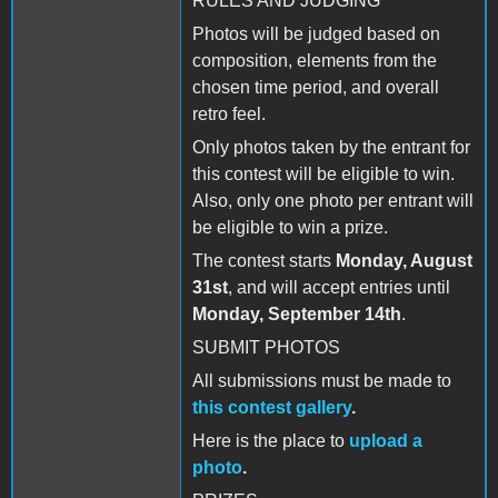
RULES AND JUDGING
Photos will be judged based on
composition, elements from the
chosen time period, and overall
retro feel.
Only photos taken by the entrant for
this contest will be eligible to win.
Also, only one photo per entrant will
be eligible to win a prize.
The contest starts
Monday, August
31st
, and will accept entries until
Monday, September 14th
.
SUBMIT PHOTOS
All submissions must be made to
this contest gallery
.
Here is the place to
upload a
photo
.