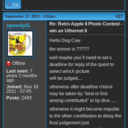
Top
#27
September 27, 2015 - 3:52am
Re: Retro Apple II Photo Contest -
speedyG
win an Uthernet II
Hello Dog Cow
the winner is ?????
well maybe you´ll need to set s
Offline
deadline for reply of the quest to
Last seen:
7
select which picture
years 2 months
will be judged....
ago
Joined:
Nov 16
otherwise after deadline choice
2011 - 07:45
may be taken by "best or first
Posts:
2493
among contributed" or by dice .....
otherwise it might become impolite
to the other contributors to delay the
final judgement just