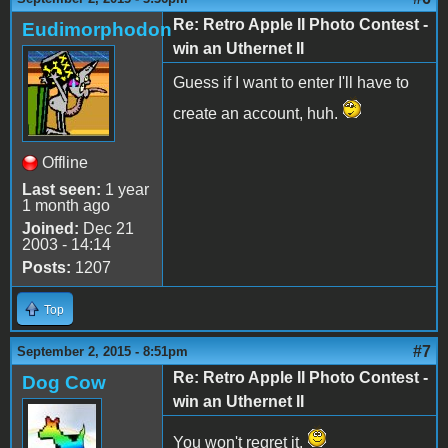
Re: Retro Apple II Photo Contest -
Eudimorphodon
win an Uthernet II
Guess if I want to enter I'll have to
create an account, huh.
Offline
Last seen:
1 year
1 month ago
Joined:
Dec 21
2003 - 14:14
Posts:
1207
Top
#7
September 2, 2015 - 8:51pm
Re: Retro Apple II Photo Contest -
Dog Cow
win an Uthernet II
You won't regret it.