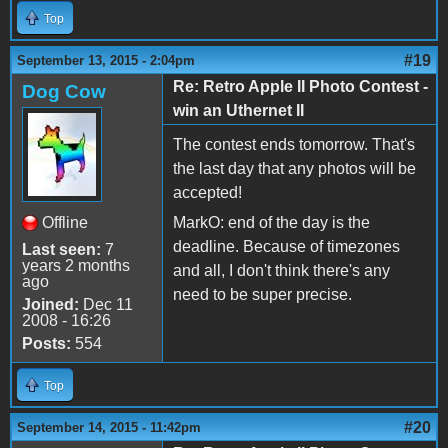
Top
#19
September 13, 2015 - 2:04pm
Re: Retro Apple II Photo Contest -
Dog Cow
win an Uthernet II
The contest ends tomorrow. That's
the last day that any photos will be
accepted!
Offline
MarkO: end of the day is the
deadline. Because of timezones
Last seen:
7
years 2 months
and all, I don't think there's any
ago
need to be super precise.
Joined:
Dec 11
2008 - 16:26
Posts:
554
Top
#20
September 14, 2015 - 11:42pm