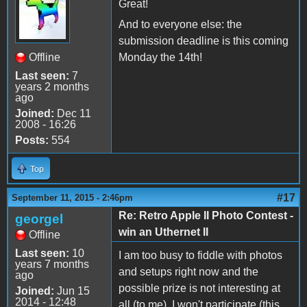
Great!
And to everyone else: the
submission deadline is this coming
Offline
Monday the 14th!
Last seen:
7
years 2 months
ago
Joined:
Dec 11
2008 - 16:26
Posts:
554
Top
#17
September 11, 2015 - 2:46pm
Re: Retro Apple II Photo Contest -
georgel
win an Uthernet II
Offline
Last seen:
10
I am too busy to fiddle with photos
years 7 months
and setups right now and the
ago
possible prize is not interesting at
Joined:
Jun 15
2014 - 12:48
all (to me). I won't participate (this