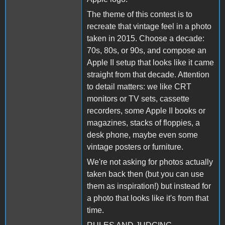
The theme of this contest is to
recreate that vintage feel in a photo
taken in 2015. Choose a decade:
70s, 80s, or 90s, and compose an
Apple II setup that looks like it came
straight from that decade. Attention
to detail matters: we like CRT
monitors or TV sets, cassette
recorders, some Apple II books or
magazines, stacks of floppies, a
desk phone, maybe even some
vintage posters or furniture.
We're not asking for photos actually
taken back then (but you can use
them as inspiration!) but instead for
a photo that looks like it's from that
time.