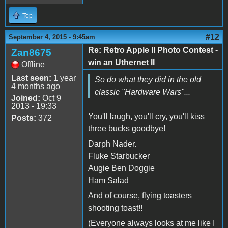
Top
#12
September 4, 2015 - 9:45am
Re: Retro Apple II Photo Contest -
Zan8675
win an Uthernet II
Offline
Last seen:
1 year
So do what they did in the old
4 months ago
classic "Hardware Wars"...
Joined:
Oct 9
2013 - 19:33
You'll laugh, you'll cry, you'll kiss
Posts:
372
three bucks goodbye!
Darph Nader.
Fluke Starbucker
Augie Ben Doggie
Ham Salad
And of course, flying toasters
shooting toast!!
(Everyone always looks at me like I