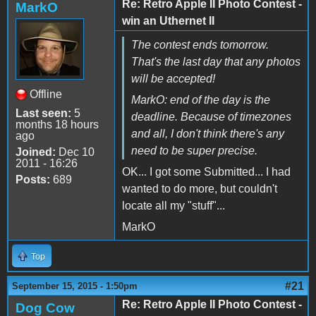
Re: Retro Apple II Photo Contest -
MarkO
win an Uthernet II
The contest ends tomorrow.
That's the last day that any photos
will be accepted!
Offline
MarkO: end of the day is the
Last seen:
5
deadline. Because of timezones
months 18 hours
and all, I don't think there's any
ago
need to be super precise.
Joined:
Dec 10
2011 - 16:26
OK... I got some Submitted... I had
Posts:
689
wanted to do more, but couldn't
locate all my "stuff"...
MarkO
Top
#21
September 15, 2015 - 1:50pm
Re: Retro Apple II Photo Contest -
Dog Cow