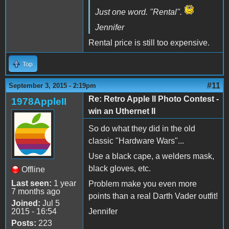
Just one word. "Rental".
Jennifer
Rental price is still too expensive.
Top
#11
September 3, 2015 - 2:19pm
Re: Retro Apple II Photo Contest -
1978AppleII
win an Uthernet II
So do what they did in the old
classic "Hardware Wars"...
Use a black cape, a welders mask,
black gloves, etc.
Offline
Last seen:
1 year
Problem make you even more
7 months ago
points than a real Darth Vader outfit!
Joined:
Jul 5
2015 - 16:54
Jennifer
Posts:
223