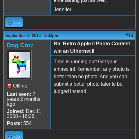
entertaining just as well.
Jennifer
Top
#14
September 6, 2015 - 2:33pm
Re: Retro Apple II Photo Contest -
Dog Cow
win an Uthernet II
Time is running out! Get your
entries in! Remember, any photo is
better than no photo! And you can
submit a better photo later to be
Offline
judged instead.
Last seen:
7
years 2 months
ago
Joined:
Dec 11
2008 - 16:26
Posts:
554
Top