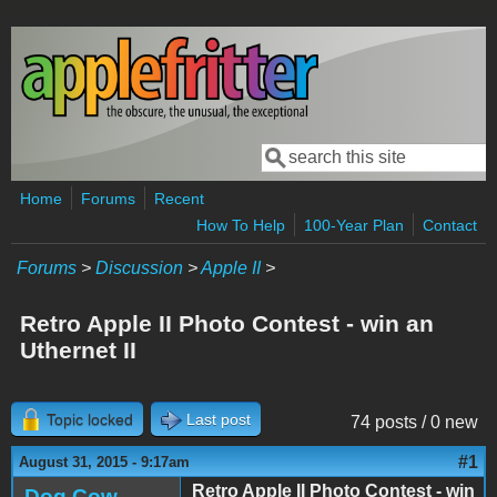
Skip to main content
Search
Search form
Home
Forums
Recent
How To Help
100-Year Plan
Contact
Forums
>
Discussion
>
Apple II
>
Retro Apple II Photo Contest - win an
Uthernet II
Topic locked
Last post
74 posts / 0 new
#1
August 31, 2015 - 9:17am
Retro Apple II Photo Contest - win
Dog Cow