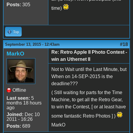
Posts:
305
time)
Top
#18
September 13, 2015 - 12:43am
Re: Retro Apple II Photo Contest -
MarkO
win an Uthernet II
Not to Wait until the Last Minute, but
When on 14-SEP-2015 is the
deadline???
Offline
( Still waiting for parts for the Time
Last seen:
5
Machine, to get all the Retro Gear,
months 18 hours
to win the Contest, [ or at least have
ago
Joined:
Dec 10
some fantastic Retro Photos ] )
2011 - 16:26
MarkO
Posts:
689