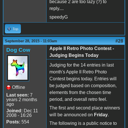
because 2 are too lazy (?) to
reply....
speedyG
Top
#28
September 28, 2015 - 11:03am
Apple II Retro Photo Contest -
Dog Cow
Judging Begins Today
Judging for the 14 entries in last
month's Apple II Retro Photo
Contest begins today. Entries will
be judged based on composition,
Offline
elements from the chosen time
Last seen:
7
period, and overall retro feel.
years 2 months
ago
The first and second place winners
Joined:
Dec 11
will be announced on
Friday
.
2008 - 16:26
Posts:
554
The following is a public notice to