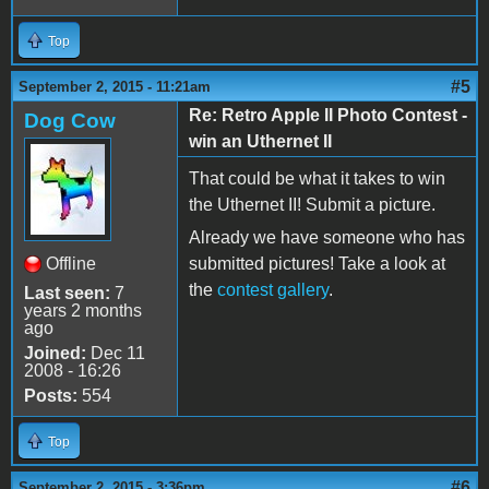
Top
#5
September 2, 2015 - 11:21am
Re: Retro Apple II Photo Contest -
Dog Cow
win an Uthernet II
That could be what it takes to win
the Uthernet II! Submit a picture.
Already we have someone who has
Offline
submitted pictures! Take a look at
the
contest gallery
.
Last seen:
7
years 2 months
ago
Joined:
Dec 11
2008 - 16:26
Posts:
554
Top
#6
September 2, 2015 - 3:36pm