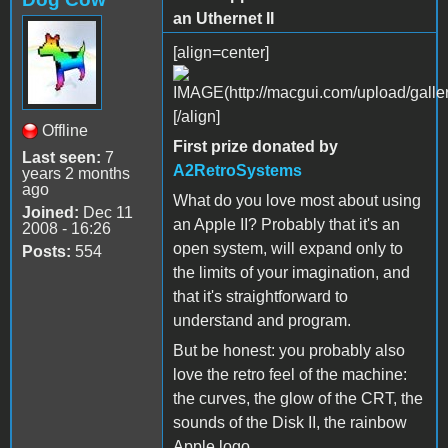
an Uthernet II
[align=center]
[/align]
Offline
First prize donated by
Last seen:
7
A2RetroSystems
years 2 months
ago
What do you love most about using
Joined:
Dec 11
an Apple II? Probably that it's an
2008 - 16:26
open system, will expand only to
Posts:
554
the limits of your imagination, and
that it's straightforward to
understand and program.
But be honest: you probably also
love the retro feel of the machine:
the curves, the glow of the CRT, the
sounds of the Disk II, the rainbow
Apple logo.