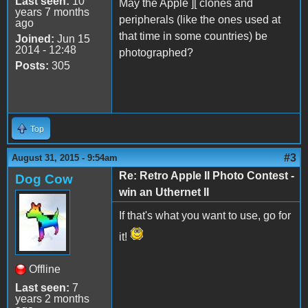
Last seen:
10
May the Apple ][ clones and
years 7 months
peripherals (like the ones used at
ago
that time in some countries) be
Joined:
Jun 15
2014 - 12:48
photographed?
Posts:
305
Top
#3
August 31, 2015 - 9:54am
Re: Retro Apple II Photo Contest -
Dog Cow
win an Uthernet II
If that's what you want to use, go for
it!
Offline
Last seen:
7
years 2 months