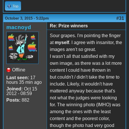
Top
#31
October 3, 2015 - 5:22pm
Re: Prize winners
macnoyd
Sour grapes. I'm pointing the finger
at
myself
. I agree with insanitor, the
images aren't so great.
I wasn't all that satisfied with my
own image, as there was a lot more
Offline
content I could have thrown in
but couldn't / didn't take the time to
Last seen:
17
hours 35 min ago
include. Likely, it wouldn't have
Joined:
Oct 15
mattered anyway because that's
2012 - 08:59
not what the judges were looking
Posts:
882
for. The winning photo (IMHO) was
among the ones with the least
content and the poorest color,
though the photo had very good