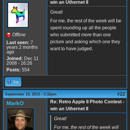
win an Uthernet II
Great!
For me, the rest of the week will be
spent rounding up all the people
Offline
who submitted more than one
picture and asking which one they
Last seen:
7
years 2 months
want to have judged.
ago
Joined:
Dec 11
2008 - 16:26
Posts:
554
Top
#22
September 15, 2015 - 5:32pm
Re: Retro Apple II Photo Contest -
MarkO
win an Uthernet II
Great!
For me, the rest of the week will