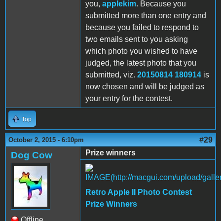
you,
applekim
. Because you
submitted more than one entry and
because you failed to respond to
two emails sent to you asking
which photo you wished to have
judged, the latest photo that you
submitted, viz.
20150814 180914
is
now chosen and will be judged as
your entry for the contest.
Top
#29
October 2, 2015 - 6:10pm
Prize winners
Dog Cow
Retro Apple II Photo Contest
Prize Winners
Offline