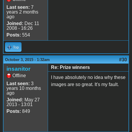
Last seen:
7
years 2 months
ago
Joined:
Dec 11
2008 - 16:26
Posts:
554
Top
#30
October 3, 2015 - 1:32am
Re: Prize winners
insanitor
Offline
I have absolutely no idea why these
Last seen:
3
images are so great. It's my fault.
years 10 months
ago
Joined:
May 27
2013 - 13:01
Posts:
849