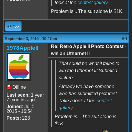
look at the
contest gallery
.
Problem is... The suit alone is $1K.
Top
#9
September 3, 2015 - 10:47am
Re: Retro Apple II Photo Contest -
1978AppleII
win an Uthernet II
That could be what it takes to
win the Uthernet II! Submit a
picture.
Already we have someone
Offline
who has submitted pictures!
Last seen:
1 year
7 months ago
Take a look at the
contest
Joined:
Jul 5
gallery
.
2015 - 16:54
Problem is... The suit alone is
Posts:
223
$1K.