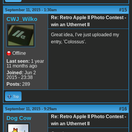
#15
September 11, 2015 - 1:30am
Re: Retro Apple II Photo Contest -
CWJ_Wilko
win an Uthernet II
Great idea, I've just uploaded my
entry, 'Colossus'.
Offline
Last seen:
1 year
11 months ago
Joined:
Jun 2
2015 - 23:38
Posts:
289
Top
#16
September 11, 2015 - 9:29am
Re: Retro Apple II Photo Contest -
Dog Cow
win an Uthernet II