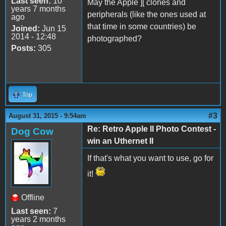
Last seen:
10
May the Apple ][ clones and
years 7 months
peripherals (like the ones used at
ago
that time in some countries) be
Joined:
Jun 15
2014 - 12:48
photographed?
Posts:
305
Top
#3
August 31, 2015 - 9:54am
Re: Retro Apple II Photo Contest -
Dog Cow
win an Uthernet II
If that's what you want to use, go for
it!
Offline
Last seen:
7
years 2 months