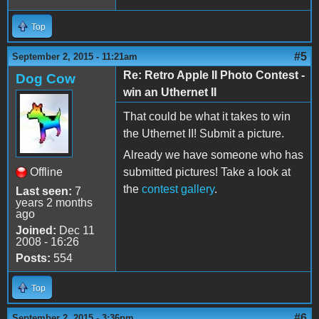
Top
#5
September 2, 2015 - 11:21am
Re: Retro Apple II Photo Contest -
Dog Cow
win an Uthernet II
That could be what it takes to win
the Uthernet II! Submit a picture.
Already we have someone who has
Offline
submitted pictures! Take a look at
the
contest gallery
.
Last seen:
7
years 2 months
ago
Joined:
Dec 11
2008 - 16:26
Posts:
554
Top
#6
September 2, 2015 - 3:36pm