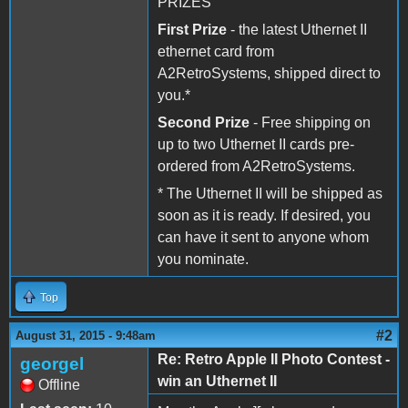
PRIZES
First Prize
- the latest Uthernet II
ethernet card from
A2RetroSystems, shipped direct to
you.*
Second Prize
- Free shipping on
up to two Uthernet II cards pre-
ordered from A2RetroSystems.
* The Uthernet II will be shipped as
soon as it is ready. If desired, you
can have it sent to anyone whom
you nominate.
Top
#2
August 31, 2015 - 9:48am
Re: Retro Apple II Photo Contest -
georgel
win an Uthernet II
Offline