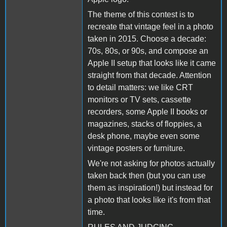
The theme of this contest is to
recreate that vintage feel in a photo
taken in 2015. Choose a decade:
70s, 80s, or 90s, and compose an
Apple II setup that looks like it came
straight from that decade. Attention
to detail matters: we like CRT
monitors or TV sets, cassette
recorders, some Apple II books or
magazines, stacks of floppies, a
desk phone, maybe even some
vintage posters or furniture.
We're not asking for photos actually
taken back then (but you can use
them as inspiration!) but instead for
a photo that looks like it's from that
time.