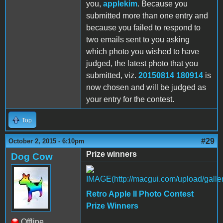
you,
applekim
. Because you
submitted more than one entry and
because you failed to respond to
two emails sent to you asking
which photo you wished to have
judged, the latest photo that you
submitted, viz.
20150814 180914
is
now chosen and will be judged as
your entry for the contest.
Top
#29
October 2, 2015 - 6:10pm
Prize winners
Dog Cow
Retro Apple II Photo Contest
Prize Winners
Offline