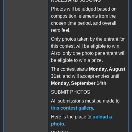
RULES AND JUDGING
Photos will be judged based on
composition, elements from the
chosen time period, and overall
retro feel.
Only photos taken by the entrant for
this contest will be eligible to win.
Also, only one photo per entrant will
be eligible to win a prize.
The contest starts
Monday, August
31st
, and will accept entries until
Monday, September 14th
.
SUBMIT PHOTOS
All submissions must be made to
this contest gallery
.
Here is the place to
upload a
photo
.