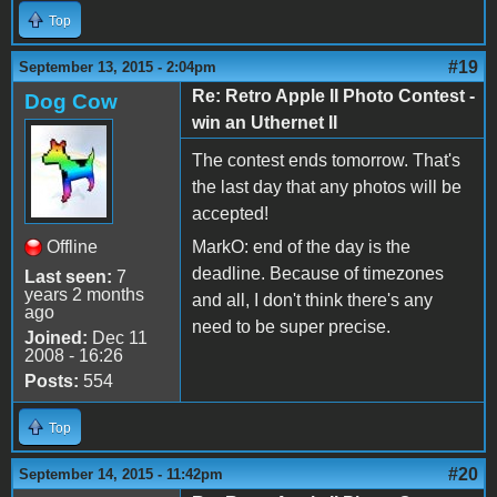
Top
#19
September 13, 2015 - 2:04pm
Re: Retro Apple II Photo Contest -
Dog Cow
win an Uthernet II
The contest ends tomorrow. That's
the last day that any photos will be
accepted!
Offline
MarkO: end of the day is the
deadline. Because of timezones
Last seen:
7
years 2 months
and all, I don't think there's any
ago
need to be super precise.
Joined:
Dec 11
2008 - 16:26
Posts:
554
Top
#20
September 14, 2015 - 11:42pm