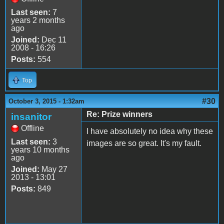
Last seen:
7
years 2 months
ago
Joined:
Dec 11
2008 - 16:26
Posts:
554
Top
#30
October 3, 2015 - 1:32am
Re: Prize winners
insanitor
Offline
I have absolutely no idea why these
Last seen:
3
images are so great. It's my fault.
years 10 months
ago
Joined:
May 27
2013 - 13:01
Posts:
849