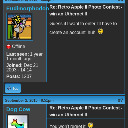
Re: Retro Apple II Photo Contest -
Eudimorphodon
win an Uthernet II
Guess if I want to enter I'll have to
create an account, huh.
Offline
Last seen:
1 year
1 month ago
Joined:
Dec 21
2003 - 14:14
Posts:
1207
Top
#7
September 2, 2015 - 8:51pm
Re: Retro Apple II Photo Contest -
Dog Cow
win an Uthernet II
You won't regret it.