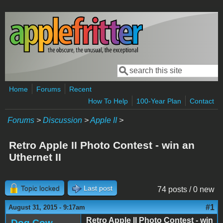
Skip to main content
Search
Search form
Home
Forums
Recent
How To Help
100-Year Plan
Contact
Forums
>
Discussion
>
Apple II
>
Retro Apple II Photo Contest - win an
Uthernet II
Topic locked
Last post
74 posts / 0 new
#1
August 31, 2015 - 9:17am
Retro Apple II Photo Contest - win
Dog Cow