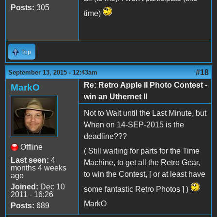
Posts:
305
time)
Top
#18
September 13, 2015 - 12:43am
Re: Retro Apple II Photo Contest -
MarkO
win an Uthernet II
Not to Wait until the Last Minute, but
When on 14-SEP-2015 is the
deadline???
Offline
( Still waiting for parts for the Time
Last seen:
4
Machine, to get all the Retro Gear,
months 4 weeks
to win the Contest, [ or at least have
ago
Joined:
Dec 10
some fantastic Retro Photos ] )
2011 - 16:26
MarkO
Posts:
689