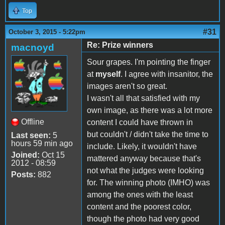
Top
#31
October 3, 2015 - 5:22pm
Re: Prize winners
macnoyd
Sour grapes. I'm pointing the finger
at
myself
. I agree with insanitor, the
images aren't so great.
I wasn't all that satisfied with my
own image, as there was a lot more
Offline
content I could have thrown in
but couldn't / didn't take the time to
Last seen:
5
hours 59 min ago
include. Likely, it wouldn't have
Joined:
Oct 15
mattered anyway because that's
2012 - 08:59
not what the judges were looking
Posts:
882
for. The winning photo (IMHO) was
among the ones with the least
content and the poorest color,
though the photo had very good