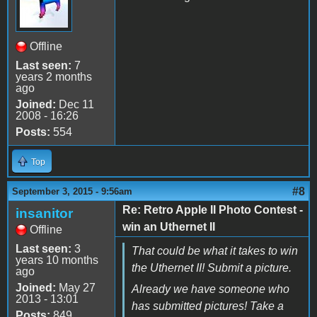
Offline
Last seen:
7
years 2 months
ago
Joined:
Dec 11
2008 - 16:26
Posts:
554
Top
#8
September 3, 2015 - 9:56am
Re: Retro Apple II Photo Contest -
insanitor
win an Uthernet II
Offline
Last seen:
3
That could be what it takes to win
years 10 months
the Uthernet II! Submit a picture.
ago
Joined:
May 27
Already we have someone who
2013 - 13:01
has submitted pictures! Take a
Posts:
849