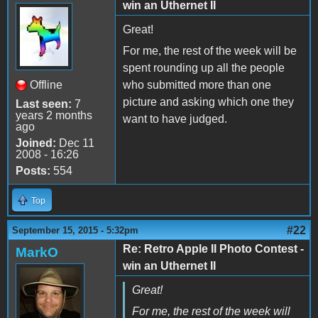
win an Uthernet II
Great!
For me, the rest of the week will be
spent rounding up all the people
Offline
who submitted more than one
picture and asking which one they
Last seen:
7
years 2 months
want to have judged.
ago
Joined:
Dec 11
2008 - 16:26
Posts:
554
Top
#22
September 15, 2015 - 5:32pm
Re: Retro Apple II Photo Contest -
MarkO
win an Uthernet II
Great!
For me, the rest of the week will