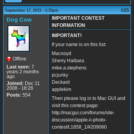
#25
September 17, 2015 - 1:35pm
IMPORTANT CONTEST
Dog Cow
INFORMATION
IMPORTANT!
If your name is on this list:
Macnoyd
Offline
Sherry Haibara
Last seen:
7
mike.a.stephens
years 2 months
pcjunky
ago
Deckard
Joined:
Dec 11
2008 - 16:26
applekim
Posts:
554
Then please log in to Mac GUI and
visit this contest page:
http://macgui.com/forums/site-
discussion/apple-ii-photo-
contest/t.1858_1/#209060