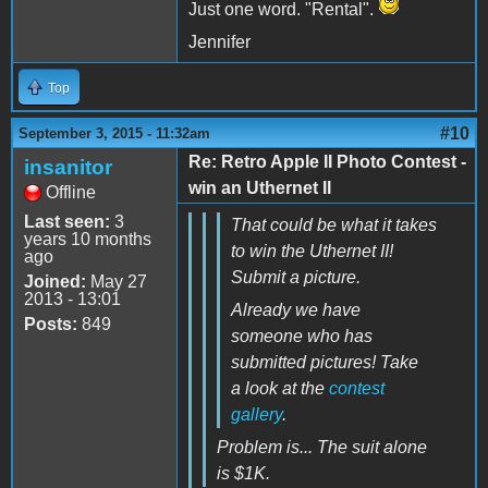
Just one word. "Rental".
Jennifer
Top
#10
September 3, 2015 - 11:32am
Re: Retro Apple II Photo Contest -
insanitor
win an Uthernet II
Offline
Last seen:
3
That could be what it takes
years 10 months
to win the Uthernet II!
ago
Submit a picture.
Joined:
May 27
2013 - 13:01
Already we have
Posts:
849
someone who has
submitted pictures! Take
a look at the
contest
gallery
.
Problem is... The suit alone
is $1K.