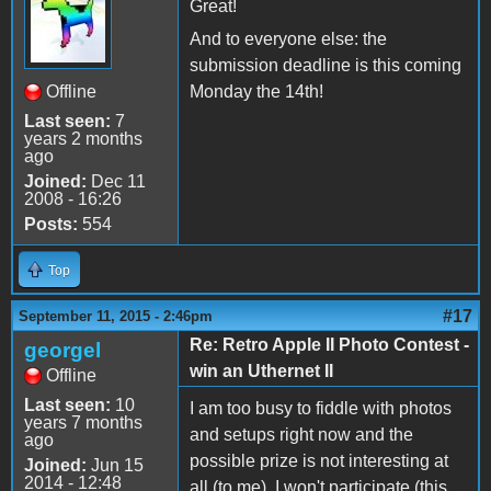
Great!
And to everyone else: the
submission deadline is this coming
Offline
Monday the 14th!
Last seen:
7
years 2 months
ago
Joined:
Dec 11
2008 - 16:26
Posts:
554
Top
#17
September 11, 2015 - 2:46pm
Re: Retro Apple II Photo Contest -
georgel
win an Uthernet II
Offline
Last seen:
10
I am too busy to fiddle with photos
years 7 months
and setups right now and the
ago
possible prize is not interesting at
Joined:
Jun 15
2014 - 12:48
all (to me). I won't participate (this