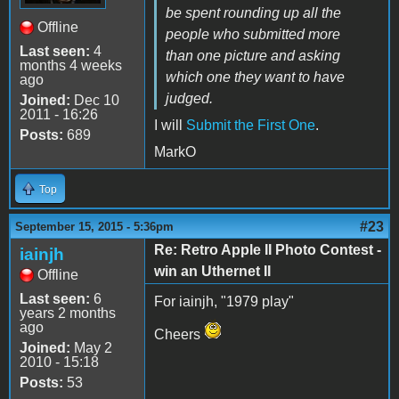
be spent rounding up all the
Offline
people who submitted more
Last seen:
4
than one picture and asking
months 4 weeks
which one they want to have
ago
judged.
Joined:
Dec 10
2011 - 16:26
I will
Submit the First One
.
Posts:
689
MarkO
Top
#23
September 15, 2015 - 5:36pm
Re: Retro Apple II Photo Contest -
iainjh
win an Uthernet II
Offline
Last seen:
6
For iainjh, "1979 play"
years 2 months
ago
Cheers
Joined:
May 2
2010 - 15:18
Posts:
53