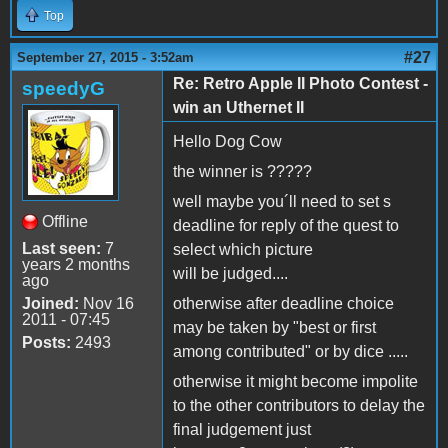
Top
#27
September 27, 2015 - 3:52am
Re: Retro Apple II Photo Contest -
speedyG
win an Uthernet II
Hello Dog Cow
the winner is ?????
well maybe you´ll need to set s
Offline
deadline for reply of the quest to
Last seen:
7
select which picture
years 2 months
will be judged....
ago
Joined:
Nov 16
otherwise after deadline choice
2011 - 07:45
may be taken by "best or first
Posts:
2493
among contributed" or by dice .....
otherwise it might become impolite
to the other contributors to delay the
final judgement just