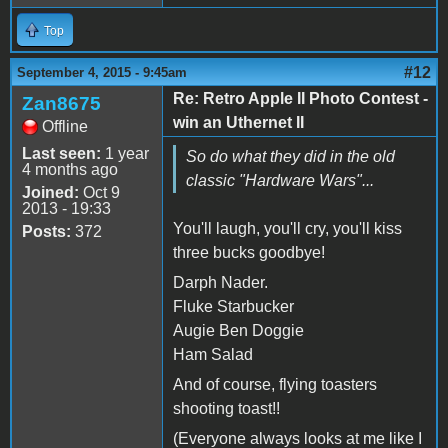
Top
#12
September 4, 2015 - 9:45am
Re: Retro Apple II Photo Contest -
Zan8675
win an Uthernet II
Offline
Last seen:
1 year
So do what they did in the old
4 months ago
classic "Hardware Wars"...
Joined:
Oct 9
2013 - 19:33
You'll laugh, you'll cry, you'll kiss
Posts:
372
three bucks goodbye!
Darph Nader.
Fluke Starbucker
Augie Ben Doggie
Ham Salad
And of course, flying toasters
shooting toast!!
(Everyone always looks at me like I