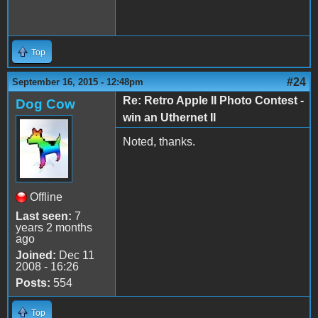
Top
#24
September 16, 2015 - 12:48pm
Re: Retro Apple II Photo Contest -
Dog Cow
win an Uthernet II
Noted, thanks.
Offline
Last seen:
7
years 2 months
ago
Joined:
Dec 11
2008 - 16:26
Posts:
554
Top