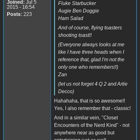
Joined:
Jul 5
Fluke Starbucker
2015 - 16:54
Augie Ben Doggie
Posts:
223
Ham Salad
And of course, flying toasters
shooting toast!!
(Everyone always looks at me
like I have three heads when I
reference that, glad I'm not the
only one who remembers!!)
Zan
(let us not forget 4 Q 2 and Artie
Decco)
Hahahaha, that is so awesome!!
Yes, I also remember that - classic!
And in a similar vein, "Closet
Encounters of the Nerd Kind" - not
anywhere near as good but