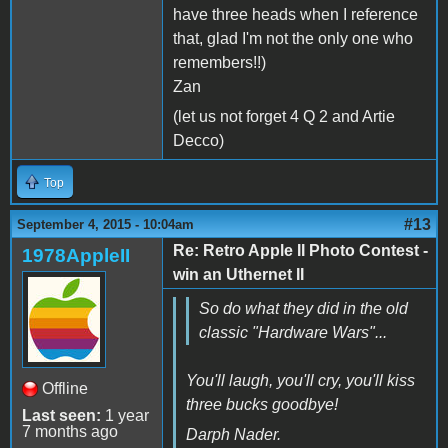
have three heads when I reference
that, glad I'm not the only one who
remembers!!)
Zan
(let us not forget 4 Q 2 and Artie
Decco)
Top
#13
September 4, 2015 - 10:04am
Re: Retro Apple II Photo Contest -
1978AppleII
win an Uthernet II
So do what they did in the old
classic "Hardware Wars"...
You'll laugh, you'll cry, you'll kiss
Offline
three bucks goodbye!
Last seen:
1 year
7 months ago
Darph Nader.