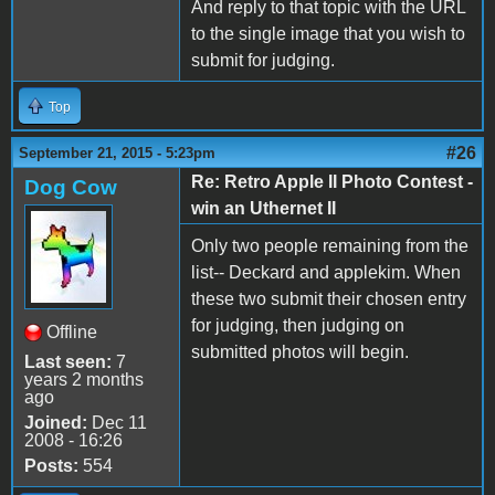
And reply to that topic with the URL
to the single image that you wish to
submit for judging.
Top
#26
September 21, 2015 - 5:23pm
Re: Retro Apple II Photo Contest -
Dog Cow
win an Uthernet II
Only two people remaining from the
list-- Deckard and applekim. When
these two submit their chosen entry
for judging, then judging on
Offline
submitted photos will begin.
Last seen:
7
years 2 months
ago
Joined:
Dec 11
2008 - 16:26
Posts:
554