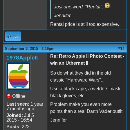
Just one word. "Rental".
Jennifer
Rental price is still too expensive.
Top
#11
September 3, 2015 - 2:19pm
Re: Retro Apple II Photo Contest -
1978AppleII
win an Uthernet II
So do what they did in the old
classic "Hardware Wars"...
Use a black cape, a welders mask,
black gloves, etc.
Offline
Last seen:
1 year
Problem make you even more
7 months ago
points than a real Darth Vader outfit!
Joined:
Jul 5
2015 - 16:54
Jennifer
Posts:
223