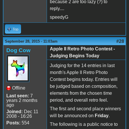
because 2 are too lazy (?) to
reply....
speedyG
Top
#28
September 28, 2015 - 11:03am
Apple II Retro Photo Contest -
Dog Cow
Judging Begins Today
Judging for the 14 entries in last
month's Apple II Retro Photo
Contest begins today. Entries will
be judged based on composition,
Offline
elements from the chosen time
Last seen:
7
period, and overall retro feel.
years 2 months
ago
The first and second place winners
Joined:
Dec 11
will be announced on
Friday
.
2008 - 16:26
Posts:
554
The following is a public notice to