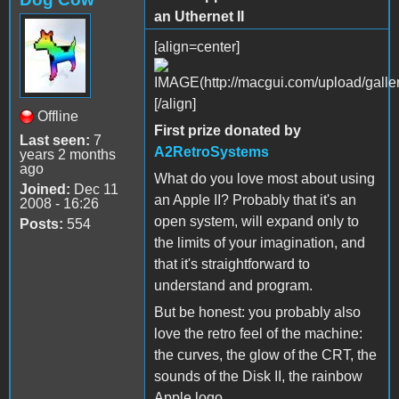
an Uthernet II
[align=center]
[/align]
Offline
First prize donated by
Last seen:
7
A2RetroSystems
years 2 months
ago
What do you love most about using
Joined:
Dec 11
an Apple II? Probably that it's an
2008 - 16:26
open system, will expand only to
Posts:
554
the limits of your imagination, and
that it's straightforward to
understand and program.
But be honest: you probably also
love the retro feel of the machine:
the curves, the glow of the CRT, the
sounds of the Disk II, the rainbow
Apple logo.