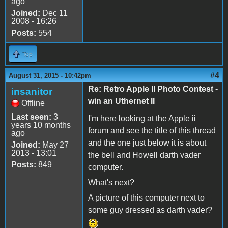
ago
Joined:
Dec 11
2008 - 16:26
Posts:
554
Top
#4
August 31, 2015 - 10:42pm
Re: Retro Apple II Photo Contest -
insanitor
win an Uthernet II
Offline
Last seen:
3
I'm here looking at the Apple ii
years 10 months
forum and see the title of this thread
ago
and the one just below it is about
Joined:
May 27
2013 - 13:01
the bell and Howell darth vader
Posts:
849
computer.
What's next?
A picture of this computer next to
some guy dressed as darth vader?