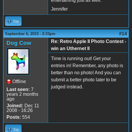
entertaining just as well.
Jennifer
Top
#14
September 6, 2015 - 2:33pm
Re: Retro Apple II Photo Contest -
Dog Cow
win an Uthernet II
Time is running out! Get your
entries in! Remember, any photo is
better than no photo! And you can
submit a better photo later to be
Offline
judged instead.
Last seen:
7
years 2 months
ago
Joined:
Dec 11
2008 - 16:26
Posts:
554
Top