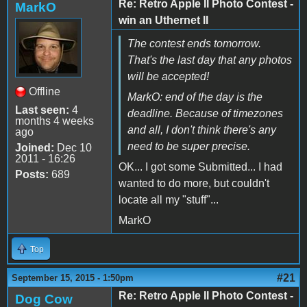
Re: Retro Apple II Photo Contest -
MarkO
win an Uthernet II
The contest ends tomorrow.
That's the last day that any photos
will be accepted!
Offline
MarkO: end of the day is the
Last seen:
4
deadline. Because of timezones
months 4 weeks
and all, I don't think there's any
ago
need to be super precise.
Joined:
Dec 10
2011 - 16:26
OK... I got some Submitted... I had
Posts:
689
wanted to do more, but couldn't
locate all my "stuff"...
MarkO
Top
#21
September 15, 2015 - 1:50pm
Re: Retro Apple II Photo Contest -
Dog Cow