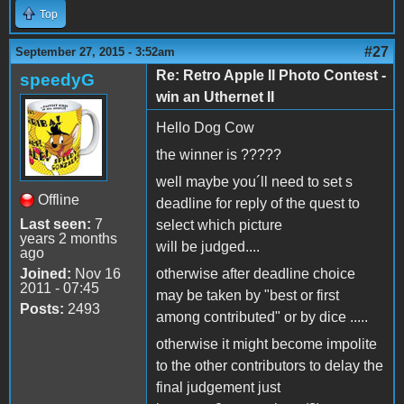
Top
#27
September 27, 2015 - 3:52am
Re: Retro Apple II Photo Contest -
speedyG
win an Uthernet II
Hello Dog Cow
the winner is ?????
well maybe you´ll need to set s
Offline
deadline for reply of the quest to
Last seen:
7
select which picture
years 2 months
will be judged....
ago
Joined:
Nov 16
otherwise after deadline choice
2011 - 07:45
may be taken by "best or first
Posts:
2493
among contributed" or by dice .....
otherwise it might become impolite
to the other contributors to delay the
final judgement just