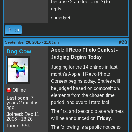
because 2 are too lazy (?) to
reply....
speedyG
Top
#28
September 28, 2015 - 11:03am
Apple II Retro Photo Contest -
Dog Cow
Judging Begins Today
Judging for the 14 entries in last
month's Apple II Retro Photo
Contest begins today. Entries will
be judged based on composition,
Offline
elements from the chosen time
Last seen:
7
period, and overall retro feel.
years 2 months
ago
The first and second place winners
Joined:
Dec 11
will be announced on
Friday
.
2008 - 16:26
Posts:
554
The following is a public notice to