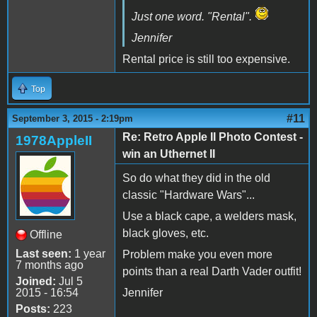
Just one word. "Rental".
Jennifer
Rental price is still too expensive.
Top
#11
September 3, 2015 - 2:19pm
Re: Retro Apple II Photo Contest -
1978AppleII
win an Uthernet II
So do what they did in the old
classic "Hardware Wars"...
Use a black cape, a welders mask,
black gloves, etc.
Offline
Last seen:
1 year
Problem make you even more
7 months ago
points than a real Darth Vader outfit!
Joined:
Jul 5
2015 - 16:54
Jennifer
Posts:
223