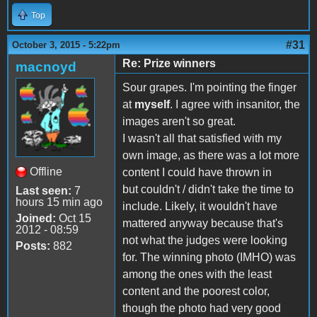
Top
#31
October 3, 2015 - 5:22pm
Re: Prize winners
macnoyd
Sour grapes. I'm pointing the finger
at
myself
. I agree with insanitor, the
images aren't so great.
I wasn't all that satisfied with my
own image, as there was a lot more
Offline
content I could have thrown in
but couldn't / didn't take the time to
Last seen:
7
hours 15 min ago
include. Likely, it wouldn't have
Joined:
Oct 15
mattered anyway because that's
2012 - 08:59
not what the judges were looking
Posts:
882
for. The winning photo (IMHO) was
among the ones with the least
content and the poorest color,
though the photo had very good