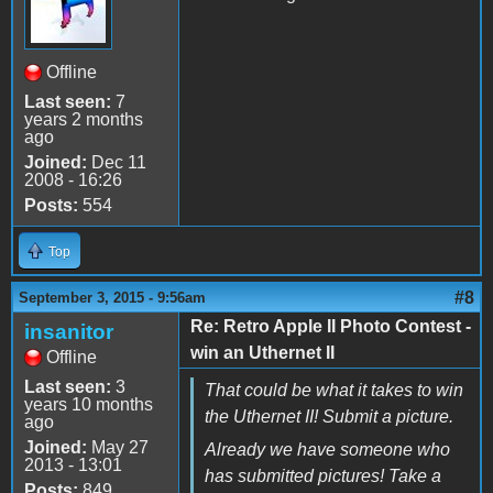
Offline
Last seen:
7
years 2 months
ago
Joined:
Dec 11
2008 - 16:26
Posts:
554
Top
#8
September 3, 2015 - 9:56am
Re: Retro Apple II Photo Contest -
insanitor
win an Uthernet II
Offline
Last seen:
3
That could be what it takes to win
years 10 months
the Uthernet II! Submit a picture.
ago
Joined:
May 27
Already we have someone who
2013 - 13:01
has submitted pictures! Take a
Posts:
849