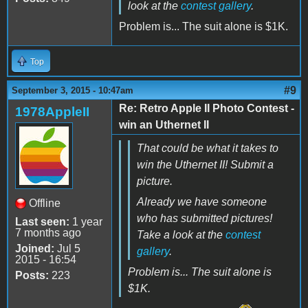
look at the
contest gallery
.
Problem is... The suit alone is $1K.
Top
#9
September 3, 2015 - 10:47am
Re: Retro Apple II Photo Contest -
1978AppleII
win an Uthernet II
That could be what it takes to
win the Uthernet II! Submit a
picture.
Already we have someone
Offline
who has submitted pictures!
Last seen:
1 year
7 months ago
Take a look at the
contest
Joined:
Jul 5
gallery
.
2015 - 16:54
Problem is... The suit alone is
Posts:
223
$1K.