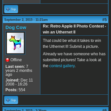
Top
#5
September 2, 2015 - 11:21am
Re: Retro Apple II Photo Contest -
Dog Cow
win an Uthernet II
That could be what it takes to win
the Uthernet II! Submit a picture.
Already we have someone who has
Offline
submitted pictures! Take a look at
the
contest gallery
.
Last seen:
7
years 2 months
ago
Joined:
Dec 11
2008 - 16:26
Posts:
554
Top
#6
September 2, 2015 - 3:36pm