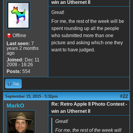
win an Uthernet II
Great!
For me, the rest of the week will be
spent rounding up all the people
Offline
who submitted more than one
picture and asking which one they
Last seen:
7
years 2 months
want to have judged.
ago
Joined:
Dec 11
2008 - 16:26
Posts:
554
Top
#22
September 15, 2015 - 5:32pm
Re: Retro Apple II Photo Contest -
MarkO
win an Uthernet II
Great!
For me, the rest of the week will