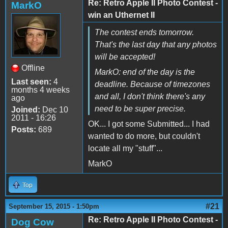
Re: Retro Apple II Photo Contest -
MarkO
win an Uthernet II
The contest ends tomorrow.
That's the last day that any photos
will be accepted!
Offline
MarkO: end of the day is the
Last seen:
4
deadline. Because of timezones
months 4 weeks
and all, I don't think there's any
ago
need to be super precise.
Joined:
Dec 10
2011 - 16:26
OK... I got some Submitted... I had
Posts:
689
wanted to do more, but couldn't
locate all my "stuff"...
MarkO
Top
#21
September 15, 2015 - 1:50pm
Re: Retro Apple II Photo Contest -
Dog Cow