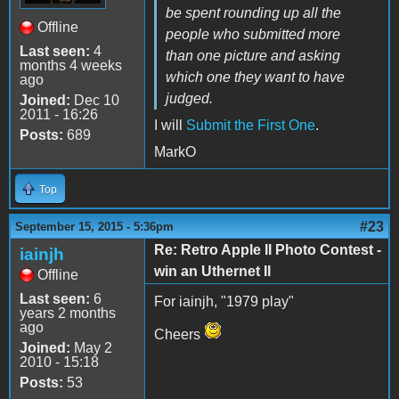
be spent rounding up all the
Offline
people who submitted more
Last seen:
4
than one picture and asking
months 4 weeks
which one they want to have
ago
judged.
Joined:
Dec 10
2011 - 16:26
I will
Submit the First One
.
Posts:
689
MarkO
Top
#23
September 15, 2015 - 5:36pm
Re: Retro Apple II Photo Contest -
iainjh
win an Uthernet II
Offline
Last seen:
6
For iainjh, "1979 play"
years 2 months
ago
Cheers
Joined:
May 2
2010 - 15:18
Posts:
53