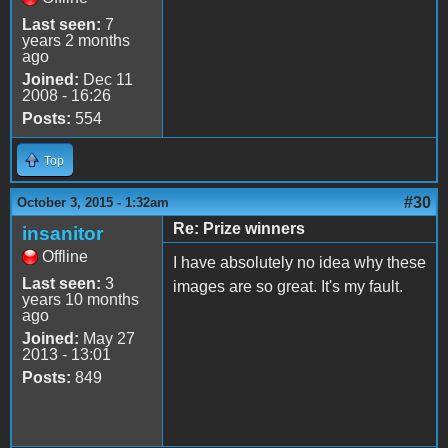
Last seen:
7
years 2 months
ago
Joined:
Dec 11
2008 - 16:26
Posts:
554
Top
#30
October 3, 2015 - 1:32am
Re: Prize winners
insanitor
Offline
I have absolutely no idea why these
Last seen:
3
images are so great. It's my fault.
years 10 months
ago
Joined:
May 27
2013 - 13:01
Posts:
849