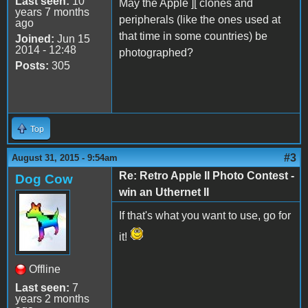
Last seen:
10
May the Apple ][ clones and
years 7 months
peripherals (like the ones used at
ago
that time in some countries) be
Joined:
Jun 15
2014 - 12:48
photographed?
Posts:
305
Top
#3
August 31, 2015 - 9:54am
Re: Retro Apple II Photo Contest -
Dog Cow
win an Uthernet II
If that's what you want to use, go for
it!
Offline
Last seen:
7
years 2 months