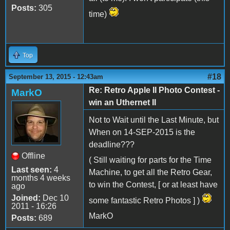
Posts:
305
time)
Top
#18
September 13, 2015 - 12:43am
Re: Retro Apple II Photo Contest -
MarkO
win an Uthernet II
Not to Wait until the Last Minute, but
When on 14-SEP-2015 is the
deadline???
Offline
( Still waiting for parts for the Time
Last seen:
4
Machine, to get all the Retro Gear,
months 4 weeks
to win the Contest, [ or at least have
ago
Joined:
Dec 10
some fantastic Retro Photos ] )
2011 - 16:26
MarkO
Posts:
689