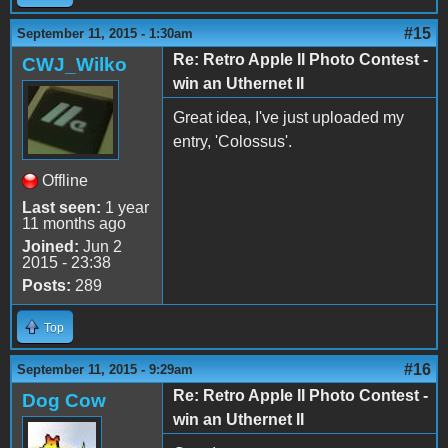
#15
September 11, 2015 - 1:30am
Re: Retro Apple II Photo Contest -
CWJ_Wilko
win an Uthernet II
Great idea, I've just uploaded my
entry, 'Colossus'.
Offline
Last seen:
1 year
11 months ago
Joined:
Jun 2
2015 - 23:38
Posts:
289
Top
#16
September 11, 2015 - 9:29am
Re: Retro Apple II Photo Contest -
Dog Cow
win an Uthernet II