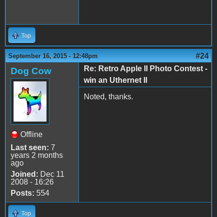
Top
#24
September 16, 2015 - 12:48pm
Re: Retro Apple II Photo Contest -
Dog Cow
win an Uthernet II
Noted, thanks.
Offline
Last seen:
7
years 2 months
ago
Joined:
Dec 11
2008 - 16:26
Posts:
554
Top