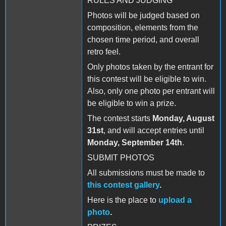
RULES AND JUDGING
Photos will be judged based on
composition, elements from the
chosen time period, and overall
retro feel.
Only photos taken by the entrant for
this contest will be eligible to win.
Also, only one photo per entrant will
be eligible to win a prize.
The contest starts
Monday, August
31st
, and will accept entries until
Monday, September 14th
.
SUBMIT PHOTOS
All submissions must be made to
this contest gallery
.
Here is the place to
upload a
photo
.