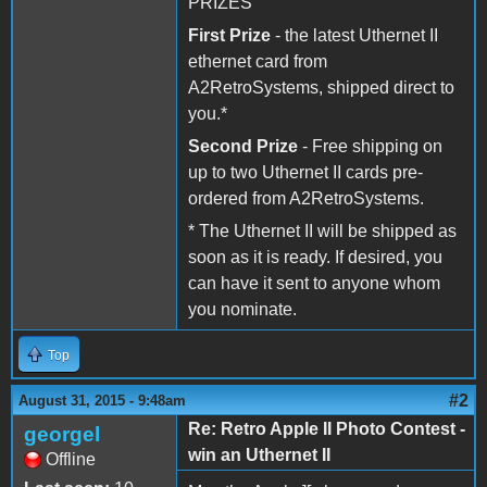
PRIZES
First Prize
- the latest Uthernet II
ethernet card from
A2RetroSystems, shipped direct to
you.*
Second Prize
- Free shipping on
up to two Uthernet II cards pre-
ordered from A2RetroSystems.
* The Uthernet II will be shipped as
soon as it is ready. If desired, you
can have it sent to anyone whom
you nominate.
Top
#2
August 31, 2015 - 9:48am
Re: Retro Apple II Photo Contest -
georgel
win an Uthernet II
Offline