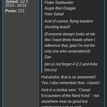
Joined:
Jul 5
Fluke Starbucker
2015 - 16:54
Augie Ben Doggie
Posts:
223
Ham Salad
And of course, flying toasters
shooting toast!!
(Everyone always looks at me
like I have three heads when I
reference that, glad I'm not the
only one who remembers!!)
Zan
(let us not forget 4 Q 2 and Artie
Decco)
Hahahaha, that is so awesome!!
Yes, I also remember that - classic!
And in a similar vein, "Closet
Encounters of the Nerd Kind" - not
anywhere near as good but