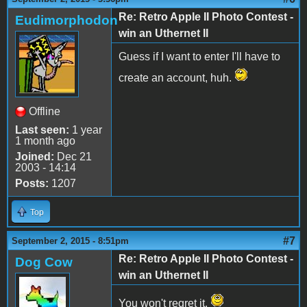
Re: Retro Apple II Photo Contest -
Eudimorphodon
win an Uthernet II
Guess if I want to enter I'll have to
create an account, huh.
Offline
Last seen:
1 year
1 month ago
Joined:
Dec 21
2003 - 14:14
Posts:
1207
Top
#7
September 2, 2015 - 8:51pm
Re: Retro Apple II Photo Contest -
Dog Cow
win an Uthernet II
You won't regret it.