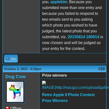
you,
applekim
. Because you
submitted more than one entry and
because you failed to respond to
two emails sent to you asking
which photo you wished to have
judged, the latest photo that you
submitted, viz.
20150814 180914
is
now chosen and will be judged as
your entry for the contest.
Top
#29
October 2, 2015 - 6:10pm
Prize winners
Dog Cow
Retro Apple II Photo Contest
Prize Winners
Offline