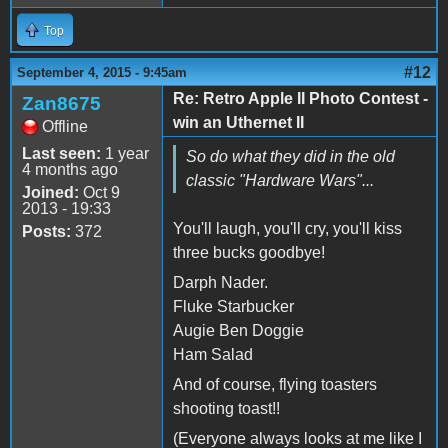
Top
#12
September 4, 2015 - 9:45am
Re: Retro Apple II Photo Contest -
Zan8675
win an Uthernet II
Offline
Last seen:
1 year
So do what they did in the old
4 months ago
classic "Hardware Wars"...
Joined:
Oct 9
2013 - 19:33
You'll laugh, you'll cry, you'll kiss
Posts:
372
three bucks goodbye!
Darph Nader.
Fluke Starbucker
Augie Ben Doggie
Ham Salad
And of course, flying toasters
shooting toast!!
(Everyone always looks at me like I