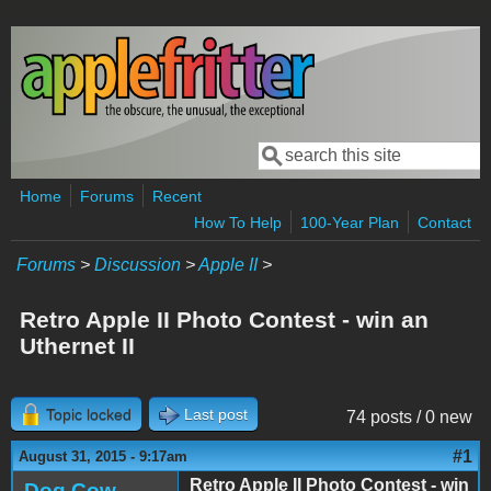
Skip to main content
Search
Search form
Home
Forums
Recent
How To Help
100-Year Plan
Contact
Forums
>
Discussion
>
Apple II
>
Retro Apple II Photo Contest - win an
Uthernet II
Topic locked
Last post
74 posts / 0 new
#1
August 31, 2015 - 9:17am
Retro Apple II Photo Contest - win
Dog Cow