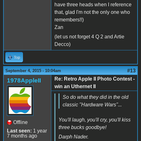
have three heads when I reference
that, glad I'm not the only one who
remembers!!)
Zan
(let us not forget 4 Q 2 and Artie
Decco)
Top
#13
September 4, 2015 - 10:04am
Re: Retro Apple II Photo Contest -
1978AppleII
win an Uthernet II
So do what they did in the old
classic "Hardware Wars"...
You'll laugh, you'll cry, you'll kiss
Offline
three bucks goodbye!
Last seen:
1 year
7 months ago
Darph Nader.