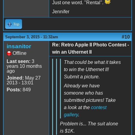
Just one word. "Rental".
Jennifer
Top
#10
September 3, 2015 - 11:32am
Re: Retro Apple II Photo Contest -
insanitor
win an Uthernet II
Offline
Last seen:
3
That could be what it takes
years 10 months
to win the Uthernet II!
ago
Submit a picture.
Joined:
May 27
2013 - 13:01
Already we have
Posts:
849
someone who has
submitted pictures! Take
a look at the
contest
gallery
.
Problem is... The suit alone
is $1K.