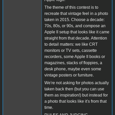
The theme of this contest is to
recreate that vintage feel in a photo
taken in 2015. Choose a decade:
70s, 80s, or 90s, and compose an
Apple II setup that looks like it came
straight from that decade. Attention
to detail matters: we like CRT
monitors or TV sets, cassette
recorders, some Apple II books or
magazines, stacks of floppies, a
desk phone, maybe even some
vintage posters or furniture.
We're not asking for photos actually
taken back then (but you can use
them as inspiration!) but instead for
a photo that looks like it's from that
time.