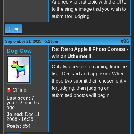
And reply to that topic with the URL
to the single image that you wish to
submit for judging.
Top
#26
September 21, 2015 - 5:23pm
Re: Retro Apple II Photo Contest -
Dog Cow
win an Uthernet II
Only two people remaining from the
list-- Deckard and applekim. When
these two submit their chosen entry
for judging, then judging on
Offline
submitted photos will begin.
Last seen:
7
years 2 months
ago
Joined:
Dec 11
2008 - 16:26
Posts:
554