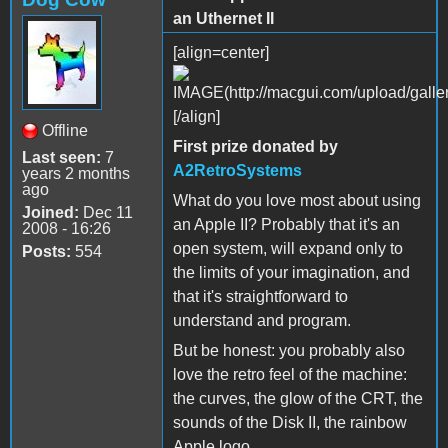
an Uthernet II
[align=center]
[/align]
Offline
First prize donated by
Last seen:
7
A2RetroSystems
years 2 months
ago
What do you love most about using
Joined:
Dec 11
an Apple II? Probably that it's an
2008 - 16:26
open system, will expand only to
Posts:
554
the limits of your imagination, and
that it's straightforward to
understand and program.
But be honest: you probably also
love the retro feel of the machine:
the curves, the glow of the CRT, the
sounds of the Disk II, the rainbow
Apple logo.