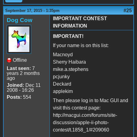
#25
September 17, 2015 - 1:35pm
IMPORTANT CONTEST
Dog Cow
INFORMATION
IMPORTANT!
If your name is on this list:
Macnoyd
Offline
Sherry Haibara
Last seen:
7
mike.a.stephens
years 2 months
pcjunky
ago
Deckard
Joined:
Dec 11
2008 - 16:26
applekim
Posts:
554
Then please log in to Mac GUI and
visit this contest page:
http://macgui.com/forums/site-
discussion/apple-ii-photo-
contest/t.1858_1/#209060