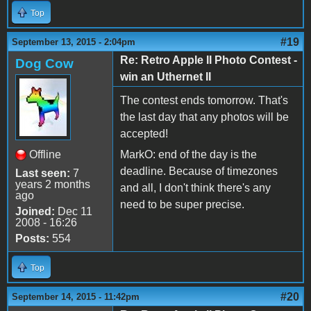
Top
#19
September 13, 2015 - 2:04pm
Re: Retro Apple II Photo Contest -
Dog Cow
win an Uthernet II
The contest ends tomorrow. That's
the last day that any photos will be
accepted!
Offline
MarkO: end of the day is the
deadline. Because of timezones
Last seen:
7
years 2 months
and all, I don't think there's any
ago
need to be super precise.
Joined:
Dec 11
2008 - 16:26
Posts:
554
Top
#20
September 14, 2015 - 11:42pm