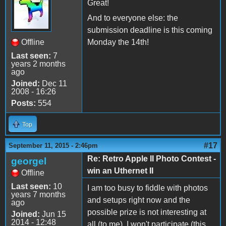
Great!
And to everyone else: the
submission deadline is this coming
Offline
Monday the 14th!
Last seen:
7
years 2 months
ago
Joined:
Dec 11
2008 - 16:26
Posts:
554
Top
#17
September 11, 2015 - 2:46pm
Re: Retro Apple II Photo Contest -
georgel
win an Uthernet II
Offline
Last seen:
10
I am too busy to fiddle with photos
years 7 months
and setups right now and the
ago
possible prize is not interesting at
Joined:
Jun 15
2014 - 12:48
all (to me). I won't participate (this