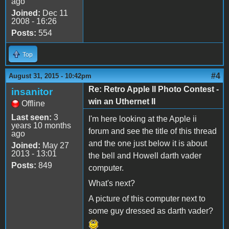
ago
Joined:
Dec 11
2008 - 16:26
Posts:
554
Top
#4
August 31, 2015 - 10:42pm
Re: Retro Apple II Photo Contest -
insanitor
win an Uthernet II
Offline
Last seen:
3
I'm here looking at the Apple ii
years 10 months
forum and see the title of this thread
ago
and the one just below it is about
Joined:
May 27
2013 - 13:01
the bell and Howell darth vader
Posts:
849
computer.
What's next?
A picture of this computer next to
some guy dressed as darth vader?