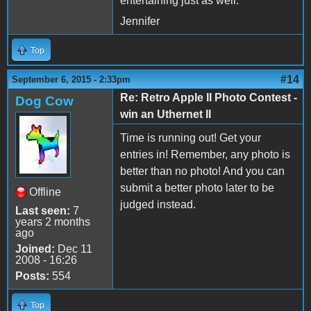
entertaining just as well.
Jennifer
Top
#14
September 6, 2015 - 2:33pm
Re: Retro Apple II Photo Contest -
Dog Cow
win an Uthernet II
Time is running out! Get your
entries in! Remember, any photo is
better than no photo! And you can
submit a better photo later to be
Offline
judged instead.
Last seen:
7
years 2 months
ago
Joined:
Dec 11
2008 - 16:26
Posts:
554
Top