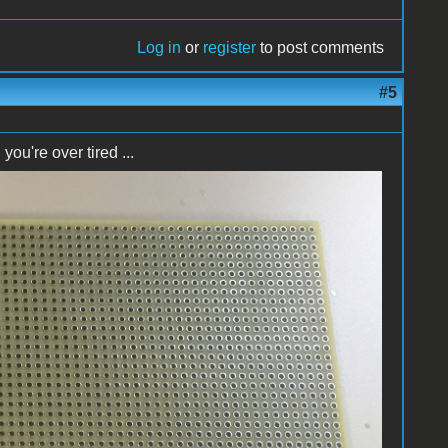
Log in
or
register
to post comments
#5
u're over tired ...