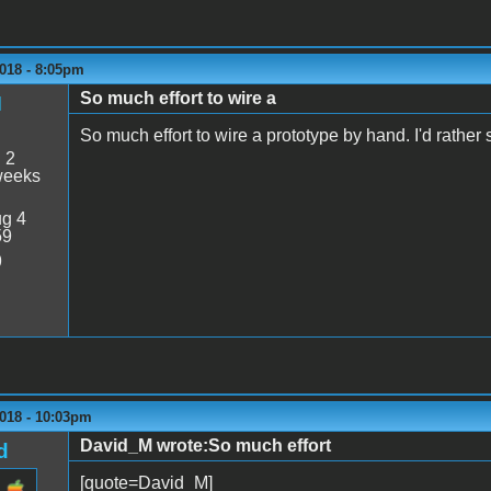
018 - 8:05pm
So much effort to wire a
M
So much effort to wire a prototype by hand. I'd rath
:
2
weeks
g 4
59
9
2018 - 10:03pm
David_M wrote:So much effort
d
[quote=David_M]