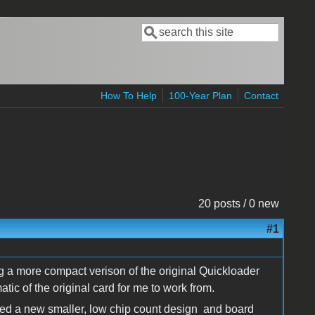
Search
Search form
How To Help
100-Year Plan
Contact
20 posts / 0 new
#1
g a more compact verison of the original Quickloader
ic of the original card for me to work from.
ated a new smaller, low chip count design and board