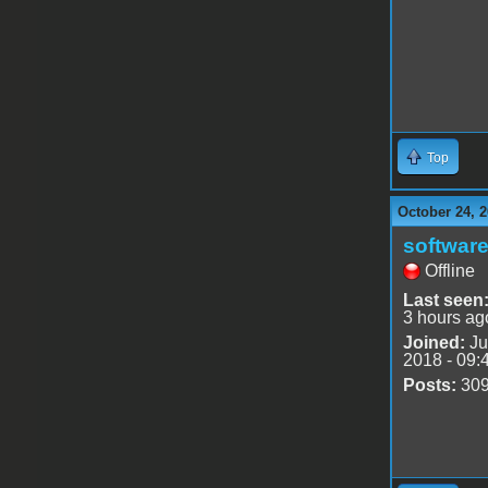
Top
October 24, 2
software
Offline
Last seen
3 hours ag
Joined:
Ju
2018 - 09:
Posts:
30