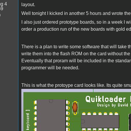
g 4
layout.
59
Well tonight I kicked in another 5 hours and wrote the 
9
I also just ordered prototype boards, so in a week I w
order a production run of the new boards with gold e
There is a plan to write some software that will take 
write them into the flash ROM on the card without t
Eventually that proram will be included in the standard
programmer will be needed.
This is what the protoype card looks like. Its quite 
quikloader.jpg