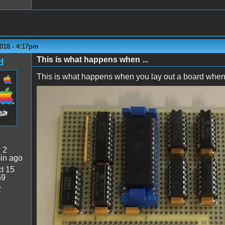
018 - 4:17pm
This is what happens when ...
d
This is what happens when you lay out a board when yo
Backwards!.jpg
:
2
in ago
t 15
59
2