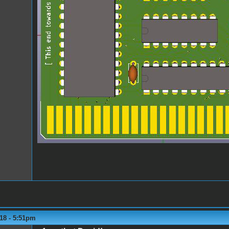
18 - 5:51pm