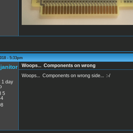
018 - 5:33pm
Woops... Components on wrong
janitor
Woops... Components on wrong side... :-/
:
1 day
o
l 5
44
98