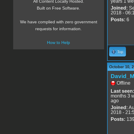
years 1 we
All Content Locally Hosted.
Joined:
Se
Built on Free Software.
2018 - 06:
Posts:
6
We have complied with zero government
requests for information.
How to Help
Top
October 10, 2
David_
Offline
Last seen
months 3 
ago
Joined:
Au
2018 - 21:
Posts:
13