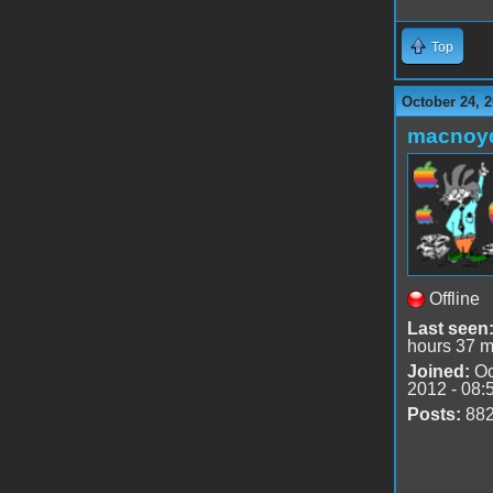
Top
October 24, 2
macnoy
Offline
Last seen
hours 37 m
Joined:
Oc
2012 - 08:
Posts:
88