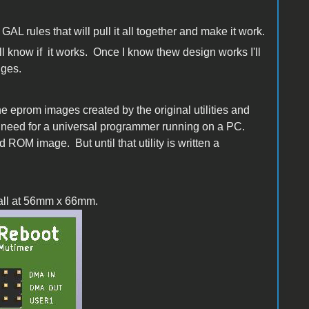
GAL rules that will pull it all together and make it work.
ill know if it works. Once I know thew design works I'll
dges.
the eprom images created by the original utilities and
he need for a universal programmer running on a PC.
 ROM image. But until that utility is written a
small at 56mm x 66mm.