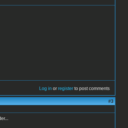
Log in
or
register
to post comments
#3
er...