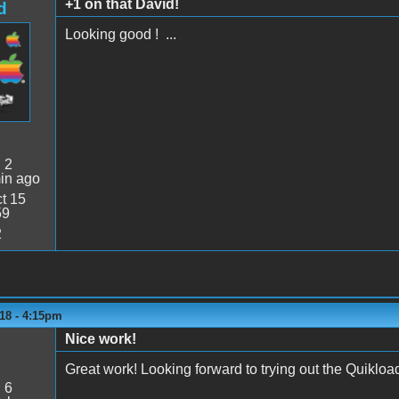
+1 on that David!
d
Looking good ! ...
:
2
in ago
t 15
59
2
18 - 4:15pm
Nice work!
Great work! Looking forward to trying out the Quikload
:
6