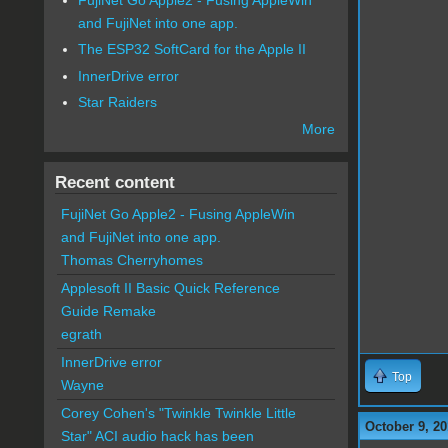
and FujiNet into one app.
The ESP32 SoftCard for the Apple II
InnerDrive error
Star Raiders
More
Recent content
FujiNet Go Apple2 - Fusing AppleWin
and FujiNet into one app.
Thomas Cherryhomes
Applesoft II Basic Quick Reference
Guide Remake
egrath
InnerDrive error
Top
Wayne
Corey Cohen's "Twinkle Twinkle Little
October 9, 20
Star" ACI audio hack has been