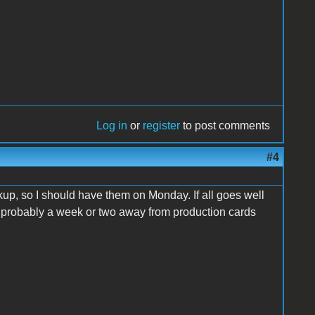
Log in
or
register
to post comments
#4
up, so I should have them on Monday. If all goes well
re probably a week or two away from production cards