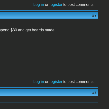
Log in
or
register
to post comments
#7
er spend $30 and get boards made
Log in
or
register
to post comments
#8