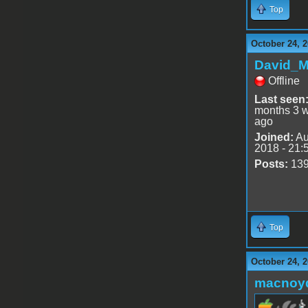
Top
October 24, 2
David_
Offline
Last seen
months 3 
ago
Joined:
Au
2018 - 21:
Posts:
13
Top
October 24, 
macnoy