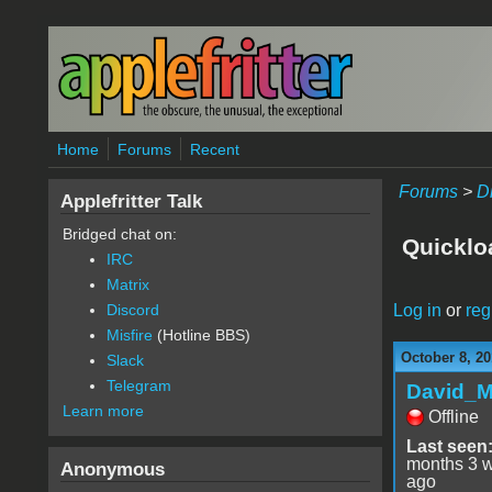
Skip to main content
Home
Forums
Recent
Forums
>
D
Applefritter Talk
Bridged chat on:
Quicklo
IRC
Matrix
Log in
or
reg
Discord
Misfire
(Hotline BBS)
October 8, 20
Slack
Telegram
David_
Learn more
Offline
Last seen
months 3 
Anonymous
ago