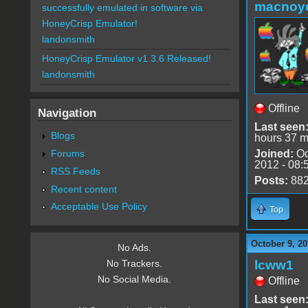
macnoy
successfully emulated in software via
HoneyCrisp Emulator!
landonsmith
HoneyCrisp Emulator v1.3.6 Released!
landonsmith
Offline
Navigation
Last seen
Blogs
hours 37 m
Forums
Joined:
Oc
2012 - 08:
RSS Feeds
Posts:
88
Recent content
Acceptable Use Policy
Top
October 9, 20
No Ads.
lcww1
No Trackers.
No Social Media.
Offline
Last seen