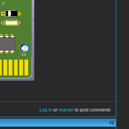
Log in
or
register
to post comments
#2