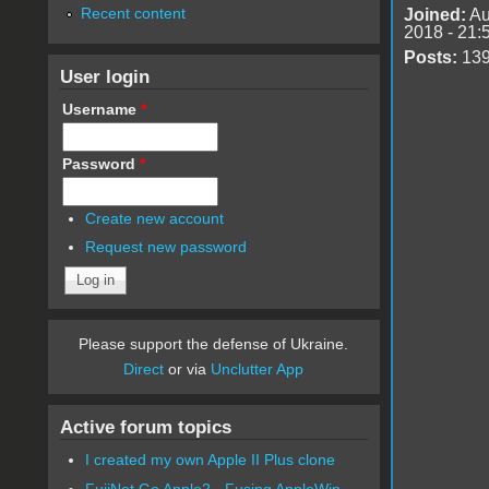
Recent content
Joined:
Au
2018 - 21:
Posts:
13
User login
Username
*
Password
*
Create new account
Request new password
Please support the defense of Ukraine.
Direct
or via
Unclutter App
Active forum topics
I created my own Apple II Plus clone
FujiNet Go Apple2 - Fusing AppleWin