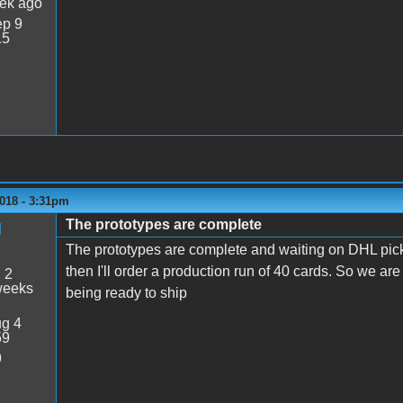
ek ago
p 9
15
018 - 3:31pm
The prototypes are complete
M
The prototypes are complete and waiting on DHL pick
then I'll order a production run of 40 cards. So we a
:
2
weeks
being ready to ship
g 4
59
9