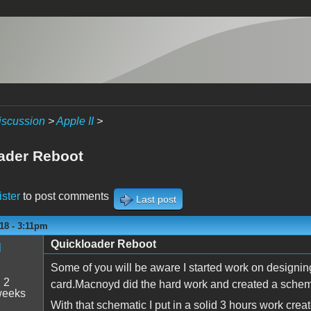
iscussion
>
Apple II
>
ader Reboot
ister
to post comments
Last post
18 - 3:11pm
Quickloader Reboot
M
Some of you will be aware I started work on designin
:
2
card.Macnoyd did the hard work and created a schemat
weeks
With that schematic I put in a solid 3 hours work cre