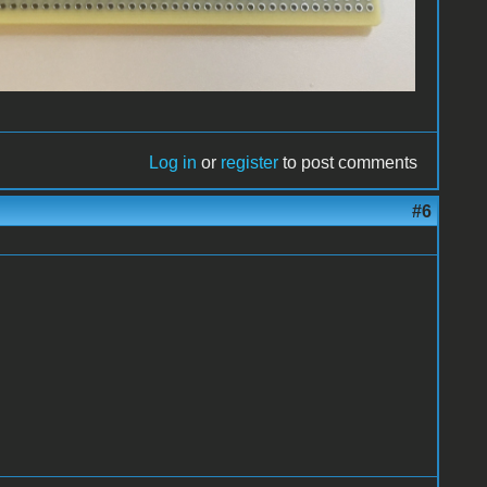
Log in
or
register
to post comments
#6