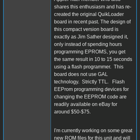
shares this enthusiasm and has re-
created the original QuikLoader
board in recent past. The design of
this compact version board is
exactly as Jim Sather designed it,
only instead of spending hours
programming EPROMS, you get
the same result in 10 to 15 seconds
using a flash programmer. This
board does not use GAL
technology. Strictly TTL. Flash
EEProm programming devices for
changing the EEPROM code are
readily available on eBay for
around $50-$75.
I'm currently working on some great
new ROM files for this unit and will