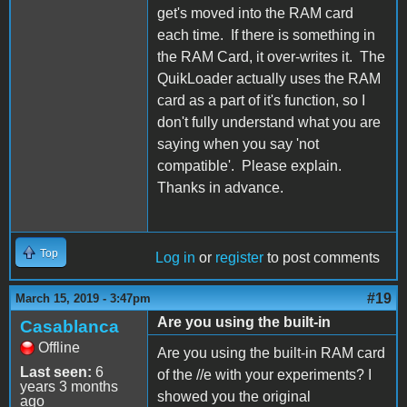
get's moved into the RAM card
each time. If there is something in
the RAM Card, it over-writes it. The
QuikLoader actually uses the RAM
card as a part of it's function, so I
don't fully understand what you are
saying when you say 'not
compatible'. Please explain.
Thanks in advance.
Top
Log in
or
register
to post comments
#19
March 15, 2019 - 3:47pm
Are you using the built-in
Casablanca
Offline
Are you using the built-in RAM card
Last seen:
6
of the //e with your experiments? I
years 3 months
showed you the original
ago