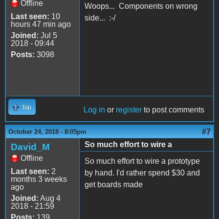
Offline
Woops... Components on wrong
Last seen:
10
side... :-/
hours 47 min ago
Joined:
Jul 5
2018 - 09:44
Posts:
3098
Top
Log in
or
register
to post comments
#7
October 24, 2018 - 8:05pm
So much effort to wire a
David_M
Offline
So much effort to wire a prototype
Last seen:
2
by hand. I'd rather spend $30 and
months 3 weeks
get boards made
ago
Joined:
Aug 4
2018 - 21:59
Posts:
139