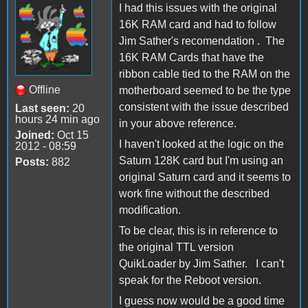
I had this issues with the original
16K RAM card and had to follow
Jim Sather's recomendation . The
16K RAM Cards that have the
ribbon cable tied to the RAM on the
Offline
motherboard seemed to be the type
consistent with the issue described
Last seen:
20
hours 24 min ago
in your above reference.
Joined:
Oct 15
I haven't looked at the logic on the
2012 - 08:59
Saturn 128K card but I'm using an
Posts:
882
original Saturn card and it seems to
work fine without the described
modification.
To be clear, this is in reference to
the original TTL version
QuikLoader by Jim Sather. I can't
speak for the Reboot version.
I guess now would be a good time