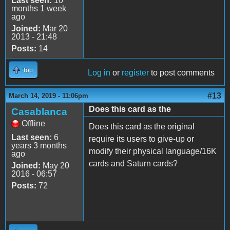
Last seen:
10
months 1 week
ago
Joined:
Mar 20
2013 - 21:48
Posts:
14
Top
Log in
or
register
to post comments
#13
March 14, 2019 - 11:06pm
Does this card as the
Casablanca
Offline
Does this card as the original
Last seen:
6
require its users to give-up or
years 3 months
modify their physical language/16K
ago
cards and Saturn cards?
Joined:
May 20
2016 - 06:57
Posts:
72