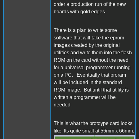
order a production run of the new
boards with gold edges.
There is a plan to write some
software that will take the eprom
images created by the original
utilities and write them into the flash
ROM on the card without the need
for a universal programmer running
on a PC. Eventually that proram
will be included in the standard
ROM image. But until that utility is
written a programmer will be
needed.
This is what the protoype card looks
like. Its quite small at 56mm x 66mm.