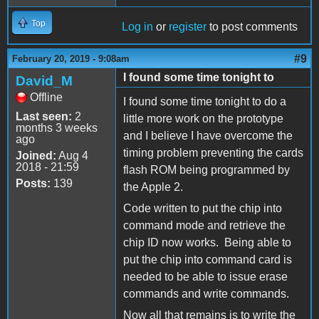
Top
Log in
or
register
to post comments
#9
February 20, 2019 - 9:08am
I found some time tonight to
David_M
Offline
I found some time tonight to do a
Last seen:
2
little more work on the prototype
months 3 weeks
and I believe I have overcome the
ago
timing problem preventing the cards
Joined:
Aug 4
2018 - 21:59
flash ROM being programmed by
Posts:
139
the Apple 2.
Code written to put the chip into
command mode and retrieve the
chip ID now works. Being able to
put the chip into command card is
needed to be able to issue erase
commands and write commands.
Now all that remains is to write the