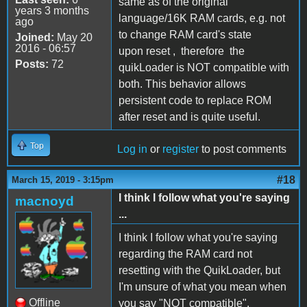
same as of the original
years 3 months
language/16K RAM cards, e.g. not
ago
to change RAM card's state
Joined:
May 20
2016 - 06:57
upon reset , therefore the
Posts:
72
quikLoader is NOT compatible with
both. This behavior allows
persistent code to replace ROM
after reset and is quite useful.
Top
Log in
or
register
to post comments
#18
March 15, 2019 - 3:15pm
I think I follow what you're saying
macnoyd
...
I think I follow what you're saying
regarding the RAM card not
resetting with the QuikLoader, but
I'm unsure of what you mean when
Offline
you say "NOT compatible".