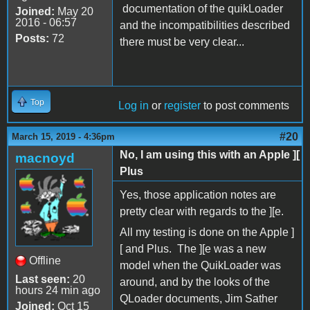
documentation of the quikLoader
Joined:
May 20
2016 - 06:57
and the incompatibilities described
Posts:
72
there must be very clear...
Top
Log in
or
register
to post comments
#20
March 15, 2019 - 4:36pm
No, I am using this with an Apple ][
macnoyd
Plus
Yes, those application notes are
pretty clear with regards to the ][e.
All my testing is done on the Apple ]
[ and Plus. The ][e was a new
Offline
model when the QuikLoader was
Last seen:
20
around, and by the looks of the
hours 24 min ago
QLoader documents, Jim Sather
Joined:
Oct 15