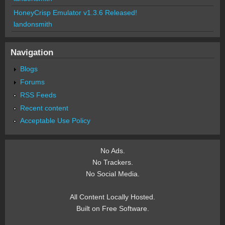
HoneyCrisp Emulator v1.3.6 Released!
landonsmith
Navigation
Blogs
Forums
RSS Feeds
Recent content
Acceptable Use Policy
No Ads.
No Trackers.
No Social Media.
All Content Locally Hosted.
Built on Free Software.