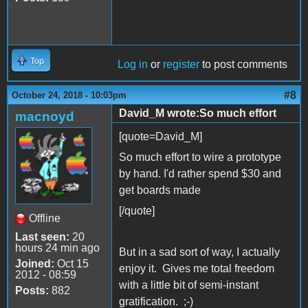
Top
Log in
or
register
to post comments
#8
October 24, 2018 - 10:03pm
David_M wrote:So much effort
macnoyd
[quote=David_M]
So much effort to wire a prototype
by hand. I'd rather spend $30 and
get boards made
[/quote]
Offline
Last seen:
20
hours 24 min ago
But in a sad sort of way, I actually
Joined:
Oct 15
enjoy it. Gives me total freedom
2012 - 08:59
with a little bit of semi-instant
Posts:
882
gratification. ;-)