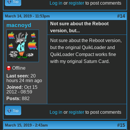
Top
Log in
or
register
to post comments
#14
March 14, 2019 - 11:53pm
Not sure about the Reboot
macnoyd
version, but...
Not sure about the Reboot version,
but the original QuikLoader and
QuikLoader Compact works fine
with my original Saturn Card.
Offline
Last seen:
20
hours 24 min ago
Joined:
Oct 15
2012 - 08:59
Posts:
882
Top
Log in
or
register
to post comments
#15
March 15, 2019 - 2:43am