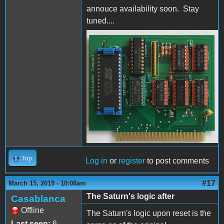
annouce availability soon. Stay
tuned....
QuikLoaderCompactFrontS
Top
Log in
or
register
to post comments
#17
March 15, 2019 - 10:08am
The Saturn's logic after
Casablanca
Offline
The Saturn's logic upon reset is the
Last seen:
6