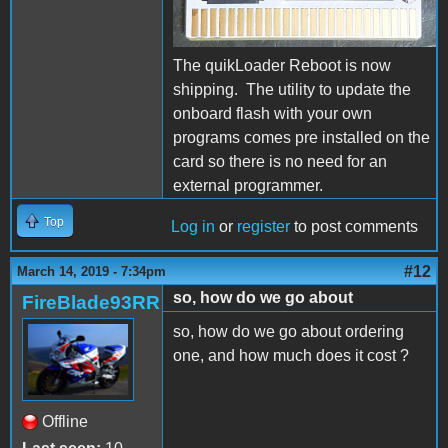
The quikLoader Reboot is now
shipping. The utility to update the
onboard flash with your own
programs comes pre installed on the
card so there is no need for an
external programmer.
Top
Log in
or
register
to post comments
#12
March 14, 2019 - 7:34pm
so, how do we go about
FireBlade93RR
so, how do we go about ordering
one, and how much does it cost ?
Offline