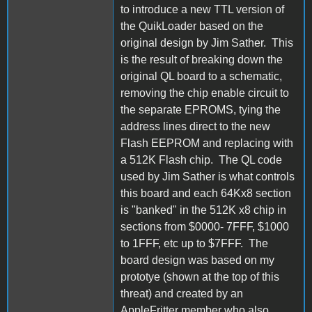
to introduce a new TTL version of
the QuikLoader based on the
original design by Jim Sather. This
is the result of breaking down the
original QL board to a schematic,
removing the chip enable circuit to
the separate EPROMS, tying the
address lines direct to the new
Flash EEPROM and replacing with
a 512K Flash chip. The QL code
used by Jim Sather is what controls
this board and each 64Kx8 section
is "banked" in the 512K x8 chip in
sections from $0000- 7FFF, $1000
to 1FFF, etc up to $7FFF. The
board design was based on my
prototye (shown at the top of this
threat) and created by an
AppleFritter member who also