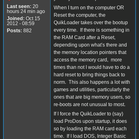
Last seen:
20
When I turn on the computer OR
hours 24 min ago
Reset the computer, the
Joined:
Oct 15
QuikLoader takes over the bootup
2012 - 08:59
every time. If there is something in
Posts:
882
the RAM Card after a Reset,
depending upon what's there and
the memory location pointers that
access the memory card, more
times than not I would have to do a
hard reset to bring things back to
norm. This also happens a lot with
games and utilities, particularly the
ones that are big memory users, so
re-boots are not unusual to most.
If I force the QuikLoader to (say)
load ProDos upon startup, it does
so by loading the RAM card each
time. If I load DOS, Integer Basic