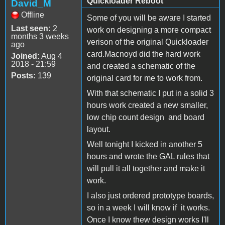
Quickloader Reboot
David_M
Offline
Some of you will be aware I started
Last seen:
2
work on designing a more compact
months 3 weeks
verison of the original Quickloader
ago
card.Macnoyd did the hard work
Joined:
Aug 4
2018 - 21:59
and created a schematic of the
Posts:
139
original card for me to work from.
With that schematic I put in a solid 3
hours work created a new smaller,
low chip count design and board
layout.
Well tonight I kicked in another 5
hours and wrote the GAL rules that
will pull it all together and make it
work.
I also just ordered prototype boards,
so in a week I will know if it works.
Once I know thew design works I'll