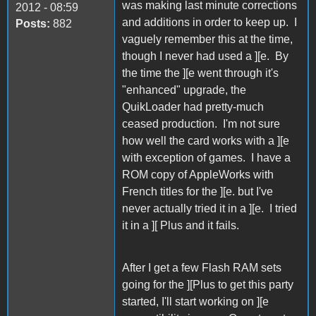
was making last minute corrections
2012 - 08:59
and additions in order to keep up. I
Posts:
882
vaguely remember this at the time,
though I never had used a ][e. By
the time the ][e went through it's
"enhanced" upgrade, the
QuikLoader had pretty-much
ceased production. I'm not sure
how well the card works with a ][e
with exception of games. I have a
ROM copy of AppleWorks with
French titles for the ][e. but I've
never actually tried it in a ][e. I tried
it in a ][ Plus and it fails.
After I get a few Flash RAM sets
going for the ][Plus to get this party
started, I'll start working on ][e