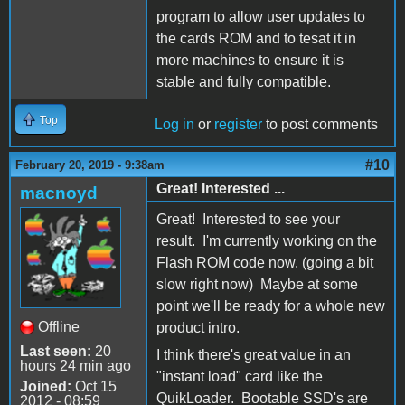
program to allow user updates to
the cards ROM and to tesat it in
more machines to ensure it is
stable and fully compatible.
Top
Log in
or
register
to post comments
#10
February 20, 2019 - 9:38am
Great! Interested ...
macnoyd
Great! Interested to see your
result. I'm currently working on the
Flash ROM code now. (going a bit
slow right now) Maybe at some
point we'll be ready for a whole new
Offline
product intro.
Last seen:
20
I think there's great value in an
hours 24 min ago
"instant load" card like the
Joined:
Oct 15
QuikLoader. Bootable SSD's are
2012 - 08:59