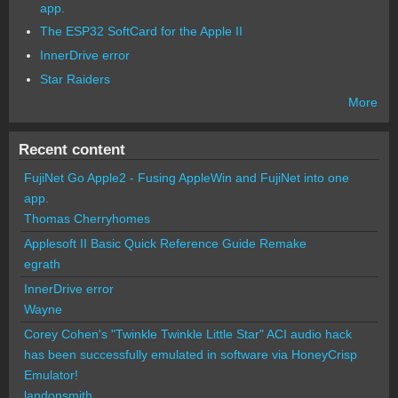
app.
The ESP32 SoftCard for the Apple II
InnerDrive error
Star Raiders
More
Recent content
FujiNet Go Apple2 - Fusing AppleWin and FujiNet into one
app.
Thomas Cherryhomes
Applesoft II Basic Quick Reference Guide Remake
egrath
InnerDrive error
Wayne
Corey Cohen's "Twinkle Twinkle Little Star" ACI audio hack
has been successfully emulated in software via HoneyCrisp
Emulator!
landonsmith