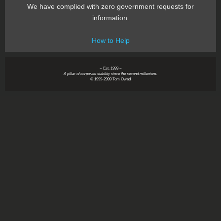
We have complied with zero government requests for
information.
How to Help
~ Est. 1999 ~
A pillar of corporate stability since the second millenium.
© 1999-2999 Tom Owad