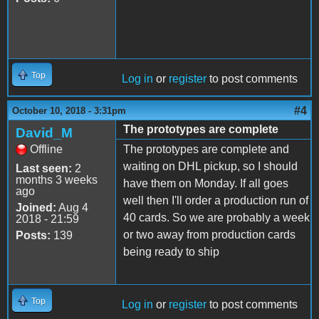
Top
Log in
or
register
to post comments
#4
October 10, 2018 - 3:31pm
The prototypes are complete
David_M
Offline
The prototypes are complete and
waiting on DHL pickup, so I should
Last seen:
2
months 3 weeks
have them on Monday. If all goes
ago
well then I'll order a production run of
Joined:
Aug 4
40 cards. So we are probably a week
2018 - 21:59
or two away from production cards
Posts:
139
being ready to ship
Top
Log in
or
register
to post comments