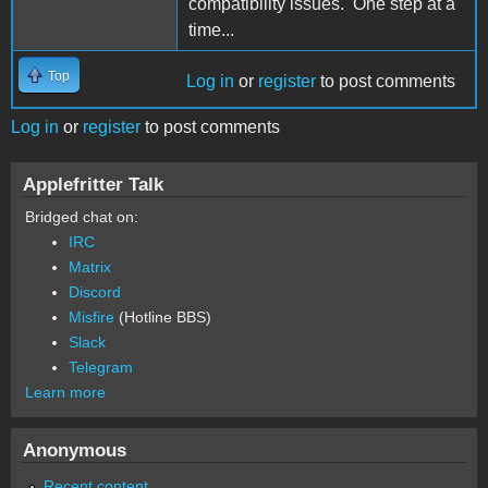
compatibility issues. One step at a
time...
Top
Log in
or
register
to post comments
Log in
or
register
to post comments
Applefritter Talk
Bridged chat on:
IRC
Matrix
Discord
Misfire
(Hotline BBS)
Slack
Telegram
Learn more
Anonymous
Recent content