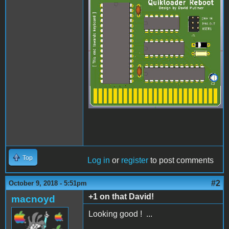
quikloader.jpg
Top
Log in
or
register
to post comments
#2
October 9, 2018 - 5:51pm
+1 on that David!
macnoyd
Looking good ! ...