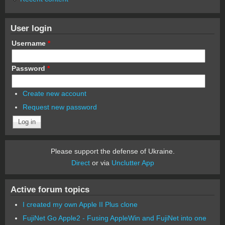
User login
Username
*
Password
*
Create new account
Request new password
Please support the defense of Ukraine.
Direct
or via
Unclutter App
Active forum topics
I created my own Apple II Plus clone
FujiNet Go Apple2 - Fusing AppleWin and FujiNet into one