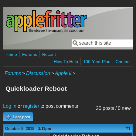
Skip to main content
Search
Search form
Home
Forums
Recent
How To Help
100-Year Plan
Contact
Forums
>
Discussion
>
Apple II
>
Quickloader Reboot
Log in
or
register
to post comments
20 posts / 0 new
Last post
#1
October 8, 2018 - 3:11pm