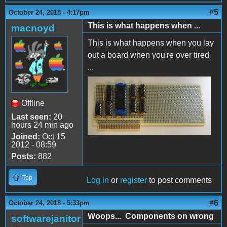
#5
October 24, 2018 - 4:17pm
This is what happens when ...
macnoyd
This is what happens when you lay
out a board when you're over tired
...
Backwards!.jpg
Offline
Last seen:
20
hours 24 min ago
Joined:
Oct 15
2012 - 08:59
Posts:
882
Top
Log in
or
register
to post comments
#6
October 24, 2018 - 5:33pm
Woops... Components on wrong
softwarejanitor