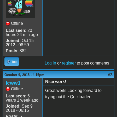
Offline
Last seen:
20
hours 24 min ago
Joined:
Oct 15
2012 - 08:59
Posts:
882
Top
Log in
or
register
to post comments
#3
October 9, 2018 - 4:15pm
Nice work!
lcww1
Offline
Great work! Looking forward to
Last seen:
6
trying out the Quikloader...
years 1 week ago
Joined:
Sep 9
2018 - 06:15
Posts:
6