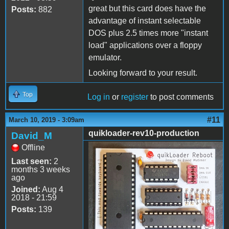
great but this card does have the
Posts:
882
advantage of instant selectable
DOS plus 2.5 times more "instant
load" applications over a floppy
emulator.
Looking forward to your result.
Top
Log in
or
register
to post comments
#11
March 10, 2019 - 3:09am
quikloader-rev10-production
David_M
Offline
quikloader-rev10-
Last seen:
2
production.jpg
months 3 weeks
ago
Joined:
Aug 4
2018 - 21:59
Posts:
139