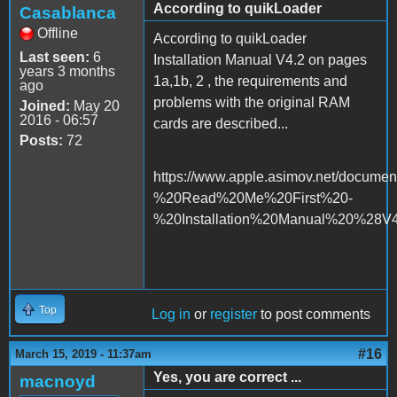
According to quikLoader
Casablanca
Offline
According to quikLoader
Last seen:
6
Installation Manual V4.2 on pages
years 3 months
1a,1b, 2 , the requirements and
ago
problems with the original RAM
Joined:
May 20
2016 - 06:57
cards are described...
Posts:
72
https://www.apple.asimov.net/docume
%20Read%20Me%20First%20-
%20Installation%20Manual%20%28V4
Top
Log in
or
register
to post comments
#16
March 15, 2019 - 11:37am
Yes, you are correct ...
macnoyd