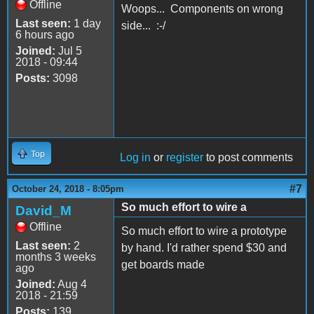
Offline
Woops... Components on wrong
Last seen:
1 day
side... :-/
6 hours ago
Joined:
Jul 5
2018 - 09:44
Posts:
3098
Top
Log in
or
register
to post comments
#7
October 24, 2018 - 8:05pm
So much effort to wire a
David_M
Offline
So much effort to wire a prototype
Last seen:
2
by hand. I'd rather spend $30 and
months 3 weeks
get boards made
ago
Joined:
Aug 4
2018 - 21:59
Posts:
139