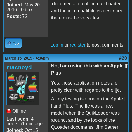
documentation of the quikLoader
Joined:
May 20
2016 - 06:57
and the incompatibilities described
Posts:
72
there must be very clear...
Top
Log in
or
register
to post comments
#20
March 15, 2019 - 4:36pm
No, I am using this with an Apple ][
macnoyd
Plus
Yes, those application notes are
pretty clear with regards to the ][e.
All my testing is done on the Apple ]
[ and Plus. The ][e was a new
Offline
model when the QuikLoader was
Last seen:
4
around, and by the looks of the
hours 51 min ago
QLoader documents, Jim Sather
Joined:
Oct 15