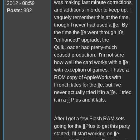
was making last minute corrections
2012 - 08:59
and additions in order to keep up. I
Posts:
882
vaguely remember this at the time,
though I never had used a ][e. By
the time the ][e went through it's
"enhanced" upgrade, the
QuikLoader had pretty-much
ceased production. I'm not sure
how well the card works with a ][e
with exception of games. I have a
ROM copy of AppleWorks with
French titles for the ][e. but I've
never actually tried it in a ][e. I tried
it in a ][ Plus and it fails.
After I get a few Flash RAM sets
going for the ][Plus to get this party
started, I'll start working on ][e