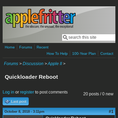
Skip to main content
Search
Search form
Home
Forums
Recent
How To Help
100-Year Plan
Contact
Forums
>
Discussion
>
Apple II
>
Quickloader Reboot
Log in
or
register
to post comments
20 posts / 0 new
Last post
#1
October 8, 2018 - 3:11pm