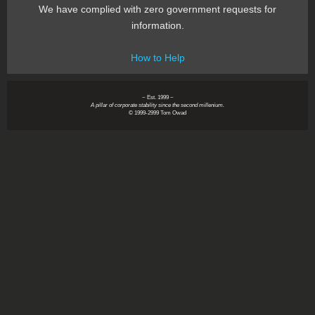
We have complied with zero government requests for
information.
How to Help
~ Est. 1999 ~
A pillar of corporate stability since the second millenium.
© 1999-2999 Tom Owad