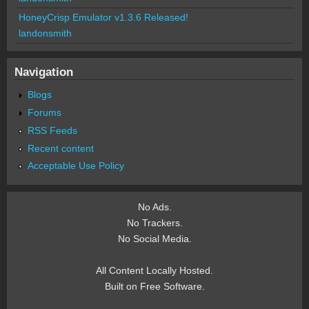
HoneyCrisp Emulator v1.3.6 Released!
landonsmith
Navigation
Blogs
Forums
RSS Feeds
Recent content
Acceptable Use Policy
No Ads.
No Trackers.
No Social Media.
All Content Locally Hosted.
Built on Free Software.