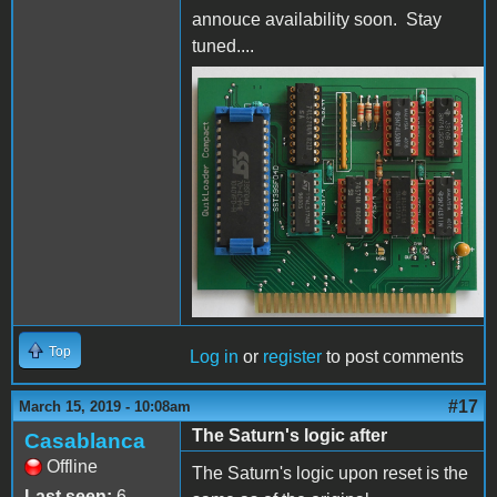
annouce availability soon. Stay
tuned....
QuikLoaderCompactFrontS
Top
Log in
or
register
to post comments
#17
March 15, 2019 - 10:08am
The Saturn's logic after
Casablanca
Offline
The Saturn's logic upon reset is the
Last seen:
6