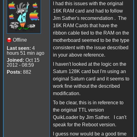
I had this issues with the original
16K RAM card and had to follow
Jim Sather's recomendation . The
16K RAM Cards that have the
ribbon cable tied to the RAM on the
Offline
motherboard seemed to be the type
consistent with the issue described
Last seen:
4
hours 51 min ago
in your above reference.
Joined:
Oct 15
I haven't looked at the logic on the
2012 - 08:59
Saturn 128K card but I'm using an
Posts:
882
original Saturn card and it seems to
work fine without the described
modification.
To be clear, this is in reference to
the original TTL version
QuikLoader by Jim Sather. I can't
speak for the Reboot version.
I guess now would be a good time