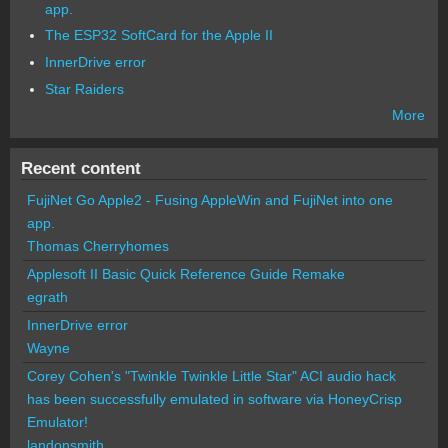
app.
The ESP32 SoftCard for the Apple II
InnerDrive error
Star Raiders
More
Recent content
FujiNet Go Apple2 - Fusing AppleWin and FujiNet into one
app.
Thomas Cherryhomes
Applesoft II Basic Quick Reference Guide Remake
egrath
InnerDrive error
Wayne
Corey Cohen's "Twinkle Twinkle Little Star" ACI audio hack
has been successfully emulated in software via HoneyCrisp
Emulator!
landonsmith