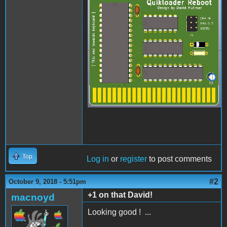
quikloader.jpg
Top
Log in
or
register
to post comments
#2
October 9, 2018 - 5:51pm
+1 on that David!
macnoyd
Looking good ! ...