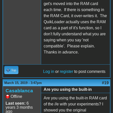
get's moved into the RAM card
each time. If there is something in
the RAM Card, it over-writes it. The
QuikLoader actually uses the RAM
card as a part of it's function, so I
don't fully understand what you are
saying when you say 'not
compatible'. Please explain.
Thanks in advance.
Top
Log in
or
register
to post comments
#19
March 15, 2019 - 3:47pm
Are you using the built-in
Casablanca
Offline
Are you using the built-in RAM card
Last seen:
6
of the //e with your experiments? I
years 3 months
showed you the original
ago