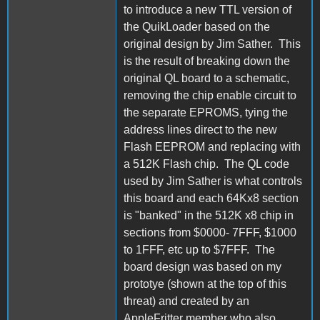
to introduce a new TTL version of
the QuikLoader based on the
original design by Jim Sather. This
is the result of breaking down the
original QL board to a schematic,
removing the chip enable circuit to
the separate EPROMS, tying the
address lines direct to the new
Flash EEPROM and replacing with
a 512K Flash chip. The QL code
used by Jim Sather is what controls
this board and each 64Kx8 section
is "banked" in the 512K x8 chip in
sections from $0000- 7FFF, $1000
to 1FFF, etc up to $7FFF. The
board design was based on my
prototye (shown at the top of this
threat) and created by an
AppleFritter member who also