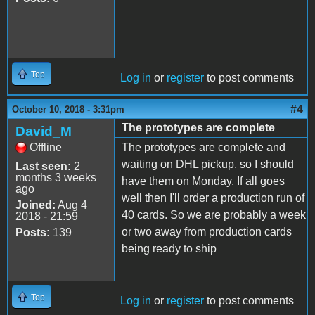
Top
Log in
or
register
to post comments
#4
October 10, 2018 - 3:31pm
The prototypes are complete
David_M
Offline
The prototypes are complete and
waiting on DHL pickup, so I should
Last seen:
2
months 3 weeks
have them on Monday. If all goes
ago
well then I'll order a production run of
Joined:
Aug 4
40 cards. So we are probably a week
2018 - 21:59
or two away from production cards
Posts:
139
being ready to ship
Top
Log in
or
register
to post comments