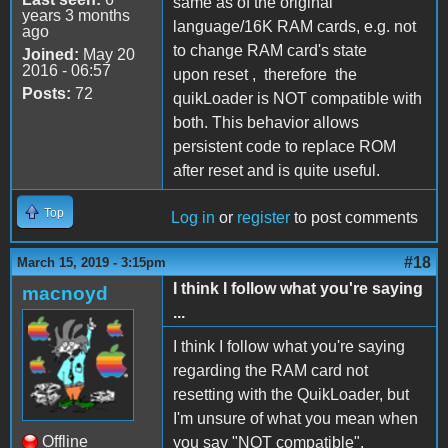
same as of the original
years 3 months
language/16K RAM cards, e.g. not
ago
to change RAM card's state
Joined:
May 20
2016 - 06:57
upon reset , therefore the
Posts:
72
quikLoader is NOT compatible with
both. This behavior allows
persistent code to replace ROM
after reset and is quite useful.
Top
Log in
or
register
to post comments
#18
March 15, 2019 - 3:15pm
I think I follow what you're saying
macnoyd
...
I think I follow what you're saying
regarding the RAM card not
resetting with the QuikLoader, but
I'm unsure of what you mean when
Offline
you say "NOT compatible".