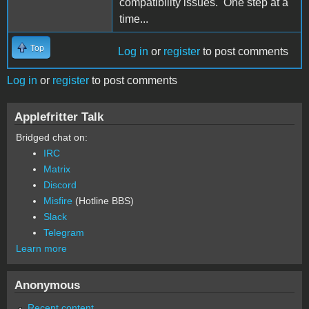
compatibility issues. One step at a
time...
Top
Log in
or
register
to post comments
Log in
or
register
to post comments
Applefritter Talk
Bridged chat on:
IRC
Matrix
Discord
Misfire
(Hotline BBS)
Slack
Telegram
Learn more
Anonymous
Recent content