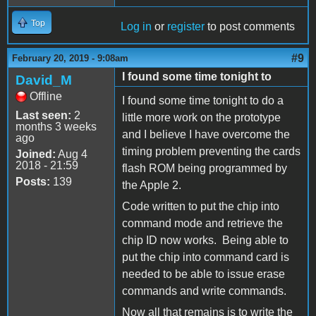
Top
Log in
or
register
to post comments
#9
February 20, 2019 - 9:08am
I found some time tonight to
David_M
Offline
I found some time tonight to do a
Last seen:
2
little more work on the prototype
months 3 weeks
and I believe I have overcome the
ago
timing problem preventing the cards
Joined:
Aug 4
2018 - 21:59
flash ROM being programmed by
Posts:
139
the Apple 2.
Code written to put the chip into
command mode and retrieve the
chip ID now works. Being able to
put the chip into command card is
needed to be able to issue erase
commands and write commands.
Now all that remains is to write the