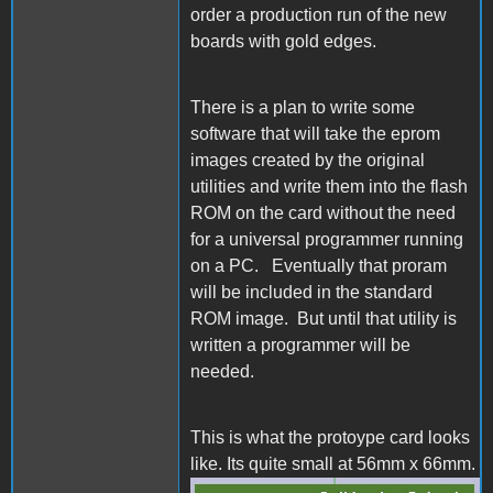
order a production run of the new
boards with gold edges.
There is a plan to write some
software that will take the eprom
images created by the original
utilities and write them into the flash
ROM on the card without the need
for a universal programmer running
on a PC. Eventually that proram
will be included in the standard
ROM image. But until that utility is
written a programmer will be
needed.
This is what the protoype card looks
like. Its quite small at 56mm x 66mm.