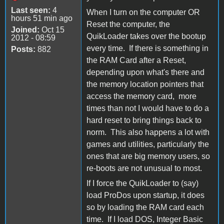
Last seen:
4
When I turn on the computer OR
hours 51 min ago
Reset the computer, the
Joined:
Oct 15
QuikLoader takes over the bootup
2012 - 08:59
every time. If there is something in
Posts:
882
the RAM Card after a Reset,
depending upon what's there and
the memory location pointers that
access the memory card, more
times than not I would have to do a
hard reset to bring things back to
norm. This also happens a lot with
games and utilities, particularly the
ones that are big memory users, so
re-boots are not unusual to most.
If I force the QuikLoader to (say)
load ProDos upon startup, it does
so by loading the RAM card each
time. If I load DOS, Integer Basic