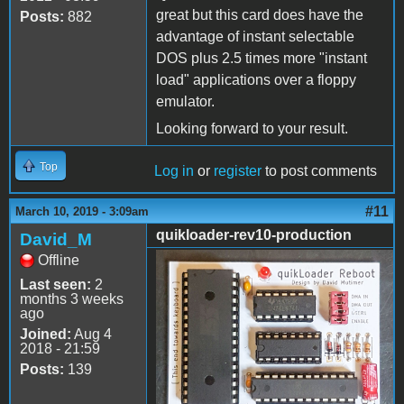
great but this card does have the
Posts:
882
advantage of instant selectable
DOS plus 2.5 times more "instant
load" applications over a floppy
emulator.
Looking forward to your result.
Top
Log in
or
register
to post comments
#11
March 10, 2019 - 3:09am
quikloader-rev10-production
David_M
Offline
quikloader-rev10-
Last seen:
2
production.jpg
months 3 weeks
ago
Joined:
Aug 4
2018 - 21:59
Posts:
139