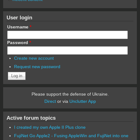
User login
Username
*
Password
*
Create new account
Request new password
Please support the defense of Ukraine.
Direct
or via
Unclutter App
Active forum topics
I created my own Apple II Plus clone
FujiNet Go Apple2 - Fusing AppleWin and FujiNet into one