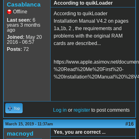
According to quikLoader
Casablanca
Offline
According to quikLoader
Last seen:
6
Installation Manual V4.2 on pages
years 3 months
1a,1b, 2 , the requirements and
ago
problems with the original RAM
Joined:
May 20
2016 - 06:57
cards are described...
Posts:
72
https://www.apple.asimov.net/docume
%20Read%20Me%20First%20-
%20Installation%20Manual%20%28V4
Top
Log in
or
register
to post comments
#16
March 15, 2019 - 11:37am
Yes, you are correct ...
macnoyd