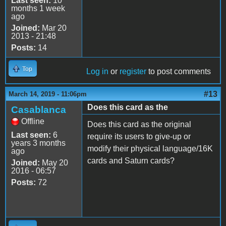
Last seen:
10
months 1 week
ago
Joined:
Mar 20
2013 - 21:48
Posts:
14
Top
Log in
or
register
to post comments
#13
March 14, 2019 - 11:06pm
Does this card as the
Casablanca
Offline
Does this card as the original
Last seen:
6
require its users to give-up or
years 3 months
modify their physical language/16K
ago
cards and Saturn cards?
Joined:
May 20
2016 - 06:57
Posts:
72