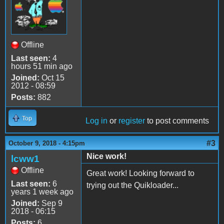
Offline
Last seen:
4
hours 51 min ago
Joined:
Oct 15
2012 - 08:59
Posts:
882
Top
Log in
or
register
to post comments
#3
October 9, 2018 - 4:15pm
Nice work!
lcww1
Offline
Great work! Looking forward to
Last seen:
6
trying out the Quikloader...
years 1 week ago
Joined:
Sep 9
2018 - 06:15
Posts:
6