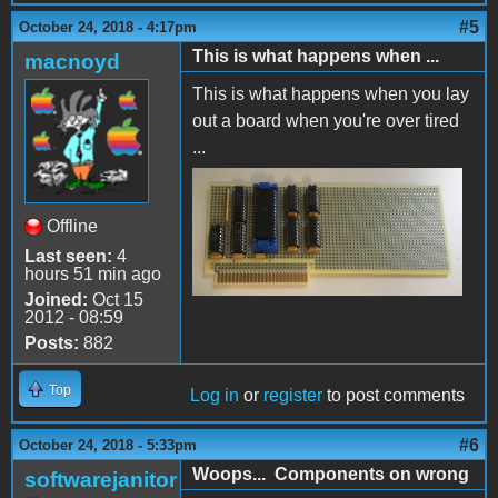
#5
October 24, 2018 - 4:17pm
This is what happens when ...
macnoyd
This is what happens when you lay
out a board when you're over tired
...
Backwards!.jpg
Offline
Last seen:
4
hours 51 min ago
Joined:
Oct 15
2012 - 08:59
Posts:
882
Top
Log in
or
register
to post comments
#6
October 24, 2018 - 5:33pm
Woops... Components on wrong
softwarejanitor