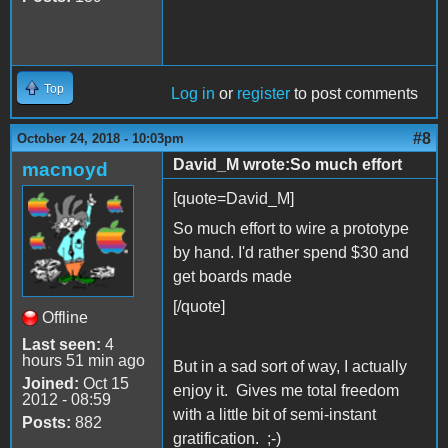
Top
Log in
or
register
to post comments
#8
October 24, 2018 - 10:03pm
David_M wrote:So much effort
macnoyd
[quote=David_M]
So much effort to wire a prototype
by hand. I'd rather spend $30 and
get boards made
[/quote]
Offline
Last seen:
4
hours 51 min ago
But in a sad sort of way, I actually
Joined:
Oct 15
enjoy it. Gives me total freedom
2012 - 08:59
with a little bit of semi-instant
Posts:
882
gratification. ;-)