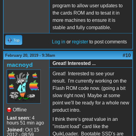
program to allow user updates to
the cards ROM and to tesat it in
more machines to ensure it is
stable and fully compatible.
Top
Log in
or
register
to post comments
#10
February 20, 2019 - 9:38am
Great! Interested ...
macnoyd
Great! Interested to see your
result. I'm currently working on the
Flash ROM code now. (going a bit
slow right now) Maybe at some
point we'll be ready for a whole new
Offline
product intro.
Last seen:
4
I think there's great value in an
hours 51 min ago
"instant load" card like the
Joined:
Oct 15
QuikLoader. Bootable SSD's are
2012 - 08:59