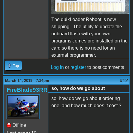
The quikLoader Reboot is now
shipping. The utility to update the
onboard flash with your own
programs comes pre installed on the
card so there is no need for an
external programmer.
Top
Log in
or
register
to post comments
#12
March 14, 2019 - 7:34pm
so, how do we go about
FireBlade93RR
so, how do we go about ordering
one, and how much does it cost ?
Offline