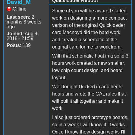
Quickloader Reboot
David_M
Offline
Some of you will be aware I started
Last seen:
2
work on designing a more compact
months 3 weeks
verison of the original Quickloader
ago
card.Macnoyd did the hard work
Joined:
Aug 4
2018 - 21:59
and created a schematic of the
Posts:
139
original card for me to work from.
With that schematic I put in a solid 3
hours work created a new smaller,
low chip count design and board
layout.
Well tonight I kicked in another 5
hours and wrote the GAL rules that
will pull it all together and make it
work.
I also just ordered prototype boards,
so in a week I will know if it works.
Once I know thew design works I'll