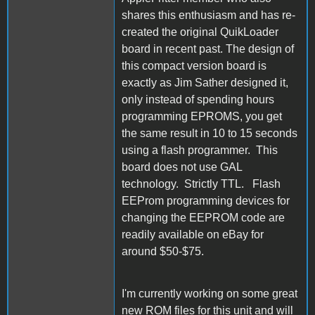
shares this enthusiasm and has re-
created the original QuikLoader
board in recent past. The design of
this compact version board is
exactly as Jim Sather designed it,
only instead of spending hours
programming EPROMS, you get
the same result in 10 to 15 seconds
using a flash programmer. This
board does not use GAL
technology. Strictly TTL. Flash
EEProm programming devices for
changing the EEPROM code are
readily available on eBay for
around $50-$75.
I'm currently working on some great
new ROM files for this unit and will