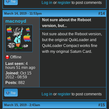
Top
Log in
or
register
to post comments
#14
March 14, 2019 - 11:53pm
Not sure about the Reboot
macnoyd
version, but...
Not sure about the Reboot version,
but the original QuikLoader and
QuikLoader Compact works fine
with my original Saturn Card.
Offline
Last seen:
4
hours 51 min ago
Joined:
Oct 15
2012 - 08:59
Posts:
882
Top
Log in
or
register
to post comments
#15
March 15, 2019 - 2:43am