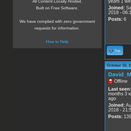
years 1 we
All Content Locally Hosted.
Joined:
Se
Built on Free Software.
2018 - 06:
Posts:
6
We have complied with zero government
requests for information.
How to Help
Top
October 10, 2
David_
Offline
Last seen
months 3 
ago
Joined:
Au
2018 - 21:
Posts:
13