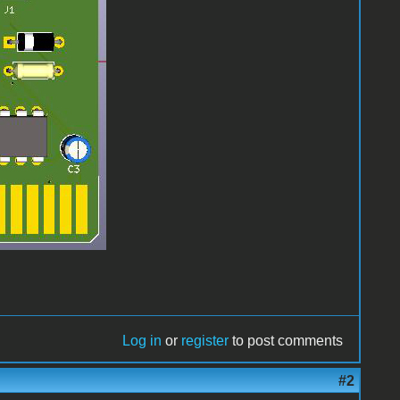
Log in
or
register
to post comments
#2