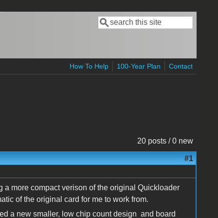
Search
Search form
How To Help
100-Year Plan
Contact
20 posts / 0 new
#1
g a more compact verison of the original Quickloader
ic of the original card for me to work from.
ated a new smaller, low chip count design and board