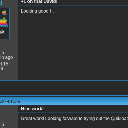
+1 on that David!
d
Looking good ! ...
:
5
in ago
t 15
59
2
18 - 4:15pm
Nice work!
Great work! Looking forward to trying out the Quikload
:
6