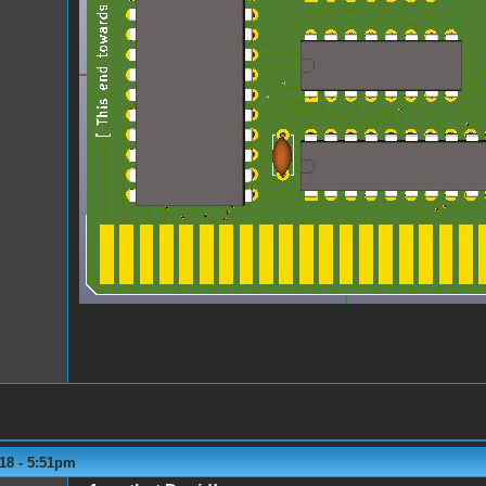
18 - 5:51pm