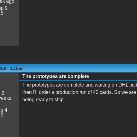
ek ago
p 9
15
018 - 3:31pm
The prototypes are complete
M
The prototypes are complete and waiting on DHL pick
then I'll order a production run of 40 cards. So we a
:
2
weeks
being ready to ship
g 4
59
9