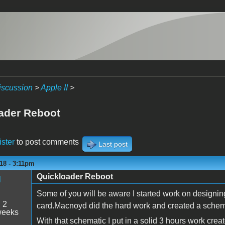
iscussion
>
Apple II
>
ader Reboot
ister
to post comments
Last post
18 - 3:11pm
Quickloader Reboot
M
Some of you will be aware I started work on designin
:
2
card.Macnoyd did the hard work and created a schemat
weeks
With that schematic I put in a solid 3 hours work cre