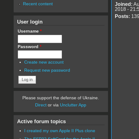
Recent content
Joined:
Au
2018 - 21:
Posts:
13
User login
Username
*
Password
*
Create new account
Request new password
Please support the defense of Ukraine.
Direct
or via
Unclutter App
Active forum topics
I created my own Apple II Plus clone
The ESP32 SoftCard for the Apple II