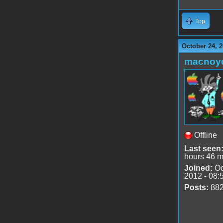
Top
October 24, 2
macnoy
Offline
Last seen
hours 46 m
Joined:
Oc
2012 - 08:
Posts:
88