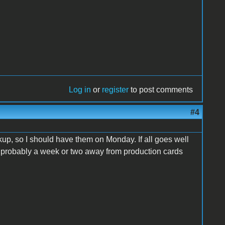
Log in
or
register
to post comments
#4
up, so I should have them on Monday. If all goes well
re probably a week or two away from production cards