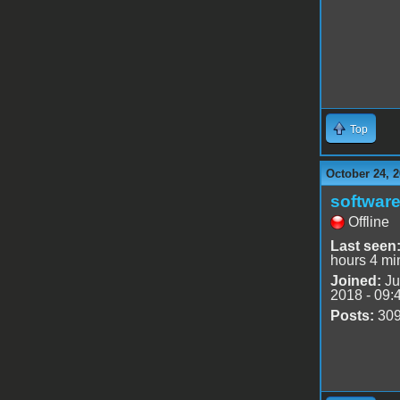
Top
October 24, 2
software
Offline
Last seen
hours 4 mi
Joined:
Ju
2018 - 09:
Posts:
30