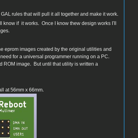
GAL rules that will pull it all together and make it work.
ill know if it works. Once I know thew design works I'll
dges.
the eprom images created by the original utilities and
he need for a universal programmer running on a PC.
 ROM image. But until that utility is written a
small at 56mm x 66mm.