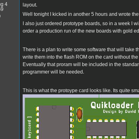
g 4
layout.
59
Well tonight I kicked in another 5 hours and wrote the 
9
I also just ordered prototype boards, so in a week I w
order a production run of the new boards with gold e
There is a plan to write some software that will take 
write them into the flash ROM on the card without t
Eventually that proram will be included in the standard
programmer will be needed.
This is what the protoype card looks like. Its quite 
quikloader.jpg