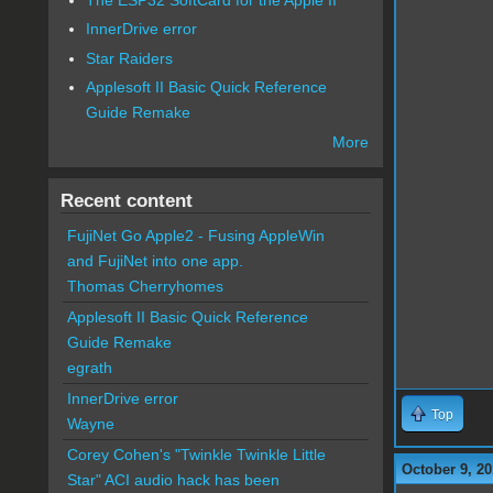
InnerDrive error
Star Raiders
Applesoft II Basic Quick Reference
Guide Remake
More
Recent content
FujiNet Go Apple2 - Fusing AppleWin
and FujiNet into one app.
Thomas Cherryhomes
Applesoft II Basic Quick Reference
Guide Remake
egrath
InnerDrive error
Top
Wayne
Corey Cohen's "Twinkle Twinkle Little
October 9, 20
Star" ACI audio hack has been