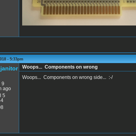
018 - 5:33pm
Woops... Components on wrong
janitor
Woops... Components on wrong side... :-/
:
9
n ago
l 5
44
98