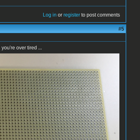
Log in
or
register
to post comments
#5
u're over tired ...