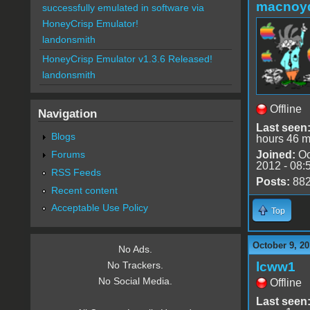
macnoy
successfully emulated in software via
HoneyCrisp Emulator!
landonsmith
HoneyCrisp Emulator v1.3.6 Released!
landonsmith
Offline
Navigation
Last seen
Blogs
hours 46 m
Forums
Joined:
Oc
2012 - 08:
RSS Feeds
Posts:
88
Recent content
Acceptable Use Policy
Top
October 9, 20
No Ads.
lcww1
No Trackers.
No Social Media.
Offline
Last seen