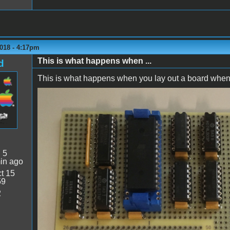
018 - 4:17pm
This is what happens when ...
d
This is what happens when you lay out a board when yo
Backwards!.jpg
:
5
in ago
t 15
59
2