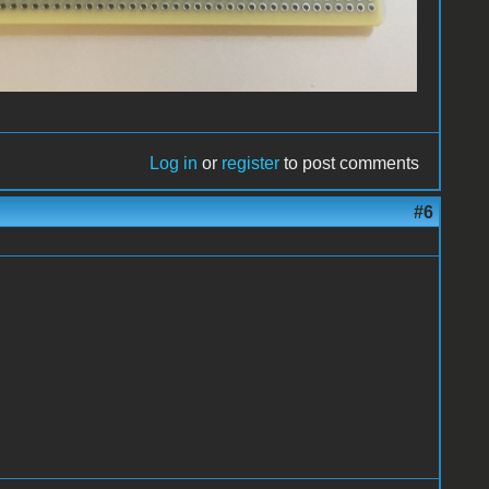
Log in
or
register
to post comments
#6