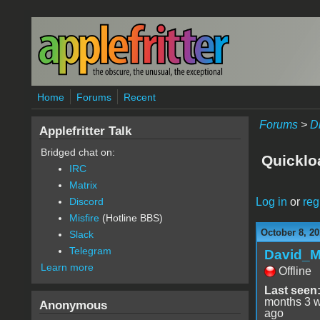
Skip to main content
Home
Forums
Recent
Forums
>
D
Applefritter Talk
Bridged chat on:
Quicklo
IRC
Matrix
Log in
or
reg
Discord
Misfire
(Hotline BBS)
October 8, 20
Slack
Telegram
David_
Learn more
Offline
Last seen
months 3 
Anonymous
ago