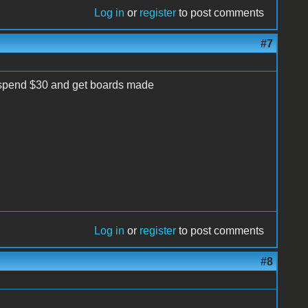
Log in
or
register
to post comments
#7
er spend $30 and get boards made
Log in
or
register
to post comments
#8