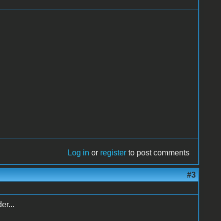
Log in
or
register
to post comments
#3
er...