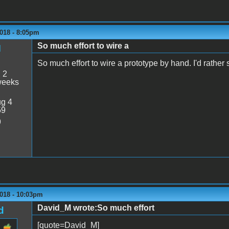
018 - 8:05pm
So much effort to wire a
M
So much effort to wire a prototype by hand. I'd rath
:
2
weeks
g 4
59
9
2018 - 10:03pm
David_M wrote:So much effort
d
[quote=David_M]