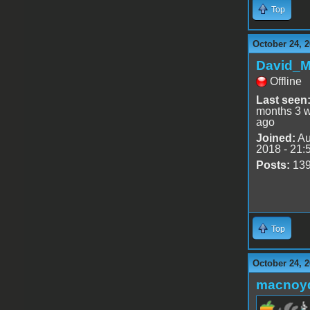
Top
October 24, 2
David_
Offline
Last seen
months 3 
ago
Joined:
Au
2018 - 21:
Posts:
13
Top
October 24, 
macnoy