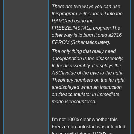
There are two ways you can use
thisprogram. Either load it into the
RAMCard using the
FREEZE.INSTALL program.The
other way is to burn it onto a2716
EPROM (Schematics later).
The only thing that really need
anexplanation is the disassembly.
In thedisassembly, it displays the
ASCIIvalue of the byte to the right.
Thebinary numbers on the far right
aredisplayed when an instruction
on theaccumulator in immediate
mode isencountered.
I'm not 100% clear whether this
Freeze non-autostart was intended
for use with Integer ROM's or