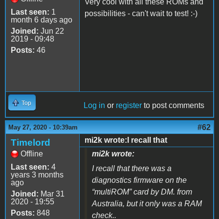
Very cool with all these ROMs and
Last seen:
1
possibilities - can't wait to test! :-)
month 6 days ago
Joined:
Jun 22
2019 - 09:48
Posts:
46
Top
Log in
or
register
to post comments
#62
May 27, 2020 - 10:39am
mi2k wrote:I recall that
Timelord
Offline
mi2k wrote:
Last seen:
4
I recall that there was a
years 3 months
diagnostics firmware on the
ago
“multiROM” card by DM. from
Joined:
Mar 31
2020 - 19:55
Australia, but it only was a RAM
Posts:
848
check..