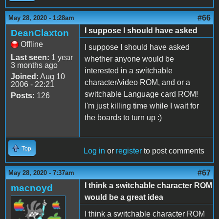
#66
May 28, 2020 - 1:28am
I suppose I should have asked
DeanClaxton
Offline
I suppose I should have asked
Last seen:
1 year
whether anyone would be
3 months ago
interested in a switchable
Joined:
Aug 10
character/video ROM, and or a
2006 - 22:21
switchable Language card ROM!
Posts:
126
I'm just killing time while I wait for
the boards to turn up :)
Top
Log in
or
register
to post comments
#67
May 28, 2020 - 7:37am
I think a switchable character ROM
macnoyd
would be a great idea
I think a switchable character ROM