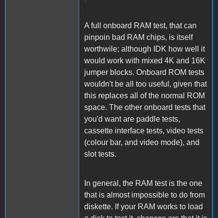
A full onboard RAM test, that can
pinpoin bad RAM chips, is itself
worthwile; although IDK how well it
would work with mixed 4K and 16K
jumper blocks. Onboard ROM tests
wouldn't be all too useful, given that
this replaces all of the normal ROM
space. The other onboard tests that
you'd want are paddle tests,
cassette interface tests, video tests
(colour bar, and video mode), and
slot tests.
In general, the RAM test is the one
that is almost impossible to do from
diskette. If your RAM works to load