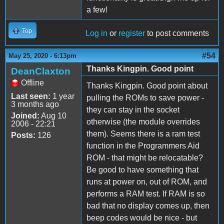
a few!
Top
Log in
or
register
to post comments
#54
May 25, 2020 - 6:13pm
Thanks Kingpin. Good point
DeanClaxton
Offline
Thanks Kingpin. Good point about
Last seen:
1 year
pulling the ROMs to save power -
3 months ago
they can stay in the socket
Joined:
Aug 10
otherwise (the module overrides
2006 - 22:21
them). Seems there is a ram test
Posts:
126
function in the Programmers Aid
ROM - that might be relocatable?
Be good to have something that
runs at power on, out of ROM, and
performs a RAM test. If RAM is so
bad that no display comes up, then
beep codes would be nice - but