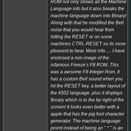
ROM not only shows all the Machine
Language info but it also breaks the
machine language down into Binary!
Along with that he modified the Bell
noise that you would hear from
hitting the RESET or on some
machines CTRL-RESET so its more
pleasent to hear.
More info ....
I have
enclosed a rom image of the
infamous Freeze's F8 ROM. This
was a awsome F8 Integer Rom. It
has a custom Bell sound when you
hit the RESET key, a better layout of
the 6502 language, plus it displays
Binary which is to the far right of the
screen! It looks even better with a
apple that has the pig font character
generator. The machine language
promt instead of being an " * " is an