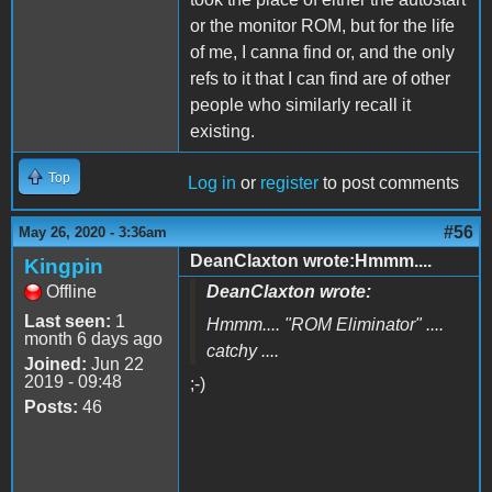
or the monitor ROM, but for the life
of me, I canna find or, and the only
refs to it that I can find are of other
people who similarly recall it
existing.
Top
Log in
or
register
to post comments
#56
May 26, 2020 - 3:36am
DeanClaxton wrote:Hmmm....
Kingpin
Offline
DeanClaxton wrote:
Last seen:
1
Hmmm.... "
ROM Eliminator
" ....
month 6 days ago
catchy ....
Joined:
Jun 22
2019 - 09:48
;-)
Posts:
46