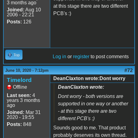
3 months ago
at this stage there are two different
Joined:
Aug 10
PCB's :)
2006 - 22:21
Posts:
126
Top
Log in
or
register
to post comments
#72
June 10, 2020 - 7:12pm
DeanClaxton wrote:Dont worry
Timelord
Offline
DeanClaxton wrote:
Last seen:
4
Dont worry - both versions are
years 3 months
supported in one way or another
ago
- at this stage there are two
Joined:
Mar 31
2020 - 19:55
different PCB's :)
Posts:
848
Sounds good to me. That product
probably deserves its own thread.