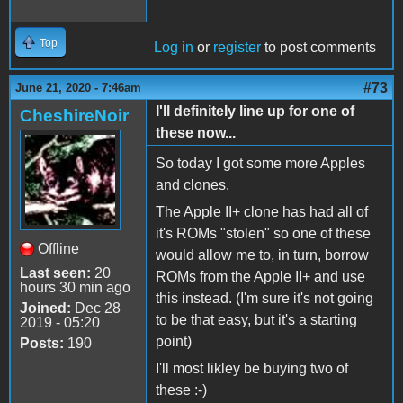
Top
Log in
or
register
to post comments
#73
June 21, 2020 - 7:46am
I'll definitely line up for one of
CheshireNoir
these now...
So today I got some more Apples
and clones.
The Apple II+ clone has had all of
it's ROMs "stolen" so one of these
Offline
would allow me to, in turn, borrow
Last seen:
20
ROMs from the Apple II+ and use
hours 30 min ago
this instead. (I'm sure it's not going
Joined:
Dec 28
to be that easy, but it's a starting
2019 - 05:20
point)
Posts:
190
I'll most likley be buying two of
these :-)