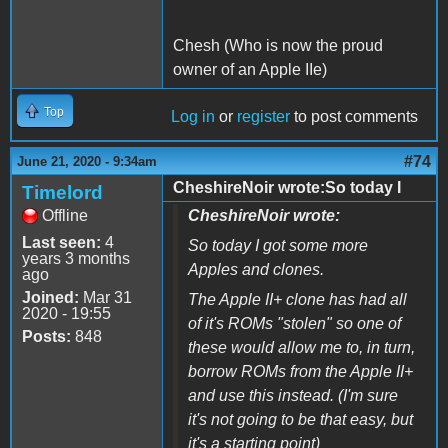
Chesh (Who is now the proud
owner of an Apple IIe)
Top
Log in
or
register
to post comments
#74
June 21, 2020 - 9:34am
CheshireNoir wrote:So today I
Timelord
Offline
CheshireNoir wrote:
Last seen:
4
So today I got some more
years 3 months
Apples and clones.
ago
Joined:
Mar 31
The Apple II+ clone has had all
2020 - 19:55
of it's ROMs "stolen" so one of
Posts:
848
these would allow me to, in turn,
borrow ROMs from the Apple II+
and use this instead. (I'm sure
it's not going to be that easy, but
it's a starting point)