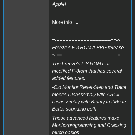
Apple!
More info ....
=-------------------------------------==->
Freeze's F-8 ROM A PPG release
<-==-------------------------------------=
The Freeze's F-8 ROM is a
modified F-8rom that has several
added features.
-Old Monitor Reset-Step and Trace
modes-Disassembly with ASCII-
Disassembly with Binary in #Mode-
Better sounding bell!
These advanced features make
Monitorprogramming and Cracking
much easier.