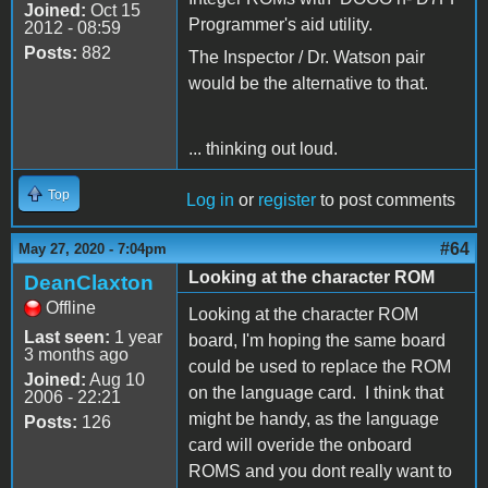
Joined:
Oct 15
Programmer's aid utility.
2012 - 08:59
Posts:
882
The Inspector / Dr. Watson pair
would be the alternative to that.
... thinking out loud.
Top
Log in
or
register
to post comments
#64
May 27, 2020 - 7:04pm
Looking at the character ROM
DeanClaxton
Offline
Looking at the character ROM
Last seen:
1 year
board, I'm hoping the same board
3 months ago
could be used to replace the ROM
Joined:
Aug 10
on the language card. I think that
2006 - 22:21
might be handy, as the language
Posts:
126
card will overide the onboard
ROMS and you dont really want to