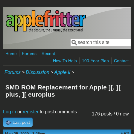
Skip to main content
Search
Search form
Home
Forums
Recent
How To Help
100-Year Plan
Contact
Forums
>
Discussion
>
Apple II
>
SMD ROM Replacement for Apple ][, ][
plus, ][ europlus
Log in
or
register
to post comments
176 posts / 0 new
Last post
#52
May 25, 2020 - 3:25am