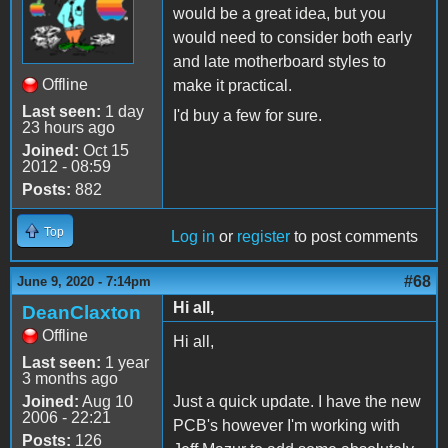
would be a great idea, but you
would need to consider both early
and late motherboard styles to
Offline
make it practical.
Last seen:
1 day
I'd buy a few for sure.
23 hours ago
Joined:
Oct 15
2012 - 08:59
Posts:
882
Top
Log in
or
register
to post comments
#68
June 9, 2020 - 7:14pm
Hi all,
DeanClaxton
Offline
Hi all,
Last seen:
1 year
3 months ago
Joined:
Aug 10
Just a quick update. I have the new
2006 - 22:21
PCB's however I'm working with
Posts:
126