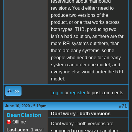
reservation about mainboard
revisions. You'd either need to
produce two versions of the
product, or one that works across
both types. THB, producing two
isn't a bad solution, as there are far
more RFI systems out there, than
there are early systems; so the
people who need one for an early
system can order one model, and
everyone else would order the RFI
model.
Top
Log in
or
register
to post comments
#71
June 10, 2020 - 5:19pm
Dont worry - both versions
DeanClaxton
Offline
Dont worry - both versions are
Last seen:
1 year
supported in one way or another -