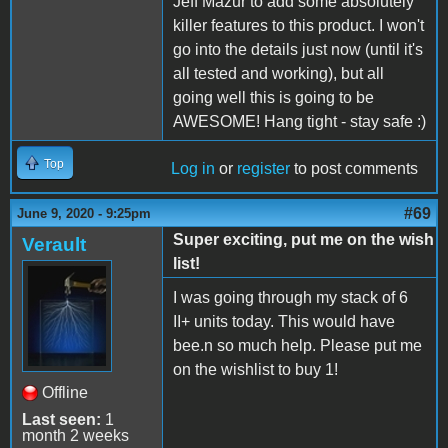
Jeff Mazur to add some absolutely
killer features to this product. I won't
go into the details just now (until it's
all tested and working), but all
going well this is going to be
AWESOME! Hang tight - stay safe :)
Top
Log in
or
register
to post comments
#69
June 9, 2020 - 9:25pm
Super exciting, put me on the wish
Verault
list!
I was going through my stack of 6
II+ units today. This would have
bee.n so much help. Please put me
on the wishlist to buy 1!
Offline
Last seen:
1
month 2 weeks