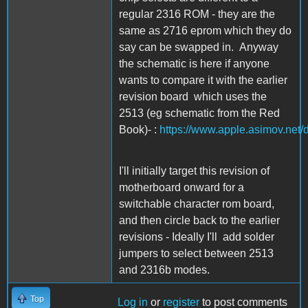
regular 2316 ROM - they are the
same as 2716 eprom which they do
say can be swapped in. Anyway
the schematic is here if anyone
wants to compare it with the earlier
revision board which uses the
2513 (eg schematic from the Red
Book)- :
https://www.apple.asimov.net
I'll initially target this revision of
motherboard onward for a
switchable character rom board,
and then circle back to the earlier
revisions - Ideally I'll add solder
jumpers to select between 2513
and 2316b modes.
Top
Log in
or
register
to post comments