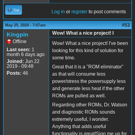
Top
Log in
or
register
to post comments
#53
May 25, 2020 - 7:07am
Wow! What a nice project! I
Kingpin
Offline
Wow! What a nice project! I've been
Last seen:
1
looking for this kind of solution for
month 6 days ago
some time.
Joined:
Jun 22
2019 - 09:48
Great that it is a "ROM eliminator"
Posts:
46
as that will consume less
power/stress the powersupply less
and generate less heat if the other
ROMs are pulled as well.
Regarding other ROMs, Dr. Watson
and diagnostic ROMs sounds
extremely useful, I wonder.
Anything that adds useful
functionality is great!Sign me up for