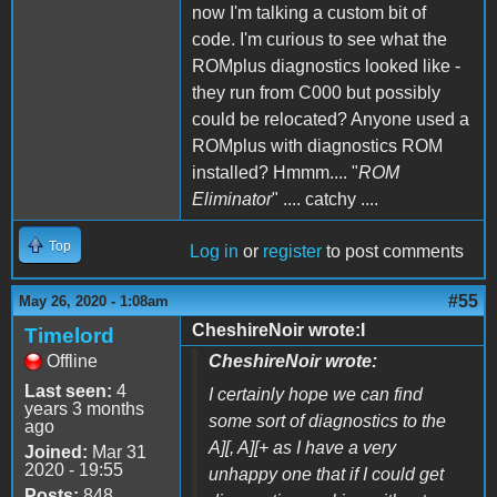
now I'm talking a custom bit of
code. I'm curious to see what the
ROMplus diagnostics looked like -
they run from C000 but possibly
could be relocated? Anyone used a
ROMplus with diagnostics ROM
installed? Hmmm.... "
ROM
Eliminator
" .... catchy ....
Top
Log in
or
register
to post comments
#55
May 26, 2020 - 1:08am
CheshireNoir wrote:I
Timelord
Offline
CheshireNoir wrote:
Last seen:
4
I certainly hope we can find
years 3 months
some sort of diagnostics to the
ago
A][, A][+ as I have a very
Joined:
Mar 31
2020 - 19:55
unhappy one that if I could get
Posts:
848