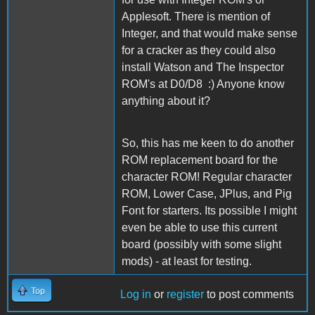
Applesoft. There is mention of
Integer, and that would make sense
for a cracker as they could also
install Watson and The Inspector
ROM's at D0/D8 :) Anyone know
anything about it?
So, this has me keen to do another
ROM replacement board for the
character ROM! Regular character
ROM, Lower Case, JPlus, and Pig
Font for starters. Its possible I might
even be able to use this current
board (possibly with some slight
mods) - at least for testing.
Top
Log in
or
register
to post comments