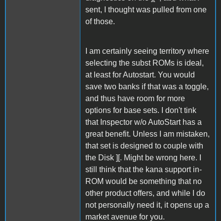
sent, I thought was pulled from one
of those.
I am certainly seeing territory where
selecting the subst ROMs is ideal,
at least for Autostart. You would
save two banks if that was a toggle,
and thus have room for more
options for base sets. I don't tink
that Inspector w/o AutoStart has a
great benefit. Unless I am mistaken,
that set is designed to couple with
the Disk ][. Might be wrong here. I
still think that the kana support in-
ROM would be something that no
other product offers, and while I do
not personally need it, it opens up a
market avenue for you.