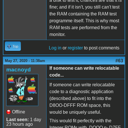
a disk to test it, chances are that it is
fine; and if it isn't, you still can't test
the RAM containing the RAM test
programme itself. This is why most
RAM tests are performed from the
monitor.
Top
Log in
or
register
to post comments
#63
May 27, 2020 - 11:38am
If someone can write relocatable
macnoyd
code...
If someone can write relocatable
code to a diagnostic application
(described above) to fit into the
D8OO-DFFF ROM space, this
Offline
would be uniquely useful.
Last seen:
1 day
This would fit perfectly with the
23 hours ago
Integer ROMs with DOOO n- D7FF