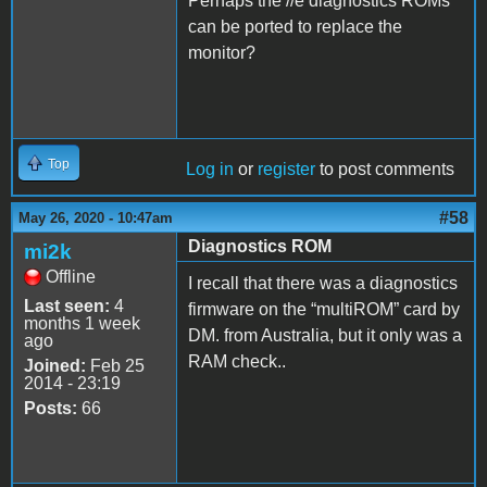
Perhaps the //e diagnostics ROMs
can be ported to replace the
monitor?
Top
Log in
or
register
to post comments
#58
May 26, 2020 - 10:47am
Diagnostics ROM
mi2k
Offline
I recall that there was a diagnostics
Last seen:
4
firmware on the “multiROM” card by
months 1 week
DM. from Australia, but it only was a
ago
RAM check..
Joined:
Feb 25
2014 - 23:19
Posts:
66