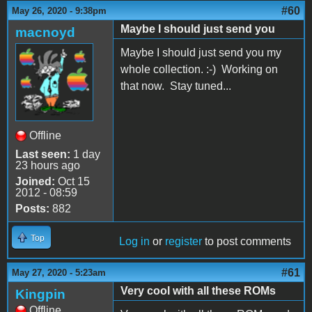
#60
May 26, 2020 - 9:38pm
Maybe I should just send you
macnoyd
Maybe I should just send you my
whole collection. :-) Working on
that now. Stay tuned...
Offline
Last seen:
1 day
23 hours ago
Joined:
Oct 15
2012 - 08:59
Posts:
882
Top
Log in
or
register
to post comments
#61
May 27, 2020 - 5:23am
Very cool with all these ROMs
Kingpin
Offline