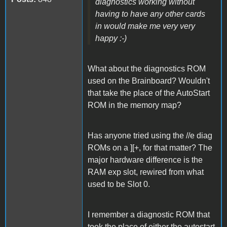
diagnostics working without
having to have any other cards
in would make me very very
happy :-)
What about the diagnostics ROM
used on the Brainboard? Wouldn't
that take the place of the AutoStart
ROM in the memory map?
Has anyone tried using the //e diag
ROMs on a ][+, for that matter? The
major hardware difference is the
RAM exp slot, rewired from what
used to be Slot 0.
I remember a diagnostic ROM that
took the place of either the autostart