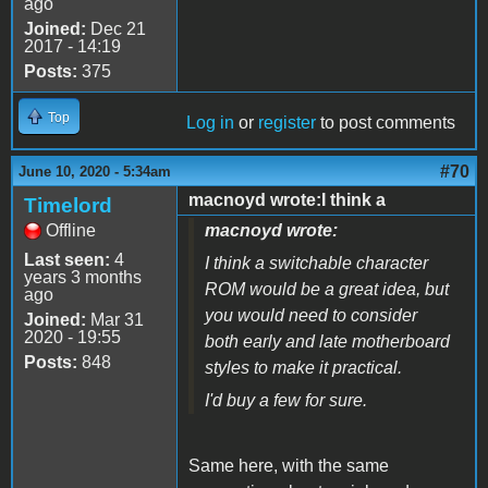
ago
Joined:
Dec 21
2017 - 14:19
Posts:
375
Top
Log in
or
register
to post comments
#70
June 10, 2020 - 5:34am
macnoyd wrote:I think a
Timelord
Offline
macnoyd wrote:
Last seen:
4
I think a switchable character
years 3 months
ROM would be a great idea, but
ago
you would need to consider
Joined:
Mar 31
2020 - 19:55
both early and late motherboard
Posts:
848
styles to make it practical.
I'd buy a few for sure.
Same here, with the same