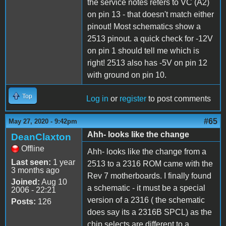
the service notes refers to VC (A2)
on pin 13 - that doesn't match either
pinout! Most schematics show a
2513 pinout. a quick check for -12V
on pin 1 should tell me which is
right! 2513 also has -5V on pin 12
with ground on pin 10.
Top
Log in
or
register
to post comments
#65
May 27, 2020 - 9:42pm
Ahh- looks like the change
DeanClaxton
Offline
Ahh- looks like the change from a
Last seen:
1 year
2513 to a 2316 ROM came with the
3 months ago
Rev 7 motherboards. I finally found
Joined:
Aug 10
a schematic - it must be a special
2006 - 22:21
version of a 2316 ( the schematic
Posts:
126
does say its a 2316B SPCL) as the
chip selects are different to a