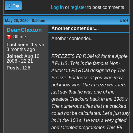
Top
Log in
or
register
to post comments
#59
May 26, 2020 - 9:50pm
Another contender....
DeanClaxton
Offline
Another contender....
Last seen:
1 year
3 months ago
Joined:
Aug 10
FREEZE'S F8 ROM v2 for the Apple
2006 - 22:21
II PLUS. This is the famous Non-
Posts:
126
Autostart F8 ROM designed by The
Freeze. For those of you who may
not know who The Freeze was, let's
just say that he was one of the
greatest Crackers back in the 1980's.
The numerous titles that he cracked
could not be calculated. Let's just say
its in the 100's. He was a very gifted
and talented programmer. This F8