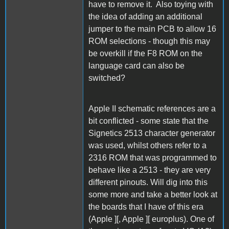
have to remove it. Also toying with
the idea of adding an additional
jumper to the main PCB to allow 16
ROM selections - though this may
be overkill if the F8 ROM on the
language card can also be
switched?
Apple II schematic references are a
bit conflicted - some state that the
Signetics 2513 character generator
was used, whilst others refer to a
2316 ROM that was programmed to
behave like a 2513 - they are very
different pinouts. Will dig into this
some more and take a better look at
the boards that I have of this era
(Apple ][, Apple ][ europlus). One of