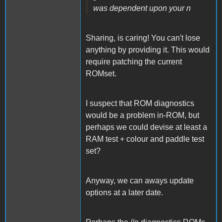
was dependent upon your n
Sharing, is caring! You can't lose
anything by providing it. This would
require patching the current
ROMset.
I suspect that ROM diagnostics
would be a problem in-ROM, but
perhaps we could devise at least a
RAM test + colour and paddle test
set?
Anyway, we can aways update
options at a later date.