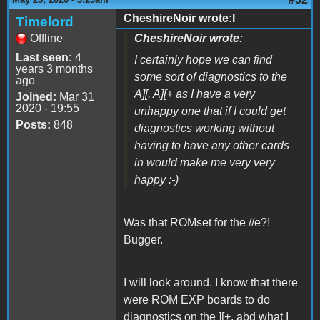
CheshireNoir wrote:I
Timelord
Offline
CheshireNoir wrote:
Last seen:
4
I certainly hope we can find
years 3 months
some sort of diagnostics to the
ago
A][, A][+ as I have a very
Joined:
Mar 31
2020 - 19:55
unhappy one that if I could get
Posts:
848
diagnostics working without
having to have any other cards
in would make me very very
happy :-)
Was that ROMset for the //e?!
Bugger.
I will look around. I know that there
were ROM EXP boards to do
diagnostics on the ][+, abd what I