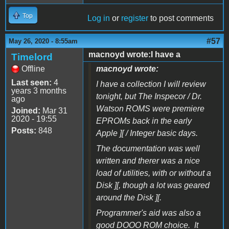
Top
Log in
or
register
to post comments
#57
May 26, 2020 - 8:55am
macnoyd wrote:I have a
Timelord
Offline
macnoyd wrote:
Last seen:
4
I have a collection I will review
years 3 months
tonight, but The Inspecor / Dr.
ago
Watson ROMS were premiere
Joined:
Mar 31
2020 - 19:55
EPROMs back in the early
Posts:
848
Apple ][ / Integer basic days.
The documentation was well
written and therer was a nice
load of utilities, with or without a
Disk ][, though a lot was geared
around the Disk ][.
Programmer's aid was also a
good DOOO ROM choice. It