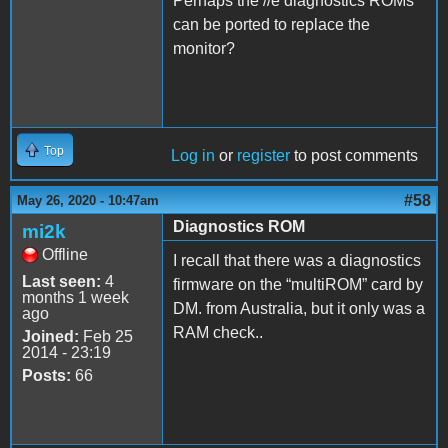
Perhaps the //e diagnostics ROMs
can be ported to replace the
monitor?
Top
Log in
or
register
to post comments
#58
May 26, 2020 - 10:47am
Diagnostics ROM
mi2k
Offline
I recall that there was a diagnostics
Last seen:
4
firmware on the “multiROM” card by
months 1 week
DM. from Australia, but it only was a
ago
RAM check..
Joined:
Feb 25
2014 - 23:19
Posts:
66