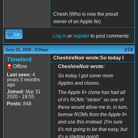
Chesh (Who is now the proud
owner of an Apple IIe)
Top
Log in
or
register
to post comments
#74
June 21, 2020 - 9:34am
CheshireNoir wrote:So today I
Timelord
Offline
CheshireNoir wrote:
Last seen:
4
So today I got some more
years 3 months
Apples and clones.
ago
Joined:
Mar 31
The Apple II+ clone has had all
2020 - 19:55
of it's ROMs "stolen" so one of
Posts:
848
these would allow me to, in turn,
borrow ROMs from the Apple II+
and use this instead. (I'm sure
it's not going to be that easy, but
it's a starting point)