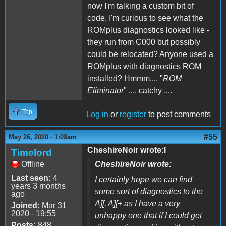
now I'm talking a custom bit of
code. I'm curious to see what the
ROMplus diagnostics looked like -
they run from C000 but possibly
could be relocated? Anyone used a
ROMplus with diagnostics ROM
installed? Hmmm.... "
ROM
Eliminator
" .... catchy ....
Top
Log in
or
register
to post comments
#55
May 26, 2020 - 1:08am
CheshireNoir wrote:I
Timelord
Offline
CheshireNoir wrote:
Last seen:
4
I certainly hope we can find
years 3 months
some sort of diagnostics to the
ago
A][, A][+ as I have a very
Joined:
Mar 31
2020 - 19:55
unhappy one that if I could get
Posts:
848