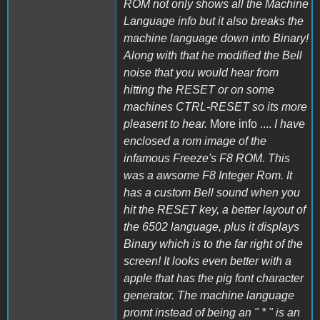
ROM not only shows all the Machine
Language info but it also breaks the
machine language down into Binary!
Along with that he modified the Bell
noise that you would hear from
hitting the RESET or on some
machines CTRL-RESET so its more
pleasent to hear.
More info ....
I have
enclosed a rom image of the
infamous Freeze's F8 ROM. This
was a awsome F8 Integer Rom. It
has a custom Bell sound when you
hit the RESET key, a better layout of
the 6502 language, plus it displays
Binary which is to the far right of the
screen! It looks even better with a
apple that has the pig font character
generator. The machine language
promt instead of being an " * " is an