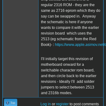
regular 2316 ROM - they are the
same as 2716 eprom which they do
say can be swapped in. Anyway
the schematic is here if anyone
wants to compare it with the earlier
revision board which uses the
2513 (eg schematic from the Red
Book)- :
https://www.apple.asimov.net
I'll initially target this revision of
motherboard onward for a
switchable character rom board,
and then circle back to the earlier
revisions - Ideally I'll add solder
jumpers to select between 2513
and 2316b modes.
Top
Log in
or
register
to post comments