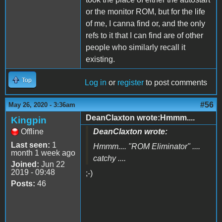
or the monitor ROM, but for the life
of me, I canna find or, and the only
refs to it that I can find are of other
people who similarly recall it
existing.
Top
Log in
or
register
to post comments
#56
May 26, 2020 - 3:36am
DeanClaxton wrote:Hmmm....
Kingpin
Offline
DeanClaxton wrote:
Last seen:
1
Hmmm.... "
ROM Eliminator
" ....
month 1 week ago
catchy ....
Joined:
Jun 22
2019 - 09:48
;-)
Posts:
46