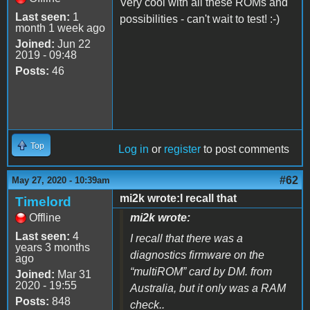
Very cool with all these ROMs and
Last seen:
1
possibilities - can't wait to test! :-)
month 1 week ago
Joined:
Jun 22
2019 - 09:48
Posts:
46
Top
Log in
or
register
to post comments
#62
May 27, 2020 - 10:39am
mi2k wrote:I recall that
Timelord
Offline
mi2k wrote:
Last seen:
4
I recall that there was a
years 3 months
diagnostics firmware on the
ago
“multiROM” card by DM. from
Joined:
Mar 31
2020 - 19:55
Australia, but it only was a RAM
Posts:
848
check..