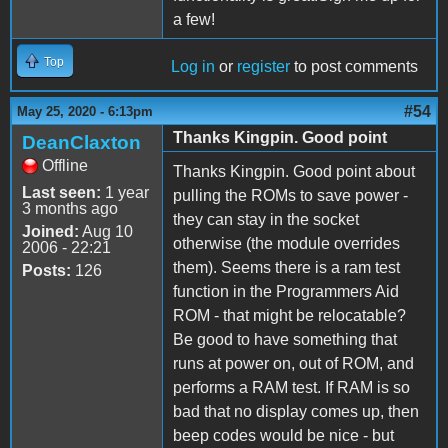
a few!
Top
Log in
or
register
to post comments
#54
May 25, 2020 - 6:13pm
Thanks Kingpin. Good point
DeanClaxton
Offline
Thanks Kingpin. Good point about
Last seen:
1 year
pulling the ROMs to save power -
3 months ago
they can stay in the socket
Joined:
Aug 10
otherwise (the module overrides
2006 - 22:21
them). Seems there is a ram test
Posts:
126
function in the Programmers Aid
ROM - that might be relocatable?
Be good to have something that
runs at power on, out of ROM, and
performs a RAM test. If RAM is so
bad that no display comes up, then
beep codes would be nice - but