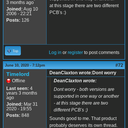
3 months ago
at this stage there are two different
Joined:
Aug 10
PCB's :)
2006 - 22:21
Posts:
126
Top
Log in
or
register
to post comments
#72
June 10, 2020 - 7:12pm
DeanClaxton wrote:Dont worry
Timelord
Offline
DeanClaxton wrote:
Last seen:
4
Dont worry - both versions are
years 3 months
supported in one way or another
ago
- at this stage there are two
Joined:
Mar 31
2020 - 19:55
different PCB's :)
Posts:
848
Sounds good to me. That product
probably deserves its own thread.