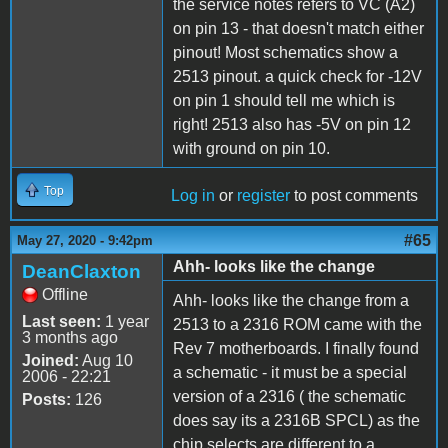
the service notes refers to VC (A2)
on pin 13 - that doesn't match either
pinout! Most schematics show a
2513 pinout. a quick check for -12V
on pin 1 should tell me which is
right! 2513 also has -5V on pin 12
with ground on pin 10.
Top
Log in
or
register
to post comments
#65
May 27, 2020 - 9:42pm
Ahh- looks like the change
DeanClaxton
Offline
Ahh- looks like the change from a
Last seen:
1 year
2513 to a 2316 ROM came with the
3 months ago
Rev 7 motherboards. I finally found
Joined:
Aug 10
a schematic - it must be a special
2006 - 22:21
version of a 2316 ( the schematic
Posts:
126
does say its a 2316B SPCL) as the
chip selects are different to a