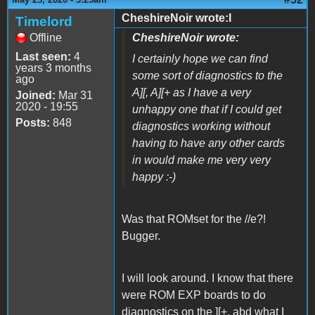
CheshireNoir wrote:I
Timelord
Offline
CheshireNoir wrote:
Last seen:
4
I certainly hope we can find
years 3 months
some sort of diagnostics to the
ago
A][, A][+ as I have a very
Joined:
Mar 31
2020 - 19:55
unhappy one that if I could get
Posts:
848
diagnostics working without
having to have any other cards
in would make me very very
happy :-)
Was that ROMset for the //e?!
Bugger.
I will look around. I know that there
were ROM EXP boards to do
diagnostics on the ][+, abd what I