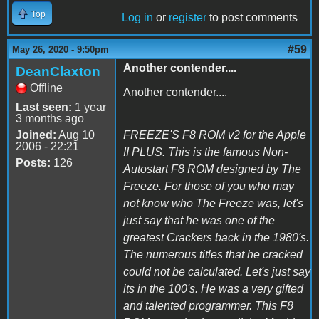
Top
Log in
or
register
to post comments
#59
May 26, 2020 - 9:50pm
Another contender....
DeanClaxton
Offline
Another contender....
Last seen:
1 year
3 months ago
Joined:
Aug 10
FREEZE'S F8 ROM v2 for the Apple
2006 - 22:21
II PLUS. This is the famous Non-
Posts:
126
Autostart F8 ROM designed by The
Freeze. For those of you who may
not know who The Freeze was, let's
just say that he was one of the
greatest Crackers back in the 1980's.
The numerous titles that he cracked
could not be calculated. Let's just say
its in the 100's. He was a very gifted
and talented programmer. This F8