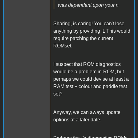
was dependent upon your n
Sharing, is caring! You can't lose
anything by providing it. This would
require patching the current
ROMset.
I suspect that ROM diagnostics
would be a problem in-ROM, but
perhaps we could devise at least a
RAM test + colour and paddle test
set?
Anyway, we can aways update
options at a later date.