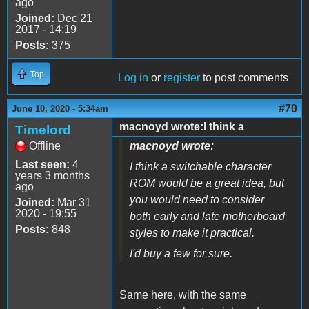
ago
Joined:
Dec 21
2017 - 14:19
Posts:
375
Top
Log in
or
register
to post comments
#70
June 10, 2020 - 5:34am
macnoyd wrote:I think a
Timelord
Offline
macnoyd wrote:
Last seen:
4
I think a switchable character
years 3 months
ROM would be a great idea, but
ago
you would need to consider
Joined:
Mar 31
2020 - 19:55
both early and late motherboard
Posts:
848
styles to make it practical.
I'd buy a few for sure.
Same here, with the same