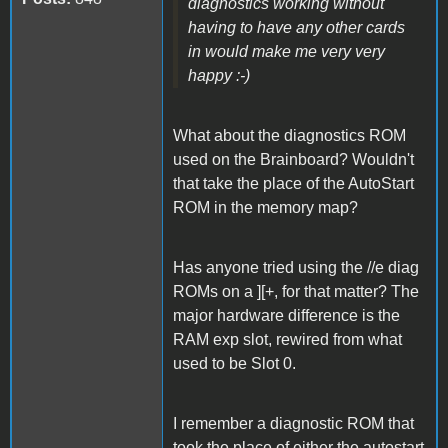
diagnostics working without
having to have any other cards
in would make me very very
happy :-)
What about the diagnostics ROM
used on the Brainboard? Wouldn't
that take the place of the AutoStart
ROM in the memory map?
Has anyone tried using the //e diag
ROMs on a ][+, for that matter? The
major hardware difference is the
RAM exp slot, rewired from what
used to be Slot 0.
I remember a diagnostic ROM that
took the place of either the autostart