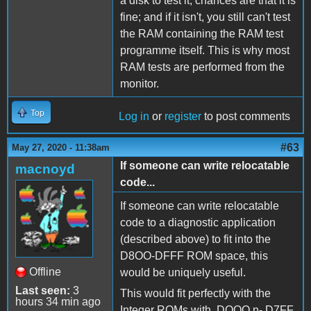
a disk to test it, chances are that it is
fine; and if it isn't, you still can't test
the RAM containing the RAM test
programme itself. This is why most
RAM tests are performed from the
monitor.
Top
Log in
or
register
to post comments
#63
May 27, 2020 - 11:38am
If someone can write relocatable
macnoyd
code...
If someone can write relocatable
code to a diagnostic application
(described above) to fit into the
D8OO-DFFF ROM space, this
Offline
would be uniquely useful.
Last seen:
3
This would fit perfectly with the
hours 34 min ago
Integer ROMs with DOOO n- D7FF