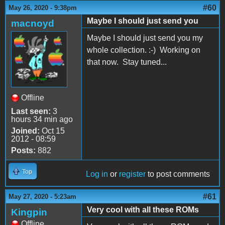
#60
May 26, 2020 - 9:38pm
Maybe I should just send you
macnoyd
Maybe I should just send you my
whole collection. :-) Working on
that now. Stay tuned...
Offline
Last seen:
3
hours 34 min ago
Joined:
Oct 15
2012 - 08:59
Posts:
882
Top
Log in
or
register
to post comments
#61
May 27, 2020 - 5:23am
Very cool with all these ROMs
Kingpin
Offline