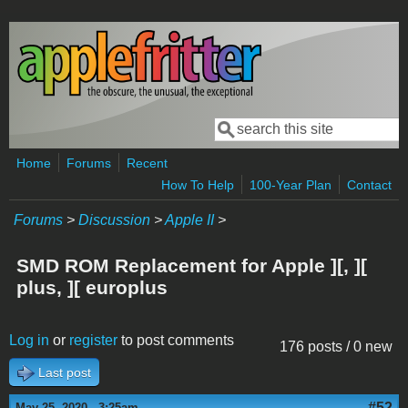
Skip to main content
Search
Search form
Home
Forums
Recent
How To Help
100-Year Plan
Contact
Forums
>
Discussion
>
Apple II
>
SMD ROM Replacement for Apple ][, ][
plus, ][ europlus
Log in
or
register
to post comments
176 posts / 0 new
Last post
#52
May 25, 2020 - 3:25am