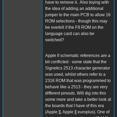
have to remove it. Also toying with
the idea of adding an additional
jumper to the main PCB to allow 16
ROM selections - though this may
be overkill if the F8 ROM on the
language card can also be
switched?
Apple II schematic references are a
bit conflicted - some state that the
Signetics 2513 character generator
was used, whilst others refer to a
2316 ROM that was programmed to
behave like a 2513 - they are very
different pinouts. Will dig into this
some more and take a better look at
the boards that I have of this era
(Apple ][, Apple ][ europlus). One of