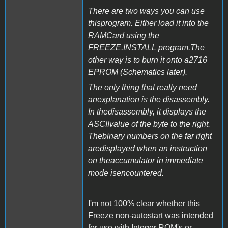
There are two ways you can use
thisprogram. Either load it into the
RAMCard using the
FREEZE.INSTALL program.The
other way is to burn it onto a2716
EPROM (Schematics later).
The only thing that really need
anexplanation is the disassembly.
In thedisassembly, it displays the
ASCIIvalue of the byte to the right.
Thebinary numbers on the far right
aredisplayed when an instruction
on theaccumulator in immediate
mode isencountered.
I'm not 100% clear whether this
Freeze non-autostart was intended
for use with Integer ROM's or