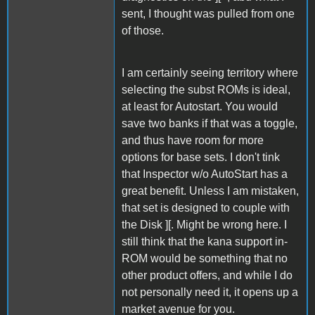
sent, I thought was pulled from one
of those.
I am certainly seeing territory where
selecting the subst ROMs is ideal,
at least for Autostart. You would
save two banks if that was a toggle,
and thus have room for more
options for base sets. I don't tink
that Inspector w/o AutoStart has a
great benefit. Unless I am mistaken,
that set is designed to couple with
the Disk ][. Might be wrong here. I
still think that the kana support in-
ROM would be something that no
other product offers, and while I do
not personally need it, it opens up a
market avenue for you.