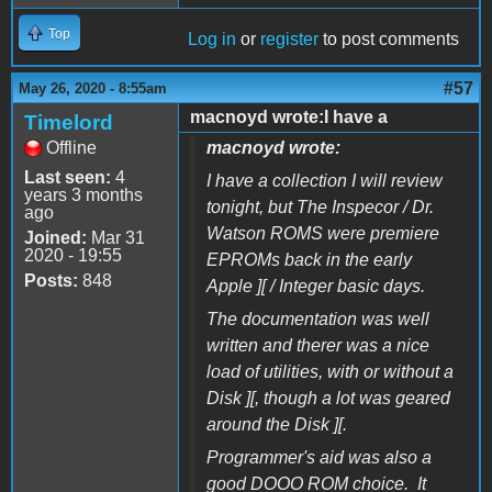
Top
Log in
or
register
to post comments
#57
May 26, 2020 - 8:55am
macnoyd wrote:I have a
Timelord
Offline
macnoyd wrote:
Last seen:
4
I have a collection I will review
years 3 months
tonight, but The Inspecor / Dr.
ago
Watson ROMS were premiere
Joined:
Mar 31
2020 - 19:55
EPROMs back in the early
Posts:
848
Apple ][ / Integer basic days.
The documentation was well
written and therer was a nice
load of utilities, with or without a
Disk ][, though a lot was geared
around the Disk ][.
Programmer's aid was also a
good DOOO ROM choice. It