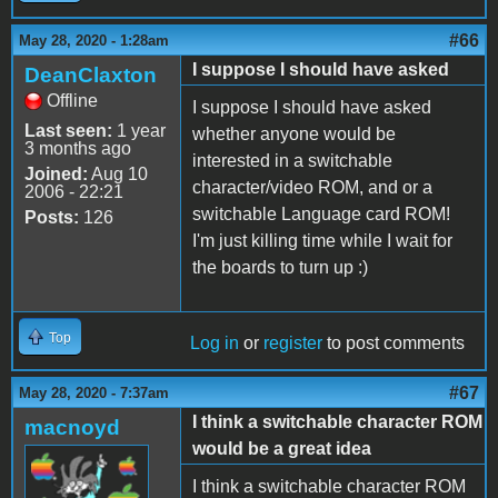
#66
May 28, 2020 - 1:28am
I suppose I should have asked
DeanClaxton
Offline
I suppose I should have asked
Last seen:
1 year
whether anyone would be
3 months ago
interested in a switchable
Joined:
Aug 10
character/video ROM, and or a
2006 - 22:21
switchable Language card ROM!
Posts:
126
I'm just killing time while I wait for
the boards to turn up :)
Top
Log in
or
register
to post comments
#67
May 28, 2020 - 7:37am
I think a switchable character ROM
macnoyd
would be a great idea
I think a switchable character ROM