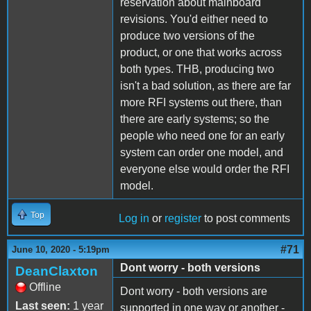
reservation about mainboard
revisions. You'd either need to
produce two versions of the
product, or one that works across
both types. THB, producing two
isn't a bad solution, as there are far
more RFI systems out there, than
there are early systems; so the
people who need one for an early
system can order one model, and
everyone else would order the RFI
model.
Top
Log in
or
register
to post comments
#71
June 10, 2020 - 5:19pm
Dont worry - both versions
DeanClaxton
Offline
Dont worry - both versions are
Last seen:
1 year
supported in one way or another -