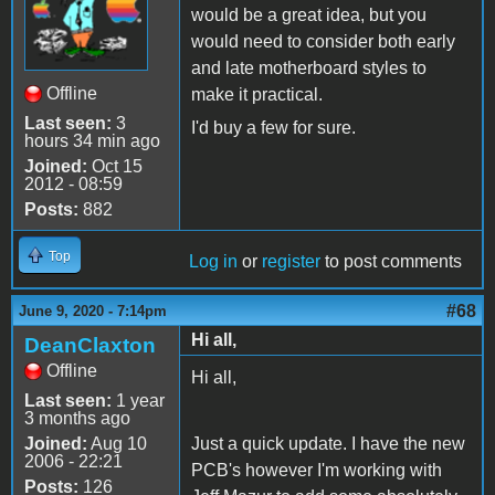
would be a great idea, but you
would need to consider both early
and late motherboard styles to
Offline
make it practical.
Last seen:
3
I'd buy a few for sure.
hours 34 min ago
Joined:
Oct 15
2012 - 08:59
Posts:
882
Top
Log in
or
register
to post comments
#68
June 9, 2020 - 7:14pm
Hi all,
DeanClaxton
Offline
Hi all,
Last seen:
1 year
3 months ago
Joined:
Aug 10
Just a quick update. I have the new
2006 - 22:21
PCB's however I'm working with
Posts:
126