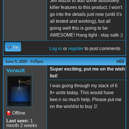
Jeff Mazur to add some absolutely
killer features to this product. I won't
go into the details just now (until it's
all tested and working), but all
going well this is going to be
AWESOME! Hang tight - stay safe :)
Top
Log in
or
register
to post comments
#69
June 9, 2020 - 9:25pm
Super exciting, put me on the wish
Verault
list!
I was going through my stack of 6
II+ units today. This would have
bee.n so much help. Please put me
on the wishlist to buy 1!
Offline
Last seen:
1
month 2 weeks