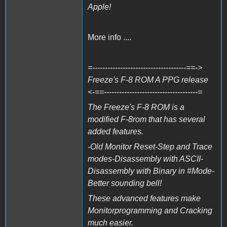
Apple!
More info ....
=-------------------------------------==->
Freeze's F-8 ROM A PPG release
<-==-------------------------------------=
The Freeze's F-8 ROM is a
modified F-8rom that has several
added features.
-Old Monitor Reset-Step and Trace
modes-Disassembly with ASCII-
Disassembly with Binary in #Mode-
Better sounding bell!
These advanced features make
Monitorprogramming and Cracking
much easier.