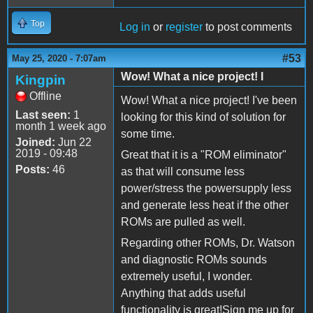
Top
Log in
or
register
to post comments
#53
May 25, 2020 - 7:07am
Wow! What a nice project! I
Kingpin
Offline
Wow! What a nice project! I've been
Last seen:
1
looking for this kind of solution for
month 1 week ago
some time.
Joined:
Jun 22
2019 - 09:48
Great that it is a "ROM eliminator"
Posts:
46
as that will consume less
power/stress the powersupply less
and generate less heat if the other
ROMs are pulled as well.
Regarding other ROMs, Dr. Watson
and diagnostic ROMs sounds
extremely useful, I wonder.
Anything that adds useful
functionality is great!Sign me up for