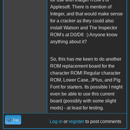
Applesoft. There is mention of
Integer, and that would make sense
for a cracker as they could also
install Watson and The Inspector
ROM's at D0/D8 :) Anyone know
anything about it?
So, this has me keen to do another
ROM replacement board for the
character ROM! Regular character
ROM, Lower Case, JPlus, and Pig
Font for starters. Its possible I might
even be able to use this current
board (possibly with some slight
mods) - at least for testing.
Top
Log in
or
register
to post comments