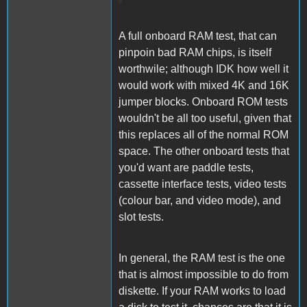
A full onboard RAM test, that can
pinpoin bad RAM chips, is itself
worthwile; although IDK how well it
would work with mixed 4K and 16K
jumper blocks. Onboard ROM tests
wouldn't be all too useful, given that
this replaces all of the normal ROM
space. The other onboard tests that
you'd want are paddle tests,
cassette interface tests, video tests
(colour bar, and video mode), and
slot tests.
In general, the RAM test is the one
that is almost impossible to do from
diskette. If your RAM works to load