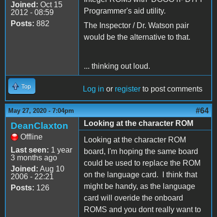
Joined:
Oct 15
Programmer's aid utility.
2012 - 08:59
Posts:
882
The Inspector / Dr. Watson pair
would be the alternative to that.
... thinking out loud.
Top
Log in
or
register
to post comments
#64
May 27, 2020 - 7:04pm
Looking at the character ROM
DeanClaxton
Offline
Looking at the character ROM
Last seen:
1 year
board, I'm hoping the same board
3 months ago
could be used to replace the ROM
Joined:
Aug 10
on the language card. I think that
2006 - 22:21
might be handy, as the language
Posts:
126
card will overide the onboard
ROMS and you dont really want to