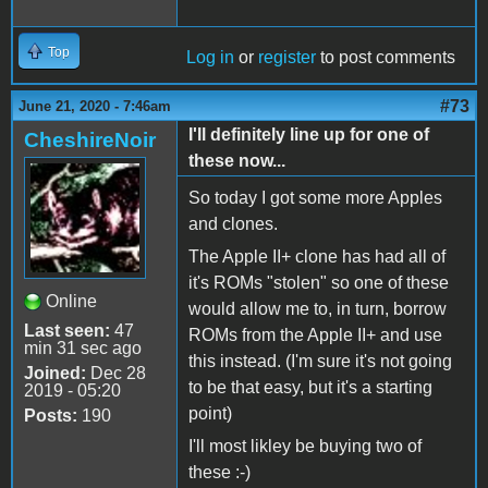
Top
Log in
or
register
to post comments
#73
June 21, 2020 - 7:46am
I'll definitely line up for one of
CheshireNoir
these now...
So today I got some more Apples
and clones.
The Apple II+ clone has had all of
it's ROMs "stolen" so one of these
Online
would allow me to, in turn, borrow
Last seen:
47
ROMs from the Apple II+ and use
min 31 sec ago
this instead. (I'm sure it's not going
Joined:
Dec 28
to be that easy, but it's a starting
2019 - 05:20
point)
Posts:
190
I'll most likley be buying two of
these :-)