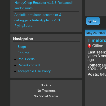
HoneyCrisp Emulator v1.3.6 Released!
landonsmith
AppleII+ emulator, assembler &
debugger - RetroAppleJS v1.3
Top
FlyingZebra
May 26, 2020
Navigation
Timelor
Offline
Blogs
Last seen
Forums
years 3 mo
RSS Feeds
ago
Recent content
Joined:
Ma
2020 - 19:
Acceptable Use Policy
Posts:
84
No Ads.
No Trackers.
No Social Media.