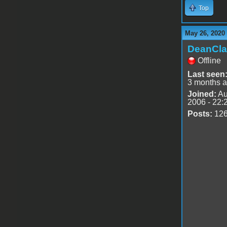
Top
May 26, 2020
DeanCla
Offline
Last seen
3 months 
Joined:
Au
2006 - 22:
Posts:
12