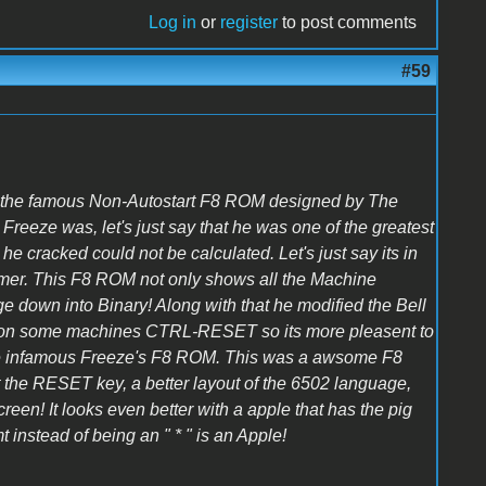
Log in
or
register
to post comments
#59
 the famous Non-Autostart F8 ROM designed by The
eeze was, let's just say that he was one of the greatest
he cracked could not be calculated. Let's just say its in
mmer. This F8 ROM not only shows all the Machine
e down into Binary! Along with that he modified the Bell
or on some machines CTRL-RESET so its more pleasent to
he infamous Freeze's F8 ROM. This was a awsome F8
 the RESET key, a better layout of the 6502 language,
screen! It looks even better with a apple that has the pig
instead of being an " * " is an Apple!