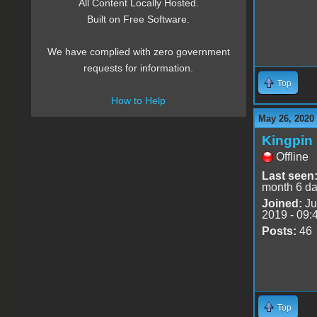
All Content Locally Hosted.
Built on Free Software.
We have complied with zero government
requests for information.
Top
How to Help
May 26, 2020
Kingpin
Offline
Last seen
month 6 d
Joined:
Ju
2019 - 09:
Posts:
46
Top