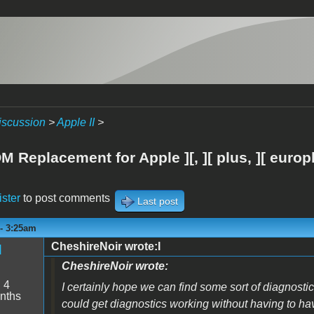
iscussion
>
Apple II
>
 Replacement for Apple ][, ][ plus, ][ europ
ister
to post comments
Last post
 - 3:25am
CheshireNoir wrote:I
d
CheshireNoir wrote:
:
4
I certainly hope we can find some sort of diagnostics
nths
could get diagnostics working without having to h