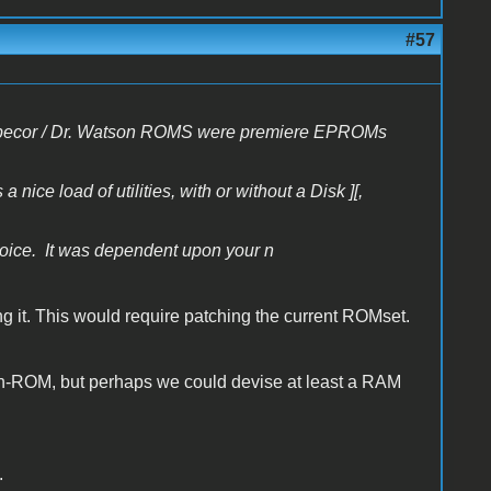
#57
e Inspecor / Dr. Watson ROMS were premiere EPROMs
ice load of utilities, with or without a Disk ][,
ce. It was dependent upon your n
ing it. This would require patching the current ROMset.
in-ROM, but perhaps we could devise at least a RAM
.