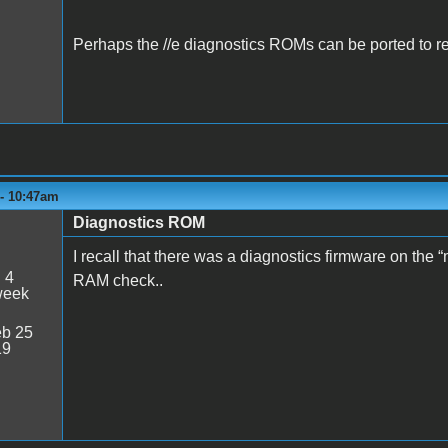
Perhaps the //e diagnostics ROMs can be ported to r
 - 10:47am
Diagnostics ROM
I recall that there was a diagnostics firmware on the 
:
4
RAM check..
week
b 25
19