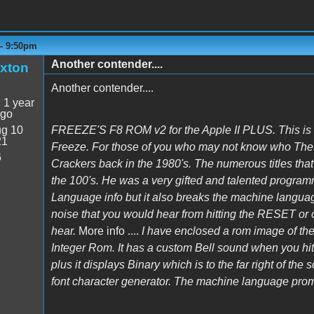
 - 9:50pm
Another contender....
xton
Another contender....
:
1 year
ago
g 10
FREEZE'S F8 ROM v2 for the Apple II PLUS. This is
21
Freeze. For those of you who may not know who The Fr
6
Crackers back in the 1980's. The numerous titles that 
the 100's. He was a very gifted and talented progra
Language info but it also breaks the machine languag
noise that you would hear from hitting the RESET 
hear.
More info ....
I have enclosed a rom image of t
Integer Rom. It has a custom Bell sound when you hit
plus it displays Binary which is to the far right of the 
font character generator. The machine language promt 