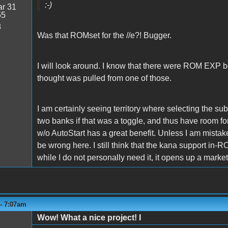
:-)
r 31
55
8
Was that ROMset for the //e?! Bugger.
I will look around. I know that there were ROM EXP boa
thought was pulled from one of those.
I am certainly seeing territory where selecting the su
two banks if that was a toggle, and thus have room for 
w/o AutoStart has a great benefit. Unless I am mistaken
be wrong here. I still think that the kana support in
while I do not personally need it, it opens up a marke
 - 7:07am
Wow! What a nice project! I