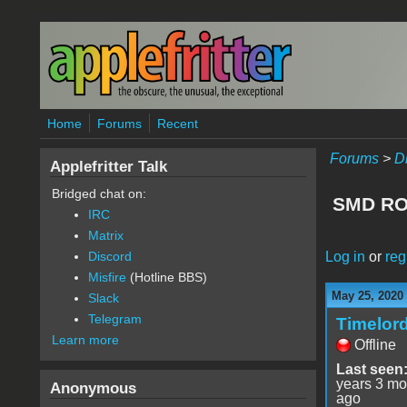
Skip to main content
Home
Forums
Recent
Forums
>
D
Applefritter Talk
Bridged chat on:
SMD ROM
IRC
Matrix
Log in
or
reg
Discord
Misfire
(Hotline BBS)
May 25, 2020
Slack
Telegram
Timelor
Learn more
Offline
Last seen
years 3 mo
Anonymous
ago