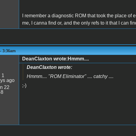
I remember a diagnostic ROM that took the place of eit
me, I canna find or, and the only refs to it that I can fi
 - 3:36am
DeanClaxton wrote:Hmmm....
DeanClaxton wrote:
:
1
Hmmm.... "
ROM Eliminator
" .... catchy ....
ays ago
;-)
n 22
48