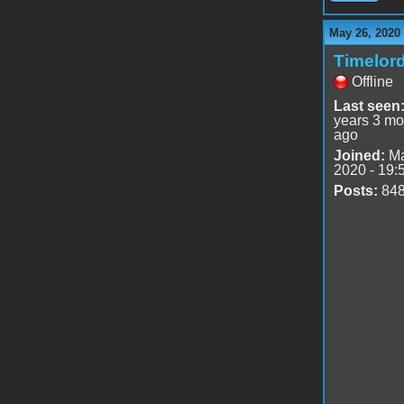
May 26, 2020
Timelor
Offline
Last seen
years 3 mo
ago
Joined:
Ma
2020 - 19:
Posts:
84