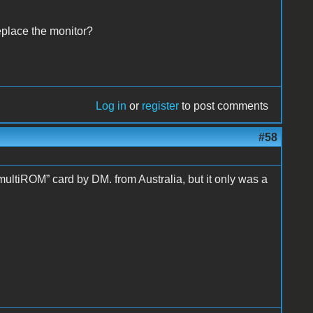
eplace the monitor?
Log in
or
register
to post comments
#58
“multiROM” card by DM. from Australia, but it only was a