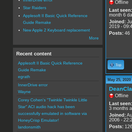
Offline
Star Raiders
Last seen
month 6 d
Applesoft II Basic Quick Reference
Joined:
Ju
Guide Remake
2019 - 09:
New Apple 2 Keyboard replacement
Posts:
46
More
Recent content
Applesoft II Basic Quick Reference
Top
Guide Remake
egrath
May 25, 2020
InnerDrive error
DeanCla
Wayne
Offline
Corey Cohen's "Twinkle Twinkle Little
Last seen
Star" ACI audio hack has been
3 months 
successfully emulated in software via
Joined:
Au
2006 - 22:
HoneyCrisp Emulator!
Posts:
12
landonsmith