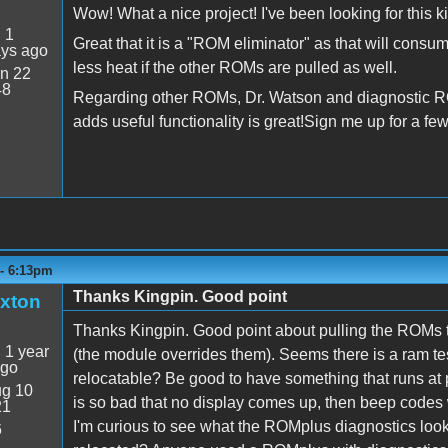
Wow! What a nice project! I've been looking for this ki
:
1
Great that it is a "ROM eliminator" as that will cons
ays ago
less heat if the other ROMs are pulled as well.
n 22
48
Regarding other ROMs, Dr. Watson and diagnostic RO
adds useful functionality is great!Sign me up for a fe
 - 6:13pm
Thanks Kingpin. Good point
xton
Thanks Kingpin. Good point about pulling the ROMs t
:
1 year
(the module overrides them). Seems there is a ram te
ago
relocatable? Be good to have something that runs at
g 10
is so bad that no display comes up, then beep codes w
21
I'm curious to see what the ROMplus diagnostics look
6