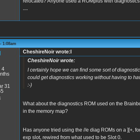
relocated? Anyone used a ROMplus with diagnostics
....
 - 1:08am
CheshireNoir wrote:I
d
CheshireNoir wrote:
:
4
I certainly hope we can find some sort of diagnostics
nths
could get diagnostics working without having to h
:-)
r 31
55
8
What about the diagnostics ROM used on the Brainboa
in the memory map?
Has anyone tried using the //e diag ROMs on a ][+, f
exp slot, rewired from what used to be Slot 0.