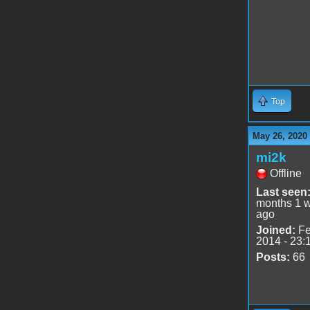
Top
May 26, 2020
mi2k
Offline
Last seen
months 1 
ago
Joined:
Fe
2014 - 23:
Posts:
66