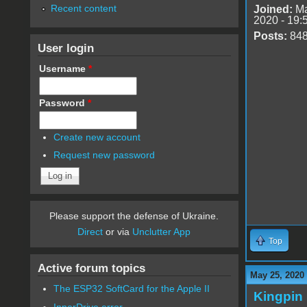
Recent content
Joined:
Ma
2020 - 19:
Posts:
84
User login
Username
*
Password
*
Create new account
Request new password
Please support the defense of Ukraine.
Direct
or via
Unclutter App
Top
Active forum topics
May 25, 2020
The ESP32 SoftCard for the Apple II
Kingpin
InnerDrive error