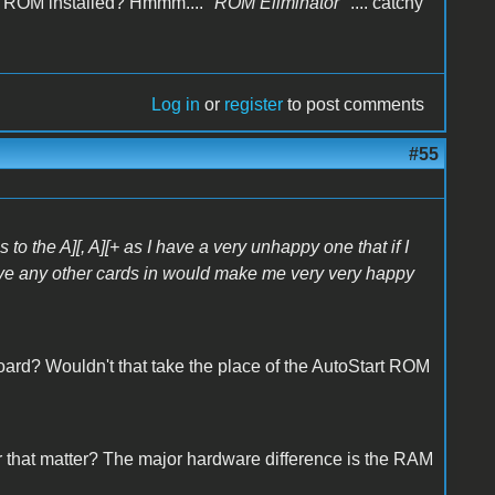
 ROM installed? Hmmm.... "
ROM Eliminator
" .... catchy
Log in
or
register
to post comments
#55
 to the A][, A][+ as I have a very unhappy one that if I
ave any other cards in would make me very very happy
rd? Wouldn't that take the place of the AutoStart ROM
or that matter? The major hardware difference is the RAM