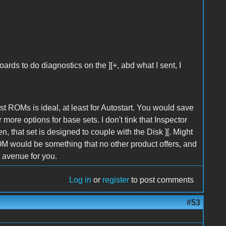
rds to do diagnostics on the ][+, abd what I sent, I
bst ROMs is ideal, at least for Autostart. You would save
more options for base sets. I don't tink that Inspector
, that set is designed to couple with the Disk ][. Might
-ROM would be something that no other product offers, and
t avenue for you.
Log in
or
register
to post comments
#53