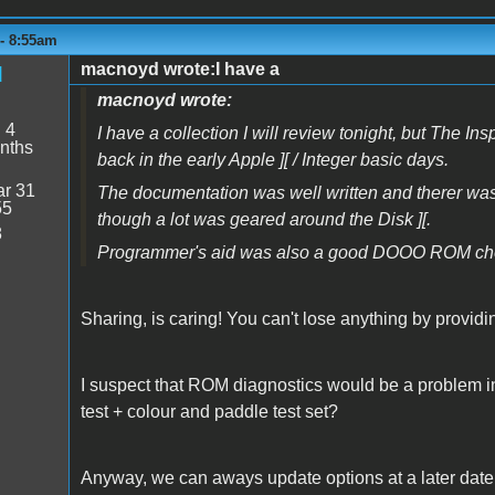
 - 8:55am
macnoyd wrote:I have a
d
macnoyd wrote:
:
4
I have a collection I will review tonight, but Th
nths
back in the early Apple ][ / Integer basic days.
r 31
The documentation was well written and therer was a n
55
though a lot was geared around the Disk ][.
8
Programmer's aid was also a good DOOO ROM choi
Sharing, is caring! You can't lose anything by provid
I suspect that ROM diagnostics would be a problem 
test + colour and paddle test set?
Anyway, we can aways update options at a later date