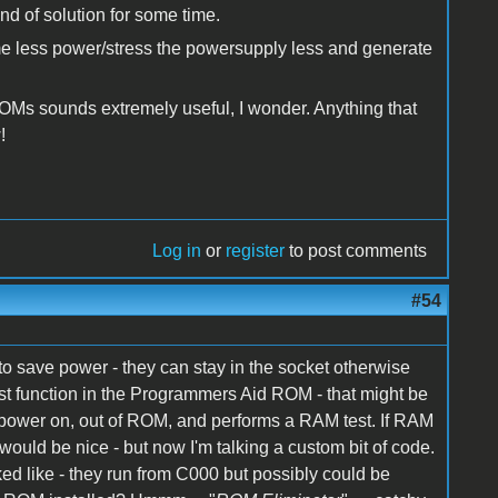
nd of solution for some time.
ume less power/stress the powersupply less and generate
Ms sounds extremely useful, I wonder. Anything that
w!
Log in
or
register
to post comments
#54
o save power - they can stay in the socket otherwise
st function in the Programmers Aid ROM - that might be
 power on, out of ROM, and performs a RAM test. If RAM
ould be nice - but now I'm talking a custom bit of code.
ed like - they run from C000 but possibly could be