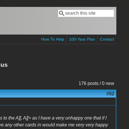
Search
Search form
How To Help
100-Year Plan
Contact
lus
176 posts / 0 new
#52
 to the A][, A][+ as I have a very unhappy one that if I
ave any other cards in would make me very very happy