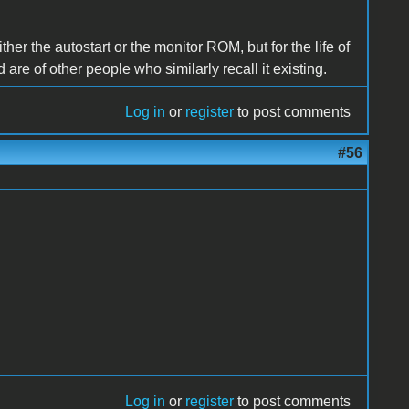
her the autostart or the monitor ROM, but for the life of
nd are of other people who similarly recall it existing.
Log in
or
register
to post comments
#56
Log in
or
register
to post comments