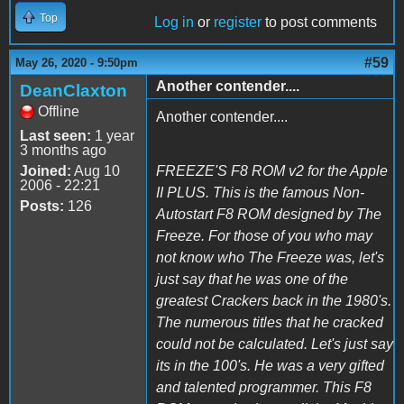
Top
Log in
or
register
to post comments
#59
May 26, 2020 - 9:50pm
Another contender....
DeanClaxton
Offline
Another contender....
Last seen:
1 year
3 months ago
Joined:
Aug 10
FREEZE'S F8 ROM v2 for the Apple
2006 - 22:21
II PLUS. This is the famous Non-
Posts:
126
Autostart F8 ROM designed by The
Freeze. For those of you who may
not know who The Freeze was, let's
just say that he was one of the
greatest Crackers back in the 1980's.
The numerous titles that he cracked
could not be calculated. Let's just say
its in the 100's. He was a very gifted
and talented programmer. This F8