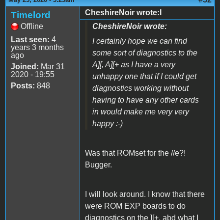
CheshireNoir wrote:I
Timelord
Offline
CheshireNoir wrote:
Last seen:
4
I certainly hope we can find
years 3 months
some sort of diagnostics to the
ago
A][, A][+ as I have a very
Joined:
Mar 31
2020 - 19:55
unhappy one that if I could get
Posts:
848
diagnostics working without
having to have any other cards
in would make me very very
happy :-)
Was that ROMset for the //e?!
Bugger.
I will look around. I know that there
were ROM EXP boards to do
diagnostics on the ][+, abd what I