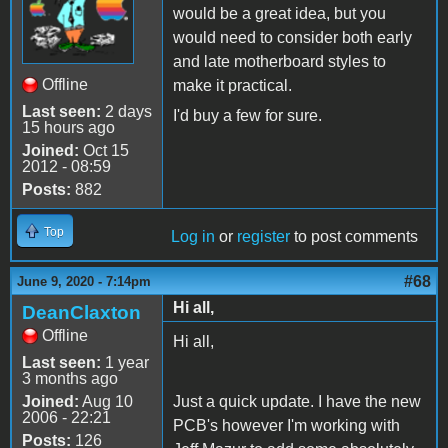
would be a great idea, but you
would need to consider both early
and late motherboard styles to
Offline
make it practical.
Last seen:
2 days
I'd buy a few for sure.
15 hours ago
Joined:
Oct 15
2012 - 08:59
Posts:
882
Top
Log in
or
register
to post comments
#68
June 9, 2020 - 7:14pm
Hi all,
DeanClaxton
Offline
Hi all,
Last seen:
1 year
3 months ago
Joined:
Aug 10
Just a quick update. I have the new
2006 - 22:21
PCB's however I'm working with
Posts:
126