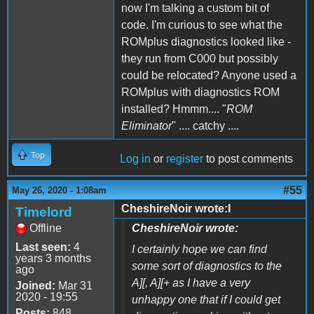
now I'm talking a custom bit of
code. I'm curious to see what the
ROMplus diagnostics looked like -
they run from C000 but possibly
could be relocated? Anyone used a
ROMplus with diagnostics ROM
installed? Hmmm.... "
ROM
Eliminator
" .... catchy ....
Top
Log in
or
register
to post comments
#55
May 26, 2020 - 1:08am
CheshireNoir wrote:I
Timelord
Offline
CheshireNoir wrote:
Last seen:
4
I certainly hope we can find
years 3 months
some sort of diagnostics to the
ago
A][, A][+ as I have a very
Joined:
Mar 31
2020 - 19:55
unhappy one that if I could get
Posts:
848