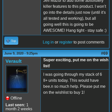
Jeff Mazur to add some absolutely
killer features to this product. I won't
go into the details just now (until it's
all tested and working), but all
going well this is going to be
AWESOME! Hang tight - stay safe :)
Top
Log in
or
register
to post comments
#69
June 9, 2020 - 9:25pm
Super exciting, put me on the wish
Verault
list!
I was going through my stack of 6
II+ units today. This would have
bee.n so much help. Please put me
on the wishlist to buy 1!
Offline
Last seen:
1
month 2 weeks