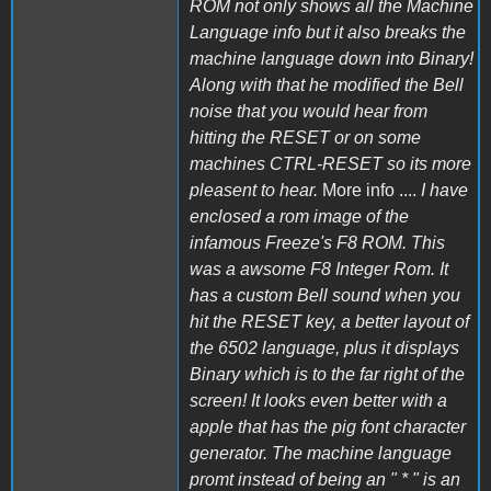
ROM not only shows all the Machine
Language info but it also breaks the
machine language down into Binary!
Along with that he modified the Bell
noise that you would hear from
hitting the RESET or on some
machines CTRL-RESET so its more
pleasent to hear.
More info ....
I have
enclosed a rom image of the
infamous Freeze's F8 ROM. This
was a awsome F8 Integer Rom. It
has a custom Bell sound when you
hit the RESET key, a better layout of
the 6502 language, plus it displays
Binary which is to the far right of the
screen! It looks even better with a
apple that has the pig font character
generator. The machine language
promt instead of being an " * " is an