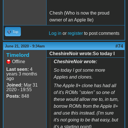
Chesh (Who is now the proud
owner of an Apple IIe)
Top
Log in
or
register
to post comments
#74
June 21, 2020 - 9:34am
CheshireNoir wrote:So today I
Timelord
Offline
CheshireNoir wrote:
Last seen:
4
So today I got some more
years 3 months
Apples and clones.
ago
Joined:
Mar 31
The Apple II+ clone has had all
2020 - 19:55
of it's ROMs "stolen" so one of
Posts:
848
these would allow me to, in turn,
borrow ROMs from the Apple II+
and use this instead. (I'm sure
it's not going to be that easy, but
it's a starting point)