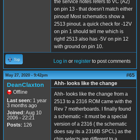
the service notes refers to VC (A2)
on pin 13 - that doesn't match either
pinout! Most schematics show a
2513 pinout. a quick check for -12V
on pin 1 should tell me which is
right! 2513 also has -5V on pin 12
with ground on pin 10.
Top
Log in
or
register
to post comments
#65
May 27, 2020 - 9:42pm
Ahh- looks like the change
DeanClaxton
Offline
Ahh- looks like the change from a
Last seen:
1 year
2513 to a 2316 ROM came with the
3 months ago
Rev 7 motherboards. I finally found
Joined:
Aug 10
a schematic - it must be a special
2006 - 22:21
version of a 2316 ( the schematic
Posts:
126
does say its a 2316B SPCL) as the
chip selects are different to a