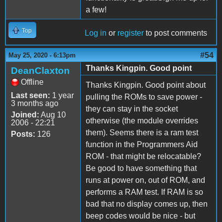
a few!
Top
Log in
or
register
to post comments
#54
May 25, 2020 - 6:13pm
Thanks Kingpin. Good point
DeanClaxton
Offline
Thanks Kingpin. Good point about
Last seen:
1 year
pulling the ROMs to save power -
3 months ago
they can stay in the socket
Joined:
Aug 10
otherwise (the module overrides
2006 - 22:21
them). Seems there is a ram test
Posts:
126
function in the Programmers Aid
ROM - that might be relocatable?
Be good to have something that
runs at power on, out of ROM, and
performs a RAM test. If RAM is so
bad that no display comes up, then
beep codes would be nice - but