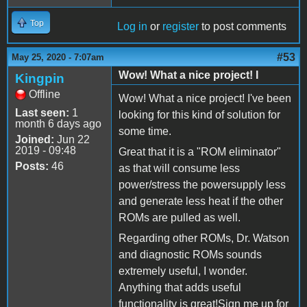
Top
Log in
or
register
to post comments
#53
May 25, 2020 - 7:07am
Wow! What a nice project! I
Kingpin
Offline
Wow! What a nice project! I've been
Last seen:
1
looking for this kind of solution for
month 6 days ago
some time.
Joined:
Jun 22
2019 - 09:48
Great that it is a "ROM eliminator"
Posts:
46
as that will consume less
power/stress the powersupply less
and generate less heat if the other
ROMs are pulled as well.
Regarding other ROMs, Dr. Watson
and diagnostic ROMs sounds
extremely useful, I wonder.
Anything that adds useful
functionality is great!Sign me up for