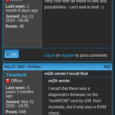
Very cool with all these ROMs and
Last seen:
1
possibilities - can't wait to test! :-)
month 6 days ago
Joined:
Jun 22
2019 - 09:48
Posts:
46
Top
Log in
or
register
to post comments
#62
May 27, 2020 - 10:39am
mi2k wrote:I recall that
Timelord
Offline
mi2k wrote:
Last seen:
4
I recall that there was a
years 3 months
diagnostics firmware on the
ago
“multiROM” card by DM. from
Joined:
Mar 31
2020 - 19:55
Australia, but it only was a RAM
Posts:
848
check..