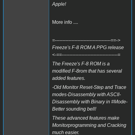
Apple!
More info ....
=-------------------------------------==->
Freeze's F-8 ROM A PPG release
<-==-------------------------------------=
The Freeze's F-8 ROM is a
modified F-8rom that has several
added features.
-Old Monitor Reset-Step and Trace
modes-Disassembly with ASCII-
Disassembly with Binary in #Mode-
Better sounding bell!
These advanced features make
Monitorprogramming and Cracking
much easier.