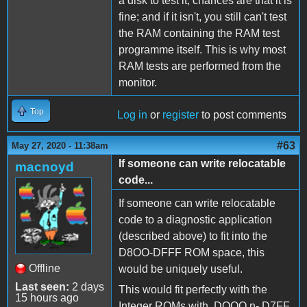
a disk to test it, chances are that it is
fine; and if it isn't, you still can't test
the RAM containing the RAM test
programme itself. This is why most
RAM tests are performed from the
monitor.
Top
Log in
or
register
to post comments
#63
May 27, 2020 - 11:38am
If someone can write relocatable
macnoyd
code...
If someone can write relocatable
code to a diagnostic application
(described above) to fit into the
D8OO-DFFF ROM space, this
Offline
would be uniquely useful.
Last seen:
2 days
This would fit perfectly with the
15 hours ago
Integer ROMs with DOOO n- D7FF