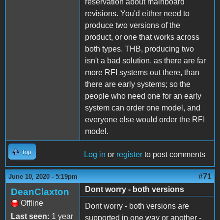
reservation about mainboard
revisions. You'd either need to
produce two versions of the
product, or one that works across
both types. THB, producing two
isn't a bad solution, as there are far
more RFI systems out there, than
there are early systems; so the
people who need one for an early
system can order one model, and
everyone else would order the RFI
model.
Top
Log in
or
register
to post comments
#71
June 10, 2020 - 5:19pm
Dont worry - both versions
DeanClaxton
Offline
Dont worry - both versions are
Last seen:
1 year
supported in one way or another -