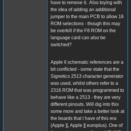
have to remove it. Also toying with
the idea of adding an additional
jumper to the main PCB to allow 16
ROM selections - though this may
be overkill if the F8 ROM on the
language card can also be
switched?
Apple II schematic references are a
bit conflicted - some state that the
Signetics 2513 character generator
was used, whilst others refer to a
2316 ROM that was programmed to
behave like a 2513 - they are very
different pinouts. Will dig into this
some more and take a better look at
the boards that I have of this era
(Apple ][, Apple ][ europlus). One of