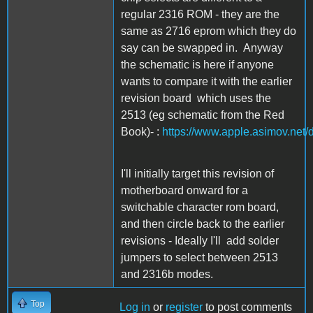
regular 2316 ROM - they are the
same as 2716 eprom which they do
say can be swapped in. Anyway
the schematic is here if anyone
wants to compare it with the earlier
revision board which uses the
2513 (eg schematic from the Red
Book)- :
https://www.apple.asimov.net
I'll initially target this revision of
motherboard onward for a
switchable character rom board,
and then circle back to the earlier
revisions - Ideally I'll add solder
jumpers to select between 2513
and 2316b modes.
Top
Log in
or
register
to post comments