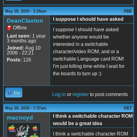
#66
May 28, 2020 - 1:28am
I suppose I should have asked
DeanClaxton
Offline
I suppose I should have asked
Last seen:
1 year
whether anyone would be
3 months ago
interested in a switchable
Joined:
Aug 10
character/video ROM, and or a
2006 - 22:21
switchable Language card ROM!
Posts:
126
I'm just killing time while I wait for
the boards to turn up :)
Top
Log in
or
register
to post comments
#67
May 28, 2020 - 7:37am
I think a switchable character ROM
macnoyd
would be a great idea
I think a switchable character ROM