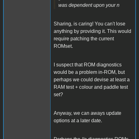
was dependent upon your n
Sharing, is caring! You can't lose
anything by providing it. This would
require patching the current
ROMset.
I suspect that ROM diagnostics
would be a problem in-ROM, but
perhaps we could devise at least a
RAM test + colour and paddle test
set?
Anyway, we can aways update
options at a later date.