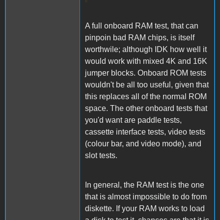
A full onboard RAM test, that can
pinpoin bad RAM chips, is itself
worthwile; although IDK how well it
would work with mixed 4K and 16K
jumper blocks. Onboard ROM tests
wouldn't be all too useful, given that
this replaces all of the normal ROM
space. The other onboard tests that
you'd want are paddle tests,
cassette interface tests, video tests
(colour bar, and video mode), and
slot tests.
In general, the RAM test is the one
that is almost impossible to do from
diskette. If your RAM works to load