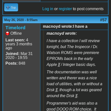
Top
Log in
or
register
to post comments
#57
May 26, 2020 - 8:55am
macnoyd wrote:I have a
Timelord
Offline
macnoyd wrote:
Last seen:
4
I have a collection I will review
years 3 months
tonight, but The Inspecor / Dr.
ago
Watson ROMS were premiere
Joined:
Mar 31
2020 - 19:55
EPROMs back in the early
Posts:
848
Apple ][ / Integer basic days.
The documentation was well
written and therer was a nice
load of utilities, with or without a
Disk ][, though a lot was geared
around the Disk ][.
Programmer's aid was also a
good DOOO ROM choice. It