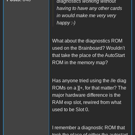
diagnostics working without
having to have any other cards
in would make me very very
happy :-)
What about the diagnostics ROM
used on the Brainboard? Wouldn't
that take the place of the AutoStart
ROM in the memory map?
Has anyone tried using the //e diag
ROMs on a ][+, for that matter? The
major hardware difference is the
RAM exp slot, rewired from what
used to be Slot 0.
I remember a diagnostic ROM that
took the place of either the autostart