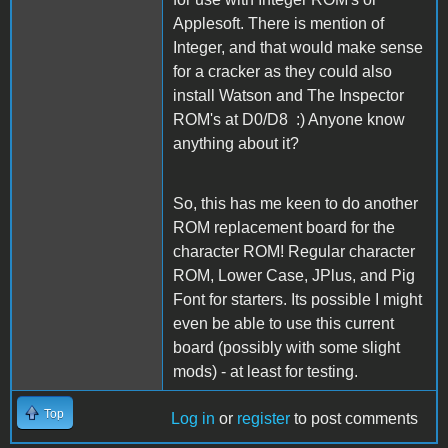
Applesoft. There is mention of
Integer, and that would make sense
for a cracker as they could also
install Watson and The Inspector
ROM's at D0/D8 :) Anyone know
anything about it?
So, this has me keen to do another
ROM replacement board for the
character ROM! Regular character
ROM, Lower Case, JPlus, and Pig
Font for starters. Its possible I might
even be able to use this current
board (possibly with some slight
mods) - at least for testing.
Top
Log in
or
register
to post comments