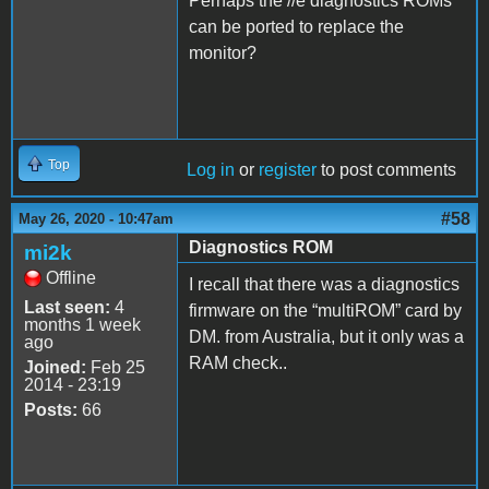
Perhaps the //e diagnostics ROMs
can be ported to replace the
monitor?
Top
Log in
or
register
to post comments
#58
May 26, 2020 - 10:47am
Diagnostics ROM
mi2k
Offline
I recall that there was a diagnostics
Last seen:
4
firmware on the “multiROM” card by
months 1 week
DM. from Australia, but it only was a
ago
RAM check..
Joined:
Feb 25
2014 - 23:19
Posts:
66