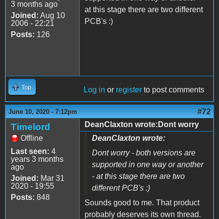
3 months ago
at this stage there are two different
Joined:
Aug 10
PCB's :)
2006 - 22:21
Posts:
126
Top
Log in
or
register
to post comments
#72
June 10, 2020 - 7:12pm
DeanClaxton wrote:Dont worry
Timelord
Offline
DeanClaxton wrote:
Last seen:
4
Dont worry - both versions are
years 3 months
supported in one way or another
ago
- at this stage there are two
Joined:
Mar 31
2020 - 19:55
different PCB's :)
Posts:
848
Sounds good to me. That product
probably deserves its own thread.