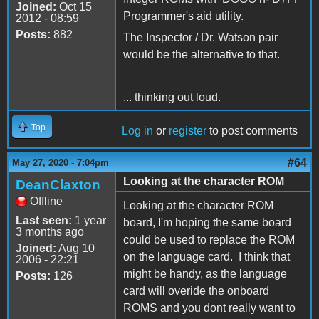
Joined:
Oct 15
Programmer's aid utility.
2012 - 08:59
Posts:
882
The Inspector / Dr. Watson pair
would be the alternative to that.
... thinking out loud.
Top
Log in
or
register
to post comments
#64
May 27, 2020 - 7:04pm
Looking at the character ROM
DeanClaxton
Offline
Looking at the character ROM
Last seen:
1 year
board, I'm hoping the same board
3 months ago
could be used to replace the ROM
Joined:
Aug 10
on the language card. I think that
2006 - 22:21
might be handy, as the language
Posts:
126
card will overide the onboard
ROMS and you dont really want to