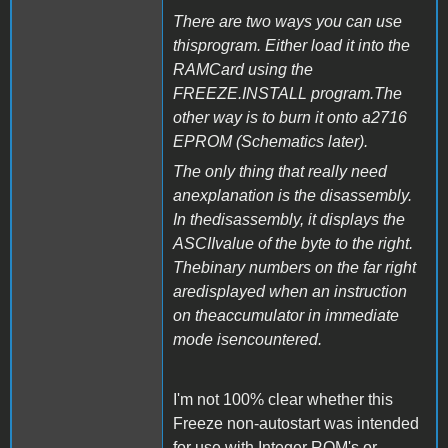
There are two ways you can use
thisprogram. Either load it into the
RAMCard using the
FREEZE.INSTALL program.The
other way is to burn it onto a2716
EPROM (Schematics later).
The only thing that really need
anexplanation is the disassembly.
In thedisassembly, it displays the
ASCIIvalue of the byte to the right.
Thebinary numbers on the far right
aredisplayed when an instruction
on theaccumulator in immediate
mode isencountered.
I'm not 100% clear whether this
Freeze non-autostart was intended
for use with Integer ROM's or