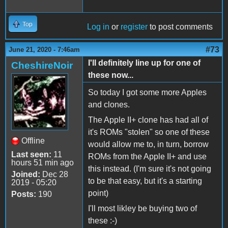
Top
Log in
or
register
to post comments
#73
June 21, 2020 - 7:46am
I'll definitely line up for one of
CheshireNoir
these now...
So today I got some more Apples
and clones.
The Apple II+ clone has had all of
it's ROMs "stolen" so one of these
Offline
would allow me to, in turn, borrow
Last seen:
11
ROMs from the Apple II+ and use
hours 51 min ago
this instead. (I'm sure it's not going
Joined:
Dec 28
to be that easy, but it's a starting
2019 - 05:20
point)
Posts:
190
I'll most likley be buying two of
these :-)