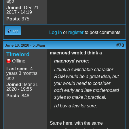
ago
Joined:
Dec 21
2017 - 14:19
Posts:
375
Top
Log in
or
register
to post comments
#70
June 10, 2020 - 5:34am
macnoyd wrote:I think a
Timelord
Offline
macnoyd wrote:
Last seen:
4
I think a switchable character
years 3 months
ROM would be a great idea, but
ago
you would need to consider
Joined:
Mar 31
2020 - 19:55
both early and late motherboard
Posts:
848
styles to make it practical.
I'd buy a few for sure.
Same here, with the same