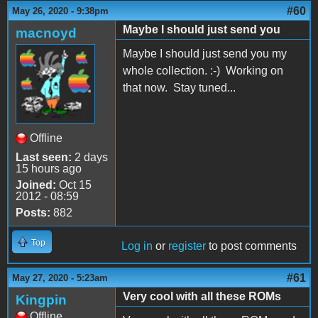
#60
May 26, 2020 - 9:38pm
Maybe I should just send you
macnoyd
Maybe I should just send you my
whole collection. :-) Working on
that now. Stay tuned...
Offline
Last seen:
2 days
15 hours ago
Joined:
Oct 15
2012 - 08:59
Posts:
882
Top
Log in
or
register
to post comments
#61
May 27, 2020 - 5:23am
Very cool with all these ROMs
Kingpin
Offline