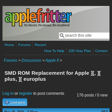
Skip to main content
Search
Search form
Home
Forums
Recent
How To Help
100-Year Plan
Contact
Forums
>
Discussion
>
Apple II
>
SMD ROM Replacement for Apple ][, ][
plus, ][ europlus
Log in
or
register
to post comments
176 posts / 0 new
Last post
#52
May 25, 2020 - 3:25am