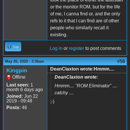
or the monitor ROM, but for the life
of me, I canna find or, and the only
refs to it that I can find are of other
people who similarly recall it
existing.
Top
Log in
or
register
to post comments
#56
May 26, 2020 - 3:36am
DeanClaxton wrote:Hmmm....
Kingpin
Offline
DeanClaxton wrote:
Last seen:
1
Hmmm.... "
ROM Eliminator
" ....
month 6 days ago
catchy ....
Joined:
Jun 22
2019 - 09:48
;-)
Posts:
46