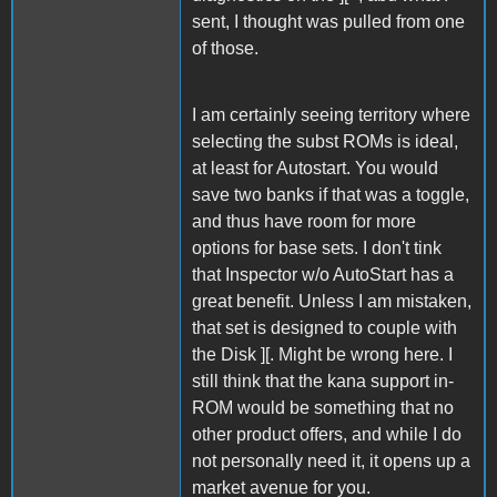
sent, I thought was pulled from one
of those.
I am certainly seeing territory where
selecting the subst ROMs is ideal,
at least for Autostart. You would
save two banks if that was a toggle,
and thus have room for more
options for base sets. I don't tink
that Inspector w/o AutoStart has a
great benefit. Unless I am mistaken,
that set is designed to couple with
the Disk ][. Might be wrong here. I
still think that the kana support in-
ROM would be something that no
other product offers, and while I do
not personally need it, it opens up a
market avenue for you.