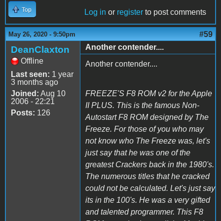
Top
Log in
or
register
to post comments
#59
May 26, 2020 - 9:50pm
Another contender....
DeanClaxton
Offline
Another contender....
Last seen:
1 year
3 months ago
Joined:
Aug 10
FREEZE'S F8 ROM v2 for the Apple
2006 - 22:21
II PLUS. This is the famous Non-
Posts:
126
Autostart F8 ROM designed by The
Freeze. For those of you who may
not know who The Freeze was, let's
just say that he was one of the
greatest Crackers back in the 1980's.
The numerous titles that he cracked
could not be calculated. Let's just say
its in the 100's. He was a very gifted
and talented programmer. This F8