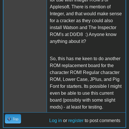
Applesoft. There is mention of
Integer, and that would make sense
for a cracker as they could also
install Watson and The Inspector
ROM's at D0/D8 :) Anyone know
anything about it?
So, this has me keen to do another
ROM replacement board for the
character ROM! Regular character
ROM, Lower Case, JPlus, and Pig
Font for starters. Its possible I might
even be able to use this current
board (possibly with some slight
mods) - at least for testing.
Top
Log in
or
register
to post comments