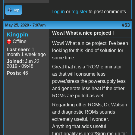
Top
Log in
or
register
to post comments
#53
May 25, 2020 - 7:07am
Wow! What a nice project! I
Kingpin
Offline
Wow! What a nice project! I've been
Last seen:
1
looking for this kind of solution for
month 1 week ago
some time.
Joined:
Jun 22
2019 - 09:48
Great that it is a "ROM eliminator"
Posts:
46
as that will consume less
power/stress the powersupply less
and generate less heat if the other
ROMs are pulled as well.
Regarding other ROMs, Dr. Watson
and diagnostic ROMs sounds
extremely useful, I wonder.
Anything that adds useful
functionality is great!Sign me up for