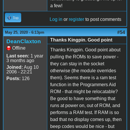
a few!
Top
Log in
or
register
to post comments
#54
May 25, 2020 - 6:13pm
Thanks Kingpin. Good point
DeanClaxton
Offline
Thanks Kingpin. Good point about
Last seen:
1 year
pulling the ROMs to save power -
3 months ago
they can stay in the socket
Joined:
Aug 10
otherwise (the module overrides
2006 - 22:21
them). Seems there is a ram test
Posts:
126
function in the Programmers Aid
ROM - that might be relocatable?
Be good to have something that
runs at power on, out of ROM, and
performs a RAM test. If RAM is so
bad that no display comes up, then
beep codes would be nice - but