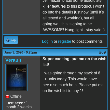
Jeff Mazur to add some absolutely
killer features to this product. I won't
go into the details just now (until it's
all tested and working), but all
going well this is going to be
AWESOME! Hang tight - stay safe :)
Top
Log in
or
register
to post comments
#69
June 9, 2020 - 9:25pm
Super exciting, put me on the wish
Verault
list!
I was going through my stack of 6
II+ units today. This would have
bee.n so much help. Please put me
on the wishlist to buy 1!
Offline
Last seen:
1
month 2 weeks