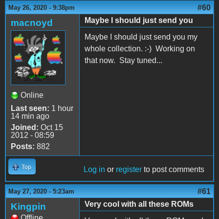
#60
May 26, 2020 - 9:38pm
Maybe I should just send you
macnoyd
Maybe I should just send you my
whole collection. :-) Working on
that now. Stay tuned...
Online
Last seen:
1 hour
14 min ago
Joined:
Oct 15
2012 - 08:59
Posts:
882
Top
Log in
or
register
to post comments
#61
May 27, 2020 - 5:23am
Very cool with all these ROMs
Kingpin
Offline