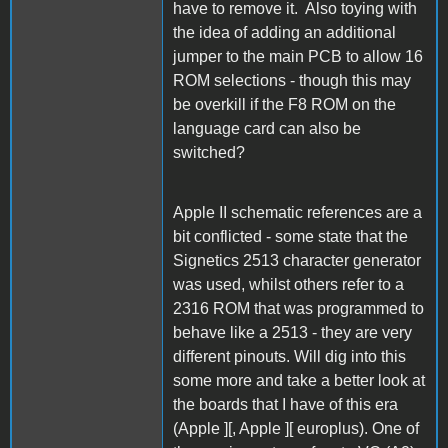
have to remove it. Also toying with
the idea of adding an additional
jumper to the main PCB to allow 16
ROM selections - though this may
be overkill if the F8 ROM on the
language card can also be
switched?
Apple II schematic references are a
bit conflicted - some state that the
Signetics 2513 character generator
was used, whilst others refer to a
2316 ROM that was programmed to
behave like a 2513 - they are very
different pinouts. Will dig into this
some more and take a better look at
the boards that I have of this era
(Apple ][, Apple ][ europlus). One of