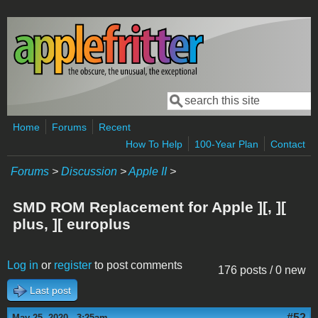
Skip to main content
Search
Search form
Home
Forums
Recent
How To Help
100-Year Plan
Contact
Forums
>
Discussion
>
Apple II
>
SMD ROM Replacement for Apple ][, ][
plus, ][ europlus
Log in
or
register
to post comments
176 posts / 0 new
Last post
#52
May 25, 2020 - 3:25am