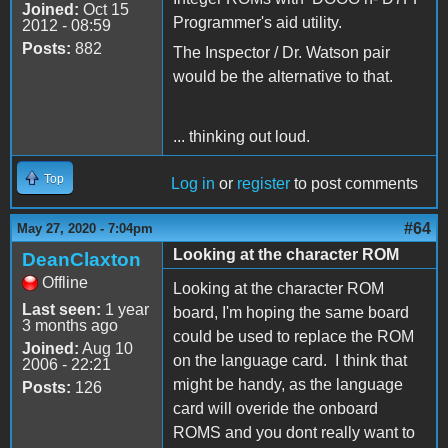
Joined:
Oct 15
Programmer's aid utility.
2012 - 08:59
Posts:
882
The Inspector / Dr. Watson pair
would be the alternative to that.
... thinking out loud.
Top
Log in
or
register
to post comments
#64
May 27, 2020 - 7:04pm
Looking at the character ROM
DeanClaxton
Offline
Looking at the character ROM
Last seen:
1 year
board, I'm hoping the same board
3 months ago
could be used to replace the ROM
Joined:
Aug 10
on the language card. I think that
2006 - 22:21
might be handy, as the language
Posts:
126
card will overide the onboard
ROMS and you dont really want to