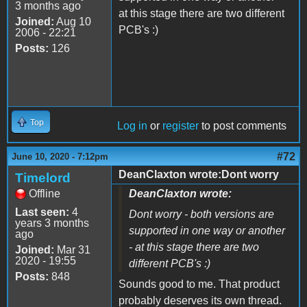
3 months ago
at this stage there are two different
Joined:
Aug 10
PCB's :)
2006 - 22:21
Posts:
126
Top
Log in
or
register
to post comments
#72
June 10, 2020 - 7:12pm
DeanClaxton wrote:Dont worry
Timelord
Offline
DeanClaxton wrote:
Last seen:
4
Dont worry - both versions are
years 3 months
supported in one way or another
ago
- at this stage there are two
Joined:
Mar 31
2020 - 19:55
different PCB's :)
Posts:
848
Sounds good to me. That product
probably deserves its own thread.