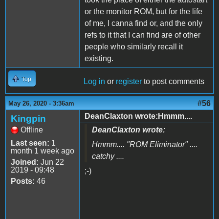
or the monitor ROM, but for the life
of me, I canna find or, and the only
refs to it that I can find are of other
people who similarly recall it
existing.
Top
Log in
or
register
to post comments
#56
May 26, 2020 - 3:36am
DeanClaxton wrote:Hmmm....
Kingpin
Offline
DeanClaxton wrote:
Last seen:
1
Hmmm.... "
ROM Eliminator
" ....
month 1 week ago
catchy ....
Joined:
Jun 22
2019 - 09:48
;-)
Posts:
46