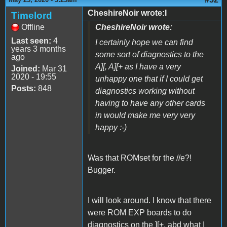
CheshireNoir wrote:I
Timelord
Offline
CheshireNoir wrote:
Last seen:
4
I certainly hope we can find
years 3 months
some sort of diagnostics to the
ago
A][, A][+ as I have a very
Joined:
Mar 31
2020 - 19:55
unhappy one that if I could get
Posts:
848
diagnostics working without
having to have any other cards
in would make me very very
happy :-)
Was that ROMset for the //e?!
Bugger.
I will look around. I know that there
were ROM EXP boards to do
diagnostics on the ][+, abd what I