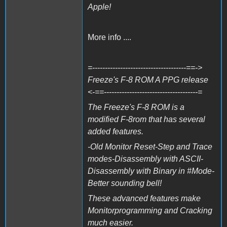
Apple!
More info ....
=-------------------------------------==->
Freeze's F-8 ROM A PPG release
<-==-------------------------------------=
The Freeze's F-8 ROM is a
modified F-8rom that has several
added features.
-Old Monitor Reset-Step and Trace
modes-Disassembly with ASCII-
Disassembly with Binary in #Mode-
Better sounding bell!
These advanced features make
Monitorprogramming and Cracking
much easier.