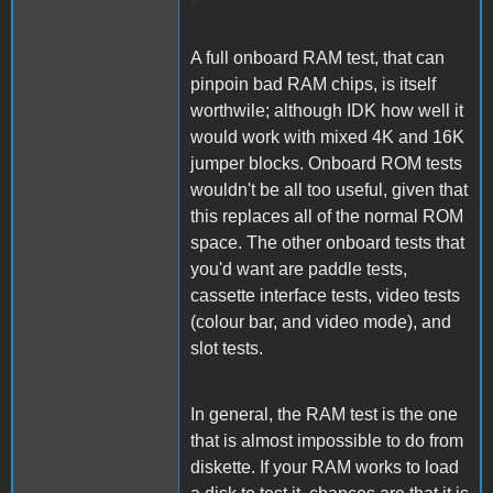
A full onboard RAM test, that can
pinpoin bad RAM chips, is itself
worthwile; although IDK how well it
would work with mixed 4K and 16K
jumper blocks. Onboard ROM tests
wouldn't be all too useful, given that
this replaces all of the normal ROM
space. The other onboard tests that
you'd want are paddle tests,
cassette interface tests, video tests
(colour bar, and video mode), and
slot tests.
In general, the RAM test is the one
that is almost impossible to do from
diskette. If your RAM works to load