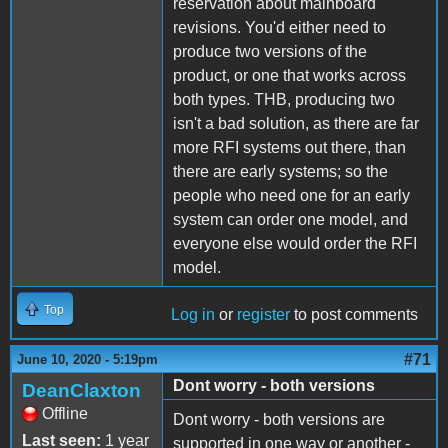
reservation about mainboard
revisions. You'd either need to
produce two versions of the
product, or one that works across
both types. THB, producing two
isn't a bad solution, as there are far
more RFI systems out there, than
there are early systems; so the
people who need one for an early
system can order one model, and
everyone else would order the RFI
model.
Top
Log in
or
register
to post comments
#71
June 10, 2020 - 5:19pm
Dont worry - both versions
DeanClaxton
Offline
Dont worry - both versions are
Last seen:
1 year
supported in one way or another -