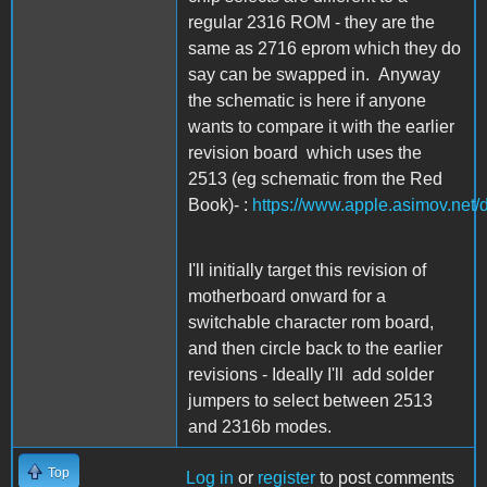
regular 2316 ROM - they are the
same as 2716 eprom which they do
say can be swapped in. Anyway
the schematic is here if anyone
wants to compare it with the earlier
revision board which uses the
2513 (eg schematic from the Red
Book)- :
https://www.apple.asimov.net
I'll initially target this revision of
motherboard onward for a
switchable character rom board,
and then circle back to the earlier
revisions - Ideally I'll add solder
jumpers to select between 2513
and 2316b modes.
Top
Log in
or
register
to post comments