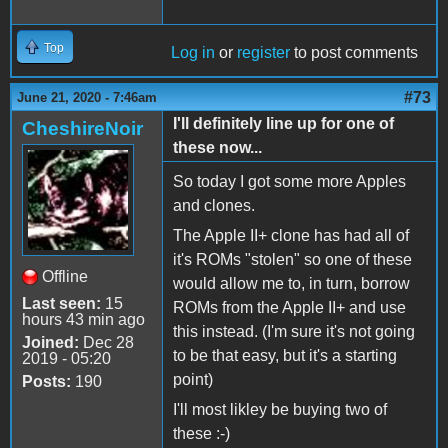
Top
Log in
or
register
to post comments
#73
June 21, 2020 - 7:46am
I'll definitely line up for one of
CheshireNoir
these now...
So today I got some more Apples
and clones.
The Apple II+ clone has had all of
it's ROMs "stolen" so one of these
Offline
would allow me to, in turn, borrow
Last seen:
15
ROMs from the Apple II+ and use
hours 43 min ago
this instead. (I'm sure it's not going
Joined:
Dec 28
to be that easy, but it's a starting
2019 - 05:20
point)
Posts:
190
I'll most likley be buying two of
these :-)