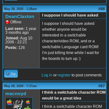
#66
May 28, 2020 - 1:28am
I suppose I should have asked
DeanClaxton
Offline
I suppose I should have asked
Last seen:
1 year
whether anyone would be
3 months ago
interested in a switchable
Joined:
Aug 10
character/video ROM, and or a
2006 - 22:21
switchable Language card ROM!
Posts:
126
I'm just killing time while I wait for
the boards to turn up :)
Top
Log in
or
register
to post comments
#67
May 28, 2020 - 7:37am
I think a switchable character ROM
macnoyd
would be a great idea
I think a switchable character ROM