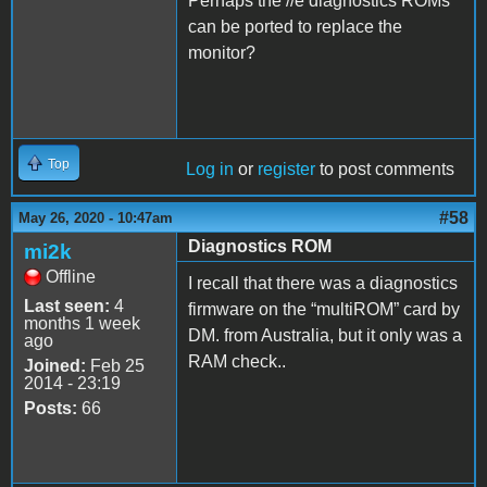
Perhaps the //e diagnostics ROMs
can be ported to replace the
monitor?
Top
Log in
or
register
to post comments
#58
May 26, 2020 - 10:47am
Diagnostics ROM
mi2k
Offline
I recall that there was a diagnostics
Last seen:
4
firmware on the “multiROM” card by
months 1 week
DM. from Australia, but it only was a
ago
RAM check..
Joined:
Feb 25
2014 - 23:19
Posts:
66