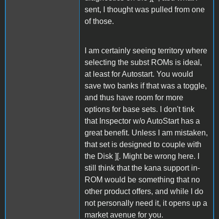
sent, I thought was pulled from one
of those.
I am certainly seeing territory where
selecting the subst ROMs is ideal,
at least for Autostart. You would
save two banks if that was a toggle,
and thus have room for more
options for base sets. I don't tink
that Inspector w/o AutoStart has a
great benefit. Unless I am mistaken,
that set is designed to couple with
the Disk ][. Might be wrong here. I
still think that the kana support in-
ROM would be something that no
other product offers, and while I do
not personally need it, it opens up a
market avenue for you.