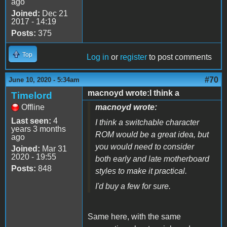
ago
Joined:
Dec 21
2017 - 14:19
Posts:
375
Top
Log in
or
register
to post comments
#70
June 10, 2020 - 5:34am
macnoyd wrote:I think a
Timelord
Offline
macnoyd wrote:
Last seen:
4
I think a switchable character
years 3 months
ROM would be a great idea, but
ago
you would need to consider
Joined:
Mar 31
2020 - 19:55
both early and late motherboard
Posts:
848
styles to make it practical.
I'd buy a few for sure.
Same here, with the same