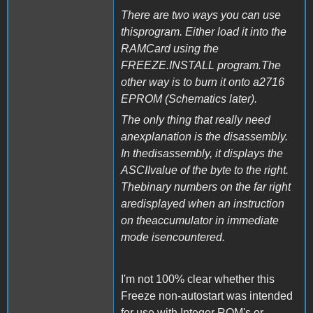
There are two ways you can use
thisprogram. Either load it into the
RAMCard using the
FREEZE.INSTALL program.The
other way is to burn it onto a2716
EPROM (Schematics later).
The only thing that really need
anexplanation is the disassembly.
In thedisassembly, it displays the
ASCIIvalue of the byte to the right.
Thebinary numbers on the far right
aredisplayed when an instruction
on theaccumulator in immediate
mode isencountered.
I'm not 100% clear whether this
Freeze non-autostart was intended
for use with Integer ROM's or