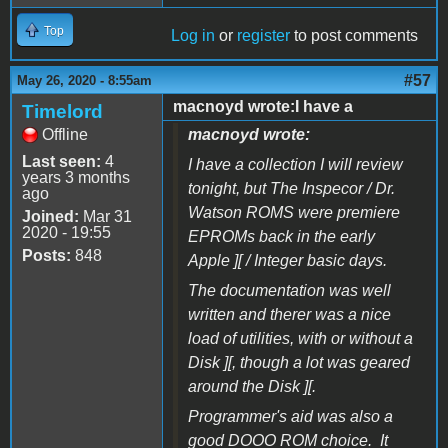
Top
Log in
or
register
to post comments
#57
May 26, 2020 - 8:55am
macnoyd wrote:I have a
Timelord
Offline
macnoyd wrote:
Last seen:
4
I have a collection I will review
years 3 months
tonight, but The Inspecor / Dr.
ago
Watson ROMS were premiere
Joined:
Mar 31
2020 - 19:55
EPROMs back in the early
Posts:
848
Apple ][ / Integer basic days.
The documentation was well
written and therer was a nice
load of utilities, with or without a
Disk ][, though a lot was geared
around the Disk ][.
Programmer's aid was also a
good DOOO ROM choice. It