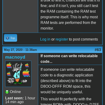
a disk to test it, chances are that it is
fine; and if it isn't, you still can't test
the RAM containing the RAM test
programme itself. This is why most
RAM tests are performed from the
monitor.
Top
Log in
or
register
to post comments
#63
May 27, 2020 - 11:38am
If someone can write relocatable
macnoyd
code...
If someone can write relocatable
code to a diagnostic application
(described above) to fit into the
D8OO-DFFF ROM space, this
Online
would be uniquely useful.
Last seen:
1 hour
This would fit perfectly with the
14 min ago
Integer ROMs with DOOO n- D7FF