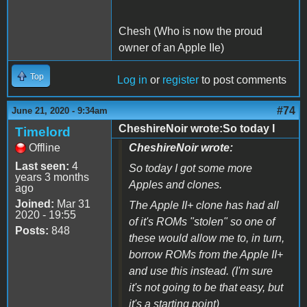
Chesh (Who is now the proud
owner of an Apple IIe)
Top
Log in
or
register
to post comments
#74
June 21, 2020 - 9:34am
CheshireNoir wrote:So today I
Timelord
Offline
CheshireNoir wrote:
Last seen:
4
So today I got some more
years 3 months
Apples and clones.
ago
Joined:
Mar 31
The Apple II+ clone has had all
2020 - 19:55
of it's ROMs "stolen" so one of
Posts:
848
these would allow me to, in turn,
borrow ROMs from the Apple II+
and use this instead. (I'm sure
it's not going to be that easy, but
it's a starting point)