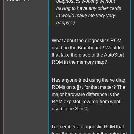
diagnostics working without
having to have any other cards
in would make me very very
happy :-)
What about the diagnostics ROM
used on the Brainboard? Wouldn't
that take the place of the AutoStart
ROM in the memory map?
Has anyone tried using the //e diag
ROMs on a ][+, for that matter? The
major hardware difference is the
RAM exp slot, rewired from what
used to be Slot 0.
I remember a diagnostic ROM that
took the place of either the autostart