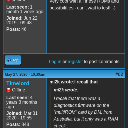
Very cool with all these ROMs and
Last seen:
1
possibilities - can't wait to test! :-)
month 1 week ago
Joined:
Jun 22
2019 - 09:48
Posts:
46
Top
Log in
or
register
to post comments
#62
May 27, 2020 - 10:39am
mi2k wrote:I recall that
Timelord
Offline
mi2k wrote:
Last seen:
4
I recall that there was a
years 3 months
diagnostics firmware on the
ago
“multiROM” card by DM. from
Joined:
Mar 31
2020 - 19:55
Australia, but it only was a RAM
Posts:
848
check..