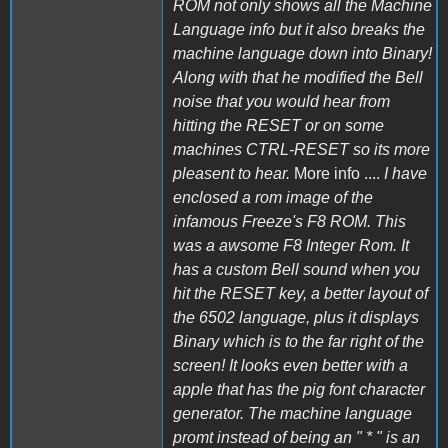
ROM not only shows all the Machine
Language info but it also breaks the
machine language down into Binary!
Along with that he modified the Bell
noise that you would hear from
hitting the RESET or on some
machines CTRL-RESET so its more
pleasent to hear.
More info ....
I have
enclosed a rom image of the
infamous Freeze's F8 ROM. This
was a awsome F8 Integer Rom. It
has a custom Bell sound when you
hit the RESET key, a better layout of
the 6502 language, plus it displays
Binary which is to the far right of the
screen! It looks even better with a
apple that has the pig font character
generator. The machine language
promt instead of being an " * " is an