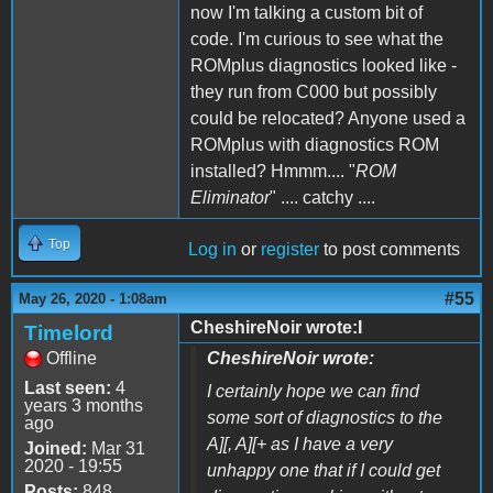
now I'm talking a custom bit of
code. I'm curious to see what the
ROMplus diagnostics looked like -
they run from C000 but possibly
could be relocated? Anyone used a
ROMplus with diagnostics ROM
installed? Hmmm.... "
ROM
Eliminator
" .... catchy ....
Top
Log in
or
register
to post comments
#55
May 26, 2020 - 1:08am
CheshireNoir wrote:I
Timelord
Offline
CheshireNoir wrote:
Last seen:
4
I certainly hope we can find
years 3 months
some sort of diagnostics to the
ago
A][, A][+ as I have a very
Joined:
Mar 31
2020 - 19:55
unhappy one that if I could get
Posts:
848