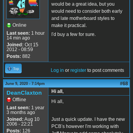
would be a great idea, but you
would need to consider both early
and late motherboard styles to
Online
make it practical.
Last seen:
1 hour
I'd buy a few for sure.
14 min ago
Joined:
Oct 15
2012 - 08:59
Posts:
882
Top
Log in
or
register
to post comments
#68
June 9, 2020 - 7:14pm
Hi all,
DeanClaxton
Offline
Hi all,
Last seen:
1 year
3 months ago
Joined:
Aug 10
Just a quick update. I have the new
2006 - 22:21
PCB's however I'm working with
Posts:
126