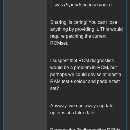
was dependent upon your n
Sharing, is caring! You can't lose
anything by providing it. This would
require patching the current
ROMset.
I suspect that ROM diagnostics
would be a problem in-ROM, but
perhaps we could devise at least a
RAM test + colour and paddle test
set?
Anyway, we can aways update
options at a later date.