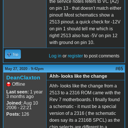
the service notes refers to VC (A2)
on pin 13 - that doesn't match either
pinout! Most schematics show a
2513 pinout. a quick check for -12V
on pin 1 should tell me which is
right! 2513 also has -5V on pin 12
with ground on pin 10.
Top
Log in
or
register
to post comments
#65
May 27, 2020 - 9:42pm
Ahh- looks like the change
DeanClaxton
Offline
Ahh- looks like the change from a
Last seen:
1 year
2513 to a 2316 ROM came with the
3 months ago
Rev 7 motherboards. I finally found
Joined:
Aug 10
a schematic - it must be a special
2006 - 22:21
version of a 2316 ( the schematic
Posts:
126
does say its a 2316B SPCL) as the
chip selects are different to a