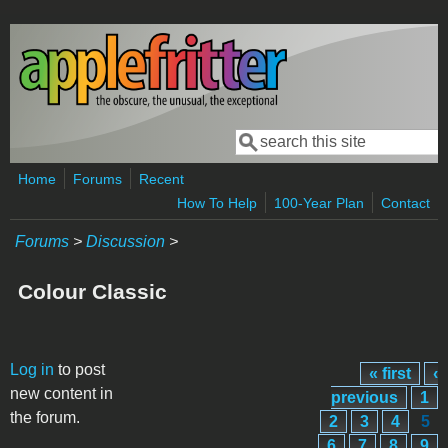
Skip to main content
Search
Search form
Home
Forums
Recent
How To Help
100-Year Plan
Contact
Forums
>
Discussion
>
Colour Classic
Pages
Log in
to post
« first
‹
new content in
previous
1
the forum.
2
3
4
5
6
7
8
9