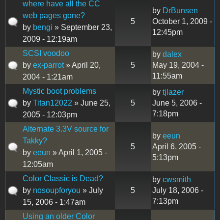
where have all the CC
by
DrBunsen
web pages gone?
5
October 1, 2009 -
by
bengi
» September 23,
12:45pm
2009 - 12:19am
SCSI voodoo
by
dalex
by
ex-parrot
» April 20,
5
May 19, 2004 -
11:55am
2004 - 1:21am
Mystic boot problems
by
tjlazer
by
Titan12022
» June 25,
5
June 5, 2006 -
7:18pm
2005 - 12:03pm
Alternate 3.3V source for
by
eeun
Takky?
5
April 6, 2005 -
by
eeun
» April 1, 2005 -
5:13pm
12:05am
Color Classic is Dead?
by
cwsmith
by
nosoupforyou
» July
5
July 18, 2006 -
7:13pm
15, 2006 - 1:47am
Using an older Color