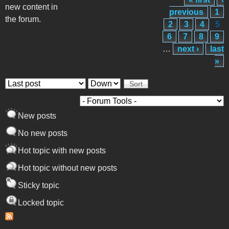
Pages
new content in
previous
1
the forum.
2
3
4
5
6
7
8
9
…
next ›
last
»
Order by
Sort
New posts
No new posts
Hot topic with new posts
Hot topic without new posts
Sticky topic
Locked topic