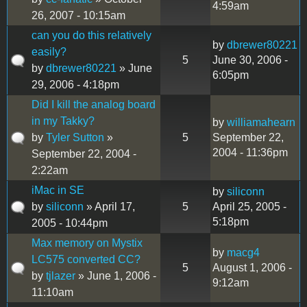
4:59am
26, 2007 - 10:15am
can you do this relatively
by
dbrewer80221
easily?
5
June 30, 2006 -
by
dbrewer80221
» June
6:05pm
29, 2006 - 4:18pm
Did I kill the analog board
in my Takky?
by
williamahearn
by
Tyler Sutton
»
5
September 22,
2004 - 11:36pm
September 22, 2004 -
2:22am
iMac in SE
by
siliconn
by
siliconn
» April 17,
5
April 25, 2005 -
5:18pm
2005 - 10:44pm
Max memory on Mystix
by
macg4
LC575 converted CC?
5
August 1, 2006 -
by
tjlazer
» June 1, 2006 -
9:12am
11:10am