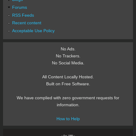
Forums
RSS Feeds
Recent content
Acceptable Use Policy
No Ads.
No Trackers.
No Social Media.
All Content Locally Hosted.
Built on Free Software.
We have complied with zero government requests for
information.
How to Help
~ Est. 1999 ~