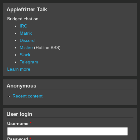
Applefritter Talk
Bridged chat on:
IRC
Matrix
Discord
Misfire
(Hotline BBS)
Slack
Telegram
Learn more
Anonymous
Recent content
User login
Username
*
Password
*