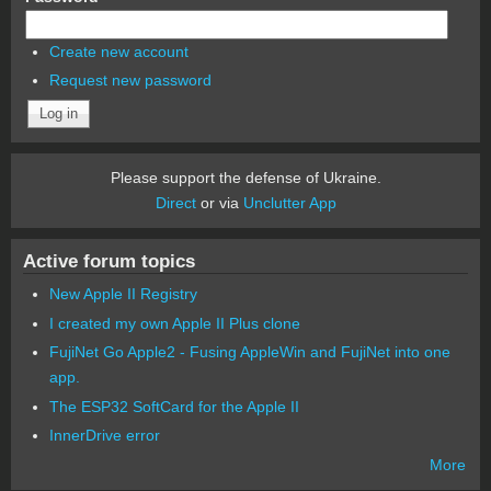
Create new account
Request new password
Please support the defense of Ukraine.
Direct
or via
Unclutter App
Active forum topics
New Apple II Registry
I created my own Apple II Plus clone
FujiNet Go Apple2 - Fusing AppleWin and FujiNet into one
app.
The ESP32 SoftCard for the Apple II
InnerDrive error
More