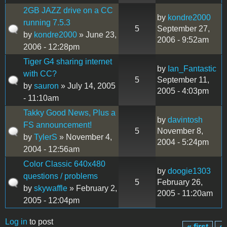
2GB JAZZ drive on a CC
by
kondre2000
running 7.5.3
5
September 27,
by
kondre2000
» June 23,
2006 - 9:52am
2006 - 12:28pm
Tiger G4 sharing internet
by
Ian_Fantastic
with CC?
5
September 11,
by
sauron
» July 14, 2005
2005 - 4:03pm
- 11:10am
Takky Good News, Plus a
by
davintosh
FS announcement!
5
November 8,
by
TylerS
» November 4,
2004 - 5:24pm
2004 - 12:56am
Color Classic 640x480
by
doogie1303
questions / problems
5
February 26,
by
skywaffle
» February 2,
2005 - 11:20am
2005 - 12:04pm
Log in
to post
« first
‹