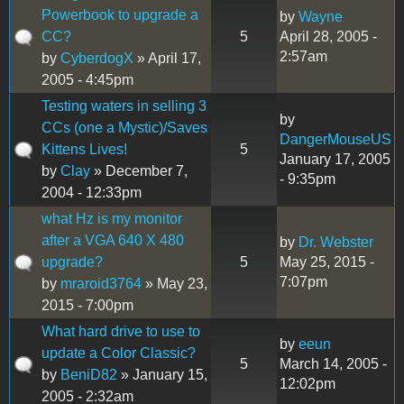
Powerbook to upgrade a
by
Wayne
CC?
5
April 28, 2005 -
2:57am
by
CyberdogX
» April 17,
2005 - 4:45pm
Testing waters in selling 3
by
CCs (one a Mystic)/Saves
DangerMouseUS
Kittens Lives!
5
January 17, 2005
by
Clay
» December 7,
- 9:35pm
2004 - 12:33pm
what Hz is my monitor
after a VGA 640 X 480
by
Dr. Webster
upgrade?
5
May 25, 2015 -
7:07pm
by
mraroid3764
» May 23,
2015 - 7:00pm
What hard drive to use to
by
eeun
update a Color Classic?
5
March 14, 2005 -
by
BeniD82
» January 15,
12:02pm
2005 - 2:32am