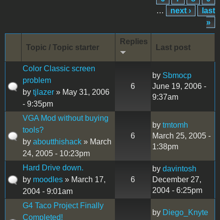
…
next ›
last
»
Replies
Topic / Topic starter
Last post
Color Classic screen
by
Sbmocp
problem
6
June 19, 2006 -
by
tjlazer
» May 31, 2006
9:37am
- 9:35pm
VGA Mod without buying
by
tmtomh
tools?
6
March 25, 2005 -
by
aboutthishack
» March
1:38pm
24, 2005 - 10:23pm
Hard Drive down.
by
davintosh
by
moodles
» March 17,
6
December 27,
2004 - 6:25pm
2004 - 9:01am
G4 Taco Project Finally
by
Diego_Knyte
Completed!