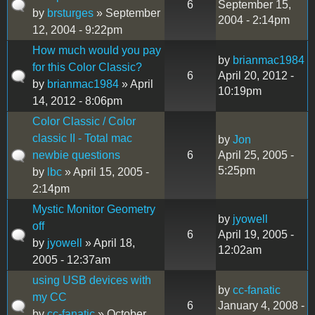
6
September 15,
by
brsturges
» September
2004 - 2:14pm
12, 2004 - 9:22pm
How much would you pay
by
brianmac1984
for this Color Classic?
6
April 20, 2012 -
by
brianmac1984
» April
10:19pm
14, 2012 - 8:06pm
Color Classic / Color
classic II - Total mac
by
Jon
newbie questions
6
April 25, 2005 -
5:25pm
by
lbc
» April 15, 2005 -
2:14pm
Mystic Monitor Geometry
by
jyowell
off
6
April 19, 2005 -
by
jyowell
» April 18,
12:02am
2005 - 12:37am
using USB devices with
by
cc-fanatic
my CC
6
January 4, 2008 -
by
cc-fanatic
» October