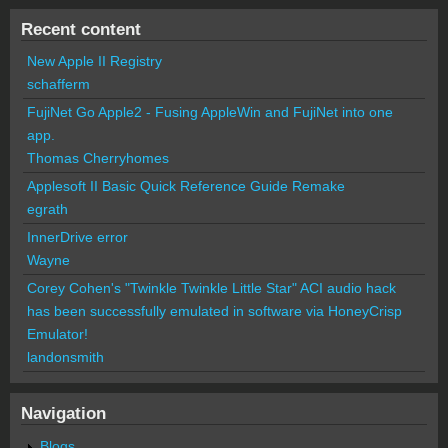
Recent content
New Apple II Registry
schafferm
FujiNet Go Apple2 - Fusing AppleWin and FujiNet into one
app.
Thomas Cherryhomes
Applesoft II Basic Quick Reference Guide Remake
egrath
InnerDrive error
Wayne
Corey Cohen's "Twinkle Twinkle Little Star" ACI audio hack
has been successfully emulated in software via HoneyCrisp
Emulator!
landonsmith
Navigation
Blogs