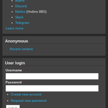
Matrix
Discord
Misfire
(Hotline BBS)
Slack
Telegram
Learn more
Anonymous
Recent content
User login
Username
*
Password
*
Create new account
Request new password