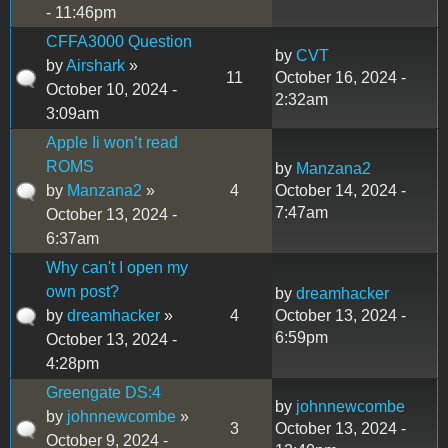
- 11:46pm
CFFA3000 Question
by
CVT
by
Airshark
»
11
October 16, 2024 -
October 10, 2024 -
2:32am
3:09am
Apple Ii won’t read
ROMS
by
Manzana2
by
Manzana2
»
4
October 14, 2024 -
7:47am
October 13, 2024 -
6:37am
Why can't I open my
own post?
by
dreamhacker
by
dreamhacker
»
4
October 13, 2024 -
6:59pm
October 13, 2024 -
4:28pm
Greengate DS:4
by
johnnewcombe
by
johnnewcombe
»
3
October 13, 2024 -
October 9, 2024 -