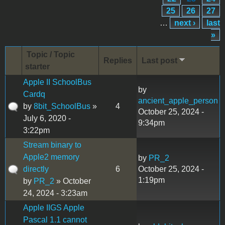
25
26
27
…
next ›
last
»
Topic / Topic
Replies
Last post
starter
Apple II SchoolBus
by
Cardq
ancient_apple_person
by
8bit_SchoolBus
»
4
October 25, 2024 -
July 6, 2020 -
9:34pm
3:22pm
Stream binary to
Apple2 memory
by
PR_2
directly
6
October 25, 2024 -
1:19pm
by
PR_2
» October
24, 2024 - 3:23am
Apple IIGS Apple
Pascal 1.1 cannot