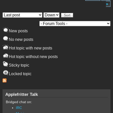
»
Order by
Sort
New posts
No new posts
Hot topic with new posts
Hot topic without new posts
Sticky topic
Locked topic
Applefritter Talk
Bridged chat on:
IRC