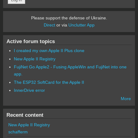
Please support the defense of Ukraine.
Direct
or via
Unclutter App
Active forum topics
I created my own Apple II Plus clone
New Apple II Registry
FujiNet Go Apple2 - Fusing AppleWin and FujiNet into one
app.
The ESP32 SoftCard for the Apple II
InnerDrive error
More
Recent content
New Apple II Registry
schafferm