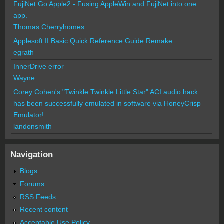
FujiNet Go Apple2 - Fusing AppleWin and FujiNet into one
app.
Thomas Cherryhomes
Applesoft II Basic Quick Reference Guide Remake
egrath
InnerDrive error
Wayne
Corey Cohen's "Twinkle Twinkle Little Star" ACI audio hack
has been successfully emulated in software via HoneyCrisp
Emulator!
landonsmith
Navigation
Blogs
Forums
RSS Feeds
Recent content
Acceptable Use Policy