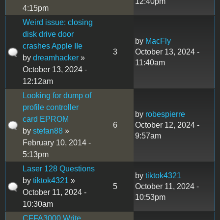
12:40pm
4:15pm
Weird issue: closing
disk drive door
by
MacFly
crashes Apple IIe
3
October 13, 2024 -
by
dreamhacker
»
11:40am
October 13, 2024 -
12:12am
Looking for dump of
profile controller
by
robespierre
card EPROM
6
October 12, 2024 -
by
stefan88
»
9:57am
February 10, 2014 -
5:13pm
Laser 128 Questions
by
tiktok4321
by
tiktok4321
»
5
October 11, 2024 -
October 11, 2024 -
10:53pm
10:30am
CFFA3000 Write