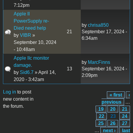
7:12pm
Apple II
PowerSupply re-
by
chrisa850
Died need help
21
September 17, 2024 -
by
VIBR
»
6:34am
September 10, 2024
- 10:48am
Apple IIc monitor
by
MarcFinns
damage.
13
September 16, 2024 -
by
Sid6.7
» April 14,
2:09pm
2020 - 3:42am
Log in
to post
« first
‹
Pages
new content in
previous
…
the forum.
19
20
21
22
23
24
25
26
27
…
next ›
last