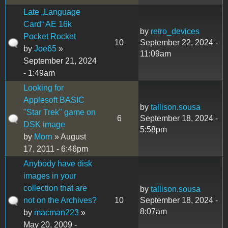
Late „Language
Card“ AE 16k
by
retro_devices
Pocket Rocket
10
September 22, 2024 -
by
Joe65
»
11:09am
September 21, 2024
- 1:49am
Looking for
Applesoft BASIC
by
tallison.sousa
"Star Trek" game on
6
September 18, 2024 -
DSK image
5:58pm
by
Morn
» August
17, 2011 - 6:46pm
Anybody have disk
images in your
collection that are
by
tallison.sousa
not on the Archives?
10
September 18, 2024 -
8:07am
by
macman223
»
May 20, 2009 -