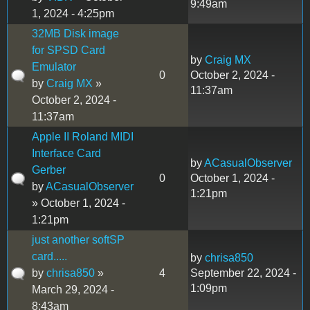
9:49am
1, 2024 - 4:25pm
32MB Disk image
for SPSD Card
by
Craig MX
Emulator
0
October 2, 2024 -
by
Craig MX
»
11:37am
October 2, 2024 -
11:37am
Apple II Roland MIDI
Interface Card
by
ACasualObserver
Gerber
0
October 1, 2024 -
by
ACasualObserver
1:21pm
» October 1, 2024 -
1:21pm
just another softSP
card.....
by
chrisa850
by
chrisa850
»
4
September 22, 2024 -
1:09pm
March 29, 2024 -
8:43am