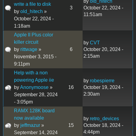
by
old_hitech
write a file to disk
3
October 22, 2024 -
by
old_hitech
»
11:51am
October 22, 2024 -
1:18am
Apple II Plus color
killer circuit
by
CVT
by
rittwage
»
6
October 20, 2024 -
2:15am
November 3, 2015 -
9:11pm
Help with a non
powering Apple iie
by
robespierre
by
Anonymoose
»
16
October 19, 2024 -
2:30am
September 28, 2024
- 3:05pm
RAMX 128K board
now available
by
retro_devices
by
jeffmazur
»
15
October 18, 2024 -
4:44pm
September 14, 2024