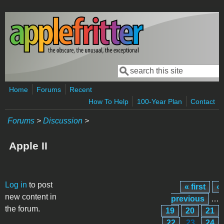
Skip to main content
Search
Search form
Home
Forums
Recent
How To Help
100-Year Plan
Contact
Forums
>
Discussion
>
Apple II
Pages
Log in
to post
« first
‹
new content in
previous
…
the forum.
19
20
21
22
23
24