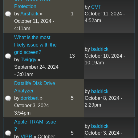
Protection
by
CVT
by
Airshark
»
1
October 11, 2024 -
4:52am
October 11, 2024 -
4:11am
What is the most
likely issue with the
by
baldrick
grid screen?
13
October 10, 2024 -
by
Twiggy
»
10:19am
September 24, 2024
- 3:01am
Datalife Disk Drive
Analyzer
by
baldrick
by
dorkbert
»
5
October 8, 2024 -
2:29pm
October 3, 2024 -
3:54pm
Apple II RAM issue
by
baldrick
?
5
October 3, 2024 -
by
VIBR
» October