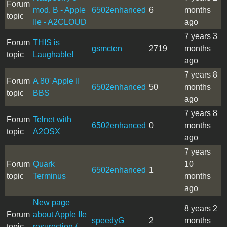
Forum
mod. B - Apple
6502enhanced
6
months
topic
IIe - A2CLOUD
ago
7 years 3
Forum
THIS is
gsmcten
2719
months
topic
Laughable!
ago
7 years 8
Forum
A 80' Apple II
6502enhanced
50
months
topic
BBS
ago
7 years 8
Forum
Telnet with
6502enhanced
0
months
topic
A2OSX
ago
7 years
Forum
Quark
10
6502enhanced
1
topic
Terminus
months
ago
New page
8 years 2
Forum
about Apple IIe
speedyG
2
months
topic
resurection /