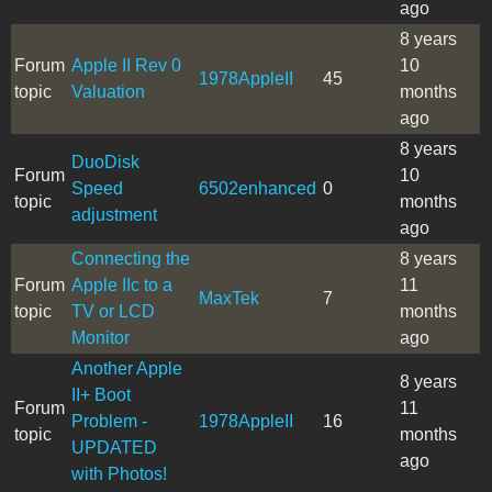
ago
8 years
Forum
Apple II Rev 0
10
1978AppleII
45
topic
Valuation
months
ago
8 years
DuoDisk
Forum
10
Speed
6502enhanced
0
topic
months
adjustment
ago
Connecting the
8 years
Forum
Apple IIc to a
11
MaxTek
7
topic
TV or LCD
months
Monitor
ago
Another Apple
8 years
II+ Boot
Forum
11
Problem -
1978AppleII
16
topic
months
UPDATED
ago
with Photos!