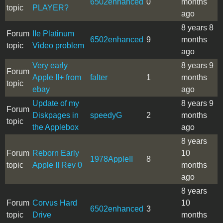
6502enhanced
0
months
topic
PLAYER?
ago
8 years 8
Forum
IIe Platinum
6502enhanced
9
months
topic
Video problem
ago
Very early
8 years 9
Forum
Apple II+ from
falter
1
months
topic
ebay
ago
Update of my
8 years 9
Forum
Diskpages in
speedyG
2
months
topic
the Applebox
ago
8 years
Forum
Reborn Early
10
1978AppleII
8
topic
Apple II Rev 0
months
ago
8 years
Forum
Corvus Hard
10
6502enhanced
3
topic
Drive
months