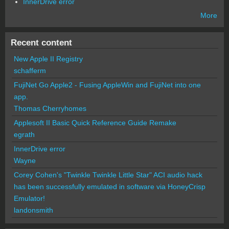
InnerDrive error
More
Recent content
New Apple II Registry
schafferm
FujiNet Go Apple2 - Fusing AppleWin and FujiNet into one
app.
Thomas Cherryhomes
Applesoft II Basic Quick Reference Guide Remake
egrath
InnerDrive error
Wayne
Corey Cohen's "Twinkle Twinkle Little Star" ACI audio hack
has been successfully emulated in software via HoneyCrisp
Emulator!
landonsmith