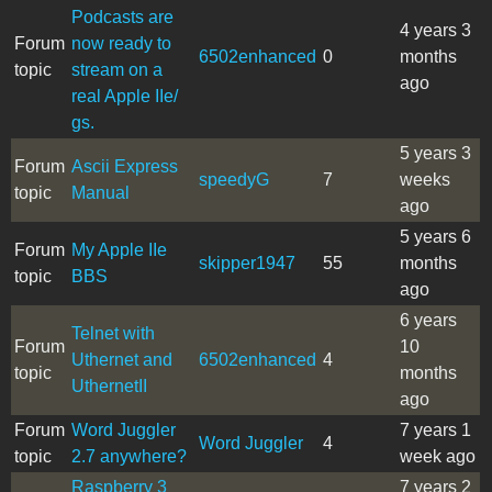
Podcasts are
4 years 3
Forum
now ready to
6502enhanced
0
months
topic
stream on a
ago
real Apple IIe/
gs.
5 years 3
Forum
Ascii Express
speedyG
7
weeks
topic
Manual
ago
5 years 6
Forum
My Apple IIe
skipper1947
55
months
topic
BBS
ago
6 years
Telnet with
Forum
10
Uthernet and
6502enhanced
4
topic
months
UthernetII
ago
Forum
Word Juggler
7 years 1
Word Juggler
4
topic
2.7 anywhere?
week ago
Raspberry 3
7 years 2