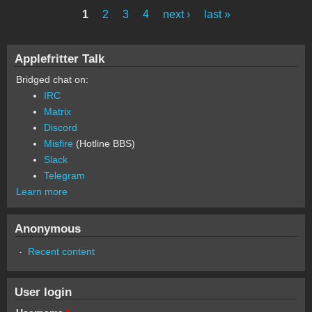
1
2
3
4
next ›
last »
Pages
Applefritter Talk
Bridged chat on:
IRC
Matrix
Discord
Misfire
(Hotline BBS)
Slack
Telegram
Learn more
Anonymous
Recent content
User login