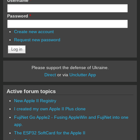
Username
*
Password
*
Create new account
Request new password
Please support the defense of Ukraine.
Direct
or via
Unclutter App
Active forum topics
New Apple II Registry
I created my own Apple II Plus clone
FujiNet Go Apple2 - Fusing AppleWin and FujiNet into one
app.
The ESP32 SoftCard for the Apple II