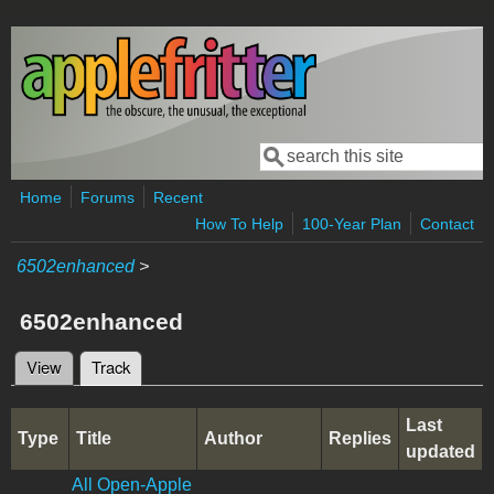
Skip to main content
Search
Search form
Home
Forums
Recent
How To Help
100-Year Plan
Contact
6502enhanced
>
6502enhanced
View
Track
(active tab)
Primary tabs
Last
Type
Title
Author
Replies
updated
All Open-Apple