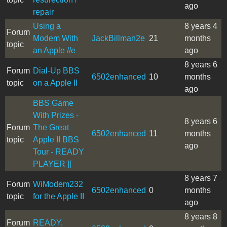
ago
repair
Using a
8 years 4
Forum
Modem With
JackBillman2e
21
months
topic
an Apple //e
ago
8 years 6
Forum
Dial-Up BBS
6502enhanced
10
months
topic
on a Apple II
ago
BBS Game
With Prizes -
8 years 6
Forum
The Great
6502enhanced
11
months
topic
Apple II BBS
ago
Tour - READY
PLAYER ][
8 years 7
Forum
WiModem232
6502enhanced
0
months
topic
for the Apple II
ago
8 years 8
Forum
READY,