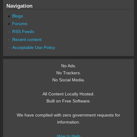
Navigation
Blogs
Forums
RSS Feeds
Recent content
Acceptable Use Policy
No Ads.
No Trackers.
No Social Media.
All Content Locally Hosted.
Built on Free Software.
We have complied with zero government requests for
information.
How to Help