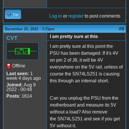
Top
Log in
or
register
to post comments
#9
December 20, 2022 - 3:15pm
I am pretty sure at this
CVT
I am pretty sure at this point the
PSU has been damaged. If it's 4V
on pin 2 of J8, it will be 4V
Offline
everywhere on the 5V rail, unless of
Last seen:
1
course the SN74LS251 is causing
week 4 days ago
this through an internal short.
Joined:
Aug 9
2022 - 00:48
Posts:
1614
Can you unplug the PSU from the
motherboard and measure its 5V
without a load? Also remove
the SN74LS251 and see if you get
5V without it.