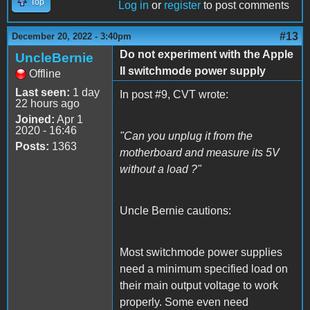
Top
Log in
or
register
to post comments
#13
December 20, 2022 - 3:40pm
Do not experiment with the Apple
UncleBernie
II switchmode power supply
Offline
Last seen:
1 day
In post #9, CVT wrote:
22 hours ago
Joined:
Apr 1
2020 - 16:46
"Can you unplug it from the
Posts:
1363
motherboard and measure its 5V
without a load ?"
Uncle Bernie cautions:
Most switchmode power supplies
need a minimum specified load on
their main output voltage to work
properly. Some even need