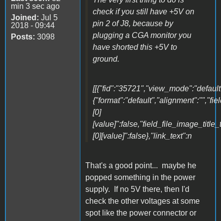
min 3 sec ago
check if you still have +5V on
Joined:
Jul 5
pin 2 of J8, because by
2018 - 09:44
plugging a CGA monitor you
Posts:
3098
have shorted this +5V to
ground.
[[{"fid":"35721","view_mode":"default"
{"format":"default","alignment":"","fi
[0]
[value]":false,"field_file_image_title_
[0][value]":false},"link_text":n
That's a good point... maybe he
popped something in the power
supply. If no 5V there, then I'd
check the other voltages at some
spot like the power connector or