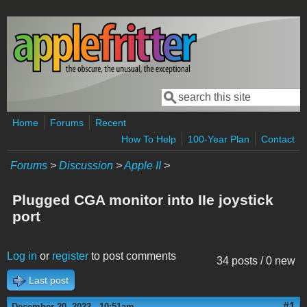
Skip to main content
Search
Search form
Home
Forums
Recent
How To Help
100-Year Plan
Contact
Forums
>
Discussion
>
Apple II
>
Plugged CGA monitor into IIe joystick
port
Log in
or
register
to post comments
34 posts / 0 new
Last post
#1
December 20, 2022 - 10:51am