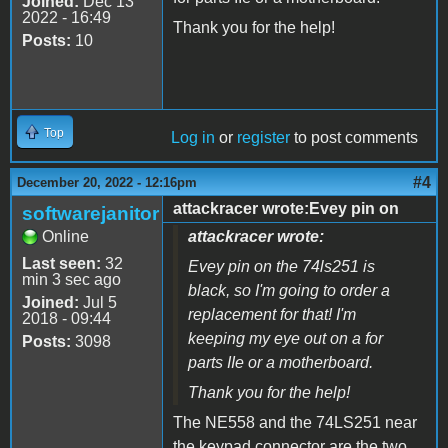
Joined:
Dec 13
2022 - 16:49
Thank you for the help!
Posts:
10
Top
Log in
or
register
to post comments
#4
December 20, 2022 - 12:16pm
attackracer wrote:Evey pin on
softwarejanitor
Online
attackracer wrote:
Last seen:
32
Evey pin on the 74ls251 is
min 3 sec ago
black, so I'm going to order a
Joined:
Jul 5
replacement for that! I'm
2018 - 09:44
keeping my eye out on a for
Posts:
3098
parts IIe or a motherboard.
Thank you for the help!
The NE558 and the 74LS251 near
the keypad connector are the two