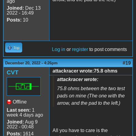
ago
Joined:
Dec 13
2022 - 16:49
Posts:
10
Top
Log in
or
register
to post comments
#19
December 20, 2022 - 4:26pm
attackracer wrote:75.8 ohms
CVT
attackracer wrote:
75.8 ohms between the two test
pads on mine (The one with the
Offline
arrow, and the pad to the left.)
Last seen:
1
week 4 days ago
Joined:
Aug 9
2022 - 00:48
All you have to care is the
Posts:
1614