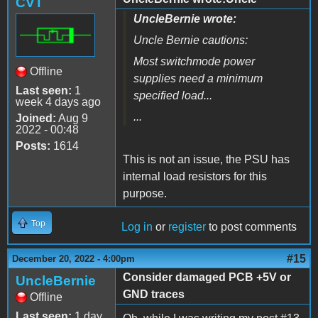
CVT
UncleBernie wrote:
Uncle Bernie cautions:
Most switchmode power
Offline
supplies need a minimum
Last seen:
1
specified load...
week 4 days ago
...
Joined:
Aug 9
2022 - 00:48
Posts:
1614
This is not an issue, the PSU has
internal load resistors for this
purpose.
Top
Log in
or
register
to post comments
#15
December 20, 2022 - 4:00pm
Consider damaged PCB +5V or
UncleBernie
GND traces
Offline
Last seen:
1 day