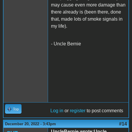
may cause even more damage than
there already is (been there, done
that, made lots of smoke signals in
my life).
- Uncle Bernie
Top
Log in
or
register
to post comments
#14
December 20, 2022 - 3:43pm
UncleBernie wrote:Uncle