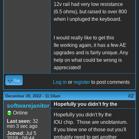
12v rail had very low resistance
(6.5 ohms), but raised to over 800
when I unpluged the keyboard.
I would really like to get this
IIe working again, it has a few AE
upgrades and is fairly unique. Any
help on what could be wrong is
appreciated!
Top
Log in
or
register
to post comments
#2
December 20, 2022 - 11:10am
Hopefully you didn't fry the
softwarejanitor
Online
Hopefully you didn't fry the
Last seen:
32
IOU chip. Those are unobtanium.
min 3 sec ago
If you blew one of those out you'll
Joined:
Jul 5
probably need to get another
2018 - 09:44