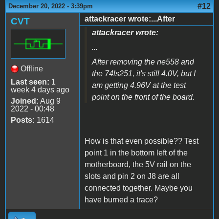
#12
December 20, 2022 - 3:39pm
attackracer wrote:...After
CVT
attackracer wrote:
...
After removing the ne558 and
Offline
the 74ls251, it's still 4.0V, but I
Last seen:
1
am getting 4.96V at the test
week 4 days ago
point on the front of the board.
Joined:
Aug 9
2022 - 00:48
Posts:
1614
How is that even possible?? Test
point 1 in the bottom left of the
motherboard, the 5V rail on the
slots and pin 2 on J8 are all
connected together. Maybe you
have burned a trace?