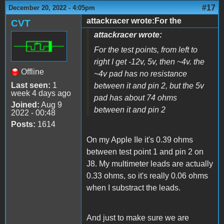
#17
December 20, 2022 - 4:05pm
attackracer wrote:For the
CVT
attackracer wrote:
For the test points, from left to
right I get -12v, 5v, then ~4v. the
Offline
~4v pad has no resistance
Last seen:
1
between it and pin 2, but the 5v
week 4 days ago
pad has about 74 ohms
Joined:
Aug 9
between it and pin 2
2022 - 00:48
Posts:
1614
On my Apple IIe it's 0.39 ohms
between test point 1 and pin 2 on
J8. My multimeter leads are actually
0.33 ohms, so it's really 0.06 ohms
when I substract the leads.
And just to make sure we are