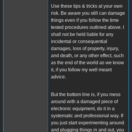
Use these tips & tricks at your own
risk. Be aware you still can damage
things even if you follow the time
tested procedures outlined above. I
shall not be held liable for any
incidental or consequential
damages, loss of property, injury,
and death, or any other effect, such
as the end of the world as we know
it, if you follow my well meant
advice.
But the bottom line is, if you mess
around with a damaged piece of
electronic equipment, do it in a
systematic and professional way. If
you just start experimenting around
and plugging things in and out, you