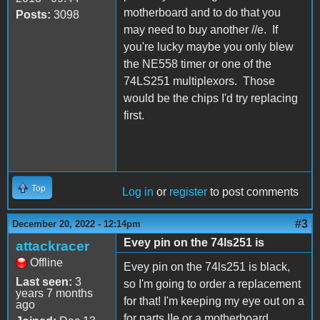
motherboard and to do that you
Posts:
3098
may need to buy another //e. If
you're lucky maybe you only blew
the NE558 timer or one of the
74LS251 multiplexors. Those
would be the chips I'd try replacing
first.
Top
Log in
or
register
to post comments
#3
December 20, 2022 - 12:14pm
Evey pin on the 74ls251 is
attackracer
Offline
Evey pin on the 74ls251 is black,
Last seen:
3
so I'm going to order a replacement
years 7 months
for that! I'm keeping my eye out on a
ago
for parts IIe or a motherboard.