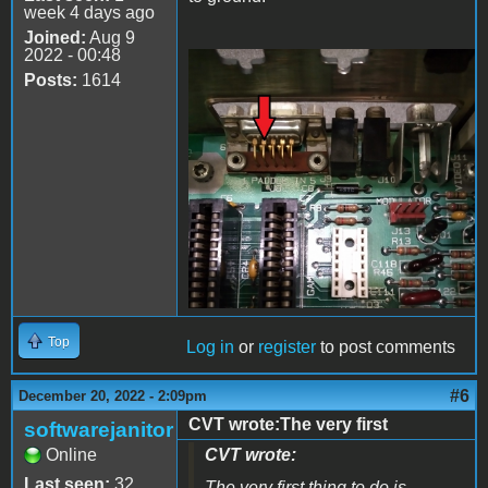
week 4 days ago
Joined:
Aug 9
2022 - 00:48
Posts:
1614
20221220_205659.jpg
Top
Log in
or
register
to post comments
#6
December 20, 2022 - 2:09pm
CVT wrote:The very first
softwarejanitor
Online
CVT wrote:
Last seen:
32
The very first thing to do is