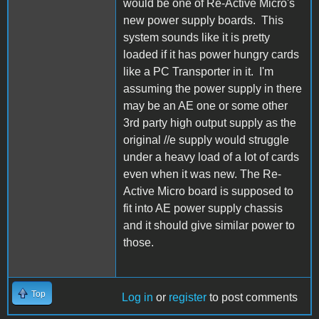
would be one of Re-Active Micro's
new power supply boards. This
system sounds like it is pretty
loaded if it has power hungry cards
like a PC Transporter in it. I'm
assuming the power supply in there
may be an AE one or some other
3rd party high output supply as the
original //e supply would struggle
under a heavy load of a lot of cards
even when it was new. The Re-
Active Micro board is supposed to
fit into AE power supply chassis
and it should give similar power to
those.
Top
Log in
or
register
to post comments