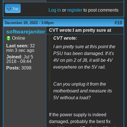
Top
Log in
or
register
to post comments
#10
December 20, 2022 - 3:08pm
CVT wrote:I am pretty sure at
softwarejanitor
Online
CVT wrote:
Last seen:
32
I am pretty sure at this point the
min 3 sec ago
PSU has been damaged. If it's
Joined:
Jul 5
4V on pin 2 of J8, it will be 4V
2018 - 09:44
everywhere on the 5V rail.
Posts:
3098
Can you unplug it from the
motherboard and measure its
5V without a load?
If the power supply is indeed
damaged, probably the best fix