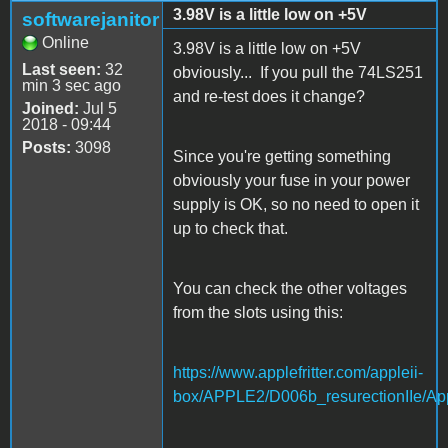
3.98V is a little low on +5V
softwarejanitor
Online
3.98V is a little low on +5V
Last seen:
32
obviously... If you pull the 74LS251
min 3 sec ago
and re-test does it change?
Joined:
Jul 5
2018 - 09:44
Posts:
3098
Since you're getting something
obviously your fuse in your power
supply is OK, so no need to open it
up to check that.
You can check the other voltages
from the slots using this:
https://www.applefritter.com/appleii-
box/APPLE2/D006b_resurectionIIe/App