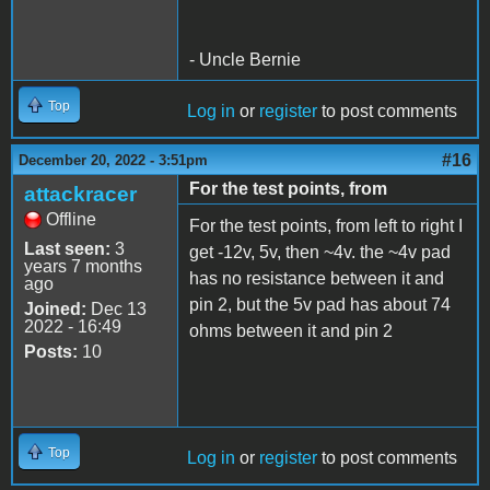
- Uncle Bernie
Top
Log in
or
register
to post comments
#16
December 20, 2022 - 3:51pm
For the test points, from
attackracer
Offline
For the test points, from left to right I
Last seen:
3
get -12v, 5v, then ~4v. the ~4v pad
years 7 months
has no resistance between it and
ago
pin 2, but the 5v pad has about 74
Joined:
Dec 13
2022 - 16:49
ohms between it and pin 2
Posts:
10
Top
Log in
or
register
to post comments