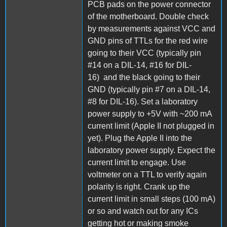
PCB pads on the power connector
of the motherboard. Double check
by measurements against VCC and
GND pins of TTLs for the red wire
going to their VCC (typically pin
#14 on a DIL-14, #16 for DIL-
16) and the black going to their
GND (typically pin #7 on a DIL-14,
#8 for DIL-16). Set a laboratory
power supply to +5V with ~200 mA
current limit (Apple II not plugged in
yet). Plug the Apple II into the
laboratory power supply. Expect the
current limit to engage. Use
voltmeter on a TTL to verify again
polarity is right. Crank up the
current limit in small steps (100 mA)
or so and watch out for any ICs
getting hot or making smoke