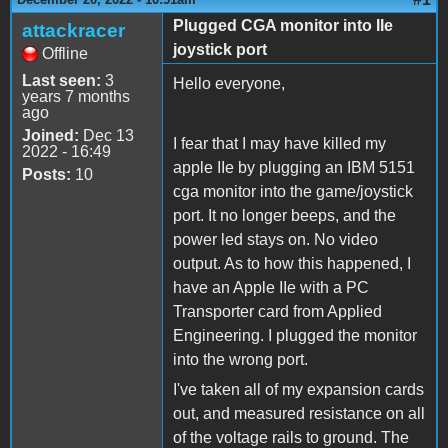
Plugged CGA monitor into IIe
attackracer
joystick port
Offline
Last seen:
3
Hello everyone,
years 7 months
ago
Joined:
Dec 13
I fear that I may have killed my
2022 - 16:49
apple IIe by plugging an IBM 5151
Posts:
10
cga monitor into the game/joystick
port. It no longer beeps, and the
power led stays on. No video
output. As to how this happened, I
have an Apple IIe with a PC
Transporter card from Applied
Engineering. I plugged the monitor
into the wrong port.
I've taken all of my expansion cards
out, and measured resistance on all
of the voltage rails to ground. The