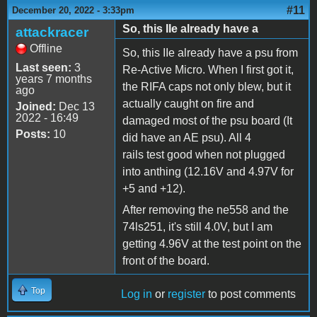
#11
December 20, 2022 - 3:33pm
So, this IIe already have a
attackracer
Offline
So, this IIe already have a psu from
Last seen:
3
Re-Active Micro. When I first got it,
years 7 months
the RIFA caps not only blew, but it
ago
actually caught on fire and
Joined:
Dec 13
2022 - 16:49
damaged most of the psu board (It
Posts:
10
did have an AE psu). All 4
rails test good when not plugged
into anthing (12.16V and 4.97V for
+5 and +12).
After removing the ne558 and the
74ls251, it's still 4.0V, but I am
getting 4.96V at the test point on the
front of the board.
Top
Log in
or
register
to post comments