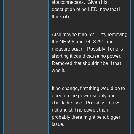
slot connectors. Given his
description of no LED, now that I
think of it...
Also maybe if no 5V ... try removing
the NE558 and 74LS251 and
measure again. Possibly if one is
shorting it could cause no power.
Removed that shouldn't be if that
was it.
If no change, first thing would be to
open up the power supply and
check the fuse. Possibly it blew. If
not and still no power, then
probably there might be a bigger
issue.