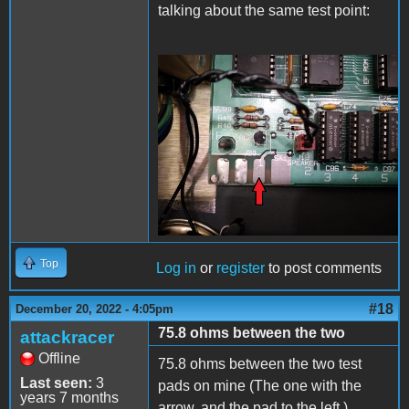
talking about the same test point:
20221220_225824.jpg
Top
Log in
or
register
to post comments
#18
December 20, 2022 - 4:05pm
75.8 ohms between the two
attackracer
Offline
75.8 ohms between the two test
Last seen:
3
pads on mine (The one with the
years 7 months
arrow, and the pad to the left.)