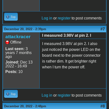
Top
Log in
or
register
to post comments
#7
December 20, 2022 - 2:39pm
I measured 3.98V at pin 2. I
attackracer
Offline
I measured 3.98V at pin 2. I also
Last seen:
3
just noticed the power LED on the
years 7 months
board next to the power connector
ago
is rather dim. It get brighter right
Joined:
Dec 13
2022 - 16:49
when I turn the power off.
Posts:
10
Top
Log in
or
register
to post comments
#8
December 20, 2022 - 2:48pm