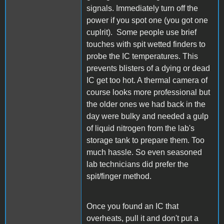
signals. Immediately turn off the
power if you spot one (you got one
cuplrit). Some people use brief
touches with spit wetted finders to
probe the IC temperatures. This
prevents blisters of a dying or dead
IC get too hot. A thermal camera of
course looks more professional but
the older ones we had back in the
day were bulky and needed a gulp
of liquid nitrogen from the lab's
storage tank to prepare them. Too
much hassle. So even seasoned
lab technicians did prefer the
spit/finger method.
Once you found an IC that
overheats, pull it and don't put a