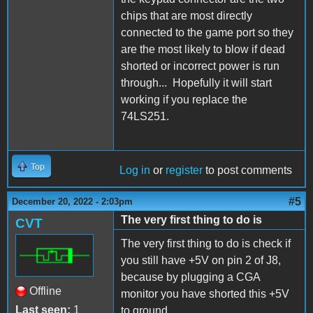
chips that are most directly
connected to the game port so they
are the most likely to blow if dead
shorted or incorrect power is run
through... Hopefully it will start
working if you replace the
74LS251.
Top
Log in
or
register
to post comments
#5
December 20, 2022 - 2:03pm
The very first thing to do is
CVT
The very first thing to do is check if
you still have +5V on pin 2 of J8,
because by plugging a CGA
Offline
monitor you have shorted this +5V
Last seen:
1
to ground.