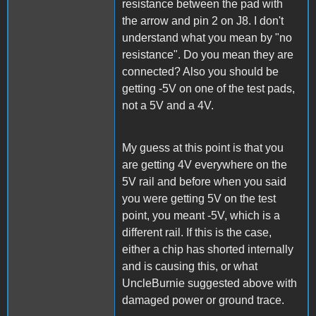
resistance between the pad with
the arrow and pin 2 on J8. I don't
understand what you mean by "no
resistance". Do you mean they are
connected? Also you should be
getting -5V on one of the test pads,
not a 5V and a 4V.
My guess at this point is that you
are getting 4V everywhere on the
5V rail and before when you said
you were getting 5V on the test
point, you meant -5V, which is a
different rail. If this is the case,
either a chip has shorted internally
and is causing this, or what
UncleBurnie suggested above with
damaged power or ground trace.