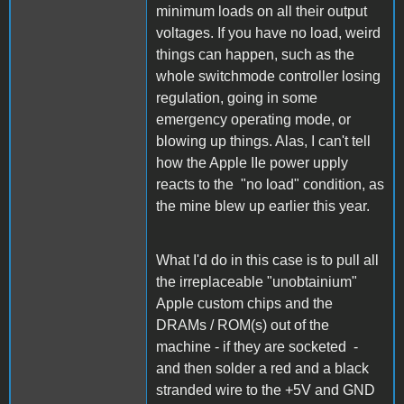
minimum loads on all their output
voltages. If you have no load, weird
things can happen, such as the
whole switchmode controller losing
regulation, going in some
emergency operating mode, or
blowing up things. Alas, I can't tell
how the Apple IIe power upply
reacts to the "no load" condition, as
the mine blew up earlier this year.
What I'd do in this case is to pull all
the irreplaceable "unobtainium"
Apple custom chips and the
DRAMs / ROM(s) out of the
machine - if they are socketed -
and then solder a red and a black
stranded wire to the +5V and GND