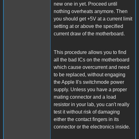
new one in yet. Proceed until
nothing overheats anymore. Then
you should get +5V at a current limit
setting at or above the specified
current draw of the motherboard.
This procedure allows you to find
all the bad ICs on the motherboard
which cause overcurrent and need
to be replaced, without engaging
the Apple II's switchmode power
supply. Unless you have a proper
mating connector and a load
resistor in your lab, you can't really
test it without risk of damaging
either the contact fingers in its
connector or the electronics inside.