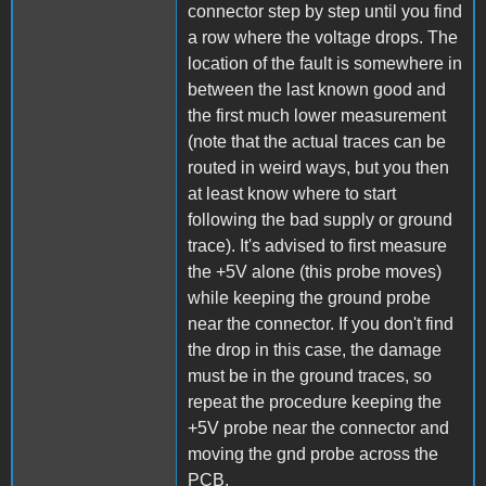
connector step by step until you find
a row where the voltage drops. The
location of the fault is somewhere in
between the last known good and
the first much lower measurement
(note that the actual traces can be
routed in weird ways, but you then
at least know where to start
following the bad supply or ground
trace). It's advised to first measure
the +5V alone (this probe moves)
while keeping the ground probe
near the connector. If you don't find
the drop in this case, the damage
must be in the ground traces, so
repeat the procedure keeping the
+5V probe near the connector and
moving the gnd probe across the
PCB.