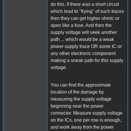
do this. If there was a short circuit
which lead to "frying" of such traces
then they can get higher ohmic or
open like a fuse. And then the
supply voltage will seek another
path ... which would be a weak
power supply trace OR some IC or
any other electronic component
making a sneak path for this supply
voltage.
You can find the approximate
location of the damage by
measuring the supply voltage
beginning near the power
connector. Measure supply voltage
on the ICs, one per row is enough,
and work away from the power