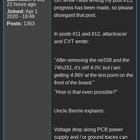
Oh, while I was writing my post #13,
22 hours ago
progress has been made, so please
Joined:
Apr 1
disregard that post.
2020 - 16:46
Posts:
1363
In posts #11 and #12, attackracer
and CVT wrote:
"After removing the ne558 and the
74ls251, it's still 4.0V, but I am
getting 4.96V at the test point on the
front of the board."
"How is that even possible?"
Uncle Bernie explains:
Voltage drop along PCB power
supply and / or ground traces can