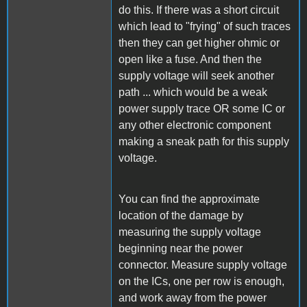
do this. If there was a short circuit
which lead to "frying" of such traces
then they can get higher ohmic or
open like a fuse. And then the
supply voltage will seek another
path ... which would be a weak
power supply trace OR some IC or
any other electronic component
making a sneak path for this supply
voltage.
You can find the approximate
location of the damage by
measuring the supply voltage
beginning near the power
connector. Measure supply voltage
on the ICs, one per row is enough,
and work away from the power