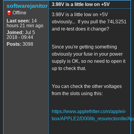
3.98V is a little low on +5V
softwarejanitor
Offline
3.98V is a little low on +5V
Last seen:
14
obviously... If you pull the 74LS251
hours 21 min ago
and re-test does it change?
Joined:
Jul 5
2018 - 09:44
Posts:
3098
Since you're getting something
obviously your fuse in your power
supply is OK, so no need to open it
up to check that.
You can check the other voltages
from the slots using this:
https://www.applefritter.com/appleii-
box/APPLE2/D006b_resurectionIIe/App