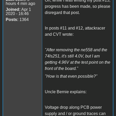
Oh, while I was writing my post #13,
hours 4 min ago
progress has been made, so please
Joined:
Apr 1
disregard that post.
2020 - 16:46
Posts:
1364
In posts #11 and #12, attackracer
and CVT wrote:
"After removing the ne558 and the
74ls251, it's still 4.0V, but I am
getting 4.96V at the test point on the
front of the board."
"How is that even possible?"
Uncle Bernie explains:
Voltage drop along PCB power
supply and / or ground traces can