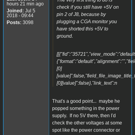
hours 21 min ago
check if you still have +5V on
Joined:
Jul 5
pin 2 of J8, because by
2018 - 09:44
plugging a CGA monitor you
Posts:
3098
have shorted this +5V to
ground.
[[{"fid":"35721","view_mode":"default"
{"format":"default","alignment":"","fi
[0]
[value]":false,"field_file_image_title_
[0][value]":false},"link_text":n
That's a good point... maybe he
popped something in the power
supply. If no 5V there, then I'd
check the other voltages at some
spot like the power connector or