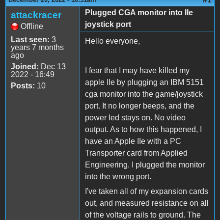
Plugged CGA monitor into IIe
attackracer
joystick port
Offline
Last seen:
3
Hello everyone,
years 7 months
ago
Joined:
Dec 13
I fear that I may have killed my
2022 - 16:49
apple IIe by plugging an IBM 5151
Posts:
10
cga monitor into the game/joystick
port. It no longer beeps, and the
power led stays on. No video
output. As to how this happened, I
have an Apple IIe with a PC
Transporter card from Applied
Engineering. I plugged the monitor
into the wrong port.
I've taken all of my expansion cards
out, and measured resistance on all
of the voltage rails to ground. The