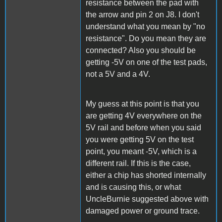
resistance between the pad with
the arrow and pin 2 on J8. I don't
understand what you mean by "no
resistance". Do you mean they are
connected? Also you should be
getting -5V on one of the test pads,
not a 5V and a 4V.
My guess at this point is that you
are getting 4V everywhere on the
5V rail and before when you said
you were getting 5V on the test
point, you meant -5V, which is a
different rail. If this is the case,
either a chip has shorted internally
and is causing this, or what
UncleBurnie suggested above with
damaged power or ground trace.