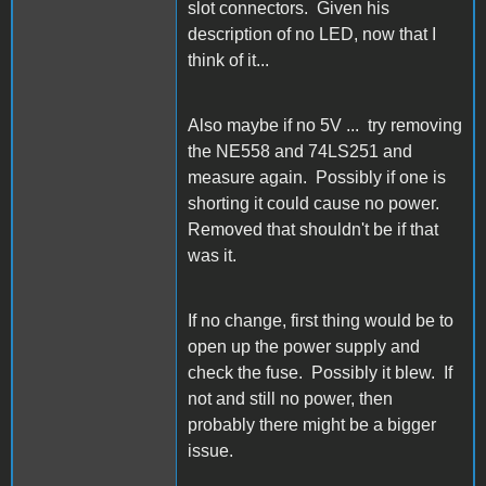
slot connectors. Given his
description of no LED, now that I
think of it...
Also maybe if no 5V ... try removing
the NE558 and 74LS251 and
measure again. Possibly if one is
shorting it could cause no power.
Removed that shouldn't be if that
was it.
If no change, first thing would be to
open up the power supply and
check the fuse. Possibly it blew. If
not and still no power, then
probably there might be a bigger
issue.