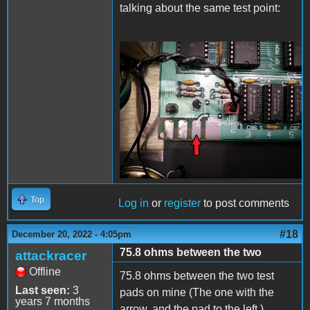
talking about the same test point:
20221220_225824.jpg
Top
Log in
or
register
to post comments
#18
December 20, 2022 - 4:05pm
75.8 ohms between the two
attackracer
Offline
75.8 ohms between the two test
Last seen:
3
pads on mine (The one with the
years 7 months
arrow, and the pad to the left.)