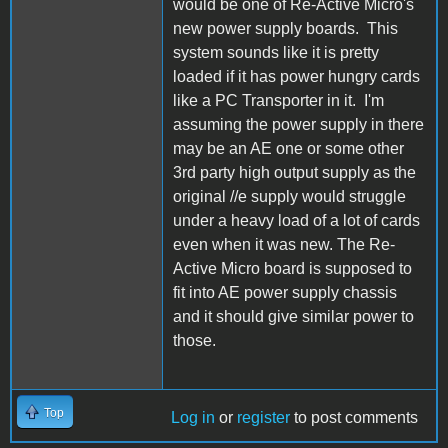
would be one of Re-Active Micro's
new power supply boards. This
system sounds like it is pretty
loaded if it has power hungry cards
like a PC Transporter in it. I'm
assuming the power supply in there
may be an AE one or some other
3rd party high output supply as the
original //e supply would struggle
under a heavy load of a lot of cards
even when it was new. The Re-
Active Micro board is supposed to
fit into AE power supply chassis
and it should give similar power to
those.
Top
Log in
or
register
to post comments