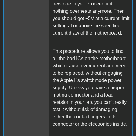
new one in yet. Proceed until
nothing overheats anymore. Then
you should get +5V at a current limit
setting at or above the specified
current draw of the motherboard.
This procedure allows you to find
all the bad ICs on the motherboard
which cause overcurrent and need
to be replaced, without engaging
the Apple II's switchmode power
supply. Unless you have a proper
mating connector and a load
resistor in your lab, you can't really
test it without risk of damaging
either the contact fingers in its
connector or the electronics inside.