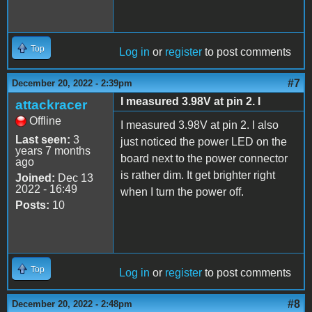
Top
Log in
or
register
to post comments
#7
December 20, 2022 - 2:39pm
I measured 3.98V at pin 2. I
attackracer
Offline
I measured 3.98V at pin 2. I also
Last seen:
3
just noticed the power LED on the
years 7 months
board next to the power connector
ago
is rather dim. It get brighter right
Joined:
Dec 13
2022 - 16:49
when I turn the power off.
Posts:
10
Top
Log in
or
register
to post comments
#8
December 20, 2022 - 2:48pm