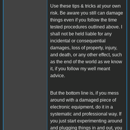
Use these tips & tricks at your own
risk. Be aware you still can damage
things even if you follow the time
tested procedures outlined above. I
shall not be held liable for any
incidental or consequential
damages, loss of property, injury,
and death, or any other effect, such
as the end of the world as we know
it, if you follow my well meant
advice.
But the bottom line is, if you mess
around with a damaged piece of
electronic equipment, do it in a
systematic and professional way. If
you just start experimenting around
and plugging things in and out, you