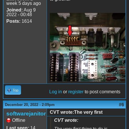
week 5 days ago
Joined:
Aug 9
2022 - 00:48
Posts:
1614
20221220_205659.jpg
Top
Log in
or
register
to post comments
#6
December 20, 2022 - 2:09pm
CVT wrote:The very first
softwarejanitor
Offline
CVT wrote:
Last seen:
14
The very first thing to do is