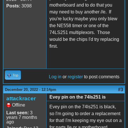
motherboard and to do that you
Posts:
3098
may need to buy another //e. If
you're lucky maybe you only blew
the NE558 timer or one of the
74LS251 multiplexors. Those
would be the chips I'd try replacing
first.
Top
Log in
or
register
to post comments
#3
December 20, 2022 - 12:14pm
Evey pin on the 74ls251 is
attackracer
Offline
Evey pin on the 74ls251 is black,
Last seen:
3
so I'm going to order a replacement
years 7 months
for that! I'm keeping my eye out on a
ago
for parts IIe or a motherboard.