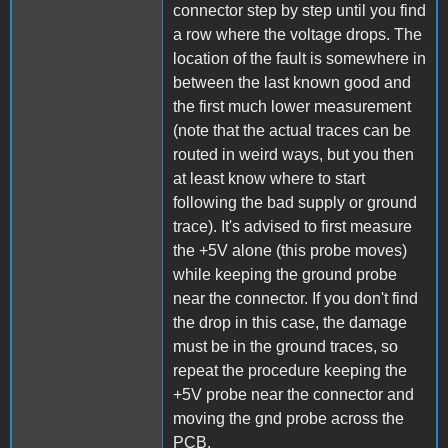
connector step by step until you find
a row where the voltage drops. The
location of the fault is somewhere in
between the last known good and
the first much lower measurement
(note that the actual traces can be
routed in weird ways, but you then
at least know where to start
following the bad supply or ground
trace). It's advised to first measure
the +5V alone (this probe moves)
while keeping the ground probe
near the connector. If you don't find
the drop in this case, the damage
must be in the ground traces, so
repeat the procedure keeping the
+5V probe near the connector and
moving the gnd probe across the
PCB.