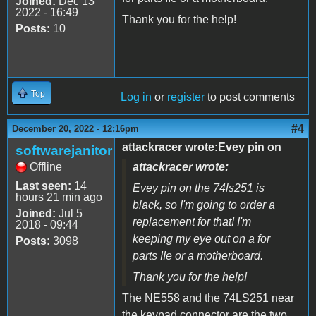
Joined:
Dec 13
2022 - 16:49
Thank you for the help!
Posts:
10
Top
Log in
or
register
to post comments
#4
December 20, 2022 - 12:16pm
attackracer wrote:Evey pin on
softwarejanitor
Offline
attackracer wrote:
Last seen:
14
Evey pin on the 74ls251 is
hours 21 min ago
black, so I'm going to order a
Joined:
Jul 5
replacement for that! I'm
2018 - 09:44
keeping my eye out on a for
Posts:
3098
parts IIe or a motherboard.
Thank you for the help!
The NE558 and the 74LS251 near
the keypad connector are the two