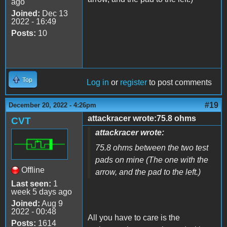
ago
Joined:
Dec 13
2022 - 16:49
Posts:
10
Top
Log in
or
register
to post comments
#19
December 20, 2022 - 4:26pm
attackracer wrote:75.8 ohms
CVT
attackracer wrote:
75.8 ohms between the two test
pads on mine (The one with the
Offline
arrow, and the pad to the left.)
Last seen:
1
week 5 days ago
Joined:
Aug 9
2022 - 00:48
All you have to care is the
Posts:
1614