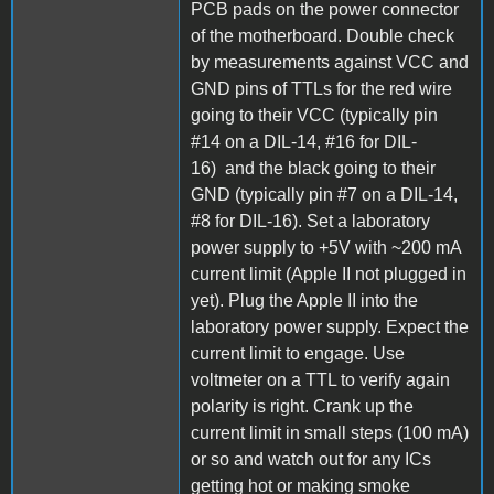
PCB pads on the power connector
of the motherboard. Double check
by measurements against VCC and
GND pins of TTLs for the red wire
going to their VCC (typically pin
#14 on a DIL-14, #16 for DIL-
16) and the black going to their
GND (typically pin #7 on a DIL-14,
#8 for DIL-16). Set a laboratory
power supply to +5V with ~200 mA
current limit (Apple II not plugged in
yet). Plug the Apple II into the
laboratory power supply. Expect the
current limit to engage. Use
voltmeter on a TTL to verify again
polarity is right. Crank up the
current limit in small steps (100 mA)
or so and watch out for any ICs
getting hot or making smoke