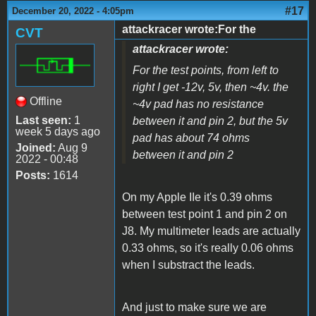
#17
December 20, 2022 - 4:05pm
attackracer wrote:For the
CVT
attackracer wrote:
For the test points, from left to
right I get -12v, 5v, then ~4v. the
Offline
~4v pad has no resistance
Last seen:
1
between it and pin 2, but the 5v
week 5 days ago
pad has about 74 ohms
Joined:
Aug 9
between it and pin 2
2022 - 00:48
Posts:
1614
On my Apple IIe it's 0.39 ohms
between test point 1 and pin 2 on
J8. My multimeter leads are actually
0.33 ohms, so it's really 0.06 ohms
when I substract the leads.
And just to make sure we are