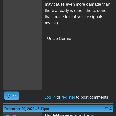
may cause even more damage than
there already is (been there, done
that, made lots of smoke signals in
my life).
- Uncle Bernie
Top
Log in
or
register
to post comments
#14
December 20, 2022 - 3:43pm
UncleBernie wrote:Uncle