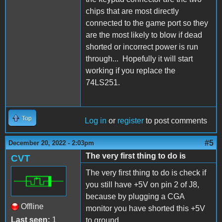
chips that are most directly
connected to the game port so they
are the most likely to blow if dead
shorted or incorrect power is run
through... Hopefully it will start
working if you replace the
74LS251.
Top
Log in
or
register
to post comments
#5
December 20, 2022 - 2:03pm
The very first thing to do is
CVT
The very first thing to do is check if
you still have +5V on pin 2 of J8,
because by plugging a CGA
Offline
monitor you have shorted this +5V
Last seen:
1
to ground.