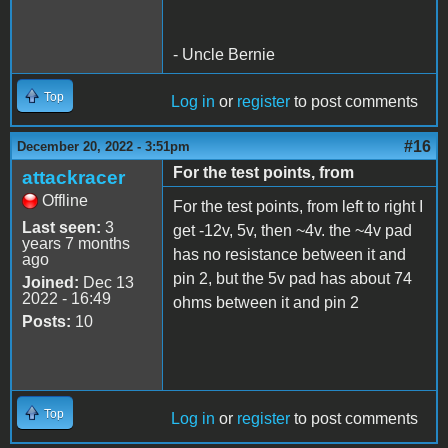
- Uncle Bernie
Top
Log in
or
register
to post comments
#16
December 20, 2022 - 3:51pm
For the test points, from
attackracer
Offline
For the test points, from left to right I
Last seen:
3
get -12v, 5v, then ~4v. the ~4v pad
years 7 months
has no resistance between it and
ago
pin 2, but the 5v pad has about 74
Joined:
Dec 13
2022 - 16:49
ohms between it and pin 2
Posts:
10
Top
Log in
or
register
to post comments