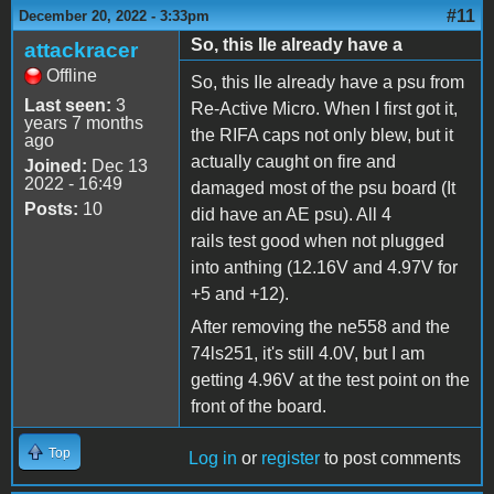
#11
December 20, 2022 - 3:33pm
So, this IIe already have a
attackracer
Offline
So, this IIe already have a psu from
Last seen:
3
Re-Active Micro. When I first got it,
years 7 months
the RIFA caps not only blew, but it
ago
actually caught on fire and
Joined:
Dec 13
2022 - 16:49
damaged most of the psu board (It
Posts:
10
did have an AE psu). All 4
rails test good when not plugged
into anthing (12.16V and 4.97V for
+5 and +12).
After removing the ne558 and the
74ls251, it's still 4.0V, but I am
getting 4.96V at the test point on the
front of the board.
Top
Log in
or
register
to post comments