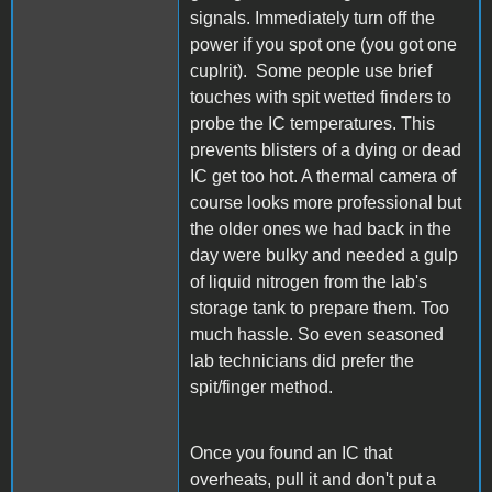
signals. Immediately turn off the
power if you spot one (you got one
cuplrit). Some people use brief
touches with spit wetted finders to
probe the IC temperatures. This
prevents blisters of a dying or dead
IC get too hot. A thermal camera of
course looks more professional but
the older ones we had back in the
day were bulky and needed a gulp
of liquid nitrogen from the lab's
storage tank to prepare them. Too
much hassle. So even seasoned
lab technicians did prefer the
spit/finger method.
Once you found an IC that
overheats, pull it and don't put a