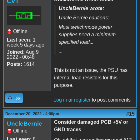
CVT
UncleBernie wrote:
Uncle Bernie cautions:
Most switchmode power
Offline
supplies need a minimum
Last seen:
1
specified load...
week 5 days ago
...
Joined:
Aug 9
2022 - 00:48
Posts:
1614
This is not an issue, the PSU has
internal load resistors for this
purpose.
Top
Log in
or
register
to post comments
#15
December 20, 2022 - 4:00pm
Consider damaged PCB +5V or
UncleBernie
GND traces
Offline
Last seen:
8