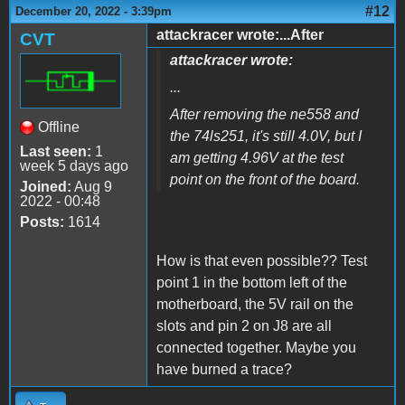
#12
December 20, 2022 - 3:39pm
attackracer wrote:...After
CVT
attackracer wrote:
...
After removing the ne558 and
Offline
the 74ls251, it's still 4.0V, but I
Last seen:
1
am getting 4.96V at the test
week 5 days ago
point on the front of the board.
Joined:
Aug 9
2022 - 00:48
Posts:
1614
How is that even possible?? Test
point 1 in the bottom left of the
motherboard, the 5V rail on the
slots and pin 2 on J8 are all
connected together. Maybe you
have burned a trace?