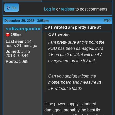
Top
Log in
or
register
to post comments
#10
December 20, 2022 - 3:08pm
CVT wrote:I am pretty sure at
softwarejanitor
Offline
CVT wrote:
Last seen:
14
I am pretty sure at this point the
hours 21 min ago
PSU has been damaged. If it's
Joined:
Jul 5
4V on pin 2 of J8, it will be 4V
2018 - 09:44
everywhere on the 5V rail.
Posts:
3098
Can you unplug it from the
motherboard and measure its
5V without a load?
If the power supply is indeed
damaged, probably the best fix