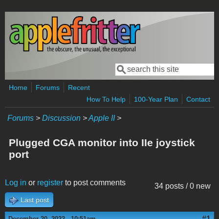
Skip to main content
Search
Search form
Home
Forums
Recent
How To Help
100-Year Plan
Contact
Forums
>
Discussion
>
Apple II
>
Plugged CGA monitor into IIe joystick
port
Log in
or
register
to post comments
34 posts / 0 new
Last post
#1
December 20, 2022 - 10:51am