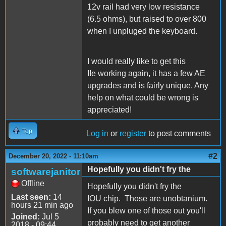
12v rail had very low resistance
(6.5 ohms), but raised to over 800
when I unpluged the keyboard.
I would really like to get this
IIe working again, it has a few AE
upgrades and is fairly unique. Any
help on what could be wrong is
appreciated!
Top
Log in
or
register
to post comments
#2
December 20, 2022 - 11:10am
Hopefully you didn't fry the
softwarejanitor
Offline
Hopefully you didn't fry the
Last seen:
14
IOU chip. Those are unobtanium.
hours 21 min ago
If you blew one of those out you'll
Joined:
Jul 5
probably need to get another
2018 - 09:44