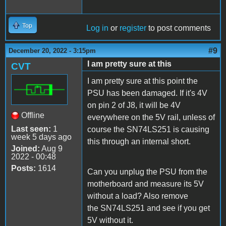
Top
Log in
or
register
to post comments
#9
December 20, 2022 - 3:15pm
I am pretty sure at this
CVT
I am pretty sure at this point the
PSU has been damaged. If it's 4V
on pin 2 of J8, it will be 4V
Offline
everywhere on the 5V rail, unless of
Last seen:
1
course the SN74LS251 is causing
week 5 days ago
this through an internal short.
Joined:
Aug 9
2022 - 00:48
Posts:
1614
Can you unplug the PSU from the
motherboard and measure its 5V
without a load? Also remove
the SN74LS251 and see if you get
5V without it.