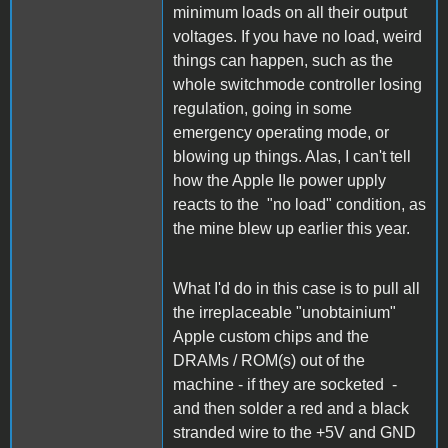
minimum loads on all their output
voltages. If you have no load, weird
things can happen, such as the
whole switchmode controller losing
regulation, going in some
emergency operating mode, or
blowing up things. Alas, I can't tell
how the Apple IIe power upply
reacts to the "no load" condition, as
the mine blew up earlier this year.
What I'd do in this case is to pull all
the irreplaceable "unobtainium"
Apple custom chips and the
DRAMs / ROM(s) out of the
machine - if they are socketed -
and then solder a red and a black
stranded wire to the +5V and GND