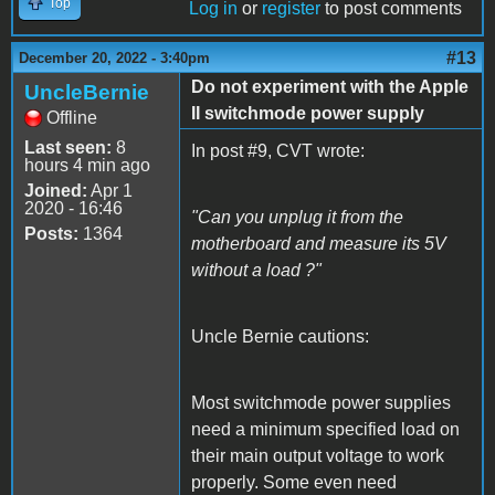
Top
Log in
or
register
to post comments
#13
December 20, 2022 - 3:40pm
Do not experiment with the Apple
UncleBernie
II switchmode power supply
Offline
Last seen:
8
In post #9, CVT wrote:
hours 4 min ago
Joined:
Apr 1
2020 - 16:46
"Can you unplug it from the
Posts:
1364
motherboard and measure its 5V
without a load ?"
Uncle Bernie cautions:
Most switchmode power supplies
need a minimum specified load on
their main output voltage to work
properly. Some even need