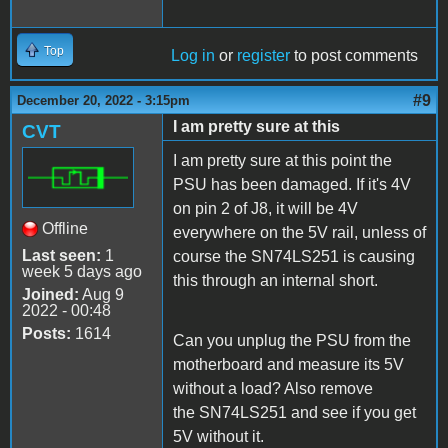
Top
Log in
or
register
to post comments
#9
December 20, 2022 - 3:15pm
I am pretty sure at this
CVT
I am pretty sure at this point the
PSU has been damaged. If it's 4V
on pin 2 of J8, it will be 4V
Offline
everywhere on the 5V rail, unless of
Last seen:
1
course the SN74LS251 is causing
week 5 days ago
this through an internal short.
Joined:
Aug 9
2022 - 00:48
Posts:
1614
Can you unplug the PSU from the
motherboard and measure its 5V
without a load? Also remove
the SN74LS251 and see if you get
5V without it.