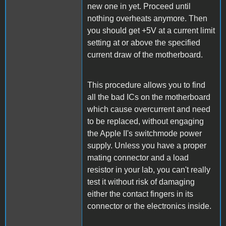
new one in yet. Proceed until
nothing overheats anymore. Then
you should get +5V at a current limit
setting at or above the specified
current draw of the motherboard.
This procedure allows you to find
all the bad ICs on the motherboard
which cause overcurrent and need
to be replaced, without engaging
the Apple II's switchmode power
supply. Unless you have a proper
mating connector and a load
resistor in your lab, you can't really
test it without risk of damaging
either the contact fingers in its
connector or the electronics inside.