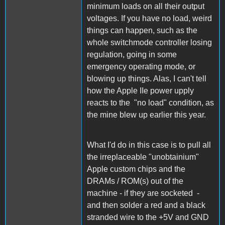
minimum loads on all their output
voltages. If you have no load, weird
things can happen, such as the
whole switchmode controller losing
regulation, going in some
emergency operating mode, or
blowing up things. Alas, I can't tell
how the Apple IIe power upply
reacts to the "no load" condition, as
the mine blew up earlier this year.
What I'd do in this case is to pull all
the irreplaceable "unobtainium"
Apple custom chips and the
DRAMs / ROM(s) out of the
machine - if they are socketed -
and then solder a red and a black
stranded wire to the +5V and GND