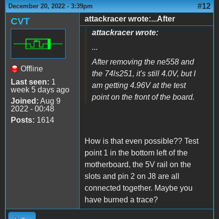
#12
December 20, 2022 - 3:39pm
attackracer wrote:...After
CVT
attackracer wrote:
...
After removing the ne558 and
Offline
the 74ls251, it's still 4.0V, but I
Last seen:
1
am getting 4.96V at the test
week 5 days ago
point on the front of the board.
Joined:
Aug 9
2022 - 00:48
Posts:
1614
How is that even possible?? Test
point 1 in the bottom left of the
motherboard, the 5V rail on the
slots and pin 2 on J8 are all
connected together. Maybe you
have burned a trace?