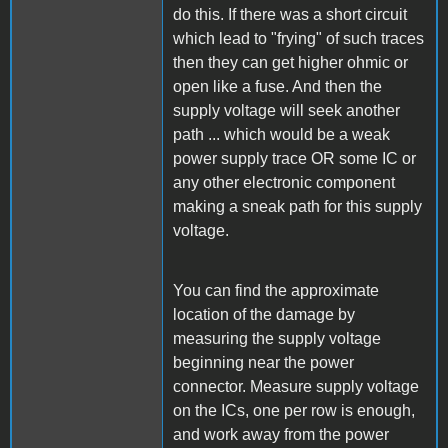
do this. If there was a short circuit
which lead to "frying" of such traces
then they can get higher ohmic or
open like a fuse. And then the
supply voltage will seek another
path ... which would be a weak
power supply trace OR some IC or
any other electronic component
making a sneak path for this supply
voltage.
You can find the approximate
location of the damage by
measuring the supply voltage
beginning near the power
connector. Measure supply voltage
on the ICs, one per row is enough,
and work away from the power