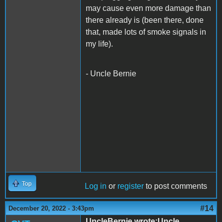
may cause even more damage than
there already is (been there, done
that, made lots of smoke signals in
my life).
- Uncle Bernie
Top
Log in
or
register
to post comments
#14
December 20, 2022 - 3:43pm
UncleBernie wrote:Uncle