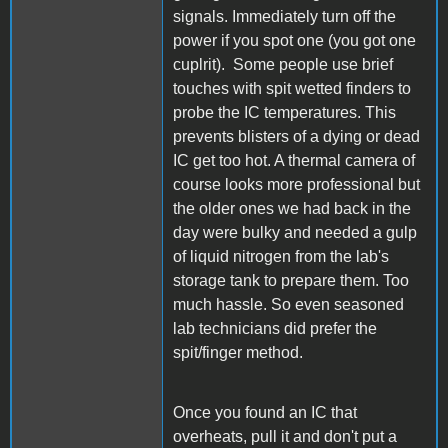
signals. Immediately turn off the
power if you spot one (you got one
cuplrit). Some people use brief
touches with spit wetted finders to
probe the IC temperatures. This
prevents blisters of a dying or dead
IC get too hot. A thermal camera of
course looks more professional but
the older ones we had back in the
day were bulky and needed a gulp
of liquid nitrogen from the lab's
storage tank to prepare them. Too
much hassle. So even seasoned
lab technicians did prefer the
spit/finger method.
Once you found an IC that
overheats, pull it and don't put a