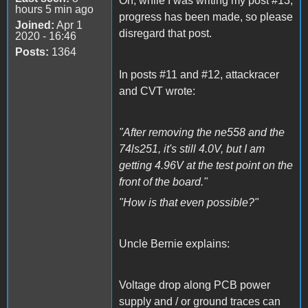
Oh, while I was writing my post #13,
hours 5 min ago
progress has been made, so please
Joined:
Apr 1
disregard that post.
2020 - 16:46
Posts:
1364
In posts #11 and #12, attackracer
and CVT wrote:
"After removing the ne558 and the
74ls251, it's still 4.0V, but I am
getting 4.96V at the test point on the
front of the board."
"How is that even possible?"
Uncle Bernie explains:
Voltage drop along PCB power
supply and / or ground traces can