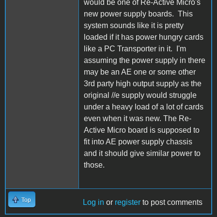
would be one of Re-Active Micro's
new power supply boards. This
system sounds like it is pretty
loaded if it has power hungry cards
like a PC Transporter in it. I'm
assuming the power supply in there
may be an AE one or some other
3rd party high output supply as the
original //e supply would struggle
under a heavy load of a lot of cards
even when it was new. The Re-
Active Micro board is supposed to
fit into AE power supply chassis
and it should give similar power to
those.
Top
Log in
or
register
to post comments