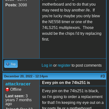
motherboard and to do that you
Posts:
3098
may need to buy another //e. If
you're lucky maybe you only blew
the NE558 timer or one of the
74LS251 multiplexors. Those
would be the chips I'd try replacing
first.
Top
Log in
or
register
to post comments
#3
December 20, 2022 - 12:14pm
Evey pin on the 74ls251 is
attackracer
Offline
Evey pin on the 74ls251 is black,
Last seen:
3
so I'm going to order a replacement
years 7 months
for that! I'm keeping my eye out on a
ago
for parts IIe or a motherboard.