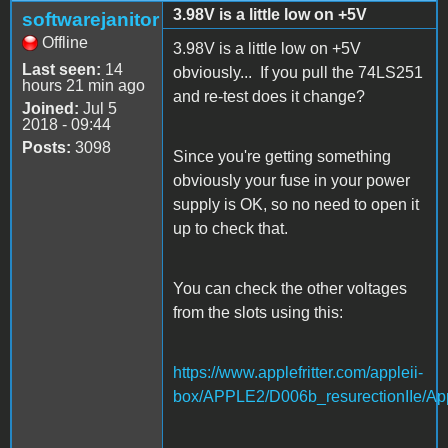
3.98V is a little low on +5V
softwarejanitor
Offline
3.98V is a little low on +5V
Last seen:
14
obviously... If you pull the 74LS251
hours 21 min ago
and re-test does it change?
Joined:
Jul 5
2018 - 09:44
Posts:
3098
Since you're getting something
obviously your fuse in your power
supply is OK, so no need to open it
up to check that.
You can check the other voltages
from the slots using this:
https://www.applefritter.com/appleii-
box/APPLE2/D006b_resurectionIIe/App