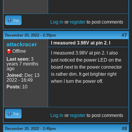
Top
Log in
or
register
to post comments
#7
December 20, 2022 - 2:39pm
I measured 3.98V at pin 2. I
attackracer
Offline
I measured 3.98V at pin 2. I also
Last seen:
3
just noticed the power LED on the
years 7 months
board next to the power connector
ago
is rather dim. It get brighter right
Joined:
Dec 13
2022 - 16:49
when I turn the power off.
Posts:
10
Top
Log in
or
register
to post comments
#8
December 20, 2022 - 2:48pm