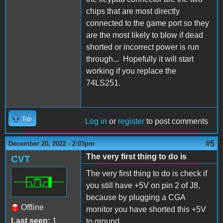
chips that are most directly
connected to the game port so they
are the most likely to blow if dead
shorted or incorrect power is run
through... Hopefully it will start
working if you replace the
74LS251.
Top
Log in
or
register
to post comments
#5
December 20, 2022 - 2:03pm
The very first thing to do is
CVT
The very first thing to do is check if
you still have +5V on pin 2 of J8,
because by plugging a CGA
Offline
monitor you have shorted this +5V
Last seen:
1
to ground.