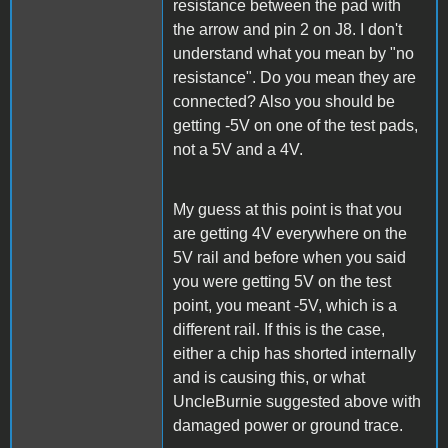
resistance between the pad with
the arrow and pin 2 on J8. I don't
understand what you mean by "no
resistance". Do you mean they are
connected? Also you should be
getting -5V on one of the test pads,
not a 5V and a 4V.
My guess at this point is that you
are getting 4V everywhere on the
5V rail and before when you said
you were getting 5V on the test
point, you meant -5V, which is a
different rail. If this is the case,
either a chip has shorted internally
and is causing this, or what
UncleBurnie suggested above with
damaged power or ground trace.