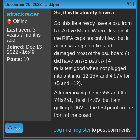
#11
December 20, 2022 - 3:33pm
So, this IIe already have a
attackracer
Offline
So, this IIe already have a psu from
Last seen:
3
Re-Active Micro. When I first got it,
years 7 months
the RIFA caps not only blew, but it
ago
actually caught on fire and
Joined:
Dec 13
2022 - 16:49
damaged most of the psu board (It
Posts:
10
did have an AE psu). All 4
rails test good when not plugged
into anthing (12.16V and 4.97V for
+5 and +12).
After removing the ne558 and the
74ls251, it's still 4.0V, but I am
getting 4.96V at the test point on the
front of the board.
Top
Log in
or
register
to post comments