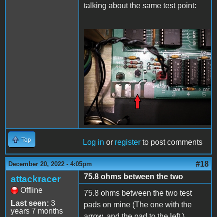
talking about the same test point:
20221220_225824.jpg
Top
Log in
or
register
to post comments
#18
December 20, 2022 - 4:05pm
75.8 ohms between the two
attackracer
Offline
75.8 ohms between the two test
Last seen:
3
pads on mine (The one with the
years 7 months
arrow, and the pad to the left.)