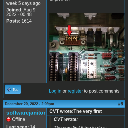
week 5 days ago
Joined:
Aug 9
2022 - 00:48
Posts:
1614
20221220_205659.jpg
Top
Log in
or
register
to post comments
#6
December 20, 2022 - 2:09pm
CVT wrote:The very first
softwarejanitor
Offline
CVT wrote:
Last seen:
14
The very first thing to do is