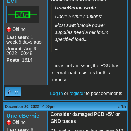
CVT
UncleBernie wrote:
Uncle Bernie cautions:
Most switchmode power
Offline
supplies need a minimum
Last seen:
1
specified load...
week 5 days ago
...
Joined:
Aug 9
2022 - 00:48
Posts:
1614
This is not an issue, the PSU has
internal load resistors for this
purpose.
Top
Log in
or
register
to post comments
#15
December 20, 2022 - 4:00pm
Consider damaged PCB +5V or
UncleBernie
GND traces
Offline
Last seen:
8