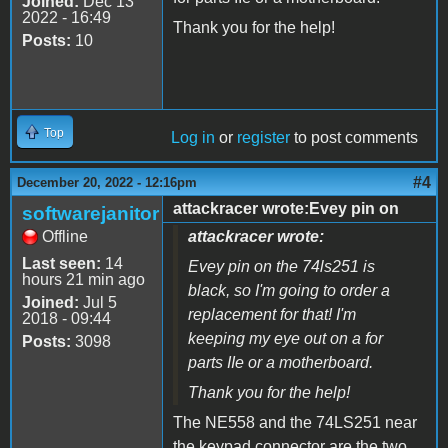
Joined:
Dec 13
2022 - 16:49
Thank you for the help!
Posts:
10
Top
Log in
or
register
to post comments
#4
December 20, 2022 - 12:16pm
attackracer wrote:Evey pin on
softwarejanitor
Offline
attackracer wrote:
Last seen:
14
Evey pin on the 74ls251 is
hours 21 min ago
black, so I'm going to order a
Joined:
Jul 5
replacement for that! I'm
2018 - 09:44
keeping my eye out on a for
Posts:
3098
parts IIe or a motherboard.
Thank you for the help!
The NE558 and the 74LS251 near
the keypad connector are the two