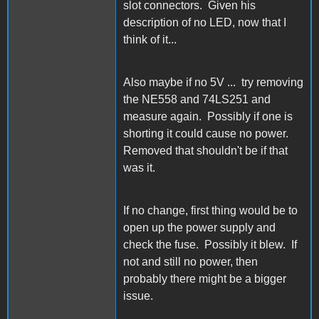
slot connectors. Given his
description of no LED, now that I
think of it...
Also maybe if no 5V ... try removing
the NE558 and 74LS251 and
measure again. Possibly if one is
shorting it could cause no power.
Removed that shouldn't be if that
was it.
If no change, first thing would be to
open up the power supply and
check the fuse. Possibly it blew. If
not and still no power, then
probably there might be a bigger
issue.