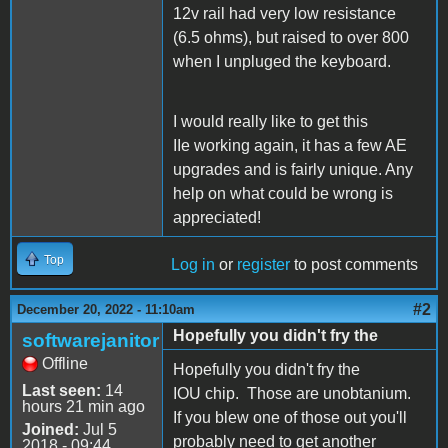
12v rail had very low resistance
(6.5 ohms), but raised to over 800
when I unpluged the keyboard.
I would really like to get this
IIe working again, it has a few AE
upgrades and is fairly unique. Any
help on what could be wrong is
appreciated!
Top
Log in
or
register
to post comments
#2
December 20, 2022 - 11:10am
Hopefully you didn't fry the
softwarejanitor
Offline
Hopefully you didn't fry the
Last seen:
14
IOU chip. Those are unobtanium.
hours 21 min ago
If you blew one of those out you'll
Joined:
Jul 5
probably need to get another
2018 - 09:44