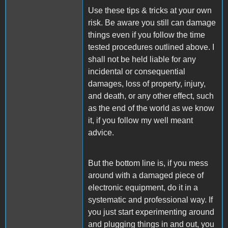
Use these tips & tricks at your own
risk. Be aware you still can damage
things even if you follow the time
tested procedures outlined above. I
shall not be held liable for any
incidental or consequential
damages, loss of property, injury,
and death, or any other effect, such
as the end of the world as we know
it, if you follow my well meant
advice.
But the bottom line is, if you mess
around with a damaged piece of
electronic equipment, do it in a
systematic and professional way. If
you just start experimenting around
and plugging things in and out, you