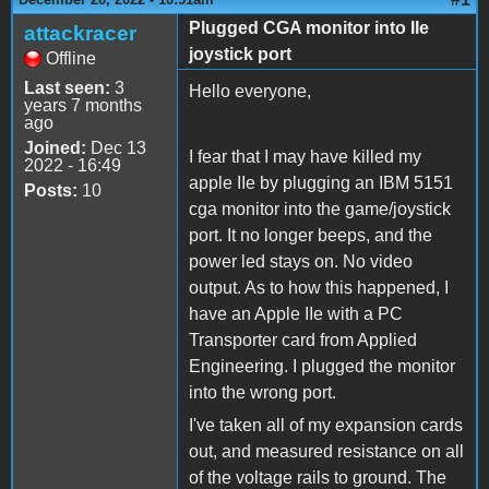
Plugged CGA monitor into IIe
attackracer
joystick port
Offline
Last seen:
3
Hello everyone,
years 7 months
ago
Joined:
Dec 13
I fear that I may have killed my
2022 - 16:49
apple IIe by plugging an IBM 5151
Posts:
10
cga monitor into the game/joystick
port. It no longer beeps, and the
power led stays on. No video
output. As to how this happened, I
have an Apple IIe with a PC
Transporter card from Applied
Engineering. I plugged the monitor
into the wrong port.
I've taken all of my expansion cards
out, and measured resistance on all
of the voltage rails to ground. The