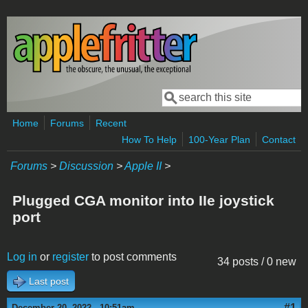
Skip to main content
Search
Search form
Home
Forums
Recent
How To Help
100-Year Plan
Contact
Forums
>
Discussion
>
Apple II
>
Plugged CGA monitor into IIe joystick
port
Log in
or
register
to post comments
34 posts / 0 new
Last post
#1
December 20, 2022 - 10:51am