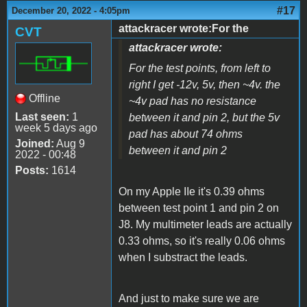
#17
December 20, 2022 - 4:05pm
attackracer wrote:For the
CVT
attackracer wrote:
For the test points, from left to
right I get -12v, 5v, then ~4v. the
Offline
~4v pad has no resistance
Last seen:
1
between it and pin 2, but the 5v
week 5 days ago
pad has about 74 ohms
Joined:
Aug 9
between it and pin 2
2022 - 00:48
Posts:
1614
On my Apple IIe it's 0.39 ohms
between test point 1 and pin 2 on
J8. My multimeter leads are actually
0.33 ohms, so it's really 0.06 ohms
when I substract the leads.
And just to make sure we are