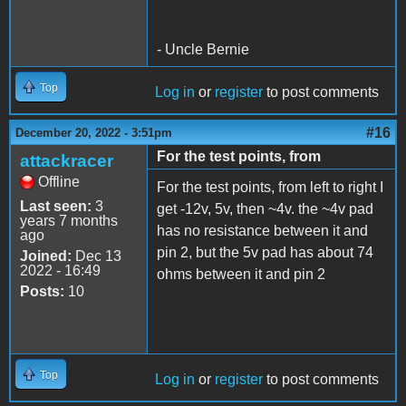
- Uncle Bernie
Top
Log in
or
register
to post comments
#16
December 20, 2022 - 3:51pm
For the test points, from
attackracer
Offline
For the test points, from left to right I
Last seen:
3
get -12v, 5v, then ~4v. the ~4v pad
years 7 months
has no resistance between it and
ago
pin 2, but the 5v pad has about 74
Joined:
Dec 13
2022 - 16:49
ohms between it and pin 2
Posts:
10
Top
Log in
or
register
to post comments