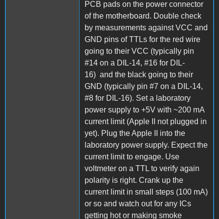
PCB pads on the power connector
of the motherboard. Double check
by measurements against VCC and
GND pins of TTLs for the red wire
going to their VCC (typically pin
#14 on a DIL-14, #16 for DIL-
16) and the black going to their
GND (typically pin #7 on a DIL-14,
#8 for DIL-16). Set a laboratory
power supply to +5V with ~200 mA
current limit (Apple II not plugged in
yet). Plug the Apple II into the
laboratory power supply. Expect the
current limit to engage. Use
voltmeter on a TTL to verify again
polarity is right. Crank up the
current limit in small steps (100 mA)
or so and watch out for any ICs
getting hot or making smoke