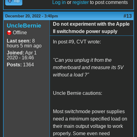
Top
Log in
or
register
to post comments
#13
December 20, 2022 - 3:40pm
Do not experiment with the Apple
UncleBernie
II switchmode power supply
Offline
Last seen:
8
In post #9, CVT wrote:
hours 5 min ago
Joined:
Apr 1
2020 - 16:46
"Can you unplug it from the
Posts:
1364
motherboard and measure its 5V
without a load ?"
Uncle Bernie cautions:
Most switchmode power supplies
need a minimum specified load on
their main output voltage to work
properly. Some even need