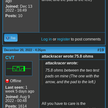
ago
Joined:
Dec 13
2022 - 16:49
Posts:
10
Top
Log in
or
register
to post comments
#19
December 20, 2022 - 4:26pm
attackracer wrote:75.8 ohms
CVT
attackracer wrote:
75.8 ohms between the two test
pads on mine (The one with the
Offline
arrow, and the pad to the left.)
Last seen:
1
week 5 days ago
Joined:
Aug 9
2022 - 00:48
All you have to care is the
Posts:
1614