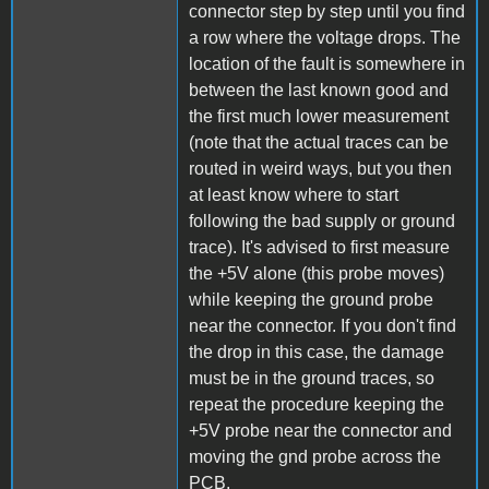
connector step by step until you find
a row where the voltage drops. The
location of the fault is somewhere in
between the last known good and
the first much lower measurement
(note that the actual traces can be
routed in weird ways, but you then
at least know where to start
following the bad supply or ground
trace). It's advised to first measure
the +5V alone (this probe moves)
while keeping the ground probe
near the connector. If you don't find
the drop in this case, the damage
must be in the ground traces, so
repeat the procedure keeping the
+5V probe near the connector and
moving the gnd probe across the
PCB.