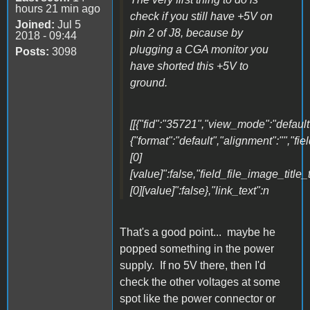
hours 21 min ago
check if you still have +5V on
Joined:
Jul 5
pin 2 of J8, because by
2018 - 09:44
plugging a CGA monitor you
Posts:
3098
have shorted this +5V to
ground.
[[{"fid":"35721","view_mode":"default"
{"format":"default","alignment":"","fi
[0]
[value]":false,"field_file_image_title_
[0][value]":false},"link_text":n
That's a good point... maybe he
popped something in the power
supply. If no 5V there, then I'd
check the other voltages at some
spot like the power connector or