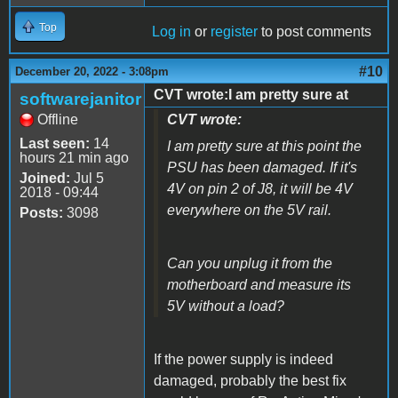
Top
Log in
or
register
to post comments
#10
December 20, 2022 - 3:08pm
CVT wrote:I am pretty sure at
softwarejanitor
Offline
CVT wrote:
Last seen:
14
I am pretty sure at this point the
hours 21 min ago
PSU has been damaged. If it's
Joined:
Jul 5
4V on pin 2 of J8, it will be 4V
2018 - 09:44
everywhere on the 5V rail.
Posts:
3098
Can you unplug it from the
motherboard and measure its
5V without a load?
If the power supply is indeed
damaged, probably the best fix