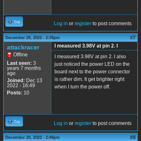
Top
Log in
or
register
to post comments
#7
December 20, 2022 - 2:39pm
I measured 3.98V at pin 2. I
attackracer
Offline
I measured 3.98V at pin 2. I also
Last seen:
3
just noticed the power LED on the
years 7 months
board next to the power connector
ago
is rather dim. It get brighter right
Joined:
Dec 13
2022 - 16:49
when I turn the power off.
Posts:
10
Top
Log in
or
register
to post comments
#8
December 20, 2022 - 2:48pm