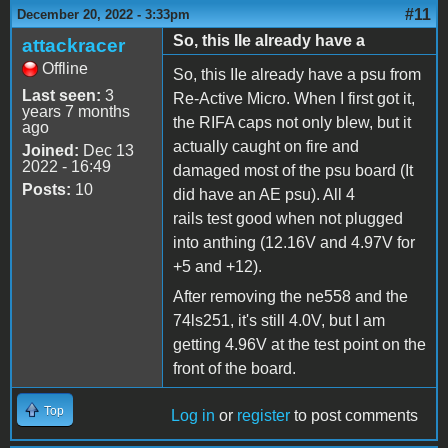
#11
December 20, 2022 - 3:33pm
So, this IIe already have a
attackracer
Offline
So, this IIe already have a psu from
Last seen:
3
Re-Active Micro. When I first got it,
years 7 months
the RIFA caps not only blew, but it
ago
actually caught on fire and
Joined:
Dec 13
2022 - 16:49
damaged most of the psu board (It
Posts:
10
did have an AE psu). All 4
rails test good when not plugged
into anthing (12.16V and 4.97V for
+5 and +12).
After removing the ne558 and the
74ls251, it's still 4.0V, but I am
getting 4.96V at the test point on the
front of the board.
Top
Log in
or
register
to post comments