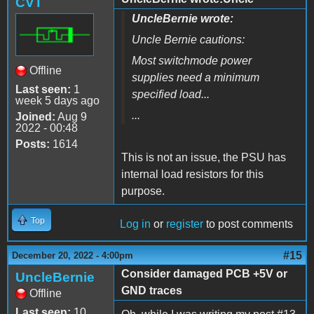
CVT
UncleBernie wrote:
Uncle Bernie cautions:
Most switchmode power
Offline
supplies need a minimum
Last seen:
1
specified load...
week 5 days ago
...
Joined:
Aug 9
2022 - 00:48
Posts:
1614
This is not an issue, the PSU has
internal load resistors for this
purpose.
Top
Log in
or
register
to post comments
#15
December 20, 2022 - 4:00pm
Consider damaged PCB +5V or
UncleBernie
GND traces
Offline
Last seen:
10