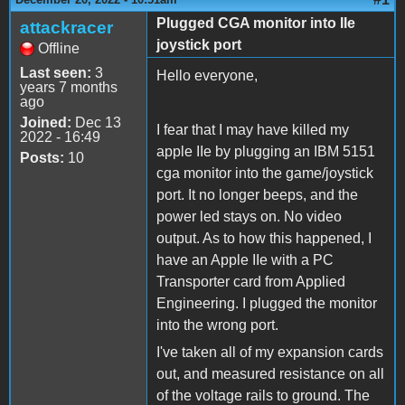
Plugged CGA monitor into IIe
attackracer
joystick port
Offline
Last seen:
3
Hello everyone,
years 7 months
ago
Joined:
Dec 13
I fear that I may have killed my
2022 - 16:49
apple IIe by plugging an IBM 5151
Posts:
10
cga monitor into the game/joystick
port. It no longer beeps, and the
power led stays on. No video
output. As to how this happened, I
have an Apple IIe with a PC
Transporter card from Applied
Engineering. I plugged the monitor
into the wrong port.
I've taken all of my expansion cards
out, and measured resistance on all
of the voltage rails to ground. The