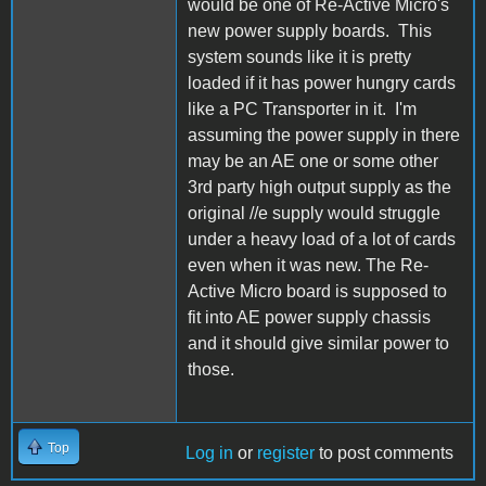
would be one of Re-Active Micro's
new power supply boards. This
system sounds like it is pretty
loaded if it has power hungry cards
like a PC Transporter in it. I'm
assuming the power supply in there
may be an AE one or some other
3rd party high output supply as the
original //e supply would struggle
under a heavy load of a lot of cards
even when it was new. The Re-
Active Micro board is supposed to
fit into AE power supply chassis
and it should give similar power to
those.
Top
Log in
or
register
to post comments