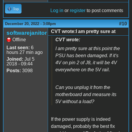
Top
Log in
or
register
to post comments
#10
December 20, 2022 - 3:08pm
CVT wrote:I am pretty sure at
softwarejanitor
Offline
CVT wrote:
Last seen:
6
I am pretty sure at this point the
hours 27 min ago
PSU has been damaged. If it's
Joined:
Jul 5
4V on pin 2 of J8, it will be 4V
2018 - 09:44
everywhere on the 5V rail.
Posts:
3098
Can you unplug it from the
motherboard and measure its
5V without a load?
If the power supply is indeed
damaged, probably the best fix