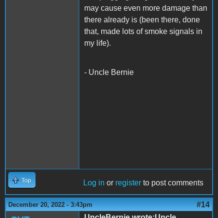
may cause even more damage than
there already is (been there, done
that, made lots of smoke signals in
my life).
- Uncle Bernie
Top
Log in
or
register
to post comments
#14
December 20, 2022 - 3:43pm
UncleBernie wrote:Uncle