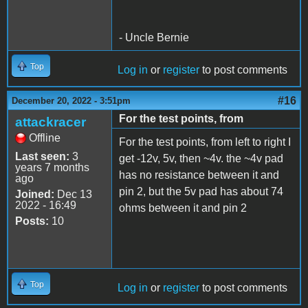
- Uncle Bernie
Top
Log in
or
register
to post comments
#16
December 20, 2022 - 3:51pm
For the test points, from
attackracer
Offline
For the test points, from left to right I
Last seen:
3
get -12v, 5v, then ~4v. the ~4v pad
years 7 months
has no resistance between it and
ago
pin 2, but the 5v pad has about 74
Joined:
Dec 13
2022 - 16:49
ohms between it and pin 2
Posts:
10
Top
Log in
or
register
to post comments