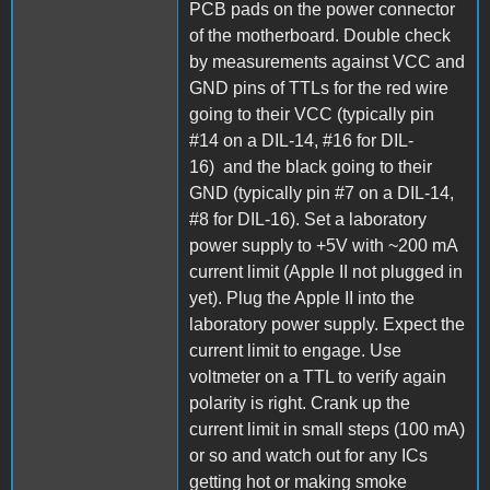
PCB pads on the power connector
of the motherboard. Double check
by measurements against VCC and
GND pins of TTLs for the red wire
going to their VCC (typically pin
#14 on a DIL-14, #16 for DIL-
16) and the black going to their
GND (typically pin #7 on a DIL-14,
#8 for DIL-16). Set a laboratory
power supply to +5V with ~200 mA
current limit (Apple II not plugged in
yet). Plug the Apple II into the
laboratory power supply. Expect the
current limit to engage. Use
voltmeter on a TTL to verify again
polarity is right. Crank up the
current limit in small steps (100 mA)
or so and watch out for any ICs
getting hot or making smoke