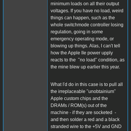
minimum loads on all their output
voltages. If you have no load, weird
things can happen, such as the
whole switchmode controller losing
regulation, going in some
emergency operating mode, or
blowing up things. Alas, I can't tell
how the Apple IIe power upply
reacts to the "no load" condition, as
the mine blew up earlier this year.
What I'd do in this case is to pull all
the irreplaceable "unobtainium"
Apple custom chips and the
DRAMs / ROM(s) out of the
machine - if they are socketed -
and then solder a red and a black
stranded wire to the +5V and GND