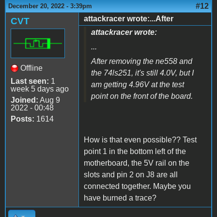
#12
December 20, 2022 - 3:39pm
attackracer wrote:...After
CVT
attackracer wrote:
...
After removing the ne558 and
Offline
the 74ls251, it's still 4.0V, but I
Last seen:
1
am getting 4.96V at the test
week 5 days ago
point on the front of the board.
Joined:
Aug 9
2022 - 00:48
Posts:
1614
How is that even possible?? Test
point 1 in the bottom left of the
motherboard, the 5V rail on the
slots and pin 2 on J8 are all
connected together. Maybe you
have burned a trace?