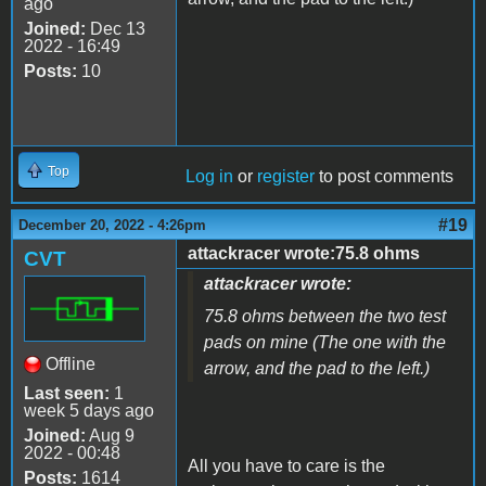
ago
Joined:
Dec 13
2022 - 16:49
Posts:
10
Top
Log in
or
register
to post comments
#19
December 20, 2022 - 4:26pm
attackracer wrote:75.8 ohms
CVT
attackracer wrote:
75.8 ohms between the two test
pads on mine (The one with the
Offline
arrow, and the pad to the left.)
Last seen:
1
week 5 days ago
Joined:
Aug 9
2022 - 00:48
All you have to care is the
Posts:
1614