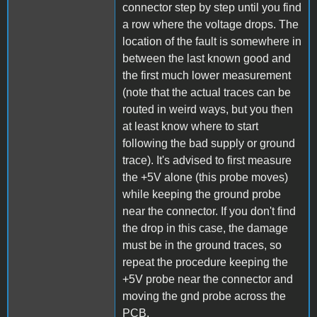
connector step by step until you find
a row where the voltage drops. The
location of the fault is somewhere in
between the last known good and
the first much lower measurement
(note that the actual traces can be
routed in weird ways, but you then
at least know where to start
following the bad supply or ground
trace). It's advised to first measure
the +5V alone (this probe moves)
while keeping the ground probe
near the connector. If you don't find
the drop in this case, the damage
must be in the ground traces, so
repeat the procedure keeping the
+5V probe near the connector and
moving the gnd probe across the
PCB.