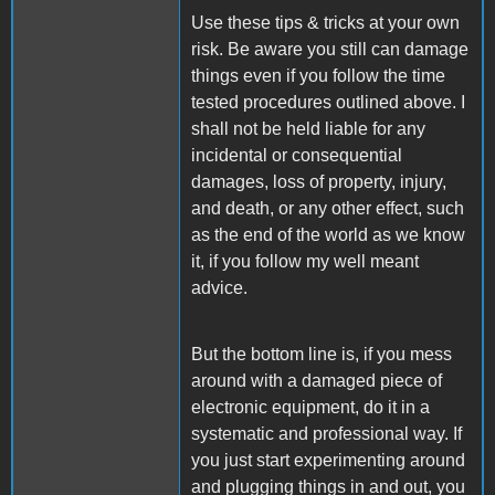
Use these tips & tricks at your own
risk. Be aware you still can damage
things even if you follow the time
tested procedures outlined above. I
shall not be held liable for any
incidental or consequential
damages, loss of property, injury,
and death, or any other effect, such
as the end of the world as we know
it, if you follow my well meant
advice.
But the bottom line is, if you mess
around with a damaged piece of
electronic equipment, do it in a
systematic and professional way. If
you just start experimenting around
and plugging things in and out, you