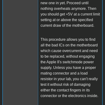
new one in yet. Proceed until
nothing overheats anymore. Then
you should get +5V at a current limit
setting at or above the specified
current draw of the motherboard.
This procedure allows you to find
all the bad ICs on the motherboard
which cause overcurrent and need
to be replaced, without engaging
the Apple II's switchmode power
supply. Unless you have a proper
mating connector and a load
resistor in your lab, you can't really
test it without risk of damaging
either the contact fingers in its
connector or the electronics inside.