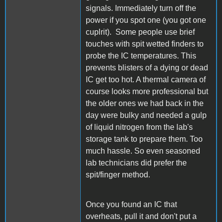
signals. Immediately turn off the
power if you spot one (you got one
cuplrit). Some people use brief
touches with spit wetted finders to
probe the IC temperatures. This
prevents blisters of a dying or dead
IC get too hot. A thermal camera of
course looks more professional but
the older ones we had back in the
day were bulky and needed a gulp
of liquid nitrogen from the lab's
storage tank to prepare them. Too
much hassle. So even seasoned
lab technicians did prefer the
spit/finger method.
Once you found an IC that
overheats, pull it and don't put a