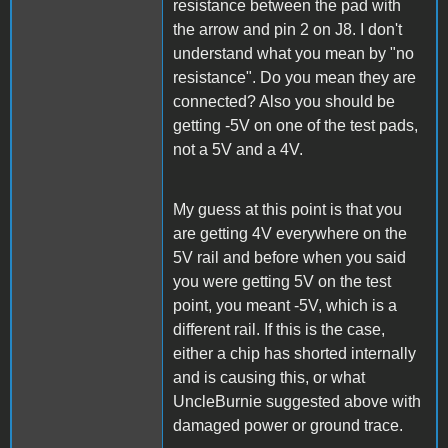
resistance between the pad with
the arrow and pin 2 on J8. I don't
understand what you mean by "no
resistance". Do you mean they are
connected? Also you should be
getting -5V on one of the test pads,
not a 5V and a 4V.
My guess at this point is that you
are getting 4V everywhere on the
5V rail and before when you said
you were getting 5V on the test
point, you meant -5V, which is a
different rail. If this is the case,
either a chip has shorted internally
and is causing this, or what
UncleBurnie suggested above with
damaged power or ground trace.