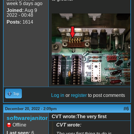
week 5 days ago
Joined:
Aug 9
2022 - 00:48
Posts:
1614
20221220_205659.jpg
Top
Log in
or
register
to post comments
#6
December 20, 2022 - 2:09pm
CVT wrote:The very first
softwarejanitor
Offline
CVT wrote:
Last seen:
6
The very first thing to do is