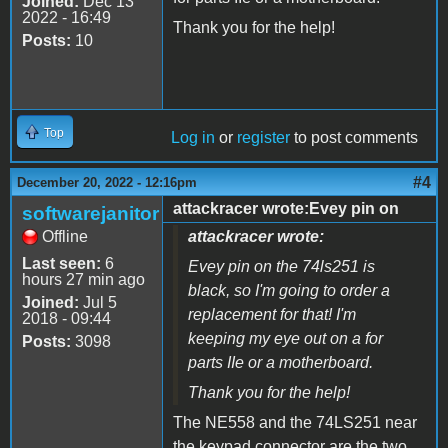
Joined:
Dec 13
2022 - 16:49
Thank you for the help!
Posts:
10
Top
Log in
or
register
to post comments
#4
December 20, 2022 - 12:16pm
attackracer wrote:Evey pin on
softwarejanitor
Offline
attackracer wrote:
Last seen:
6
Evey pin on the 74ls251 is
hours 27 min ago
black, so I'm going to order a
Joined:
Jul 5
replacement for that! I'm
2018 - 09:44
keeping my eye out on a for
Posts:
3098
parts IIe or a motherboard.
Thank you for the help!
The NE558 and the 74LS251 near
the keypad connector are the two