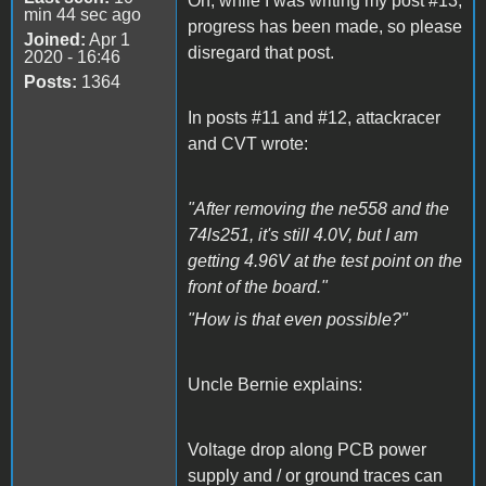
Oh, while I was writing my post #13,
min 44 sec ago
progress has been made, so please
Joined:
Apr 1
disregard that post.
2020 - 16:46
Posts:
1364
In posts #11 and #12, attackracer
and CVT wrote:
"After removing the ne558 and the
74ls251, it's still 4.0V, but I am
getting 4.96V at the test point on the
front of the board."
"How is that even possible?"
Uncle Bernie explains:
Voltage drop along PCB power
supply and / or ground traces can