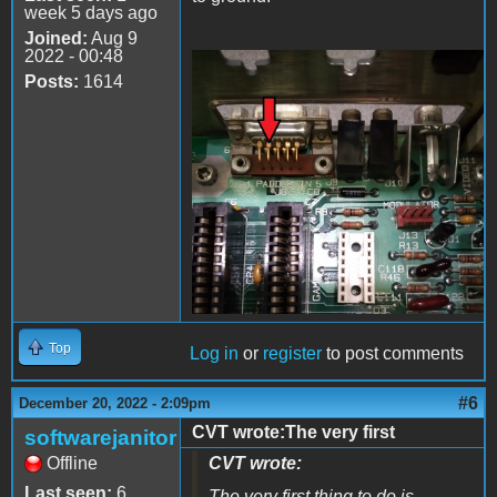
week 5 days ago
Joined:
Aug 9
2022 - 00:48
Posts:
1614
20221220_205659.jpg
Top
Log in
or
register
to post comments
#6
December 20, 2022 - 2:09pm
CVT wrote:The very first
softwarejanitor
Offline
CVT wrote:
Last seen:
6
The very first thing to do is