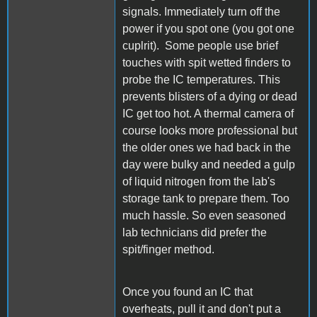
signals. Immediately turn off the
power if you spot one (you got one
cuplrit). Some people use brief
touches with spit wetted finders to
probe the IC temperatures. This
prevents blisters of a dying or dead
IC get too hot. A thermal camera of
course looks more professional but
the older ones we had back in the
day were bulky and needed a gulp
of liquid nitrogen from the lab's
storage tank to prepare them. Too
much hassle. So even seasoned
lab technicians did prefer the
spit/finger method.
Once you found an IC that
overheats, pull it and don't put a