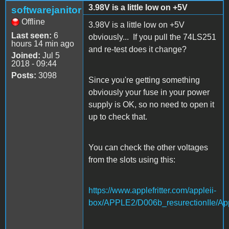
3.98V is a little low on +5V
softwarejanitor
Offline
3.98V is a little low on +5V
Last seen:
6
obviously... If you pull the 74LS251
hours 14 min ago
and re-test does it change?
Joined:
Jul 5
2018 - 09:44
Posts:
3098
Since you're getting something
obviously your fuse in your power
supply is OK, so no need to open it
up to check that.
You can check the other voltages
from the slots using this:
https://www.applefritter.com/appleii-
box/APPLE2/D006b_resurectionIIe/App