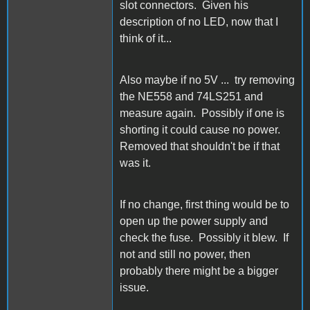
slot connectors. Given his
description of no LED, now that I
think of it...
Also maybe if no 5V ... try removing
the NE558 and 74LS251 and
measure again. Possibly if one is
shorting it could cause no power.
Removed that shouldn't be if that
was it.
If no change, first thing would be to
open up the power supply and
check the fuse. Possibly it blew. If
not and still no power, then
probably there might be a bigger
issue.