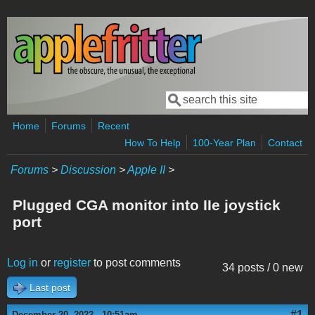
Skip to main content
Search
Search form
Home
Forums
Recent
How To Help
100-Year Plan
Contact
Forums
>
Discussion
>
Apple II
>
Plugged CGA monitor into IIe joystick
port
Log in
or
register
to post comments
34 posts / 0 new
Last post
#1
December 20, 2022 - 10:51am