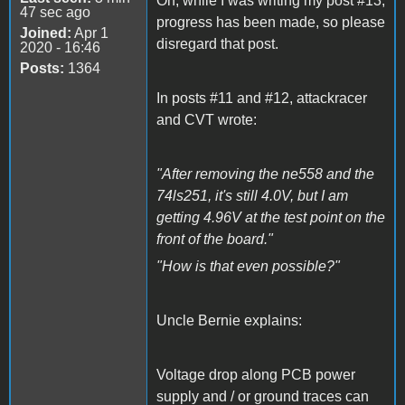
Oh, while I was writing my post #13,
47 sec ago
progress has been made, so please
Joined:
Apr 1
disregard that post.
2020 - 16:46
Posts:
1364
In posts #11 and #12, attackracer
and CVT wrote:
"After removing the ne558 and the
74ls251, it's still 4.0V, but I am
getting 4.96V at the test point on the
front of the board."
"How is that even possible?"
Uncle Bernie explains:
Voltage drop along PCB power
supply and / or ground traces can