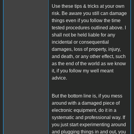
Use these tips & tricks at your own
risk. Be aware you still can damage
things even if you follow the time
tested procedures outlined above. I
shall not be held liable for any
incidental or consequential
damages, loss of property, injury,
and death, or any other effect, such
as the end of the world as we know
it, if you follow my well meant
advice.
But the bottom line is, if you mess
around with a damaged piece of
electronic equipment, do it in a
systematic and professional way. If
you just start experimenting around
and plugging things in and out, you