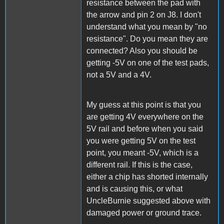
resistance between the pad with
the arrow and pin 2 on J8. I don't
understand what you mean by "no
resistance". Do you mean they are
connected? Also you should be
getting -5V on one of the test pads,
not a 5V and a 4V.
My guess at this point is that you
are getting 4V everywhere on the
5V rail and before when you said
you were getting 5V on the test
point, you meant -5V, which is a
different rail. If this is the case,
either a chip has shorted internally
and is causing this, or what
UncleBurnie suggested above with
damaged power or ground trace.