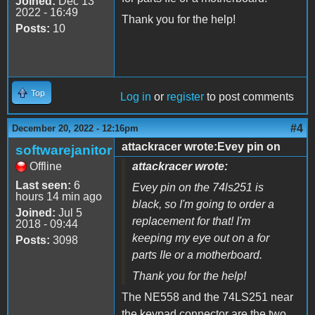
Joined:
Dec 13
2022 - 16:49
Thank you for the help!
Posts:
10
Top
Log in
or
register
to post comments
#4
December 20, 2022 - 12:16pm
attackracer wrote:Evey pin on
softwarejanitor
Offline
attackracer wrote:
Last seen:
6
Evey pin on the 74ls251 is
hours 14 min ago
black, so I'm going to order a
Joined:
Jul 5
replacement for that! I'm
2018 - 09:44
keeping my eye out on a for
Posts:
3098
parts IIe or a motherboard.
Thank you for the help!
The NE558 and the 74LS251 near
the keypad connector are the two