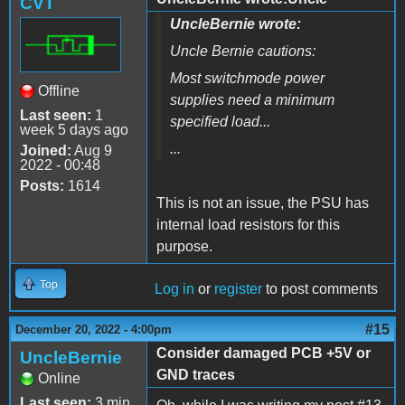
CVT
UncleBernie wrote:
Uncle Bernie cautions:
Most switchmode power
Offline
supplies need a minimum
Last seen:
1
specified load...
week 5 days ago
...
Joined:
Aug 9
2022 - 00:48
Posts:
1614
This is not an issue, the PSU has
internal load resistors for this
purpose.
Top
Log in
or
register
to post comments
#15
December 20, 2022 - 4:00pm
Consider damaged PCB +5V or
UncleBernie
GND traces
Online
Last seen:
3 min