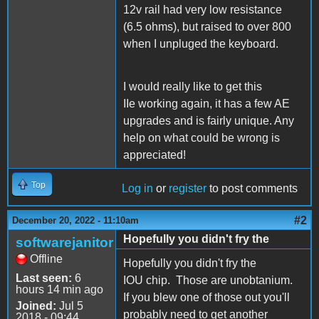
12v rail had very low resistance
(6.5 ohms), but raised to over 800
when I unpluged the keyboard.
I would really like to get this
IIe working again, it has a few AE
upgrades and is fairly unique. Any
help on what could be wrong is
appreciated!
Top
Log in
or
register
to post comments
#2
December 20, 2022 - 11:10am
Hopefully you didn't fry the
softwarejanitor
Offline
Hopefully you didn't fry the
Last seen:
6
IOU chip. Those are unobtanium.
hours 14 min ago
If you blew one of those out you'll
Joined:
Jul 5
probably need to get another
2018 - 09:44