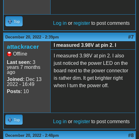
Top
Log in
or
register
to post comments
#7
December 20, 2022 - 2:39pm
I measured 3.98V at pin 2. I
attackracer
Offline
I measured 3.98V at pin 2. I also
Last seen:
3
just noticed the power LED on the
years 7 months
board next to the power connector
ago
is rather dim. It get brighter right
Joined:
Dec 13
2022 - 16:49
when I turn the power off.
Posts:
10
Top
Log in
or
register
to post comments
#8
December 20, 2022 - 2:48pm