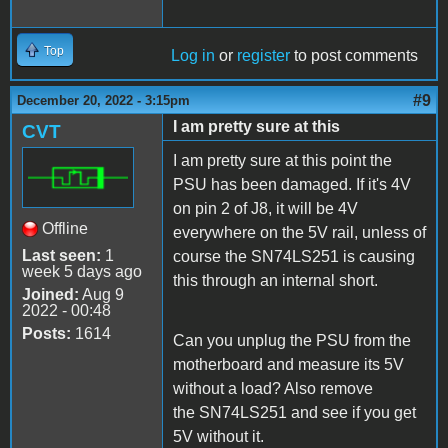
Top
Log in
or
register
to post comments
#9
December 20, 2022 - 3:15pm
I am pretty sure at this
CVT
I am pretty sure at this point the
PSU has been damaged. If it's 4V
on pin 2 of J8, it will be 4V
Offline
everywhere on the 5V rail, unless of
Last seen:
1
course the SN74LS251 is causing
week 5 days ago
this through an internal short.
Joined:
Aug 9
2022 - 00:48
Posts:
1614
Can you unplug the PSU from the
motherboard and measure its 5V
without a load? Also remove
the SN74LS251 and see if you get
5V without it.