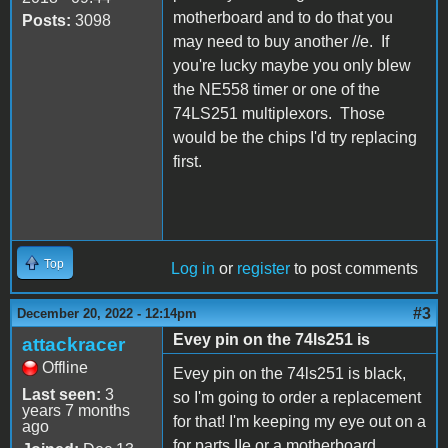
motherboard and to do that you
Posts:
3098
may need to buy another //e. If
you're lucky maybe you only blew
the NE558 timer or one of the
74LS251 multiplexors. Those
would be the chips I'd try replacing
first.
Top
Log in
or
register
to post comments
#3
December 20, 2022 - 12:14pm
Evey pin on the 74ls251 is
attackracer
Offline
Evey pin on the 74ls251 is black,
Last seen:
3
so I'm going to order a replacement
years 7 months
for that! I'm keeping my eye out on a
ago
for parts IIe or a motherboard.