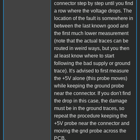
connector step by step until you find
a row where the voltage drops. The
location of the fault is somewhere in
between the last known good and
the first much lower measurement
(note that the actual traces can be
routed in weird ways, but you then
at least know where to start
following the bad supply or ground
trace). It's advised to first measure
the +5V alone (this probe moves)
while keeping the ground probe
near the connector. If you don't find
the drop in this case, the damage
must be in the ground traces, so
repeat the procedure keeping the
+5V probe near the connector and
moving the gnd probe across the
PCB.