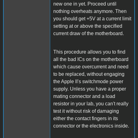
new one in yet. Proceed until
nothing overheats anymore. Then
you should get +5V at a current limit
setting at or above the specified
current draw of the motherboard.
This procedure allows you to find
all the bad ICs on the motherboard
which cause overcurrent and need
to be replaced, without engaging
the Apple II's switchmode power
supply. Unless you have a proper
mating connector and a load
resistor in your lab, you can't really
test it without risk of damaging
either the contact fingers in its
connector or the electronics inside.