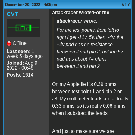
#17
December 20, 2022 - 4:05pm
attackracer wrote:For the
CVT
attackracer wrote:
For the test points, from left to
right I get -12v, 5v, then ~4v. the
Offline
~4v pad has no resistance
Last seen:
1
between it and pin 2, but the 5v
week 5 days ago
pad has about 74 ohms
Joined:
Aug 9
between it and pin 2
2022 - 00:48
Posts:
1614
On my Apple IIe it's 0.39 ohms
between test point 1 and pin 2 on
J8. My multimeter leads are actually
0.33 ohms, so it's really 0.06 ohms
when I substract the leads.
And just to make sure we are