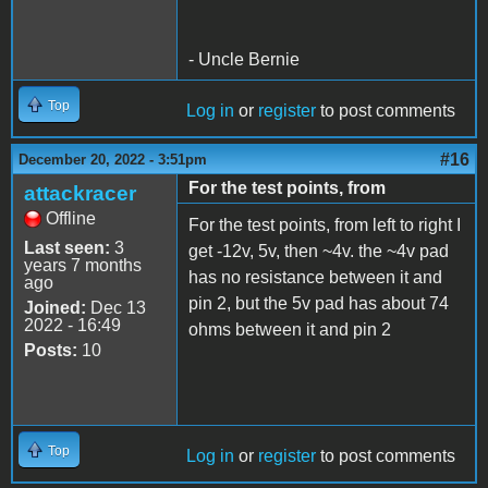
- Uncle Bernie
Top
Log in
or
register
to post comments
#16
December 20, 2022 - 3:51pm
For the test points, from
attackracer
Offline
For the test points, from left to right I
Last seen:
3
get -12v, 5v, then ~4v. the ~4v pad
years 7 months
has no resistance between it and
ago
pin 2, but the 5v pad has about 74
Joined:
Dec 13
2022 - 16:49
ohms between it and pin 2
Posts:
10
Top
Log in
or
register
to post comments