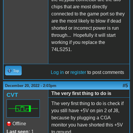
chips that are most directly
connected to the game port so they
are the most likely to blow if dead
shorted or incorrect power is run
through... Hopefully it will start
working if you replace the
74LS251.
Top
Log in
or
register
to post comments
#5
December 20, 2022 - 2:03pm
The very first thing to do is
CVT
The very first thing to do is check if
you still have +5V on pin 2 of J8,
because by plugging a CGA
Offline
monitor you have shorted this +5V
Last seen:
1
to ground.