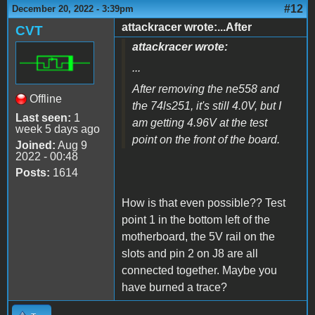
#12
December 20, 2022 - 3:39pm
attackracer wrote:...After
CVT
attackracer wrote:
...
After removing the ne558 and
Offline
the 74ls251, it's still 4.0V, but I
Last seen:
1
am getting 4.96V at the test
week 5 days ago
point on the front of the board.
Joined:
Aug 9
2022 - 00:48
Posts:
1614
How is that even possible?? Test
point 1 in the bottom left of the
motherboard, the 5V rail on the
slots and pin 2 on J8 are all
connected together. Maybe you
have burned a trace?