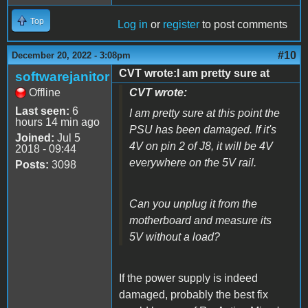
Top
Log in
or
register
to post comments
#10
December 20, 2022 - 3:08pm
CVT wrote:I am pretty sure at
softwarejanitor
Offline
CVT wrote:
Last seen:
6
I am pretty sure at this point the
hours 14 min ago
PSU has been damaged. If it's
Joined:
Jul 5
4V on pin 2 of J8, it will be 4V
2018 - 09:44
everywhere on the 5V rail.
Posts:
3098
Can you unplug it from the
motherboard and measure its
5V without a load?
If the power supply is indeed
damaged, probably the best fix