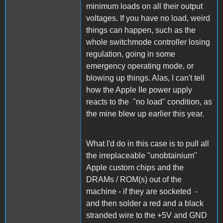
minimum loads on all their output
voltages. If you have no load, weird
things can happen, such as the
whole switchmode controller losing
regulation, going in some
emergency operating mode, or
blowing up things. Alas, I can't tell
how the Apple IIe power upply
reacts to the "no load" condition, as
the mine blew up earlier this year.
What I'd do in this case is to pull all
the irreplaceable "unobtainium"
Apple custom chips and the
DRAMs / ROM(s) out of the
machine - if they are socketed -
and then solder a red and a black
stranded wire to the +5V and GND