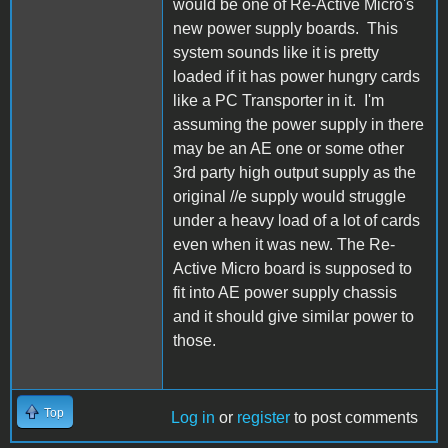
would be one of Re-Active Micro's
new power supply boards. This
system sounds like it is pretty
loaded if it has power hungry cards
like a PC Transporter in it. I'm
assuming the power supply in there
may be an AE one or some other
3rd party high output supply as the
original //e supply would struggle
under a heavy load of a lot of cards
even when it was new. The Re-
Active Micro board is supposed to
fit into AE power supply chassis
and it should give similar power to
those.
Top
Log in
or
register
to post comments