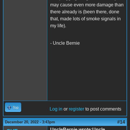
may cause even more damage than
there already is (been there, done
that, made lots of smoke signals in
my life).
- Uncle Bernie
Top
Log in
or
register
to post comments
#14
December 20, 2022 - 3:43pm
UncleBernie wrote:Uncle