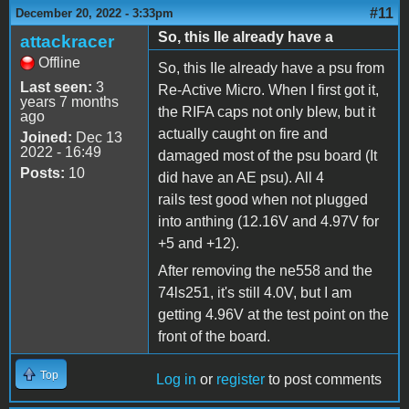
#11
December 20, 2022 - 3:33pm
So, this IIe already have a
attackracer
Offline
So, this IIe already have a psu from
Last seen:
3
Re-Active Micro. When I first got it,
years 7 months
the RIFA caps not only blew, but it
ago
actually caught on fire and
Joined:
Dec 13
2022 - 16:49
damaged most of the psu board (It
Posts:
10
did have an AE psu). All 4
rails test good when not plugged
into anthing (12.16V and 4.97V for
+5 and +12).
After removing the ne558 and the
74ls251, it's still 4.0V, but I am
getting 4.96V at the test point on the
front of the board.
Top
Log in
or
register
to post comments