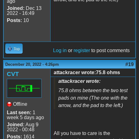
ago
Joined:
Dec 13
2022 - 16:49
Posts:
10
Top
Log in
or
register
to post comments
#19
December 20, 2022 - 4:26pm
attackracer wrote:75.8 ohms
CVT
attackracer wrote:
75.8 ohms between the two test
pads on mine (The one with the
Offline
arrow, and the pad to the left.)
Last seen:
1
week 5 days ago
Joined:
Aug 9
2022 - 00:48
All you have to care is the
Posts:
1614