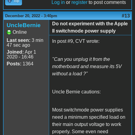
Top
Log in
or
register
to post comments
#13
December 20, 2022 - 3:40pm
Do not experiment with the Apple
UncleBernie
II switchmode power supply
Online
Last seen:
3 min
In post #9, CVT wrote:
47 sec ago
Joined:
Apr 1
2020 - 16:46
"Can you unplug it from the
Posts:
1364
motherboard and measure its 5V
without a load ?"
Uncle Bernie cautions:
Most switchmode power supplies
need a minimum specified load on
their main output voltage to work
properly. Some even need