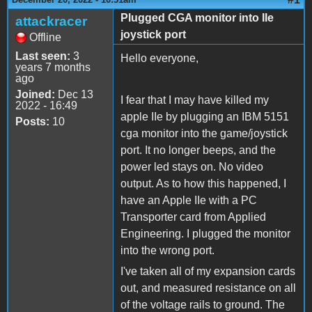
Plugged CGA monitor into IIe
attackracer
joystick port
Offline
Last seen:
3
Hello everyone,
years 7 months
ago
Joined:
Dec 13
I fear that I may have killed my
2022 - 16:49
apple IIe by plugging an IBM 5151
Posts:
10
cga monitor into the game/joystick
port. It no longer beeps, and the
power led stays on. No video
output. As to how this happened, I
have an Apple IIe with a PC
Transporter card from Applied
Engineering. I plugged the monitor
into the wrong port.
I've taken all of my expansion cards
out, and measured resistance on all
of the voltage rails to ground. The