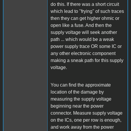
do this. If there was a short circuit
which lead to "frying" of such traces
then they can get higher ohmic or
open like a fuse. And then the
supply voltage will seek another
path ... which would be a weak
power supply trace OR some IC or
any other electronic component
making a sneak path for this supply
voltage.
You can find the approximate
location of the damage by
measuring the supply voltage
beginning near the power
connector. Measure supply voltage
on the ICs, one per row is enough,
and work away from the power