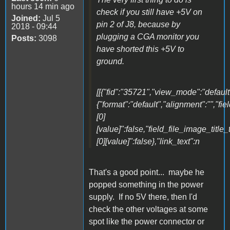
hours 14 min ago
check if you still have +5V on
Joined:
Jul 5
pin 2 of J8, because by
2018 - 09:44
plugging a CGA monitor you
Posts:
3098
have shorted this +5V to
ground.
[[{"fid":"35721","view_mode":"default"
{"format":"default","alignment":"","fi
[0]
[value]":false,"field_file_image_title_
[0][value]":false},"link_text":n
That's a good point... maybe he
popped something in the power
supply. If no 5V there, then I'd
check the other voltages at some
spot like the power connector or