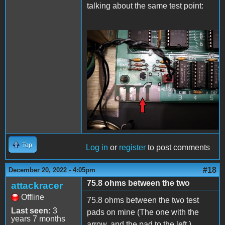
talking about the same test point:
20221220_225824.jpg
Top
Log in
or
register
to post comments
#18
December 20, 2022 - 4:05pm
75.8 ohms between the two
attackracer
Offline
75.8 ohms between the two test
Last seen:
3
pads on mine (The one with the
years 7 months
arrow, and the pad to the left.)