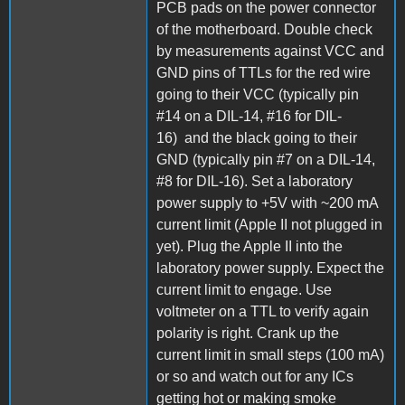
PCB pads on the power connector
of the motherboard. Double check
by measurements against VCC and
GND pins of TTLs for the red wire
going to their VCC (typically pin
#14 on a DIL-14, #16 for DIL-
16) and the black going to their
GND (typically pin #7 on a DIL-14,
#8 for DIL-16). Set a laboratory
power supply to +5V with ~200 mA
current limit (Apple II not plugged in
yet). Plug the Apple II into the
laboratory power supply. Expect the
current limit to engage. Use
voltmeter on a TTL to verify again
polarity is right. Crank up the
current limit in small steps (100 mA)
or so and watch out for any ICs
getting hot or making smoke