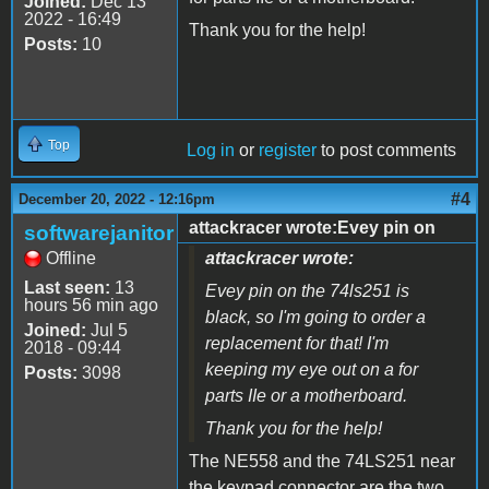
Joined:
Dec 13
2022 - 16:49
Thank you for the help!
Posts:
10
Top
Log in
or
register
to post comments
#4
December 20, 2022 - 12:16pm
attackracer wrote:Evey pin on
softwarejanitor
Offline
attackracer wrote:
Last seen:
13
Evey pin on the 74ls251 is
hours 56 min ago
black, so I'm going to order a
Joined:
Jul 5
replacement for that! I'm
2018 - 09:44
keeping my eye out on a for
Posts:
3098
parts IIe or a motherboard.
Thank you for the help!
The NE558 and the 74LS251 near
the keypad connector are the two