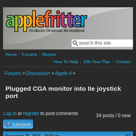
Skip to main content
Search
Search form
Home
Forums
Recent
How To Help
100-Year Plan
Contact
Forums
>
Discussion
>
Apple II
>
Plugged CGA monitor into IIe joystick
port
Log in
or
register
to post comments
34 posts / 0 new
Last post
#1
December 20, 2022 - 10:51am