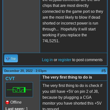
chips that are most directly
connected to the game port so they
are the most likely to blow if dead
shorted or incorrect power is run
through... Hopefully it will start
working if you replace the
74LS251.
Top
Log in
or
register
to post comments
#5
December 20, 2022 - 2:03pm
The very first thing to do is
CVT
The very first thing to do is check if
you still have +5V on pin 2 of J8,
because by plugging a CGA
Offline
monitor you have shorted this +5V
Last seen:
1
to ground.