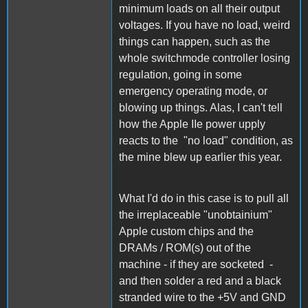
minimum loads on all their output
voltages. If you have no load, weird
things can happen, such as the
whole switchmode controller losing
regulation, going in some
emergency operating mode, or
blowing up things. Alas, I can't tell
how the Apple IIe power upply
reacts to the "no load" condition, as
the mine blew up earlier this year.
What I'd do in this case is to pull all
the irreplaceable "unobtainium"
Apple custom chips and the
DRAMs / ROM(s) out of the
machine - if they are socketed -
and then solder a red and a black
stranded wire to the +5V and GND