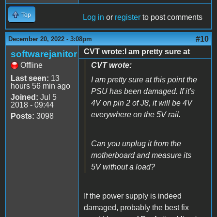
Top
Log in
or
register
to post comments
#10
December 20, 2022 - 3:08pm
CVT wrote:I am pretty sure at
softwarejanitor
Offline
CVT wrote:
Last seen:
13
I am pretty sure at this point the
hours 56 min ago
PSU has been damaged. If it's
Joined:
Jul 5
4V on pin 2 of J8, it will be 4V
2018 - 09:44
everywhere on the 5V rail.
Posts:
3098
Can you unplug it from the
motherboard and measure its
5V without a load?
If the power supply is indeed
damaged, probably the best fix