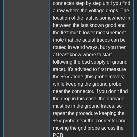
connector step by step until you find
a row where the voltage drops. The
location of the fault is somewhere in
between the last known good and
the first much lower measurement
(note that the actual traces can be
routed in weird ways, but you then
at least know where to start
following the bad supply or ground
trace). It's advised to first measure
the +5V alone (this probe moves)
while keeping the ground probe
near the connector. If you don't find
the drop in this case, the damage
must be in the ground traces, so
repeat the procedure keeping the
+5V probe near the connector and
moving the gnd probe across the
PCB.