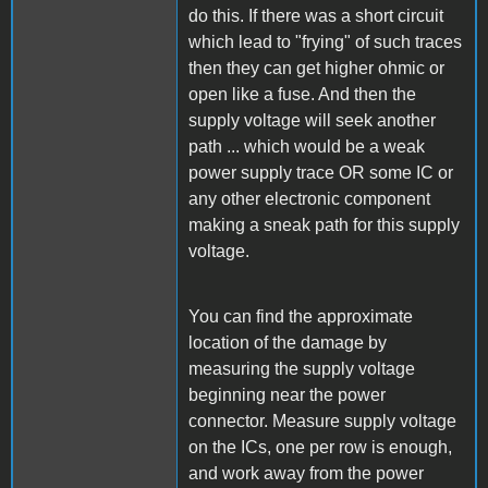
do this. If there was a short circuit
which lead to "frying" of such traces
then they can get higher ohmic or
open like a fuse. And then the
supply voltage will seek another
path ... which would be a weak
power supply trace OR some IC or
any other electronic component
making a sneak path for this supply
voltage.
You can find the approximate
location of the damage by
measuring the supply voltage
beginning near the power
connector. Measure supply voltage
on the ICs, one per row is enough,
and work away from the power