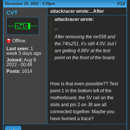
#12
December 20, 2022 - 3:39pm
attackracer wrote:...After
CVT
attackracer wrote:
...
After removing the ne558 and
Offline
the 74ls251, it's still 4.0V, but I
Last seen:
1
am getting 4.96V at the test
week 5 days ago
point on the front of the board.
Joined:
Aug 9
2022 - 00:48
Posts:
1614
How is that even possible?? Test
point 1 in the bottom left of the
motherboard, the 5V rail on the
slots and pin 2 on J8 are all
connected together. Maybe you
have burned a trace?