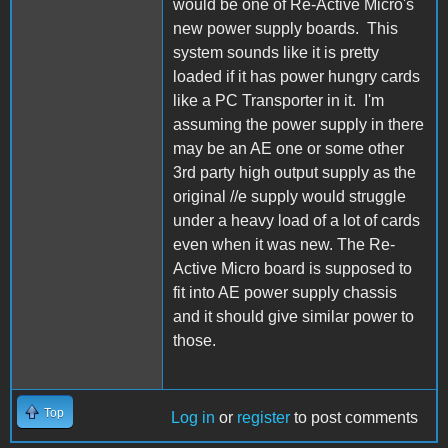
would be one of Re-Active Micro's
new power supply boards. This
system sounds like it is pretty
loaded if it has power hungry cards
like a PC Transporter in it. I'm
assuming the power supply in there
may be an AE one or some other
3rd party high output supply as the
original //e supply would struggle
under a heavy load of a lot of cards
even when it was new. The Re-
Active Micro board is supposed to
fit into AE power supply chassis
and it should give similar power to
those.
Top
Log in
or
register
to post comments