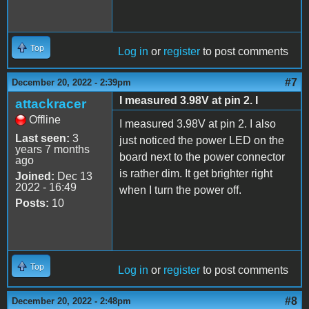
Top
Log in
or
register
to post comments
#7
December 20, 2022 - 2:39pm
I measured 3.98V at pin 2. I
attackracer
Offline
I measured 3.98V at pin 2. I also
Last seen:
3
just noticed the power LED on the
years 7 months
board next to the power connector
ago
is rather dim. It get brighter right
Joined:
Dec 13
2022 - 16:49
when I turn the power off.
Posts:
10
Top
Log in
or
register
to post comments
#8
December 20, 2022 - 2:48pm