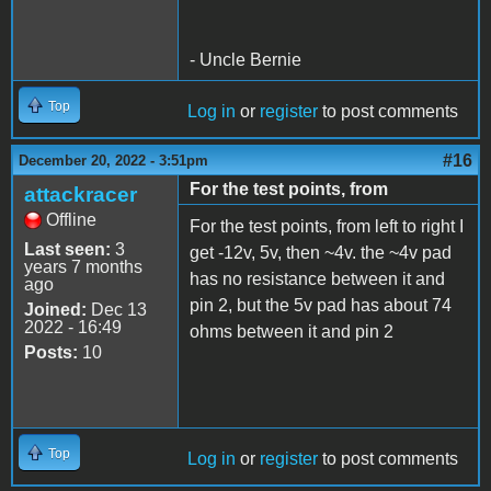
- Uncle Bernie
Top
Log in
or
register
to post comments
#16
December 20, 2022 - 3:51pm
For the test points, from
attackracer
Offline
For the test points, from left to right I
Last seen:
3
get -12v, 5v, then ~4v. the ~4v pad
years 7 months
has no resistance between it and
ago
pin 2, but the 5v pad has about 74
Joined:
Dec 13
2022 - 16:49
ohms between it and pin 2
Posts:
10
Top
Log in
or
register
to post comments