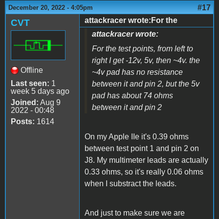
#17
December 20, 2022 - 4:05pm
attackracer wrote:For the
CVT
attackracer wrote:
For the test points, from left to
right I get -12v, 5v, then ~4v. the
Offline
~4v pad has no resistance
Last seen:
1
between it and pin 2, but the 5v
week 5 days ago
pad has about 74 ohms
Joined:
Aug 9
between it and pin 2
2022 - 00:48
Posts:
1614
On my Apple IIe it's 0.39 ohms
between test point 1 and pin 2 on
J8. My multimeter leads are actually
0.33 ohms, so it's really 0.06 ohms
when I substract the leads.
And just to make sure we are