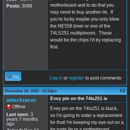
motherboard and to do that you
Posts:
3098
may need to buy another //e. If
you're lucky maybe you only blew
the NE558 timer or one of the
74LS251 multiplexors. Those
would be the chips I'd try replacing
first.
Top
Log in
or
register
to post comments
#3
December 20, 2022 - 12:14pm
Evey pin on the 74ls251 is
attackracer
Offline
Evey pin on the 74ls251 is black,
Last seen:
3
so I'm going to order a replacement
years 7 months
for that! I'm keeping my eye out on a
ago
for parts IIe or a motherboard.