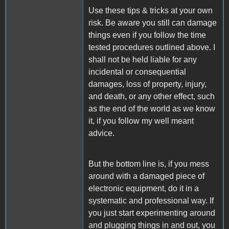
Use these tips & tricks at your own
risk. Be aware you still can damage
things even if you follow the time
tested procedures outlined above. I
shall not be held liable for any
incidental or consequential
damages, loss of property, injury,
and death, or any other effect, such
as the end of the world as we know
it, if you follow my well meant
advice.
But the bottom line is, if you mess
around with a damaged piece of
electronic equipment, do it in a
systematic and professional way. If
you just start experimenting around
and plugging things in and out, you