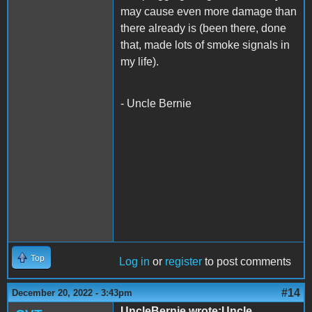
may cause even more damage than
there already is (been there, done
that, made lots of smoke signals in
my life).
- Uncle Bernie
Top
Log in
or
register
to post comments
#14
December 20, 2022 - 3:43pm
UncleBernie wrote:Uncle