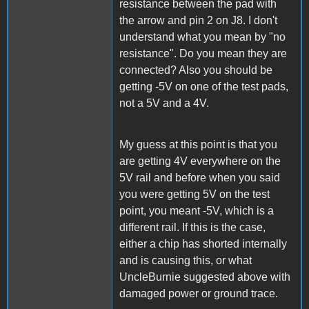
resistance between the pad with
the arrow and pin 2 on J8. I don't
understand what you mean by "no
resistance". Do you mean they are
connected? Also you should be
getting -5V on one of the test pads,
not a 5V and a 4V.
My guess at this point is that you
are getting 4V everywhere on the
5V rail and before when you said
you were getting 5V on the test
point, you meant -5V, which is a
different rail. If this is the case,
either a chip has shorted internally
and is causing this, or what
UncleBurnie suggested above with
damaged power or ground trace.