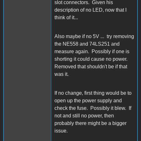
slot connectors. Given his
description of no LED, now that I
think of it...
Also maybe if no 5V ... try removing
the NE558 and 74LS251 and
measure again. Possibly if one is
shorting it could cause no power.
Removed that shouldn't be if that
was it.
If no change, first thing would be to
open up the power supply and
check the fuse. Possibly it blew. If
not and still no power, then
probably there might be a bigger
issue.