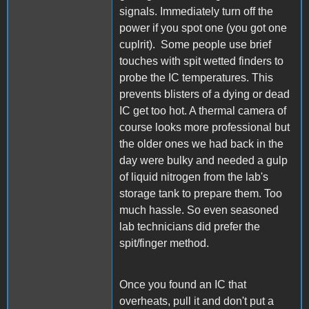
signals. Immediately turn off the
power if you spot one (you got one
cuplrit). Some people use brief
touches with spit wetted finders to
probe the IC temperatures. This
prevents blisters of a dying or dead
IC get too hot. A thermal camera of
course looks more professional but
the older ones we had back in the
day were bulky and needed a gulp
of liquid nitrogen from the lab's
storage tank to prepare them. Too
much hassle. So even seasoned
lab technicians did prefer the
spit/finger method.
Once you found an IC that
overheats, pull it and don't put a