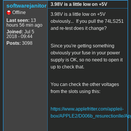
3.98V is a little low on +5V
softwarejanitor
Offline
3.98V is a little low on +5V
Last seen:
13
obviously... If you pull the 74LS251
hours 56 min ago
and re-test does it change?
Joined:
Jul 5
2018 - 09:44
Posts:
3098
Since you're getting something
obviously your fuse in your power
supply is OK, so no need to open it
up to check that.
You can check the other voltages
from the slots using this:
https://www.applefritter.com/appleii-
box/APPLE2/D006b_resurectionIIe/App