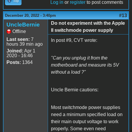
Top
Log in
or
register
to post comments
#13
December 20, 2022 - 3:40pm
Do not experiment with the Apple
UncleBernie
II switchmode power supply
Offline
Last seen:
7
In post #9, CVT wrote:
hours 39 min ago
Joined:
Apr 1
2020 - 16:46
"Can you unplug it from the
Posts:
1364
motherboard and measure its 5V
without a load ?"
Uncle Bernie cautions:
Most switchmode power supplies
need a minimum specified load on
their main output voltage to work
properly. Some even need