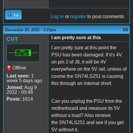
Top
Log in
or
register
to post comments
#9
December 20, 2022 - 3:15pm
I am pretty sure at this
CVT
I am pretty sure at this point the
PSU has been damaged. If it's 4V
on pin 2 of J8, it will be 4V
Offline
everywhere on the 5V rail, unless of
Last seen:
1
course the SN74LS251 is causing
week 5 days ago
this through an internal short.
Joined:
Aug 9
2022 - 00:48
Posts:
1614
Can you unplug the PSU from the
motherboard and measure its 5V
without a load? Also remove
the SN74LS251 and see if you get
5V without it.