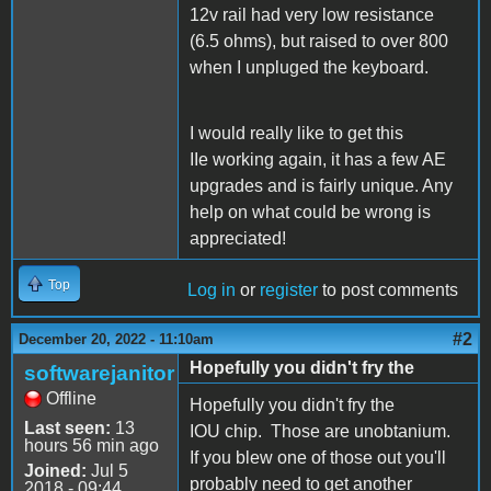
12v rail had very low resistance
(6.5 ohms), but raised to over 800
when I unpluged the keyboard.
I would really like to get this
IIe working again, it has a few AE
upgrades and is fairly unique. Any
help on what could be wrong is
appreciated!
Top
Log in
or
register
to post comments
#2
December 20, 2022 - 11:10am
Hopefully you didn't fry the
softwarejanitor
Offline
Hopefully you didn't fry the
Last seen:
13
IOU chip. Those are unobtanium.
hours 56 min ago
If you blew one of those out you'll
Joined:
Jul 5
probably need to get another
2018 - 09:44