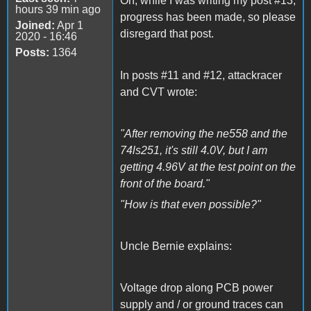
Oh, while I was writing my post #13,
hours 39 min ago
progress has been made, so please
Joined:
Apr 1
disregard that post.
2020 - 16:46
Posts:
1364
In posts #11 and #12, attackracer
and CVT wrote:
"After removing the ne558 and the
74ls251, it's still 4.0V, but I am
getting 4.96V at the test point on the
front of the board."
"How is that even possible?"
Uncle Bernie explains:
Voltage drop along PCB power
supply and / or ground traces can