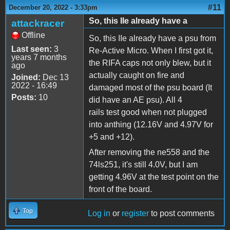
#11
December 20, 2022 - 3:33pm
So, this IIe already have a
attackracer
Offline
So, this IIe already have a psu from
Last seen:
3
Re-Active Micro. When I first got it,
years 7 months
the RIFA caps not only blew, but it
ago
actually caught on fire and
Joined:
Dec 13
2022 - 16:49
damaged most of the psu board (It
Posts:
10
did have an AE psu). All 4
rails test good when not plugged
into anthing (12.16V and 4.97V for
+5 and +12).
After removing the ne558 and the
74ls251, it's still 4.0V, but I am
getting 4.96V at the test point on the
front of the board.
Top
Log in
or
register
to post comments