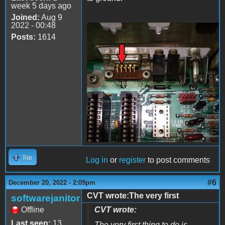
week 5 days ago
Joined:
Aug 9
2022 - 00:48
Posts:
1614
20221220_205659.jpg
Top
Log in
or
register
to post comments
#6
December 20, 2022 - 2:09pm
CVT wrote:The very first
softwarejanitor
Offline
CVT wrote:
Last seen:
13
The very first thing to do is