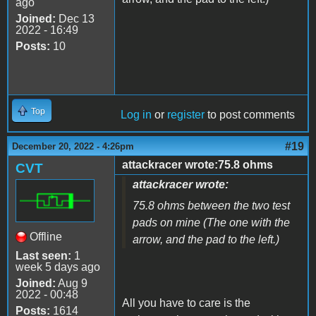
ago
Joined:
Dec 13
2022 - 16:49
Posts:
10
Top
Log in
or
register
to post comments
#19
December 20, 2022 - 4:26pm
attackracer wrote:75.8 ohms
CVT
attackracer wrote:
75.8 ohms between the two test
pads on mine (The one with the
Offline
arrow, and the pad to the left.)
Last seen:
1
week 5 days ago
Joined:
Aug 9
2022 - 00:48
All you have to care is the
Posts:
1614