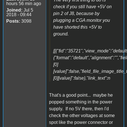
hours 56 min ago
check if you still have +5V on
Joined:
Jul 5
pin 2 of J8, because by
2018 - 09:44
plugging a CGA monitor you
Posts:
3098
have shorted this +5V to
ground.
[[{"fid":"35721","view_mode":"default"
{"format":"default","alignment":"","fi
[0]
[value]":false,"field_file_image_title_
[0][value]":false},"link_text":n
That's a good point... maybe he
popped something in the power
supply. If no 5V there, then I'd
check the other voltages at some
spot like the power connector or