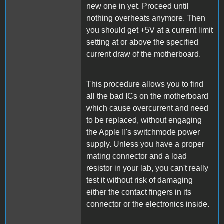
new one in yet. Proceed until
nothing overheats anymore. Then
you should get +5V at a current limit
setting at or above the specified
current draw of the motherboard.
This procedure allows you to find
all the bad ICs on the motherboard
which cause overcurrent and need
to be replaced, without engaging
the Apple II's switchmode power
supply. Unless you have a proper
mating connector and a load
resistor in your lab, you can't really
test it without risk of damaging
either the contact fingers in its
connector or the electronics inside.