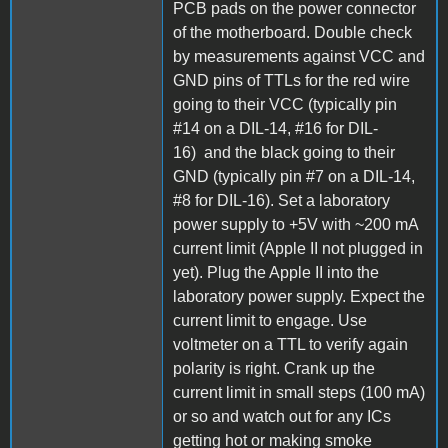
PCB pads on the power connector
of the motherboard. Double check
by measurements against VCC and
GND pins of TTLs for the red wire
going to their VCC (typically pin
#14 on a DIL-14, #16 for DIL-
16) and the black going to their
GND (typically pin #7 on a DIL-14,
#8 for DIL-16). Set a laboratory
power supply to +5V with ~200 mA
current limit (Apple II not plugged in
yet). Plug the Apple II into the
laboratory power supply. Expect the
current limit to engage. Use
voltmeter on a TTL to verify again
polarity is right. Crank up the
current limit in small steps (100 mA)
or so and watch out for any ICs
getting hot or making smoke