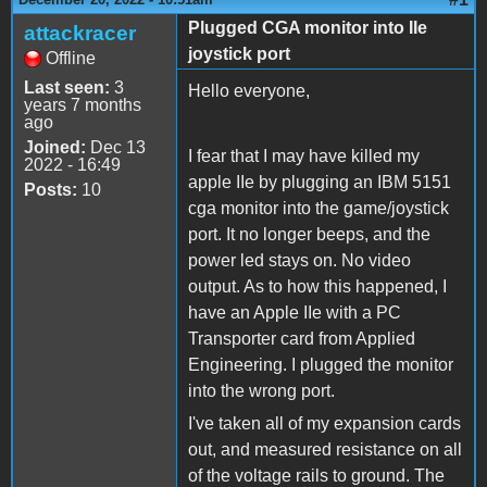
Plugged CGA monitor into IIe
attackracer
joystick port
Offline
Last seen:
3
Hello everyone,
years 7 months
ago
Joined:
Dec 13
I fear that I may have killed my
2022 - 16:49
apple IIe by plugging an IBM 5151
Posts:
10
cga monitor into the game/joystick
port. It no longer beeps, and the
power led stays on. No video
output. As to how this happened, I
have an Apple IIe with a PC
Transporter card from Applied
Engineering. I plugged the monitor
into the wrong port.
I've taken all of my expansion cards
out, and measured resistance on all
of the voltage rails to ground. The