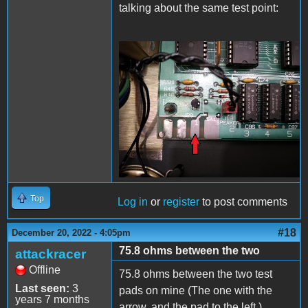
talking about the same test point:
20221220_225824.jpg
Top
Log in
or
register
to post comments
#18
December 20, 2022 - 4:05pm
75.8 ohms between the two
attackracer
Offline
75.8 ohms between the two test
Last seen:
3
pads on mine (The one with the
years 7 months
arrow, and the pad to the left.)