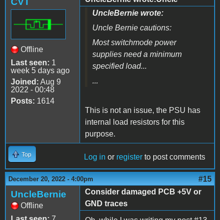
CVT
UncleBernie wrote:
Uncle Bernie cautions:
Most switchmode power
Offline
supplies need a minimum
Last seen:
1
specified load...
week 5 days ago
...
Joined:
Aug 9
2022 - 00:48
Posts:
1614
This is not an issue, the PSU has
internal load resistors for this
purpose.
Top
Log in
or
register
to post comments
#15
December 20, 2022 - 4:00pm
Consider damaged PCB +5V or
UncleBernie
GND traces
Offline
Last seen:
7