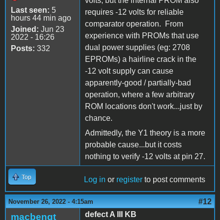
volts, but the internal PROM also
Last seen:
5
requires -12 volts for reliable
hours 44 min ago
comparator operation. From
Joined:
Jun 23
experience with PROMs that use
2022 - 16:26
dual power supplies (eg: 2708
Posts:
332
EPROMs) a hairline crack in the
-12 volt supply can cause
apparently-good / partially-bad
operation, where a few arbitrary
ROM locations don't work...just by
chance.
Admittedly, the Y1 theory is a more
probable cause...but it costs
nothing to verify -12 volts at pin 27.
Top
Log in
or
register
to post comments
#12
November 26, 2022 - 4:15am
defect A III KB
macbengt