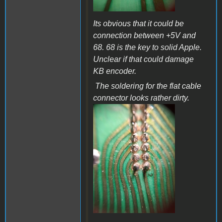
Its obvious that it could be
connection between +5V and
68. 68 is the key to solid Apple.
Unclear if that could damage
KB encoder.
The soldering for the flat cable
connector looks rather dirty.
a36b.jpg