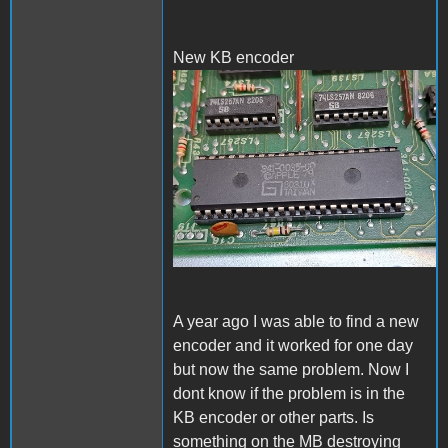
New KB encoder
New KB encoder
A year ago I was able to find a new
encoder and it worked for one day
but now the same problem. Now I
dont know if the problem is in the
KB encoder or other parts. Is
something on the MB destroying