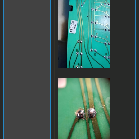
a32.jpg
a35.jpg