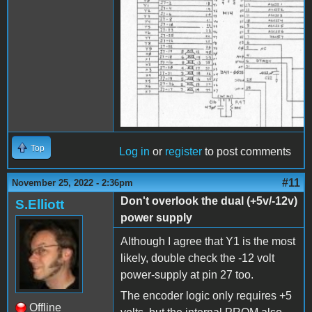
Top
Log in
or
register
to post comments
#11
November 25, 2022 - 2:36pm
Don't overlook the dual (+5v/-12v)
S.Elliott
power supply
Although I agree that Y1 is the most
likely, double check the -12 volt
power-supply at pin 27 too.
The encoder logic only requires +5
Offline