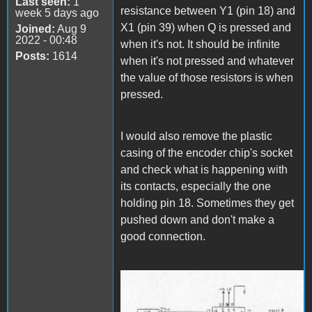
Last seen:
1
resistance between Y1 (pin 18) and
week 5 days ago
X1 (pin 39) when Q is pressed and
Joined:
Aug 9
2022 - 00:48
when it's not. It should be infinite
Posts:
1614
when it's not pressed and whatever
the value of those resistors is when
pressed.
I would also remove the plastic
casing of the encoder chip's socket
and check what is happening with
its contacts, especially the one
holding pin 18. Sometimes they get
pushed down and don't make a
good connection.
Keyboard Logic.jpg