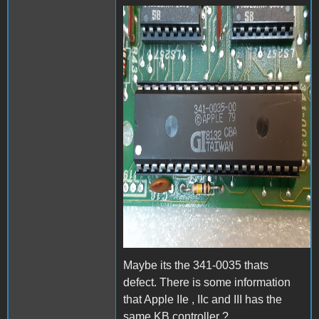
20200120_202942b.jpg
Maybe its the 341-0035 thats
defect. There is some information
that Apple IIe , IIc and III has the
same KB controller ?