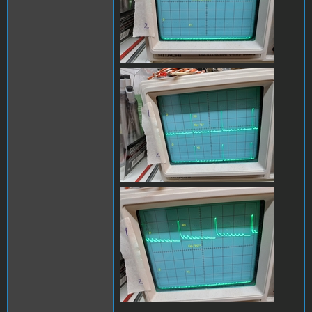
x0_y1_1B.jpg
x0_y1_escB.jpg