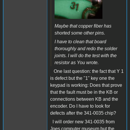
Maybe that copper fiber has
shorted some other pins.
I have to clean that board
thoroughly and redo the solder
joints. I will do the test with the
resistor as You wrote.
One last question: the fact that Y 1
is defect but the "1" key one the
keypad is working: Does that prove
that the fault must be in the KB or
connections between KB and the
encoder. Do I have to look for
defects after the 341-0035 chip?
I will order new 341-0035 from
Joes computer museum but the