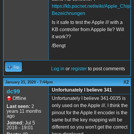
https://kb.pocnet.net/wiki/Apple_Chip-
Bezeichnungen
Is it safe to test the Apple /// with a
KB controller from Appple IIe? Will
it work??
/Bengt
Top
Log in
or
register
to post comments
#2
January 21, 2020 - 7:44pm
Unfortunately I believe 341
dc99
Offline
Unfortunately I believe 341-0035 is
only used on the Apple ///. I think the
Last seen:
2
years 11 months
pinout for the Apple II encoder is the
ago
same but the key mapping will be
Joined:
Jul 5
different so you won't get the correct
2016 - 19:01