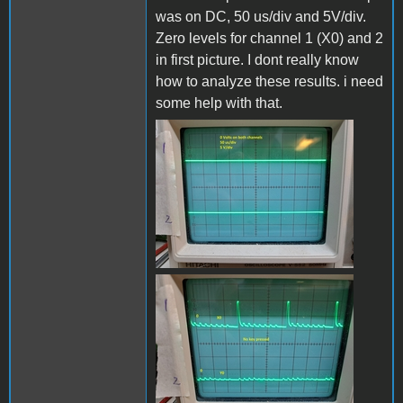
was on DC, 50 us/div and 5V/div.
Zero levels for channel 1 (X0) and 2
in first picture. I dont really know
how to analyze these results. i need
some help with that.
Grounded_B.jpg
x0_y0_no_keyB.jpg