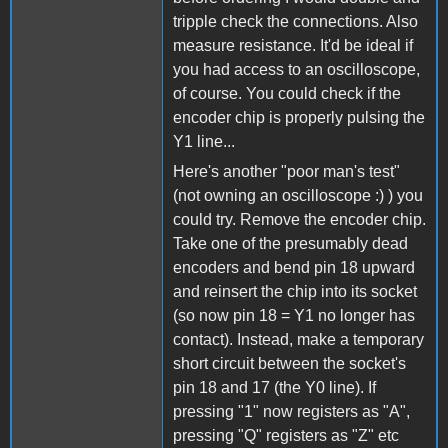
tripple check the connections. Also
measure resistance. It'd be ideal if
you had access to an oscilloscope,
of course. You could check if the
encoder chip is properly pulsing the
Y1 line...
Here's another "poor man's test"
(not owning an oscilloscope :) ) you
could try. Remove the encoder chip.
Take one of the presumably dead
encoders and bend pin 18 upward
and reinsert the chip into its socket
(so now pin 18 = Y1 no longer has
contact). Instead, make a temporary
short circuit between the socket's
pin 18 and 17 (the Y0 line). If
pressing "1" now registers as "A",
pressing "Q" registers as "Z" etc