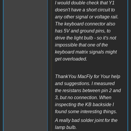
I would double check that Y1
doesn't have a short circuit to
any other signal or voltage rail.
The keyboard connector also
has 5V and ground pins, to
drive the light bulb - so it's not
impossible that one of the
keyboard matrix signals might
get overloaded.
ThankYou MacFly for Your help
and suggestions. I measured
the resistans between pin 2 and
3, but no connection. When
inspecting the KB backside I
found some interesting things.
A really bad solder joint for the
lamp bulb.