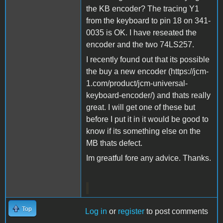
the KB encoder? The tracing Y1
from the keyboard to pin 18 on 341-
0035 is OK. I have reseated the
encoder and the two 74LS257.
I recently found out that its possible
the buy a new encoder (https://jcm-
1.com/product/jcm-universal-
keyboard-encoder/) and thats really
great. I will get one of these but
before I put it in it would be good to
know if its something else on the
MB thats defect.
Im greatful fore any advice. Thanks.
Top
Log in
or
register
to post comments