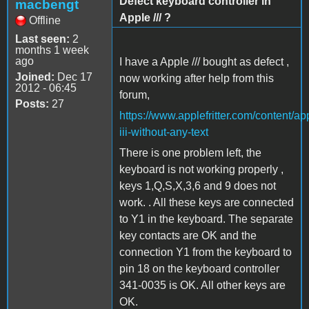
Defect keyboard controller in
macbengt
Apple /// ?
Offline
Last seen:
2
months 1 week
ago
I have a Apple /// bought as defect ,
Joined:
Dec 17
now working after help from this
2012 - 06:45
forum,
Posts:
27
https://www.applefritter.com/content/ap
iii-without-any-text
There is one problem left, the
keyboard is not working properly ,
keys 1,Q,S,X,3,6 and 9 does not
work. . All these keys are connected
to Y1 in the keyboard. The separate
key contacts are OK and the
connection Y1 from the keyboard to
pin 18 on the keyboard controller
341-0035 is OK. All other keys are
OK.