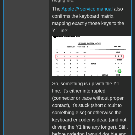
The
Apple /// service manual
also
confirms the keyboard matrix,
mapping exactly those keys to the
Y1 line:
AppleIIIKeyboard2.png
So, something is up with the Y1
line. It's either interrupted
(connector or trace without proper
contact), it's stuck (short circuit to
something else) or otherwise the
keyboard encoder is dead (and not
driving the Y1 line any longer). Still,
before ordering I would double and