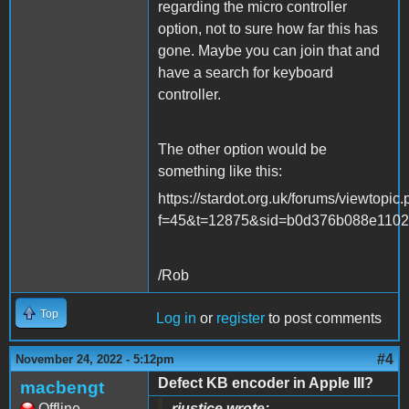
regarding the micro controller
option, not to sure how far this has
gone. Maybe you can join that and
have a search for keyboard
controller.
The other option would be
something like this:
https://stardot.org.uk/forums/viewtopic
f=45&t=12875&sid=b0d376b088e1102
/Rob
Top
Log in
or
register
to post comments
#4
November 24, 2022 - 5:12pm
Defect KB encoder in Apple III?
macbengt
Offline
rjustice wrote: