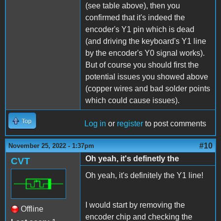
(see table above), then you
confirmed that it's indeed the
encoder's Y1 pin which is dead
(and driving the keyboard's Y1 line
by the encoder's Y0 signal works).
But of course you should first the
potential issues you showed above
(copper wires and bad solder points
which could cause issues).
Top
Log in
or
register
to post comments
#10
November 25, 2022 - 1:37pm
Oh yeah, it's definetly the
CVT
Oh yeah, it's definitely the Y1 line!
I would start by removing the
Offline
encoder chip and checking the