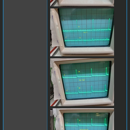
x0_y0_1B.jpg
x0_y0_escB.jpg
x0_y1_no_keyB.jpg