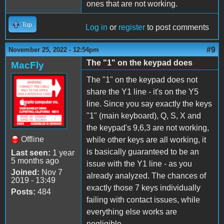
ones that are not working.
Top
Log in
or
register
to post comments
#9
November 25, 2022 - 12:54pm
The "1" on the keypad does
MacFly
The "1" on the keypad does not
share the Y1 line - it's on the Y5
line. Since you say exactly the keys
"1" (main keyboard), Q, S, X and
the keypad's 9,6,3 are not working,
Offline
while other keys are all working, it
is basically guaranteed to be an
Last seen:
1 year
5 months ago
issue with the Y1 line - as you
Joined:
Nov 7
already analyzed. The chances of
2019 - 13:49
exactly those 7 keys individually
Posts:
484
failing with contact issues, while
everything else works are
negligible.