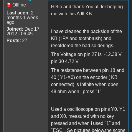
Offline
Hello and thank You all for helping
Last seen:
2
me with this A III KB.
months 1 week
ago
Joined:
Dec 17
I have cleaned the backside of the
2012 - 06:45
KB ( IPA and toothbrush) and
Posts:
27
resoldered the bad solderings.
The Voltage on pin 27 is -12.38 V,
pin 30 4.72 V.
The resistanse between pin 18 and
40 ( Y1-X0) on the encoder ( KB
connected) is infinite when open,
48 ohm when i press "1"
Used a oscilloscope on pins Y0, Y1
and X0. measured with no key
pressed and when I used "1" and
"ESC". Se pictures below.the scope