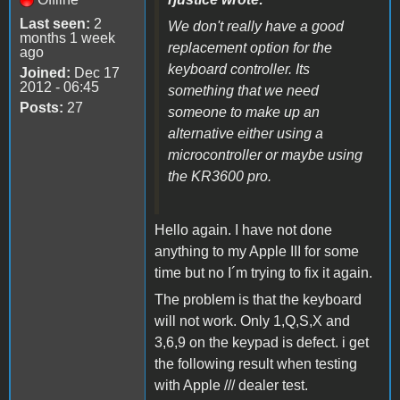
Last seen:
2
We don't really have a good
months 1 week
replacement option for the
ago
keyboard controller. Its
Joined:
Dec 17
2012 - 06:45
something that we need
Posts:
27
someone to make up an
alternative either using a
microcontroller or maybe using
the KR3600 pro.
Hello again. I have not done
anything to my Apple III for some
time but no I´m trying to fix it again.
The problem is that the keyboard
will not work. Only 1,Q,S,X and
3,6,9 on the keypad is defect. i get
the following result when testing
with Apple /// dealer test.