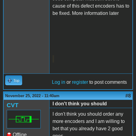
cause of this defect encoders has to
be fixed. More information later
Top
Log in
or
register
to post comments
#8
November 25, 2022 - 11:40am
I don't think you should
CVT
I don't think you should order any
more encoders and I am willing to
bet that you already have 2 good
Offline
ones.