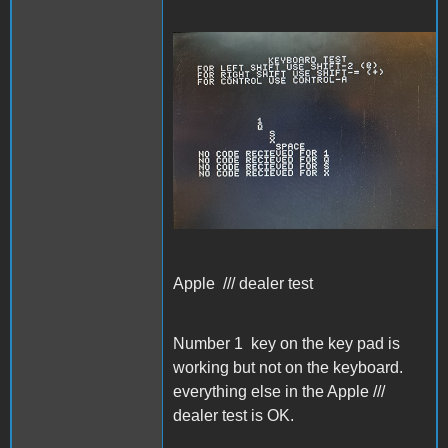
Apple /// dealer test
Apple /// dealer test
Number 1 key on the key pad is
working but not on the keyboard.
everything else in the Apple ///
dealer test is OK.