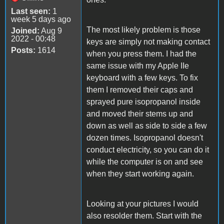
Last seen:
1
week 5 days ago
The most likely problem is those
Joined:
Aug 9
2022 - 00:48
keys are simply not making contact
Posts:
1614
when you press them. I had the
same issue with my Apple IIe
keyboard with a few keys. To fix
them I removed their caps and
sprayed pure isopropanol inside
and moved their stems up and
down as well as side to side a few
dozen times. Isopropanol doesn't
conduct electricity, so you can do it
while the computer is on and see
when they start working again.
Looking at your pictures I would
also resolder them. Start with the