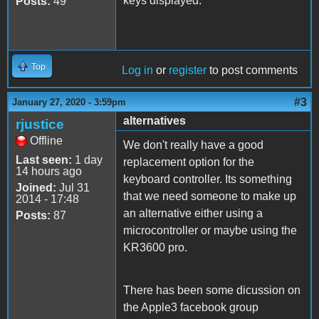
keys displayed.
Posts:
49
Top
Log in
or
register
to post comments
#3
January 27, 2020 - 3:59pm
alternatives
rjustice
Offline
We don't really have a good
Last seen:
1 day
replacement option for the
14 hours ago
keyboard controller. Its something
Joined:
Jul 31
that we need someone to make up
2014 - 17:48
an alternative either using a
Posts:
87
microcontroller or maybe using the
KR3600 pro.
There has been some dicussion on
the Apple3 facebook group