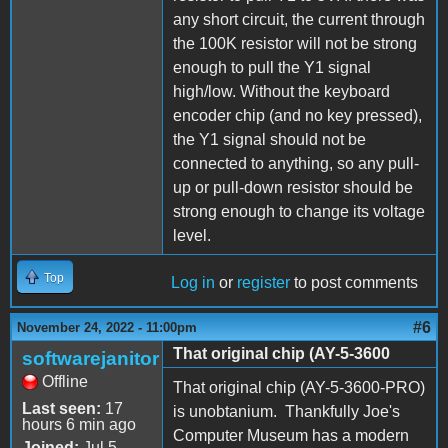
any short circuit, the current through
the 100K resistor will not be strong
enough to pull the Y1 signal
high/low. Without the keyboard
encoder chip (and no key pressed),
the Y1 signal should not be
connected to anything, so any pull-
up or pull-down resistor should be
strong enough to change its voltage
level.
Top
Log in
or
register
to post comments
#6
November 24, 2022 - 11:00pm
That original chip (AY-5-3600
softwarejanitor
Offline
That original chip (AY-5-3600-PRO)
Last seen:
17
is unobtanium. Thankfully Joe's
hours 6 min ago
Computer Museum has a modern
Joined:
Jul 5