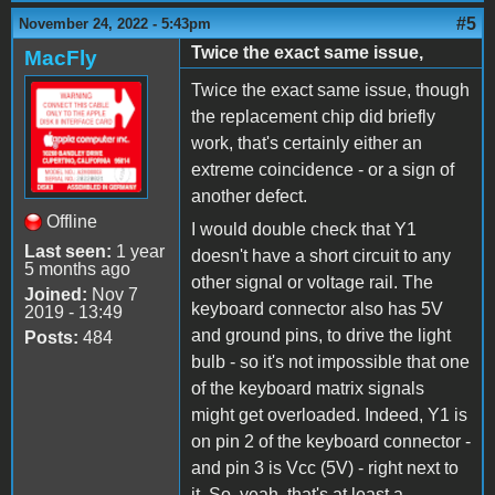
#5
November 24, 2022 - 5:43pm
Twice the exact same issue,
MacFly
Twice the exact same issue, though
the replacement chip did briefly
work, that's certainly either an
extreme coincidence - or a sign of
another defect.
Offline
I would double check that Y1
Last seen:
1 year
doesn't have a short circuit to any
5 months ago
other signal or voltage rail. The
Joined:
Nov 7
keyboard connector also has 5V
2019 - 13:49
and ground pins, to drive the light
Posts:
484
bulb - so it's not impossible that one
of the keyboard matrix signals
might get overloaded. Indeed, Y1 is
on pin 2 of the keyboard connector -
and pin 3 is Vcc (5V) - right next to
it. So, yeah, that's at least a