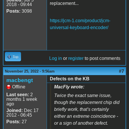
replacement...
2018 - 09:44
Posts:
3098
https://jcm-1.com/product/jcm-
universal-keyboard-encoder/
Top
Log in
or
register
to post comments
#7
November 25, 2022 - 9:56am
Defects on the KB
macbengt
Offline
MacFly wrote:
Last seen:
2
Twice the exact same issue,
months 1 week
though the replacement chip did
ago
briefly work, that's certainly
Joined:
Dec 17
2012 - 06:45
either an extreme coincidence -
Posts:
27
or a sign of another defect.