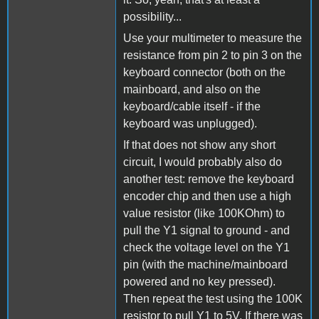
possibility...
Use your multimeter to measure the
resistance from pin 2 to pin 3 on the
keyboard connector (both on the
mainboard, and also on the
keyboard/cable itself - if the
keyboard was unplugged).
If that does not show any short
circuit, I would probably also do
another test: remove the keyboard
encoder chip and then use a high
value resistor (like 100KOhm) to
pull the Y1 signal to ground - and
check the voltage level on the Y1
pin (with the machine/mainboard
powered and no key pressed).
Then repeat the test using the 100K
resistor to pull Y1 to 5V. If there was