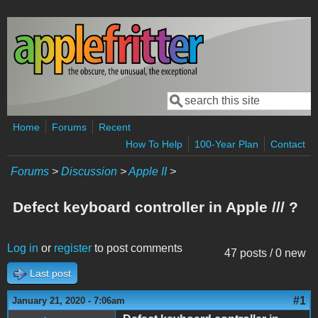
Skip to main content
Search
Search form
Home
Forums
Recent
How To Help
100-Year Plan
Contact
Forums
>
Discussion
>
Apple II
>
Defect keyboard controller in Apple /// ?
Log in
or
register
to post comments
47 posts / 0 new
Last post
#1
January 21, 2020 - 7:06am