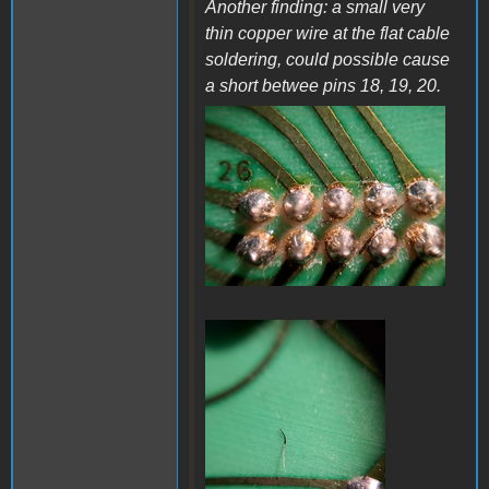
Another finding: a small very
thin copper wire at the flat cable
soldering, could possible cause
a short betwee pins 18, 19, 20.
a38.jpg
a37.jpg