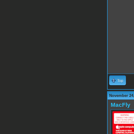
Top
November 24,
MacFly