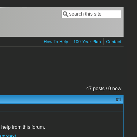
Search
Search form
How To Help
100-Year Plan
Contact
47 posts / 0 new
#1
 help from this forum,
any-text