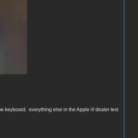
 keyboard. everything else in the Apple /// dealer test