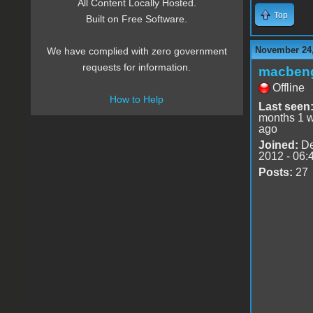
All Content Locally Hosted.
Top
Built on Free Software.
November 24,
We have complied with zero government
requests for information.
macben
Offline
How to Help
Last seen
months 1 
ago
Joined:
De
2012 - 06:
Posts:
27