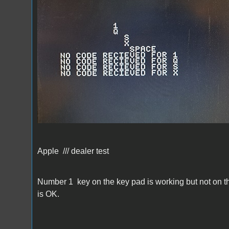
Apple /// dealer test
Number 1 key on the key pad is working but not on the
is OK.