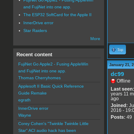
and FujiNet into one app.
The ESP32 SoftCard for the Apple II
InnerDrive error
Star Raiders
More
Top
Recent content
FujiNet Go Apple2 - Fusing AppleWin
January 21, 2
and FujiNet into one app.
dc99
Thomas Cherryhomes
Offline
Applesoft II Basic Quick Reference
Last seen
Guide Remake
years 11 m
ago
egrath
Joined:
Ju
InnerDrive error
2016 - 19:
Wayne
Posts:
49
Corey Cohen's "Twinkle Twinkle Little
Star" ACI audio hack has been