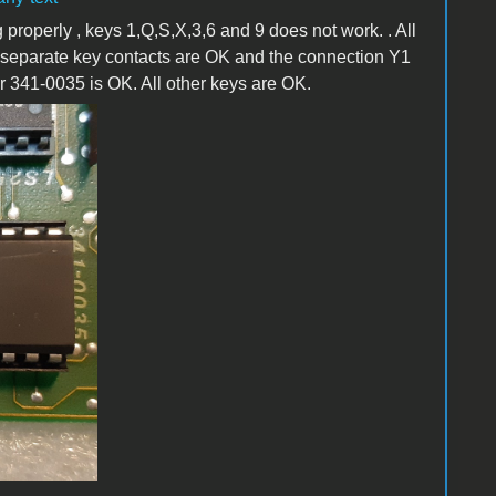
 properly , keys 1,Q,S,X,3,6 and 9 does not work. . All
 separate key contacts are OK and the connection Y1
r 341-0035 is OK. All other keys are OK.