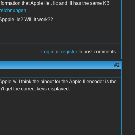
ormation that Apple IIe , IIc and III has the same KB
ezeichnungen
m Appple IIe? Will it work??
Log in
or
register
to post comments
#2
le ///. I think the pinout for the Apple II encoder is the
't get the correct keys displayed.