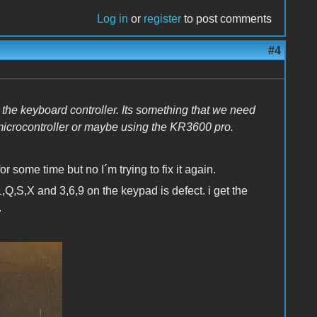
Log in
or
register
to post comments
#4
 the keyboard controller. Its something that we need
microcontroller or maybe using the KR3600 pro.
r some time but no I´m trying to fix it again.
,Q,S,X and 3,6,9 on the keypad is defect. i get the
.