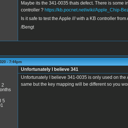
Maybe its the 341-0035 thats defect. There is some inf
controller ?
https://kb.pocnet.net/wiki/Apple_Chip-B
Is it safe to test the Apple /// with a KB controller fro
/Bengt
020 - 7:44pm
Unfortunately I believe 341
Unfortunately I believe 341-0035 is only used on the App
same but the key mapping will be different so you won
:
2
onths
l 5
01