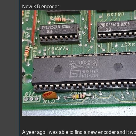
New KB encoder
New KB encoder
A year ago I was able to find a new encoder and it 