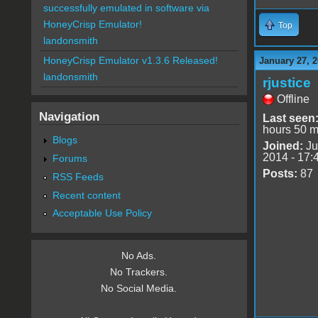
successfully emulated in software via
HoneyCrisp Emulator!
Top
landonsmith
HoneyCrisp Emulator v1.3.6 Released!
January 27, 2
landonsmith
rjustice
Offline
Navigation
Last seen
hours 50 m
Blogs
Joined:
Ju
2014 - 17:
Forums
Posts:
87
RSS Feeds
Recent content
Acceptable Use Policy
No Ads.
No Trackers.
No Social Media.