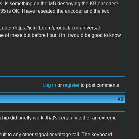
rts. Is something on the MB destroying the KB encoder?
35 is OK. I have reseated the encoder and the two
ncoder (https://jcm-1.com/product/jcm-universal-
ne of these but before I put it in it would be good to know
Log in
or
register
to post comments
#5
ip did briefly work, that's certainly either an extreme
uit to any other signal or voltage rail. The keyboard