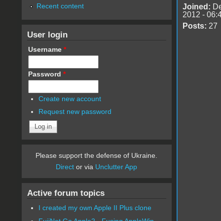
Recent content
Joined:
De
2012 - 06:
Posts:
27
User login
Username
*
Password
*
Create new account
Request new password
Please support the defense of Ukraine.
Direct
or via
Unclutter App
Active forum topics
I created my own Apple II Plus clone
FujiNet Go Apple2 - Fusing AppleWin