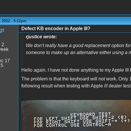
 2022 - 5:12pm
Defect KB encoder in Apple III?
gt
rjustice wrote:
:
2
We don't really have a good replacement option for
week
someone to make up an alternative either using a 
c 17
45
Hello again. I have not done anything to my Apple III fo
The problem is that the keyboard will not work. Only 1
following result when testing with Apple /// dealer test
Apple /// dealer test