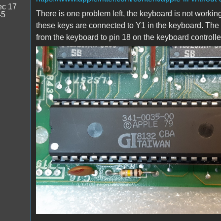
c 17
There is one problem left, the keyboard is not working
45
these keys are connected to Y1 in the keyboard. The
from the keyboard to pin 18 on the keyboard controlle
20200120_202942b.jpg