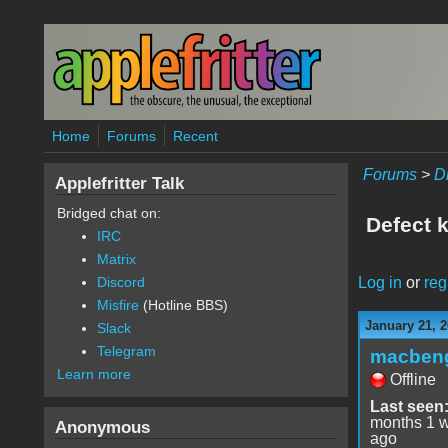
Skip to main content
Home
Forums
Recent
Forums
>
D
Applefritter Talk
Bridged chat on:
Defect k
IRC
Matrix
Log in
or
reg
Discord
Misfire
(Hotline BBS)
January 21, 2
Slack
Telegram
macben
Learn more
Offline
Last seen
months 1 
Anonymous
ago