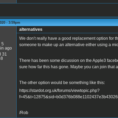
020 - 3:59pm
alternatives
We don't really have a good replacement option for th
:
5
someone to make up an alternative either using a mi
in ago
l 31
48
There has been some dicussion on the Apple3 facebook
sure how far this has gone. Maybe you can join that a
The other option would be something like this:
https://stardot.org.uk/forums/viewtopic.php?
f=45&t=12875&sid=b0d376b088e1102437e3b43026e
/Rob