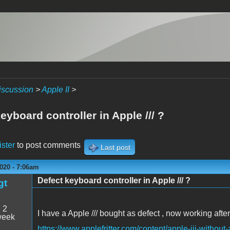
iscussion
>
Apple II
>
eyboard controller in Apple /// ?
ister
to post comments
Last post
020 - 7:06am
Defect keyboard controller in Apple /// ?
gt
:
2
I have a Apple /// bought as defect , now working after
week
https://www.applefritter.com/content/apple-iii-without-