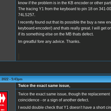
know if the problem is in the KB encoder or other pa
The tracing Y1 from the keyboard to pin 18 on 341-00
74LS257.
I recently found out that its possible the buy a new e
keyboard-encoder/) and thats really great. I will get o
if its something else on the MB thats defect.
Im greatful fore any advice. Thanks.
 2022 - 5:43pm
Twice the exact same issue,
Twice the exact same issue, though the replacement ch
coincidence - or a sign of another defect.
I would double check that Y1 doesn't have a short circ