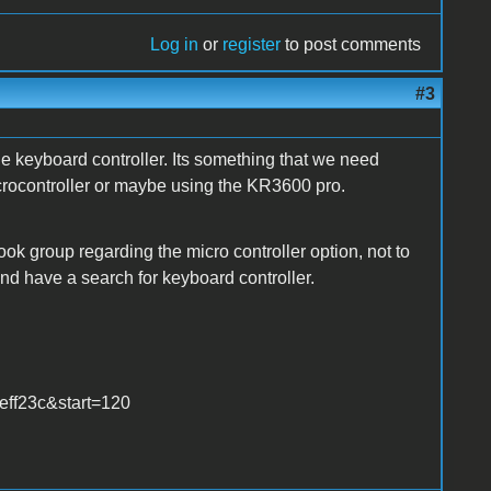
Log in
or
register
to post comments
#3
e keyboard controller. Its something that we need
crocontroller or maybe using the KR3600 pro.
 group regarding the micro controller option, not to
nd have a search for keyboard controller.
ff23c&start=120