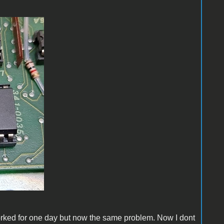
worked for one day but now the same problem. Now I dont