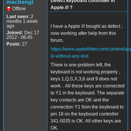
Defect keyboard controller in
macbengt
Apple /// ?
Offline
Last seen:
2
months 1 week
ago
I have a Apple /// bought as defect ,
Joined:
Dec 17
now working after help from this
2012 - 06:45
forum,
Posts:
27
https://www.applefritter.com/content/ap
iii-without-any-text
There is one problem left, the
keyboard is not working properly ,
keys 1,Q,S,X,3,6 and 9 does not
work. . All these keys are connected
to Y1 in the keyboard. The separate
key contacts are OK and the
connection Y1 from the keyboard to
pin 18 on the keyboard controller
341-0035 is OK. All other keys are
OK.