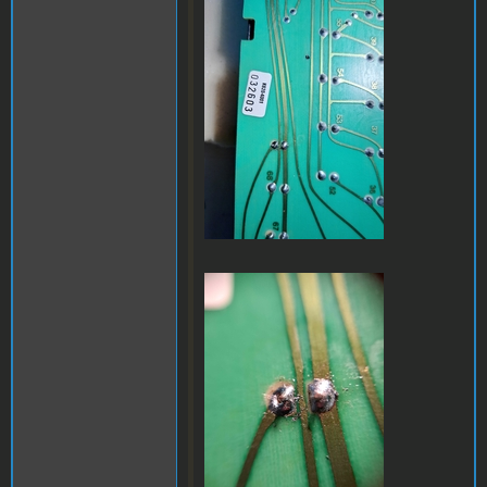
a32.jpg
a35.jpg