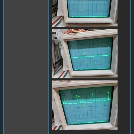
x0_y1_1B.jpg
x0_y1_escB.jpg