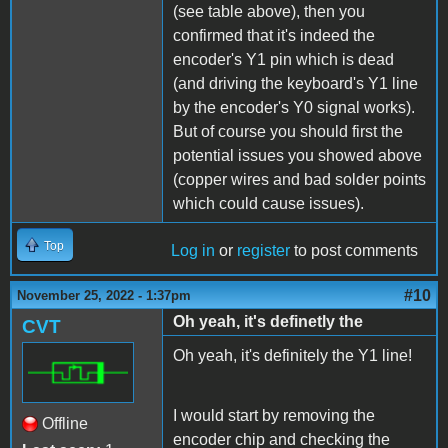
(see table above), then you
confirmed that it's indeed the
encoder's Y1 pin which is dead
(and driving the keyboard's Y1 line
by the encoder's Y0 signal works).
But of course you should first the
potential issues you showed above
(copper wires and bad solder points
which could cause issues).
Top
Log in
or
register
to post comments
#10
November 25, 2022 - 1:37pm
Oh yeah, it's definetly the
CVT
Oh yeah, it's definitely the Y1 line!
I would start by removing the
Offline
encoder chip and checking the