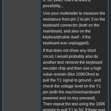
possibility...
Use your multimeter to measure the
resistance from pin 2 to pin 3 on the
keyboard connector (both on the
mainboard, and also on the
keyboard/cable itself - if the
keyboard was unplugged).
If that does not show any short
circuit, I would probably also do
another test: remove the keyboard
encoder chip and then use a high
value resistor (like 100KOhm) to
pull the Y1 signal to ground - and
check the voltage level on the Y1
pin (with the machine/mainboard
powered and no key pressed).
Then repeat the test using the 100K
resistor to pull Y1 to 5V. If there was