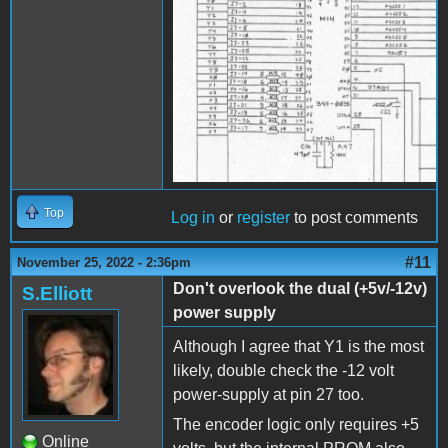
Top
Log in
or
register
to post comments
#11
November 25, 2022 - 2:36pm
Don't overlook the dual (+5v/-12v)
S.Elliott
power supply
Although I agree that Y1 is the most
likely, double check the -12 volt
power-supply at pin 27 too.
The encoder logic only requires +5
Online