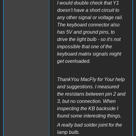
I would double check that Y1
doesn't have a short circuit to
any other signal or voltage rail.
The keyboard connector also
has 5V and ground pins, to
drive the light bulb - so it's not
impossible that one of the
keyboard matrix signals might
get overloaded.
ThankYou MacFly for Your help
and suggestions. I measured
the resistans between pin 2 and
3, but no connection. When
inspecting the KB backside I
found some interesting things.
A really bad solder joint for the
lamp bulb.