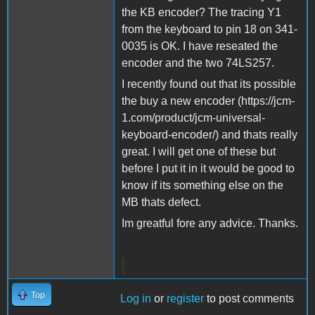
the KB encoder? The tracing Y1
from the keyboard to pin 18 on 341-
0035 is OK. I have reseated the
encoder and the two 74LS257.
I recently found out that its possible
the buy a new encoder (https://jcm-
1.com/product/jcm-universal-
keyboard-encoder/) and thats really
great. I will get one of these but
before I put it in it would be good to
know if its something else on the
MB thats defect.
Im greatful fore any advice. Thanks.
Top
Log in
or
register
to post comments