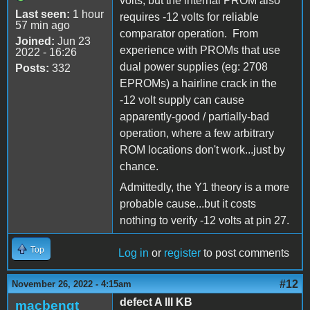
volts, but the internal PROM also
Last seen:
1 hour
requires -12 volts for reliable
57 min ago
comparator operation. From
Joined:
Jun 23
experience with PROMs that use
2022 - 16:26
dual power supplies (eg: 2708
Posts:
332
EPROMs) a hairline crack in the
-12 volt supply can cause
apparently-good / partially-bad
operation, where a few arbitrary
ROM locations don't work...just by
chance.
Admittedly, the Y1 theory is a more
probable cause...but it costs
nothing to verify -12 volts at pin 27.
Top
Log in
or
register
to post comments
#12
November 26, 2022 - 4:15am
defect A III KB
macbengt