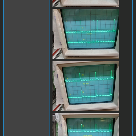
x0_y0_1B.jpg
x0_y0_escB.jpg
x0_y1_no_keyB.jpg