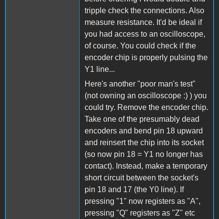
tripple check the connections. Also
measure resistance. It'd be ideal if
you had access to an oscilloscope,
of course. You could check if the
encoder chip is properly pulsing the
Y1 line...
Here's another "poor man's test"
(not owning an oscilloscope :) ) you
could try. Remove the encoder chip.
Take one of the presumably dead
encoders and bend pin 18 upward
and reinsert the chip into its socket
(so now pin 18 = Y1 no longer has
contact). Instead, make a temporary
short circuit between the socket's
pin 18 and 17 (the Y0 line). If
pressing "1" now registers as "A",
pressing "Q" registers as "Z" etc