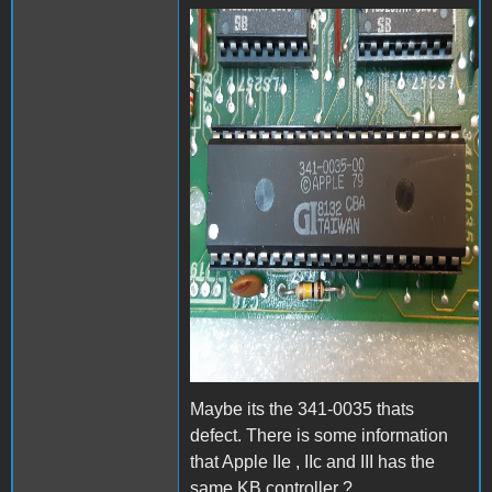
20200120_202942b.jpg
Maybe its the 341-0035 thats
defect. There is some information
that Apple IIe , IIc and III has the
same KB controller ?