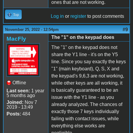
ones that are not working.
Top
Log in
or
register
to post comments
#9
November 25, 2022 - 12:54pm
The "1" on the keypad does
MacFly
The "1" on the keypad does not
share the Y1 line - it's on the Y5
line. Since you say exactly the keys
"1" (main keyboard), Q, S, X and
the keypad's 9,6,3 are not working,
Offline
while other keys are all working, it
is basically guaranteed to be an
Last seen:
1 year
5 months ago
issue with the Y1 line - as you
Joined:
Nov 7
already analyzed. The chances of
2019 - 13:49
exactly those 7 keys individually
Posts:
484
failing with contact issues, while
everything else works are
negligible.