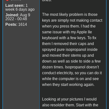
Last seen:
1
week 6 days ago
The most likely problem is those
Joined:
Aug 9
2022 - 00:48
keys are simply not making contact
Posts:
1614
when you press them. I had the
same issue with my Apple IIe
keyboard with a few keys. To fix
them I removed their caps and
sprayed pure isopropanol inside
and moved their stems up and
down as well as side to side a few
dozen times. Isopropanol doesn't
conduct electricity, so you can do it
while the computer is on and see
when they start working again.
Looking at your pictures I would
also resolder them. Start with the