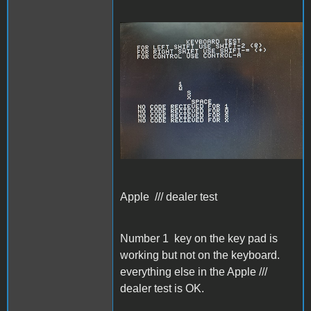
Apple /// dealer test
Apple /// dealer test
Number 1 key on the key pad is
working but not on the keyboard.
everything else in the Apple ///
dealer test is OK.