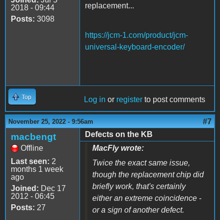
replacement...
2018 - 09:44
Posts:
3098
https://jcm-1.com/product/jcm-
universal-keyboard-encoder/
Top
Log in
or
register
to post comments
#7
November 25, 2022 - 9:56am
Defects on the KB
macbengt
Offline
MacFly wrote:
Last seen:
2
Twice the exact same issue,
months 1 week
though the replacement chip did
ago
briefly work, that's certainly
Joined:
Dec 17
2012 - 06:45
either an extreme coincidence -
Posts:
27
or a sign of another defect.