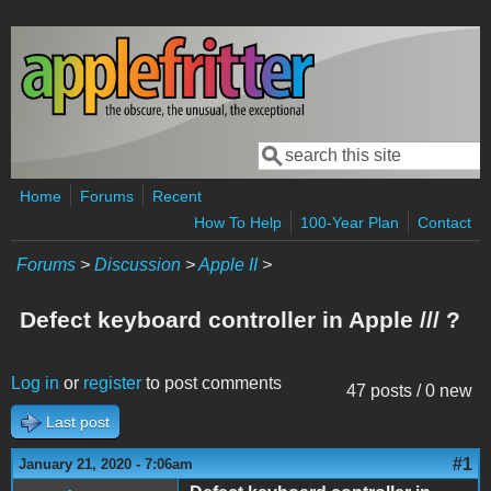
Skip to main content
Search
Search form
Home
Forums
Recent
How To Help
100-Year Plan
Contact
Forums
>
Discussion
>
Apple II
>
Defect keyboard controller in Apple /// ?
Log in
or
register
to post comments
47 posts / 0 new
Last post
#1
January 21, 2020 - 7:06am