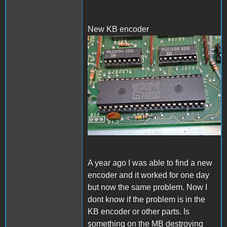
New KB encoder
New KB encoder
A year ago I was able to find a new
encoder and it worked for one day
but now the same problem. Now I
dont know if the problem is in the
KB encoder or other parts. Is
something on the MB destroying