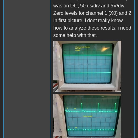
was on DC, 50 us/div and 5V/div.
Zero levels for channel 1 (X0) and 2
in first picture. I dont really know
how to analyze these results. i need
some help with that.
Grounded_B.jpg
x0_y0_no_keyB.jpg