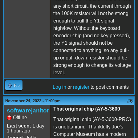
any short circuit, the current through
the 100K resistor will not be strong
enough to pull the Y1 signal
high/low. Without the keyboard
encoder chip (and no key pressed),
the Y1 signal should not be
connected to anything, so any pull-
up or pull-down resistor should be
strong enough to change its voltage
level.
Top
Log in
or
register
to post comments
#6
November 24, 2022 - 11:00pm
That original chip (AY-5-3600
softwarejanitor
Offline
That original chip (AY-5-3600-PRO)
Last seen:
1 day
is unobtanium. Thankfully Joe's
1 hour ago
Computer Museum has a modern
Joined:
Jul 5