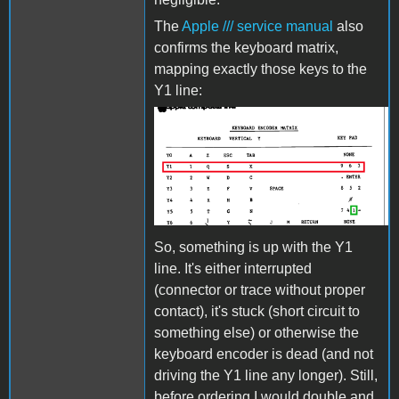
The
Apple /// service manual
also
confirms the keyboard matrix,
mapping exactly those keys to the
Y1 line:
AppleIIIKeyboard2.png
So, something is up with the Y1
line. It's either interrupted
(connector or trace without proper
contact), it's stuck (short circuit to
something else) or otherwise the
keyboard encoder is dead (and not
driving the Y1 line any longer). Still,
before ordering I would double and