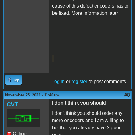
cause of this defect encoders has to
be fixed. More information later
Top
Log in
or
register
to post comments
#8
November 25, 2022 - 11:40am
I don't think you should
CVT
I don't think you should order any
more encoders and I am willing to
bet that you already have 2 good
Offline
ones.