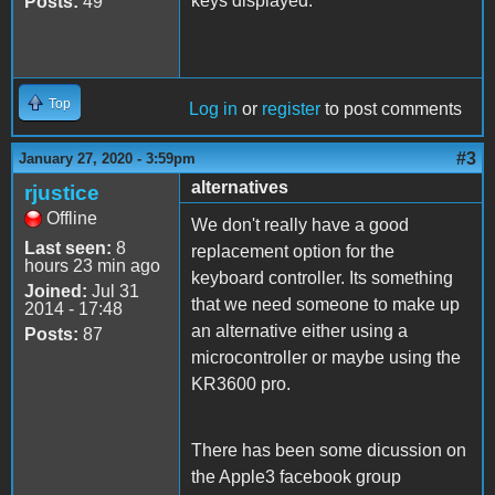
keys displayed.
Posts:
49
Top
Log in
or
register
to post comments
#3
January 27, 2020 - 3:59pm
alternatives
rjustice
Offline
We don't really have a good
Last seen:
8
replacement option for the
hours 23 min ago
keyboard controller. Its something
Joined:
Jul 31
that we need someone to make up
2014 - 17:48
an alternative either using a
Posts:
87
microcontroller or maybe using the
KR3600 pro.
There has been some dicussion on
the Apple3 facebook group