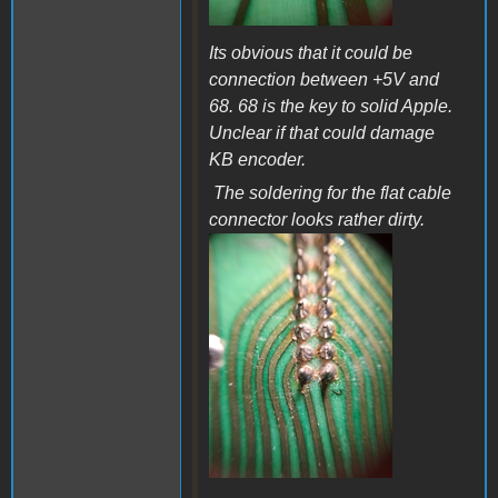
Its obvious that it could be
connection between +5V and
68. 68 is the key to solid Apple.
Unclear if that could damage
KB encoder.
The soldering for the flat cable
connector looks rather dirty.
a36b.jpg