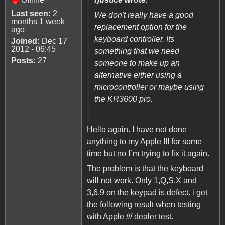
Last seen:
2
We don't really have a good
months 1 week
replacement option for the
ago
keyboard controller. Its
Joined:
Dec 17
2012 - 06:45
something that we need
Posts:
27
someone to make up an
alternative either using a
microcontroller or maybe using
the KR3600 pro.
Hello again. I have not done
anything to my Apple III for some
time but no I´m trying to fix it again.
The problem is that the keyboard
will not work. Only 1,Q,S,X and
3,6,9 on the keypad is defect. i get
the following result when testing
with Apple /// dealer test.