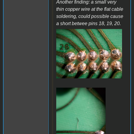
Another finding: a small very
thin copper wire at the flat cable
soldering, could possible cause
a short betwee pins 18, 19, 20.
a38.jpg
a37.jpg