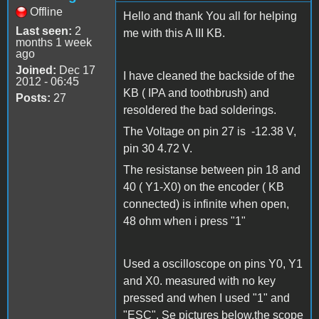
Offline
Hello and thank You all for helping
Last seen:
2
me with this A III KB.
months 1 week
ago
Joined:
Dec 17
I have cleaned the backside of the
2012 - 06:45
KB ( IPA and toothbrush) and
Posts:
27
resoldered the bad solderings.
The Voltage on pin 27 is -12.38 V,
pin 30 4.72 V.
The resistanse between pin 18 and
40 ( Y1-X0) on the encoder ( KB
connected) is infinite when open,
48 ohm when i press "1"
Used a oscilloscope on pins Y0, Y1
and X0. measured with no key
pressed and when I used "1" and
"ESC". Se pictures below.the scope