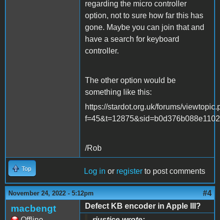
regarding the micro controller
option, not to sure how far this has
gone. Maybe you can join that and
have a search for keyboard
controller.
The other option would be
something like this:
https://stardot.org.uk/forums/viewtopic
f=45&t=12875&sid=b0d376b088e1102
/Rob
Top
Log in
or
register
to post comments
#4
November 24, 2022 - 5:12pm
Defect KB encoder in Apple III?
macbengt
Offline
rjustice wrote: