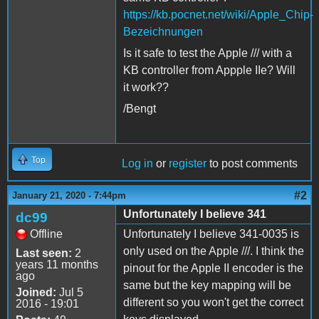
https://kb.pocnet.net/wiki/Apple_Chip-
Bezeichnungen
Is it safe to test the Apple /// with a
KB controller from Appple IIe? Will
it work??
/Bengt
Top
Log in
or
register
to post comments
#2
January 21, 2020 - 7:44pm
Unfortunately I believe 341
dc99
Offline
Unfortunately I believe 341-0035 is
only used on the Apple ///. I think the
Last seen:
2
years 11 months
pinout for the Apple II encoder is the
ago
same but the key mapping will be
Joined:
Jul 5
different so you won't get the correct
2016 - 19:01