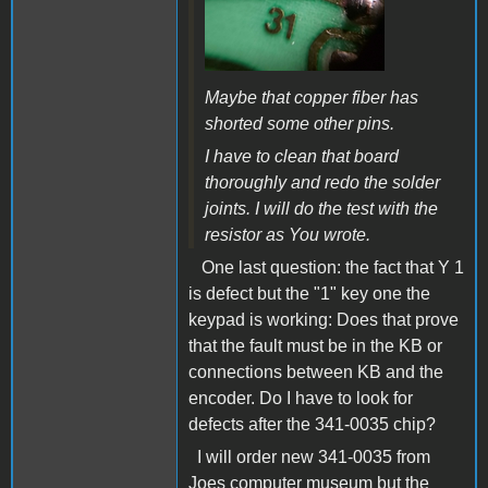
Maybe that copper fiber has
shorted some other pins.
I have to clean that board
thoroughly and redo the solder
joints. I will do the test with the
resistor as You wrote.
One last question: the fact that Y 1
is defect but the "1" key one the
keypad is working: Does that prove
that the fault must be in the KB or
connections between KB and the
encoder. Do I have to look for
defects after the 341-0035 chip?
I will order new 341-0035 from
Joes computer museum but the