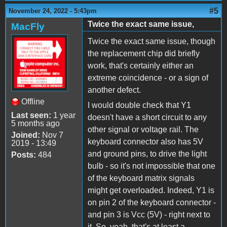
#5
November 24, 2022 - 5:43pm
Twice the exact same issue,
MacFly
Twice the exact same issue, though
the replacement chip did briefly
work, that's certainly either an
extreme coincidence - or a sign of
another defect.
Offline
I would double check that Y1
Last seen:
1 year
doesn't have a short circuit to any
5 months ago
other signal or voltage rail. The
Joined:
Nov 7
keyboard connector also has 5V
2019 - 13:49
and ground pins, to drive the light
Posts:
484
bulb - so it's not impossible that one
of the keyboard matrix signals
might get overloaded. Indeed, Y1 is
on pin 2 of the keyboard connector -
and pin 3 is Vcc (5V) - right next to
it. So, yeah, that's at least a