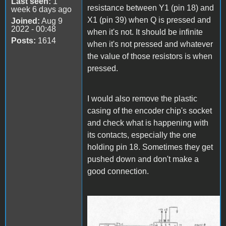
Last seen:
1
resistance between Y1 (pin 18) and
week 6 days ago
X1 (pin 39) when Q is pressed and
Joined:
Aug 9
2022 - 00:48
when it's not. It should be infinite
Posts:
1614
when it's not pressed and whatever
the value of those resistors is when
pressed.
I would also remove the plastic
casing of the encoder chip's socket
and check what is happening with
its contacts, especially the one
holding pin 18. Sometimes they get
pushed down and don't make a
good connection.
Keyboard Logic.jpg