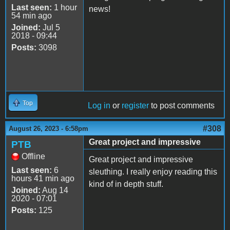
Last seen:
1 hour
news!
54 min ago
Joined:
Jul 5
2018 - 09:44
Posts:
3098
Top
Log in
or
register
to post comments
#308
August 26, 2023 - 6:58pm
Great project and impressive
PTB
Offline
Great project and impressive
Last seen:
6
sleuthing. I really enjoy reading this
hours 41 min ago
kind of in depth stuff.
Joined:
Aug 14
2020 - 07:01
Posts:
125