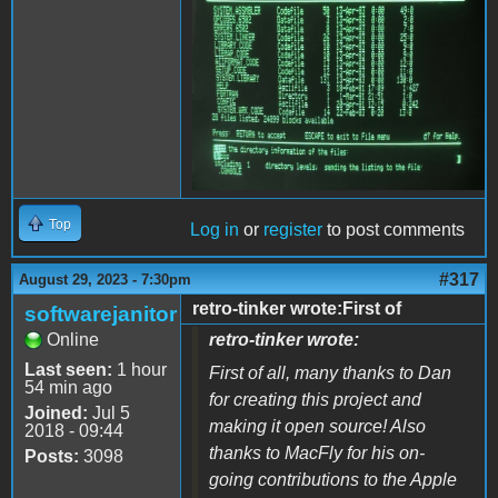
Top
Log in
or
register
to post comments
#317
August 29, 2023 - 7:30pm
retro-tinker wrote:First of
softwarejanitor
Online
retro-tinker wrote:
Last seen:
1 hour
First of all, many thanks to Dan
54 min ago
for creating this project and
Joined:
Jul 5
making it open source! Also
2018 - 09:44
thanks to MacFly for his on-
Posts:
3098
going contributions to the Apple