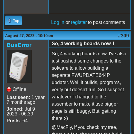
Top
Log in
or
register
to post comments
#309
August 27, 2023 - 10:10am
So, 4 working boards now. I
BusError
So, 4 working boards now. I've also
just pushed some changes to the
sofware to allow building a
separate FWUPDATE644P
updater. Well it builds, programs,
Offline
verify but doesn't run! So I suspect
whatever I changed to the
Last seen:
1 year
7 months ago
assember to make it use bigger
Joined:
Jul 9
page is still buggy. But, getting
2023 - 06:39
there :-)
Posts:
64
@MacFly, if you check my tree,