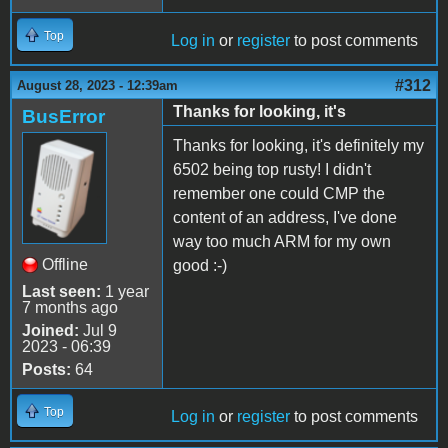
Top
Log in
or
register
to post comments
#312
August 28, 2023 - 12:39am
Thanks for looking, it's
BusError
Thanks for looking, it's definitely my
6502 being top rusty! I didn't
remember one could CMP the
content of an address, I've done
way too much ARM for my own
Offline
good :-)
Last seen:
1 year
7 months ago
Joined:
Jul 9
2023 - 06:39
Posts:
64
Top
Log in
or
register
to post comments