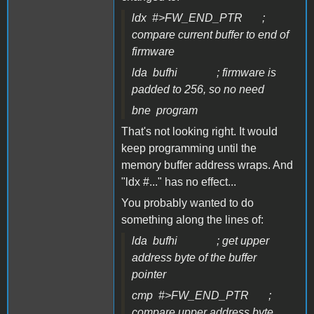
ldx #>FW_END_PTR ;
compare current buffer to end of
firmware
lda bufhi ; firmware is
padded to 256, so no need
bne program
That's not looking right. It would
keep programming until the
memory buffer address wraps. And
"ldx #..." has no effect...
You probably wanted to do
something along the lines of:
lda bufhi ; get upper
address byte of the buffer
pointer
cmp #>FW_END_PTR ;
compare upper address byte