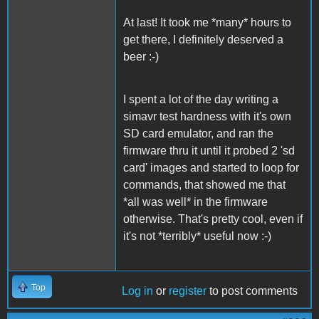
At last! It took me *many* hours to
get there, I definitely deserved a
beer :-)
I spent a lot of the day writing a
simavr test hardness with it's own
SD card emulator, and ran the
firmware thru it until it probed 2 'sd
card' images and started to loop for
commands, that showed me that
*all was well* in the firmware
otherwise. That's pretty cool, even if
it's not *terribly* useful now :-)
Top
Log in
or
register
to post comments