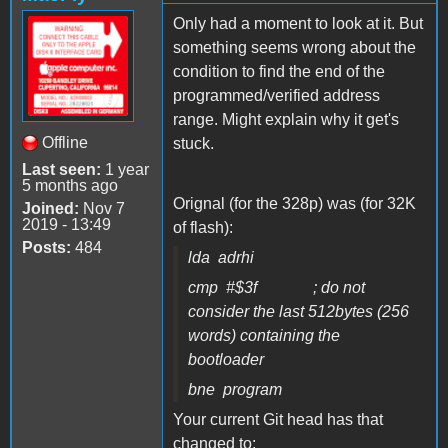
Only had a moment to look at it. But
something seems wrong about the
condition to find the end of the
programmed/verified address
range. Might explain why it get's
Offline
stuck.
Last seen:
1 year
5 months ago
Orignal (for the 328p) was (for 32K
Joined:
Nov 7
2019 - 13:49
of flash):
Posts:
484
lda adrhi
cmp #$3f ; do not
consider the last 512bytes (256
words) containing the
bootloader
bne program
Your current Git head has that
changed to: