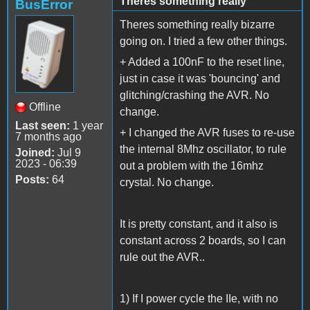
Theres something really
BusError
Theres something really bizarre
going on. I tried a few other things.
+ Added a 100nF to the reset line,
just in case it was 'bouncing' and
glitching/crashing the AVR. No
Offline
change.
Last seen:
1 year
+ I changed the AVR fuses to re-use
7 months ago
the internal 8Mhz oscillator, to rule
Joined:
Jul 9
2023 - 06:39
out a problem with the 16mhz
Posts:
64
crystal. No change.
It is pretty constant, and it also is
constant across 2 boards, so I can
rule out the AVR..
1) If I power cycle the IIe, with no