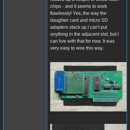
chips - and it seems to work
flawlessly! Yes, the way the
daughter card and micro SD
adapters stack up I can't put
anything in the adjacent slot, but I
can live with that for now. It was
very easy to wire this way.
PCBassembly1.jpg