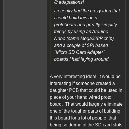
/// adaptations!
I recently had the crazy idea that
I could build this on a
protoboard and greatly simplify
things by using an Arduino
Nano (same Mega328P chip)
and a couple of SPI based
"Micro SD Card Adapter"
boards I had laying around.
A very interesting idea! It would be
interesting if someone created a
daughter PCB that could be used in
place of your hand wired proto
board. That would largely eliminate
one of the tougher parts of building
this board for a lot of people, that
being soldering of the SD card slots