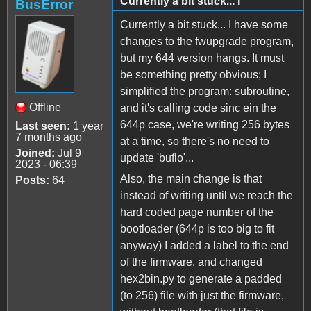
Currently a bit stuck... I
BusError
Currently a bit stuck... I have some
changes to the fwupgrade program,
but my 644 version hangs. It must
be something pretty obvious; I
simplified the program: subroutine,
Offline
and it's calling code sinc ein the
644p case, we're writing 256 bytes
Last seen:
1 year
7 months ago
at a time, so there's no need to
Joined:
Jul 9
update 'buflo'...
2023 - 06:39
Also, the main change is that
Posts:
64
instead of writing until we reach the
hard coded page number of the
bootloader (644p is too big to fit
anyway) I added a label to the end
of the firmware, and changed
hex2bin.py to generate a padded
(to 256) file with just the firmware,