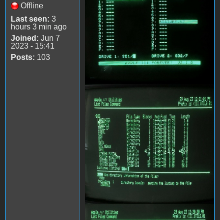
Offline
Last seen:
3
hours 3 min ago
Joined:
Jun 7
2023 - 15:41
Posts:
103