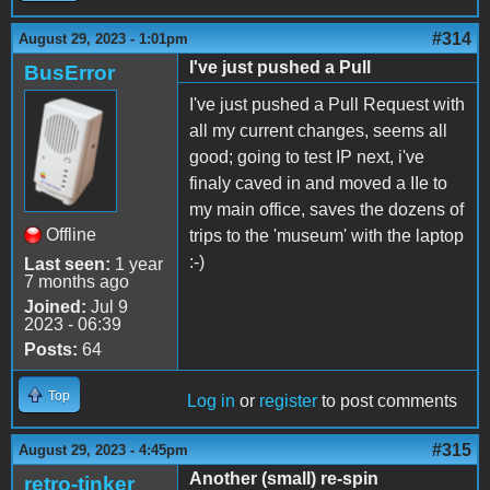
#314
August 29, 2023 - 1:01pm
I've just pushed a Pull
BusError
I've just pushed a Pull Request with
all my current changes, seems all
good; going to test IP next, i've
finaly caved in and moved a IIe to
my main office, saves the dozens of
Offline
trips to the 'museum' with the laptop
:-)
Last seen:
1 year
7 months ago
Joined:
Jul 9
2023 - 06:39
Posts:
64
Top
Log in
or
register
to post comments
#315
August 29, 2023 - 4:45pm
Another (small) re-spin
retro-tinker