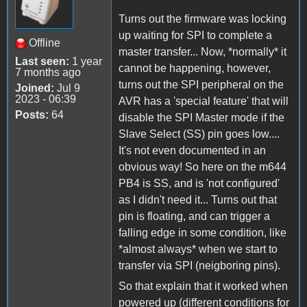
Turns out the firmware was locking
up waiting for SPI to complete a
Offline
master transfer... Now, *normally* it
Last seen:
1 year
cannot be happening, however,
7 months ago
turns out the SPI peripheral on the
Joined:
Jul 9
2023 - 06:39
AVR has a 'special feature' that will
Posts:
64
disable the SPI Master mode if the
Slave Select (SS) pin goes low....
It's not even documented in an
obvious way! So here on the m644
PB4 is SS, and is 'not configured'
as I didn't need it... Turns out that
pin is floating, and can trigger a
falling edge in some condition, like
*almost always* when we start to
transfer via SPI (neigboring pins).
So that explain that it worked when
powered up (different conditions for