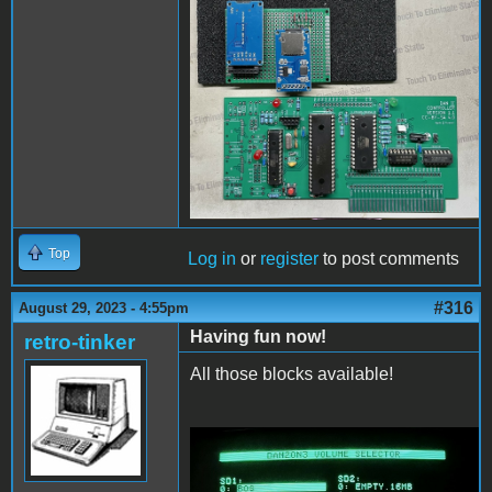
PCBassembly2.jpg
Top
Log in
or
register
to post comments
#316
August 29, 2023 - 4:55pm
Having fun now!
retro-tinker
All those blocks available!
ConfigAndFiler.jpg