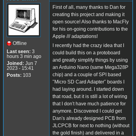
First of all, many thanks to Dan for
creating this project and making it
open source! Also thanks to MacFly
for his on-going contributions to the
Apple /// adaptations!
Offline
I recently had the crazy idea that I
Last seen:
3
could build this on a protoboard
hours 3 min ago
and greatly simplify things by using
Joined:
Jun 7
an Arduino Nano (same Mega328P
2023 - 15:41
chip) and a couple of SPI based
Posts:
103
"Micro SD Card Adapter" boards I
had laying around. I started down
that road, but it is still a lot of wiring
that I don't have much patience for
anymore. Discovered I could get
Dan's already designed PCB from
JLCPCB for next to nothing (without
the gold finish) and delivered in a