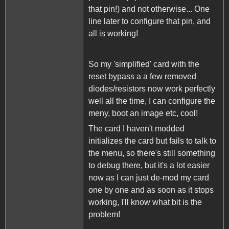
that pin!) and not otherwise... One
line later to configure that pin, and
all is working!
So my 'simplified' card with the
reset bypass a a few removed
diodes/resistors now work perfectly
well all the time, I can configure the
meny, boot an image etc, cool!
The card I haven't modded
initializes the card but fails to talk to
the menu, so there's still something
to debug there, but it's a lot easier
now as I can just de-mod my card
one by one and as soon as it stops
working, I'll know what bit is the
problem!