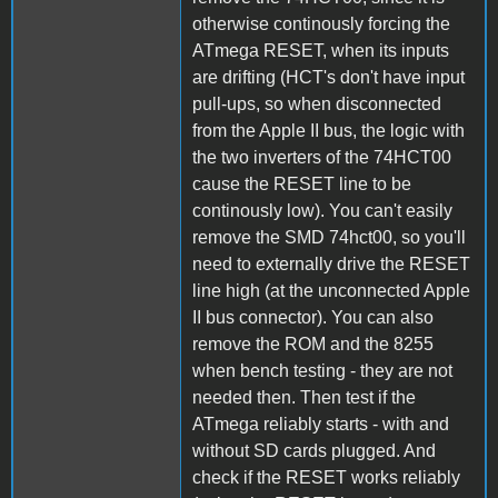
otherwise continously forcing the
ATmega RESET, when its inputs
are drifting (HCT's don't have input
pull-ups, so when disconnected
from the Apple II bus, the logic with
the two inverters of the 74HCT00
cause the RESET line to be
continously low). You can't easily
remove the SMD 74hct00, so you'll
need to externally drive the RESET
line high (at the unconnected Apple
II bus connector). You can also
remove the ROM and the 8255
when bench testing - they are not
needed then. Then test if the
ATmega reliably starts - with and
without SD cards plugged. And
check if the RESET works reliably