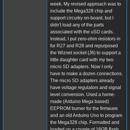
week. My revised approach was to
include the Mega328 chip and
support circuitry on-board, but I
didn't load any of the parts
associated with the uSD cards.
Instead, I put zero-ohm resistors in
for R27 and R28 and repurposed
the Wiznet socket (J6) to support a
little daughter card with my two
micro SD adapters. Now I only
have to make a dozen connections.
The micro SD adapters already
have voltage regulators and signal
level conversion. Used a home-
made (Arduino Mega based)
EEPROM burner for the firmware
and an old Arduino Uno to program
the Mega328 chip. Formatted and
loaded up a couple of 16GB flash