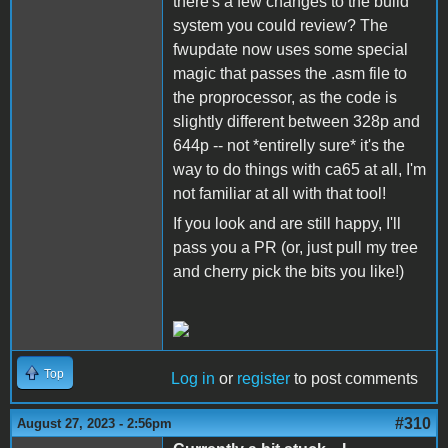
there's a few changes to the build
system you could review? The
fwupdate now uses some special
magic that passes the .asm file to
the proprocessor, as the code is
slightly different between 328p and
644p -- not *entirelly sure* it's the
way to do things with ca65 at all, I'm
not familiar at all with that tool!
If you look and are still happy, I'll
pass you a PR (or, just pull my tree
and cherry pick the bits you like!)
Top
Log in
or
register
to post comments
#310
August 27, 2023 - 2:56pm