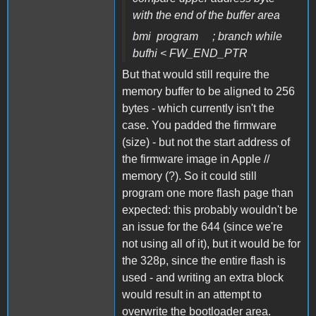
with the end of the buffer area
bmi program ; branch while
bufhi < FW_END_PTR
But that would still require the
memory buffer to be aligned to 256
bytes - which currently isn't the
case. You padded the firmware
(size) - but not the start address of
the firmware image in Apple //
memory (?). So it could still
program one more flash page than
expected: this probably wouldn't be
an issue for the 644 (since we're
not using all of it), but it would be for
the 328p, since the entire flash is
used - and writing an extra block
would result in an attempt to
overwrite the bootloader area.