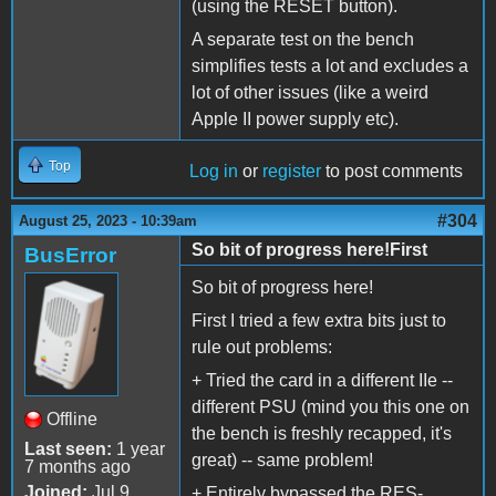
(using the RESET button).
A separate test on the bench
simplifies tests a lot and excludes a
lot of other issues (like a weird
Apple II power supply etc).
Top
Log in
or
register
to post comments
#304
August 25, 2023 - 10:39am
So bit of progress here!First
BusError
So bit of progress here!
First I tried a few extra bits just to
rule out problems:
+ Tried the card in a different IIe --
different PSU (mind you this one on
Offline
the bench is freshly recapped, it's
Last seen:
1 year
great) -- same problem!
7 months ago
Joined:
Jul 9
+ Entirely bypassed the RES-