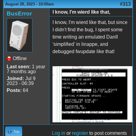
#313
August 28, 2023 - 10:00am
I know, I'm wierd like that,
BusError
I know, I'm wierd like that, but since
I didn't find the bug, I spent some
time writing an emulated DanII
'simplified' in linappe, and
debugged fwupdate like that!
Offline
Last seen:
1 year
7 months ago
2023-08-28-
Joined:
Jul 9
145620_1250x881_scrot.png
2023 - 06:39
Posts:
64
Top
Log in
or
register
to post comments