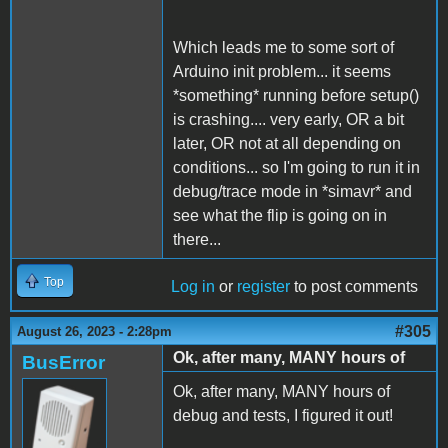
Which leads me to some sort of
Arduino init problem... it seems
*something* running before setup()
is crashing.... very early, OR a bit
later, OR not at all depending on
conditions... so I'm going to run it in
debug/trace mode in *simavr* and
see what the flip is going on in
there...
Top
Log in
or
register
to post comments
#305
August 26, 2023 - 2:28pm
Ok, after many, MANY hours of
BusError
Ok, after many, MANY hours of
debug and tests, I figured it out!