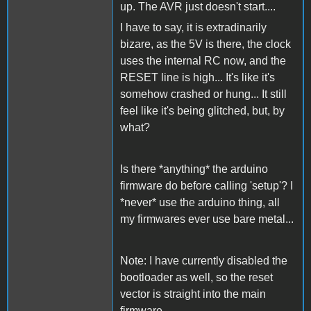
up. The AVR just doesn't start....
I have to say, it is extradinarily
bizare, as the 5V is there, the clock
uses the internal RC now, and the
RESET line is high... It's like it's
somehow crashed or hung... It still
feel like it's being glitched, but, by
what?
Is there *anything* the arduino
firmware do before calling 'setup'? I
*never* use the arduino thing, all
my firmwares ever use bare metal...
Note: I have currently disabled the
bootloader as well, so the reset
vector is straight into the main
firmware..