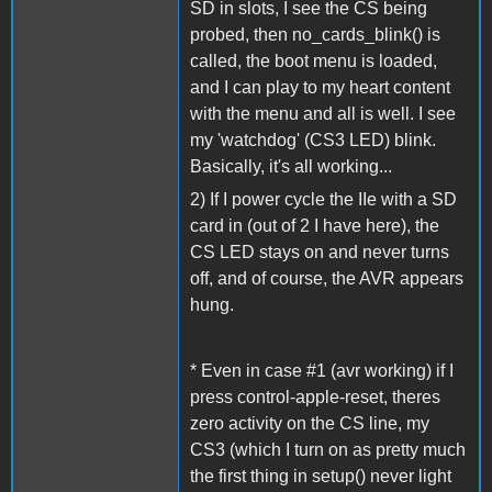
SD in slots, I see the CS being
probed, then no_cards_blink() is
called, the boot menu is loaded,
and I can play to my heart content
with the menu and all is well. I see
my 'watchdog' (CS3 LED) blink.
Basically, it's all working...
2) If I power cycle the IIe with a SD
card in (out of 2 I have here), the
CS LED stays on and never turns
off, and of course, the AVR appears
hung.
* Even in case #1 (avr working) if I
press control-apple-reset, theres
zero activity on the CS line, my
CS3 (which I turn on as pretty much
the first thing in setup() never light