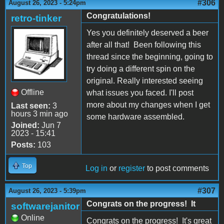
#306
August 26, 2023 - 5:24pm
Congratulations!
retro-tinker
Yes you definitely deserved a beer
after all that! Been following this
thread since the beginning, going to
try doing a different spin on the
original. Really interested seeing
Offline
what issues you faced. I'll post
more about my changes when I get
Last seen:
3
hours 3 min ago
some hardware assembled.
Joined:
Jun 7
2023 - 15:41
Posts:
103
Top
Log in
or
register
to post comments
#307
August 26, 2023 - 5:39pm
Congrats on the progress! It
softwarejanitor
Online
Congrats on the progress! It's great