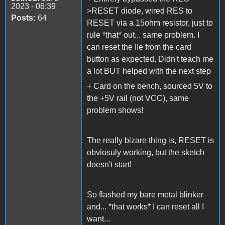
2023 - 06:39
>RESET diode, wired RES to
Posts:
64
RESET via a 15ohm resistor, just to
rule *that* out... same problem. I
can reset the IIe from the card
button as expected. Didn't teach me
a lot BUT helped with the next step
+ Card on the bench, sourced 5V to
the +5V rail (not VCC), same
problem shows!
The really bizare thing is, RESET is
obviosuly working, but the sketch
doesn't start!
So flashed my bare metal blinker
and... *that works* I can reset all I
want...