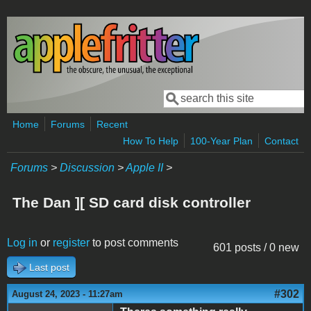
Skip to main content
Search
Search form
Home
Forums
Recent
How To Help
100-Year Plan
Contact
Forums
>
Discussion
>
Apple II
>
The Dan ][ SD card disk controller
Log in
or
register
to post comments
601 posts / 0 new
Last post
#302
August 24, 2023 - 11:27am