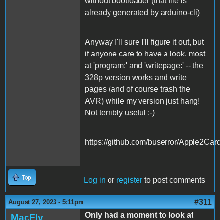
without bootloader (that file is
already generated by arduino-cli)
Anyway I'll sure I'll figure it out, but
if anyone care to have a look, most
at 'program:' and 'writepage:' -- the
328p version works and write
pages (and of course trash the
AVR) while my version just hang!
Not terribly useful :-)
https://github.com/buserror/Apple2Car
Top
Log in
or
register
to post comments
#311
August 27, 2023 - 5:11pm
Only had a moment to look at
MacFly