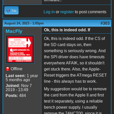
Top
Log in
or
register
to post comments
#303
August 24, 2023 - 1:05pm
Ok, this is indeed odd. If
MacFly
Ok, this is indeed odd. If the CS of
the SD card stays on, then
something is seriously wrong. And
the SPI driver does have timeouts
everywhere AFAIK, so it shouldn't
Offline
get stuck there. Also, the Apple-
Reset triggers the ATmega RESET
Last seen:
1 year
5 months ago
line - this always has to work.
Joined:
Nov 7
My suggestion would be to remove
2019 - 13:49
the card from the Apple II and first
Posts:
484
test it separately, using a reliable
bench power supply. I usually
remove the 74HCT00, since it is