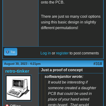
onto the PCB.
There are just so many cool options
using this basic design in slightly
different permutations!
Top
Log in
or
register
to post comments
#318
August 30, 2023 - 4:21pm
Just a proof of concept
retro-tinker
softwarejanitor wrote:
It would be interesting if
someone created a daughter
PCB that could be used in
place of your hand wired
proto board. That would