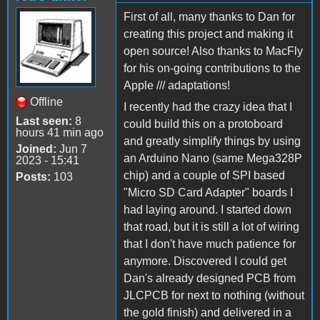
First of all, many thanks to Dan for
creating this project and making it
open source! Also thanks to MacFly
for his on-going contributions to the
Apple /// adaptations!
Offline
I recently had the crazy idea that I
Last seen:
8
could build this on a protoboard
hours 41 min ago
and greatly simplify things by using
Joined:
Jun 7
an Arduino Nano (same Mega328P
2023 - 15:41
chip) and a couple of SPI based
Posts:
103
"Micro SD Card Adapter" boards I
had laying around. I started down
that road, but it is still a lot of wiring
that I don't have much patience for
anymore. Discovered I could get
Dan's already designed PCB from
JLCPCB for next to nothing (without
the gold finish) and delivered in a