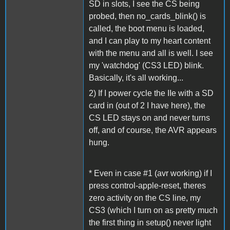
SD in slots, I see the CS being
probed, then no_cards_blink() is
called, the boot menu is loaded,
and I can play to my heart content
with the menu and all is well. I see
my 'watchdog' (CS3 LED) blink.
Basically, it's all working...
2) If I power cycle the IIe with a SD
card in (out of 2 I have here), the
CS LED stays on and never turns
off, and of course, the AVR appears
hung.
* Even in case #1 (avr working) if I
press control-apple-reset, theres
zero activity on the CS line, my
CS3 (which I turn on as pretty much
the first thing in setup() never light