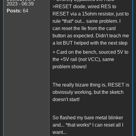
2023 - 06:39
>RESET diode, wired RES to
Posts:
64
RESET via a 15ohm resistor, just to
rule *that* out... same problem. I
can reset the IIe from the card
button as expected. Didn't teach me
a lot BUT helped with the next step
+ Card on the bench, sourced 5V to
the +5V rail (not VCC), same
problem shows!
The really bizare thing is, RESET is
obviosuly working, but the sketch
doesn't start!
So flashed my bare metal blinker
and... *that works* I can reset all I
want...