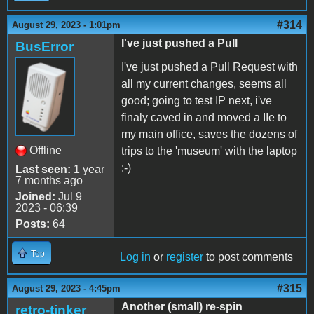
#314
August 29, 2023 - 1:01pm
I've just pushed a Pull
BusError
I've just pushed a Pull Request with
all my current changes, seems all
good; going to test IP next, i've
finaly caved in and moved a IIe to
my main office, saves the dozens of
Offline
trips to the 'museum' with the laptop
:-)
Last seen:
1 year
7 months ago
Joined:
Jul 9
2023 - 06:39
Posts:
64
Top
Log in
or
register
to post comments
#315
August 29, 2023 - 4:45pm
Another (small) re-spin
retro-tinker