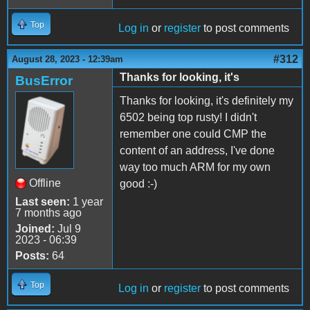
Top
Log in
or
register
to post comments
#312
August 28, 2023 - 12:39am
Thanks for looking, it's
BusError
Thanks for looking, it's definitely my
6502 being top rusty! I didn't
remember one could CMP the
content of an address, I've done
way too much ARM for my own
Offline
good :-)
Last seen:
1 year
7 months ago
Joined:
Jul 9
2023 - 06:39
Posts:
64
Top
Log in
or
register
to post comments