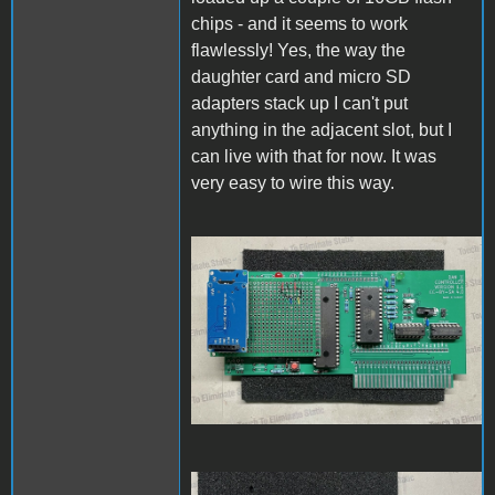
chips - and it seems to work
flawlessly! Yes, the way the
daughter card and micro SD
adapters stack up I can't put
anything in the adjacent slot, but I
can live with that for now. It was
very easy to wire this way.
PCBassembly1.jpg