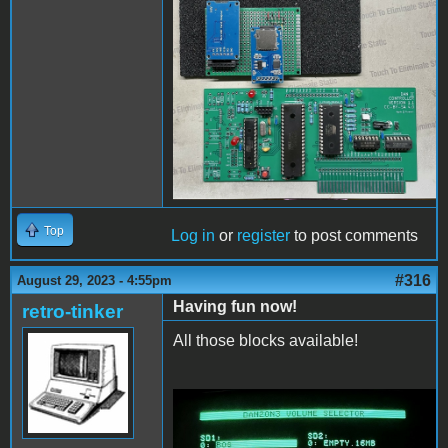
PCBassembly2.jpg
Top
Log in
or
register
to post comments
#316
August 29, 2023 - 4:55pm
Having fun now!
retro-tinker
All those blocks available!
ConfigAndFiler.jpg