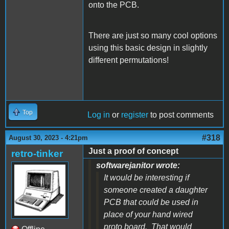
onto the PCB.
There are just so many cool options
using this basic design in slightly
different permutations!
Top
Log in
or
register
to post comments
#318
August 30, 2023 - 4:21pm
Just a proof of concept
retro-tinker
softwarejanitor wrote:
It would be interesting if
someone created a daughter
PCB that could be used in
place of your hand wired
proto board. That would