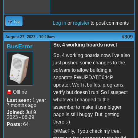
Top
Log in
or
register
to post comments
#309
August 27, 2023 - 10:10am
So, 4 working boards now. I
BusError
So, 4 working boards now. I've also
just pushed some changes to the
sofware to allow building a
separate FWUPDATE644P
updater. Well it builds, programs,
Offline
verify but doesn't run! So I suspect
whatever I changed to the
Last seen:
1 year
7 months ago
assember to make it use bigger
Joined:
Jul 9
page is still buggy. But, getting
2023 - 06:39
there :-)
Posts:
64
@MacFly, if you check my tree,