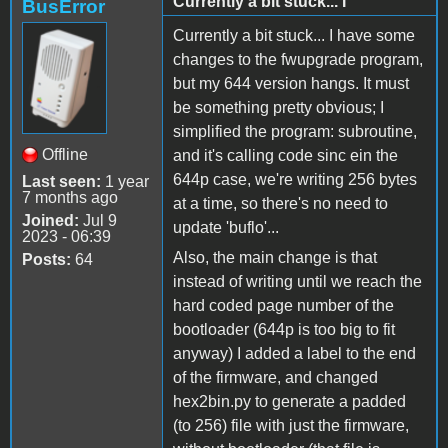
Currently a bit stuck... I
BusError
Currently a bit stuck... I have some
changes to the fwupgrade program,
but my 644 version hangs. It must
be something pretty obvious; I
simplified the program: subroutine,
Offline
and it's calling code sinc ein the
644p case, we're writing 256 bytes
Last seen:
1 year
7 months ago
at a time, so there's no need to
Joined:
Jul 9
update 'buflo'...
2023 - 06:39
Also, the main change is that
Posts:
64
instead of writing until we reach the
hard coded page number of the
bootloader (644p is too big to fit
anyway) I added a label to the end
of the firmware, and changed
hex2bin.py to generate a padded
(to 256) file with just the firmware,