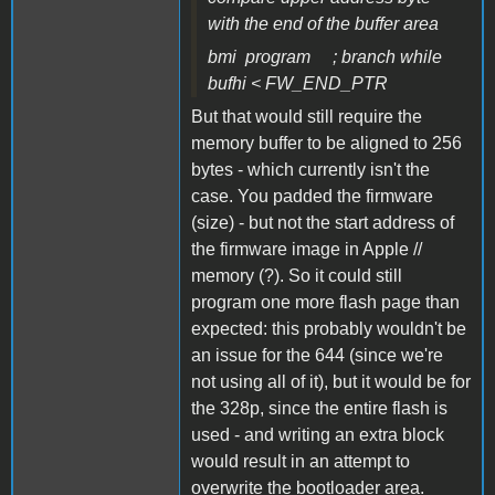
with the end of the buffer area
bmi program ; branch while
bufhi < FW_END_PTR
But that would still require the
memory buffer to be aligned to 256
bytes - which currently isn't the
case. You padded the firmware
(size) - but not the start address of
the firmware image in Apple //
memory (?). So it could still
program one more flash page than
expected: this probably wouldn't be
an issue for the 644 (since we're
not using all of it), but it would be for
the 328p, since the entire flash is
used - and writing an extra block
would result in an attempt to
overwrite the bootloader area.