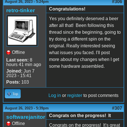
#306
August 26, 2023 - 5:24pm
Congratulations!
retro-tinker
Yes you definitely deserved a beer
after all that! Been following this
thread since the beginning, going to
try doing a different spin on the
original. Really interested seeing
Offline
what issues you faced. I'll post
more about my changes when I get
Last seen:
8
hours 41 min ago
some hardware assembled.
Joined:
Jun 7
2023 - 15:41
Posts:
103
Top
Log in
or
register
to post comments
#307
August 26, 2023 - 5:39pm
Congrats on the progress! It
softwarejanitor
Offline
Congrats on the progress! It's great