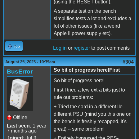
(using the RESET button).
A separate test on the bench
simplifies tests a lot and excludes a
lot of other issues (like a weird
Apple II power supply etc).
Top
Log in
or
register
to post comments
#304
August 25, 2023 - 10:39am
So bit of progress here!First
BusError
So bit of progress here!
First I tried a few extra bits just to
rule out problems:
+ Tried the card in a different IIe --
different PSU (mind you this one on
Offline
the bench is freshly recapped, it's
Last seen:
1 year
great) -- same problem!
7 months ago
Joined:
Jul 9
+ Entirely bypassed the RES-