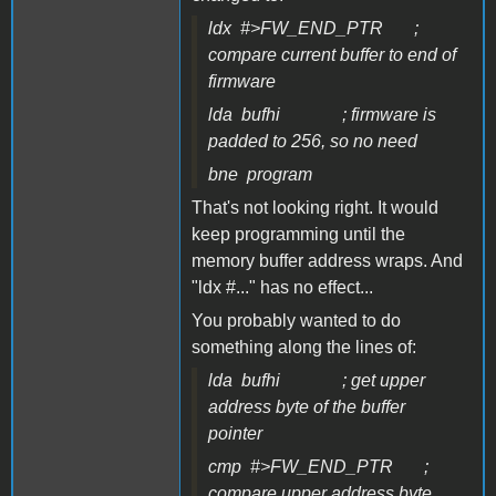
ldx #>FW_END_PTR ;
compare current buffer to end of
firmware
lda bufhi ; firmware is
padded to 256, so no need
bne program
That's not looking right. It would
keep programming until the
memory buffer address wraps. And
"ldx #..." has no effect...
You probably wanted to do
something along the lines of:
lda bufhi ; get upper
address byte of the buffer
pointer
cmp #>FW_END_PTR ;
compare upper address byte