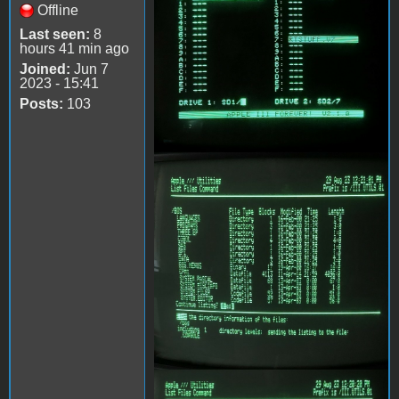
Offline
Last seen:
8
hours 41 min ago
Joined:
Jun 7
2023 - 15:41
Posts:
103