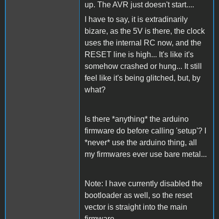
up. The AVR just doesn't start....
I have to say, it is extradinarily
bizare, as the 5V is there, the clock
uses the internal RC now, and the
RESET line is high... It's like it's
somehow crashed or hung... It still
feel like it's being glitched, but, by
what?
Is there *anything* the arduino
firmware do before calling 'setup'? I
*never* use the arduino thing, all
my firmwares ever use bare metal...
Note: I have currently disabled the
bootloader as well, so the reset
vector is straight into the main
firmware..