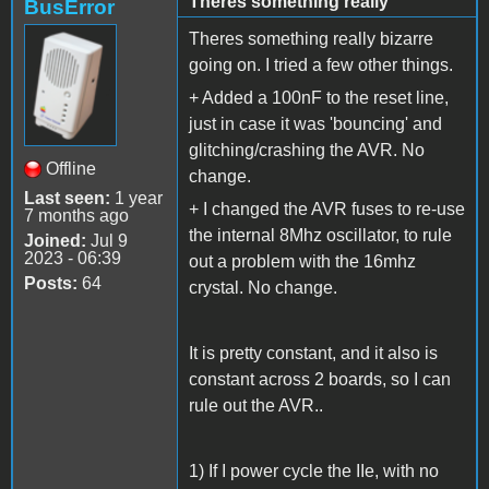
Theres something really
BusError
Theres something really bizarre
going on. I tried a few other things.
+ Added a 100nF to the reset line,
just in case it was 'bouncing' and
glitching/crashing the AVR. No
Offline
change.
Last seen:
1 year
+ I changed the AVR fuses to re-use
7 months ago
the internal 8Mhz oscillator, to rule
Joined:
Jul 9
2023 - 06:39
out a problem with the 16mhz
Posts:
64
crystal. No change.
It is pretty constant, and it also is
constant across 2 boards, so I can
rule out the AVR..
1) If I power cycle the IIe, with no