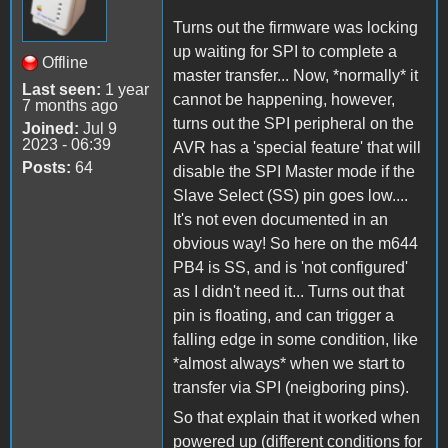
Turns out the firmware was locking
up waiting for SPI to complete a
Offline
master transfer... Now, *normally* it
Last seen:
1 year
cannot be happening, however,
7 months ago
turns out the SPI peripheral on the
Joined:
Jul 9
2023 - 06:39
AVR has a 'special feature' that will
Posts:
64
disable the SPI Master mode if the
Slave Select (SS) pin goes low....
It's not even documented in an
obvious way! So here on the m644
PB4 is SS, and is 'not configured'
as I didn't need it... Turns out that
pin is floating, and can trigger a
falling edge in some condition, like
*almost always* when we start to
transfer via SPI (neigboring pins).
So that explain that it worked when
powered up (different conditions for