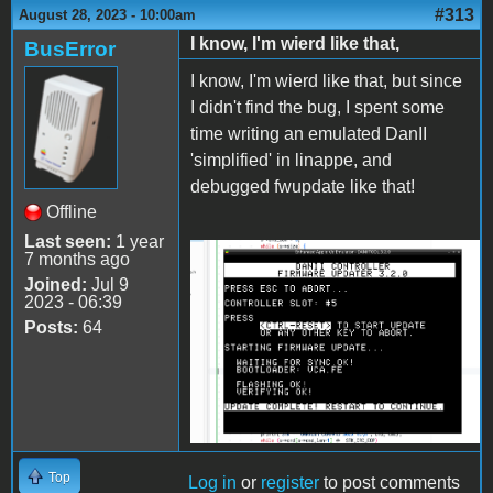
#313
August 28, 2023 - 10:00am
I know, I'm wierd like that,
BusError
I know, I'm wierd like that, but since
I didn't find the bug, I spent some
time writing an emulated DanII
'simplified' in linappe, and
debugged fwupdate like that!
Offline
Last seen:
1 year
7 months ago
2023-08-28-
Joined:
Jul 9
145620_1250x881_scrot.png
2023 - 06:39
Posts:
64
Top
Log in
or
register
to post comments