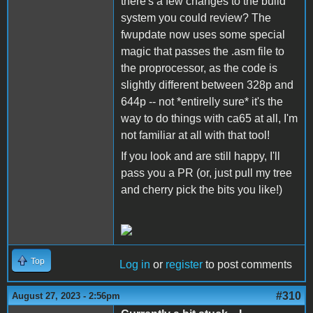
there's a few changes to the build
system you could review? The
fwupdate now uses some special
magic that passes the .asm file to
the proprocessor, as the code is
slightly different between 328p and
644p -- not *entirelly sure* it's the
way to do things with ca65 at all, I'm
not familiar at all with that tool!
If you look and are still happy, I'll
pass you a PR (or, just pull my tree
and cherry pick the bits you like!)
Top
Log in
or
register
to post comments
#310
August 27, 2023 - 2:56pm