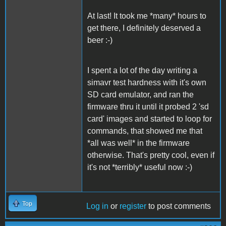
At last! It took me *many* hours to
get there, I definitely deserved a
beer :-)
I spent a lot of the day writing a
simavr test hardness with it's own
SD card emulator, and ran the
firmware thru it until it probed 2 'sd
card' images and started to loop for
commands, that showed me that
*all was well* in the firmware
otherwise. That's pretty cool, even if
it's not *terribly* useful now :-)
Top
Log in
or
register
to post comments