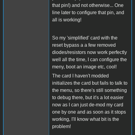
that pin!) and not otherwise... One
line later to configure that pin, and
all is working!
So my 'simplified' card with the
reset bypass a a few removed
diodes/resistors now work perfectly
well all the time, I can configure the
meny, boot an image etc, cool!
The card I haven't modded
initializes the card but fails to talk to
the menu, so there's still something
to debug there, but it's a lot easier
now as I can just de-mod my card
one by one and as soon as it stops
working, I'll know what bit is the
problem!