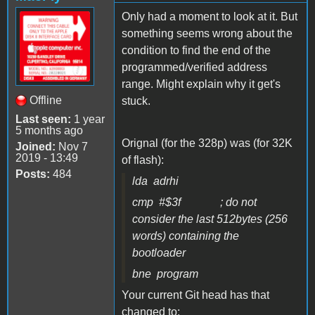
Only had a moment to look at it. But
something seems wrong about the
condition to find the end of the
programmed/verified address
range. Might explain why it get's
Offline
stuck.
Last seen:
1 year
5 months ago
Orignal (for the 328p) was (for 32K
Joined:
Nov 7
2019 - 13:49
of flash):
Posts:
484
lda adrhi
cmp #$3f ; do not
consider the last 512bytes (256
words) containing the
bootloader
bne program
Your current Git head has that
changed to: