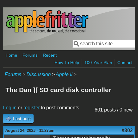
Skip to main content
Search
Search form
Home
Forums
Recent
How To Help
100-Year Plan
Contact
Forums
>
Discussion
>
Apple II
>
The Dan ][ SD card disk controller
Log in
or
register
to post comments
601 posts / 0 new
Last post
#302
August 24, 2023 - 11:27am