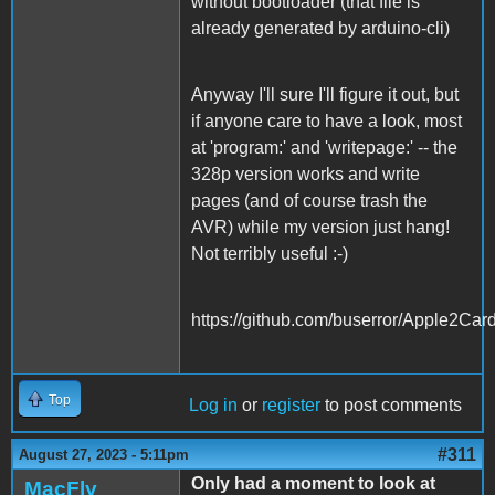
without bootloader (that file is
already generated by arduino-cli)
Anyway I'll sure I'll figure it out, but
if anyone care to have a look, most
at 'program:' and 'writepage:' -- the
328p version works and write
pages (and of course trash the
AVR) while my version just hang!
Not terribly useful :-)
https://github.com/buserror/Apple2Car
Top
Log in
or
register
to post comments
#311
August 27, 2023 - 5:11pm
Only had a moment to look at
MacFly