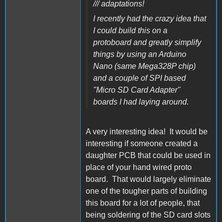
/// adaptations!
I recently had the crazy idea that
I could build this on a
protoboard and greatly simplify
things by using an Arduino
Nano (same Mega328P chip)
and a couple of SPI based
"Micro SD Card Adapter"
boards I had laying around.
A very interesting idea! It would be
interesting if someone created a
daughter PCB that could be used in
place of your hand wired proto
board. That would largely eliminate
one of the tougher parts of building
this board for a lot of people, that
being soldering of the SD card slots