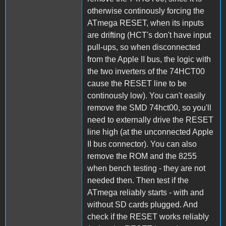
otherwise continously forcing the
ATmega RESET, when its inputs
are drifting (HCT's don't have input
pull-ups, so when disconnected
from the Apple II bus, the logic with
the two inverters of the 74HCT00
cause the RESET line to be
continously low). You can't easily
remove the SMD 74hct00, so you'll
need to externally drive the RESET
line high (at the unconnected Apple
II bus connector). You can also
remove the ROM and the 8255
when bench testing - they are not
needed then. Then test if the
ATmega reliably starts - with and
without SD cards plugged. And
check if the RESET works reliably