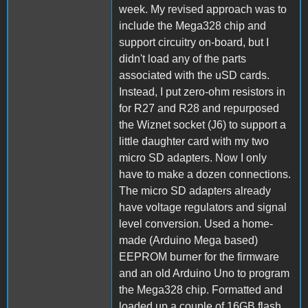
week. My revised approach was to
include the Mega328 chip and
support circuitry on-board, but I
didn't load any of the parts
associated with the uSD cards.
Instead, I put zero-ohm resistors in
for R27 and R28 and repurposed
the Wiznet socket (J6) to support a
little daughter card with my two
micro SD adapters. Now I only
have to make a dozen connections.
The micro SD adapters already
have voltage regulators and signal
level conversion. Used a home-
made (Arduino Mega based)
EEPROM burner for the firmware
and an old Arduino Uno to program
the Mega328 chip. Formatted and
loaded up a couple of 16GB flash