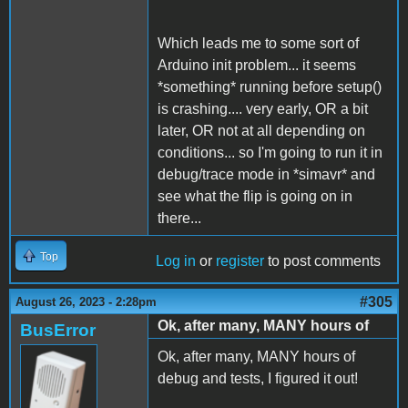
Which leads me to some sort of
Arduino init problem... it seems
*something* running before setup()
is crashing.... very early, OR a bit
later, OR not at all depending on
conditions... so I'm going to run it in
debug/trace mode in *simavr* and
see what the flip is going on in
there...
Top
Log in
or
register
to post comments
#305
August 26, 2023 - 2:28pm
Ok, after many, MANY hours of
BusError
Ok, after many, MANY hours of
debug and tests, I figured it out!