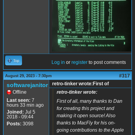
Top
Log in
or
register
to post comments
#317
August 29, 2023 - 7:30pm
retro-tinker wrote:First of
softwarejanitor
Offline
retro-tinker wrote:
Last seen:
7
First of all, many thanks to Dan
hours 33 min ago
for creating this project and
Joined:
Jul 5
making it open source! Also
2018 - 09:44
thanks to MacFly for his on-
Posts:
3098
going contributions to the Apple