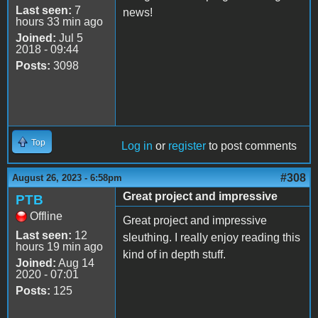
Last seen:
7
news!
hours 33 min ago
Joined:
Jul 5
2018 - 09:44
Posts:
3098
Top
Log in
or
register
to post comments
#308
August 26, 2023 - 6:58pm
Great project and impressive
PTB
Offline
Great project and impressive
Last seen:
12
sleuthing. I really enjoy reading this
hours 19 min ago
kind of in depth stuff.
Joined:
Aug 14
2020 - 07:01
Posts:
125