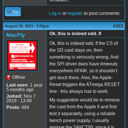
Top
Log in
or
register
to post comments
#303
August 24, 2023 - 1:05pm
Ok, this is indeed odd. If
MacFly
Ok, this is indeed odd. If the CS of
the SD card stays on, then
something is seriously wrong. And
the SPI driver does have timeouts
everywhere AFAIK, so it shouldn't
Offline
get stuck there. Also, the Apple-
Reset triggers the ATmega RESET
Last seen:
1 year
5 months ago
line - this always has to work.
Joined:
Nov 7
My suggestion would be to remove
2019 - 13:49
the card from the Apple II and first
Posts:
484
test it separately, using a reliable
bench power supply. I usually
remove the 74HCT00, since it is