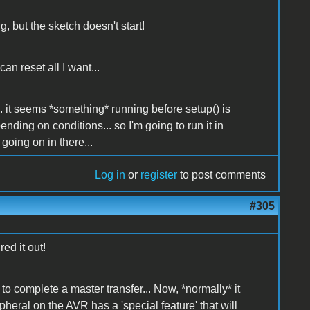
, but the sketch doesn't start!
an reset all I want...
. it seems *something* running before setup() is
pending on conditions... so I'm going to run it in
going on in there...
Log in
or
register
to post comments
#305
ed it out!
to complete a master transfer... Now, *normally* it
heral on the AVR has a 'special feature' that will