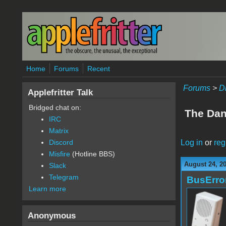
Skip to main content
Home
Forums
Recent
Forums
>
D
Applefritter Talk
Bridged chat on:
The Dan 
IRC
Matrix
Log in
or
reg
Discord
Misfire
(Hotline BBS)
August 24, 20
Slack
Telegram
BusErro
Learn more
Anonymous