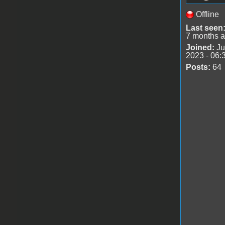
Offline
Last seen
7 months 
Joined:
Ju
2023 - 06:
Posts:
64