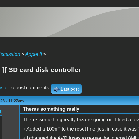
iscussion
>
Apple II
>
][ SD card disk controller
ister
to post comments
Last post
23 - 11:27am
Theres something really
r
Theres something really bizarre going on. I tried a few
+ Added a 100nF to the reset line, just in case it wa
+ I changed the AVR fuses to re-use the internal 8Mhz 