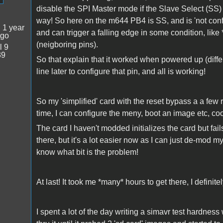
disable the SPI Master mode if the Slave Select (SS) 
way! So here on the m644 PB4 is SS, and is 'not configur
:
1 year
and can trigger a falling edge in some condition, like
ago
(neigboring pins).
l 9
39
So that explain that it worked when powered up (differ
line later to configure that pin, and all is working!
So my 'simplified' card with the reset bypass a a few 
time, I can configure the meny, boot an image etc, co
The card I haven't modded initializes the card but fail
there, but it's a lot easier now as I can just de-mod m
know what bit is the problem!
At last! It took me *many* hours to get there, I definite
I spent a lot of the day writing a simavr test hardnes