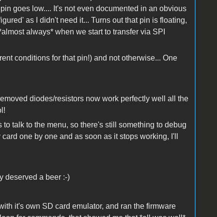
pin goes low.... It's not even documented in an obvious
ed' as I didn't need it... Turns out that pin is floating,
 *almost always* when we start to transfer via SPI
ent conditions for that pin!) and not otherwise... One
removed diodes/resistors now work perfectly well all the
ol!
s to talk to the menu, so there's still something to debug
y card one by one and as soon as it stops working, I'll
ly deserved a beer :-)
s with it's own SD card emulator, and ran the firmware