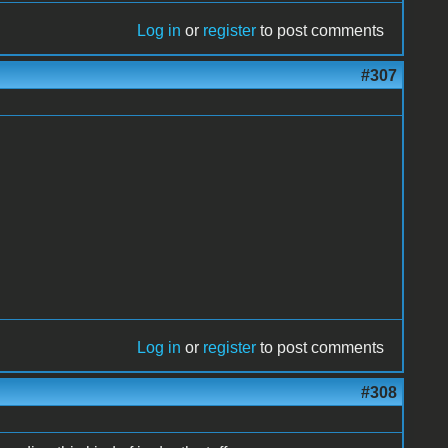
Log in
or
register
to post comments
#307
Log in
or
register
to post comments
#308