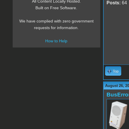
All Content Locally Hosted.
Posts:
64
Built on Free Software.
We have complied with zero government
requests for information.
How to Help
Top
August 26, 2
BusErro