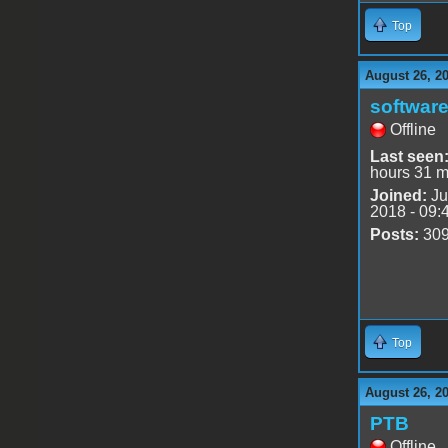
Top
August 26, 2
software
Offline
Last seen
hours 31 m
Joined:
Ju
2018 - 09:
Posts:
30
Top
August 26, 2
PTB
Offline