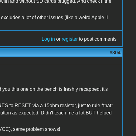
- with and without SD cards plugged. And check if the
excludes a lot of other issues (like a weird Apple II
Log in
or
register
to post comments
#304
nd you this one on the bench is freshly recapped, it's
 to RESET via a 15ohm resistor, just to rule *that*
 button as expected. Didn't teach me a lot BUT helped
t VCC), same problem shows!