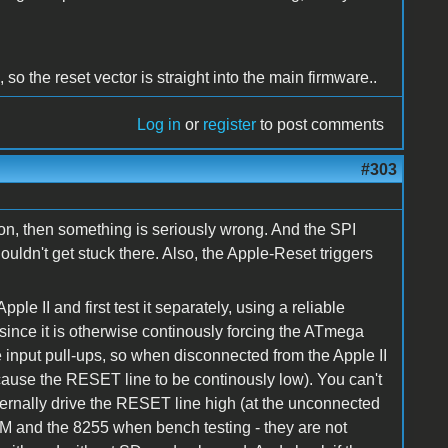
 so the reset vector is straight into the main firmware..
Log in
or
register
to post comments
#303
s on, then something is seriously wrong. And the SPI
uldn't get stuck there. Also, the Apple-Reset triggers
e II and first test it separately, using a reliable
ince it is otherwise continously forcing the ATmega
 input pull-ups, so when disconnected from the Apple II
cause the RESET line to be continously low). You can't
ernally drive the RESET line high (at the unconnected
M and the 8255 when bench testing - they are not