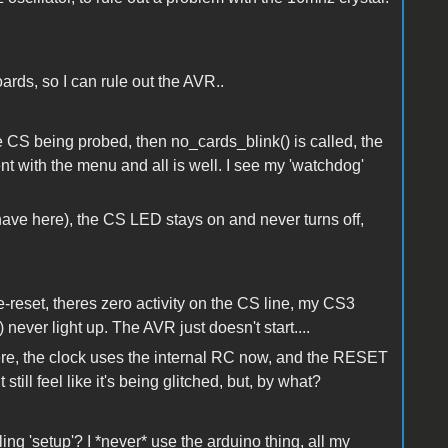
oards, so I can rule out the AVR..
 the CS being probed, then no_cards_blink() is called, the
nt with the menu and all is well. I see my 'watchdog'
 I have here), the CS LED stays on and never turns off,
le-reset, theres zero activity on the CS line, my CS3
) never light up. The AVR just doesn't start....
 there, the clock uses the internal RC now, and the RESET
t still feel like it's being glitched, but, by what?
ing 'setup'? I *never* use the arduino thing, all my