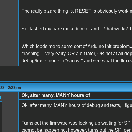
The really bizare thing is, RESET is obviosuly working
So flashed my bare metal blinker and... *that works* I c
Which leads me to some sort of Arduino init problem..
crashing.... very early, OR a bit later, OR not at all de
debug/trace mode in *simavr* and see what the flip is 
023 - 2:28pm
Ok, after many, MANY hours of
r
Ok, after many, MANY hours of debug and tests, I figur
Turns out the firmware was locking up waiting for SPI 
cannot be happening, however, turns out the SPI perip