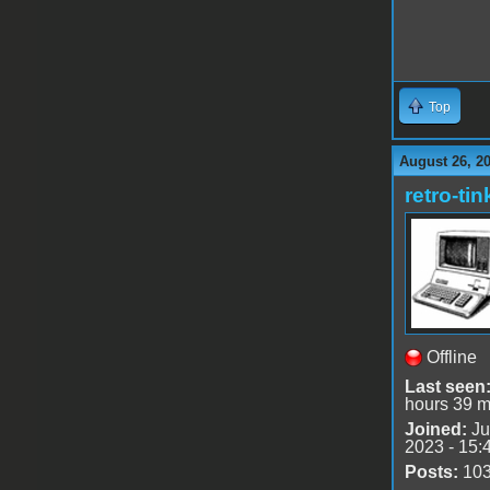
Top
August 26, 2
retro-tin
Offline
Last seen
hours 39 m
Joined:
Ju
2023 - 15:
Posts:
10