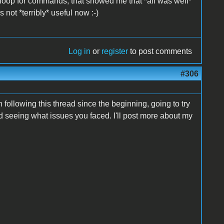
 to loop for commands, that showed me that *all was well*
s not *terribly* useful now :-)
Log in
or
register
to post comments
#306
 following this thread since the beginning, going to try
ted seeing what issues you faced. I'll post more about my