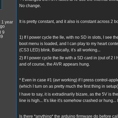
No change.
It is pretty constant, and it also is constant across 2 b
:
1 year
ago
l 9
39
1) If I power cycle the IIe, with no SD in slots, I see
boot menu is loaded, and I can play to my heart conte
(CS3 LED) blink. Basically, it's all working...
2) If I power cycle the IIe with a SD card in (out of 2
and of course, the AVR appears hung.
* Even in case #1 (avr working) if I press control-app
(which I turn on as pretty much the first thing in setup(
I have to say, it is extradinarily bizare, as the 5V is
line is high... It's like it's somehow crashed or hung... I
Is there *anything* the arduino firmware do before call