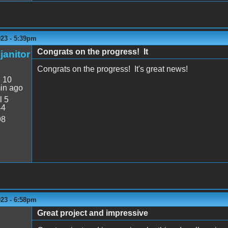
023 - 5:39pm
Congrats on the progress! It
janitor
Congrats on the progress! It's great news!
:
10
in ago
l 5
44
98
023 - 6:58pm
Great project and impressive