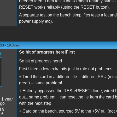
needed then. Then test if the ATmega reliably starts 
4
RESET works reliably (using the RESET button).
A separate test on the bench simplifies tests a lot and 
power supply etc).
023 - 10:39am
So bit of progress here!First
r
So bit of progress here!
First I tried a few extra bits just to rule out problems:
+ Tried the card in a different IIe -- different PSU (mi
great) -- same problem!
+ Entirely bypassed the RES->RESET diode, wired RES
out... same problem. I can reset the IIe from the card
:
1 year
ago
with the next step
l 9
+ Card on the bench, sourced 5V to the +5V rail (no
39