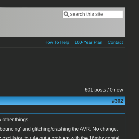
Search
Search form
How To Help
100-Year Plan
Contact
601 posts / 0 new
#302
 other things.
s 'bouncing' and glitching/crashing the AVR. No change.
oscillator, to rule out a problem with the 16mhz crystal.