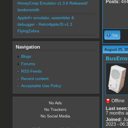
Posts:
48
HoneyCrisp Emulator v1.3.6 Released!
landonsmith
AppleII+ emulator, assembler &
debugger - RetroAppleJS v1.3
FlyingZebra
Top
Navigation
August 25, 2
Blogs
BusErro
Forums
RSS Feeds
Recent content
Acceptable Use Policy
Offline
No Ads.
Last seen
No Trackers.
7 months 
No Social Media.
Joined:
Ju
2023 - 06: