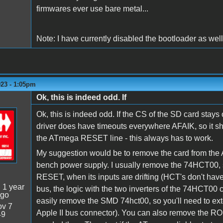
firmwares ever use bare metal...
Note: I have currently disabled the bootloader as well,
023 - 1:05pm
Ok, this is indeed odd. If
Ok, this is indeed odd. If the CS of the SD card stay
driver does have timeouts everywhere AFAIK, so it sho
the ATmega RESET line - this always has to work.
My suggestion would be to remove the card from the Appl
bench power supply. I usually remove the 74HCT00, s
RESET, when its inputs are drifting (HCT's don't have
:
1 year
bus, the logic with the two inverters of the 74HCT00 
ago
easily remove the SMD 74hct00, so you'll need to ext
v 7
Apple II bus connector). You can also remove the RO
49