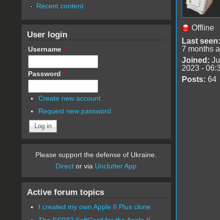
Recent content
Offline
User login
Last seen
7 months 
Username
*
Joined:
Ju
2023 - 06:
Password
*
Posts:
64
Create new account
Request new password
Please support the defense of Ukraine.
Direct
or via
Unclutter App
Active forum topics
I created my own Apple II Plus clone
The ESP32 SoftCard for the Apple II