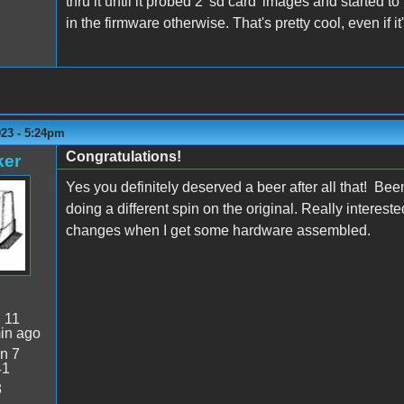
thru it until it probed 2 'sd card' images and started
in the firmware otherwise. That's pretty cool, even if it'
023 - 5:24pm
Congratulations!
ker
Yes you definitely deserved a beer after all that! Been
doing a different spin on the original. Really interes
changes when I get some hardware assembled.
:
11
in ago
n 7
41
3