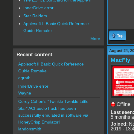
InnerDrive error
Star Raiders
Applesoft II Basic Quick Reference
Guide Remake
Top
More
August 24, 2
Recent content
MacFly
Applesoft II Basic Quick Reference
Guide Remake
egrath
InnerDrive error
Wayne
Corey Cohen's "Twinkle Twinkle Little
Offline
Star" ACI audio hack has been
Last seen
successfully emulated in software via
5 months 
HoneyCrisp Emulator!
Joined:
No
2019 - 13:
landonsmith