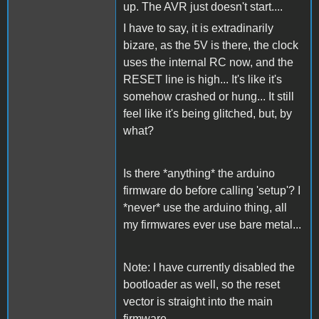
up. The AVR just doesn't start....
I have to say, it is extradinarily
bizare, as the 5V is there, the clock
uses the internal RC now, and the
RESET line is high... It's like it's
somehow crashed or hung... It still
feel like it's being glitched, but, by
what?
Is there *anything* the arduino
firmware do before calling 'setup'? I
*never* use the arduino thing, all
my firmwares ever use bare metal...
Note: I have currently disabled the
bootloader as well, so the reset
vector is straight into the main
firmware..