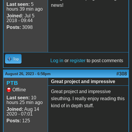
Last seen:
5
news!
hours 39 min ago
Joined:
Jul 5
2018 - 09:44
Posts:
3098
Top
Log in
or
register
to post comments
#308
August 26, 2023 - 6:58pm
Great project and impressive
PTB
Offline
Great project and impressive
Last seen:
10
sleuthing. I really enjoy reading this
hours 25 min ago
kind of in depth stuff.
Joined:
Aug 14
2020 - 07:01
Posts:
125