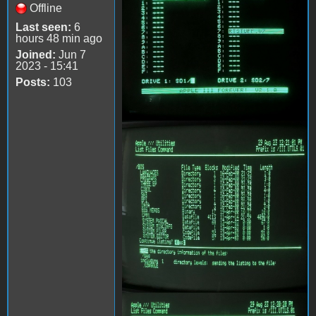
Offline
Last seen:
6
hours 48 min ago
Joined:
Jun 7
2023 - 15:41
Posts:
103