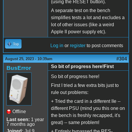
(using the RESET button).
A separate test on the bench
simplifies tests a lot and excludes a
lot of other issues (like a weird
Apple II power supply etc).
Top
Log in
or
register
to post comments
#304
August 25, 2023 - 10:39am
So bit of progress here!First
BusError
So bit of progress here!
First I tried a few extra bits just to
rule out problems:
+ Tried the card in a different IIe --
different PSU (mind you this one on
Offline
the bench is freshly recapped, it's
Last seen:
1 year
great) -- same problem!
7 months ago
Joined:
Jul 9
+ Entirely bypassed the RES-