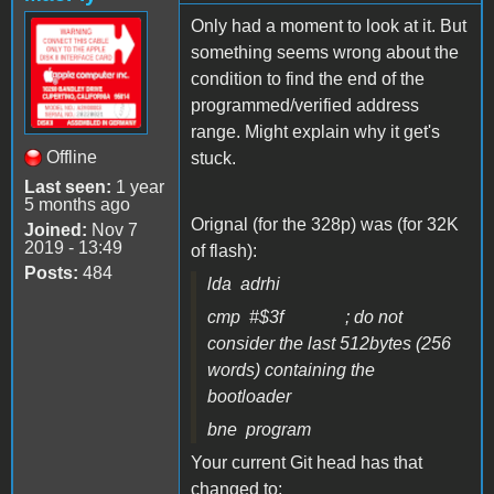
Only had a moment to look at it. But
something seems wrong about the
condition to find the end of the
programmed/verified address
range. Might explain why it get's
Offline
stuck.
Last seen:
1 year
5 months ago
Orignal (for the 328p) was (for 32K
Joined:
Nov 7
2019 - 13:49
of flash):
Posts:
484
lda adrhi
cmp #$3f ; do not
consider the last 512bytes (256
words) containing the
bootloader
bne program
Your current Git head has that
changed to: