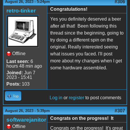
#306
August 26, 2023 - 5:24pm
Congratulations!
retro-tinker
Yes you definitely deserved a beer
after all that! Been following this
thread since the beginning, going to
try doing a different spin on the
original. Really interested seeing
Offline
what issues you faced. I'll post
more about my changes when I get
Last seen:
6
hours 48 min ago
some hardware assembled.
Joined:
Jun 7
2023 - 15:41
Posts:
103
Top
Log in
or
register
to post comments
#307
August 26, 2023 - 5:39pm
Congrats on the progress! It
softwarejanitor
Offline
Congrats on the progress! It's great