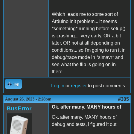
Which leads me to some sort of
Arduino init problem... it seems
*something* running before setup()
is crashing.... very early, OR a bit
later, OR not at all depending on
conditions... so I'm going to run it in
debug/trace mode in *simavr* and
see what the flip is going on in
there...
Top
Log in
or
register
to post comments
#305
August 26, 2023 - 2:28pm
Ok, after many, MANY hours of
BusError
Ok, after many, MANY hours of
debug and tests, I figured it out!