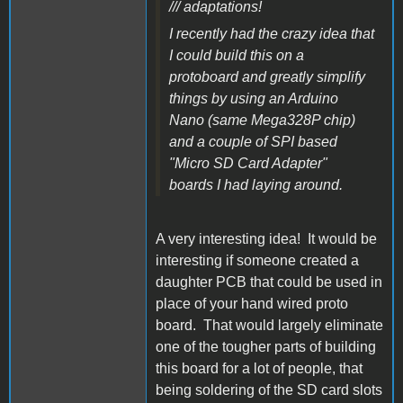
/// adaptations!
I recently had the crazy idea that
I could build this on a
protoboard and greatly simplify
things by using an Arduino
Nano (same Mega328P chip)
and a couple of SPI based
"Micro SD Card Adapter"
boards I had laying around.
A very interesting idea! It would be
interesting if someone created a
daughter PCB that could be used in
place of your hand wired proto
board. That would largely eliminate
one of the tougher parts of building
this board for a lot of people, that
being soldering of the SD card slots