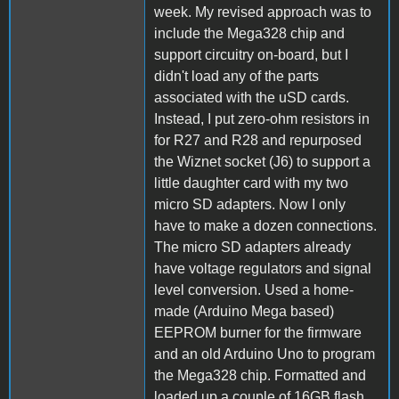
week. My revised approach was to
include the Mega328 chip and
support circuitry on-board, but I
didn't load any of the parts
associated with the uSD cards.
Instead, I put zero-ohm resistors in
for R27 and R28 and repurposed
the Wiznet socket (J6) to support a
little daughter card with my two
micro SD adapters. Now I only
have to make a dozen connections.
The micro SD adapters already
have voltage regulators and signal
level conversion. Used a home-
made (Arduino Mega based)
EEPROM burner for the firmware
and an old Arduino Uno to program
the Mega328 chip. Formatted and
loaded up a couple of 16GB flash