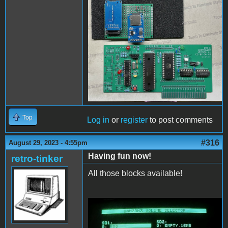
PCBassembly2.jpg
Top
Log in
or
register
to post comments
#316
August 29, 2023 - 4:55pm
Having fun now!
retro-tinker
All those blocks available!
ConfigAndFiler.jpg