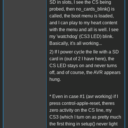
SD in slots, I see the CS being
probed, then no_cards_blink() is
called, the boot menu is loaded,
and I can play to my heart content
with the menu and all is well. I see
my 'watchdog' (CS3 LED) blink.
Basically, it's all working...
2) If I power cycle the IIe with a SD
card in (out of 2 I have here), the
CS LED stays on and never turns
off, and of course, the AVR appears
hung.
* Even in case #1 (avr working) if I
press control-apple-reset, theres
zero activity on the CS line, my
CS3 (which I turn on as pretty much
the first thing in setup() never light