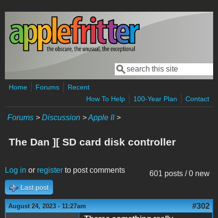
Skip to main content
Search
Search form
Home
Forums
Recent
How To Help
100-Year Plan
Contact
Forums
>
Discussion
>
Apple II
>
The Dan ][ SD card disk controller
Log in
or
register
to post comments
601 posts / 0 new
Last post
#302
August 24, 2023 - 11:27am