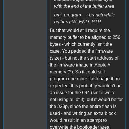
with the end of the buffer area
bmi program ; branch while
bufhi < FW_END_PTR
But that would still require the
memory buffer to be aligned to 256
bytes - which currently isn't the
case. You padded the firmware
(size) - but not the start address of
the firmware image in Apple //
memory (?). So it could still
program one more flash page than
expected: this probably wouldn't be
an issue for the 644 (since we're
not using all of it), but it would be for
the 328p, since the entire flash is
used - and writing an extra block
would result in an attempt to
overwrite the bootloader area.