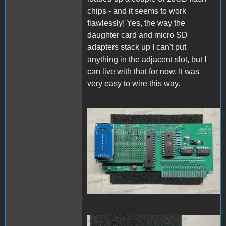
chips - and it seems to work
flawlessly! Yes, the way the
daughter card and micro SD
adapters stack up I can't put
anything in the adjacent slot, but I
can live with that for now. It was
very easy to wire this way.
PCBassembly1.jpg