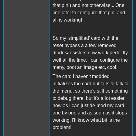
that pin!) and not otherwise... One
line later to configure that pin, and
all is working!
So my 'simplified' card with the
reset bypass a a few removed
diodes/resistors now work perfectly
well all the time, I can configure the
meny, boot an image etc, cool!
The card I haven't modded
initializes the card but fails to talk to
the menu, so there's still something
to debug there, but it's a lot easier
now as I can just de-mod my card
one by one and as soon as it stops
working, I'll know what bit is the
problem!