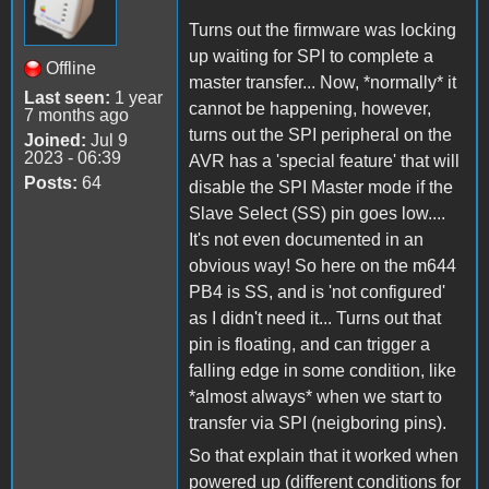
Turns out the firmware was locking
up waiting for SPI to complete a
Offline
master transfer... Now, *normally* it
Last seen:
1 year
cannot be happening, however,
7 months ago
turns out the SPI peripheral on the
Joined:
Jul 9
2023 - 06:39
AVR has a 'special feature' that will
Posts:
64
disable the SPI Master mode if the
Slave Select (SS) pin goes low....
It's not even documented in an
obvious way! So here on the m644
PB4 is SS, and is 'not configured'
as I didn't need it... Turns out that
pin is floating, and can trigger a
falling edge in some condition, like
*almost always* when we start to
transfer via SPI (neigboring pins).
So that explain that it worked when
powered up (different conditions for