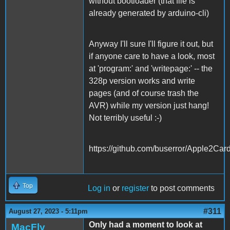
without bootloader (that file is
already generated by arduino-cli)
Anyway I'll sure I'll figure it out, but
if anyone care to have a look, most
at 'program:' and 'writepage:' -- the
328p version works and write
pages (and of course trash the
AVR) while my version just hang!
Not terribly useful :-)
https://github.com/buserror/Apple2Car
Top
Log in
or
register
to post comments
#311
August 27, 2023 - 5:11pm
Only had a moment to look at
MacFly