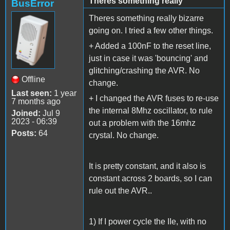
Theres something really
BusError
Theres something really bizarre
going on. I tried a few other things.
+ Added a 100nF to the reset line,
just in case it was 'bouncing' and
glitching/crashing the AVR. No
Offline
change.
Last seen:
1 year
+ I changed the AVR fuses to re-use
7 months ago
the internal 8Mhz oscillator, to rule
Joined:
Jul 9
2023 - 06:39
out a problem with the 16mhz
Posts:
64
crystal. No change.
It is pretty constant, and it also is
constant across 2 boards, so I can
rule out the AVR..
1) If I power cycle the IIe, with no