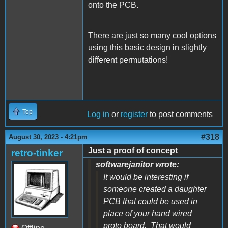
onto the PCB.
There are just so many cool options
using this basic design in slightly
different permutations!
Top
Log in
or
register
to post comments
#318
August 30, 2023 - 4:21pm
Just a proof of concept
retro-tinker
softwarejanitor wrote:
It would be interesting if
someone created a daughter
PCB that could be used in
place of your hand wired
proto board. That would