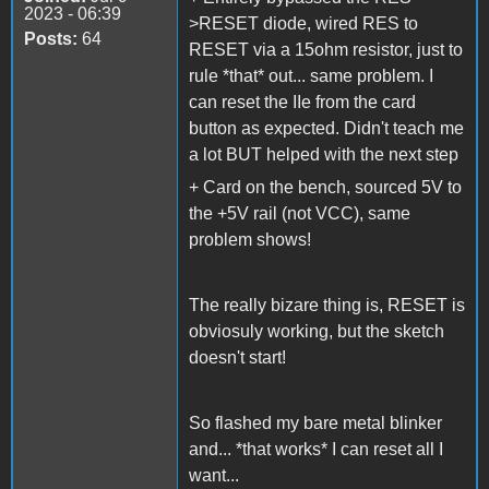
2023 - 06:39
>RESET diode, wired RES to
Posts:
64
RESET via a 15ohm resistor, just to
rule *that* out... same problem. I
can reset the IIe from the card
button as expected. Didn't teach me
a lot BUT helped with the next step
+ Card on the bench, sourced 5V to
the +5V rail (not VCC), same
problem shows!
The really bizare thing is, RESET is
obviosuly working, but the sketch
doesn't start!
So flashed my bare metal blinker
and... *that works* I can reset all I
want...