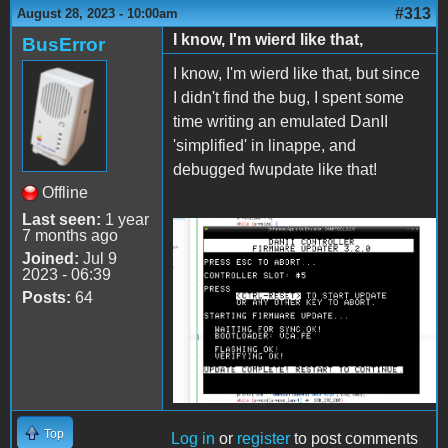
#313
August 28, 2023 - 10:00am
I know, I'm wierd like that,
BusError
I know, I'm wierd like that, but since
I didn't find the bug, I spent some
time writing an emulated DanII
'simplified' in linappe, and
debugged fwupdate like that!
Offline
Last seen:
1 year
7 months ago
2023-08-28-
Joined:
Jul 9
145620_1250x881_scrot.png
2023 - 06:39
Posts:
64
Top
Log in
or
register
to post comments