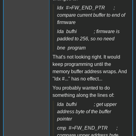
ldx #>FW_END_PTR ;
compare current buffer to end of
firmware
lda bufhi ; firmware is
padded to 256, so no need
bne program
That's not looking right. It would
keep programming until the
memory buffer address wraps. And
"ldx #..." has no effect...
You probably wanted to do
something along the lines of:
lda bufhi ; get upper
address byte of the buffer
pointer
cmp #>FW_END_PTR ;
compare upper address byte