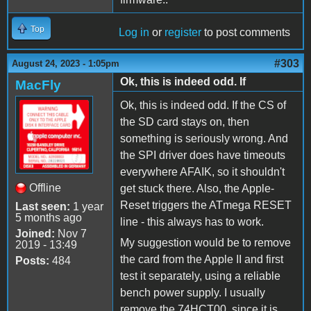
Top
Log in
or
register
to post comments
#303
August 24, 2023 - 1:05pm
Ok, this is indeed odd. If
MacFly
Ok, this is indeed odd. If the CS of
the SD card stays on, then
something is seriously wrong. And
the SPI driver does have timeouts
everywhere AFAIK, so it shouldn't
Offline
get stuck there. Also, the Apple-
Reset triggers the ATmega RESET
Last seen:
1 year
5 months ago
line - this always has to work.
Joined:
Nov 7
My suggestion would be to remove
2019 - 13:49
the card from the Apple II and first
Posts:
484
test it separately, using a reliable
bench power supply. I usually
remove the 74HCT00, since it is