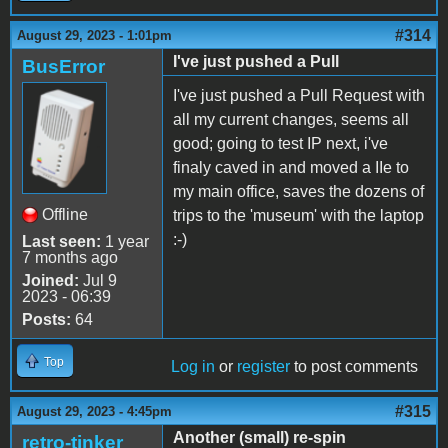
#314
August 29, 2023 - 1:01pm
I've just pushed a Pull
BusError
I've just pushed a Pull Request with
all my current changes, seems all
good; going to test IP next, i've
finaly caved in and moved a IIe to
my main office, saves the dozens of
Offline
trips to the 'museum' with the laptop
:-)
Last seen:
1 year
7 months ago
Joined:
Jul 9
2023 - 06:39
Posts:
64
Top
Log in
or
register
to post comments
#315
August 29, 2023 - 4:45pm
Another (small) re-spin
retro-tinker