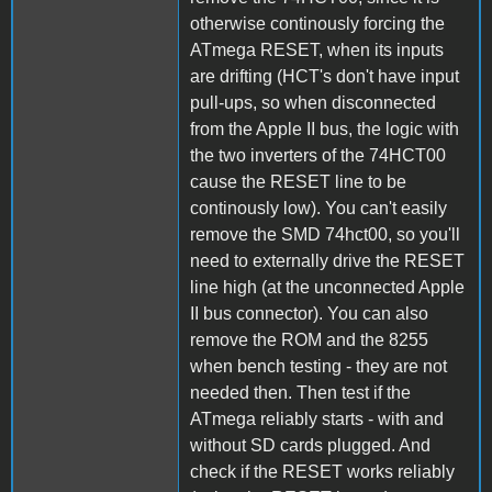
otherwise continously forcing the
ATmega RESET, when its inputs
are drifting (HCT's don't have input
pull-ups, so when disconnected
from the Apple II bus, the logic with
the two inverters of the 74HCT00
cause the RESET line to be
continously low). You can't easily
remove the SMD 74hct00, so you'll
need to externally drive the RESET
line high (at the unconnected Apple
II bus connector). You can also
remove the ROM and the 8255
when bench testing - they are not
needed then. Then test if the
ATmega reliably starts - with and
without SD cards plugged. And
check if the RESET works reliably