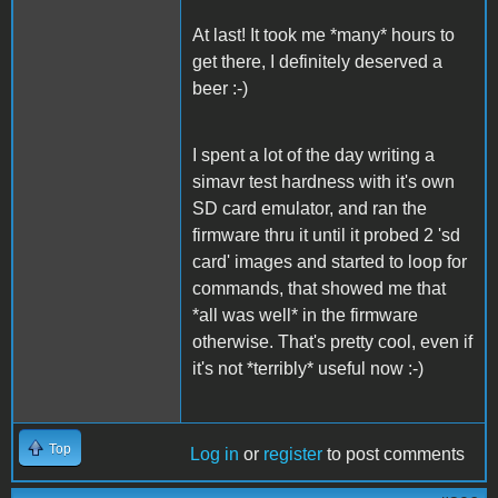
At last! It took me *many* hours to
get there, I definitely deserved a
beer :-)
I spent a lot of the day writing a
simavr test hardness with it's own
SD card emulator, and ran the
firmware thru it until it probed 2 'sd
card' images and started to loop for
commands, that showed me that
*all was well* in the firmware
otherwise. That's pretty cool, even if
it's not *terribly* useful now :-)
Top
Log in
or
register
to post comments