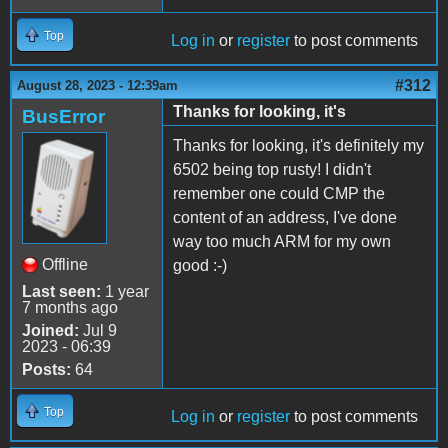
Top
Log in
or
register
to post comments
#312
August 28, 2023 - 12:39am
Thanks for looking, it's
BusError
Thanks for looking, it's definitely my
6502 being top rusty! I didn't
remember one could CMP the
content of an address, I've done
way too much ARM for my own
Offline
good :-)
Last seen:
1 year
7 months ago
Joined:
Jul 9
2023 - 06:39
Posts:
64
Top
Log in
or
register
to post comments