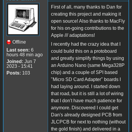
First of all, many thanks to Dan for
creating this project and making it
open source! Also thanks to MacFly
for his on-going contributions to the
Apple /// adaptations!
Offline
I recently had the crazy idea that I
Last seen:
6
could build this on a protoboard
hours 48 min ago
and greatly simplify things by using
Joined:
Jun 7
an Arduino Nano (same Mega328P
2023 - 15:41
chip) and a couple of SPI based
Posts:
103
"Micro SD Card Adapter" boards I
had laying around. I started down
that road, but it is still a lot of wiring
that I don't have much patience for
anymore. Discovered I could get
Dan's already designed PCB from
JLCPCB for next to nothing (without
the gold finish) and delivered in a