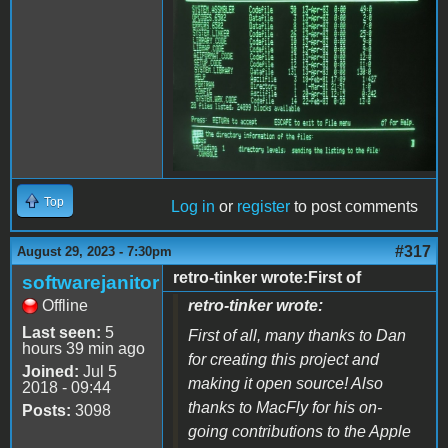
Top
Log in
or
register
to post comments
#317
August 29, 2023 - 7:30pm
retro-tinker wrote:First of
softwarejanitor
Offline
retro-tinker wrote:
Last seen:
5
First of all, many thanks to Dan
hours 39 min ago
for creating this project and
Joined:
Jul 5
making it open source! Also
2018 - 09:44
thanks to MacFly for his on-
Posts:
3098
going contributions to the Apple