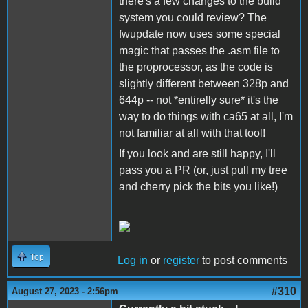
there's a few changes to the build
system you could review? The
fwupdate now uses some special
magic that passes the .asm file to
the proprocessor, as the code is
slightly different between 328p and
644p -- not *entirelly sure* it's the
way to do things with ca65 at all, I'm
not familiar at all with that tool!
If you look and are still happy, I'll
pass you a PR (or, just pull my tree
and cherry pick the bits you like!)
Top
Log in
or
register
to post comments
#310
August 27, 2023 - 2:56pm