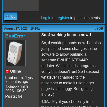
Top
Log in
or
register
to post comments
#309
August 27, 2023 - 10:10am
So, 4 working boards now. I
BusError
So, 4 working boards now. I've also
just pushed some changes to the
sofware to allow building a
separate FWUPDATE644P
updater. Well it builds, programs,
Offline
verify but doesn't run! So I suspect
whatever I changed to the
Last seen:
1 year
7 months ago
assember to make it use bigger
Joined:
Jul 9
page is still buggy. But, getting
2023 - 06:39
there :-)
Posts:
64
@MacFly, if you check my tree,