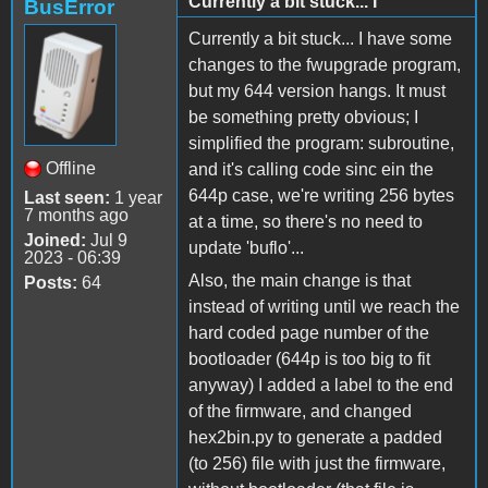
Currently a bit stuck... I
BusError
Currently a bit stuck... I have some
changes to the fwupgrade program,
but my 644 version hangs. It must
be something pretty obvious; I
simplified the program: subroutine,
Offline
and it's calling code sinc ein the
644p case, we're writing 256 bytes
Last seen:
1 year
7 months ago
at a time, so there's no need to
Joined:
Jul 9
update 'buflo'...
2023 - 06:39
Also, the main change is that
Posts:
64
instead of writing until we reach the
hard coded page number of the
bootloader (644p is too big to fit
anyway) I added a label to the end
of the firmware, and changed
hex2bin.py to generate a padded
(to 256) file with just the firmware,