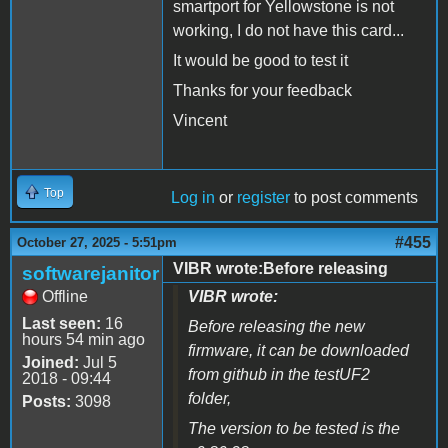
smartport for Yellowstone is not
working, I do not have this card...
It would be good to test it
Thanks for your feedback
Vincent
Top
Log in
or
register
to post comments
#455
October 27, 2025 - 5:51pm
VIBR wrote:Before releasing
softwarejanitor
Offline
VIBR wrote:
Last seen:
16
Before releasing the new
hours 54 min ago
firmware, it can be downloaded
Joined:
Jul 5
from github in the testUF2
2018 - 09:44
folder,
Posts:
3098
The version to be tested is the