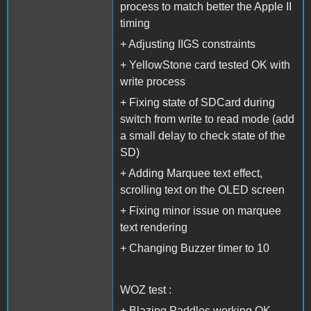
process to match better the Apple II
timing
+ Adjusting IIGS constraints
+ YellowStone card tested OK with
write process
+ Fixing state of SDCard during
switch from write to read mode (add
a small delay to check state of the
SD)
+ Adding Marquee text effect,
scrolling text on the OLED screen
+ Fixing minor issue on marquee
text rendering
+ Changing Buzzer timer to 10
WOZ test :
+ Blazing Paddles working OK