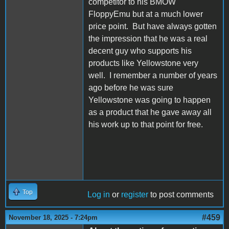
competitor to his BMOW
FloppyEmu but at a much lower
price point. But have always gotten
the impression that he was a real
decent guy who supports his
products like Yellowstone very
well. I remember a number of years
ago before he was sure
Yellowstone was going to happen
as a product that he gave away all
his work up to that point for free.
Top
Log in
or
register
to post comments
#459
November 18, 2025 - 7:24pm