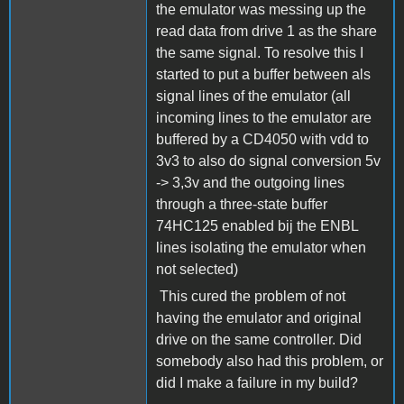
the emulator was messing up the
read data from drive 1 as the share
the same signal. To resolve this I
started to put a buffer between als
signal lines of the emulator (all
incoming lines to the emulator are
buffered by a CD4050 with vdd to
3v3 to also do signal conversion 5v
-> 3,3v and the outgoing lines
through a three-state buffer
74HC125 enabled bij the ENBL
lines isolating the emulator when
not selected)
This cured the problem of not
having the emulator and original
drive on the same controller. Did
somebody also had this problem, or
did I make a failure in my build?