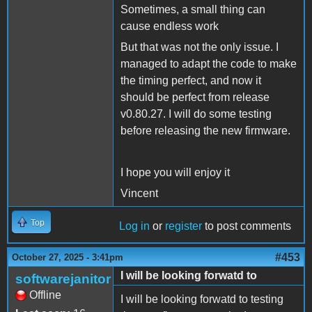
Sometimes, a small thing can
cause endless work
But that was not the only issue. I
managed to adapt the code to make
the timing perfect, and now it
should be perfect from release
v0.80.27. I will do some testing
before releasing the new firmware.
I hope you will enjoy it
Vincent
Top
Log in
or
register
to post comments
#453
October 27, 2025 - 3:41pm
I will be looking forwatd to
softwarejanitor
Offline
I will be looking forwatd to testing