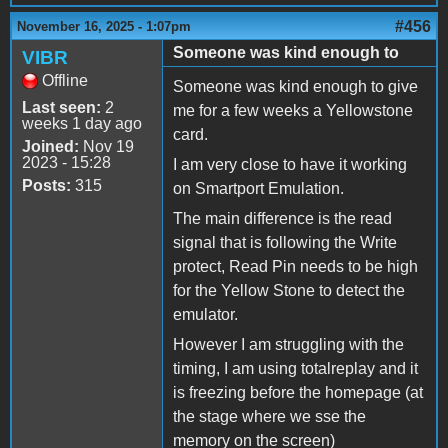
#456
November 16, 2025 - 1:07pm
Someone was kind enough to
VIBR
Offline
Someone was kind enough to give
Last seen:
2
me for a few weeks a Yellowstone
weeks 1 day ago
card.
Joined:
Nov 19
2023 - 15:28
I am very close to have it working
Posts:
315
on Smartport Emulation.
The main difference is the read
signal that is following the Write
protect, Read Pin needs to be high
for the Yellow Stone to detect the
emulator.
However I am struggling with the
timing, I am using totalreplay and it
is freezing before the homepage (at
the stage where we sse the
memory on the screen)