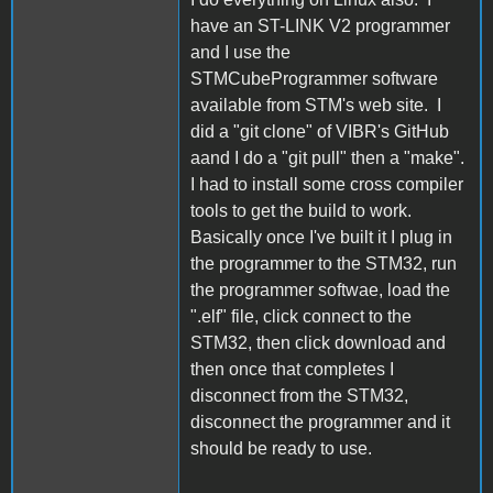
have an ST-LINK V2 programmer
and I use the
STMCubeProgrammer software
available from STM's web site. I
did a "git clone" of VIBR's GitHub
aand I do a "git pull" then a "make".
I had to install some cross compiler
tools to get the build to work.
Basically once I've built it I plug in
the programmer to the STM32, run
the programmer softwae, load the
".elf" file, click connect to the
STM32, then click download and
then once that completes I
disconnect from the STM32,
disconnect the programmer and it
should be ready to use.