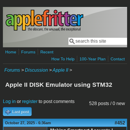
Skip to main content
Search
Search form
Home
Forums
Recent
How To Help
100-Year Plan
Contact
Forums
>
Discussion
>
Apple II
>
Apple II DISK Emulator using STM32
Log in
or
register
to post comments
528 posts / 0 new
Last post
#452
October 27, 2025 - 6:36am