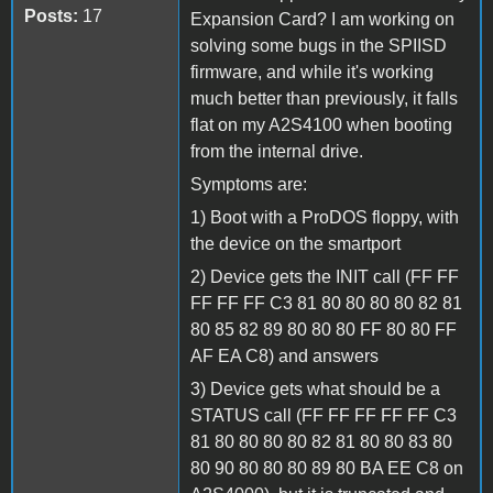
Posts:
17
Expansion Card? I am working on
solving some bugs in the SPIISD
firmware, and while it's working
much better than previously, it falls
flat on my A2S4100 when booting
from the internal drive.
Symptoms are:
1) Boot with a ProDOS floppy, with
the device on the smartport
2) Device gets the INIT call (FF FF
FF FF FF C3 81 80 80 80 80 82 81
80 85 82 89 80 80 80 FF 80 80 FF
AF EA C8) and answers
3) Device gets what should be a
STATUS call (FF FF FF FF FF C3
81 80 80 80 80 82 81 80 80 83 80
80 90 80 80 80 89 80 BA EE C8 on