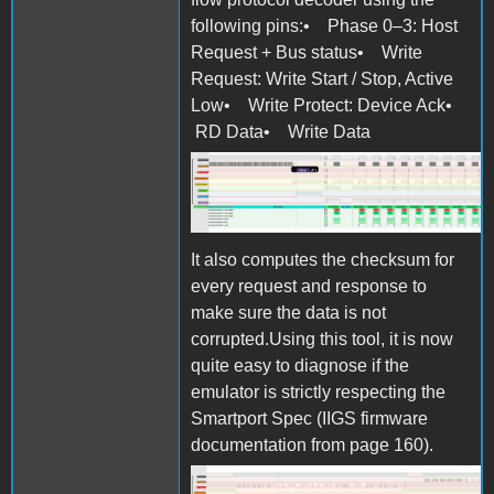
following pins:• Phase 0–3: Host
Request + Bus status• Write
Request: Write Start / Stop, Active
Low• Write Protect: Device Ack•
RD Data• Write Data
Screen Shot 2025-10-27 at
11.07.06.png
It also computes the checksum for
every request and response to
make sure the data is not
corrupted.Using this tool, it is now
quite easy to diagnose if the
emulator is strictly respecting the
Smartport Spec (IIGS firmware
documentation from page 160).