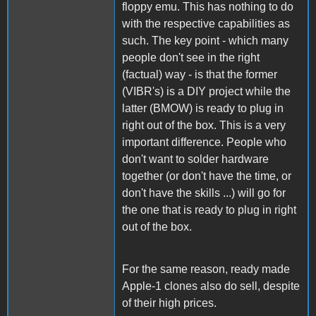
floppy emu. This has nothing to do
with the respective capabilities as
such. The key point - which many
people don't see in the right
(factual) way - is that the former
(VIBR's) is a DIY project while the
latter (BMOW) is ready to plug in
right out of the box. This is a very
important difference. People who
don't want to solder hardware
together (or don't have the time, or
don't have the skills ...) will go for
the one that is ready to plug in right
out of the box.
For the same reason, ready made
Apple-1 clones also do sell, despite
of their high prices.