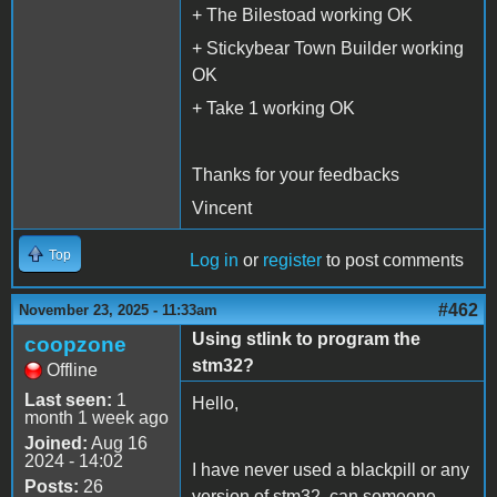
+ The Bilestoad working OK
+ Stickybear Town Builder working
OK
+ Take 1 working OK
Thanks for your feedbacks
Vincent
Top
Log in
or
register
to post comments
#462
November 23, 2025 - 11:33am
Using stlink to program the
coopzone
stm32?
Offline
Last seen:
1
Hello,
month 1 week ago
Joined:
Aug 16
2024 - 14:02
I have never used a blackpill or any
Posts:
26
version of stm32, can someone