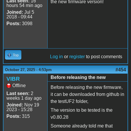
Last seen:
16
the new firmware version!
hours 54 min ago
Joined:
Jul 5
2018 - 09:44
Posts:
3098
Top
Log in
or
register
to post comments
#454
October 27, 2025 - 4:53pm
Before releasing the new
VIBR
Offline
Before releasing the new firmware,
Last seen:
2
it can be downloaded from github in
weeks 1 day ago
the testUF2 folder,
Joined:
Nov 19
2023 - 15:28
The version to be tested is the
Posts:
315
v0.80.28
Someone already told me that