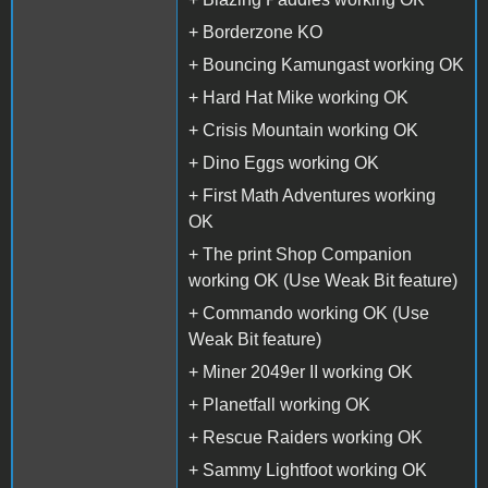
+ Borderzone KO
+ Bouncing Kamungast working OK
+ Hard Hat Mike working OK
+ Crisis Mountain working OK
+ Dino Eggs working OK
+ First Math Adventures working
OK
+ The print Shop Companion
working OK (Use Weak Bit feature)
+ Commando working OK (Use
Weak Bit feature)
+ Miner 2049er II working OK
+ Planetfall working OK
+ Rescue Raiders working OK
+ Sammy Lightfoot working OK