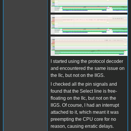
Screen Shot 2025-10-27 at
11.07.38.png
Screen Shot 2025-10-27 at
11.07.38.png
Screen Shot 2025-10-27 at
11.08.00.png
I started using the protocol decoder
and encountered the same issue on
the IIc, but not on the IIGS.
I checked all the pin signals and
found that the Select line is free-
floating on the IIc, but not on the
IIGS. Of course, I had an interrupt
attached to it, which meant it was
preempting the CPU core for no
reason, causing erratic delays.