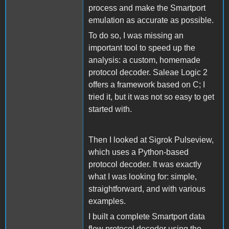
process and make the Smartport
emulation as accurate as possible.
To do so, I was missing an
important tool to speed up the
analysis: a custom, homemade
protocol decoder. Saleae Logic 2
offers a framework based on C; I
tried it, but it was not so easy to get
started with.
Then I looked at Sigrok Pulseview,
which uses a Python-based
protocol decoder. It was exactly
what I was looking for: simple,
straightforward, and with various
examples.
I built a complete Smartport data
flow protocol decoder using the