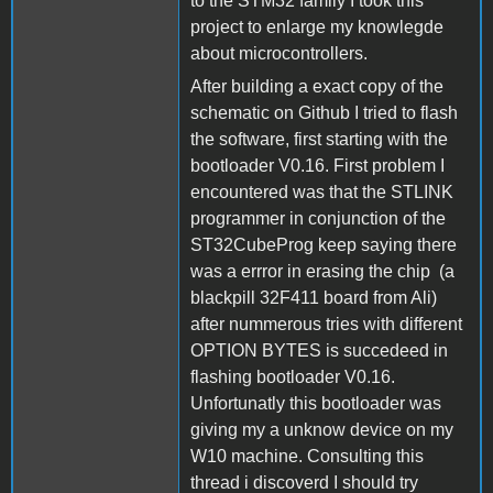
to the STM32 family I took this
project to enlarge my knowlegde
about microcontrollers.
After building a exact copy of the
schematic on Github I tried to flash
the software, first starting with the
bootloader V0.16. First problem I
encountered was that the STLINK
programmer in conjunction of the
ST32CubeProg keep saying there
was a errror in erasing the chip (a
blackpill 32F411 board from Ali)
after nummerous tries with different
OPTION BYTES is succedeed in
flashing bootloader V0.16.
Unfortunatly this bootloader was
giving my a unknow device on my
W10 machine. Consulting this
thread i discoverd I should try