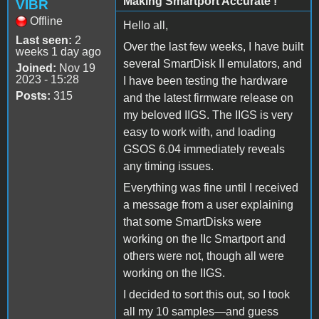
Making Smartport Accurate !
VIBR
Offline
Hello all,
Last seen:
2
Over the last few weeks, I have built
weeks 1 day ago
several SmartDisk II emulators, and
Joined:
Nov 19
2023 - 15:28
I have been testing the hardware
Posts:
315
and the latest firmware release on
my beloved IIGS. The IIGS is very
easy to work with, and loading
GSOS 6.04 immediately reveals
any timing issues.
Everything was fine until I received
a message from a user explaining
that some SmartDisks were
working on the IIc Smartport and
others were not, though all were
working on the IIGS.
I decided to sort this out, so I took
all my 10 samples—and guess