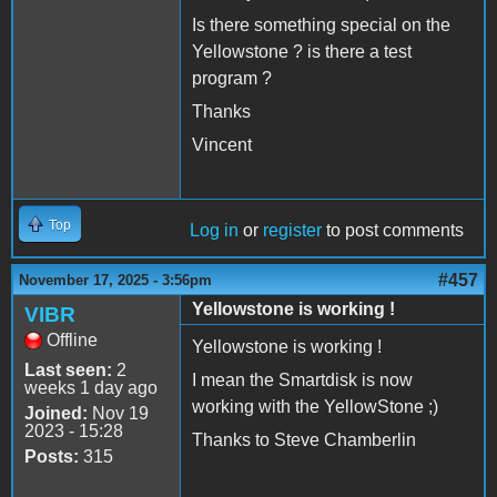
Is there something special on the
Yellowstone ? is there a test
program ?
Thanks
Vincent
Top
Log in
or
register
to post comments
#457
November 17, 2025 - 3:56pm
Yellowstone is working !
VIBR
Offline
Yellowstone is working !
Last seen:
2
I mean the Smartdisk is now
weeks 1 day ago
working with the YellowStone ;)
Joined:
Nov 19
2023 - 15:28
Thanks to Steve Chamberlin
Posts:
315