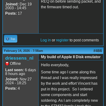
REQ on before sending packet, and
Joined:
Dec 19
the firmware timed out.
2003 - 14:45
Posts:
17
Top
Log in
or
register
to post comments
#466
February 14, 2026 - 7:58am
My build of Apple II Disk emulator
driessens_nl
Offline
Hello everybody,
Last seen:
6 days
Some time ago I came along this
8 hours ago
thread and I was really impressed
Joined:
Nov 27
2024 - 18:25
by the work and effort Vincent has
Posts:
4
put in this project. So I ordered
some components and start
soldering. As I am completely new