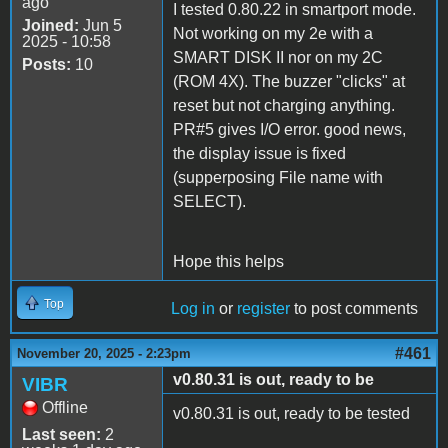
ago
I tested 0.80.22 in smartport mode.
Joined:
Jun 5
Not working on my 2e with a
2025 - 10:58
SMART DISK II nor on my 2C
Posts:
10
(ROM 4X). The buzzer "clicks" at
reset but not charging anything.
PR#5 gives I/O error. good news,
the display issue is fixed
(supperposing File name with
SELECT).
Hope this helps
Top
Log in
or
register
to post comments
#461
November 20, 2025 - 2:23pm
v0.80.31 is out, ready to be
VIBR
Offline
v0.80.31 is out, ready to be tested
Last seen:
2