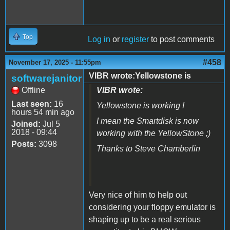
Top
Log in
or
register
to post comments
#458
November 17, 2025 - 11:55pm
VIBR wrote:Yellowstone is
softwarejanitor
Offline
VIBR wrote:
Last seen:
16
Yellowstone is working !
hours 54 min ago
I mean the Smartdisk is now
Joined:
Jul 5
2018 - 09:44
working with the YellowStone ;)
Posts:
3098
Thanks to Steve Chamberlin
Very nice of him to help out
considering your floppy emulator is
shaping up to be a real serious