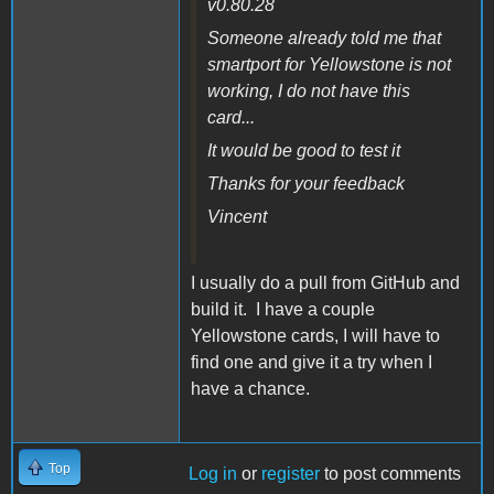
v0.80.28
Someone already told me that
smartport for Yellowstone is not
working, I do not have this
card...
It would be good to test it
Thanks for your feedback
Vincent
I usually do a pull from GitHub and
build it. I have a couple
Yellowstone cards, I will have to
find one and give it a try when I
have a chance.
Top
Log in
or
register
to post comments