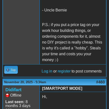
- Uncle Bernie
P.S.: if you put a price tag on your
work hour building things, or
ordering components for it, almost
no DIY project is really cheap. This
is why it's called a "hobby". Steals
your time and costs you your
money ;-)
Top
Log in
or
register
to post comments
#460
November 20, 2025 - 5:34am
[SMARTPORT MODE]
Didifart
Offline
Hi,
Last seen:
8
months 3 days