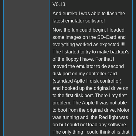
V0.13.
And eureka I was able to flash the
latest emulator software!
Now the fun could begin. I loaded
some images on the SD-Card and
everything worked as expected !!!!
The I started to try to make backup's
of the floppy I have. For that I
moved the emulator to de second
disk port on my controller card
(standard Aplle II disk controller)
and hooked up the original drive on
to the first disk port. There I my first
problem. The Apple II was not able
to boot from the original drive. Motor
was running and the Red light was
on but could not load any software.
The only thing I could think of is that