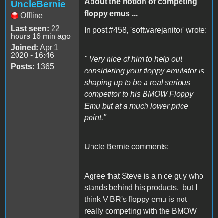
About the notion of competing
UncleBernie
floppy emus ...
Offline
Last seen:
22
In post #458, 'softwarejanitor' wrote:
hours 16 min ago
Joined:
Apr 1
2020 - 16:46
" Very nice of him to help out
Posts:
1365
considering your floppy emulator is
shaping up to be a real serious
competitor to his BMOW Floppy
Emu but at a much lower price
point."
Uncle Bernie comments:
Agree that Steve is a nice guy who
stands behind his products, but I
think VIBR's floppy emu is not
really competing with the BMOW