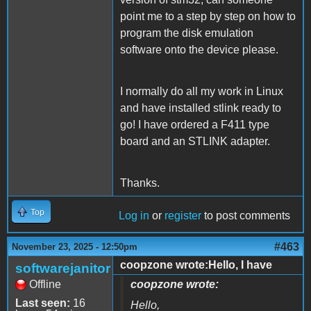
point me to a step by step on how to
program the disk emulation
software onto the device please.
I normally do all my work in Linux
and have installed stlink ready to
go! I have ordered a F411 type
board and an STLINK adapter.
Thanks.
Top
Log in
or
register
to post comments
#463
November 23, 2025 - 12:50pm
coopzone wrote:Hello, I have
softwarejanitor
Offline
coopzone wrote:
Last seen:
16
Hello,