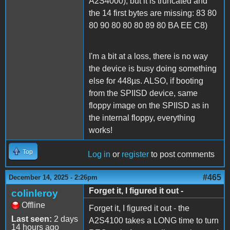
A2S4000), but it is truncated and
the 14 first bytes are missing: 83 80
80 90 80 80 80 89 80 BA EE C8)
I'm a bit at a loss, there is no way
the device is busy doing something
else for 448µs. ALSO, if booting
from the SPIISD device, same
floppy image on the SPIISD as in
the internal floppy, everything
works!
Top
Log in
or
register
to post comments
#465
December 14, 2025 - 2:26pm
Forget it, I figured it out -
colinleroy
Offline
Forget it, I figured it out - the
Last seen:
2 days
A2S4100 takes a LONG time to turn
14 hours ago