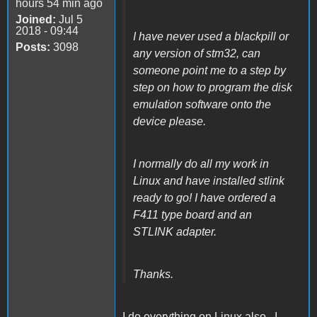
hours 54 min ago
Joined:
Jul 5
2018 - 09:44
I have never used a blackpill or
Posts:
3098
any version of stm32, can
someone point me to a step by
step on how to program the disk
emulation software onto the
device please.
I normally do all my work in
Linux and have installed stlink
ready to go! I have ordered a
F411 type board and an
STLINK adapter.
Thanks.
I do everything on Linux also. I