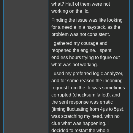
what? Half of them were not
working on the IIc.
Finding the issue was like looking
for a needle in a haystack, as the
problem was not consistent.
I gathered my courage and
reopened the engine. I spent
endless hours trying to figure out
what was not working.
I used my preferred logic analyzer,
and for some reason the incoming
request from the IIc was sometimes
corrupted (checksum failed), and
the sent response was erratic
(timing fluctuating from 4μs to 5μs).I
was scratching my head, with no
clue what was happening. I
decided to restart the whole