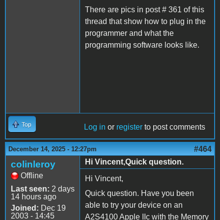
There are pics in post # 361 of this
thread that show how to plug in the
programmer and what the
programming software looks like.
Top
Log in
or
register
to post comments
#464
December 14, 2025 - 12:27pm
Hi Vincent,Quick question.
colinleroy
Offline
Hi Vincent,
Last seen:
2 days
Quick question. Have you been
14 hours ago
able to try your device on an
Joined:
Dec 19
2003 - 14:45
A2S4100 Apple IIc with the Memory