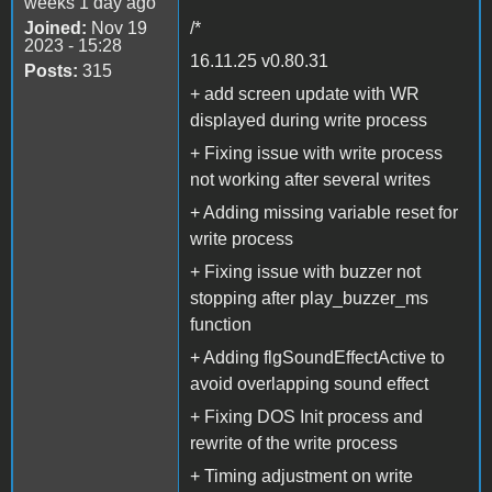
weeks 1 day ago
Joined:
Nov 19
/*
2023 - 15:28
16.11.25 v0.80.31
Posts:
315
+ add screen update with WR
displayed during write process
+ Fixing issue with write process
not working after several writes
+ Adding missing variable reset for
write process
+ Fixing issue with buzzer not
stopping after play_buzzer_ms
function
+ Adding flgSoundEffectActive to
avoid overlapping sound effect
+ Fixing DOS Init process and
rewrite of the write process
+ Timing adjustment on write