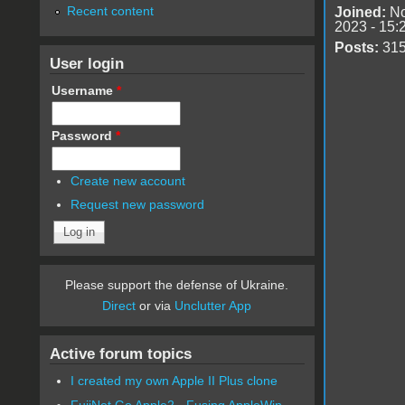
Recent content
Joined:
No
2023 - 15:
Posts:
31
User login
Username
*
Password
*
Create new account
Request new password
Please support the defense of Ukraine.
Direct
or via
Unclutter App
Active forum topics
I created my own Apple II Plus clone
FujiNet Go Apple2 - Fusing AppleWin