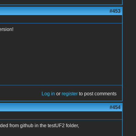
#453
ersion!
Log in
or
register
to post comments
#454
ded from github in the testUF2 folder,