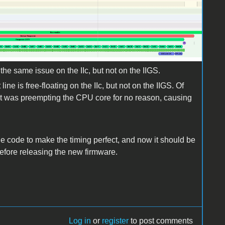
he same issue on the IIc, but not on the IIGS.
ine is free-floating on the IIc, but not on the IIGS. Of
t it was preempting the CPU core for no reason, causing
he code to make the timing perfect, and now it should be
before releasing the new firmware.
Log in
or
register
to post comments