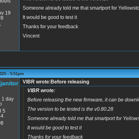
hours
Someone already told me that smartport for Yellowston
v 19
It would be good to test it
28
5
Thanks for your feedback
Vincent
025 - 5:51pm
VIBR wrote:Before releasing
janitor
VIBR wrote:
:
1 day
Before releasing the new firmware, it can be downl
o
The version to be tested is the v0.80.28
l 5
44
Someone already told me that smartport for Yellowst
98
It would be good to test it
Thanks for your feedback