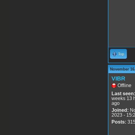
Top
November 16,
VIBR
Offline
Last seen
weeks 13 
ago
Joined:
No
2023 - 15:
Posts:
31