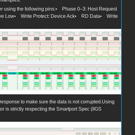
der using the following pins:• Phase 0–3: Host Request
Active Low• Write Protect: Device Ack• RD Data• Write
g
response to make sure the data is not corrupted.Using
tor is strictly respecting the Smartport Spec (IIGS
g