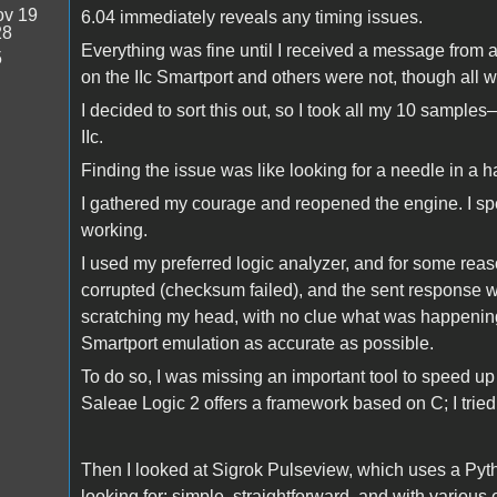
v 19
6.04 immediately reveals any timing issues.
28
Everything was fine until I received a message from
5
on the IIc Smartport and others were not, though all 
I decided to sort this out, so I took all my 10 samp
IIc.
Finding the issue was like looking for a needle in a 
I gathered my courage and reopened the engine. I spe
working.
I used my preferred logic analyzer, and for some rea
corrupted (checksum failed), and the sent response was
scratching my head, with no clue what was happening
Smartport emulation as accurate as possible.
To do so, I was missing an important tool to speed u
Saleae Logic 2 offers a framework based on C; I tried i
Then I looked at Sigrok Pulseview, which uses a Pyth
looking for: simple, straightforward, and with various