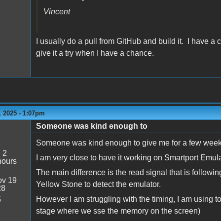
Vincent
I usually do a pull from GitHub and build it. I have a
give it a try when I have a chance.
 2025 - 1:07pm
Someone was kind enough to
Someone was kind enough to give me for a few week
:
2
I am very close to have it working on Smartport Emul
hours
The main difference is the read signal that is followi
v 19
Yellow Stone to detect the emulator.
28
However I am struggling with the timing, I am using to
5
stage where we sse the memory on the screen)