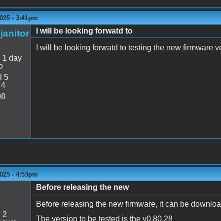
025 - 3:41pm
I will be looking forwatd to
janitor
I will be looking forwatd to testing the new firmware v
:
1 day
o
l 5
44
98
025 - 4:53pm
Before releasing the new
Before releasing the new firmware, it can be downloa
:
2
The version to be tested is the v0.80.28