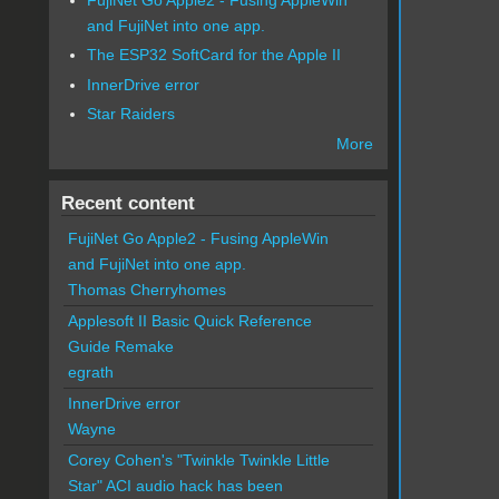
and FujiNet into one app.
The ESP32 SoftCard for the Apple II
InnerDrive error
Star Raiders
More
Recent content
FujiNet Go Apple2 - Fusing AppleWin
and FujiNet into one app.
Thomas Cherryhomes
Applesoft II Basic Quick Reference
Guide Remake
egrath
InnerDrive error
Wayne
Corey Cohen's "Twinkle Twinkle Little
Star" ACI audio hack has been