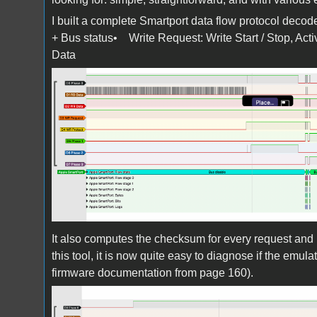
I built a complete Smartport data flow protocol deco
+ Bus status• Write Request: Write Start / Stop, 
Data
Screen Shot 2025-10-27 at 11.07.06.pn
It also computes the checksum for every request and 
this tool, it is now quite easy to diagnose if the emula
firmware documentation from page 160).
Screen Shot 2025-10-27 at 11.07.38.pn