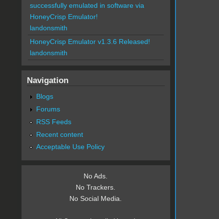
successfully emulated in software via
HoneyCrisp Emulator!
landonsmith
HoneyCrisp Emulator v1.3.6 Released!
landonsmith
Navigation
Blogs
Forums
RSS Feeds
Recent content
Acceptable Use Policy
No Ads.
No Trackers.
No Social Media.