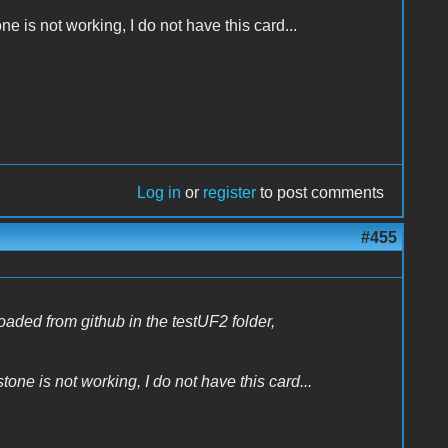
e is not working, I do not have this card...
Log in
or
register
to post comments
#455
oaded from github in the testUF2 folder,
one is not working, I do not have this card...