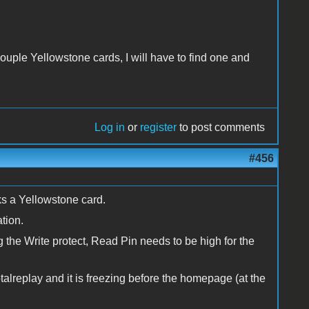
 couple Yellowstone cards, I will have to find one and
Log in
or
register
to post comments
#456
s a Yellowstone card.
ation.
ng the Write protect, Read Pin needs to be high for the
talreplay and it is freezing before the homepage (at the