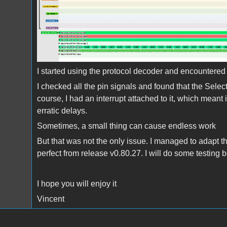
I started using the protocol decoder and encountered t
I checked all the pin signals and found that the Select l
course, I had an interrupt attached to it, which mean
erratic delays.
Sometimes, a small thing can cause endless work
But that was not the only issue. I managed to adapt t
perfect from release v0.80.27. I will do some testing 
I hope you will enjoy it
Vincent