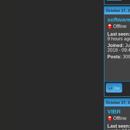
October 27, 2
software
Offline
Last seen
9 hours ag
Joined:
Ju
2018 - 09:
Posts:
30
Top
October 27, 2
VIBR
Offline
Last seen