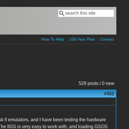
Search
Search form
How To Help
100-Year Plan
Contact
528 posts / 0 new
#452
sk II emulators, and I have been testing the hardware
The IIGS is very easy to work with, and loading GSOS