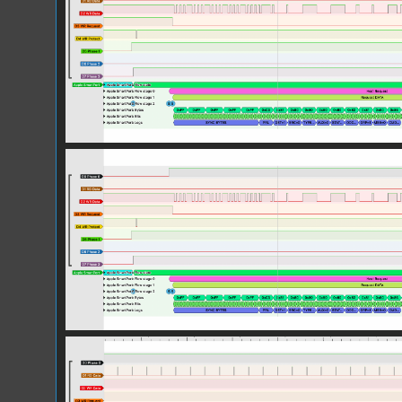
Screen Shot 2025-10-27 at 11.07.38.pn
Screen Shot 2025-10-27 at 11.08.00.pn