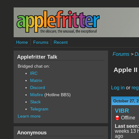
Skip to main content
Home
Forums
Recent
Forums
>
D
Applefritter Talk
Bridged chat on:
Apple I
IRC
Matrix
Log in
or
reg
Discord
Misfire
(Hotline BBS)
October 27, 2
Slack
Telegram
VIBR
Learn more
Offline
Last seen
weeks 13 
Anonymous
ago