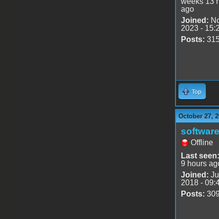
weeks 13 
ago
Joined:
No
2023 - 15:
Posts:
31
Top
October 27, 2
software
Offline
Last seen
9 hours ag
Joined:
Ju
2018 - 09:
Posts:
30