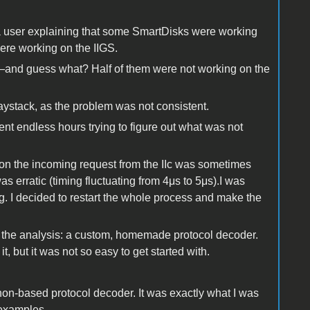
 a user explaining that some SmartDisks were working
were working on the IIGS.
les—and guess what? Half of them were not working on the
haystack, as the problem was not consistent.
nt endless hours trying to figure out what was not
son the incoming request from the IIc was sometimes
 erratic (timing fluctuating from 4μs to 5μs).I was
. I decided to restart the whole process and make the
p the analysis: a custom, homemade protocol decoder.
t, but it was not so easy to get started with.
on-based protocol decoder. It was exactly what I was
 examples.