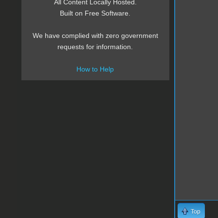
All Content Locally Hosted.
Built on Free Software.
We have complied with zero government
requests for information.
How to Help
Top