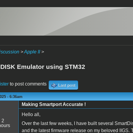
iscussion
>
Apple II
>
I DISK Emulator using STM32
ister
to post comments
Last post
025 - 6:36am
Making Smartport Accurate !
Hello all,
:
2
Over the last few weeks, I have built several SmartDi
hours
and the latest firmware release on my beloved IIGS. 