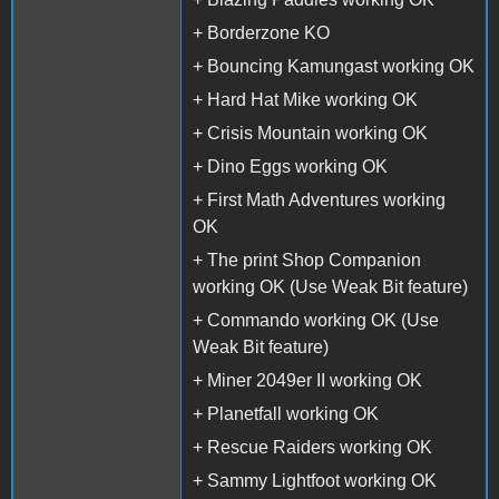
+ Borderzone KO
+ Bouncing Kamungast working OK
+ Hard Hat Mike working OK
+ Crisis Mountain working OK
+ Dino Eggs working OK
+ First Math Adventures working
OK
+ The print Shop Companion
working OK (Use Weak Bit feature)
+ Commando working OK (Use
Weak Bit feature)
+ Miner 2049er II working OK
+ Planetfall working OK
+ Rescue Raiders working OK
+ Sammy Lightfoot working OK