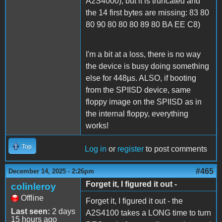
A2S4000), but it is truncated and
the 14 first bytes are missing: 83 80
80 90 80 80 80 89 80 BA EE C8)
I'm a bit at a loss, there is no way
the device is busy doing something
else for 448µs. ALSO, if booting
from the SPIISD device, same
floppy image on the SPIISD as in
the internal floppy, everything
works!
Top
Log in
or
register
to post comments
#465
December 14, 2025 - 2:26pm
Forget it, I figured it out -
colinleroy
Offline
Forget it, I figured it out - the
Last seen:
2 days
A2S4100 takes a LONG time to turn
15 hours ago