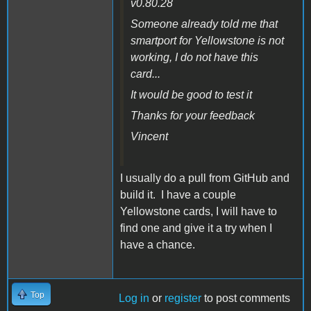
v0.80.28
Someone already told me that
smartport for Yellowstone is not
working, I do not have this
card...
It would be good to test it
Thanks for your feedback
Vincent
I usually do a pull from GitHub and
build it. I have a couple
Yellowstone cards, I will have to
find one and give it a try when I
have a chance.
Top
Log in
or
register
to post comments