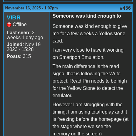
#456
November 16, 2025 - 1:07pm
Someone was kind enough to
VIBR
Offline
Someone was kind enough to give
Last seen:
2
me for a few weeks a Yellowstone
weeks 1 day ago
card.
Joined:
Nov 19
2023 - 15:28
I am very close to have it working
Posts:
315
on Smartport Emulation.
The main difference is the read
signal that is following the Write
protect, Read Pin needs to be high
for the Yellow Stone to detect the
emulator.
However I am struggling with the
timing, I am using totalreplay and it
is freezing before the homepage (at
the stage where we sse the
memory on the screen)