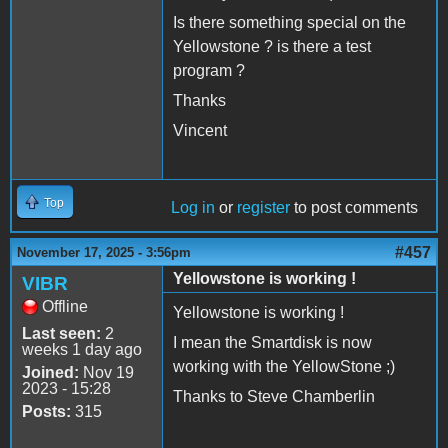
Is there something special on the
Yellowstone ? is there a test
program ?
Thanks
Vincent
Top
Log in
or
register
to post comments
#457
November 17, 2025 - 3:56pm
Yellowstone is working !
VIBR
Offline
Yellowstone is working !
Last seen:
2
I mean the Smartdisk is now
weeks 1 day ago
working with the YellowStone ;)
Joined:
Nov 19
2023 - 15:28
Thanks to Steve Chamberlin
Posts:
315