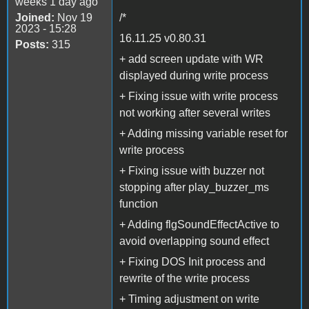
weeks 1 day ago
Joined:
Nov 19
/*
2023 - 15:28
16.11.25 v0.80.31
Posts:
315
+ add screen update with WR
displayed during write process
+ Fixing issue with write process
not working after several writes
+ Adding missing variable reset for
write process
+ Fixing issue with buzzer not
stopping after play_buzzer_ms
function
+ Adding flgSoundEffectActive to
avoid overlapping sound effect
+ Fixing DOS Init process and
rewrite of the write process
+ Timing adjustment on write