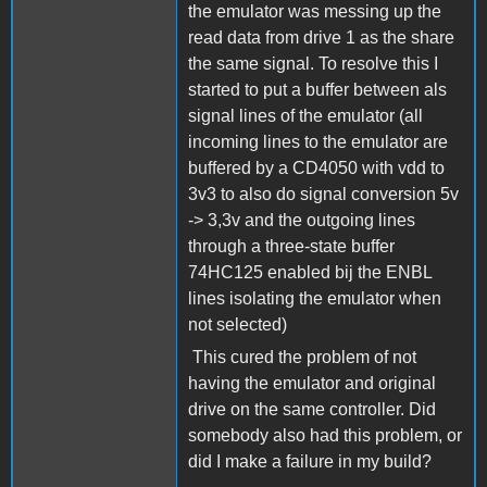
the emulator was messing up the
read data from drive 1 as the share
the same signal. To resolve this I
started to put a buffer between als
signal lines of the emulator (all
incoming lines to the emulator are
buffered by a CD4050 with vdd to
3v3 to also do signal conversion 5v
-> 3,3v and the outgoing lines
through a three-state buffer
74HC125 enabled bij the ENBL
lines isolating the emulator when
not selected)
This cured the problem of not
having the emulator and original
drive on the same controller. Did
somebody also had this problem, or
did I make a failure in my build?