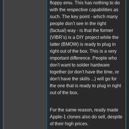
floppy emu. This has nothing to do
with the respective capabilities as
such. The key point - which many
people don't see in the right
(factual) way - is that the former
(VIBR's) is a DIY project while the
latter (BMOW) is ready to plug in
right out of the box. This is a very
important difference. People who
don't want to solder hardware
together (or don't have the time, or
don't have the skills ...) will go for
the one that is ready to plug in right
out of the box.
For the same reason, ready made
Apple-1 clones also do sell, despite
of their high prices.