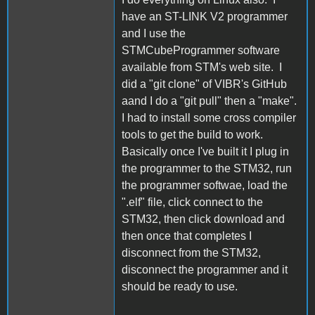
have an ST-LINK V2 programmer
and I use the
STMCubeProgrammer software
available from STM's web site. I
did a "git clone" of VIBR's GitHub
aand I do a "git pull" then a "make".
I had to install some cross compiler
tools to get the build to work.
Basically once I've built it I plug in
the programmer to the STM32, run
the programmer softwae, load the
".elf" file, click connect to the
STM32, then click download and
then once that completes I
disconnect from the STM32,
disconnect the programmer and it
should be ready to use.