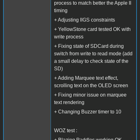
process to match better the Apple II
timing
+ Adjusting IIGS constraints
+ YellowStone card tested OK with
write process
+ Fixing state of SDCard during
switch from write to read mode (add
a small delay to check state of the
SD)
+ Adding Marquee text effect,
scrolling text on the OLED screen
+ Fixing minor issue on marquee
text rendering
+ Changing Buzzer timer to 10
WOZ test :
+ Blazing Paddles working OK