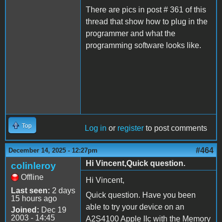
There are pics in post # 361 of this
thread that show how to plug in the
programmer and what the
programming software looks like.
Top
Log in
or
register
to post comments
#464
December 14, 2025 - 12:27pm
Hi Vincent,Quick question.
colinleroy
Offline
Hi Vincent,
Last seen:
2 days
Quick question. Have you been
15 hours ago
able to try your device on an
Joined:
Dec 19
2003 - 14:45
A2S4100 Apple IIc with the Memory