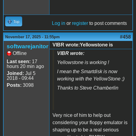
Top
Log in
or
register
to post comments
#458
November 17, 2025 - 11:55pm
VIBR wrote:Yellowstone is
softwarejanitor
Offline
VIBR wrote:
Last seen:
17
Yellowstone is working !
hours 20 min ago
I mean the Smartdisk is now
Joined:
Jul 5
2018 - 09:44
working with the YellowStone ;)
Posts:
3098
Thanks to Steve Chamberlin
Very nice of him to help out
considering your floppy emulator is
shaping up to be a real serious