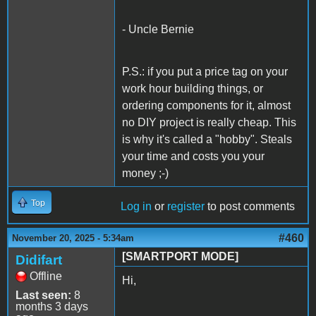
- Uncle Bernie
P.S.: if you put a price tag on your
work hour building things, or
ordering components for it, almost
no DIY project is really cheap. This
is why it's called a "hobby". Steals
your time and costs you your
money ;-)
Top
Log in
or
register
to post comments
#460
November 20, 2025 - 5:34am
[SMARTPORT MODE]
Didifart
Offline
Hi,
Last seen:
8
months 3 days