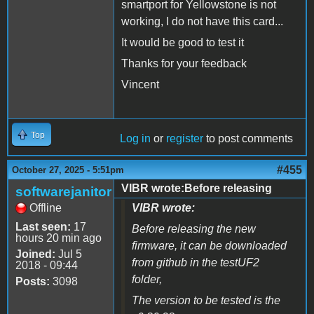
smartport for Yellowstone is not
working, I do not have this card...
It would be good to test it
Thanks for your feedback
Vincent
Top
Log in
or
register
to post comments
#455
October 27, 2025 - 5:51pm
VIBR wrote:Before releasing
softwarejanitor
Offline
VIBR wrote:
Last seen:
17
Before releasing the new
hours 20 min ago
firmware, it can be downloaded
Joined:
Jul 5
from github in the testUF2
2018 - 09:44
folder,
Posts:
3098
The version to be tested is the