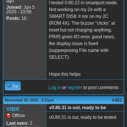
ago
I tested 0.80.22 in smartport mode.
Joined:
Jun 5
Not working on my 2e with a
2025 - 10:58
SMART DISK II nor on my 2C
Posts:
10
(ROM 4X). The buzzer "clicks" at
reset but not charging anything.
PR#5 gives I/O error. good news,
the display issue is fixed
(supperposing File name with
SELECT).
Hope this helps
Top
Log in
or
register
to post comments
#461
November 20, 2025 - 2:23pm
v0.80.31 is out, ready to be
VIBR
Offline
v0.80.31 is out, ready to be tested
Last seen:
2