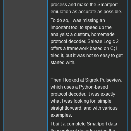
process and make the Smartport
emulation as accurate as possible.
To do so, I was missing an
important tool to speed up the
analysis: a custom, homemade
protocol decoder. Saleae Logic 2
offers a framework based on C; I
tried it, but it was not so easy to get
started with.
Then I looked at Sigrok Pulseview,
which uses a Python-based
protocol decoder. It was exactly
what I was looking for: simple,
straightforward, and with various
examples.
I built a complete Smartport data
flow protocol decoder using the