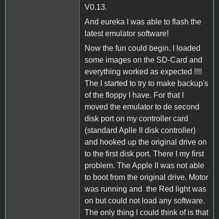
V0.13.
And eureka I was able to flash the
latest emulator software!
Now the fun could begin. I loaded
some images on the SD-Card and
everything worked as expected !!!!
The I started to try to make backup's
of the floppy I have. For that I
moved the emulator to de second
disk port on my controller card
(standard Aplle II disk controller)
and hooked up the original drive on
to the first disk port. There I my first
problem. The Apple II was not able
to boot from the original drive. Motor
was running and the Red light was
on but could not load any software.
The only thing I could think of is that