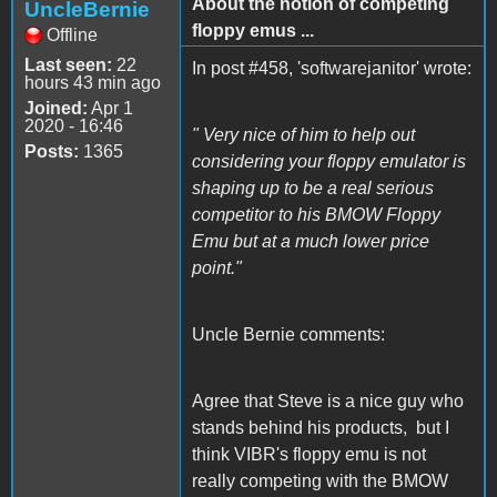
About the notion of competing
UncleBernie
floppy emus ...
Offline
Last seen:
22
In post #458, 'softwarejanitor' wrote:
hours 43 min ago
Joined:
Apr 1
2020 - 16:46
" Very nice of him to help out
Posts:
1365
considering your floppy emulator is
shaping up to be a real serious
competitor to his BMOW Floppy
Emu but at a much lower price
point."
Uncle Bernie comments:
Agree that Steve is a nice guy who
stands behind his products, but I
think VIBR's floppy emu is not
really competing with the BMOW