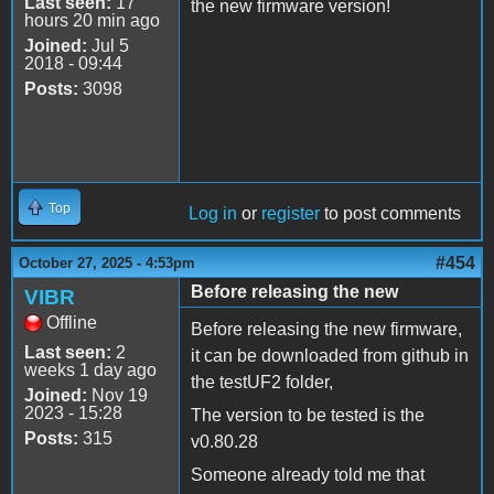
Last seen:
17
the new firmware version!
hours 20 min ago
Joined:
Jul 5
2018 - 09:44
Posts:
3098
Top
Log in
or
register
to post comments
#454
October 27, 2025 - 4:53pm
Before releasing the new
VIBR
Offline
Before releasing the new firmware,
Last seen:
2
it can be downloaded from github in
weeks 1 day ago
the testUF2 folder,
Joined:
Nov 19
2023 - 15:28
The version to be tested is the
Posts:
315
v0.80.28
Someone already told me that