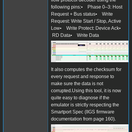
following pins:• Phase 0–3: Host
Request + Bus status• Write
Request: Write Start / Stop, Active
Low• Write Protect: Device Ack•
RD Data• Write Data
Screen Shot 2025-10-27 at
11.07.06.png
It also computes the checksum for
every request and response to
make sure the data is not
corrupted.Using this tool, it is now
quite easy to diagnose if the
emulator is strictly respecting the
Smartport Spec (IIGS firmware
documentation from page 160).