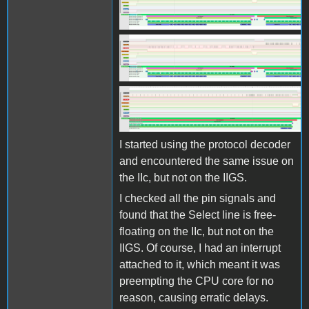
Screen Shot 2025-10-27 at
11.07.38.png
Screen Shot 2025-10-27 at
11.07.38.png
Screen Shot 2025-10-27 at
11.08.00.png
I started using the protocol decoder
and encountered the same issue on
the IIc, but not on the IIGS.
I checked all the pin signals and
found that the Select line is free-
floating on the IIc, but not on the
IIGS. Of course, I had an interrupt
attached to it, which meant it was
preempting the CPU core for no
reason, causing erratic delays.