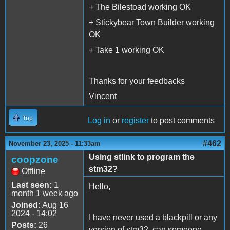
+ The Bilestoad working OK
+ Stickybear Town Builder working
OK
+ Take 1 working OK
Thanks for your feedbacks
Vincent
Top
Log in
or
register
to post comments
#462
November 23, 2025 - 11:33am
Using stlink to program the
coopzone
stm32?
Offline
Last seen:
1
Hello,
month 1 week ago
Joined:
Aug 16
2024 - 14:02
I have never used a blackpill or any
Posts:
26
version of stm32, can someone