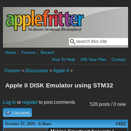
Skip to main content
Search
Search form
Home
Forums
Recent
How To Help
100-Year Plan
Contact
Forums
>
Discussion
>
Apple II
>
Apple II DISK Emulator using STM32
Log in
or
register
to post comments
528 posts / 0 new
Last post
#452
October 27, 2025 - 6:36am