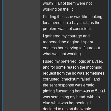
what? Half of them were not
working on the IIc.
Finding the issue was like looking
for a needle in a haystack, as the
problem was not consistent.
I gathered my courage and
reopened the engine. I spent
endless hours trying to figure out
what was not working.
I used my preferred logic analyzer,
and for some reason the incoming
request from the IIc was sometimes
corrupted (checksum failed), and
the sent response was erratic
(timing fluctuating from 4μs to 5μs).I
was scratching my head, with no
clue what was happening. I
decided to restart the whole