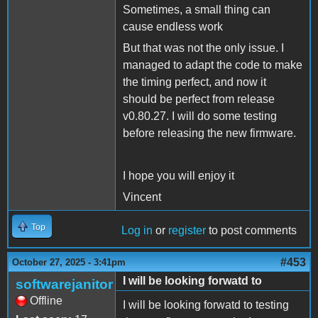
Sometimes, a small thing can
cause endless work
But that was not the only issue. I
managed to adapt the code to make
the timing perfect, and now it
should be perfect from release
v0.80.27. I will do some testing
before releasing the new firmware.
I hope you will enjoy it
Vincent
Top
Log in
or
register
to post comments
#453
October 27, 2025 - 3:41pm
I will be looking forwatd to
softwarejanitor
Offline
I will be looking forwatd to testing