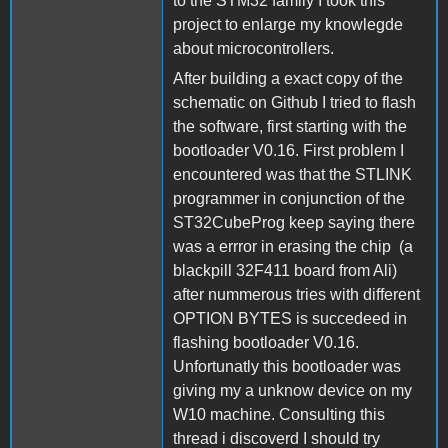
to the STM32 family I took this
project to enlarge my knowlegde
about microcontrollers.
After building a exact copy of the
schematic on Github I tried to flash
the software, first starting with the
bootloader V0.16. First problem I
encountered was that the STLINK
programmer in conjunction of the
ST32CubeProg keep saying there
was a errror in erasing the chip (a
blackpill 32F411 board from Ali)
after nummerous tries with different
OPTION BYTES is succedeed in
flashing bootloader V0.16.
Unfortunatly this bootloader was
giving my a unknow device on my
W10 machine. Consulting this
thread i discoverd I should try