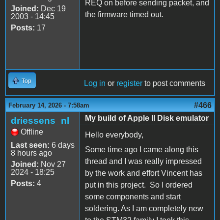
REQ on before sending packet, and
Joined:
Dec 19
the firmware timed out.
2003 - 14:45
Posts:
17
Top
Log in
or
register
to post comments
#466
February 14, 2026 - 7:58am
My build of Apple II Disk emulator
driessens_nl
Offline
Hello everybody,
Last seen:
6 days
Some time ago I came along this
8 hours ago
thread and I was really impressed
Joined:
Nov 27
2024 - 18:25
by the work and effort Vincent has
Posts:
4
put in this project. So I ordered
some components and start
soldering. As I am completely new