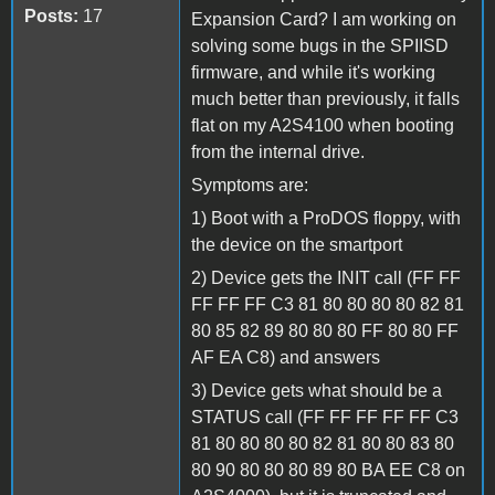
Posts:
17
Expansion Card? I am working on
solving some bugs in the SPIISD
firmware, and while it's working
much better than previously, it falls
flat on my A2S4100 when booting
from the internal drive.
Symptoms are:
1) Boot with a ProDOS floppy, with
the device on the smartport
2) Device gets the INIT call (FF FF
FF FF FF C3 81 80 80 80 80 82 81
80 85 82 89 80 80 80 FF 80 80 FF
AF EA C8) and answers
3) Device gets what should be a
STATUS call (FF FF FF FF FF C3
81 80 80 80 80 82 81 80 80 83 80
80 90 80 80 80 89 80 BA EE C8 on