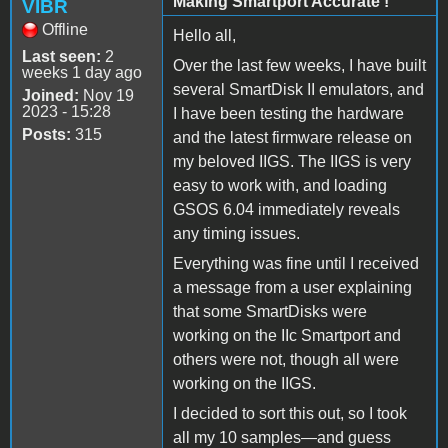
Making Smartport Accurate !
VIBR
Offline
Hello all,
Last seen:
2
Over the last few weeks, I have built
weeks 1 day ago
several SmartDisk II emulators, and
Joined:
Nov 19
2023 - 15:28
I have been testing the hardware
Posts:
315
and the latest firmware release on
my beloved IIGS. The IIGS is very
easy to work with, and loading
GSOS 6.04 immediately reveals
any timing issues.
Everything was fine until I received
a message from a user explaining
that some SmartDisks were
working on the IIc Smartport and
others were not, though all were
working on the IIGS.
I decided to sort this out, so I took
all my 10 samples—and guess