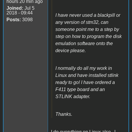
hours 20 min ago
Joined:
Jul 5
2018 - 09:44
I have never used a blackpill or
Posts:
3098
any version of stm32, can
someone point me to a step by
step on how to program the disk
emulation software onto the
device please.
I normally do all my work in
Linux and have installed stlink
ready to go! I have ordered a
F411 type board and an
STLINK adapter.
Thanks.
I do everything on Linux also. I