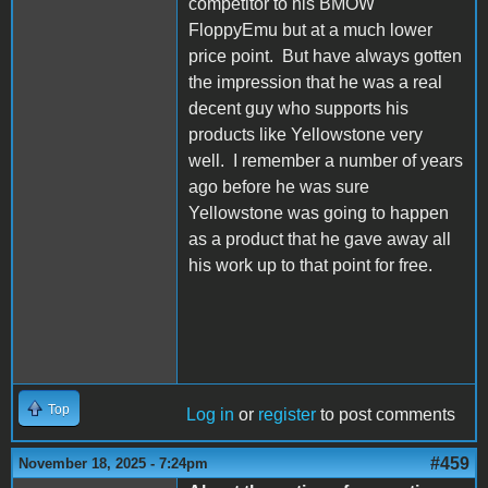
competitor to his BMOW
FloppyEmu but at a much lower
price point. But have always gotten
the impression that he was a real
decent guy who supports his
products like Yellowstone very
well. I remember a number of years
ago before he was sure
Yellowstone was going to happen
as a product that he gave away all
his work up to that point for free.
Top
Log in
or
register
to post comments
#459
November 18, 2025 - 7:24pm