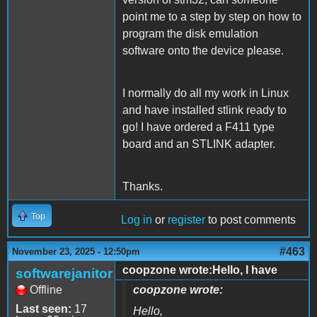
point me to a step by step on how to
program the disk emulation
software onto the device please.
I normally do all my work in Linux
and have installed stlink ready to
go! I have ordered a F411 type
board and an STLINK adapter.
Thanks.
Top
Log in
or
register
to post comments
#463
November 23, 2025 - 12:50pm
coopzone wrote:Hello, I have
softwarejanitor
Offline
coopzone wrote:
Last seen:
17
Hello,