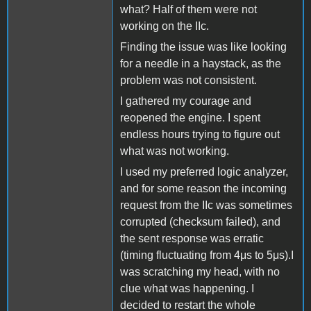
what? Half of them were not
working on the IIc.
Finding the issue was like looking
for a needle in a haystack, as the
problem was not consistent.
I gathered my courage and
reopened the engine. I spent
endless hours trying to figure out
what was not working.
I used my preferred logic analyzer,
and for some reason the incoming
request from the IIc was sometimes
corrupted (checksum failed), and
the sent response was erratic
(timing fluctuating from 4μs to 5μs).I
was scratching my head, with no
clue what was happening. I
decided to restart the whole