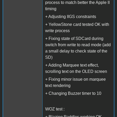
process to match better the Apple II
timing
+ Adjusting IIGS constraints
+ YellowStone card tested OK with
write process
+ Fixing state of SDCard during
switch from write to read mode (add
a small delay to check state of the
SD)
+ Adding Marquee text effect,
scrolling text on the OLED screen
+ Fixing minor issue on marquee
text rendering
+ Changing Buzzer timer to 10
WOZ test :
+ Blazing Paddles working OK