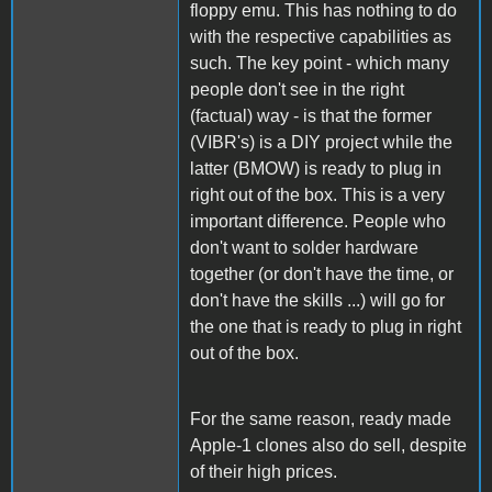
floppy emu. This has nothing to do
with the respective capabilities as
such. The key point - which many
people don't see in the right
(factual) way - is that the former
(VIBR's) is a DIY project while the
latter (BMOW) is ready to plug in
right out of the box. This is a very
important difference. People who
don't want to solder hardware
together (or don't have the time, or
don't have the skills ...) will go for
the one that is ready to plug in right
out of the box.
For the same reason, ready made
Apple-1 clones also do sell, despite
of their high prices.