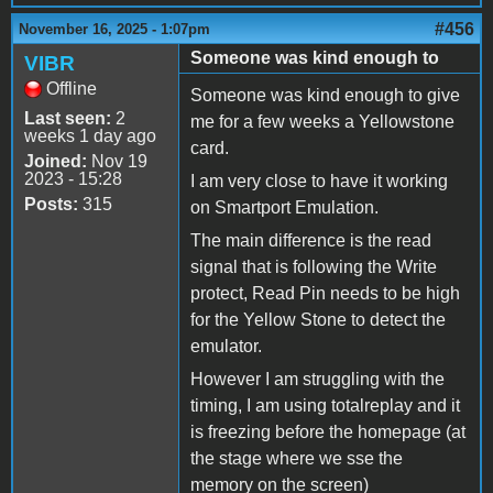
#456
November 16, 2025 - 1:07pm
Someone was kind enough to
VIBR
Offline
Someone was kind enough to give
Last seen:
2
me for a few weeks a Yellowstone
weeks 1 day ago
card.
Joined:
Nov 19
2023 - 15:28
I am very close to have it working
Posts:
315
on Smartport Emulation.
The main difference is the read
signal that is following the Write
protect, Read Pin needs to be high
for the Yellow Stone to detect the
emulator.
However I am struggling with the
timing, I am using totalreplay and it
is freezing before the homepage (at
the stage where we sse the
memory on the screen)