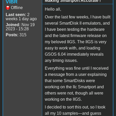
Making Smartport Accurate !
VIBR
Offline
Hello all,
Last seen:
2
Over the last few weeks, I have built
weeks 1 day ago
several SmartDisk II emulators, and
Joined:
Nov 19
2023 - 15:28
I have been testing the hardware
Posts:
315
and the latest firmware release on
my beloved IIGS. The IIGS is very
easy to work with, and loading
GSOS 6.04 immediately reveals
any timing issues.
Everything was fine until I received
a message from a user explaining
that some SmartDisks were
working on the IIc Smartport and
others were not, though all were
working on the IIGS.
I decided to sort this out, so I took
all my 10 samples—and guess