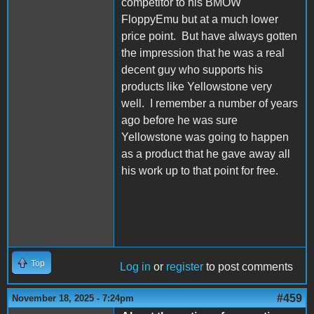
competitor to his BMOW
FloppyEmu but at a much lower
price point. But have always gotten
the impression that he was a real
decent guy who supports his
products like Yellowstone very
well. I remember a number of years
ago before he was sure
Yellowstone was going to happen
as a product that he gave away all
his work up to that point for free.
Top
Log in
or
register
to post comments
#459
November 18, 2025 - 7:24pm