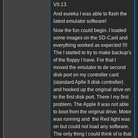
V0.13.
And eureka I was able to flash the
latest emulator software!
Now the fun could begin. I loaded
some images on the SD-Card and
everything worked as expected !!!!
The I started to try to make backup's
of the floppy I have. For that I
moved the emulator to de second
disk port on my controller card
(standard Aplle II disk controller)
and hooked up the original drive on
to the first disk port. There I my first
problem. The Apple II was not able
to boot from the original drive. Motor
was running and the Red light was
on but could not load any software.
The only thing I could think of is that