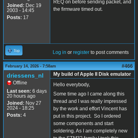
REQ on before sending packet, and
Joined:
Dec 19
the firmware timed out.
2003 - 14:45
Posts:
17
Top
Log in
or
register
to post comments
#466
February 14, 2026 - 7:58am
My build of Apple II Disk emulator
driessens_nl
Offline
Hello everybody,
Last seen:
6 days
Some time ago I came along this
20 hours ago
thread and I was really impressed
Joined:
Nov 27
2024 - 18:25
by the work and effort Vincent has
Posts:
4
put in this project. So I ordered
some components and start
soldering. As I am completely new