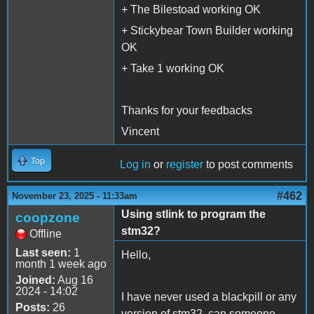
+ The Bilestoad working OK
+ Stickybear Town Builder working
OK
+ Take 1 working OK
Thanks for your feedbacks
Vincent
Top
Log in
or
register
to post comments
#462
November 23, 2025 - 11:33am
Using stlink to program the
coopzone
stm32?
Offline
Last seen:
1
Hello,
month 1 week ago
Joined:
Aug 16
2024 - 14:02
I have never used a blackpill or any
Posts:
26
version of stm32, can someone