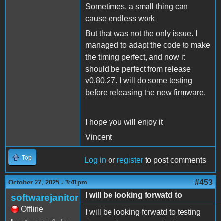
Sometimes, a small thing can
cause endless work
But that was not the only issue. I
managed to adapt the code to make
the timing perfect, and now it
should be perfect from release
v0.80.27. I will do some testing
before releasing the new firmware.
I hope you will enjoy it
Vincent
Top
Log in
or
register
to post comments
#453
October 27, 2025 - 3:41pm
I will be looking forwatd to
softwarejanitor
Offline
I will be looking forwatd to testing