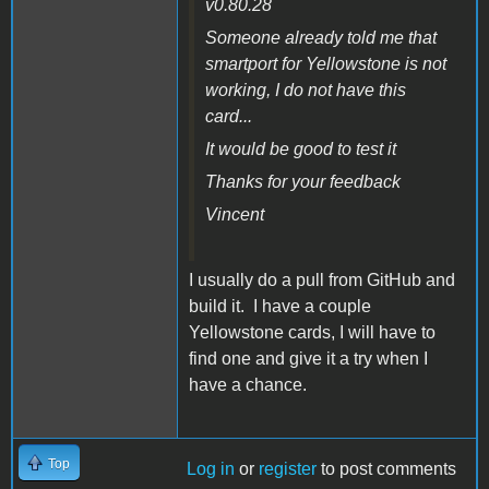
v0.80.28
Someone already told me that
smartport for Yellowstone is not
working, I do not have this
card...
It would be good to test it
Thanks for your feedback
Vincent
I usually do a pull from GitHub and
build it. I have a couple
Yellowstone cards, I will have to
find one and give it a try when I
have a chance.
Top
Log in
or
register
to post comments