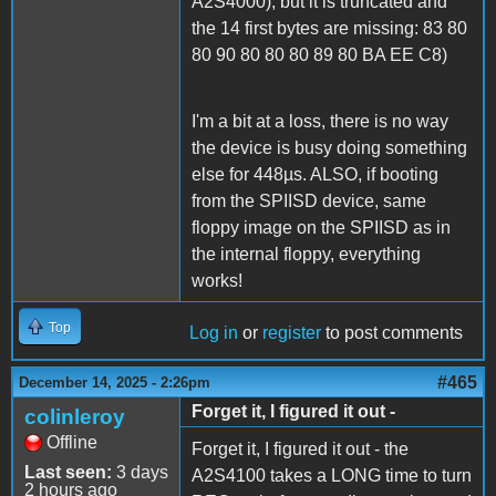
A2S4000), but it is truncated and
the 14 first bytes are missing: 83 80
80 90 80 80 80 89 80 BA EE C8)
I'm a bit at a loss, there is no way
the device is busy doing something
else for 448µs. ALSO, if booting
from the SPIISD device, same
floppy image on the SPIISD as in
the internal floppy, everything
works!
Top
Log in
or
register
to post comments
#465
December 14, 2025 - 2:26pm
Forget it, I figured it out -
colinleroy
Offline
Forget it, I figured it out - the
Last seen:
3 days
A2S4100 takes a LONG time to turn
2 hours ago