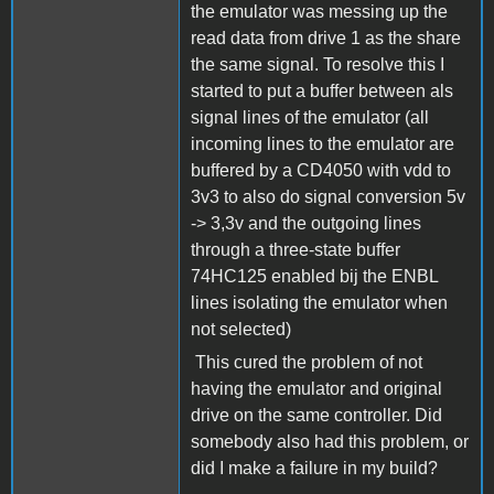
the emulator was messing up the
read data from drive 1 as the share
the same signal. To resolve this I
started to put a buffer between als
signal lines of the emulator (all
incoming lines to the emulator are
buffered by a CD4050 with vdd to
3v3 to also do signal conversion 5v
-> 3,3v and the outgoing lines
through a three-state buffer
74HC125 enabled bij the ENBL
lines isolating the emulator when
not selected)
This cured the problem of not
having the emulator and original
drive on the same controller. Did
somebody also had this problem, or
did I make a failure in my build?