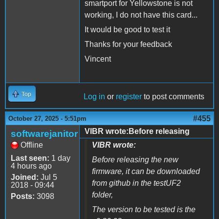
smartport for Yellowstone is not
working, I do not have this card...
It would be good to test it
Thanks for your feedback
Vincent
Top
Log in
or
register
to post comments
#455
October 27, 2025 - 5:51pm
VIBR wrote:Before releasing
softwarejanitor
Offline
VIBR wrote:
Last seen:
1 day
Before releasing the new
4 hours ago
firmware, it can be downloaded
Joined:
Jul 5
from github in the testUF2
2018 - 09:44
folder,
Posts:
3098
The version to be tested is the