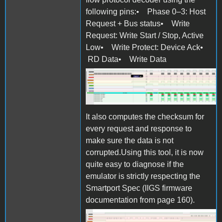
following pins:• Phase 0–3: Host
Request + Bus status• Write
Request: Write Start / Stop, Active
Low• Write Protect: Device Ack•
RD Data• Write Data
Screen Shot 2025-10-27 at
11.07.06.png
It also computes the checksum for
every request and response to
make sure the data is not
corrupted.Using this tool, it is now
quite easy to diagnose if the
emulator is strictly respecting the
Smartport Spec (IIGS firmware
documentation from page 160).