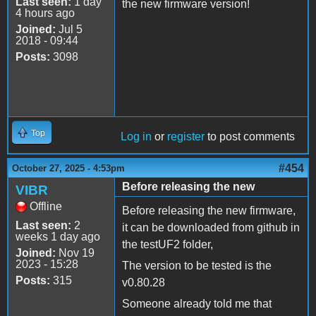
Last seen:
1 day
the new firmware version!
4 hours ago
Joined:
Jul 5
2018 - 09:44
Posts:
3098
Top
Log in
or
register
to post comments
#454
October 27, 2025 - 4:53pm
Before releasing the new
VIBR
Offline
Before releasing the new firmware,
Last seen:
2
it can be downloaded from github in
weeks 1 day ago
the testUF2 folder,
Joined:
Nov 19
2023 - 15:28
The version to be tested is the
Posts:
315
v0.80.28
Someone already told me that