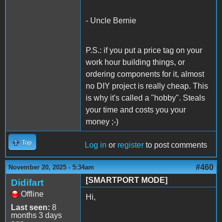
- Uncle Bernie
P.S.: if you put a price tag on your
work hour building things, or
ordering components for it, almost
no DIY project is really cheap. This
is why it's called a "hobby". Steals
your time and costs you your
money ;-)
Top
Log in
or
register
to post comments
#460
November 20, 2025 - 5:34am
[SMARTPORT MODE]
Didifart
Offline
Hi,
Last seen:
8
months 3 days