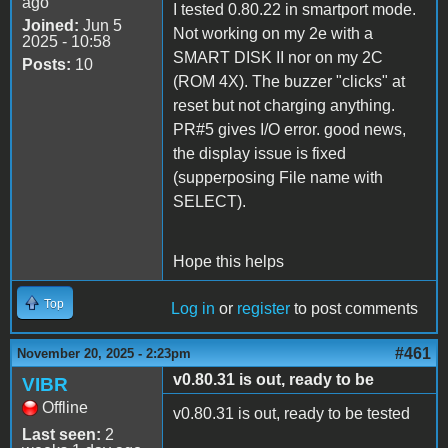
ago
I tested 0.80.22 in smartport mode.
Joined:
Jun 5
Not working on my 2e with a
2025 - 10:58
SMART DISK II nor on my 2C
Posts:
10
(ROM 4X). The buzzer "clicks" at
reset but not charging anything.
PR#5 gives I/O error. good news,
the display issue is fixed
(supperposing File name with
SELECT).
Hope this helps
Top
Log in
or
register
to post comments
#461
November 20, 2025 - 2:23pm
v0.80.31 is out, ready to be
VIBR
Offline
v0.80.31 is out, ready to be tested
Last seen:
2