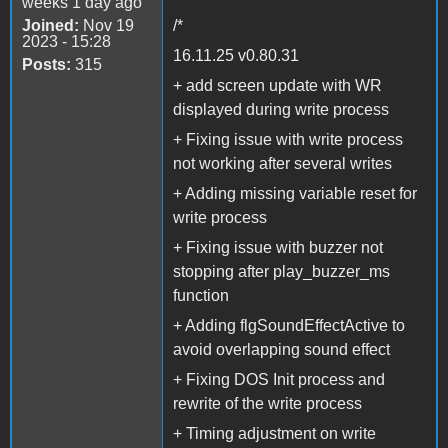
weeks 1 day ago
Joined:
Nov 19
/*
2023 - 15:28
16.11.25 v0.80.31
Posts:
315
+ add screen update with WR
displayed during write process
+ Fixing issue with write process
not working after several writes
+ Adding missing variable reset for
write process
+ Fixing issue with buzzer not
stopping after play_buzzer_ms
function
+ Adding flgSoundEffectActive to
avoid overlapping sound effect
+ Fixing DOS Init process and
rewrite of the write process
+ Timing adjustment on write