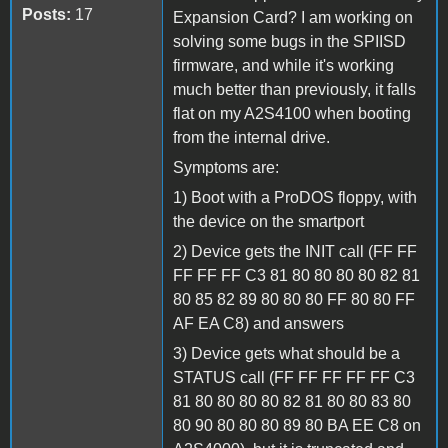
Posts:
17
Expansion Card? I am working on
solving some bugs in the SPIISD
firmware, and while it's working
much better than previously, it falls
flat on my A2S4100 when booting
from the internal drive.
Symptoms are:
1) Boot with a ProDOS floppy, with
the device on the smartport
2) Device gets the INIT call (FF FF
FF FF FF C3 81 80 80 80 80 82 81
80 85 82 89 80 80 80 FF 80 80 FF
AF EA C8) and answers
3) Device gets what should be a
STATUS call (FF FF FF FF FF C3
81 80 80 80 80 82 81 80 80 83 80
80 90 80 80 80 89 80 BA EE C8 on