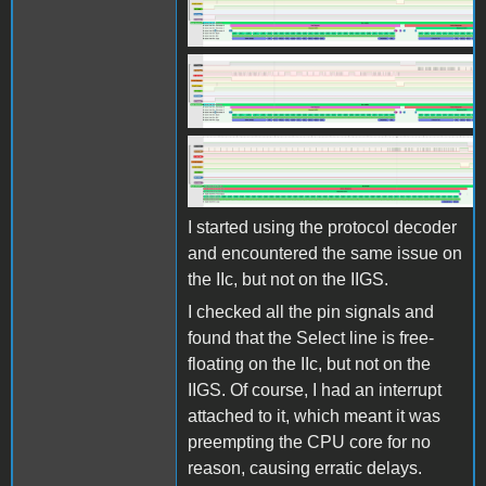
Screen Shot 2025-10-27 at
11.07.38.png
Screen Shot 2025-10-27 at
11.07.38.png
Screen Shot 2025-10-27 at
11.08.00.png
I started using the protocol decoder
and encountered the same issue on
the IIc, but not on the IIGS.
I checked all the pin signals and
found that the Select line is free-
floating on the IIc, but not on the
IIGS. Of course, I had an interrupt
attached to it, which meant it was
preempting the CPU core for no
reason, causing erratic delays.