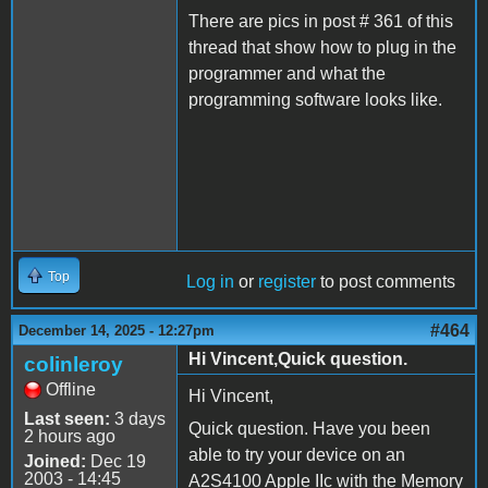
There are pics in post # 361 of this
thread that show how to plug in the
programmer and what the
programming software looks like.
Top
Log in
or
register
to post comments
#464
December 14, 2025 - 12:27pm
Hi Vincent,Quick question.
colinleroy
Offline
Hi Vincent,
Last seen:
3 days
Quick question. Have you been
2 hours ago
able to try your device on an
Joined:
Dec 19
2003 - 14:45
A2S4100 Apple IIc with the Memory