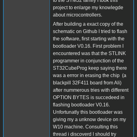
to the STM32 family I took this
project to enlarge my knowlegde
about microcontrollers.
After building a exact copy of the
schematic on Github I tried to flash
the software, first starting with the
bootloader V0.16. First problem I
encountered was that the STLINK
programmer in conjunction of the
ST32CubeProg keep saying there
was a errror in erasing the chip (a
blackpill 32F411 board from Ali)
after nummerous tries with different
OPTION BYTES is succedeed in
flashing bootloader V0.16.
Unfortunatly this bootloader was
giving my a unknow device on my
W10 machine. Consulting this
thread i discoverd I should try