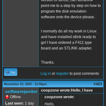
point me to a step by step on how to
program the disk emulation
software onto the device please.
I normally do all my work in Linux
and have installed stlink ready to
go! I have ordered a F411 type
board and an STLINK adapter.
Thanks.
Top
Log in
or
register
to post comments
#463
November 23, 2025 - 12:50pm
coopzone wrote:Hello, I have
softwarejanitor
Offline
coopzone wrote:
Last seen:
1 day
Hello,