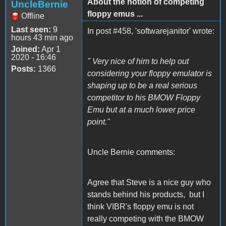
About the notion of competing
UncleBernie
floppy emus ...
Offline
Last seen:
9
In post #458, 'softwarejanitor' wrote:
hours 43 min ago
Joined:
Apr 1
2020 - 16:46
" Very nice of him to help out
Posts:
1366
considering your floppy emulator is
shaping up to be a real serious
competitor to his BMOW Floppy
Emu but at a much lower price
point."
Uncle Bernie comments:
Agree that Steve is a nice guy who
stands behind his products, but I
think VIBR's floppy emu is not
really competing with the BMOW