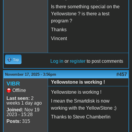
Is there something special on the
Yellowstone ? is there a test
program ?
Thanks
Vincent
Top
Log in
or
register
to post comments
#457
November 17, 2025 - 3:56pm
Yellowstone is working !
VIBR
Offline
Yellowstone is working !
Last seen:
2
I mean the Smartdisk is now
weeks 1 day ago
working with the YellowStone ;)
Joined:
Nov 19
2023 - 15:28
Thanks to Steve Chamberlin
Posts:
315