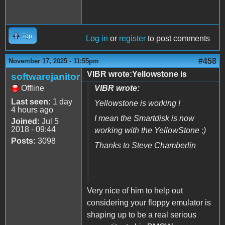
Top
Log in
or
register
to post comments
#458
November 17, 2025 - 11:55pm
VIBR wrote:Yellowstone is
softwarejanitor
Offline
VIBR wrote:
Last seen:
1 day
Yellowstone is working !
4 hours ago
I mean the Smartdisk is now
Joined:
Jul 5
2018 - 09:44
working with the YellowStone ;)
Posts:
3098
Thanks to Steve Chamberlin
Very nice of him to help out
considering your floppy emulator is
shaping up to be a real serious