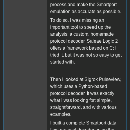
process and make the Smartport
emulation as accurate as possible.
To do so, I was missing an
important tool to speed up the
analysis: a custom, homemade
protocol decoder. Saleae Logic 2
offers a framework based on C; I
tried it, but it was not so easy to get
started with.
Then I looked at Sigrok Pulseview,
which uses a Python-based
protocol decoder. It was exactly
what I was looking for: simple,
straightforward, and with various
examples.
I built a complete Smartport data
flow protocol decoder using the