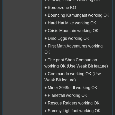
+ Borderzone KO
+ Bouncing Kamungast working OK
+ Hard Hat Mike working OK
+ Crisis Mountain working OK
+ Dino Eggs working OK
+ First Math Adventures working
OK
+ The print Shop Companion
working OK (Use Weak Bit feature)
+ Commando working OK (Use
Weak Bit feature)
+ Miner 2049er II working OK
+ Planetfall working OK
+ Rescue Raiders working OK
+ Sammy Lightfoot working OK