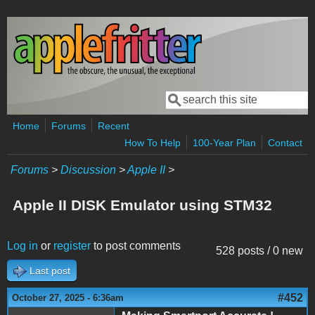
Skip to main content
Search
Search form
Home
Forums
Recent
How To Help
100-Year Plan
Contact
Forums
>
Discussion
>
Apple II
>
Apple II DISK Emulator using STM32
Log in
or
register
to post comments
528 posts / 0 new
Last post
#452
October 27, 2025 - 6:36am