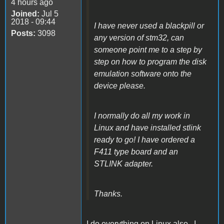
4 hours ago
Joined:
Jul 5
2018 - 09:44
I have never used a blackpill or
Posts:
3098
any version of stm32, can
someone point me to a step by
step on how to program the disk
emulation software onto the
device please.
I normally do all my work in
Linux and have installed stlink
ready to go! I have ordered a
F411 type board and an
STLINK adapter.
Thanks.
I do everything on Linux also. I