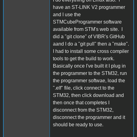
have an ST-LINK V2 programmer
and I use the
STMCubeProgrammer software
available from STM's web site. I
did a "git clone" of VIBR's GitHub
aand I do a "git pull" then a "make".
I had to install some cross compiler
tools to get the build to work.
Basically once I've built it I plug in
the programmer to the STM32, run
the programmer softwae, load the
".elf" file, click connect to the
STM32, then click download and
then once that completes I
disconnect from the STM32,
disconnect the programmer and it
should be ready to use.