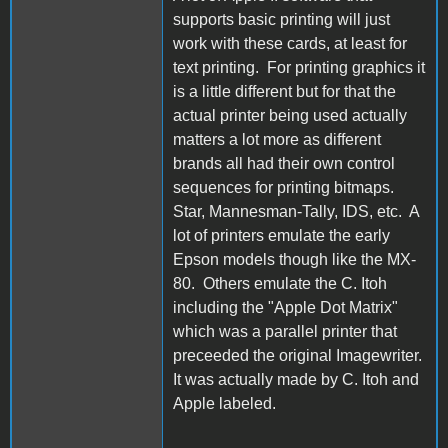
supports basic printing will just
work with these cards, at least for
text printing. For printing graphics it
is a little different but for that the
actual printer being used actually
matters a lot more as different
brands all had their own control
sequences for printing bitmaps.
Star, Mannesman-Tally, IDS, etc. A
lot of printers emulate the early
Epson models though like the MX-
80. Others emulate the C. Itoh
including the "Apple Dot Matrix"
which was a parallel printer that
preceeded the original Imagewriter.
It was actually made by C. Itoh and
Apple labeled.