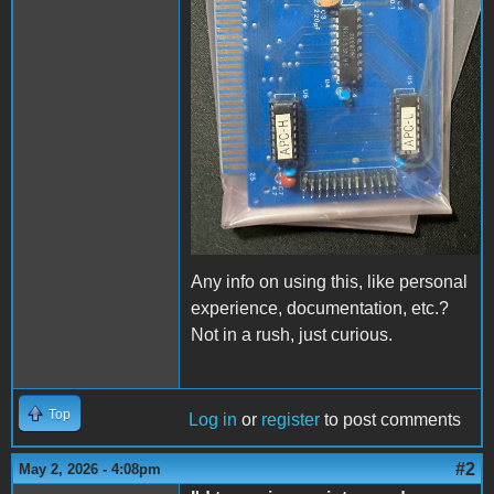
Any info on using this, like personal
experience, documentation, etc.?
Not in a rush, just curious.
Top
Log in
or
register
to post comments
#2
May 2, 2026 - 4:08pm