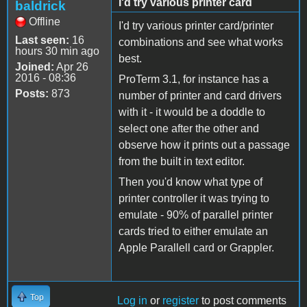
I'd try various printer card
baldrick
Offline
I'd try various printer card/printer
Last seen:
16
combinations and see what works
hours 30 min ago
best.
Joined:
Apr 26
2016 - 08:36
ProTerm 3.1, for instance has a
Posts:
873
number of printer and card drivers
with it - it would be a doddle to
select one after the other and
observe how it prints out a passage
from the built in text editor.
Then you'd know what type of
printer controller it was trying to
emulate - 90% of parallel printer
cards tried to either emulate an
Apple Parallell card or Grappler.
Top
Log in
or
register
to post comments