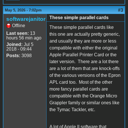
#3
May 5, 2026 - 7:02pm
These simple parallel cards
softwarejanitor
Offline
These simple parallel cards like
Last seen:
13
this one are actually pretty generic,
hours 56 min ago
and usually they are more or less
Joined:
Jul 5
compatible with either the original
2018 - 09:44
Apple Parallel Printer Card or the
Posts:
3098
later version. There are a lot there
are a lot of them that are knock-offs
of the various versions of the Epron
APL card too. Most of the other
more fancy parallel cards are
compatible with the Orange Micro
Grappler family or similar ones like
the Tymac Tackler, etc.
A lot of Apple II software that