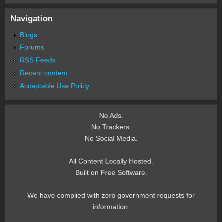
Navigation
Blogs
Forums
RSS Feeds
Recent content
Acceptable Use Policy
No Ads.
No Trackers.
No Social Media.
All Content Locally Hosted.
Built on Free Software.
We have complied with zero government requests for
information.