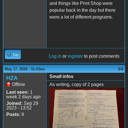
and things like Print Shop were
popular back in the day but there
were a lot of different programs.
Top
Log in
or
register
to post comments
#4
May 17, 2026 - 11:43am
Small infos
HZA
Offline
As writing, copy of 2 pages
Last seen:
1
x2.jpg
week 2 days ago
Joined:
Sep 29
2023 - 13:52
Posts:
9