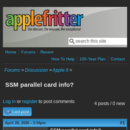
Skip to main content
Search
Search form
Home
Forums
Recent
How To Help
100-Year Plan
Contact
Forums
>
Discussion
>
Apple II
>
SSM parallel card info?
Log in
or
register
to post comments
4 posts / 0 new
Last post
#1
April 28, 2026 - 3:34pm