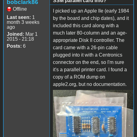
SSM parallel card info?
bobclark86
Offline
I picked up an Apple IIe (early 1984
Last seen:
1
by the board and chip dates), and it
month 3 weeks
included this card along with a
ago
much later 80-column and an age-
Joined:
Mar 1
2015 - 21:18
appropriate Disk II controller. The
Posts:
6
card came with a 26-pin cable
plugged into it with a Centronics
connector on the end, so I'm sure
it's a parallel printer card. I found a
copy of a ROM dump on
apple2.org, but no documentation.
IMG_3250.jpg