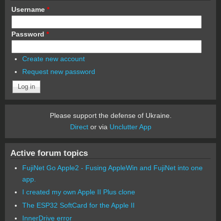
Username
*
Password
*
Create new account
Request new password
Please support the defense of Ukraine.
Direct
or via
Unclutter App
Active forum topics
FujiNet Go Apple2 - Fusing AppleWin and FujiNet into one
app.
I created my own Apple II Plus clone
The ESP32 SoftCard for the Apple II
InnerDrive error