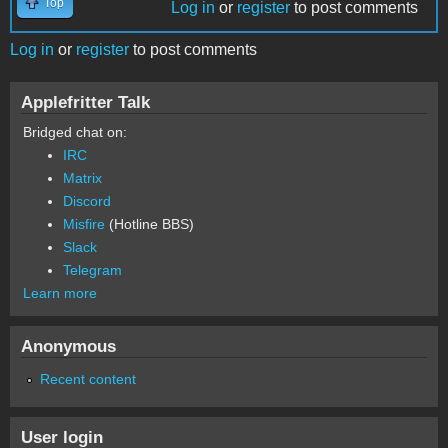
Top
Log in
or
register
to post comments
Log in
or
register
to post comments
Applefritter Talk
Bridged chat on:
IRC
Matrix
Discord
Misfire
(Hotline BBS)
Slack
Telegram
Learn more
Anonymous
Recent content
User login