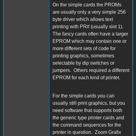
On the simple cards the PROMs
are usually only a very simple 256
byte driver which allows text
printing with PR# (usually slot 1).
The fancy cards often have a larger
EPROM which may contain one or
more different sets of code for
printing graphics, sometimes
selectable by dip switches or
jumpers. Others required a different
EPROM for each kind of printer.
For the simple cards you can
usually still print graphics, but you
need software that supports both
the generic type printer cards and
the command sequences for the
printer in question. Zoom Grafix