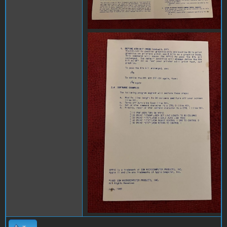
x3.jpg