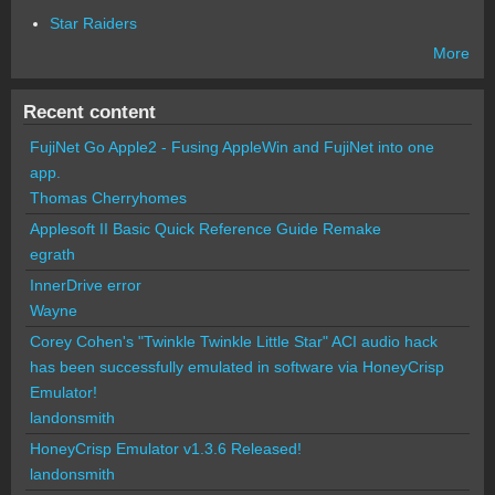
Star Raiders
More
Recent content
FujiNet Go Apple2 - Fusing AppleWin and FujiNet into one
app.
Thomas Cherryhomes
Applesoft II Basic Quick Reference Guide Remake
egrath
InnerDrive error
Wayne
Corey Cohen's "Twinkle Twinkle Little Star" ACI audio hack
has been successfully emulated in software via HoneyCrisp
Emulator!
landonsmith
HoneyCrisp Emulator v1.3.6 Released!
landonsmith