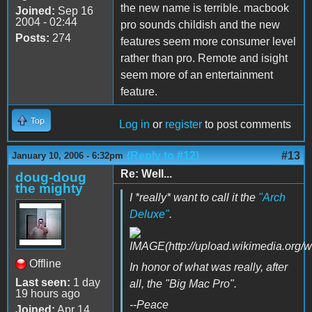
the new name is terrible. macbook
Joined:
Sep 16
2004 - 02:44
pro sounds childish and the new
Posts:
274
features seem more consumer level
rather than pro. Remote and isight
seem more of an entertainment
feature.
Top
Log in
or
register
to post comments
(Reply to #12)
#13
January 10, 2006 - 6:32pm
Re: Well...
doug-doug
the mighty
I *really* want to call it the
"Arch
Deluxe"
.
Offline
In honor of what was really, after
Last seen:
1 day
all, the "Big Mac Pro".
19 hours ago
--Peace
Joined:
Apr 14