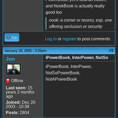
and NookBook is actually really
good too
nook: a corner or recess,
esp. one
offering seclusion or security
Top
Log in
or
register
to post comments
#9
January 10, 2006 - 3:35pm
iPowerBook, InterPower, NotSo
Jon
iPowerBook, InterPower,
NotSoPowerBook,
NotAPowerBook
Offline
Last seen:
15
years 2 months
ago
Joined:
Dec 20
2003 - 10:38
Posts:
2804