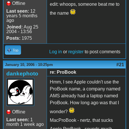
Offline
edit: whoops, someone beat me to
Last seen:
12
the name
years 5 months
ago
Joined:
Aug 25
2004 - 13:56
Posts:
1975
Top
Log in
or
register
to post comments
#21
January 10, 2006 - 10:25pm
re: ProBook
dankephoto
Hmm, I see Apple couldn't use the
ProBook name, a company named
AMS already had a laptop named
ProBook. How long ago was that I
wonder?
Offline
Last seen:
1
MacProBook - nertz, that sucks
month 1 week ago
Apple ProBook - sounds much