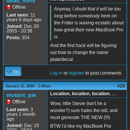
dead_elvis
Offline
Anyway, I doubt that it will be too
Last seen:
11
long before somebody here on
years 6 days ago
the Fritter is waxing ecstatic about
Joined:
Dec 20
how great their new MacBook Pro
2003 - 10:38
is.
Posts:
354
And the first hack will be figuring
out how to change the name
plate/decal.
Top
Log in
or
register
to post comments
#26
January 11, 2006 - 1:06am
Location, location, location. . .
mutant_pie
Offline
Wow, little Stevie (isn't he a
Last seen:
3
wonder?) sure hates the old, and
years 1 month
must generate THE NEW (!!!)
ago
Joined:
Dec 19
BTW I'd like my MacBook Pro