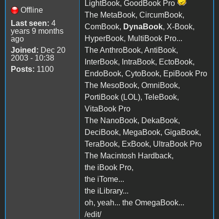
LightBook, GoodBook Pro
Offline
The MetaBook, CircumBook,
Last seen:
4
ComBook,
DynaBook
, X-Book,
years 9 months
HyperBook, MultiBook Pro...
ago
Joined:
Dec 20
The AnthroBook, AntiBook,
2003 - 10:38
InterBook, IntraBook, EctoBook,
Posts:
1100
EndoBook, CytoBook, EpiBook Pro
The MesoBook, OmniBook,
PortiBook (LOL), TeleBook,
VitaBook Pro
The NanoBook, DekaBook,
DeciBook, MegaBook, GigaBook,
TeraBook, ExBook, UltraBook Pro
The Macintosh Hardback,
the iBook Pro,
the iTome...
the iLibrary...
oh, yeah... the OmegaBook...
/edit/