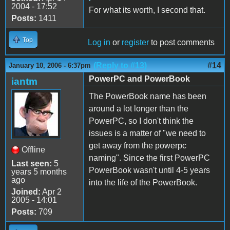
2004 - 17:52
For what its worth, I second that.
Posts:
1411
Top
Log in
or
register
to post comments
(Reply to #13)
#14
January 10, 2006 - 6:37pm
PowerPC and PowerBook
iantm
The PowerBook name has been
around a lot longer than the
PowerPC, so I don't think the
issues is a matter of "we need to
get away from the powerpc
Offline
naming". Since the first PowerPC
Last seen:
5
PowerBook wasn't until 4-5 years
years 5 months
ago
into the life of the PowerBook.
Joined:
Apr 2
2005 - 14:01
Posts:
709