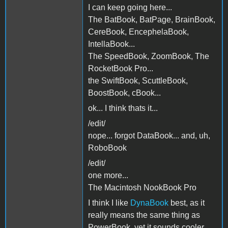
I can keep going here...
The BatBook, BatPage, BrainBook,
CereBook, EncephelaBook,
IntellaBook...
The SpeedBook, ZoomBook, The
RocketBook Pro...
the SwiftBook, ScuttleBook,
BoostBook, cBook...
ok... I think thats it...
/edit/
nope... forgot DataBook... and, uh,
RoboBook
/edit/
one more...
The Macintosh NookBook Pro
I think I like
DynaBook
best, as it
really means the same thing as
PowerBook, yet it sounds cooler,