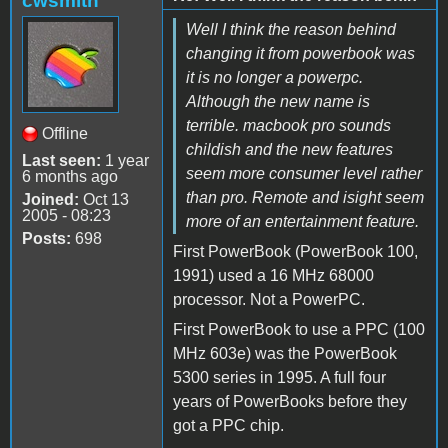
cwsmith
Well I think the reason behind
changing it from powerbook was
it is no longer a powerpc.
Although the new name is
terrible. macbook pro sounds
Offline
childish and the new features
Last seen:
1 year
seem more consumer level rather
6 months ago
than pro. Remote and isight seem
Joined:
Oct 13
2005 - 08:23
more of an entertainment feature.
Posts:
698
First PowerBook (PowerBook 100,
1991) used a 16 MHz 68000
processor. Not a PowerPC.
First PowerBook to use a PPC (100
MHz 603e) was the PowerBook
5300 series in 1995. A full four
years of PowerBooks before they
got a PPC chip.