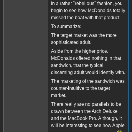
in a rather "rebelious" fashion, you
begin to see how McDonalds totally
missed the boat with that product.
To summarize:
The target market was the more
sophisticated adult.
Aside from the higher price,
McDonalds offered nothing in that
sandwich, that the typical
discerning adult would identify with.
The marketing of the sandwich was
counter-intuitive to the target
market.
There really are no parallels to be
drawn between the Arch Deluxe
and the MacBook Pro. Although, it
will be interesting to see how Apple