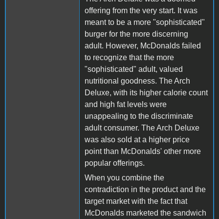
offering from the very start. It was
meant to be a more "sophisticated"
burger for the more discerning
adult. However, McDonalds failed
to recognize that the more
"sophisticated" adult, valued
nutritional goodness. The Arch
Deluxe, with its higher calorie count
and high fat levels were
unappealing to the discriminate
adult consumer. The Arch Deluxe
was also sold at a higher price
point than McDonalds' other more
popular offerings.
When you combine the
contradiction in the product and the
target market with the fact that
McDonalds marketed the sandwich