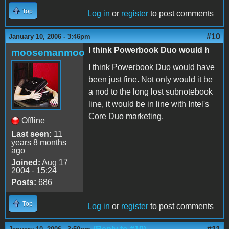
Top
Log in
or
register
to post comments
#10
January 10, 2006 - 3:46pm
I think Powerbook Duo would h
moosemanmoo
I think Powerbook Duo would have
been just fine. Not only would it be
a nod to the long lost subnotebook
line, it would be in line with Intel's
Core Duo marketing.
Offline
Last seen:
11
years 8 months
ago
Joined:
Aug 17
2004 - 15:24
Posts:
686
Top
Log in
or
register
to post comments