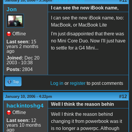
(Reply to #10)
#11
January 10, 2006 - 3:50pm
I can see the new iBook name,
Jon
I can see the new iBook name, too:
MacBook, or MacBook Lite
Offline
I'm just disappointed that there was
no Mini Core Duo. Now I'll just have
Last seen:
15
years 2 months
to settle for a G4 Mini...
ago
Joined:
Dec 20
2003 - 10:38
Posts:
2804
Top
Log in
or
register
to post comments
#12
January 10, 2006 - 4:22pm
Well I think the reason behin
hackintoshg4
Offline
Well I think the reason behind
Last seen:
12
changing it from powerbook was it
years 10 months
is no longer a powerpc. Although
ago