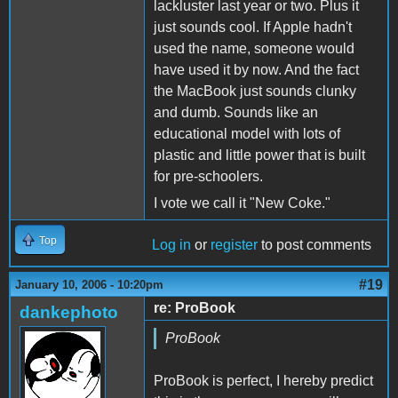
lackluster last year or two. Plus it
just sounds cool. If Apple hadn't
used the name, someone would
have used it by now. And the fact
the MacBook just sounds clunky
and dumb. Sounds like an
educational model with lots of
plastic and little power that is built
for pre-schoolers.
I vote we call it "New Coke."
Top
Log in
or
register
to post comments
#19
January 10, 2006 - 10:20pm
re: ProBook
dankephoto
ProBook
ProBook is perfect, I hereby predict