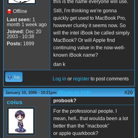
this is the name everyone will use.
Still, I'm thinking we're gonna
Offline
quickly get used to MacBook Pro,
Last seen:
1
month 1 week ago
however clunky it seems now. So
Joined:
Dec 20
will the intel iBook be called simply
2003 - 10:38
MacBook? Or will Apple find
Posts:
1899
continuing value in the now-well-
known iBook name?
dan k
Top
Log in
or
register
to post comments
(Reply to #19)
#20
January 10, 2006 - 10:21pm
probook?
coius
For the professional people. I
mean, hell.. that woulda been a lot
better than the "macbook"
or apple quarkbook?