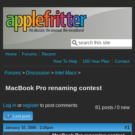
Skip to main content
Search
Search form
Home
Forums
Recent
How To Help
100-Year Plan
Contact
Forums
>
Discussion
>
Intel Macs
>
MacBook Pro renaming contest
Log in
or
register
to post comments
81 posts / 0 new
Last post
#1
January 10, 2006 - 2:26pm