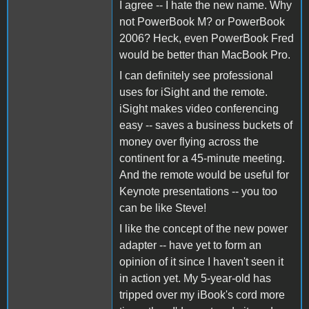
I agree -- I hate the new name. Why
not PowerBook M? or PowerBook
2006? Heck, even PowerBook Fred
would be better than MacBook Pro.
I can definitely see professional
uses for iSight and the remote.
iSight makes video conferencing
easy -- saves a business buckets of
money over flying across the
continent for a 45-minute meeting.
And the remote would be useful for
Keynote presentations -- you too
can be like Steve!
I like the concept of the new power
adapter -- have yet to form an
opinion of it since I haven't seen it
in action yet. My 5-year-old has
tripped over my iBook's cord more