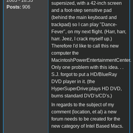
2003 - 18:53
supersized, with a 42-inch screen
Posts:
906
and a foot-step sensitive pad
(behind the main keyboard and
trackpad) so I can play "Dance-
Fever", on my next flight. (Harr, harr,
harr. Jeez, I crack myself up.)
Therefore I'd like to call this new
computer the
MacintoshPowerEntertainmentCenter.
Only one problem with this idea. . .
S.J. forgot to put a HD/BlueRay
DVD player in it. (the
HyperSuperDrive:plays HD DVD,
burns standard DVD's/CD's.)
In regards to the subject of my
comment (location, et al) a new
forum needs to be created for the
new category of Intel Based Macs.