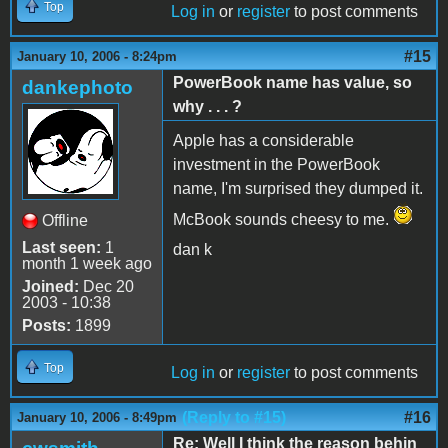
Top
Log in
or
register
to post comments
#15
January 10, 2006 - 8:24pm
PowerBook name has value, so
dankephoto
why . . . ?
Apple has a considerable
investment in the PowerBook
name, I'm surprised they dumped it.
McBook sounds cheesy to me.
Offline
Last seen:
1
dan k
month 1 week ago
Joined:
Dec 20
2003 - 10:38
Posts:
1899
Top
Log in
or
register
to post comments
(Reply to #15)
#16
January 10, 2006 - 8:49pm
Re: Well I think the reason behin