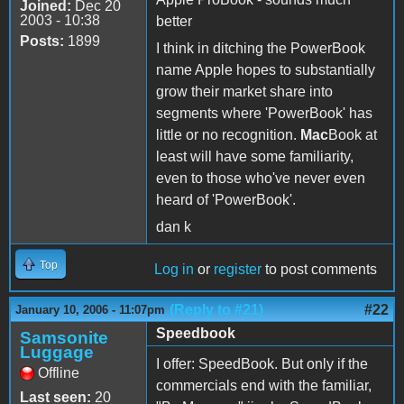
Joined:
Dec 20
2003 - 10:38
better
Posts:
1899
I think in ditching the PowerBook
name Apple hopes to substantially
grow their market share into
segments where 'PowerBook' has
little or no recognition.
Mac
Book at
least will have some familiarity,
even to those who've never even
heard of 'PowerBook'.
dan k
Top
Log in
or
register
to post comments
(Reply to #21)
#22
January 10, 2006 - 11:07pm
Speedbook
Samsonite
Luggage
I offer: SpeedBook. But only if the
Offline
commercials end with the familiar,
Last seen:
20