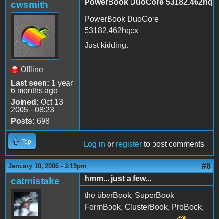
PowerBook DuoCore 53182.462hq
cwsmith
PowerBook DuoCore
53182.462hqcx
Just kidding.
Offline
Last seen:
1 year
6 months ago
Joined:
Oct 13
2005 - 08:23
Posts:
698
Top
Log in
or
register
to post comments
#8
January 10, 2006 - 3:19pm
hmm... just a few...
catmistake
the überBook, SuperBook,
FormBook, ClusterBook, ProBook,