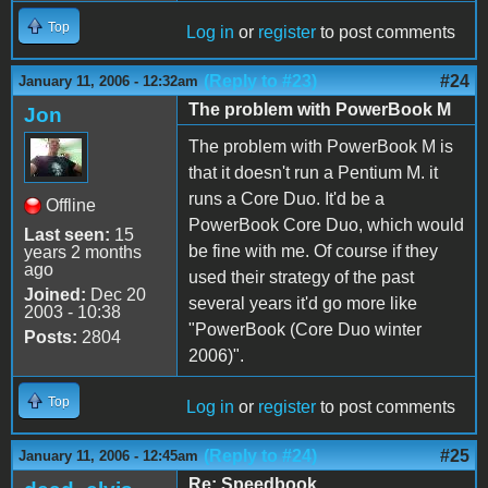
Top
Log in
or
register
to post comments
(Reply to #23)
#24
January 11, 2006 - 12:32am
The problem with PowerBook M
Jon
The problem with PowerBook M is
that it doesn't run a Pentium M. it
runs a Core Duo. It'd be a
Offline
PowerBook Core Duo, which would
Last seen:
15
be fine with me. Of course if they
years 2 months
ago
used their strategy of the past
Joined:
Dec 20
several years it'd go more like
2003 - 10:38
"PowerBook (Core Duo winter
Posts:
2804
2006)".
Top
Log in
or
register
to post comments
(Reply to #24)
#25
January 11, 2006 - 12:45am
Re: Speedbook