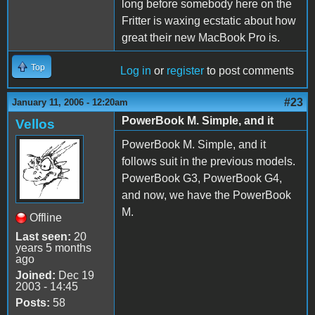
long before somebody here on the
Fritter is waxing ecstatic about how
great their new MacBook Pro is.
Top
Log in
or
register
to post comments
#23
January 11, 2006 - 12:20am
PowerBook M. Simple, and it
Vellos
PowerBook M. Simple, and it
follows suit in the previous models.
PowerBook G3, PowerBook G4,
and now, we have the PowerBook
M.
Offline
Last seen:
20
years 5 months
ago
Joined:
Dec 19
2003 - 14:45
Posts:
58