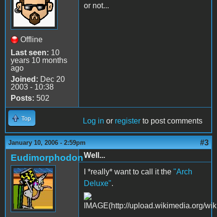
or not...
Offline
Last seen:
10
years 10 months
ago
Joined:
Dec 20
2003 - 10:38
Posts:
502
Top
Log in
or
register
to post comments
#3
January 10, 2006 - 2:59pm
Well...
Eudimorphodon
I *really* want to call it the
"Arch
Deluxe"
.