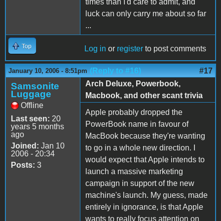
times than I'd care to admit, and
luck can only carry me about so far
...
Top
Log in
or
register
to post comments
(Reply to #16)
#17
January 10, 2006 - 8:51pm
Arch Deluxe, Powerbook,
Samsonite
Luggage
Macbook, and other scant trivia
Offline
Apple probably dropped the
Last seen:
20
PowerBook name in favour of
years 5 months
ago
MacBook because they're wanting
Joined:
Jan 10
to go in a whole new direction. I
2006 - 20:34
would expect that Apple intends to
Posts:
3
launch a massive marketing
campaign in support of the new
machine's launch. My guess, made
entirely in ignorance, is that Apple
wants to really focus attention on