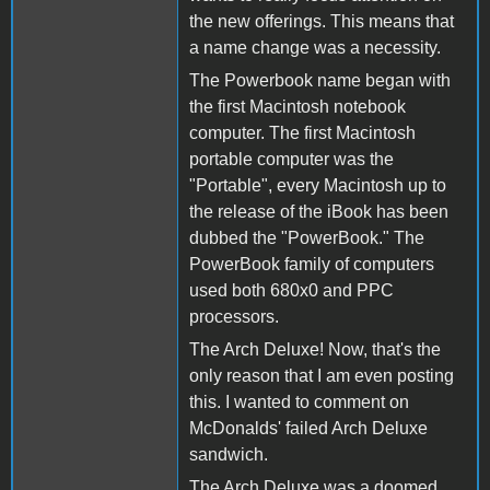
the new offerings. This means that
a name change was a necessity.
The Powerbook name began with
the first Macintosh notebook
computer. The first Macintosh
portable computer was the
"Portable", every Macintosh up to
the release of the iBook has been
dubbed the "PowerBook." The
PowerBook family of computers
used both 680x0 and PPC
processors.
The Arch Deluxe! Now, that's the
only reason that I am even posting
this. I wanted to comment on
McDonalds' failed Arch Deluxe
sandwich.
The Arch Deluxe was a doomed