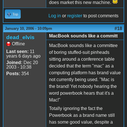
does market this new machine.
Top
Log in
or
register
to post comments
#18
January 10, 2006 - 10:09pm
MacBook sounds like a committ
dead_elvis
Offline
MacBook sounds like a committee
Last seen:
11
of boring stuffed-suit pinheads
years 6 days ago
sitting around a conference table
Joined:
Dec 20
decided that the term "mac" as a
2003 - 10:38
computing platform has brand value
Posts:
354
not currently being used. "Mac is
the brand! Yet nobody hearing the
word powerbook hears that it's a
Mac!"
Totally ignoring the fact the
Powerbook as a brand name still
has some good value, despite a