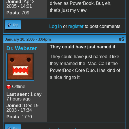
Joined:
Apr 2
driven as PowerBook. But, eh,
2005 - 14:01
that's just my view.
Posts:
709
Top
Log in
or
register
to post comments
#5
January 10, 2006 - 3:04pm
They could have just named it
Dr. Webster
They could have just named it like
they renamed the iMac. Call it the
PowerBook Core Duo. Has kind of
a nice ring to it.
Offline
Last seen:
1 day
7 hours ago
Joined:
Dec 19
2003 - 17:34
Posts:
1770
Top