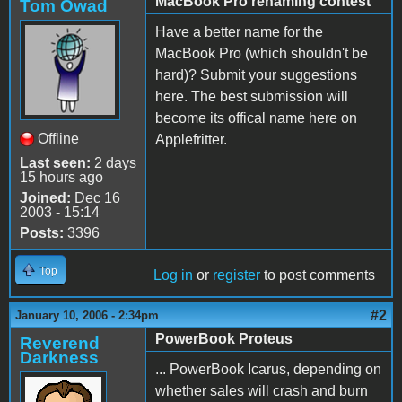
MacBook Pro renaming contest
Tom Owad
Have a better name for the
MacBook Pro (which shouldn't be
hard)? Submit your suggestions
here. The best submission will
become its offical name here on
Offline
Applefritter.
Last seen:
2 days
15 hours ago
Joined:
Dec 16
2003 - 15:14
Posts:
3396
Top
Log in
or
register
to post comments
#2
January 10, 2006 - 2:34pm
PowerBook Proteus
Reverend
Darkness
... PowerBook Icarus, depending on
whether sales will crash and burn