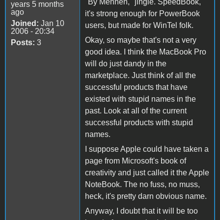
"By Mennen," jingle. SpeedBook,
years 5 months
ago
it's strong enough for PowerBook
Joined:
Jan 10
users, but made for WinTel folk.
2006 - 20:34
Okay, so maybe that's not a very
Posts:
3
good idea. I think the MacBook Pro
will do just dandy in the
marketplace. Just think of all the
successful products that have
existed with stupid names in the
past. Look at all of the current
successful products with stupid
names.
I suppose Apple could have taken a
page from Microsoft's book of
creativity and just called it the Apple
NoteBook. The no fuss, no muss,
heck, it's pretty darn obvious name.
Anyway, I doubt that it will be too