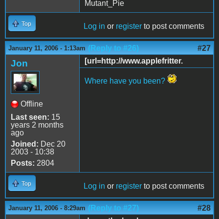
Mutant_Pie
Top
Log in
or
register
to post comments
(Reply to #26)
#27
January 11, 2006 - 1:13am
[url=http://www.applefritter.
Jon
Where have you been?
Offline
Last seen:
15
years 2 months
ago
Joined:
Dec 20
2003 - 10:38
Posts:
2804
Top
Log in
or
register
to post comments
(Reply to #27)
#28
January 11, 2006 - 8:29am