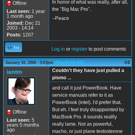
In honor of what was really, after all,
Offline
the "Big Mac Pro".
Last seen:
1 year
1 month ago
--Peace
Joined:
Dec 21
2003 - 14:14
Posts:
1207
Top
Log in
or
register
to post comments
(Reply to #3)
#4
January 10, 2006 - 3:03pm
Couldn't they have just pulled a
iantm
pismo ...
and call it just PowerBook. Have
service manuals refer to it as
PowerBook (intel). I'd prefer that.
But eh. I feel truly disappointed by
Offline
MacBook Pro. It sounds reallly
Last seen:
5
really lame. Not as powerful,
years 5 months
ago
macho, or just plane testosterone