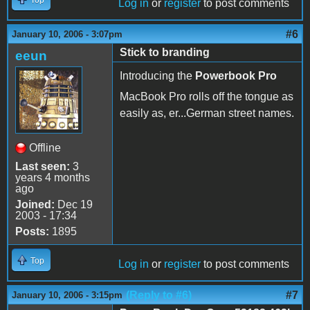
Log in
or
register
to post comments
#6
January 10, 2006 - 3:07pm
Stick to branding
eeun
Introducing the
Powerbook Pro
MacBook Pro rolls off the tongue as
easily as, er...German street names.
Offline
Last seen:
3
years 4 months
ago
Joined:
Dec 19
2003 - 17:34
Posts:
1895
Top
Log in
or
register
to post comments
(Reply to #6)
#7
January 10, 2006 - 3:15pm