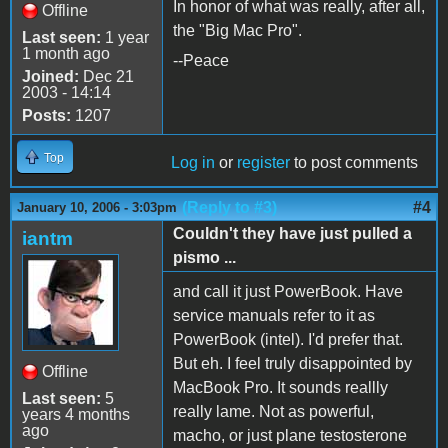
In honor of what was really, after all,
Offline
the "Big Mac Pro".
Last seen:
1 year
1 month ago
--Peace
Joined:
Dec 21
2003 - 14:14
Posts:
1207
Top
Log in
or
register
to post comments
(Reply to #3)
#4
January 10, 2006 - 3:03pm
Couldn't they have just pulled a
iantm
pismo ...
and call it just PowerBook. Have
service manuals refer to it as
PowerBook (intel). I'd prefer that.
But eh. I feel truly disappointed by
Offline
MacBook Pro. It sounds reallly
Last seen:
5
really lame. Not as powerful,
years 4 months
ago
macho, or just plane testosterone