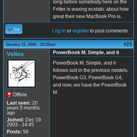
long before somebody here on the
Fritter is waxing ecstatic about how
great their new MacBook Pro is.
Top
Log in
or
register
to post comments
#23
January 11, 2006 - 12:20am
PowerBook M. Simple, and it
Vellos
PowerBook M. Simple, and it
follows suit in the previous models.
PowerBook G3, PowerBook G4,
and now, we have the PowerBook
M.
Offline
Last seen:
20
years 5 months
ago
Joined:
Dec 19
2003 - 14:45
Posts:
58