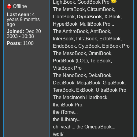
LightBook, GoodBook Pro
Offline
The MetaBook, CircumBook,
Last seen:
4
ComBook,
DynaBook
, X-Book,
years 9 months
HyperBook, MultiBook Pro...
ago
Joined:
Dec 20
The AnthroBook, AntiBook,
2003 - 10:38
InterBook, IntraBook, EctoBook,
Posts:
1100
EndoBook, CytoBook, EpiBook Pro
The MesoBook, OmniBook,
PortiBook (LOL), TeleBook,
VitaBook Pro
The NanoBook, DekaBook,
DeciBook, MegaBook, GigaBook,
TeraBook, ExBook, UltraBook Pro
The Macintosh Hardback,
the iBook Pro,
the iTome...
the iLibrary...
oh, yeah... the OmegaBook...
/edit/