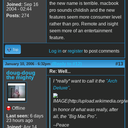
the new name is terrible. macbook
Joined:
Sep 16
2004 - 02:44
pro sounds childish and the new
Posts:
274
features seem more consumer level
rather than pro. Remote and isight
seem more of an entertainment
feature.
Top
Log in
or
register
to post comments
(Reply to #12)
#13
January 10, 2006 - 6:32pm
Re: Well...
doug-doug
the mighty
I *really* want to call it the
"Arch
Deluxe"
.
Offline
In honor of what was really, after
Last seen:
6 days
all, the "Big Mac Pro".
23 hours ago
--Peace
Joined:
Apr 14