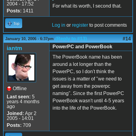
2004 - 17:52
For what its worth, I second that.
Posts:
1411
Top
Log in
or
register
to post comments
(Reply to #13)
#14
January 10, 2006 - 6:37pm
PowerPC and PowerBook
iantm
The PowerBook name has been
around a lot longer than the
PowerPC, so I don't think the
issues is a matter of "we need to
get away from the powerpc
Offline
naming". Since the first PowerPC
Last seen:
5
PowerBook wasn't until 4-5 years
years 4 months
ago
into the life of the PowerBook.
Joined:
Apr 2
2005 - 14:01
Posts:
709