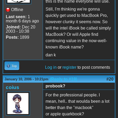
this is the name everyone will use.
Still, I'm thinking we're gonna
Offline
quickly get used to MacBook Pro,
Last seen:
1
month 6 days ago
however clunky it seems now. So
Joined:
Dec 20
will the intel iBook be called simply
2003 - 10:38
MacBook? Or will Apple find
Posts:
1899
continuing value in the now-well-
known iBook name?
dan k
Top
Log in
or
register
to post comments
(Reply to #19)
#20
January 10, 2006 - 10:21pm
probook?
coius
For the professional people. I
mean, hell.. that woulda been a lot
better than the "macbook"
or apple quarkbook?