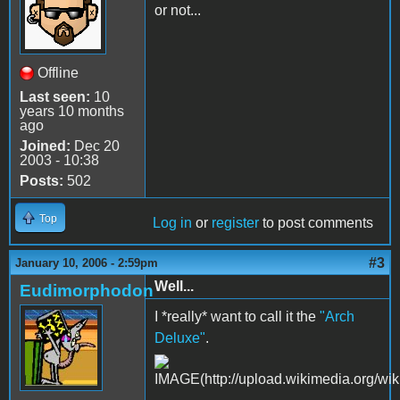
or not...
Offline
Last seen:
10
years 10 months
ago
Joined:
Dec 20
2003 - 10:38
Posts:
502
Top
Log in
or
register
to post comments
#3
January 10, 2006 - 2:59pm
Well...
Eudimorphodon
I *really* want to call it the
"Arch
Deluxe"
.