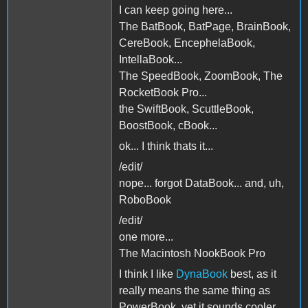
I can keep going here...
The BatBook, BatPage, BrainBook,
CereBook, EncephelaBook,
IntellaBook...
The SpeedBook, ZoomBook, The
RocketBook Pro...
the SwiftBook, ScuttleBook,
BoostBook, cBook...
ok... I think thats it...
/edit/
nope... forgot DataBook... and, uh,
RoboBook
/edit/
one more...
The Macintosh NookBook Pro
I think I like
DynaBook
best, as it
really means the same thing as
PowerBook, yet it sounds cooler,