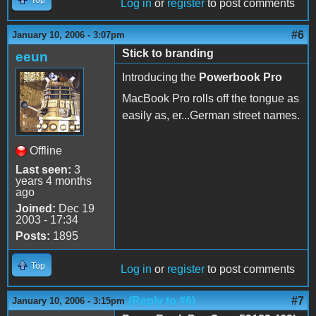
Log in
or
register
to post comments
#6
January 10, 2006 - 3:07pm
Stick to branding
eeun
Introducing the
Powerbook Pro
MacBook Pro rolls off the tongue as
easily as, er...German street names.
Offline
Last seen:
3
years 4 months
ago
Joined:
Dec 19
2003 - 17:34
Posts:
1895
Top
Log in
or
register
to post comments
(Reply to #6)
#7
January 10, 2006 - 3:15pm