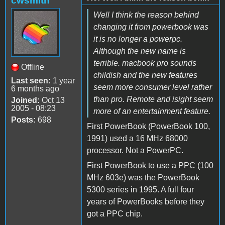
cwsmith
Well I think the reason behind
changing it from powerbook was
it is no longer a powerpc.
Although the new name is
terrible. macbook pro sounds
Offline
childish and the new features
Last seen:
1 year
seem more consumer level rather
6 months ago
than pro. Remote and isight seem
Joined:
Oct 13
2005 - 08:23
more of an entertainment feature.
Posts:
698
First PowerBook (PowerBook 100,
1991) used a 16 MHz 68000
processor. Not a PowerPC.
First PowerBook to use a PPC (100
MHz 603e) was the PowerBook
5300 series in 1995. A full four
years of PowerBooks before they
got a PPC chip.