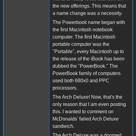
the new offerings. This means that
a name change was a necessity.
The Powerbook name began with
the first Macintosh notebook
computer. The first Macintosh
portable computer was the
"Portable", every Macintosh up to
the release of the iBook has been
dubbed the "PowerBook." The
PowerBook family of computers
used both 680x0 and PPC
processors.
The Arch Deluxe! Now, that's the
only reason that I am even posting
this. I wanted to comment on
McDonalds' failed Arch Deluxe
sandwich.
The Arch Deluxe was a doomed