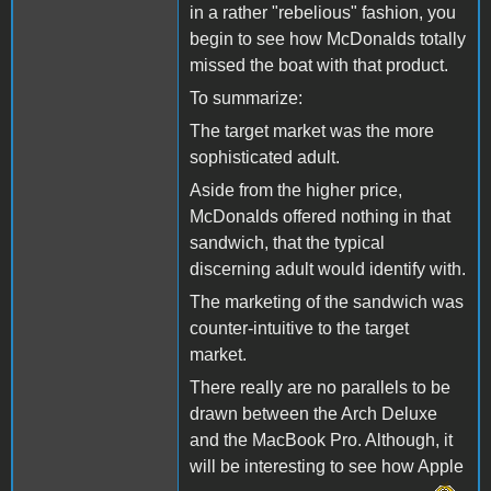
in a rather "rebelious" fashion, you
begin to see how McDonalds totally
missed the boat with that product.
To summarize:
The target market was the more
sophisticated adult.
Aside from the higher price,
McDonalds offered nothing in that
sandwich, that the typical
discerning adult would identify with.
The marketing of the sandwich was
counter-intuitive to the target
market.
There really are no parallels to be
drawn between the Arch Deluxe
and the MacBook Pro. Although, it
will be interesting to see how Apple