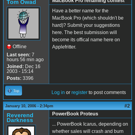
MacBook Pro renaming contest
Tom Owad
Have a better name for the
MacBook Pro (which shouldn't be
hard)? Submit your suggestions
here. The best submission will
become its offical name here on
Offline
Applefritter.
Last seen:
7
hours 56 min ago
Joined:
Dec 16
2003 - 15:14
Posts:
3396
Top
Log in
or
register
to post comments
#2
January 10, 2006 - 2:34pm
PowerBook Proteus
Reverend
Darkness
... PowerBook Icarus, depending on
whether sales will crash and burn