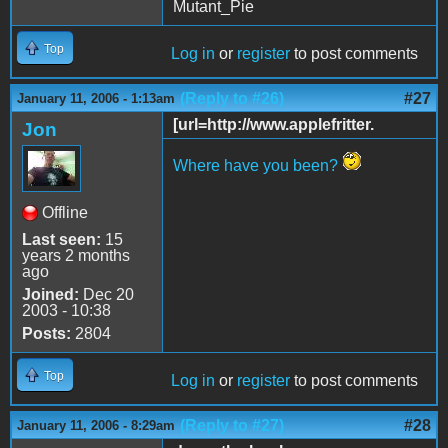
Mutant_Pie
Top
Log in
or
register
to post comments
(Reply to #26)
#27
January 11, 2006 - 1:13am
[url=http://www.applefritter.
Jon
Where have you been?
Offline
Last seen:
15
years 2 months
ago
Joined:
Dec 20
2003 - 10:38
Posts:
2804
Top
Log in
or
register
to post comments
(Reply to #27)
#28
January 11, 2006 - 8:29am