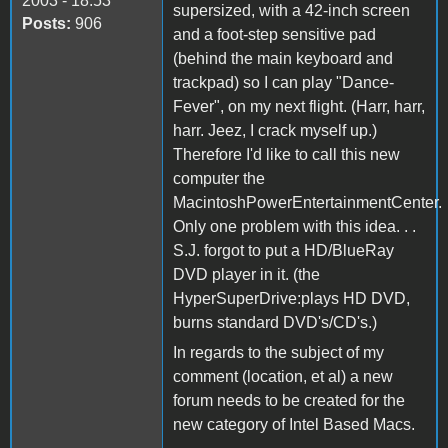
2003 - 18:53
supersized, with a 42-inch screen
Posts:
906
and a foot-step sensitive pad
(behind the main keyboard and
trackpad) so I can play "Dance-
Fever", on my next flight. (Harr, harr,
harr. Jeez, I crack myself up.)
Therefore I'd like to call this new
computer the
MacintoshPowerEntertainmentCenter.
Only one problem with this idea. . .
S.J. forgot to put a HD/BlueRay
DVD player in it. (the
HyperSuperDrive:plays HD DVD,
burns standard DVD's/CD's.)
In regards to the subject of my
comment (location, et al) a new
forum needs to be created for the
new category of Intel Based Macs.