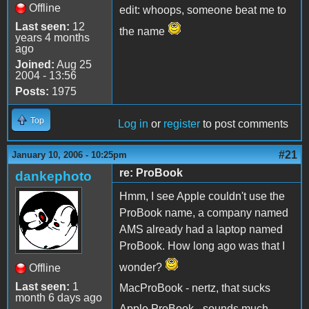
Offline
edit: whoops, someone beat me to
Last seen:
12
the name
years 4 months
ago
Joined:
Aug 25
2004 - 13:56
Posts:
1975
Top
Log in
or
register
to post comments
#21
January 10, 2006 - 10:25pm
re: ProBook
dankephoto
Hmm, I see Apple couldn't use the
ProBook name, a company named
AMS already had a laptop named
ProBook. How long ago was that I
wonder?
Offline
Last seen:
1
MacProBook - nertz, that sucks
month 6 days ago
Apple ProBook - sounds much