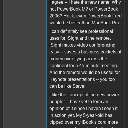
I agree -- I hate the new name. Why
not PowerBook M? or PowerBook
2006? Heck, even PowerBook Fred
would be better than MacBook Pro.
I can definitely see professional
uses for iSight and the remote.
iSight makes video conferencing
easy -- saves a business buckets of
money over flying across the
continent for a 45-minute meeting.
And the remote would be useful for
Keynote presentations -- you too
can be like Steve!
I like the concept of the new power
adapter -- have yet to form an
opinion of it since I haven't seen it
in action yet. My 5-year-old has
tripped over my iBook's cord more