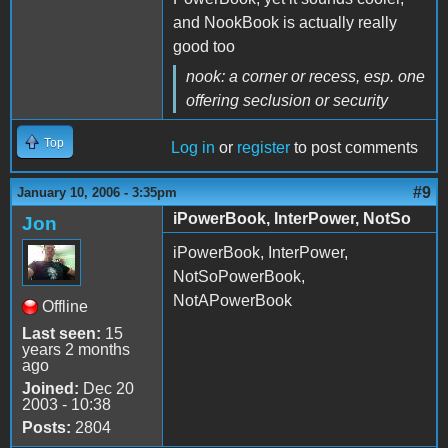
and NookBook is actually really
good too
nook: a corner or recess,
esp. one
offering seclusion or security
Top
Log in
or
register
to post comments
#9
January 10, 2006 - 3:35pm
iPowerBook, InterPower, NotSo
Jon
iPowerBook, InterPower,
NotSoPowerBook,
NotAPowerBook
Offline
Last seen:
15
years 2 months
ago
Joined:
Dec 20
2003 - 10:38
Posts:
2804