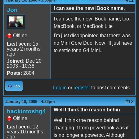
(Reply to #10)
#11
January 10, 2006 - 3:50pm
I can see the new iBook name,
Jon
I can see the new iBook name, too:
MacBook, or MacBook Lite
Offline
I'm just disappointed that there was
no Mini Core Duo. Now I'll just have
Last seen:
15
years 2 months
to settle for a G4 Mini...
ago
Joined:
Dec 20
2003 - 10:38
Posts:
2804
Top
Log in
or
register
to post comments
#12
January 10, 2006 - 4:22pm
Well I think the reason behin
hackintoshg4
Offline
Well I think the reason behind
Last seen:
12
changing it from powerbook was it
years 10 months
is no longer a powerpc. Although
ago