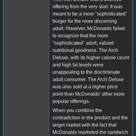
offering from the very start. It was
meant to be a more "sophisticated"
burger for the more discerning
adult. However, McDonalds failed
to recognize that the more
"sophisticated" adult, valued
nutritional goodness. The Arch
Deluxe, with its higher calorie count
and high fat levels were
unappealing to the discriminate
adult consumer. The Arch Deluxe
was also sold at a higher price
point than McDonalds' other more
popular offerings.
When you combine the
contradiction in the product and the
target market with the fact that
McDonalds marketed the sandwich