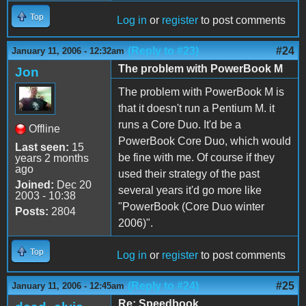
Top
Log in
or
register
to post comments
(Reply to #23)
#24
January 11, 2006 - 12:32am
The problem with PowerBook M
Jon
The problem with PowerBook M is
that it doesn't run a Pentium M. it
runs a Core Duo. It'd be a
Offline
PowerBook Core Duo, which would
Last seen:
15
be fine with me. Of course if they
years 2 months
ago
used their strategy of the past
Joined:
Dec 20
several years it'd go more like
2003 - 10:38
"PowerBook (Core Duo winter
Posts:
2804
2006)".
Top
Log in
or
register
to post comments
(Reply to #24)
#25
January 11, 2006 - 12:45am
Re: Speedbook