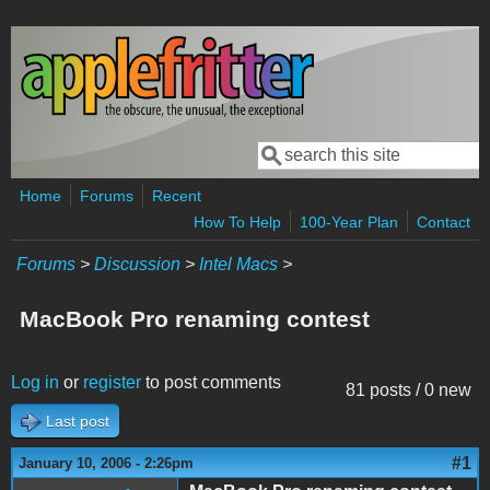
Skip to main content
Search
Search form
Home
Forums
Recent
How To Help
100-Year Plan
Contact
Forums
>
Discussion
>
Intel Macs
>
MacBook Pro renaming contest
Log in
or
register
to post comments
81 posts / 0 new
Last post
#1
January 10, 2006 - 2:26pm