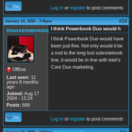
Top
Log in
or
register
to post comments
#10
January 10, 2006 - 3:46pm
I think Powerbook Duo would h
moosemanmoo
I think Powerbook Duo would have
been just fine. Not only would it be
a nod to the long lost subnotebook
line, it would be in line with Intel's
Core Duo marketing.
Offline
Last seen:
11
years 8 months
ago
Joined:
Aug 17
2004 - 15:24
Posts:
686
Top
Log in
or
register
to post comments