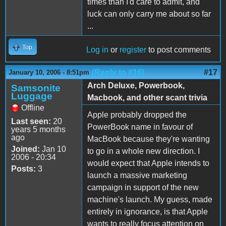
times than I'd care to admit, and
luck can only carry me about so far
...
Top
Log in
or
register
to post comments
(Reply to #16)
#17
January 10, 2006 - 8:51pm
Arch Deluxe, Powerbook,
Samsonite
Luggage
Macbook, and other scant trivia
Offline
Apple probably dropped the
Last seen:
20
PowerBook name in favour of
years 5 months
ago
MacBook because they're wanting
Joined:
Jan 10
to go in a whole new direction. I
2006 - 20:34
would expect that Apple intends to
Posts:
3
launch a massive marketing
campaign in support of the new
machine's launch. My guess, made
entirely in ignorance, is that Apple
wants to really focus attention on