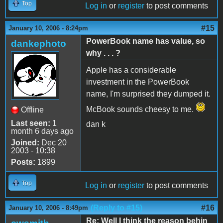
Top
Log in
or
register
to post comments
#15
January 10, 2006 - 8:24pm
PowerBook name has value, so
dankephoto
why . . . ?
Apple has a considerable
investment in the PowerBook
name, I'm surprised they dumped it.
McBook sounds cheesy to me.
Offline
Last seen:
1
dan k
month 6 days ago
Joined:
Dec 20
2003 - 10:38
Posts:
1899
Top
Log in
or
register
to post comments
(Reply to #15)
#16
January 10, 2006 - 8:49pm
Re: Well I think the reason behin