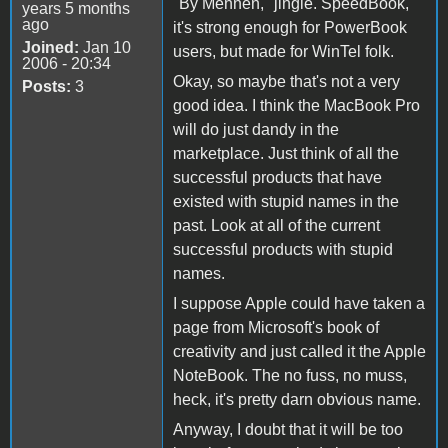
"By Mennen," jingle. SpeedBook,
years 5 months
ago
it's strong enough for PowerBook
Joined:
Jan 10
users, but made for WinTel folk.
2006 - 20:34
Okay, so maybe that's not a very
Posts:
3
good idea. I think the MacBook Pro
will do just dandy in the
marketplace. Just think of all the
successful products that have
existed with stupid names in the
past. Look at all of the current
successful products with stupid
names.
I suppose Apple could have taken a
page from Microsoft's book of
creativity and just called it the Apple
NoteBook. The no fuss, no muss,
heck, it's pretty darn obvious name.
Anyway, I doubt that it will be too