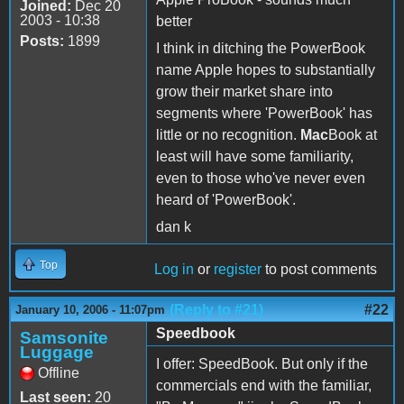
Joined:
Dec 20
2003 - 10:38
better
Posts:
1899
I think in ditching the PowerBook
name Apple hopes to substantially
grow their market share into
segments where 'PowerBook' has
little or no recognition.
Mac
Book at
least will have some familiarity,
even to those who've never even
heard of 'PowerBook'.
dan k
Top
Log in
or
register
to post comments
(Reply to #21)
#22
January 10, 2006 - 11:07pm
Speedbook
Samsonite
Luggage
I offer: SpeedBook. But only if the
Offline
commercials end with the familiar,
Last seen:
20